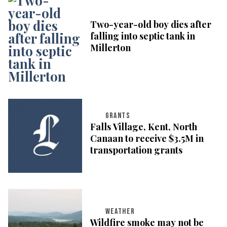
Two-year-old boy dies after
falling into septic tank in
Millerton
GRANTS
Falls Village, Kent, North
Canaan to receive $3.5M in
transportation grants
WEATHER
Wildfire smoke may not be