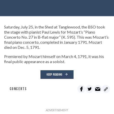
Saturday, July 25, in the Shed at Tanglewood, the BSO took
the stage with pianist Paul Lewis for Mozart’s “Piano
Concerto No. 27 in B-flat major” (K. 595). This was Mozart’s
final piano concerto, completed in January 1791. Mozart
died on Dec. 5, 1791.
Premiered by Mozart himself on March 4, 1791, it was his
final public appearance as a soloist.
KEEP READING
CONCERTS