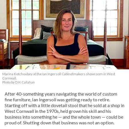
Marina Kotchoubey at the Ian Ingersoll Cabinetmakers showroom in West
Cornwall.
Photo by D.H. Callahan
After 40-something years navigating the world of custom
fine furniture, Ian Ingersoll was getting ready to retire.
Starting off with a little dovetail stool that he sold at a shop in
West Cornwall in the 1970s, he’d grown his skill and his
business into something he — and the whole town — could be
proud of. Shutting down that business was not an option.