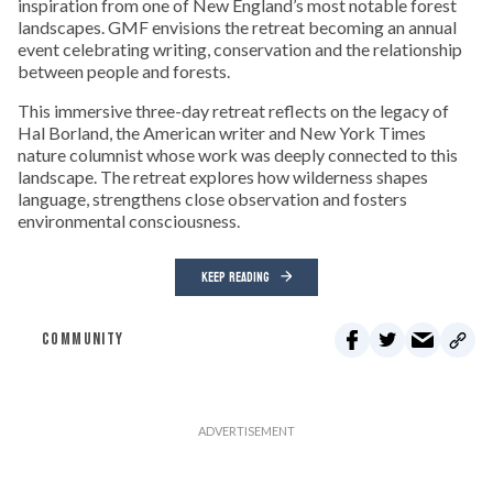
inspiration from one of New England’s most notable forest
landscapes. GMF envisions the retreat becoming an annual
event celebrating writing, conservation and the relationship
between people and forests.
This immersive three-day retreat reflects on the legacy of
Hal Borland, the American writer and New York Times
nature columnist whose work was deeply connected to this
landscape. The retreat explores how wilderness shapes
language, strengthens close observation and fosters
environmental consciousness.
KEEP READING
COMMUNITY