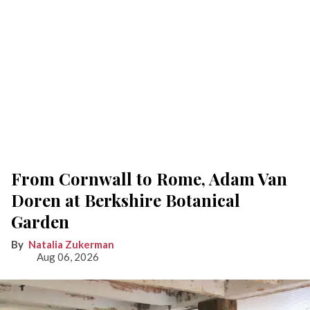
From Cornwall to Rome, Adam Van
Doren at Berkshire Botanical
Garden
Natalia Zukerman
Aug 06, 2026