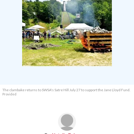
The clambake returns to SWSA's Satre Hill July 27 to support the Jane Lloyd Fund.
Provided