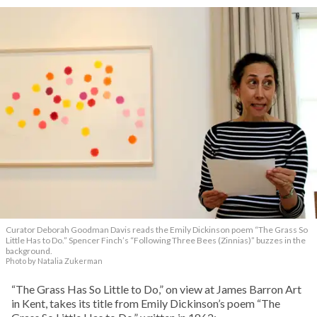
Curator Deborah Goodman Davis reads the Emily Dickinson poem “The Grass So
Little Has to Do.” Spencer Finch’s “Following Three Bees (Zinnias)” buzzes in the
background.
Photo by Natalia Zukerman
“The Grass Has So Little to Do,” on view at James Barron Art
in Kent, takes its title from Emily Dickinson’s poem “The