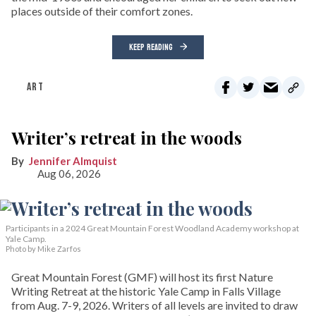
places outside of their comfort zones.
KEEP READING
ART
Writer’s retreat in the woods
Jennifer Almquist
Aug 06, 2026
Participants in a 2024 Great Mountain Forest Woodland Academy workshop at
Yale Camp.
Photo by Mike Zarfos
Great Mountain Forest (GMF) will host its first Nature
Writing Retreat at the historic Yale Camp in Falls Village
from Aug. 7-9, 2026. Writers of all levels are invited to draw