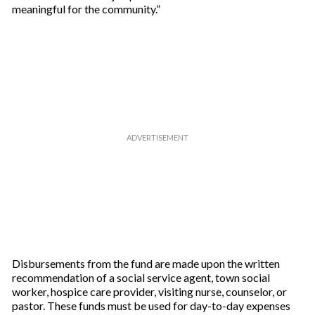
meaningful for the community.”
Disbursements from the fund are made upon the written
recommendation of a social service agent, town social
worker, hospice care provider, visiting nurse, counselor, or
pastor. These funds must be used for day-to-day expenses