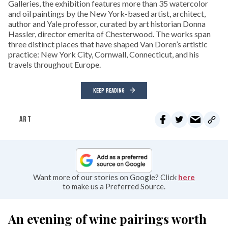
Galleries, the exhibition features more than 35 watercolor
and oil paintings by the New York-based artist, architect,
author and Yale professor, curated by art historian Donna
Hassler, director emerita of Chesterwood. The works span
three distinct places that have shaped Van Doren’s artistic
practice: New York City, Cornwall, Connecticut, and his
travels throughout Europe.
KEEP READING
ART
Want more of our stories on Google? Click
here
to make us a Preferred Source.
An evening of wine pairings worth