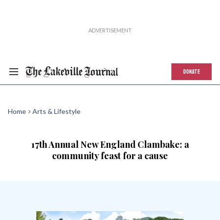
DONATE
Home
Arts & Lifestyle
17th Annual New England Clambake: a
community feast for a cause