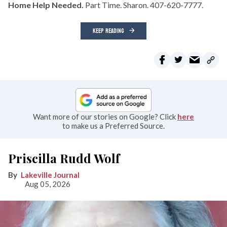
Home Help Needed.
Part Time. Sharon. 407-620-7777.
KEEP READING
Want more of our stories on Google? Click
here
to make us a Preferred Source.
Priscilla Rudd Wolf
Lakeville Journal
Aug 05, 2026