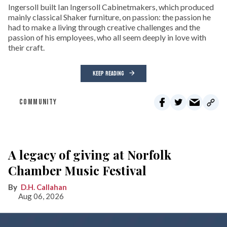
Ingersoll built Ian Ingersoll Cabinetmakers, which produced
mainly classical Shaker furniture, on passion: the passion he
had to make a living through creative challenges and the
passion of his employees, who all seem deeply in love with
their craft.
KEEP READING
COMMUNITY
A legacy of giving at Norfolk
Chamber Music Festival
D.H. Callahan
Aug 06, 2026