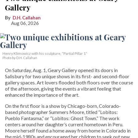
Gallery
D.H. Callahan
Aug 06, 2026
Henry Klimowicz with his sculpture, “Partial Pillar 1”
Photo by D.H. Callahan
On Saturday, Aug. 1, Geary Gallery opened its doors in
Salisbury for two unique shows in its first- and second-floor
gallery spaces. Art lovers flooded both floors over the course
of the afternoon, giving the events a vibrant feeling that
enhanced the importance of the art.
On the first floor is a show by Chicago-born, Colorado-
based photographer Summers Moore, titled “Lobitos:
Pueblo Fantasma,” or “Lobitos: Ghost Town.” The work
centers around her daughter’s current hometown in Peru.
Moore herself found a home away from home in Colorado in
the mid-1980s and encouraged her children to seek out new