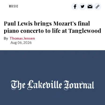
MUSIC
Paul Lewis brings Mozart’s final
piano concerto to life at Tanglewood
Thomas Jensen
Aug 06, 2026