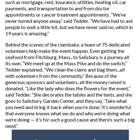
such as mortgage, rent, insurance, utilities, heating oil, car
payments, and transportation to and from doctor
appointments or cancer treatment appointments. “We’ve
never turned anyone away,” said Tedder. “We have had to ask
people to wait a little bit, but we have never said no, which in
19 years is amazing.”
Behind the scenes of the clambake, a team of 75 dedicated
volunteers help make the event happen. Even getting the
seafood from Fitchburg, Mass., to Salisbury is a journey all
its own. “We meet up at the Mass Pike and do the switch,”
Tedder explained. “We clean the clams and bag them...all
with volunteers from the community.” Because of the
generous sponsors and volunteers, all the money raised is
donated. “Like the lady who does the flowers for the event,”
said Tedder. “She decorates the tables and the tents, and she
goes to Salisbury Garden Center, and they say, ‘Take what
you need and bring it back when you’re done.’ It’s wonderful
that everyone knows what we do and why we’re doing what
we’re doing — it’s for such a good cause and there’s such a big
need.”