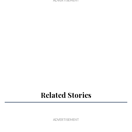
Related Stories