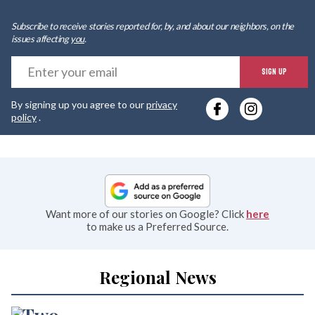
Subscribe to receive stories reported for, by, and about our neighbors, on the
issues affecting
you
.
E
SIGN UP
y
By signing up you agree to our
privacy
e
policy
.
Want more of our stories on Google? Click
here
to make us a Preferred Source.
Regional News