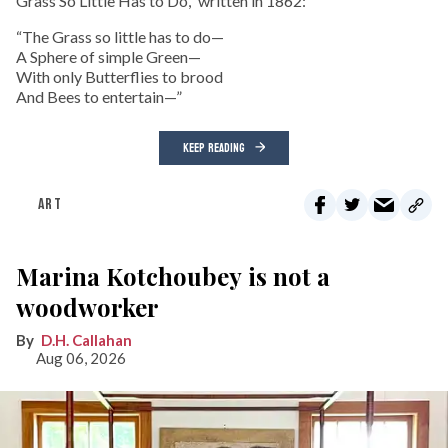
Grass So Little Has to Do,” written in 1862:
“The Grass so little has to do—
A Sphere of simple Green—
With only Butterflies to brood
And Bees to entertain—”
KEEP READING
ART
Marina Kotchoubey is not a
woodworker
D.H. Callahan
Aug 06, 2026