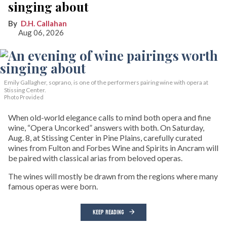
singing about
D.H. Callahan
Aug 06, 2026
Emily Gallagher, soprano, is one of the performers pairing wine with opera at
Stissing Center.
Photo Provided
When old-world elegance calls to mind both opera and fine
wine, “Opera Uncorked” answers with both. On Saturday,
Aug. 8, at Stissing Center in Pine Plains, carefully curated
wines from Fulton and Forbes Wine and Spirits in Ancram will
be paired with classical arias from beloved operas.
The wines will mostly be drawn from the regions where many
famous operas were born.
KEEP READING