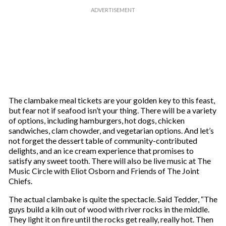
The clambake meal tickets are your golden key to this feast,
but fear not if seafood isn’t your thing. There will be a variety
of options, including hamburgers, hot dogs, chicken
sandwiches, clam chowder, and vegetarian options. And let’s
not forget the dessert table of community-contributed
delights, and an ice cream experience that promises to
satisfy any sweet tooth. There will also be live music at The
Music Circle with Eliot Osborn and Friends of The Joint
Chiefs.
The actual clambake is quite the spectacle. Said Tedder, “The
guys build a kiln out of wood with river rocks in the middle.
They light it on fire until the rocks get really, really hot. Then