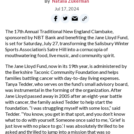
Natalia Zukerman
Jul 17, 2024
The 17th Annual Traditional New England Clambake,
sponsored by NBT Bank and benefiting the Jane Lloyd Fund,
is set for Saturday, July 27, transforming the Salisbury Winter
Sports Association’s Satre Hill into a cornucopia of
mouthwatering food, live music, and community spirit.
The Jane Lloyd Fund, now in its 19th year, is administered by
the Berkshire Taconic Community Foundation and helps
families battling cancer with day-to-day living expenses.
Tanya Tedder, who serves on the fund’s small advisory board,
was instrumental in the forming of the organization. After
Jane Lloyd passed away in 2005 after an eight-year battle
with cancer, the family asked Tedder to help start the
foundation. “I was struggling myself with some loss,” said
Tedder. “You know, you get in that spot, and you don’t know
what to do with yourself. Someone once said to me, ‘Grief is
just love with no place to go.’ I was absolutely thrilled to be
asked and thrilled to jump into a mission that was so