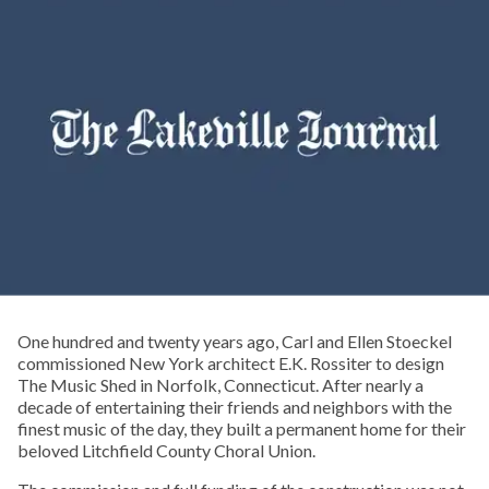
One hundred and twenty years ago, Carl and Ellen Stoeckel
commissioned New York architect E.K. Rossiter to design
The Music Shed in Norfolk, Connecticut. After nearly a
decade of entertaining their friends and neighbors with the
finest music of the day, they built a permanent home for their
beloved Litchfield County Choral Union.