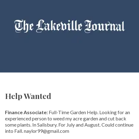
Help Wanted
Finance Associate:
Full-Time Garden Help. Looking for an
experienced person to weed my acre garden and cut back
some plants. In Salisbury. For July and August. Could continue
into Fall. naylor99@gmail.com