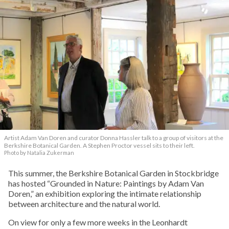
Artist Adam Van Doren and curator Donna Hassler talk to a group of visitors at the
Berkshire Botanical Garden. A Stephen Proctor vessel sits to their left.
Photo by Natalia Zukerman
This summer, the Berkshire Botanical Garden in Stockbridge
has hosted “Grounded in Nature: Paintings by Adam Van
Doren,” an exhibition exploring the intimate relationship
between architecture and the natural world.
On view for only a few more weeks in the Leonhardt