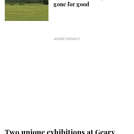
gone for good
Two unique exhibitions at Geary