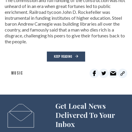
The commission and full funding of the construction was not
unheard of in an era when great fortunes led to public
enrichment. Railroad tycoon John D. Rockefeller was
instrumental in funding institutes of higher education. Steel
baron Andrew Carnegie was building libraries all over the
country, and famously said that a man who dies rich is a
disgrace, challenging his peers to give their fortunes back to
the people.
KEEP READING
MUSIC
Get Local News
Delivered To Your
Inbox