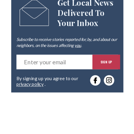
Get Local News
Delivered To
Your Inbox
Subscribe to receive stories reported for, by, and about our
neighbors, on the issues affecting
you
.
E
SIGN UP
n
t
e
By signing up you agree to our
r
privacy policy
.
y
o
u
r
e
m
a
i
l