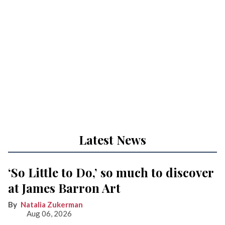
Latest News
‘So Little to Do,’ so much to discover
at James Barron Art
Natalia Zukerman
Aug 06, 2026