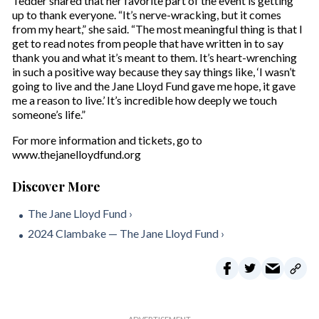
Tedder shared that her favorite part of the event is getting
up to thank everyone. “It’s nerve-wracking, but it comes
from my heart,” she said. “The most meaningful thing is that I
get to read notes from people that have written in to say
thank you and what it’s meant to them. It’s heart-wrenching
in such a positive way because they say things like, ‘I wasn’t
going to live and the Jane Lloyd Fund gave me hope, it gave
me a reason to live.’ It’s incredible how deeply we touch
someone’s life.”
For more information and tickets, go to
www.thejanelloydfund.org
The Jane Lloyd Fund ›
2024 Clambake — The Jane Lloyd Fund ›