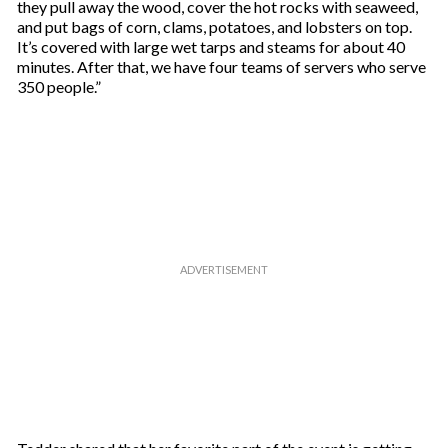
they pull away the wood, cover the hot rocks with seaweed,
and put bags of corn, clams, potatoes, and lobsters on top.
It’s covered with large wet tarps and steams for about 40
minutes. After that, we have four teams of servers who serve
350 people.”