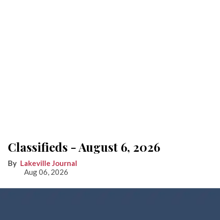
Classifieds - August 6, 2026
Lakeville Journal
Aug 06, 2026