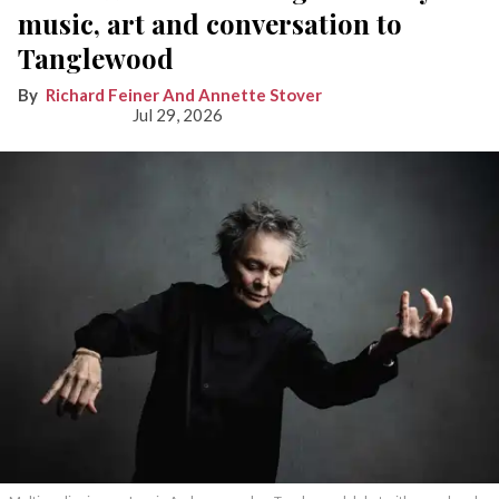
music, art and conversation to
Tanglewood
Richard Feiner And Annette Stover
Jul 29, 2026