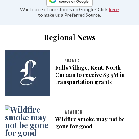
Want more of our stories on Google? Click
here
to make us a Preferred Source.
Regional News
GRANTS
Falls Village, Kent, North
Canaan to receive $3.5M in
transportation grants
WEATHER
Wildfire smoke may not be
gone for good