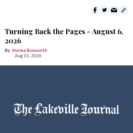
Turning Back the Pages - August 6,
2026
Norma Bosworth
Aug 05, 2026