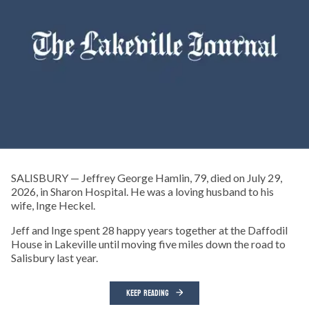
SALISBURY — Jeffrey George Hamlin, 79, died on July 29,
2026, in Sharon Hospital. He was a loving husband to his
wife, Inge Heckel.
Jeff and Inge spent 28 happy years together at the Daffodil
House in Lakeville until moving five miles down the road to
Salisbury last year.
KEEP READING