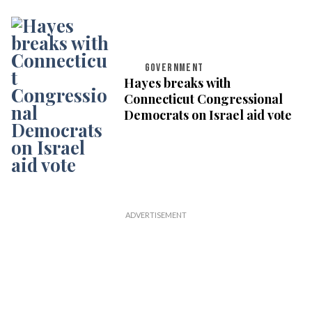
GOVERNMENT
Hayes breaks with
Connecticut Congressional
Democrats on Israel aid vote