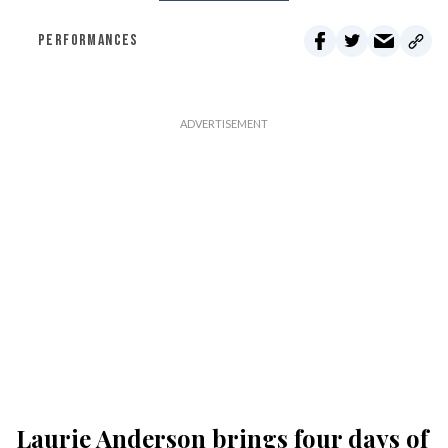
PERFORMANCES
Laurie Anderson brings four days of