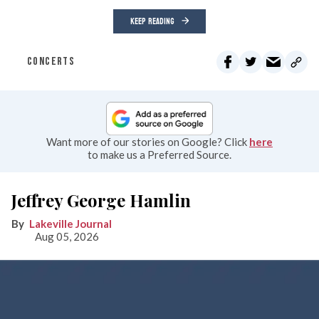
KEEP READING
CONCERTS
Want more of our stories on Google? Click
here
to make us a Preferred Source.
Jeffrey George Hamlin
Lakeville Journal
Aug 05, 2026