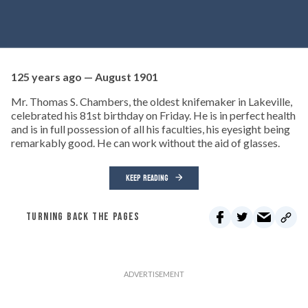
125 years ago — August 1901
Mr. Thomas S. Chambers, the oldest knifemaker in Lakeville,
celebrated his 81st birthday on Friday. He is in perfect health
and is in full possession of all his faculties, his eyesight being
remarkably good. He can work without the aid of glasses.
KEEP READING
TURNING BACK THE PAGES