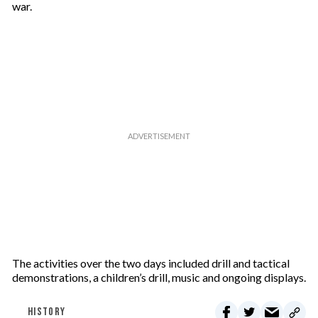
war.
The activities over the two days included drill and tactical
demonstrations, a children’s drill, music and ongoing displays.
HISTORY