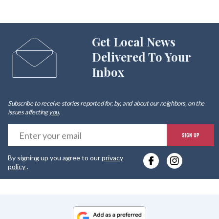
Get Local News
Delivered To Your
Inbox
Subscribe to receive stories reported for, by, and about our neighbors, on the
issues affecting
you
.
E
SIGN UP
y
By signing up you agree to our
privacy
e
policy
.