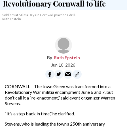
Soldiers at Militia Days in Cornwall practice a drill.
Ruth Epstein
Ruth Epstein
Jun 10, 2026
CORNWALL – The town Green was transformed into a
Revolutionary War militia encampment June 6 and 7, but
don’t call it a “re-enactment,” said event organizer Warren
Stevens.
“It’s a step back in time,” he clarified.
Stevens, who is leading the town’s 250th anniversary