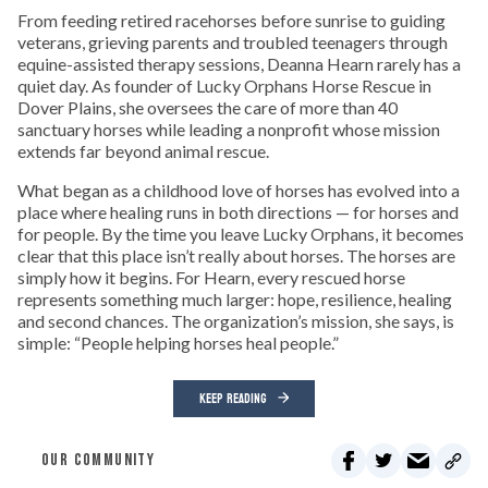
From feeding retired racehorses before sunrise to guiding
veterans, grieving parents and troubled teenagers through
equine-assisted therapy sessions, Deanna Hearn rarely has a
quiet day. As founder of Lucky Orphans Horse Rescue in
Dover Plains, she oversees the care of more than 40
sanctuary horses while leading a nonprofit whose mission
extends far beyond animal rescue.
What began as a childhood love of horses has evolved into a
place where healing runs in both directions — for horses and
for people. By the time you leave Lucky Orphans, it becomes
clear that this place isn’t really about horses. The horses are
simply how it begins. For Hearn, every rescued horse
represents something much larger: hope, resilience, healing
and second chances. The organization’s mission, she says, is
simple: “People helping horses heal people.”
KEEP READING
OUR COMMUNITY