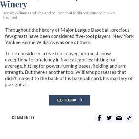
Bernie Williams and his Band of Friends at Millbrook Winery in 2025.
Provided
Throughout the history of Major League Baseball, precious
few greats have been considered five-tool players. New York
Yankee Bernie Williams was one of them.
To be considered a five tool player, one must show
exceptional proficiency in five categories: hitting for
average, hitting for power, running bases, fielding and arm
strength. But there’s another tool Williams possesses that
didn’t make it to the back of his baseball card: his mastery of
jazz guitar.
KEEP READING
COMMUNITY