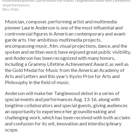
Multimedia pioneer Laurie Anderson makes Tanglewood debut with a weekend
of performances.
Ebru Yildiz
Musician, composer, performing artist and multimedia
pioneer Laurie Anderson is one of the most influential and
controversial figures in American contemporary and avant-
garde arts. Her ambitious multimedia projects,
encompassing music, film, visual projections, dance, and the
spoken and written word, have enjoyed great public visibility,
and Anderson has been recognized with many honors,
including a Grammy Lifetime Achievement Award, as well as
the Gold Medal for Music from the American Academy of
Arts and Letters and this year’s Kyoto Prize for Arts and
Philosophy in the field of music.
Anderson will make her Tanglewood debut in a series of
special events and performances Aug. 13-16, along with
longtime collaborators and special guests, giving audiences
an opportunity to experience her groundbreaking and
challenging work, which has been received with both acclaim
and confusion for its wit, innovation and interdisciplinary
scope.