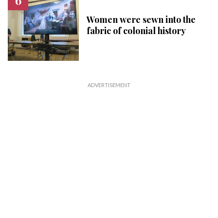
Women were sewn into the
fabric of colonial history