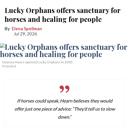
Lucky Orphans offers sanctuary for
horses and healing for people
Elena Spellman
Jul 29, 2026
Deanna Hearn opened Lucky Orphans in 2003.
Provided
If horses could speak, Hearn believes they would
offer just one piece of advice: “They’d tell us to slow
down.”