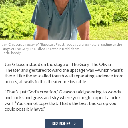
Jen Gleason, director of “Babette’s Feast,” poses before a natural setting on the
stage of The Gary-The Olivia Theater in Bethlehem.
Jack Sheedy
Jen Gleason stood on the stage of The Gary-The Olivia
Theater and gestured toward the upstage wall—which wasn’t
there. Like the so-called fourth wall separating audience from
actors, all walls in this theater are invisible.
“That’s just God’s creation,” Gleason said, pointing to woods
and rocks and grass and sky where you might expect a brick
wall. “You cannot copy that. That’s the best backdrop you
could possibly have.”
KEEP READING