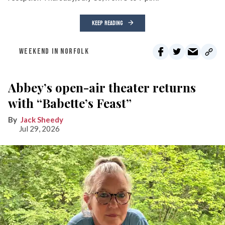
KEEP READING
WEEKEND IN NORFOLK
Abbey’s open-air theater returns
with “Babette’s Feast”
Jack Sheedy
Jul 29, 2026