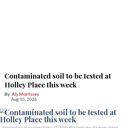
Contaminated soil to be tested at
Holley Place this week
Aly Morrissey
Aug 05, 2026
A preliminary assessment from a CT DEEP official indicates the green-tinted