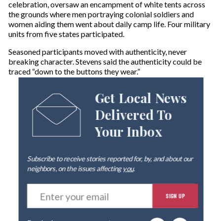
celebration, oversaw an encampment of white tents across
the grounds where men portraying colonial soldiers and
women aiding them went about daily camp life. Four military
units from five states participated.
Seasoned participants moved with authenticity, never
breaking character. Stevens said the authenticity could be
traced “down to the buttons they wear.”
Get Local News
Delivered To
Your Inbox
Subscribe to receive stories reported for, by, and about our
neighbors, on the issues affecting
you
.
E
SIGN UP
n
t
e
By signing up you agree to our