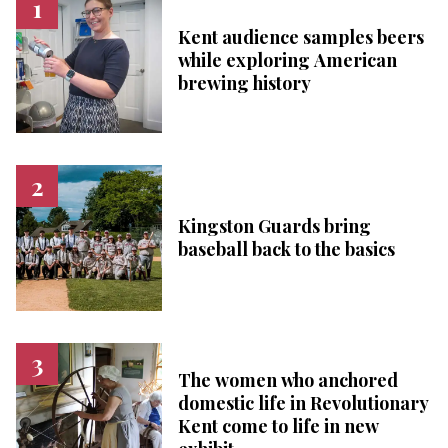
Kent audience samples beers
while exploring American
brewing history
Kingston Guards bring
baseball back to the basics
The women who anchored
domestic life in Revolutionary
Kent come to life in new