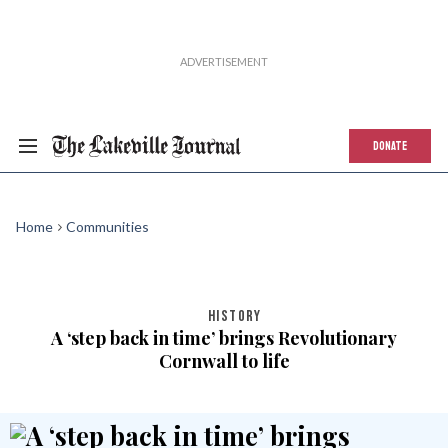
DONATE
Home
Communities
HISTORY
A ‘step back in time’ brings Revolutionary
Cornwall to life