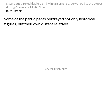
Sisters Judy Tereshka, left, and Minka Bernardo, serve food to the troops
during Cornwall’s Militia Days.
Ruth Epstein
Some of the participants portrayed not only historical
figures, but their own distant relatives.