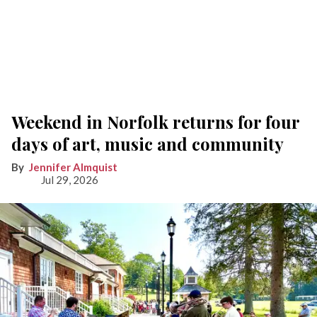
Weekend in Norfolk returns for four
days of art, music and community
Jennifer Almquist
Jul 29, 2026