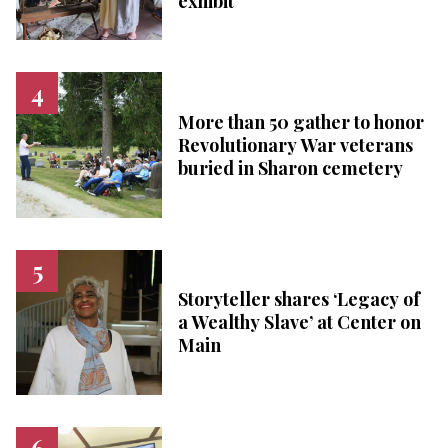
exhibit
More than 50 gather to honor
Revolutionary War veterans
buried in Sharon cemetery
Storyteller shares ‘Legacy of
a Wealthy Slave’ at Center on
Main