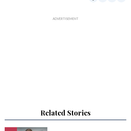
Related Stories