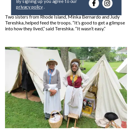
r
privacy policy
.
y
o
Two sisters from Rhode Island, Minka Bernardo and Judy
u
Tereshka, helped feed the troops. “It’s good to get a glimpse
r
into how they lived,” said Tereshka. “It wasn’t easy.”
e
m
a
i
l