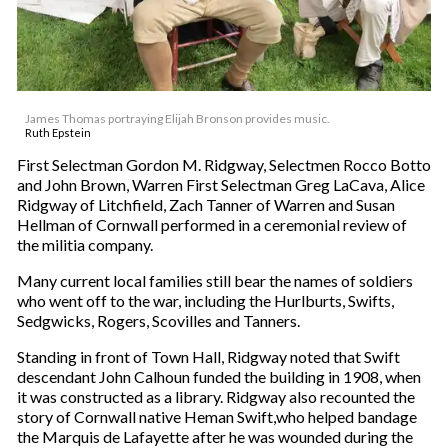
James Thomas portraying Elijah Bronson provides music.
Ruth Epstein
First Selectman Gordon M. Ridgway, Selectmen Rocco Botto
and John Brown, Warren First Selectman Greg LaCava, Alice
Ridgway of Litchfield, Zach Tanner of Warren and Susan
Hellman of Cornwall performed in a ceremonial review of
the militia company.
Many current local families still bear the names of soldiers
who went off to the war, including the Hurlburts, Swifts,
Sedgwicks, Rogers, Scovilles and Tanners.
Standing in front of Town Hall, Ridgway noted that Swift
descendant John Calhoun funded the building in 1908, when
it was constructed as a library. Ridgway also recounted the
story of Cornwall native Heman Swift,who helped bandage
the Marquis de Lafayette after he was wounded during the