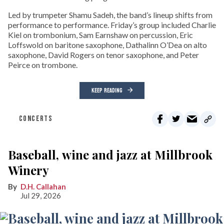
Led by trumpeter Shamu Sadeh, the band’s lineup shifts from
performance to performance. Friday’s group included Charlie
Kiel on trombonium, Sam Earnshaw on percussion, Eric
Loffswold on baritone saxophone, Dathalinn O’Dea on alto
saxophone, David Rogers on tenor saxophone, and Peter
Peirce on trombone.
KEEP READING
CONCERTS
Baseball, wine and jazz at Millbrook
Winery
D.H. Callahan
Jul 29, 2026