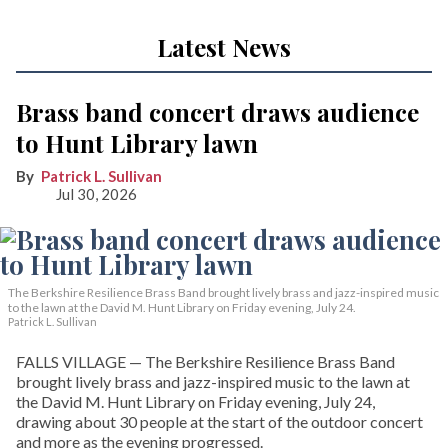
Latest News
Brass band concert draws audience
to Hunt Library lawn
Patrick L. Sullivan
Jul 30, 2026
The Berkshire Resilience Brass Band brought lively brass and jazz-inspired music
to the lawn at the David M. Hunt Library on Friday evening, July 24.
Patrick L. Sullivan
FALLS VILLAGE — The Berkshire Resilience Brass Band
brought lively brass and jazz-inspired music to the lawn at
the David M. Hunt Library on Friday evening, July 24,
drawing about 30 people at the start of the outdoor concert
and more as the evening progressed.