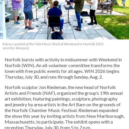
A brass quintet at the Yale Music Shed
at Weekend in Norfolk 2025.
Jennifer Almquist
Norfolk bursts with activity in midsummer with Weekend in
Norfolk (WIN). An all-volunteer committee transforms the
town with free public events for all ages. WIN 2026 begins
Thursday, July 30, and runs through Sunday, Aug. 2.
Norfolk sculptor Jon Riedeman, the new head of Norfolk
Artists and Friends (NAF), organized the group’s 19th annual
art exhibition, featuring paintings, sculpture, photography
and jewelry by area artists in the Art Barn on the grounds of
the Norfolk Chamber Music Festival. Riedeman expanded
the show this year by inviting artists from New Marlborough,
Massachusetts, to participate. The exhibit opens with a
reception Thursday, July 30, from 5 to 7 p.m.