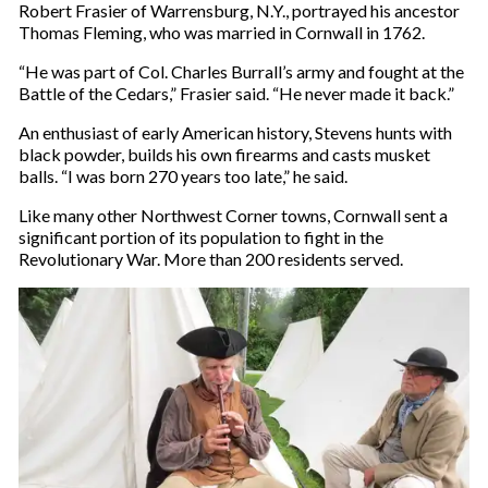
Robert Frasier of Warrensburg, N.Y., portrayed his ancestor
Thomas Fleming, who was married in Cornwall in 1762.
“He was part of Col. Charles Burrall’s army and fought at the
Battle of the Cedars,” Frasier said. “He never made it back.”
An enthusiast of early American history, Stevens hunts with
black powder, builds his own firearms and casts musket
balls. “I was born 270 years too late,” he said.
Like many other Northwest Corner towns, Cornwall sent a
significant portion of its population to fight in the
Revolutionary War. More than 200 residents served.