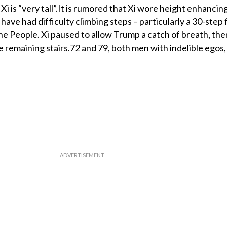
 Xi is “very tall”.It is rumored that Xi wore height enhancin
have had difficulty climbing steps – particularly a 30-step f
he People. Xi paused to allow Trump a catch of breath, the
 remaining stairs.72 and 79, both men with indelible egos,