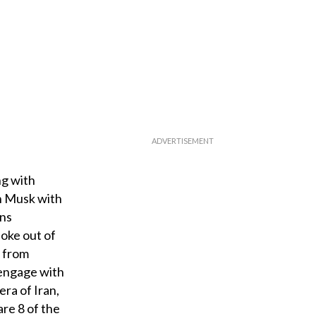
ng with
on Musk with
ons
poke out of
d from
 engage with
era of Iran,
are 8 of the