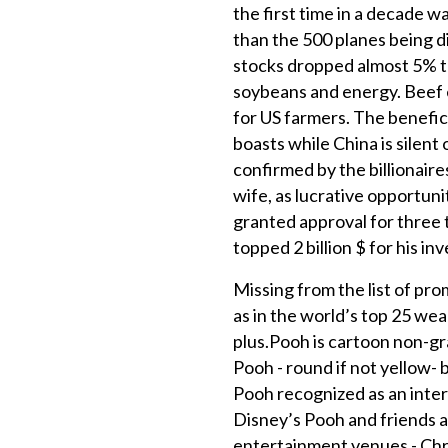
the first time in a decade w
than the 500 planes being d
stocks dropped almost 5% th
soybeans and energy. Beef e
for US farmers. The benefic
boasts while China is sile
confirmed by the billionair
wife, as lucrative opportun
granted approval for three 
topped 2 billion $ for his i
Missing from the list of pro
as in the world’s top 25 we
plus.Pooh is cartoon non-gra
Pooh - round if not yellow- 
Pooh recognized as an inter
Disney’s Pooh and friends a
entertainment venues - Chri