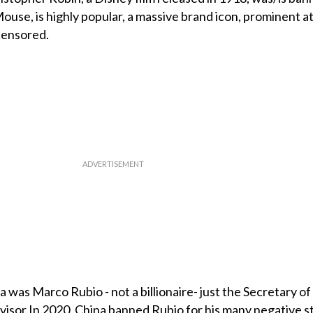
ouse, is highly popular, a massive brand icon, prominent a
censored.
 was Marco Rubio - not a billionaire- just the Secretary of
dvisor.In 2020, China banned Rubio for his many negative 