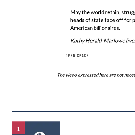
May the world retain, strug
heads of state face off for 
American billionaires.
Kathy Herald-Marlowe lives
OPEN SPACE
The views expressed here are not necess