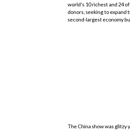
world’s 10 richest and 24 o
donors, seeking to expand t
second-largest economy bu
The China show was glitzy y