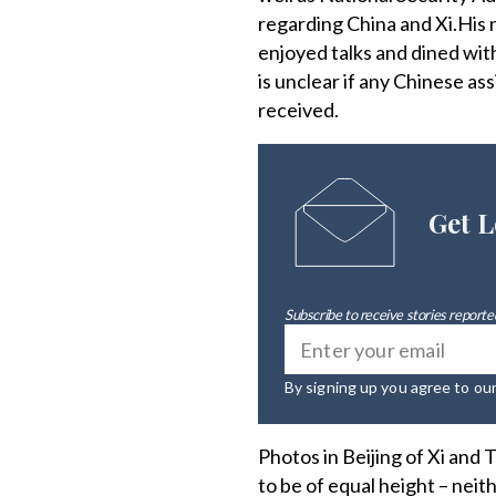
regarding China and Xi.His 
enjoyed talks and dined wit
is unclear if any Chinese as
received.
Get L
Subscribe to receive stories reported
By signing up you agree to ou
Photos in Beijing of Xi and
to be of equal height – neit