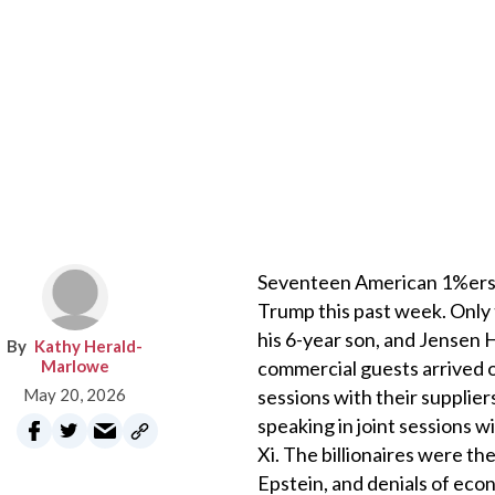
Seventeen American 1%ers, bi
Trump this past week. Only
his 6-year son, and Jensen 
Kathy Herald-
Marlowe
commercial guests arrived o
May 20, 2026
sessions with their supplie
speaking in joint sessions 
Xi. The billionaires were the
Epstein, and denials of eco