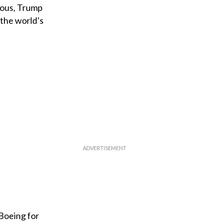
tious, Trump
 the world’s
 Boeing for