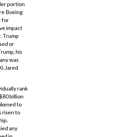
ler portion
ere Boeing
 for
ive impact
n: Trump
sed or
Trump, his
pany was
Xi.Jared
vidually rank
80 billion
likened to
 risen to
hip.
nied any
ned in