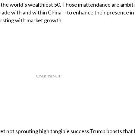
f the world’s wealthiest 50. Those in attendance are ambi
rade with and within China - -to enhance their presence in
rsting with market growth.
et not sprouting high tangible success.Trump boasts that