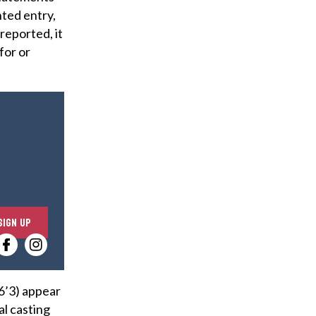
nted entry,
reported, it
for or
E
SIGN UP
n
t
e
r
 6’3) appear
y
al casting