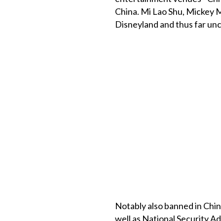
China. Mi Lao Shu, Mickey M
Disneyland and thus far un
Notably also banned in China
well as National Security A