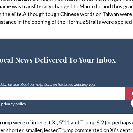
name was transliterally changed to Marco Lu and thus gra
h the elite.Although tough Chinese words on Taiwan were 
sistance in the opening of the Hormuz Straits were applied 
ocal News Delivered To Your Inbox
 for, by, and about our neighbors, on the issues affecting
you
.
r
privacy policy
.
 Trump were of interest.Xi, 5”11 and Trump 6’2 (or perhaps
her shorter, smaller, lesser.Trump commented on Xi’s centr