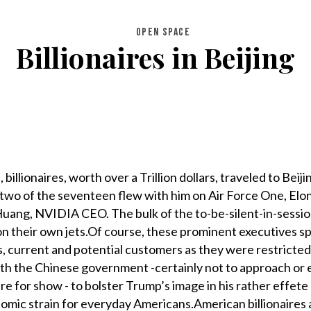
OPEN SPACE
Billionaires in Beijing
llionaires, worth over a Trillion dollars, traveled to Beiji
 two of the seventeen flew with him on Air Force One, El
Huang, NVIDIA CEO. The bulk of the to-be-silent-in-sessi
n their own jets.Of course, these prominent executives s
rs, current and potential customers as they were restricte
with the Chinese government -certainly not to approach or
re for show - to bolster Trump’s image in his rather effete 
nomic strain for everyday Americans.American billionaires 