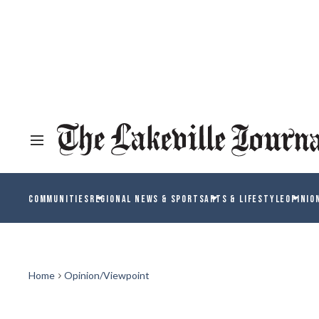
COMMUNITIES
REGIONAL NEWS & SPORTS
ARTS & LIFESTYLE
OPINIO
Home
Opinion/Viewpoint