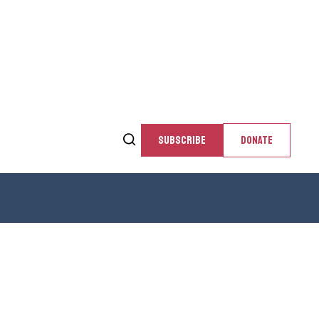
SUBSCRIBE
DONATE