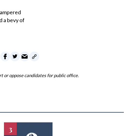
 pampered
d a bevy of
 or oppose candidates for public office.