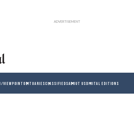
N/VIEWPOINT
OBITUARIES
CLASSIFIEDS
ABOUT US
DIGITAL EDITIONS