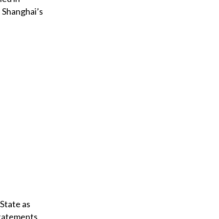
t Shanghai’s
 State as
statements