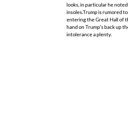
looks, in particular he noted
insoles.Trump is rumored to 
entering the Great Hall of t
hand on Trump’s back up the
intolerance a plenty.