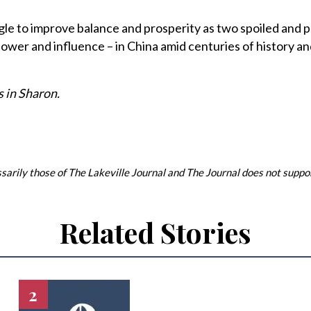
gle to improve balance and prosperity as two spoiled and
power and influence – in China amid centuries of history an
 in Sharon.
arily those of The Lakeville Journal and The Journal does not support
Related Stories