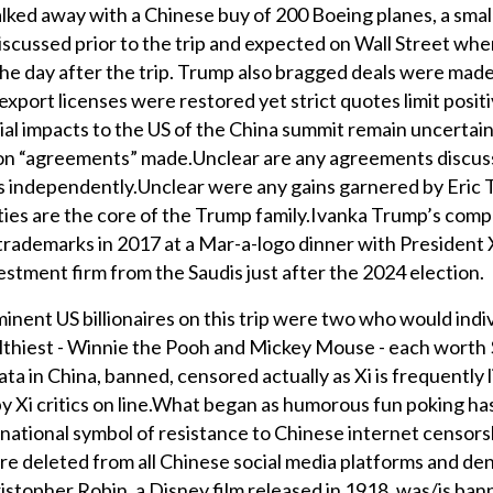
alked away with a Chinese buy of 200 Boeing planes, a smal
iscussed prior to the trip and expected on Wall Street wh
e day after the trip. Trump also bragged deals were made
xport licenses were restored yet strict quotes limit posit
ial impacts to the US of the China summit remain uncertai
nt on “agreements” made.Unclear are any agreements discus
es independently.Unclear were any gains garnered by Eric 
ities are the core of the Trump family.Ivanka Trump’s com
trademarks in 2017 at a Mar-a-logo dinner with President 
nvestment firm from the Saudis just after the 2024 election.
minent US billionaires on this trip were two who would indi
althiest - Winnie the Pooh and Mickey Mouse - each worth $
ta in China, banned, censored actually as Xi is frequently 
by Xi critics on line.What began as humorous fun poking has
national symbol of resistance to Chinese internet censors
re deleted from all Chinese social media platforms and de
stopher Robin, a Disney film released in 1918, was/is ban