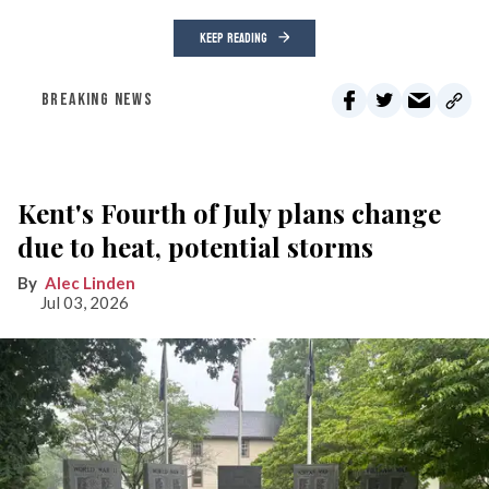
KEEP READING
BREAKING NEWS
Kent's Fourth of July plans change
due to heat, potential storms
Alec Linden
Jul 03, 2026