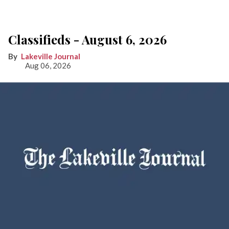
Classifieds - August 6, 2026
Lakeville Journal
Aug 06, 2026