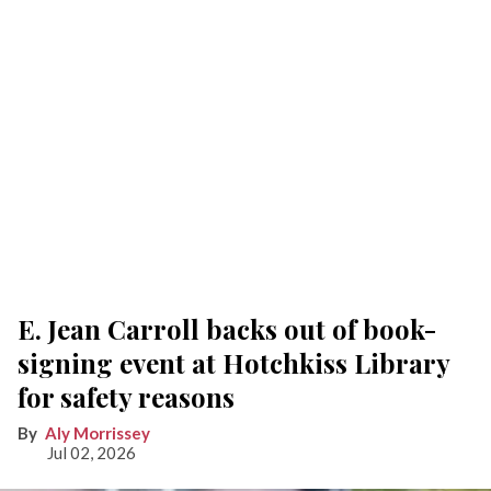
E. Jean Carroll backs out of book-
signing event at Hotchkiss Library
for safety reasons
Aly Morrissey
Jul 02, 2026