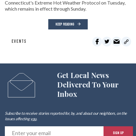
Connecticut's Extreme Hot Weather Protocol on Tuesday,
which remains in effect through Sunday.
KEEP READING
EVENTS
Get Local News
Delivered To Your
Inbox
Subscribe to receive stories reported for, by, and about our neighbors, on the
issues affecting
you
.
E
SIGN UP