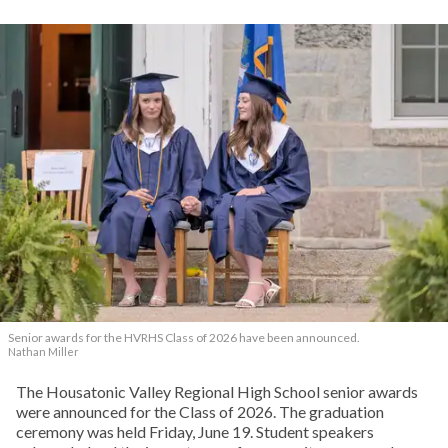
Senior awards for the HVRHS Class of 2026 have been announced.
Nathan Miller
The Housatonic Valley Regional High School senior awards
were announced for the Class of 2026. The graduation
ceremony was held Friday, June 19. Student speakers