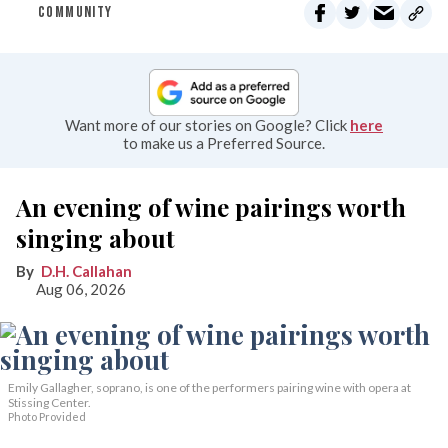
COMMUNITY
Want more of our stories on Google? Click
here
to make us a Preferred Source.
An evening of wine pairings worth
singing about
D.H. Callahan
Aug 06, 2026
Emily Gallagher, soprano, is one of the performers pairing wine with opera at
Stissing Center.
Photo Provided