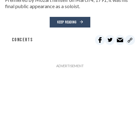
final public appearance as a soloist.
KEEP READING
CONCERTS