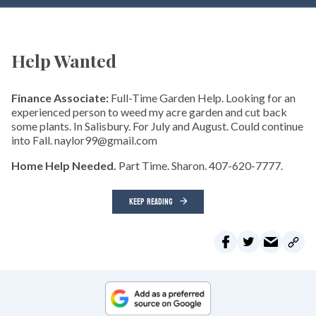
Help Wanted
Finance Associate:
Full-Time Garden Help. Looking for an
experienced person to weed my acre garden and cut back
some plants. In Salisbury. For July and August. Could continue
into Fall. naylor99@gmail.com
Home Help Needed.
Part Time. Sharon. 407-620-7777.
KEEP READING