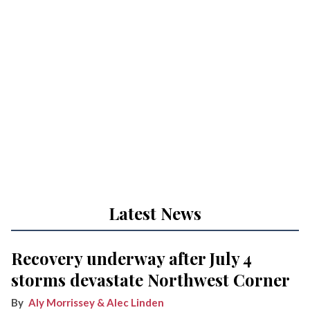
Latest News
Recovery underway after July 4
storms devastate Northwest Corner
Aly Morrissey & Alec Linden