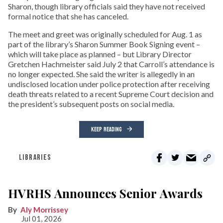
Sharon, though library officials said they have not received
formal notice that she has canceled.
The meet and greet was originally scheduled for Aug. 1 as
part of the library’s Sharon Summer Book Signing event –
which will take place as planned – but Library Director
Gretchen Hachmeister said July 2 that Carroll’s attendance is
no longer expected. She said the writer is allegedly in an
undisclosed location under police protection after receiving
death threats related to a recent Supreme Court decision and
the president’s subsequent posts on social media.
KEEP READING
LIBRARIES
HVRHS Announces Senior Awards
Aly Morrissey
Jul 01, 2026