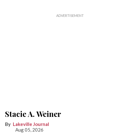
Stacie A. Weiner
Lakeville Journal
Aug 05, 2026