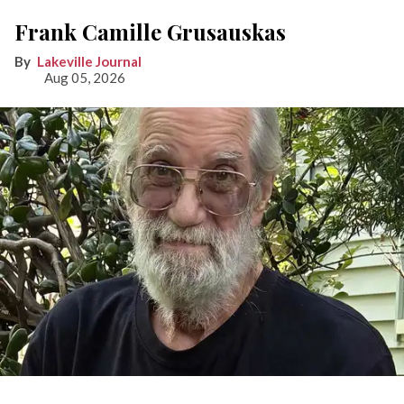
Frank Camille Grusauskas
Lakeville Journal
Aug 05, 2026