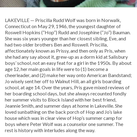
LAKEVILLE — Priscilla Rudd Wolf was born in Norwalk,
Connecticut on May 29, 1946, the youngest daughter of
Roswell Hopkins (“Hop”) Rudd and Josephine (“Jo”) Bauman.
She was six years younger than her closest sibling, Eve, and
had two older brothers Ben and Roswell. Priscilla,
affectionately known as Prissy, and then only as Pris, when
she had any say about it, grew-up as a dorm kid at Salisbury
boys’ school, not an easy feat for a girl in the 1950s. By about
age 12, her main goals in life were to (1) become a
cheerleader, and (2) make her way onto American Bandstand;
Jo wisely sent her off to Walnut Hill, an all girls boarding
school, at age 14. Over the years, Pris gave mixed reviews of
her boarding school days, but she always recounted fondly
her summer visits to Block Island with her best friend,
Jeannie Smith, and summer days at home in Lakeville. She
loved sunbathing on the back porch of Hop and Jo’s lake
house which was in clear view of Hop’s summer camp for
boys where Peter Wolf was a counselor one summer. The
rest is history with interludes along the way.