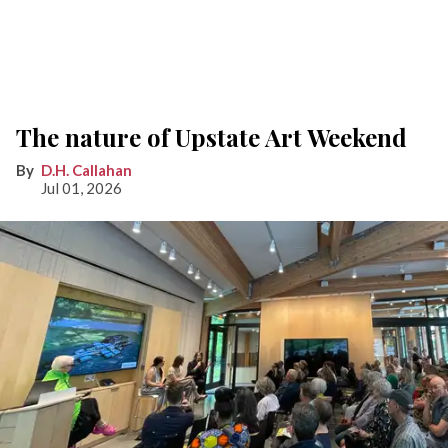
The nature of Upstate Art Weekend
D.H. Callahan
Jul 01, 2026