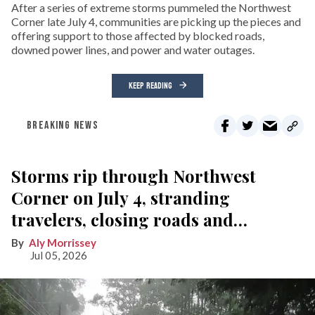
After a series of extreme storms pummeled the Northwest
Corner late July 4, communities are picking up the pieces and
offering support to those affected by blocked roads,
downed power lines, and power and water outages.
KEEP READING
BREAKING NEWS
Storms rip through Northwest
Corner on July 4, stranding
travelers, closing roads and
knocking out power
Aly Morrissey
Jul 05, 2026