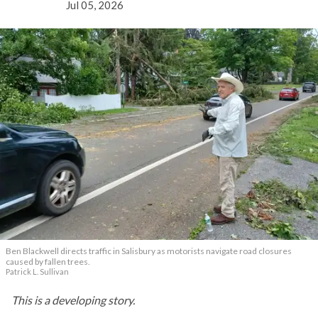
Jul 05, 2026
Ben Blackwell directs traffic in Salisbury as motorists navigate road closures
caused by fallen trees.
Patrick L. Sullivan
This is a developing story.