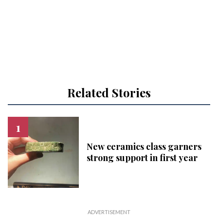
Related Stories
New ceramics class garners
strong support in first year