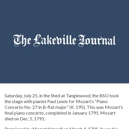
Saturday, July 25, in the Shed at Tanglewood, the BSO took
the stage with pianist Paul Lewis for Mozart’s “Piano
Concerto No. 27 in B-flat major” (K. 595). This was Mozart’s
final piano concerto, completed in January 1791. Mozart
died on Dec. 5, 1791.
Premiered by Mozart himself on March 4, 1791, it was his