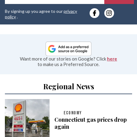
y
By signing up you agree to our
privacy
e
policy
.
Want more of our stories on Google? Click
here
to make us a Preferred Source.
Regional News
ECONOMY
Connecticut gas prices drop
again