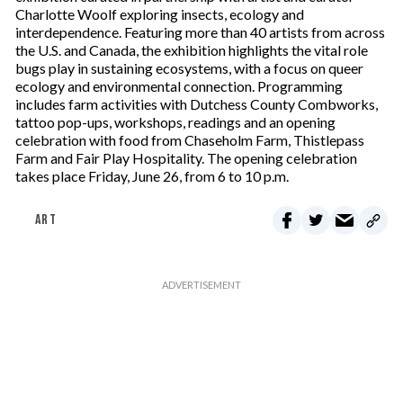
Charlotte Woolf exploring insects, ecology and
interdependence. Featuring more than 40 artists from across
the U.S. and Canada, the exhibition highlights the vital role
bugs play in sustaining ecosystems, with a focus on queer
ecology and environmental connection. Programming
includes farm activities with Dutchess County Combworks,
tattoo pop-ups, workshops, readings and an opening
celebration with food from Chaseholm Farm, Thistlepass
Farm and Fair Play Hospitality. The opening celebration
takes place Friday, June 26, from 6 to 10 p.m.
ART