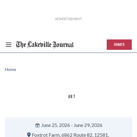
DONATE
Home
ART
June 25, 2026
June 29, 2026
Foxtrot Farm
6862 Route 82
12581