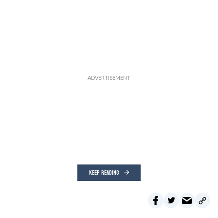
KEEP READING