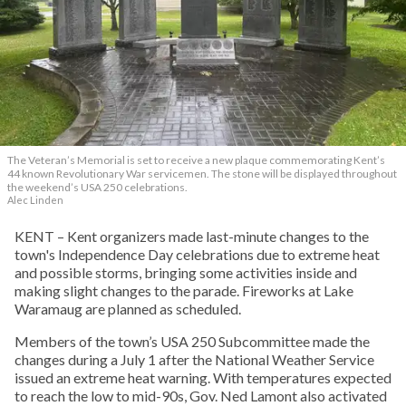
The Veteran’s Memorial is set to receive a new plaque commemorating Kent’s
44 known Revolutionary War servicemen. The stone will be displayed throughout
the weekend’s USA 250 celebrations.
Alec Linden
KENT – Kent organizers made last-minute changes to the
town's Independence Day celebrations due to extreme heat
and possible storms, bringing some activities inside and
making slight changes to the parade. Fireworks at Lake
Waramaug are planned as scheduled.
Members of the town’s USA 250 Subcommittee made the
changes during a July 1 after the National Weather Service
issued an extreme heat warning. With temperatures expected
to reach the low to mid-90s, Gov. Ned Lamont also activated