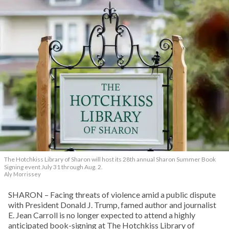
The Hotchkiss Library of Sharon will host its 28th annual Sharon Summer Book
Signing event July 31 through Aug. 2.
Aly Morrissey
SHARON – Facing threats of violence amid a public dispute
with President Donald J. Trump, famed author and journalist
E. Jean Carroll is no longer expected to attend a highly
anticipated book-signing at The Hotchkiss Library of