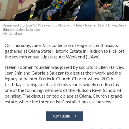
Opening of Upstate Art Weekend at Olana with Helen Toomer, Ellen Harvey, Jean
Shin and Gabriela Salazar
D.H. Callahan
On Thursday, June 25, a collection of eager art enthusiasts
gathered at Olana State Historic Estate in Hudson to kick off
the seventh annual Upstate Art Weekend (UAW).
Helen Toomer, founder, was joined by sculptors Ellen Harvey,
Jean Shin and Gabriela Salazar to discuss their work and the
legacy of painter Frederic Church. Church, whose 200th
birthday is being celebrated this year, is widely credited as
one of the founding members of the Hudson River School of
painting. The discussion took place at Olana, Church’s grand
estate, where the three artists’ installations are on view.
KEEP READING