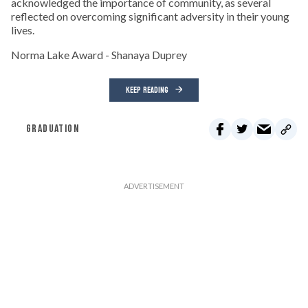
acknowledged the importance of community, as several
reflected on overcoming significant adversity in their young
lives.
Norma Lake Award - Shanaya Duprey
KEEP READING
GRADUATION