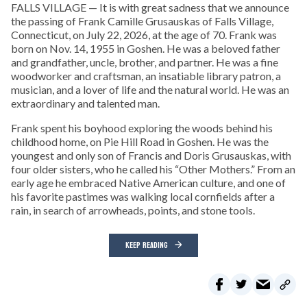
FALLS VILLAGE — It is with great sadness that we announce
the passing of Frank Camille Grusauskas of Falls Village,
Connecticut, on July 22, 2026, at the age of 70. Frank was
born on Nov. 14, 1955 in Goshen. He was a beloved father
and grandfather, uncle, brother, and partner. He was a fine
woodworker and craftsman, an insatiable library patron, a
musician, and a lover of life and the natural world. He was an
extraordinary and talented man.
Frank spent his boyhood exploring the woods behind his
childhood home, on Pie Hill Road in Goshen. He was the
youngest and only son of Francis and Doris Grusauskas, with
four older sisters, who he called his “Other Mothers.” From an
early age he embraced Native American culture, and one of
his favorite pastimes was walking local cornfields after a
rain, in search of arrowheads, points, and stone tools.
KEEP READING