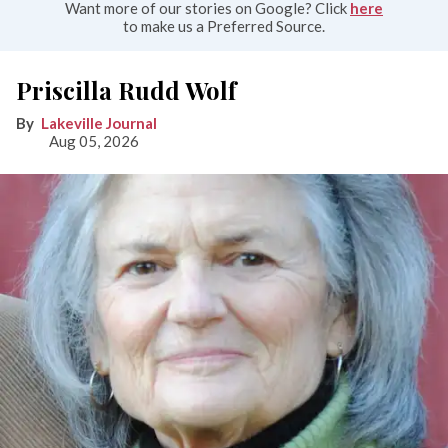
Want more of our stories on Google? Click
here
to make us a Preferred Source.
Priscilla Rudd Wolf
Lakeville Journal
Aug 05, 2026