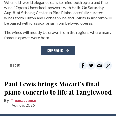
When old-world elegance calls to mind both opera and fine
wine, “Opera Uncorked” answers with both. On Saturday,
Aug. 8, at Stissing Center in Pine Plains, carefully curated
wines from Fulton and Forbes Wine and Spirits in Ancram will
be paired with classical arias from beloved operas.
The wines will mostly be drawn from the regions where many
famous operas were born.
KEEP READING
MUSIC
Paul Lewis brings Mozart’s final
piano concerto to life at Tanglewood
Thomas Jensen
Aug 06, 2026