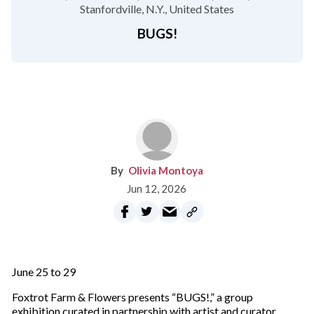
Stanfordville, N.Y.
United States
BUGS!
Olivia Montoya
Jun 12, 2026
June 25 to 29
Foxtrot Farm & Flowers presents “BUGS!,” a group
exhibition curated in partnership with artist and curator