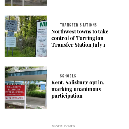
TRANSFER STATIONS
Northwest towns to take
control of Torrington
Transfer Station July 1
SCHOOLS
Kent, Salisbury opt in,
marking unanimous
participation