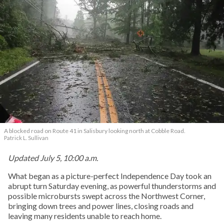
A blocked road on Route 41 in Salisbury looking north at Cobble Road.
Patrick L. Sullivan
Updated July 5, 10:00 a.m.
What began as a picture-perfect Independence Day took an
abrupt turn Saturday evening, as powerful thunderstorms and
possible microbursts swept across the Northwest Corner,
bringing down trees and power lines, closing roads and
leaving many residents unable to reach home.