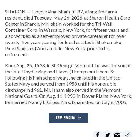
SHARON — Floyd Irving Isham Jr., 87, a longtime area
resident, died Tuesday, May 26, 2026, at Sharon Health Care
Center in Sharon. Mr. Isham worked for the Tri-Wall
Container Corp. in Wassaic, New York, for fifteen years and
also worked as a self-employed private caretaker for over
twenty-five years, caring for local estates in Shekomeko,
Pine Plains and Ancramdale, New York, prior to his
retirement.
Born Aug. 25, 1938, in St. George, Vermont, he was the son of
the late Floyd Irving and Hazel (Thompson) Isham, Sr.
Following his high school years, he enlisted in the United
States Navy and served from 1958 until his honorable
discharge in 1961. Mr. Isham also served in the Vermont
National Guard. On Aug. 11, 1990, in Dover Plains, New York,
he married Nancy L. Cross. Mrs. Isham died on July 8, 2005.
KEEP READING