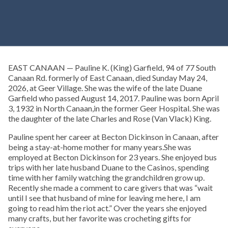
EAST CANAAN — Pauline K. (King) Garfield, 94 of 77 South
Canaan Rd. formerly of East Canaan, died Sunday May 24,
2026, at Geer Village. She was the wife of the late Duane
Garfield who passed August 14, 2017. Pauline was born April
3, 1932 in North Canaan,in the former Geer Hospital. She was
the daughter of the late Charles and Rose (Van Vlack) King.
Pauline spent her career at Becton Dickinson in Canaan, after
being a stay-at-home mother for many years.She was
employed at Becton Dickinson for 23 years. She enjoyed bus
trips with her late husband Duane to the Casinos, spending
time with her family watching the grandchildren grow up.
Recently she made a comment to care givers that was “wait
until I see that husband of mine for leaving me here, I am
going to read him the riot act.” Over the years she enjoyed
many crafts, but her favorite was crocheting gifts for