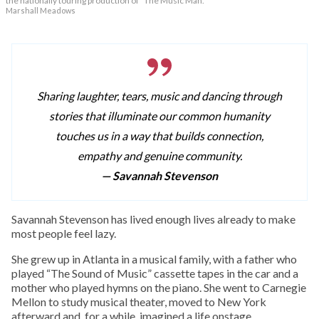
the nationally touring production of “The Music Man.”
Marshall Meadows
Sharing laughter, tears, music and dancing through
stories that illuminate our common humanity
touches us in a way that builds connection,
empathy and genuine community.
— Savannah Stevenson
Savannah Stevenson has lived enough lives already to make
most people feel lazy.
She grew up in Atlanta in a musical family, with a father who
played “The Sound of Music” cassette tapes in the car and a
mother who played hymns on the piano. She went to Carnegie
Mellon to study musical theater, moved to New York
afterward and, for a while, imagined a life onstage.