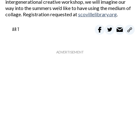
intergenerational creative workshop, we will imagine our
way into the summers we’d like to have using the medium of
collage. Registration requested at
scovillelibrary.org
.
ART