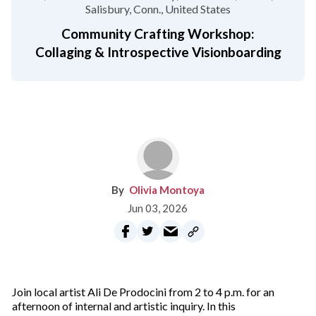
Salisbury, Conn.
United States
Community Crafting Workshop:
Collaging & Introspective Visionboarding
Olivia Montoya
Jun 03, 2026
Join local artist Ali De Prodocini from 2 to 4 p.m. for an
afternoon of internal and artistic inquiry. In this