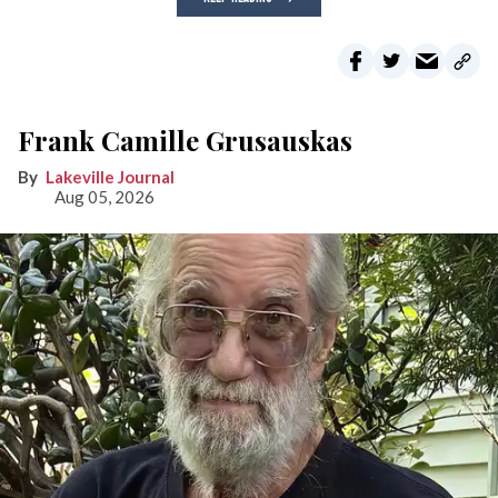
Frank Camille Grusauskas
Lakeville Journal
Aug 05, 2026