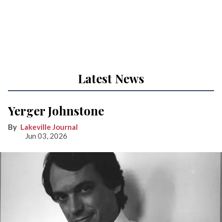
Latest News
Yerger Johnstone
Lakeville Journal
Jun 03, 2026