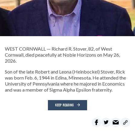
WEST CORNWALL — Richard R. Stover, 82, of West
Cornwall, died peacefully at Noble Horizons on May 26,
2026.
Son of the late Robert and Leona (Heinbockel) Stover, Rick
was born Feb. 6, 1944 in Edina, Minnesota. He attended the
University of Pennsylvania where he majored in Economics
and was a member of Sigma Alpha Epsilon fraternity.
KEEP READING