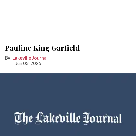
Pauline King Garfield
Lakeville Journal
Jun 03, 2026