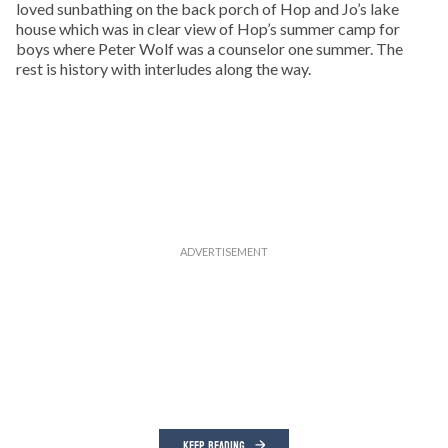
loved sunbathing on the back porch of Hop and Jo’s lake
house which was in clear view of Hop’s summer camp for
boys where Peter Wolf was a counselor one summer. The
rest is history with interludes along the way.
KEEP READING