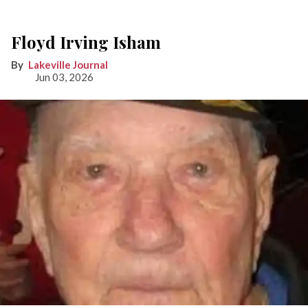
Floyd Irving Isham
Lakeville Journal
Jun 03, 2026