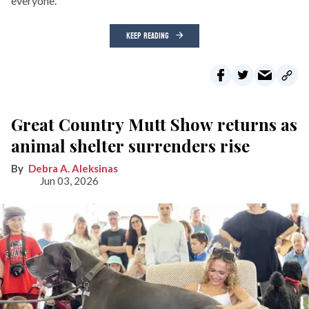
everyone.
KEEP READING
Great Country Mutt Show returns as
animal shelter surrenders rise
Debra A. Aleksinas
Jun 03, 2026