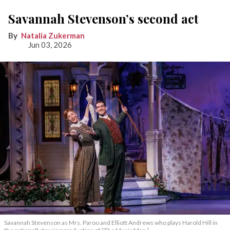
Savannah Stevenson’s second act
Natalia Zukerman
Jun 03, 2026
Savannah Stevenson as Mrs. Paroo and Elliott Andrews who plays Harold Hill in