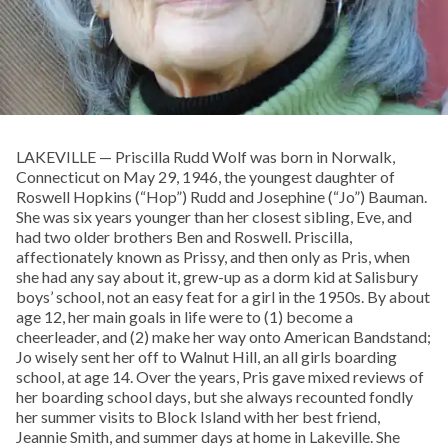
LAKEVILLE — Priscilla Rudd Wolf was born in Norwalk,
Connecticut on May 29, 1946, the youngest daughter of
Roswell Hopkins (“Hop”) Rudd and Josephine (“Jo”) Bauman.
She was six years younger than her closest sibling, Eve, and
had two older brothers Ben and Roswell. Priscilla,
affectionately known as Prissy, and then only as Pris, when
she had any say about it, grew-up as a dorm kid at Salisbury
boys’ school, not an easy feat for a girl in the 1950s. By about
age 12, her main goals in life were to (1) become a
cheerleader, and (2) make her way onto American Bandstand;
Jo wisely sent her off to Walnut Hill, an all girls boarding
school, at age 14. Over the years, Pris gave mixed reviews of
her boarding school days, but she always recounted fondly
her summer visits to Block Island with her best friend,
Jeannie Smith, and summer days at home in Lakeville. She