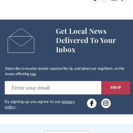
Get Local News
Delivered To Your
Inbox
Subscribe to receive stories reported for, by, and about our neighbors, on the
issues affecting
you
.
E
SIGN UP
y
By signing up you agree to our
privacy
e
policy
.