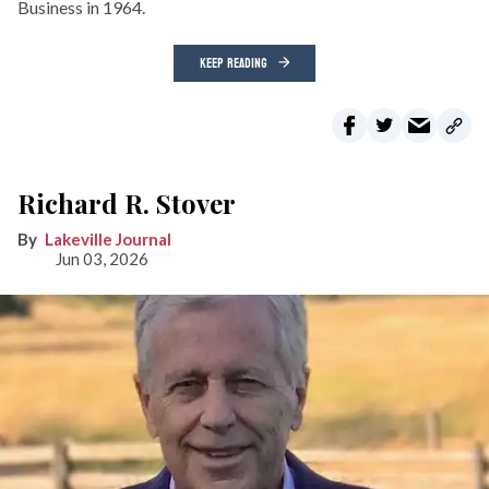
Business in 1964.
KEEP READING
Richard R. Stover
Lakeville Journal
Jun 03, 2026