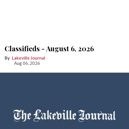
Classifieds - August 6, 2026
Lakeville Journal
Aug 06, 2026