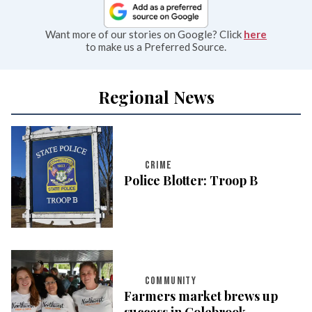
Want more of our stories on Google? Click
here
to make us a Preferred Source.
Regional News
CRIME
Police Blotter: Troop B
COMMUNITY
Farmers market brews up