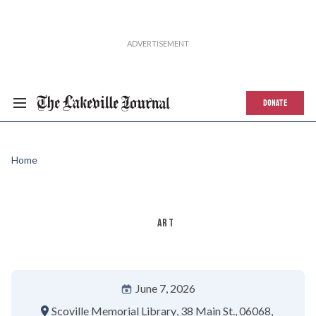
DONATE
Home
ART
June 7, 2026
Scoville Memorial Library
38 Main St.
06068