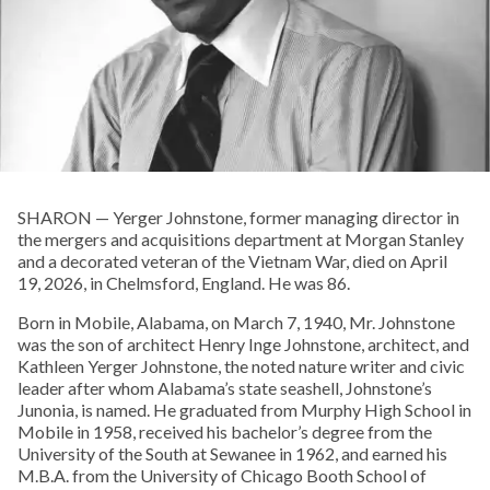
SHARON — Yerger Johnstone, former managing director in
the mergers and acquisitions department at Morgan Stanley
and a decorated veteran of the Vietnam War, died on April
19, 2026, in Chelmsford, England. He was 86.
Born in Mobile, Alabama, on March 7, 1940, Mr. Johnstone
was the son of architect Henry Inge Johnstone, architect, and
Kathleen Yerger Johnstone, the noted nature writer and civic
leader after whom Alabama’s state seashell, Johnstone’s
Junonia, is named. He graduated from Murphy High School in
Mobile in 1958, received his bachelor’s degree from the
University of the South at Sewanee in 1962, and earned his
M.B.A. from the University of Chicago Booth School of