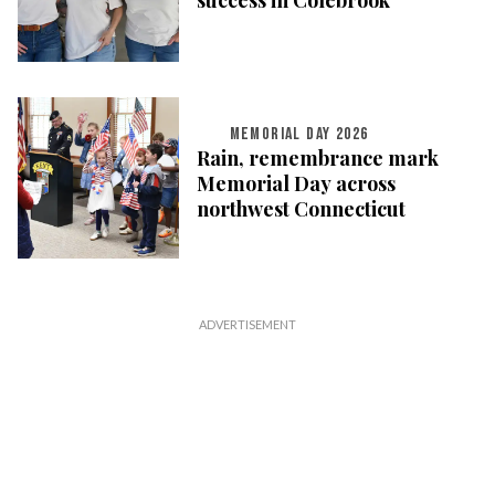
success in Colebrook
MEMORIAL DAY 2026
Rain, remembrance mark
Memorial Day across
northwest Connecticut