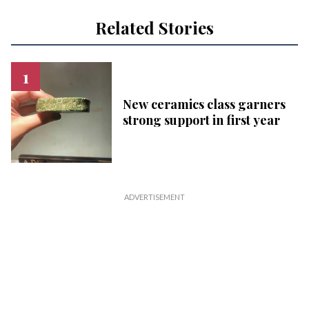
Related Stories
New ceramics class garners
strong support in first year