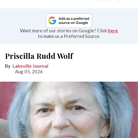
Want more of our stories on Google? Click
here
to make us a Preferred Source.
Priscilla Rudd Wolf
Lakeville Journal
Aug 05, 2026