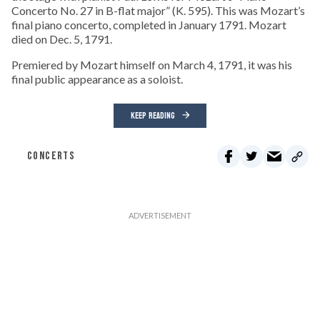
Concerto No. 27 in B-flat major” (K. 595). This was Mozart’s
final piano concerto, completed in January 1791. Mozart
died on Dec. 5, 1791.
Premiered by Mozart himself on March 4, 1791, it was his
final public appearance as a soloist.
KEEP READING
CONCERTS