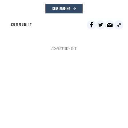
KEEP READING
COMMUNITY