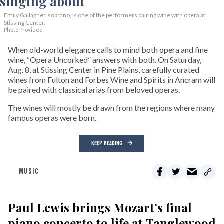
Emily Gallagher, soprano, is one of the performers pairing wine with opera at
Stissing Center.
Photo Provided
When old-world elegance calls to mind both opera and fine
wine, “Opera Uncorked” answers with both. On Saturday,
Aug. 8, at Stissing Center in Pine Plains, carefully curated
wines from Fulton and Forbes Wine and Spirits in Ancram will
be paired with classical arias from beloved operas.
The wines will mostly be drawn from the regions where many
famous operas were born.
KEEP READING
MUSIC
Paul Lewis brings Mozart’s final
piano concerto to life at Tanglewood