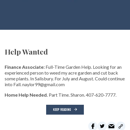
Help Wanted
Finance Associate:
Full-Time Garden Help. Looking for an
experienced person to weed my acre garden and cut back
some plants. In Salisbury. For July and August. Could continue
into Fall. naylor99@gmail.com
Home Help Needed.
Part Time. Sharon. 407-620-7777.
KEEP READING