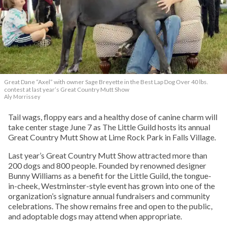
Great Dane “Axel” with owner Sage Breyette in the Best Lap Dog Over 40 lbs.
contest at last year’s Great Country Mutt Show
Aly Morrissey
Tail wags, floppy ears and a healthy dose of canine charm will
take center stage June 7 as The Little Guild hosts its annual
Great Country Mutt Show at Lime Rock Park in Falls Village.
Last year’s Great Country Mutt Show attracted more than
200 dogs and 800 people. Founded by renowned designer
Bunny Williams as a benefit for the Little Guild, the tongue-
in-cheek, Westminster-style event has grown into one of the
organization’s signature annual fundraisers and community
celebrations. The show remains free and open to the public,
and adoptable dogs may attend when appropriate.