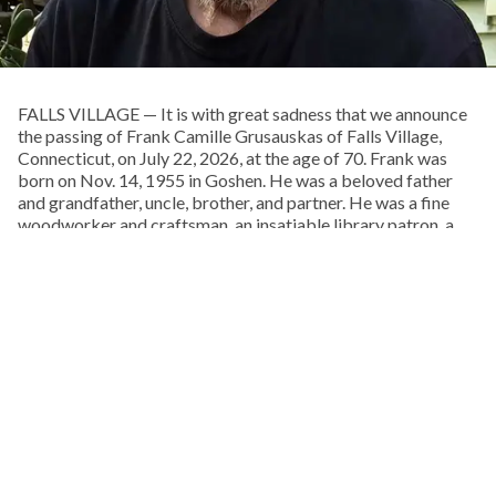
FALLS VILLAGE — It is with great sadness that we announce
the passing of Frank Camille Grusauskas of Falls Village,
Connecticut, on July 22, 2026, at the age of 70. Frank was
born on Nov. 14, 1955 in Goshen. He was a beloved father
and grandfather, uncle, brother, and partner. He was a fine
woodworker and craftsman, an insatiable library patron, a
musician, and a lover of life and the natural world. He was an
extraordinary and talented man.
Frank spent his boyhood exploring the woods behind his
childhood home, on Pie Hill Road in Goshen. He was the
youngest and only son of Francis and Doris Grusauskas, with
Through June 15, every dollar you give will be doubled up to
four older sisters, who he called his “Other Mothers.” From an
$75,000.
early age he embraced Native American culture, and one of
his favorite pastimes was walking local cornfields after a
rain, in search of arrowheads, points, and stone tools.