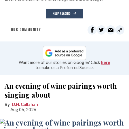
KEEP READING
OUR COMMUNITY
Want more of our stories on Google? Click
here
to make us a Preferred Source.
An evening of wine pairings worth
singing about
D.H. Callahan
Aug 06, 2026