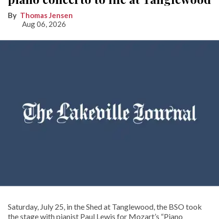
Thomas Jensen
Aug 06, 2026
Saturday, July 25, in the Shed at Tanglewood, the BSO took
the stage with pianist Paul Lewis for Mozart’s “Piano