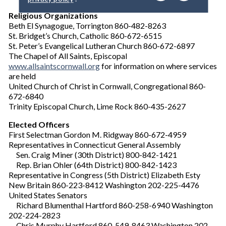
y
o
Religious Organizations
u
Beth El Synagogue, Torrington 860-482-8263
r
St. Bridget’s Church, Catholic 860-672-6515
e
St. Peter’s Evangelical Lutheran Church 860-672-6897
m
The Chapel of All Saints, Episcopal
a
www.allsaintscornwall.org
for information on where services
i
are held
l
United Church of Christ in Cornwall, Congregational 860-
672-6840
Trinity Episcopal Church, Lime Rock 860-435-2627
Elected Officers
First Selectman Gordon M. Ridgway 860-672-4959
Representatives in Connecticut General Assembly
Sen. Craig Miner (30th District) 800-842-1421
Rep. Brian Ohler (64th District) 800-842-1423
Representative in Congress (5th District) Elizabeth Esty
New Britain 860-223-8412 Washington 202-225-4476
United States Senators
Richard Blumenthal Hartford 860-258-6940 Washington
202-224-2823
Chris Murphy Hartford 860-549-8463 Washington 202-