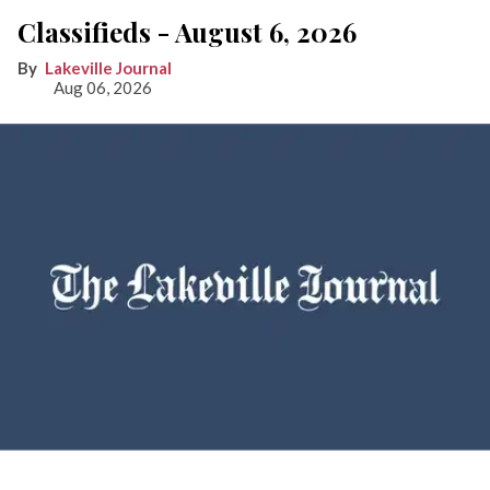
Classifieds - August 6, 2026
Lakeville Journal
Aug 06, 2026