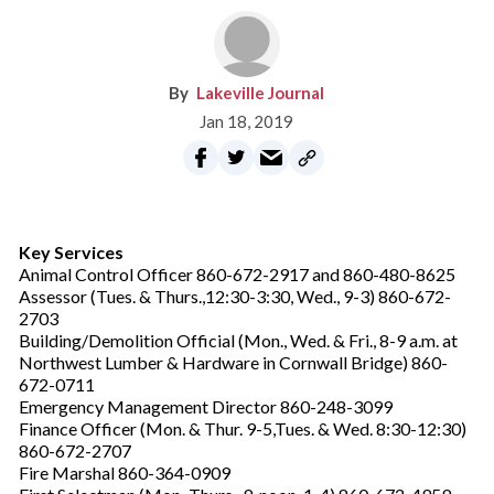
Lakeville Journal
Jan 18, 2019
Key Services
Animal Control Officer 860-672-2917 and 860-480-8625
Assessor (Tues. & Thurs.,12:30-3:30, Wed., 9-3) 860-672-
2703
Building/Demolition Official (Mon., Wed. & Fri., 8-9 a.m. at
Northwest Lumber & Hardware in Cornwall Bridge) 860-
672-0711
Emergency Management Director 860-248-3099
Finance Officer (Mon. & Thur. 9-5,Tues. & Wed. 8:30-12:30)
860-672-2707
Fire Marshal 860-364-0909