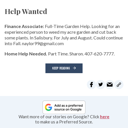
Help Wanted
Finance Associate:
Full-Time Garden Help. Looking for an
experienced person to weed my acre garden and cut back
some plants. In Salisbury. For July and August. Could continue
into Fall. naylor99@gmail.com
Home Help Needed.
Part Time. Sharon. 407-620-7777.
KEEP READING
Want more of our stories on Google? Click
here
to make us a Preferred Source.