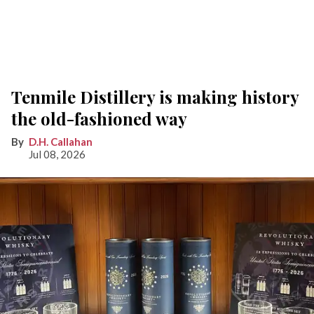
Tenmile Distillery is making history
the old-fashioned way
D.H. Callahan
Jul 08, 2026