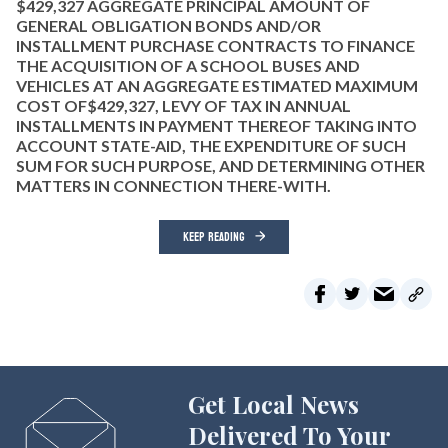
$429,327 AGGREGATE PRINCIPAL AMOUNT OF
GENERAL OBLIGATION BONDS AND/OR
INSTALLMENT PURCHASE CONTRACTS TO FINANCE
THE ACQUISITION OF A SCHOOL BUSES AND
VEHICLES AT AN AGGREGATE ESTIMATED MAXIMUM
COST OF$429,327, LEVY OF TAX IN ANNUAL
INSTALLMENTS IN PAYMENT THEREOF TAKING INTO
ACCOUNT STATE-AID, THE EXPENDITURE OF SUCH
SUM FOR SUCH PURPOSE, AND DETERMINING OTHER
MATTERS IN CONNECTION THERE-WITH.
KEEP READING
Get Local News
Delivered To Your