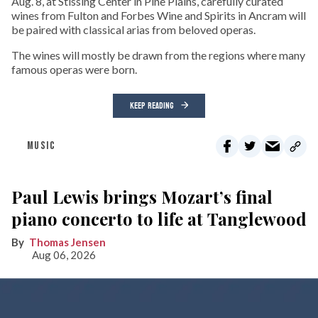
Aug. 8, at Stissing Center in Pine Plains, carefully curated
wines from Fulton and Forbes Wine and Spirits in Ancram will
be paired with classical arias from beloved operas.
The wines will mostly be drawn from the regions where many
famous operas were born.
KEEP READING
MUSIC
Paul Lewis brings Mozart’s final
piano concerto to life at Tanglewood
Thomas Jensen
Aug 06, 2026