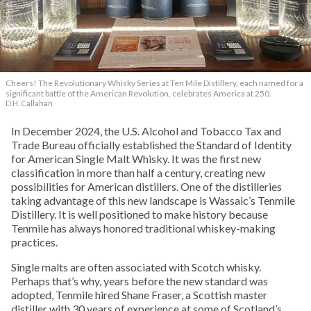
Cheers! The Revolutionary Whisky Series at Ten Mile Distillery, each named for a
significant battle of the American Revolution, celebrates America at 250.
D.H. Callahan
In December 2024, the U.S. Alcohol and Tobacco Tax and
Trade Bureau officially established the Standard of Identity
for American Single Malt Whisky. It was the first new
classification in more than half a century, creating new
possibilities for American distillers. One of the distilleries
taking advantage of this new landscape is Wassaic’s Tenmile
Distillery. It is well positioned to make history because
Tenmile has always honored traditional whiskey-making
practices.
Single malts are often associated with Scotch whisky.
Perhaps that’s why, years before the new standard was
adopted, Tenmile hired Shane Fraser, a Scottish master
distiller with 30 years of experience at some of Scotland’s