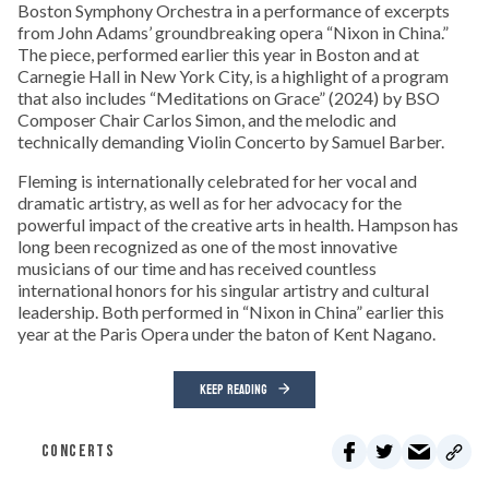
Boston Symphony Orchestra in a performance of excerpts
from John Adams’ groundbreaking opera “Nixon in China.”
The piece, performed earlier this year in Boston and at
Carnegie Hall in New York City, is a highlight of a program
that also includes “Meditations on Grace” (2024) by BSO
Composer Chair Carlos Simon, and the melodic and
technically demanding Violin Concerto by Samuel Barber.
Fleming is internationally celebrated for her vocal and
dramatic artistry, as well as for her advocacy for the
powerful impact of the creative arts in health. Hampson has
long been recognized as one of the most innovative
musicians of our time and has received countless
international honors for his singular artistry and cultural
leadership. Both performed in “Nixon in China” earlier this
year at the Paris Opera under the baton of Kent Nagano.
KEEP READING
CONCERTS