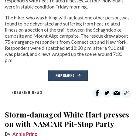
responders with heat-related illnesses. All four individuals
were in stable condition Friday morning.
The hiker, who was hiking with at least one other person, was
found to be dehydrated and suffering from heat-related
illness on a section of the trail between the Schaghticoke
campsite and Mount Algo campsite. The rescue drew about
75 emergency responders from Connecticut and New York.
Responders were dispatched at 12:30 p.m. after a 911 call
was placed, and crews wrapped up the scene around 7:30
p.m.
KEEP READING
BREAKING NEWS
Storm-damaged White Hart presses
on with NASCAR Pit-Stop Party
Annie Prinz