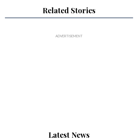
Related Stories
Latest News