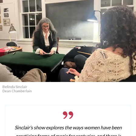
Belinda Sinclair
Dean Chamberlain
Sinclair’s show explores the ways women have been
practicing forms of magic for centuries, and there is