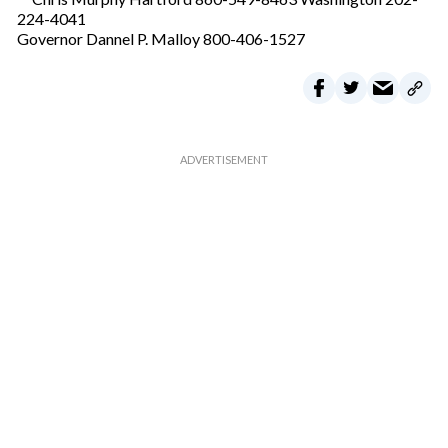
224-4041
Governor Dannel P. Malloy 800-406-1527