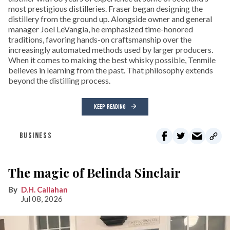
most prestigious distilleries. Fraser began designing the
distillery from the ground up. Alongside owner and general
manager Joel LeVangia, he emphasized time-honored
traditions, favoring hands-on craftsmanship over the
increasingly automated methods used by larger producers.
When it comes to making the best whisky possible, Tenmile
believes in learning from the past. That philosophy extends
beyond the distilling process.
KEEP READING
BUSINESS
The magic of Belinda Sinclair
D.H. Callahan
Jul 08, 2026