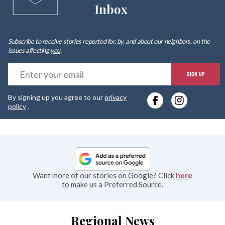
Inbox
Subscribe to receive stories reported for, by, and about our neighbors, on the
issues affecting
you
.
E
SIGN UP
y
By signing up you agree to our
privacy
e
policy
.
Want more of our stories on Google? Click
here
to make us a Preferred Source.
Regional News