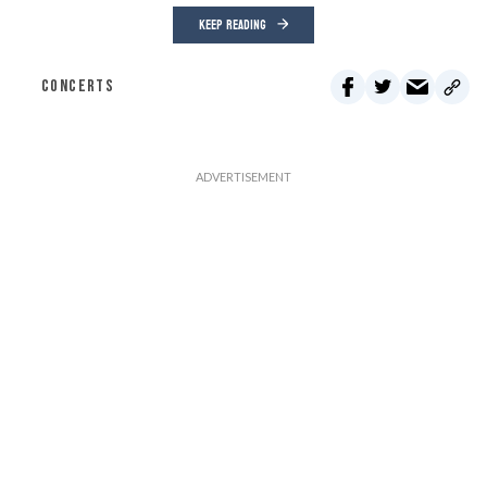
KEEP READING
CONCERTS