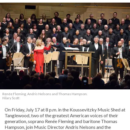
Renée Fleming, Andris Nelsons and Thomas Hampson.
Hilary Scott
On Friday, July 17 at 8 p.m. in the Koussevitzky Music Shed at
Tanglewood, two of the greatest American voices of their
generation, soprano Renée Fleming and baritone Thomas
Hampson, join Music Director Andris Nelsons and the