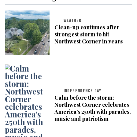
WEATHER
Clean-up continues after
strongest storm to hit
Northwest Corner in years
INDEPENDENCE DAY
Calm before the storm:
Northwest Corner celebrates
America’s 250th with parades,
music and patriotism