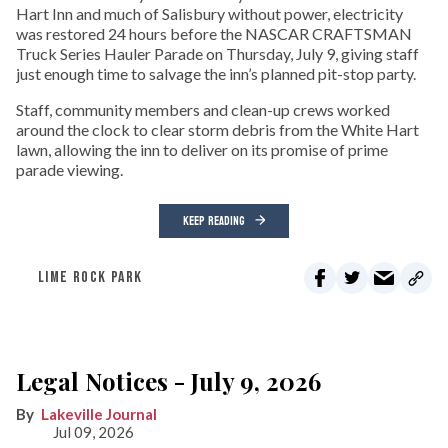
Hart Inn and much of Salisbury without power, electricity
was restored 24 hours before the NASCAR CRAFTSMAN
Truck Series Hauler Parade on Thursday, July 9, giving staff
just enough time to salvage the inn’s planned pit-stop party.
Staff, community members and clean-up crews worked
around the clock to clear storm debris from the White Hart
lawn, allowing the inn to deliver on its promise of prime
parade viewing.
KEEP READING
LIME ROCK PARK
Legal Notices - July 9, 2026
Lakeville Journal
Jul 09, 2026