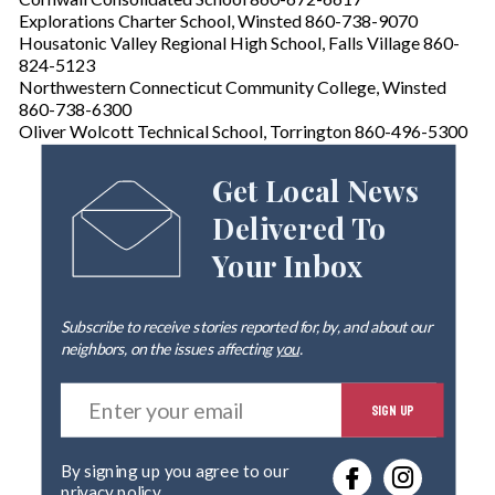
Explorations Charter School, Winsted 860-738-9070
Housatonic Valley Regional High School, Falls Village 860-
824-5123
Northwestern Connecticut Community College, Winsted
860-738-6300
Oliver Wolcott Technical School, Torrington 860-496-5300
Get Local News
Delivered To
Your Inbox
Subscribe to receive stories reported for, by, and about our
neighbors, on the issues affecting
you
.
E
SIGN UP
n
t
e
By signing up you agree to our
r
privacy policy
.