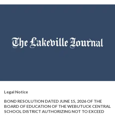
Legal Notice
BOND RESOLUTION DATED JUNE 15, 2026 OF THE
BOARD OF EDUCATION OF THE WEBUTUCK CENTRAL
SCHOOL DISTRICT AUTHORIZING NOT TO EXCEED