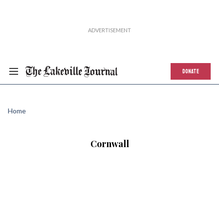
DONATE
Home
Cornwall