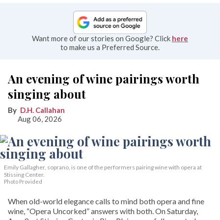
Want more of our stories on Google? Click
here
to make us a Preferred Source.
An evening of wine pairings worth
singing about
D.H. Callahan
Aug 06, 2026
Emily Gallagher, soprano, is one of the performers pairing wine with opera at
Stissing Center.
Photo Provided
When old-world elegance calls to mind both opera and fine
wine, “Opera Uncorked” answers with both. On Saturday,