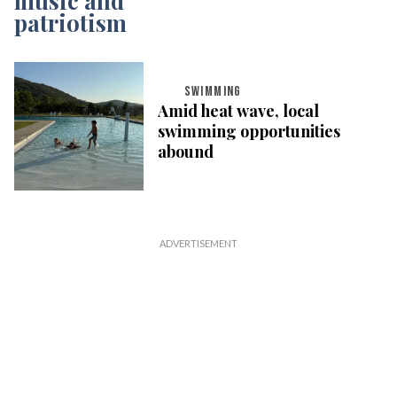
SWIMMING
Amid heat wave, local
swimming opportunities
abound