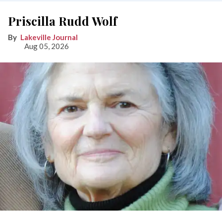
Priscilla Rudd Wolf
Lakeville Journal
Aug 05, 2026