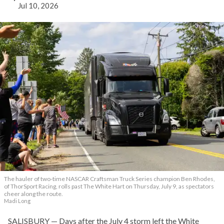
Jul 10, 2026
The hauler of two-time NASCAR Craftsman Truck Series champion Ben Rhodes,
of ThorSport Racing, rolls past The White Hart on Thursday, July 9, as spectators
cheer along the route.
Madi Long
SALISBURY — Days after the July 4 storm left the White