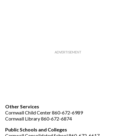
Other Services
Cornwall Child Center 860-672-6989
Cornwall Library 860-672-6874
Public Schools and Colleges
Cornwall Consolidated School 860-672-6617