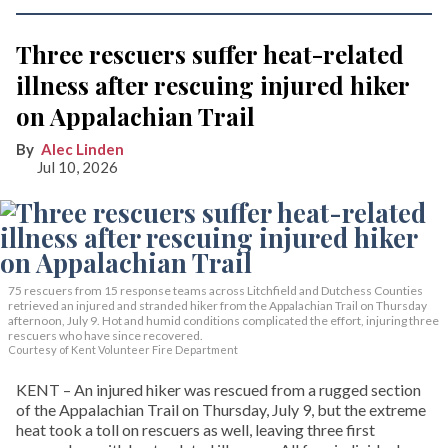
Three rescuers suffer heat-related
illness after rescuing injured hiker
on Appalachian Trail
Alec Linden
Jul 10, 2026
75 rescuers from 15 response teams across Litchfield and Dutchess Counties
retrieved an injured and stranded hiker from the Appalachian Trail on Thursday
afternoon, July 9. Hot and humid conditions complicated the effort, injuring three
rescuers who have since recovered.
Courtesy of Kent Volunteer Fire Department
KENT – An injured hiker was rescued from a rugged section
of the Appalachian Trail on Thursday, July 9, but the extreme
heat took a toll on rescuers as well, leaving three first