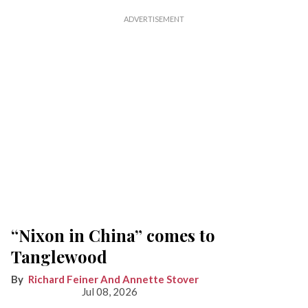
“Nixon in China” comes to
Tanglewood
Richard Feiner And Annette Stover
Jul 08, 2026