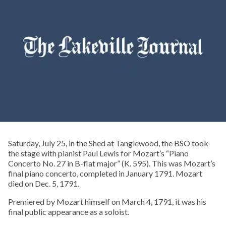
Saturday, July 25, in the Shed at Tanglewood, the BSO took
the stage with pianist Paul Lewis for Mozart’s “Piano
Concerto No. 27 in B-flat major” (K. 595). This was Mozart’s
final piano concerto, completed in January 1791. Mozart
died on Dec. 5, 1791.
Premiered by Mozart himself on March 4, 1791, it was his
final public appearance as a soloist.