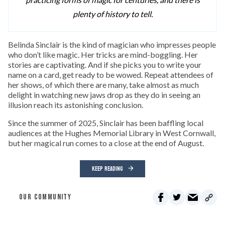
plenty of history to tell.
Belinda Sinclair is the kind of magician who impresses people
who don’t like magic. Her tricks are mind-boggling. Her
stories are captivating. And if she picks you to write your
name on a card, get ready to be wowed. Repeat attendees of
her shows, of which there are many, take almost as much
delight in watching new jaws drop as they do in seeing an
illusion reach its astonishing conclusion.
Since the summer of 2025, Sinclair has been baffling local
audiences at the Hughes Memorial Library in West Cornwall,
but her magical run comes to a close at the end of August.
KEEP READING
OUR COMMUNITY