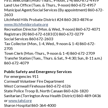
First Selectman (Mon.-Thurs., 9-noon, 1-4) 860-672-4959
Land Use Office (Tues. & Thurs., 9-noon) 860-672-4957
Municipal Agent/Social Services (By appointment) 860-672-
2603
Litchfield Hills Probate District #24 860-283-4874 or
www.litchfieldprobate.org
Recreation Director (Mon. & Wed., 9-noon) 860-672-4071
Registrars (R) 860-672-6183 (D) 860-672-0279
Social Services 860 672-2603
Tax Collector (Mon., 1-4, Wed., 9-noon & 1-4) 860-672-
2705
Town Clerk (Mon.-Thurs., 9-noon & 1-4) 860-672-2709
Transfer Station (Tues., Thurs. & Sat., 9-4:30; Sun., 8-11 a.m.)
860-672-4079
Public Safety and Emergency Services
For emergencies 911
Cornwall Volunteer Fire Department
West Cornwall Firehouse 860-672-6526
State Police Troop B, North Canaan 860-626-1820
Sanitarian (Torrington Area Health District) 860-489-0436
or
www.tahd.org
Sharon Hospital 860-364-4000