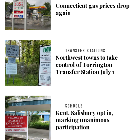
Connecticut gas prices drop
again
TRANSFER STATIONS
Northwest towns to take
control of Torrington
Transfer Station July 1
SCHOOLS
Kent, Salisbury opt in,
marking unanimous
participation