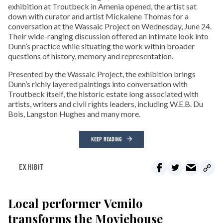
exhibition at Troutbeck in Amenia opened, the artist sat
down with curator and artist Mickalene Thomas for a
conversation at the Wassaic Project on Wednesday, June 24.
Their wide-ranging discussion offered an intimate look into
Dunn’s practice while situating the work within broader
questions of history, memory and representation.
Presented by the Wassaic Project, the exhibition brings
Dunn’s richly layered paintings into conversation with
Troutbeck itself, the historic estate long associated with
artists, writers and civil rights leaders, including W.E.B. Du
Bois, Langston Hughes and many more.
KEEP READING
EXHIBIT
Local performer Vemilo
transforms the Moviehouse