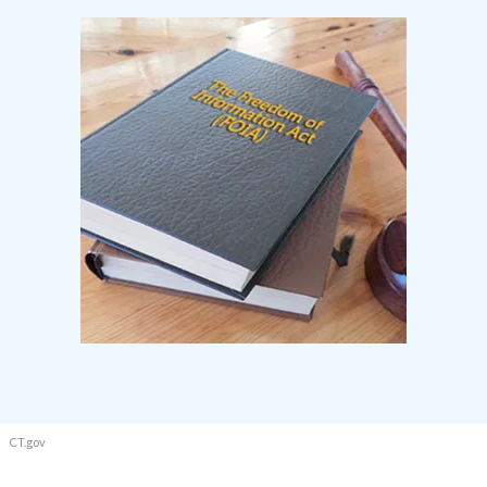
CT.gov