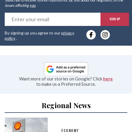
issues affecting
you
.
E
SIGN UP
y
By signing up you agree to our
privacy
e
policy
.
Want more of our stories on Google? Click
here
to make us a Preferred Source.
Regional News
ECONOMY