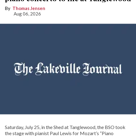
Thomas Jensen
Aug 06, 2026
Saturday, July 25, in the Shed at Tanglewood, the BSO took
the stage with pianist Paul Lewis for Mozart’s “Piano