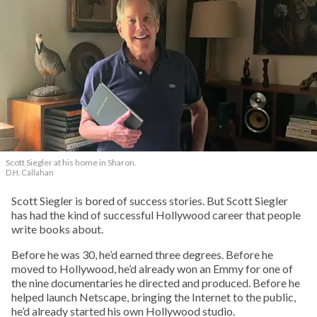
Scott Siegler at his home in Sharon.
D.H. Callahan
Scott Siegler is bored of success stories. But Scott Siegler
has had the kind of successful Hollywood career that people
write books about.
Before he was 30, he’d earned three degrees. Before he
moved to Hollywood, he’d already won an Emmy for one of
the nine documentaries he directed and produced. Before he
helped launch Netscape, bringing the Internet to the public,
he’d already started his own Hollywood studio.