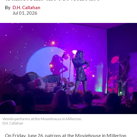
D.H. Callahan
Jul 01, 2026
Vemilo performs at the Moviehouse in Millerton.
D.H. Callahan
On Friday, June 26, patrons at the Moviehouse in Millerton