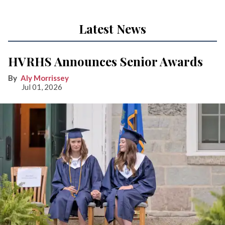
Latest News
HVRHS Announces Senior Awards
Aly Morrissey
Jul 01, 2026