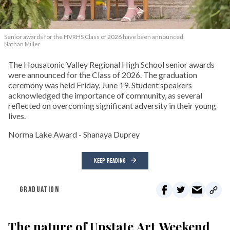
Senior awards for the HVRHS Class of 2026 have been announced.
Nathan Miller
The Housatonic Valley Regional High School senior awards
were announced for the Class of 2026. The graduation
ceremony was held Friday, June 19. Student speakers
acknowledged the importance of community, as several
reflected on overcoming significant adversity in their young
lives.
Norma Lake Award - Shanaya Duprey
KEEP READING
GRADUATION
The nature of Upstate Art Weekend