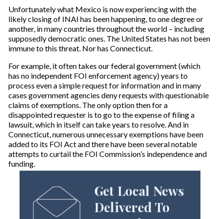
Unfortunately what Mexico is now experiencing with the
likely closing of INAI has been happening, to one degree or
another, in many countries throughout the world – including
supposedly democratic ones. The United States has not been
immune to this threat. Nor has Connecticut.
For example, it often takes our federal government (which
has no independent FOI enforcement agency) years to
process even a simple request for information and in many
cases government agencies deny requests with questionable
claims of exemptions. The only option then for a
disappointed requester is to go to the expense of filing a
lawsuit, which in itself can take years to resolve. And in
Connecticut, numerous unnecessary exemptions have been
added to its FOI Act and there have been several notable
attempts to curtail the FOI Commission’s independence and
funding.
Get Local News
Delivered To