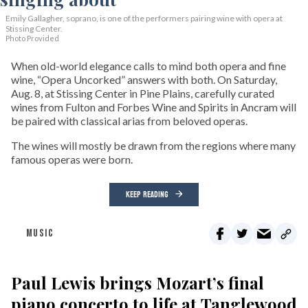
Emily Gallagher, soprano, is one of the performers pairing wine with opera at
Stissing Center.
Photo Provided
When old-world elegance calls to mind both opera and fine
wine, “Opera Uncorked” answers with both. On Saturday,
Aug. 8, at Stissing Center in Pine Plains, carefully curated
wines from Fulton and Forbes Wine and Spirits in Ancram will
be paired with classical arias from beloved operas.
The wines will mostly be drawn from the regions where many
famous operas were born.
KEEP READING
MUSIC
Paul Lewis brings Mozart’s final
piano concerto to life at Tanglewood