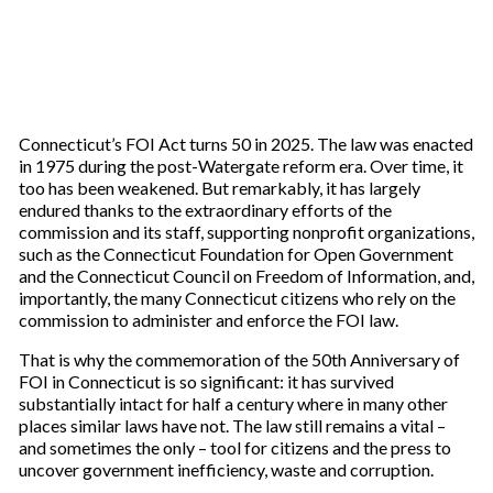
Connecticut’s FOI Act turns 50 in 2025. The law was enacted
in 1975 during the post-Watergate reform era. Over time, it
too has been weakened. But remarkably, it has largely
endured thanks to the extraordinary efforts of the
commission and its staff, supporting nonprofit organizations,
such as the Connecticut Foundation for Open Government
and the Connecticut Council on Freedom of Information, and,
importantly, the many Connecticut citizens who rely on the
commission to administer and enforce the FOI law.
That is why the commemoration of the 50th Anniversary of
FOI in Connecticut is so significant: it has survived
substantially intact for half a century where in many other
places similar laws have not. The law still remains a vital –
and sometimes the only – tool for citizens and the press to
uncover government inefficiency, waste and corruption.