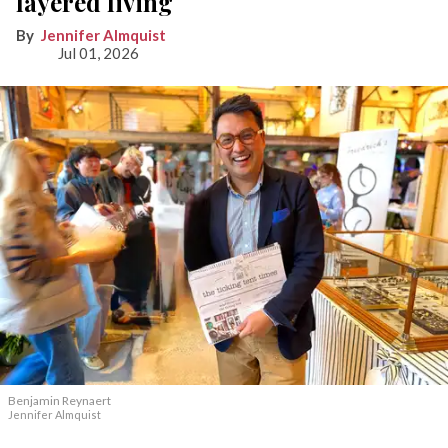
layered living
Jennifer Almquist
Jul 01, 2026
Benjamin Reynaert
Jennifer Almquist