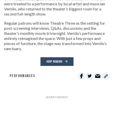
were treated to a performance by local artist and musician
Vemilo, who returned to the theater’s biggest room for a
second full-length show.
Regular patrons will know Theatre Three as the setting for
post-screening interviews, Q&As, discussions and the
theater’s monthly movie trivia night. Vemilo’s performance
entirely reimagined the space. With just a few props and
pieces of furniture, the stage was transformed into Vemilo’s
sanctuary.
KEEP READING
PERFORMANCES