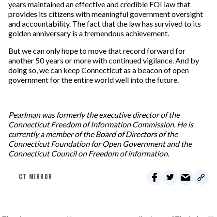
years maintained an effective and credible FOI law that
provides its citizens with meaningful government oversight
and accountability. The fact that the law has survived to its
golden anniversary is a tremendous achievement.
But we can only hope to move that record forward for
another 50 years or more with continued vigilance. And by
doing so, we can keep Connecticut as a beacon of open
government for the entire world well into the future.
Pearlman was formerly the executive director of the
Connecticut Freedom of Information Commission. He is
currently a member of the Board of Directors of the
Connecticut Foundation for Open Government and the
Connecticut Council on Freedom of information.
CT MIRROR