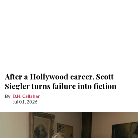
After a Hollywood career, Scott
Siegler turns failure into fiction
D.H. Callahan
Jul 01, 2026