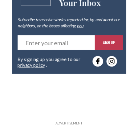
Your Inbox
Subscribe to receive stories reported for, by, and about our
neighbors, on the issues affecting
you
.
E
SIGN UP
n
t
e
By signing up you agree to our
r
privacy policy
.
y
o
u
r
e
m
a
i
l