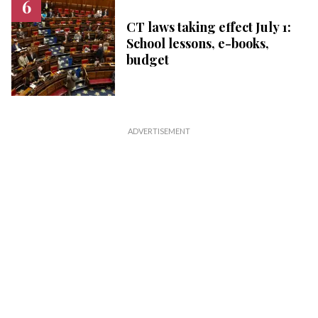
CT laws taking effect July 1:
School lessons, e-books,
budget