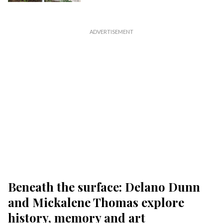
Beneath the surface: Delano Dunn
and Mickalene Thomas explore
history, memory and art