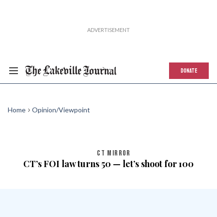
DONATE
Home
Opinion/Viewpoint
CT MIRROR
CT’s FOI law turns 50 — let’s shoot for 100