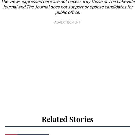
The views expressed here are not necessarily those of The Lakeville
Journal and The Journal does not support or oppose candidates for
public office.
Related Stories