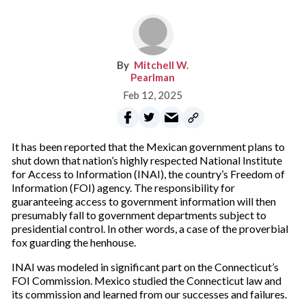
Mitchell W.
Pearlman
Feb 12, 2025
It has been reported that the Mexican government plans to
shut down that nation’s highly respected National Institute
for Access to Information (INAI), the country’s Freedom of
Information (FOI) agency. The responsibility for
guaranteeing access to government information will then
presumably fall to government departments subject to
presidential control. In other words, a case of the proverbial
fox guarding the henhouse.
INAI was modeled in significant part on the Connecticut’s
FOI Commission. Mexico studied the Connecticut law and
its commission and learned from our successes and failures.