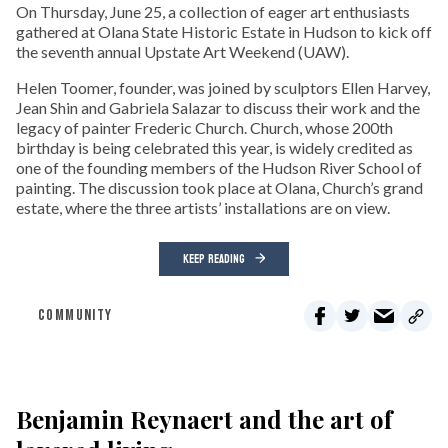
On Thursday, June 25, a collection of eager art enthusiasts
gathered at Olana State Historic Estate in Hudson to kick off
the seventh annual Upstate Art Weekend (UAW).
Helen Toomer, founder, was joined by sculptors Ellen Harvey,
Jean Shin and Gabriela Salazar to discuss their work and the
legacy of painter Frederic Church. Church, whose 200th
birthday is being celebrated this year, is widely credited as
one of the founding members of the Hudson River School of
painting. The discussion took place at Olana, Church’s grand
estate, where the three artists’ installations are on view.
KEEP READING
COMMUNITY
Benjamin Reynaert and the art of