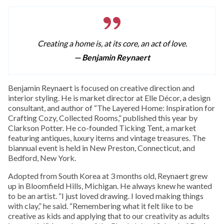
Creating a home is, at its core, an act of love.
— Benjamin Reynaert
Benjamin Reynaert is focused on creative direction and
interior styling. He is market director at Elle Décor, a design
consultant, and author of “The Layered Home: Inspiration for
Crafting Cozy, Collected Rooms,” published this year by
Clarkson Potter. He co-founded Ticking Tent, a market
featuring antiques, luxury items and vintage treasures. The
biannual event is held in New Preston, Connecticut, and
Bedford, New York.
Adopted from South Korea at 3 months old, Reynaert grew
up in Bloomfield Hills, Michigan. He always knew he wanted
to be an artist. “I just loved drawing. I loved making things
with clay,” he said. “Remembering what it felt like to be
creative as kids and applying that to our creativity as adults