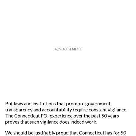
But laws and institutions that promote government
transparency and accountability require constant vigilance.
The Connecticut FOI experience over the past 50 years
proves that such vigilance does indeed work.
We should be justifiably proud that Connecticut has for 50