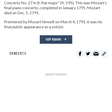
Concerto No. 27 in B-flat major” (K. 595). This was Mozart’s
final piano concerto, completed in January 1791. Mozart
died on Dec. 5, 1791.
Premiered by Mozart himself on March 4, 1791, it was his
final public appearance as a soloist.
KEEP READING
CONCERTS