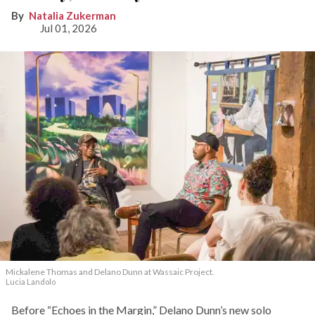
Natalia Zukerman
Jul 01, 2026
Mickalene Thomas and Delano
Dunn at Wassaic Project.
Lucia Landolo
Before “Echoes in the Margin,” Delano Dunn’s new solo