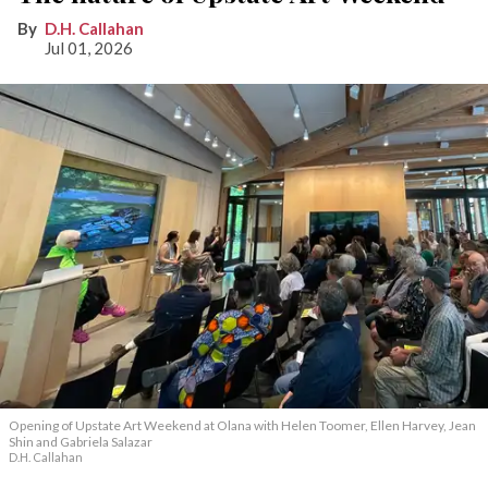
D.H. Callahan
Jul 01, 2026
Opening of Upstate Art Weekend at Olana with Helen Toomer, Ellen Harvey, Jean
Shin and Gabriela Salazar
D.H. Callahan