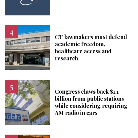
CT lawmakers must defend
academic freedom,
healthcare access and
research
Congress claws back $1.1
billion from public stations
while considering requiring
AM radio in cars