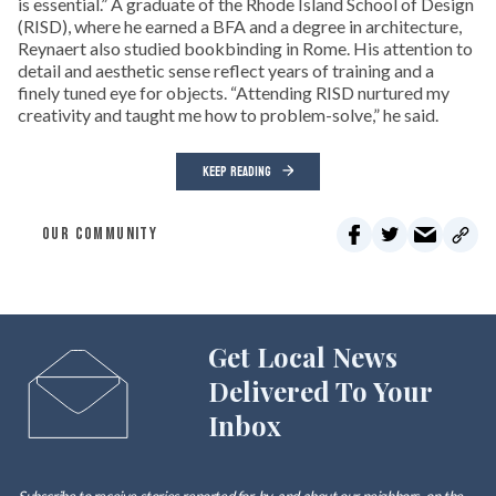
is essential.” A graduate of the Rhode Island School of Design
(RISD), where he earned a BFA and a degree in architecture,
Reynaert also studied bookbinding in Rome. His attention to
detail and aesthetic sense reflect years of training and a
finely tuned eye for objects. “Attending RISD nurtured my
creativity and taught me how to problem-solve,” he said.
KEEP READING
OUR COMMUNITY
Get Local News
Delivered To Your
Inbox
Subscribe to receive stories reported for, by, and about our neighbors, on the