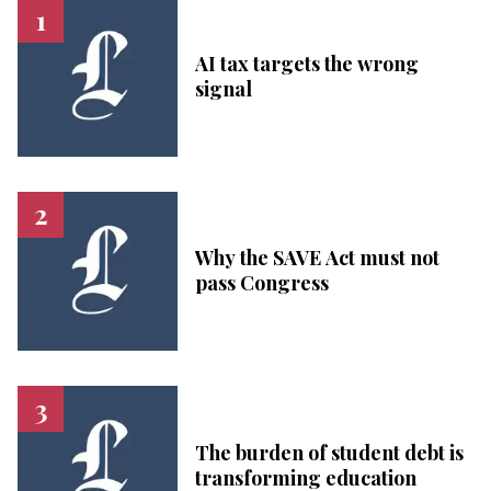
AI tax targets the wrong
signal
Why the SAVE Act must not
pass Congress
The burden of student debt is
transforming education