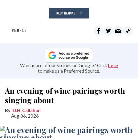
KEEP READING
PEOPLE
Want more of our stories on Google? Click
here
to make us a Preferred Source.
An evening of wine pairings worth
singing about
D.H. Callahan
Aug 06, 2026