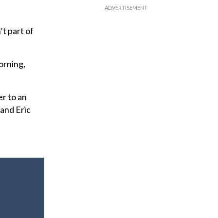
t part of
orning,
r to an
and Eric