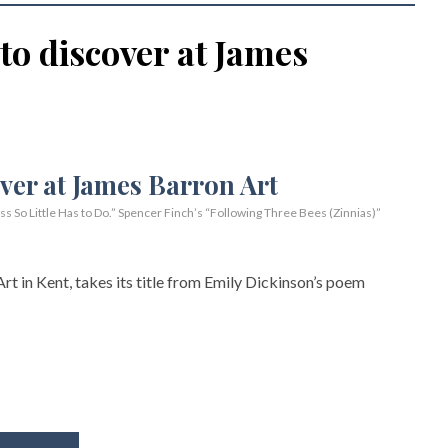
 to discover at James
So Little Has to Do.” Spencer Finch’s “Following Three Bees (Zinnias)”
rt in Kent, takes its title from Emily Dickinson’s poem