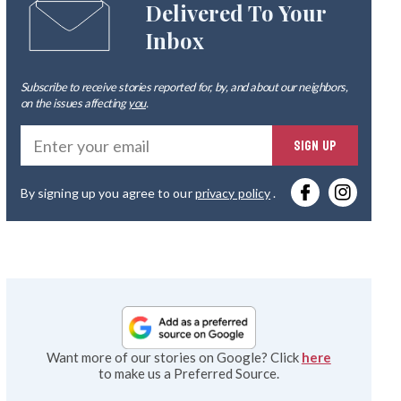
Delivered To Your
Inbox
Subscribe to receive stories reported for, by, and about our neighbors,
on the issues affecting
you
.
Ente
SIGN UP
you
By signing up you agree to our
privacy policy
.
emai
Want more of our stories on Google? Click
here
to make us a Preferred Source.