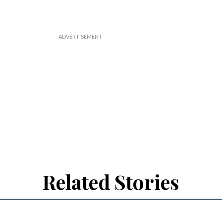
Related Stories