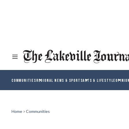
COMMUNITIES
REGIONAL NEWS & SPORTS
ARTS & LIFESTYLE
OPINIO
Home
Communities