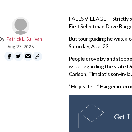
FALLS VILLAGE — Strictly sp
First Selectman Dave Barger
But tour guiding he was, al
Patrick L. Sullivan
Saturday, Aug. 23.
Aug 27, 2025
People drove by and stopped
issue regarding the state 
Carlson, Timolat’s son-in-la
“He just left,” Barger infor
Get L