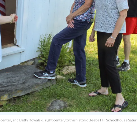
enter, and Betty Kowalski, right center, to the historic Beebe Hill Schoolhouse Satur