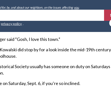
 for, by, and about our neighbors, on the issues affecting
you
.
r
privacy policy
.
er said “Gosh, I love this town.”
walski did stop by for a look inside the mid-19th century
oolhouse.
storical Society usually has someone on duty on Saturdays
on.
on Saturday, Sept. 6, if you’re so inclined.