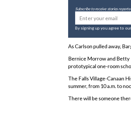
Subscribe to receive stories reported
By signing up you agree to ou
As Carlson pulled away, Barg
Bernice Morrow and Betty Ko
prototypical one-room sch
The Falls Village-Canaan Hi
summer, from 10 a.m. to no
There will be someone there 