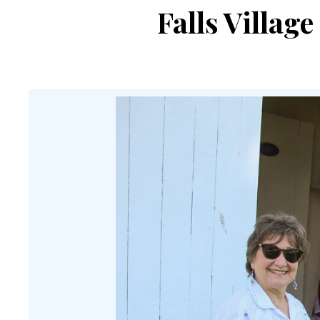
Falls Villag