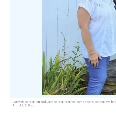
Carmela Barger, left and Dave Barger, rear, welcomed Bernice Morrow, left c
Patrick L. Sullivan