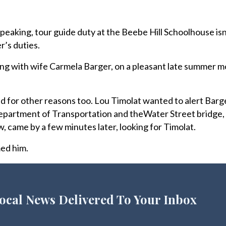
eaking, tour guide duty at the Beebe Hill Schoolhouse isn’
’s duties.
ong with wife Carmela Barger, on a pleasant late summer m
 for other reasons too. Lou Timolat wanted to alert Barge
Department of Transportation and theWater Street bridge, 
w, came by a few minutes later, looking for Timolat.
med him.
ocal News Delivered To Your Inbox