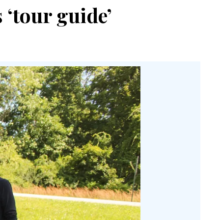
 ‘tour guide’