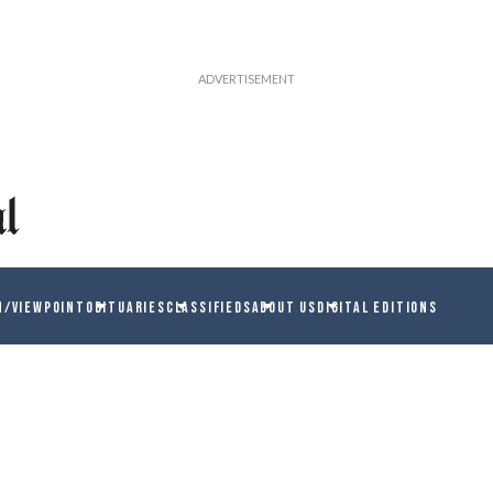
N/VIEWPOINT
OBITUARIES
CLASSIFIEDS
ABOUT US
DIGITAL EDITIONS