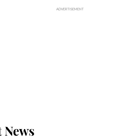
t News