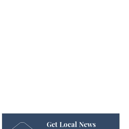
Get Local News