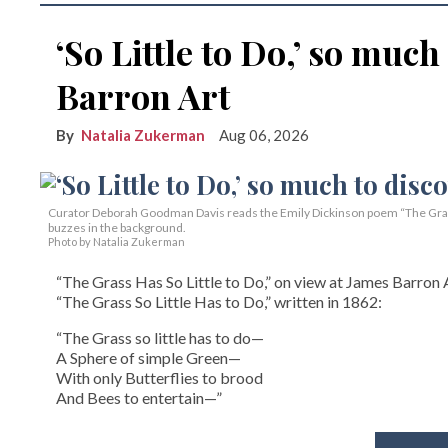
‘So Little to Do,’ so much
Barron Art
Natalia Zukerman
Aug 06, 2026
Curator Deborah Goodman Davis reads the Emily Dickinson poem “The Grass 
buzzes in the background.
Photo by Natalia Zukerman
“The Grass Has So Little to Do,” on view at James Barron A
“The Grass So Little Has to Do,” written in 1862:
“The Grass so little has to do—
A Sphere of simple Green—
With only Butterflies to brood
And Bees to entertain—”