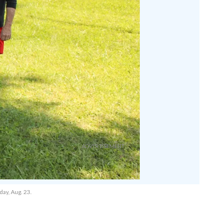
day, Aug. 23.