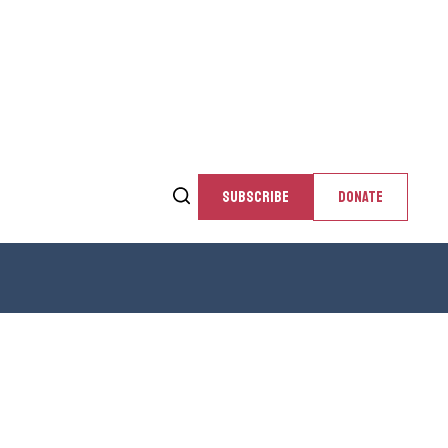
SUBSCRIBE
DONATE