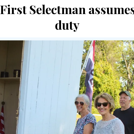
e First Selectman assumes
duty