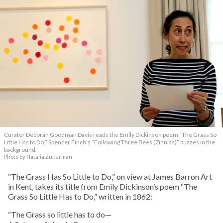
Curator Deborah Goodman Davis reads the Emily Dickinson poem “The Grass So
Little Has to Do.” Spencer Finch’s “Following Three Bees (Zinnias)” buzzes in the
background.
Photo by Natalia Zukerman
“The Grass Has So Little to Do,” on view at James Barron Art
in Kent, takes its title from Emily Dickinson’s poem “The
Grass So Little Has to Do,” written in 1862:
“The Grass so little has to do—