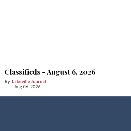
Classifieds - August 6, 2026
Lakeville Journal
Aug 06, 2026