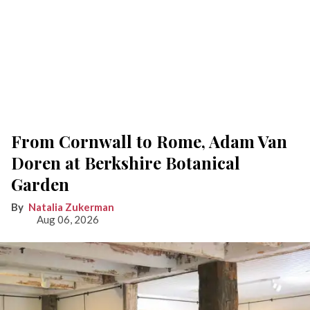
From Cornwall to Rome, Adam Van
Doren at Berkshire Botanical
Garden
Natalia Zukerman
Aug 06, 2026