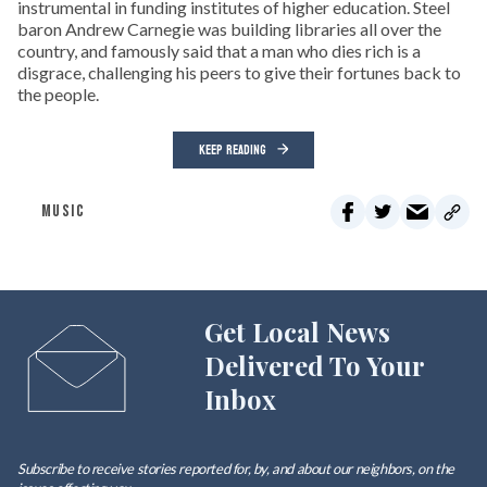
instrumental in funding institutes of higher education. Steel
baron Andrew Carnegie was building libraries all over the
country, and famously said that a man who dies rich is a
disgrace, challenging his peers to give their fortunes back to
the people.
KEEP READING
MUSIC
Get Local News
Delivered To Your
Inbox
Subscribe to receive stories reported for, by, and about our neighbors, on the