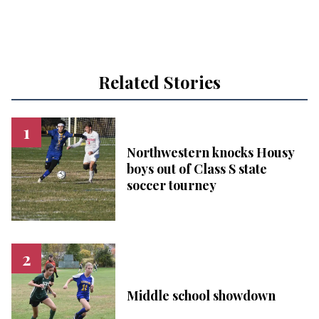
Related Stories
Northwestern knocks Housy
boys out of Class S state
soccer tourney
Middle school showdown