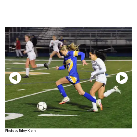
Photo by Riley Klein