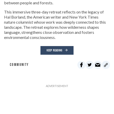
between people and forests.
This immersive three-day retreat reflects on the legacy of
Hal Borland, the American writer and New York Times
nature columnist whose work was deeply connected to this
landscape. The retreat explores how wilderness shapes
language, strengthens close observation and fosters
environmental consciousness.
KEEP READING
COMMUNITY