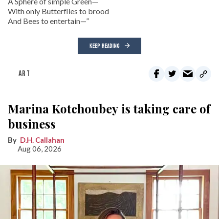
A Sphere of simple Green—
With only Butterflies to brood
And Bees to entertain—”
KEEP READING
ART
Marina Kotchoubey is taking care of
business
D.H. Callahan
Aug 06, 2026