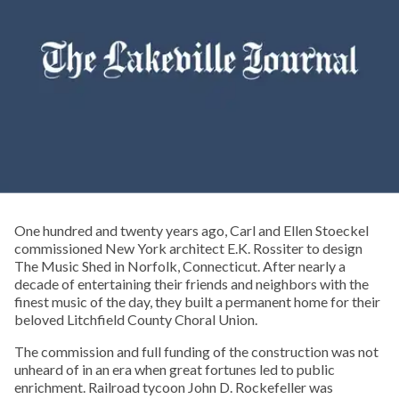
One hundred and twenty years ago, Carl and Ellen Stoeckel
commissioned New York architect E.K. Rossiter to design
The Music Shed in Norfolk, Connecticut. After nearly a
decade of entertaining their friends and neighbors with the
finest music of the day, they built a permanent home for their
beloved Litchfield County Choral Union.
The commission and full funding of the construction was not
unheard of in an era when great fortunes led to public
enrichment. Railroad tycoon John D. Rockefeller was