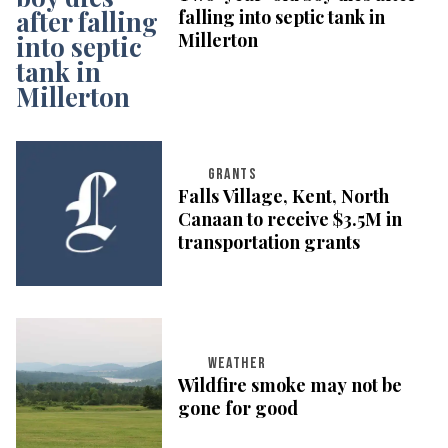
falling into septic tank in
Millerton
GRANTS
Falls Village, Kent, North
Canaan to receive $3.5M in
transportation grants
WEATHER
Wildfire smoke may not be
gone for good