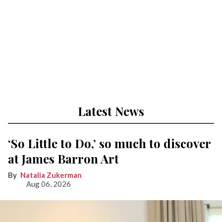
Latest News
‘So Little to Do,’ so much to discover
at James Barron Art
Natalia Zukerman
Aug 06, 2026