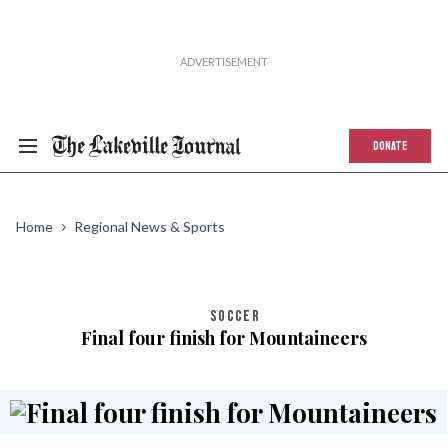
DONATE
Home
Regional News & Sports
SOCCER
Final four finish for Mountaineers