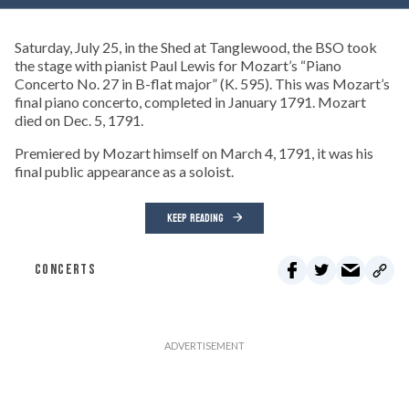
Saturday, July 25, in the Shed at Tanglewood, the BSO took
the stage with pianist Paul Lewis for Mozart’s “Piano
Concerto No. 27 in B-flat major” (K. 595). This was Mozart’s
final piano concerto, completed in January 1791. Mozart
died on Dec. 5, 1791.
Premiered by Mozart himself on March 4, 1791, it was his
final public appearance as a soloist.
KEEP READING
CONCERTS