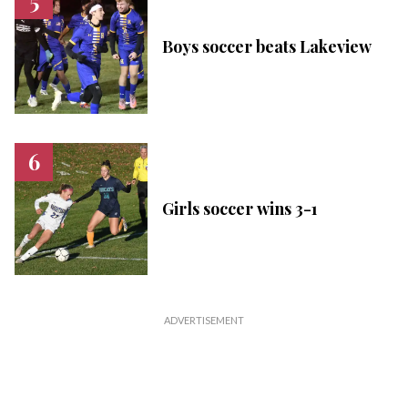
Boys soccer beats Lakeview
Girls soccer wins 3-1