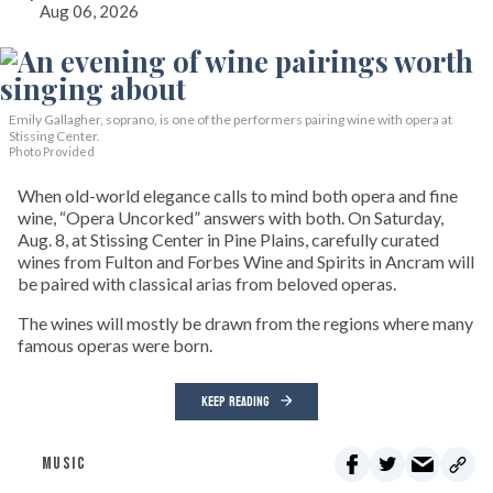
Aug 06, 2026
Emily Gallagher, soprano, is one of the performers pairing wine with opera at
Stissing Center.
Photo Provided
When old-world elegance calls to mind both opera and fine
wine, “Opera Uncorked” answers with both. On Saturday,
Aug. 8, at Stissing Center in Pine Plains, carefully curated
wines from Fulton and Forbes Wine and Spirits in Ancram will
be paired with classical arias from beloved operas.
The wines will mostly be drawn from the regions where many
famous operas were born.
KEEP READING
MUSIC