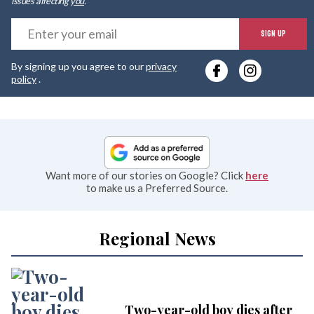
issues affecting
you
.
E
SIGN UP
y
By signing up you agree to our
privacy
e
policy
.
Want more of our stories on Google? Click
here
to make us a Preferred Source.
Regional News
Two-year-old boy dies after