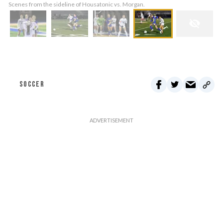
Scenes from the sideline of Housatonic vs. Morgan.
SOCCER