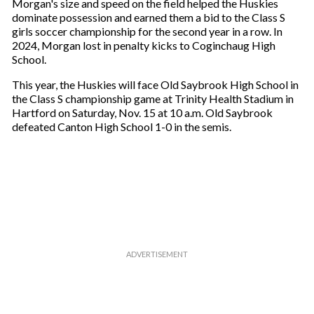
a
Morgan's size and speed on the field helped the Huskies
i
dominate possession and earned them a bid to the Class S
l
girls soccer championship for the second year in a row. In
2024, Morgan lost in penalty kicks to Coginchaug High
School.
This year, the Huskies will face Old Saybrook High School in
the Class S championship game at Trinity Health Stadium in
Hartford on Saturday, Nov. 15 at 10 a.m. Old Saybrook
defeated Canton High School 1-0 in the semis.