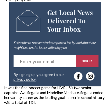
Photo by Riley Klein
Get Local News
Delivered To
Your Inbox
Subscribe to receive stories reported for, by, and about our
neighbors, on the issues affecting
you
.
E
SIGN UP
n
t
e
By signing up you agree to our
r
privacy policy
.
y
o
It was the final soccer game for HVRHS’s two senior
u
captains: Ava Segalla and Madeline Mechare. Segalla ended
r
her varsity career as the leading goal scorer in school history
e
with a total of 134.
m