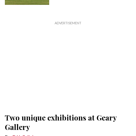
Two unique exhibitions at Geary
Gallery