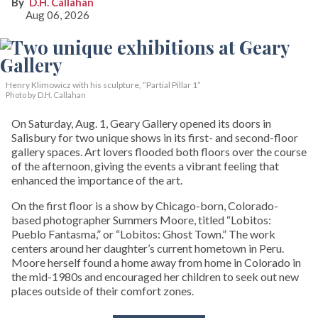
D.H. Callahan
Aug 06, 2026
Henry Klimowicz with his sculpture, “Partial Pillar 1”
Photo by D.H. Callahan
On Saturday, Aug. 1, Geary Gallery opened its doors in
Salisbury for two unique shows in its first- and second-floor
gallery spaces. Art lovers flooded both floors over the course
of the afternoon, giving the events a vibrant feeling that
enhanced the importance of the art.
On the first floor is a show by Chicago-born, Colorado-
based photographer Summers Moore, titled “Lobitos:
Pueblo Fantasma,” or “Lobitos: Ghost Town.” The work
centers around her daughter’s current hometown in Peru.
Moore herself found a home away from home in Colorado in
the mid-1980s and encouraged her children to seek out new
places outside of their comfort zones.