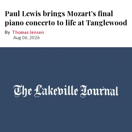
Paul Lewis brings Mozart’s final
piano concerto to life at Tanglewood
Thomas Jensen
Aug 06, 2026