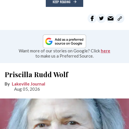
KEEP READING
Want more of our stories on Google? Click
here
to make us a Preferred Source.
Priscilla Rudd Wolf
Lakeville Journal
Aug 05, 2026