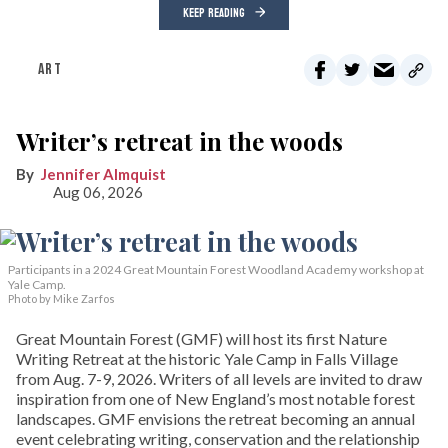
KEEP READING
ART
Writer’s retreat in the woods
Jennifer Almquist
Aug 06, 2026
Participants in a 2024 Great Mountain Forest Woodland Academy workshop at
Yale Camp.
Photo by Mike Zarfos
Great Mountain Forest (GMF) will host its first Nature
Writing Retreat at the historic Yale Camp in Falls Village
from Aug. 7-9, 2026. Writers of all levels are invited to draw
inspiration from one of New England’s most notable forest
landscapes. GMF envisions the retreat becoming an annual
event celebrating writing, conservation and the relationship