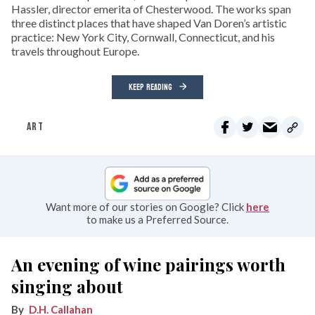
Hassler, director emerita of Chesterwood. The works span
three distinct places that have shaped Van Doren’s artistic
practice: New York City, Cornwall, Connecticut, and his
travels throughout Europe.
KEEP READING
ART
Want more of our stories on Google? Click
here
to make us a Preferred Source.
An evening of wine pairings worth
singing about
D.H. Callahan