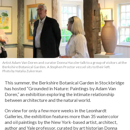
Artist Adam Van Doren and curator Donna Hassler talk to a group of visitors at the
Berkshire Botanical Garden. A Stephen Proctor vessel sits to their left.
Photo by Natalia Zukerman
This summer, the Berkshire Botanical Garden in Stockbridge
has hosted “Grounded in Nature: Paintings by Adam Van
Doren,” an exhibition exploring the intimate relationship
between architecture and the natural world.
On view for only a few more weeks in the Leonhardt
Galleries, the exhibition features more than 35 watercolor
and oil paintings by the New York-based artist, architect,
author and Yale professor, curated by art historian Donna