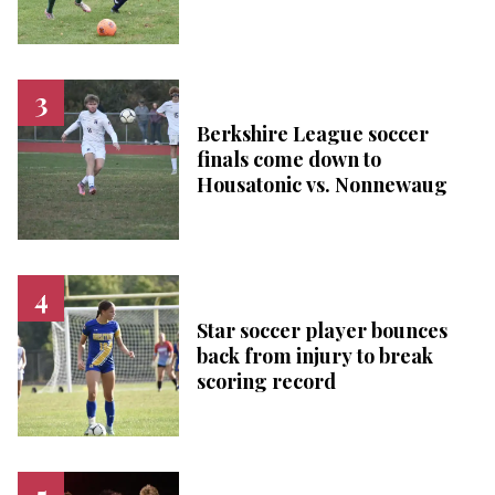
Berkshire League soccer
finals come down to
Housatonic vs. Nonnewaug
Star soccer player bounces
back from injury to break
scoring record