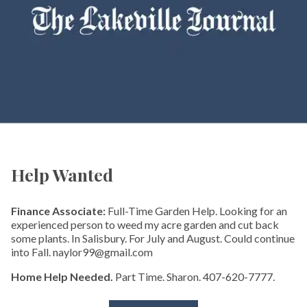
Help Wanted
Finance Associate:
Full-Time Garden Help. Looking for an
experienced person to weed my acre garden and cut back
some plants. In Salisbury. For July and August. Could continue
into Fall. naylor99@gmail.com
Home Help Needed.
Part Time. Sharon. 407-620-7777.