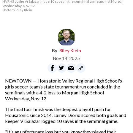
HVRHS goalie Vi Salazar made 10 saves in the semifinal game against Morgan
Wednesday, Nov. 12.
Photo by Riley Klein
Riley Klein
Nov 14, 2025
NEWTOWN — Housatonic Valley Regional High School's
girls soccer team's state tournament run concluded in the
semifinals with a 4-2 loss to Morgan High School
Wednesday, Nov. 12.
The final four finish was the deepest playoff push for
Housatonic since 2014. Lainey Diorio scored both goals and
keeper Vi Salazar logged 10 saves in the semifinal game.
"It's an unfortunate loss but you know they played their