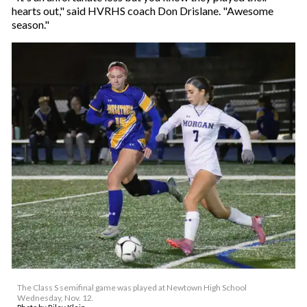
hearts out," said HVRHS coach Don Drislane. "Awesome
season."
The Class S semifinal game was played at Newtown High School
Wednesday, Nov. 12.