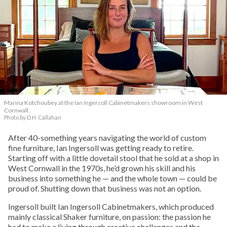
Marina Kotchoubey at the Ian Ingersoll Cabinetmakers showroom in West
Cornwall.
Photo by D.H. Callahan
After 40-something years navigating the world of custom
fine furniture, Ian Ingersoll was getting ready to retire.
Starting off with a little dovetail stool that he sold at a shop in
West Cornwall in the 1970s, he’d grown his skill and his
business into something he — and the whole town — could be
proud of. Shutting down that business was not an option.
Ingersoll built Ian Ingersoll Cabinetmakers, which produced
mainly classical Shaker furniture, on passion: the passion he
had to make a living through creative challenges and the