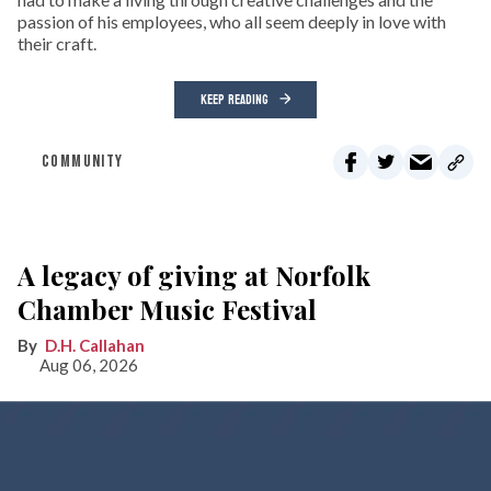
passion of his employees, who all seem deeply in love with
their craft.
KEEP READING
COMMUNITY
A legacy of giving at Norfolk
Chamber Music Festival
D.H. Callahan
Aug 06, 2026