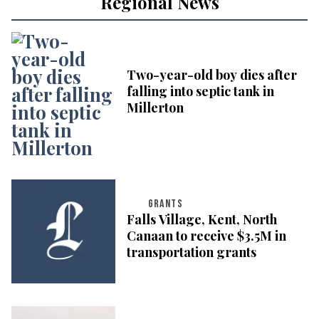
Regional News
Two-year-old boy dies after
falling into septic tank in
Millerton
GRANTS
Falls Village, Kent, North
Canaan to receive $3.5M in
transportation grants