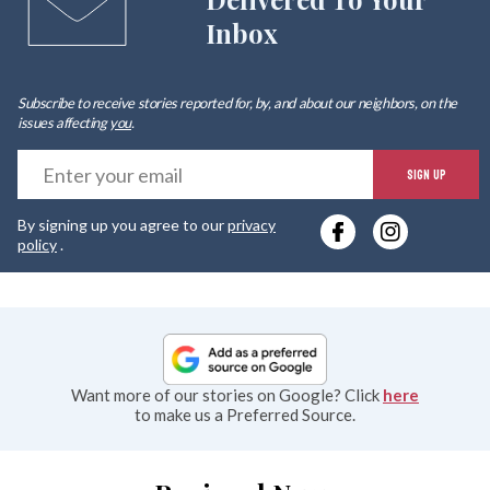
Inbox
Subscribe to receive stories reported for, by, and about our neighbors, on the
issues affecting
you
.
E
SIGN UP
y
By signing up you agree to our
privacy
e
policy
.
Want more of our stories on Google? Click
here
to make us a Preferred Source.