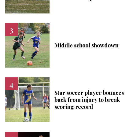
Middle school showdown
Star soccer player bounces
back from injury to break
scoring record