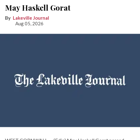
May Haskell Gorat
Lakeville Journal
Aug 05, 2026