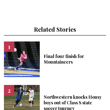
Related Stories
Final four finish for
Mountaineers
Northwestern knocks Housy
boys out of Class S state
soccer tourney