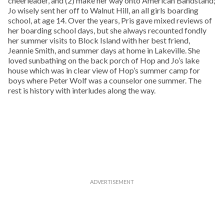
cheerleader, and (2) make her way onto American Bandstand;
Jo wisely sent her off to Walnut Hill, an all girls boarding
school, at age 14. Over the years, Pris gave mixed reviews of
her boarding school days, but she always recounted fondly
her summer visits to Block Island with her best friend,
Jeannie Smith, and summer days at home in Lakeville. She
loved sunbathing on the back porch of Hop and Jo’s lake
house which was in clear view of Hop’s summer camp for
boys where Peter Wolf was a counselor one summer. The
rest is history with interludes along the way.