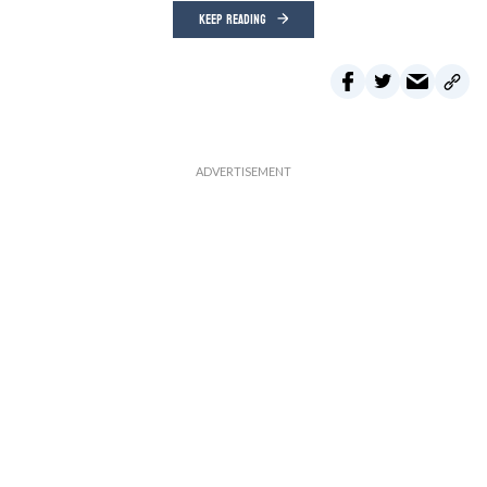
KEEP READING