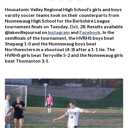
Housatonic Valley Regional High School’s girls and boys
varsity soccer teams took on their counterparts from
Nonnewaug High School for the Berkshire League
tournament finals on Tuesday, Oct. 28. Results available
@lakevillejournal on
Instagram
and
Facebook
. In the
semifinals of the tournament, the HVRHS boys beat
Shepaug 1-0 and the Nonnewaug boys beat
Northwestern in a shootout (4-3) after a 1-1 tie. The
HVRHS girls beat Terryville 5-2 and the Nonnewaug girls
beat Thomaston 3-1.