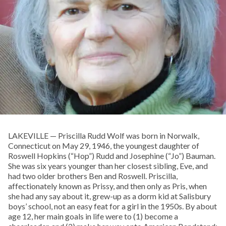
LAKEVILLE — Priscilla Rudd Wolf was born in Norwalk,
Connecticut on May 29, 1946, the youngest daughter of
Roswell Hopkins (“Hop”) Rudd and Josephine (“Jo”) Bauman.
She was six years younger than her closest sibling, Eve, and
had two older brothers Ben and Roswell. Priscilla,
affectionately known as Prissy, and then only as Pris, when
she had any say about it, grew-up as a dorm kid at Salisbury
boys’ school, not an easy feat for a girl in the 1950s. By about
age 12, her main goals in life were to (1) become a