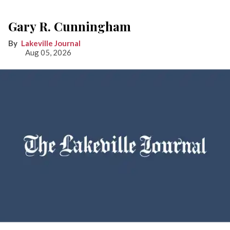
Gary R. Cunningham
Lakeville Journal
Aug 05, 2026