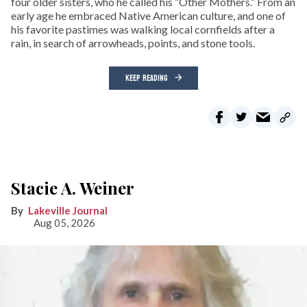
four older sisters, who he called his “Other Mothers.” From an
early age he embraced Native American culture, and one of
his favorite pastimes was walking local cornfields after a
rain, in search of arrowheads, points, and stone tools.
KEEP READING
Stacie A. Weiner
Lakeville Journal
Aug 05, 2026