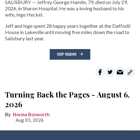
SALISBURY — Jeffrey George Hamlin, 79, died on July 29,
2026, in Sharon Hospital. He was a loving husband to his
wife, Inge Heckel.
Jeff and Inge spent 28 happy years together at the Daffodil
House in Lakeville until moving five miles down the road to
Salisbury last year.
KEEP READING
Turning Back the Pages - August 6,
2026
Norma Bosworth
Aug 05, 2026