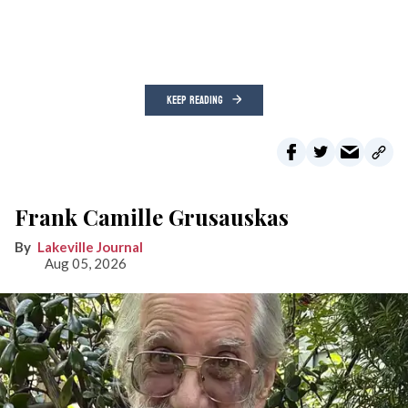
KEEP READING
Frank Camille Grusauskas
Lakeville Journal
Aug 05, 2026