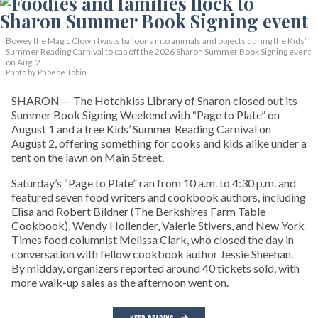
Bowey the Magic Clown twists balloons into animals and objects during the Kids’
Summer Reading Carnival to cap off the 2026 Sharon Summer Book Signing event
on Aug. 2.
Photo by Phoebe Tobin
SHARON — The Hotchkiss Library of Sharon closed out its
Summer Book Signing Weekend with “Page to Plate” on
August 1 and a free Kids’ Summer Reading Carnival on
August 2, offering something for cooks and kids alike under a
tent on the lawn on Main Street.
Saturday’s “Page to Plate” ran from 10 a.m. to 4:30 p.m. and
featured seven food writers and cookbook authors, including
Elisa and Robert Bildner (The Berkshires Farm Table
Cookbook), Wendy Hollender, Valerie Stivers, and New York
Times food columnist Melissa Clark, who closed the day in
conversation with fellow cookbook author Jessie Sheehan.
By midday, organizers reported around 40 tickets sold, with
more walk-up sales as the afternoon went on.