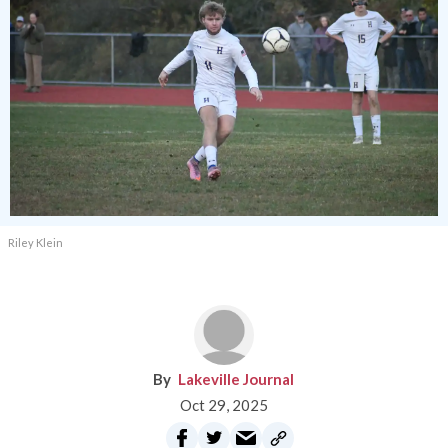
Riley Klein
Lakeville Journal
Oct 29, 2025