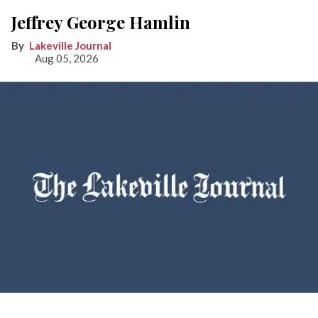
Jeffrey George Hamlin
Lakeville Journal
Aug 05, 2026