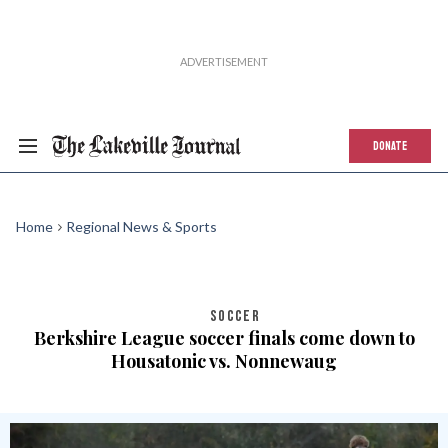
DONATE
Home
Regional News & Sports
SOCCER
Berkshire League soccer finals come down to
Housatonic vs. Nonnewaug