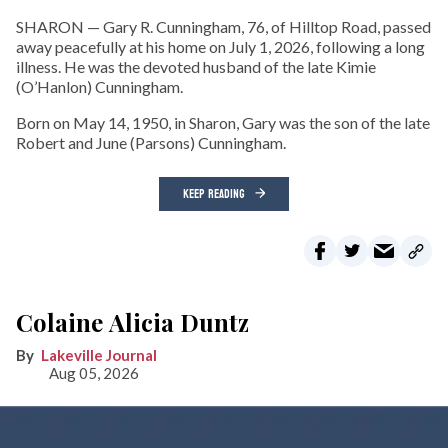
SHARON — Gary R. Cunningham, 76, of Hilltop Road, passed
away peacefully at his home on July 1, 2026, following a long
illness. He was the devoted husband of the late Kimie
(O’Hanlon) Cunningham.
Born on May 14, 1950, in Sharon, Gary was the son of the late
Robert and June (Parsons) Cunningham.
KEEP READING
Colaine Alicia Duntz
Lakeville Journal
Aug 05, 2026