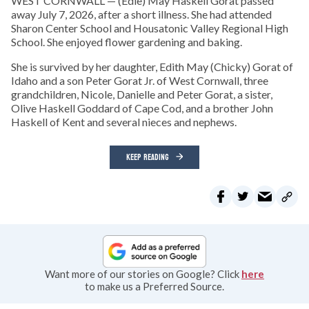
WEST CORNWALL — (Edie) May Haskell Gorat passed
away July 7, 2026, after a short illness. She had attended
Sharon Center School and Housatonic Valley Regional High
School. She enjoyed flower gardening and baking.
She is survived by her daughter, Edith May (Chicky) Gorat of
Idaho and a son Peter Gorat Jr. of West Cornwall, three
grandchildren, Nicole, Danielle and Peter Gorat, a sister,
Olive Haskell Goddard of Cape Cod, and a brother John
Haskell of Kent and several nieces and nephews.
KEEP READING
Want more of our stories on Google? Click
here
to make us a Preferred Source.