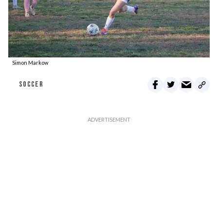
Simon Markow
SOCCER