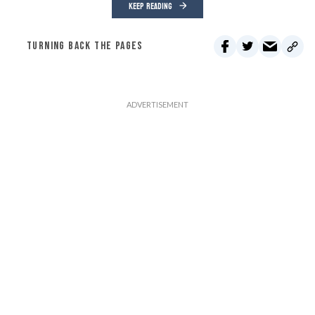
KEEP READING
TURNING BACK THE PAGES