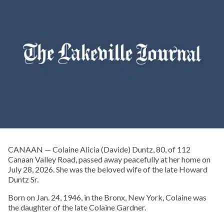
CANAAN — Colaine Alicia (Davide) Duntz, 80, of 112
Canaan Valley Road, passed away peacefully at her home on
July 28, 2026. She was the beloved wife of the late Howard
Duntz Sr.
Born on Jan. 24, 1946, in the Bronx, New York, Colaine was
the daughter of the late Colaine Gardner.