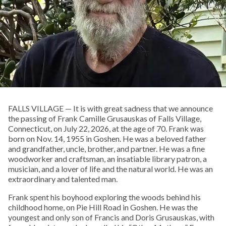
FALLS VILLAGE — It is with great sadness that we announce
the passing of Frank Camille Grusauskas of Falls Village,
Connecticut, on July 22, 2026, at the age of 70. Frank was
born on Nov. 14, 1955 in Goshen. He was a beloved father
and grandfather, uncle, brother, and partner. He was a fine
woodworker and craftsman, an insatiable library patron, a
musician, and a lover of life and the natural world. He was an
extraordinary and talented man.
Frank spent his boyhood exploring the woods behind his
childhood home, on Pie Hill Road in Goshen. He was the
youngest and only son of Francis and Doris Grusauskas, with