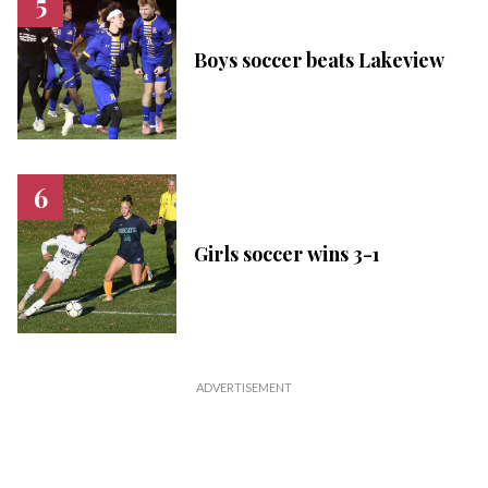
Boys soccer beats Lakeview
Girls soccer wins 3-1