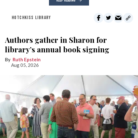
KEEP READING
HOTCHKISS LIBRARY
Authors gather in Sharon for
library’s annual book signing
Ruth Epstein
Aug 05, 2026