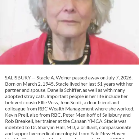
SALISBURY — Stacie A. Weiner passed away on July 7, 2026.
Born on March 2, 1945, Stacie lived her last 51 years with her
partner and spouse, Danella Schiffer, as well as with many
adopted stray cats. Important people in her life include her
beloved cousin Ellie Voss, Jenn Scott, a dear friend and
colleague from RBC Wealth Management where she worked,
Kevin Prell, also from RBC, Peter Menikoff of Salisbury and
Rob Breakell, her trainer at the Canaan YMCA. Stacie was
indebted to Dr. Sharynn Hall, MD, a brilliant, compassionate
and supportive medical oncologist from Yale New Haven