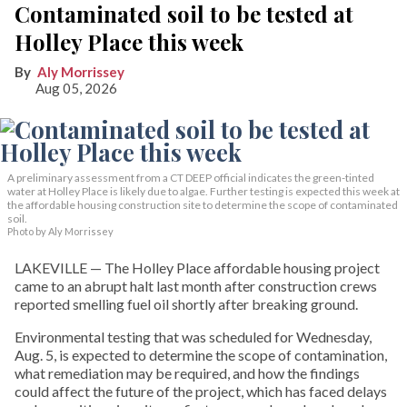
Contaminated soil to be tested at
Holley Place this week
Aly Morrissey
Aug 05, 2026
A preliminary assessment from a CT DEEP official indicates the green-tinted
water at Holley Place is likely due to algae. Further testing is expected this week at
the affordable housing construction site to determine the scope of contaminated
soil.
Photo by Aly Morrissey
LAKEVILLE — The Holley Place affordable housing project
came to an abrupt halt last month after construction crews
reported smelling fuel oil shortly after breaking ground.
Environmental testing that was scheduled for Wednesday,
Aug. 5, is expected to determine the scope of contamination,
what remediation may be required, and how the findings
could affect the future of the project, which has faced delays