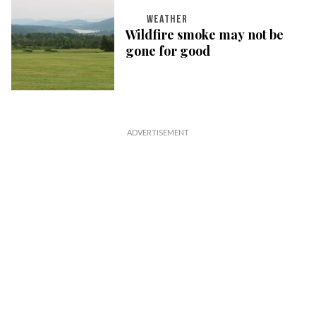
WEATHER
Wildfire smoke may not be
gone for good