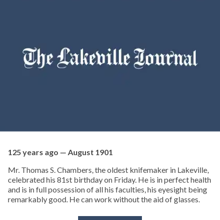
125 years ago — August 1901
Mr. Thomas S. Chambers, the oldest knifemaker in Lakeville,
celebrated his 81st birthday on Friday. He is in perfect health
and is in full possession of all his faculties, his eyesight being
remarkably good. He can work without the aid of glasses.