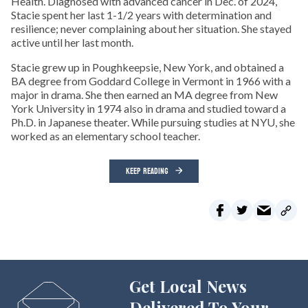
Health. Diagnosed with advanced cancer in Dec. of 2024,
Stacie spent her last 1-1/2 years with determination and
resilience; never complaining about her situation. She stayed
active until her last month.
Stacie grew up in Poughkeepsie, New York, and obtained a
BA degree from Goddard College in Vermont in 1966 with a
major in drama. She then earned an MA degree from New
York University in 1974 also in drama and studied toward a
Ph.D. in Japanese theater. While pursuing studies at NYU, she
worked as an elementary school teacher.
KEEP READING
Get Local News
Delivered To Your