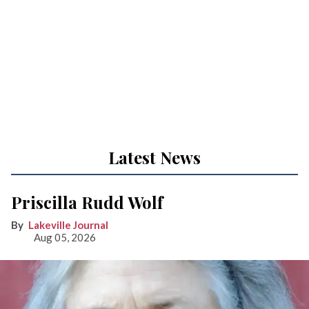
Latest News
Priscilla Rudd Wolf
Lakeville Journal
Aug 05, 2026