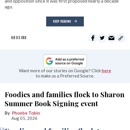
and opposition since it was first proposed nearly a decade
ago.
KEEP READING
HOUSING
Want more of our stories on Google? Click
here
to make us a Preferred Source.
Foodies and families flock to Sharon
Summer Book Signing event
Phoebe Tobin
Aug 05, 2026