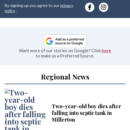
y
By signing up you agree to our
privacy
e
policy
.
Want more of our stories on Google? Click
here
to make us a Preferred Source.
Regional News
Two-year-old boy dies after
falling into septic tank in
Millerton