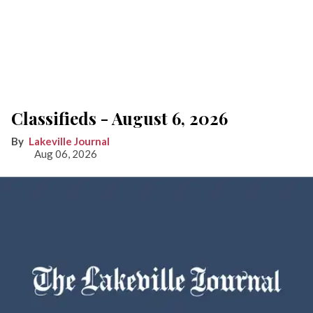
Classifieds - August 6, 2026
Lakeville Journal
Aug 06, 2026