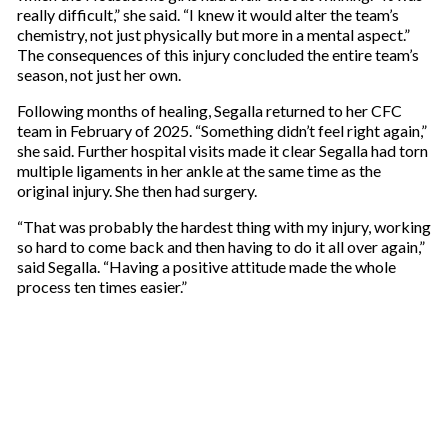
really difficult,” she said. “I knew it would alter the team’s
chemistry, not just physically but more in a mental aspect.”
The consequences of this injury concluded the entire team’s
season, not just her own.
Following months of healing, Segalla returned to her CFC
team in February of 2025. “Something didn’t feel right again,”
she said. Further hospital visits made it clear Segalla had torn
multiple ligaments in her ankle at the same time as the
original injury. She then had surgery.
“That was probably the hardest thing with my injury, working
so hard to come back and then having to do it all over again,”
said Segalla. “Having a positive attitude made the whole
process ten times easier.”