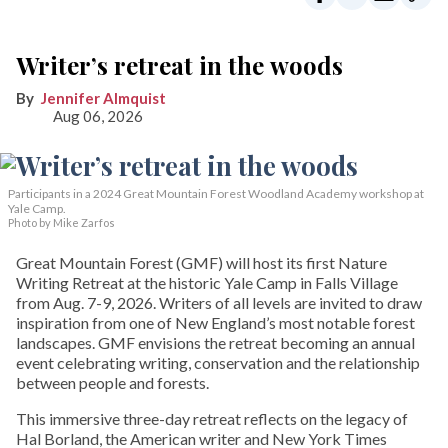
Writer’s retreat in the woods
Jennifer Almquist
Aug 06, 2026
Participants in a 2024 Great Mountain Forest Woodland Academy workshop at
Yale Camp.
Photo by Mike Zarfos
Great Mountain Forest (GMF) will host its first Nature
Writing Retreat at the historic Yale Camp in Falls Village
from Aug. 7-9, 2026. Writers of all levels are invited to draw
inspiration from one of New England’s most notable forest
landscapes. GMF envisions the retreat becoming an annual
event celebrating writing, conservation and the relationship
between people and forests.
This immersive three-day retreat reflects on the legacy of
Hal Borland, the American writer and New York Times