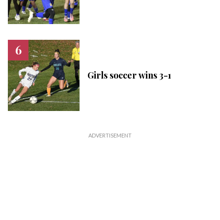
Girls soccer wins 3-1