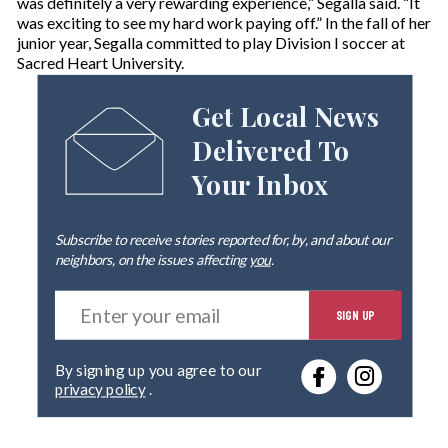
was definitely a very rewarding experience,” Segalla said. “It
was exciting to see my hard work paying off.” In the fall of her
junior year, Segalla committed to play Division I soccer at
Sacred Heart University.
Get Local News
Delivered To
Your Inbox
Subscribe to receive stories reported for, by, and about our
neighbors, on the issues affecting
you
.
E
SIGN UP
n
t
e
By signing up you agree to our
r
privacy policy
.
y
o
u