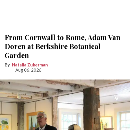
From Cornwall to Rome, Adam Van
Doren at Berkshire Botanical
Garden
Natalia Zukerman
Aug 06, 2026