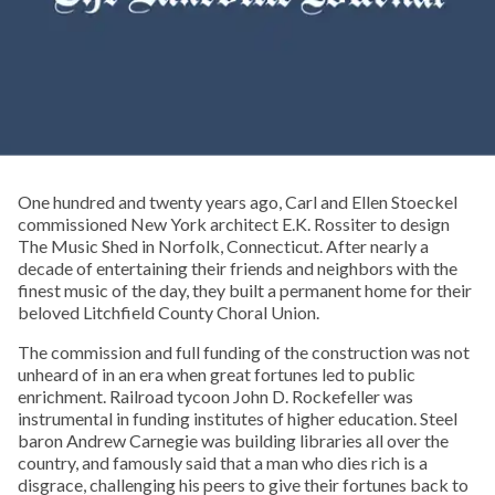
One hundred and twenty years ago, Carl and Ellen Stoeckel
commissioned New York architect E.K. Rossiter to design
The Music Shed in Norfolk, Connecticut. After nearly a
decade of entertaining their friends and neighbors with the
finest music of the day, they built a permanent home for their
beloved Litchfield County Choral Union.
The commission and full funding of the construction was not
unheard of in an era when great fortunes led to public
enrichment. Railroad tycoon John D. Rockefeller was
instrumental in funding institutes of higher education. Steel
baron Andrew Carnegie was building libraries all over the
country, and famously said that a man who dies rich is a
disgrace, challenging his peers to give their fortunes back to