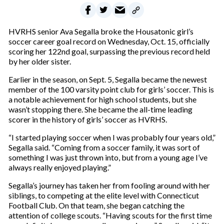
HVRHS senior Ava Segalla broke the Housatonic girl’s
soccer career goal record on Wednesday, Oct. 15, officially
scoring her 122nd goal, surpassing the previous record held
by her older sister.
Earlier in the season, on Sept. 5, Segalla became the newest
member of the 100 varsity point club for girls’ soccer. This is
a notable achievement for high school students, but she
wasn’t stopping there. She became the all-time leading
scorer in the history of girls’ soccer as HVRHS.
“I started playing soccer when I was probably four years old,”
Segalla said. “Coming from a soccer family, it was sort of
something I was just thrown into, but from a young age I’ve
always really enjoyed playing.”
Segalla’s journey has taken her from fooling around with her
siblings, to competing at the elite level with Connecticut
Football Club. On that team, she began catching the
attention of college scouts. “Having scouts for the first time