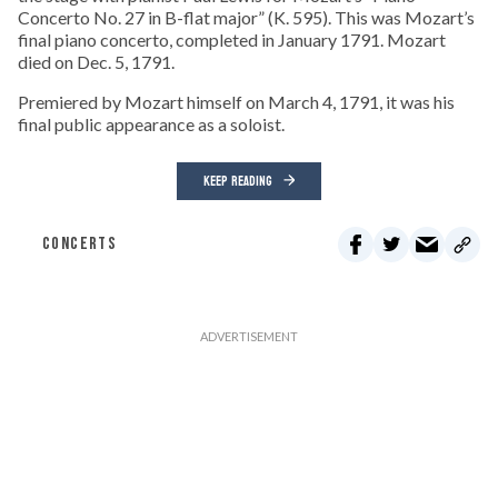
Concerto No. 27 in B-flat major” (K. 595). This was Mozart’s
final piano concerto, completed in January 1791. Mozart
died on Dec. 5, 1791.
Premiered by Mozart himself on March 4, 1791, it was his
final public appearance as a soloist.
KEEP READING
CONCERTS