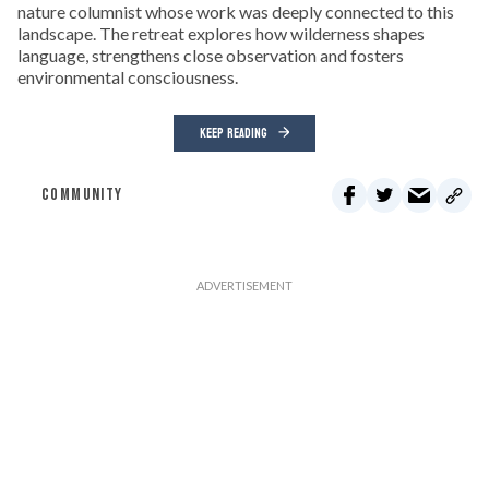
nature columnist whose work was deeply connected to this
landscape. The retreat explores how wilderness shapes
language, strengthens close observation and fosters
environmental consciousness.
KEEP READING
COMMUNITY