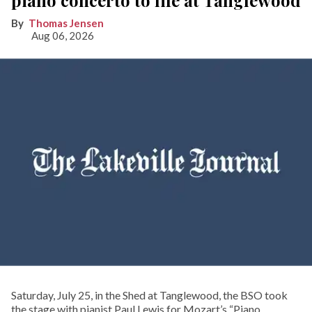
Thomas Jensen
Aug 06, 2026
Saturday, July 25, in the Shed at Tanglewood, the BSO took
the stage with pianist Paul Lewis for Mozart’s “Piano