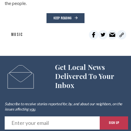
the people.
KEEP READING
MUSIC
Get Local News
Delivered To Your
Inbox
Subscribe to receive stories reported for, by, and about our neighbors, on the
issues affecting
you
.
E
SIGN UP