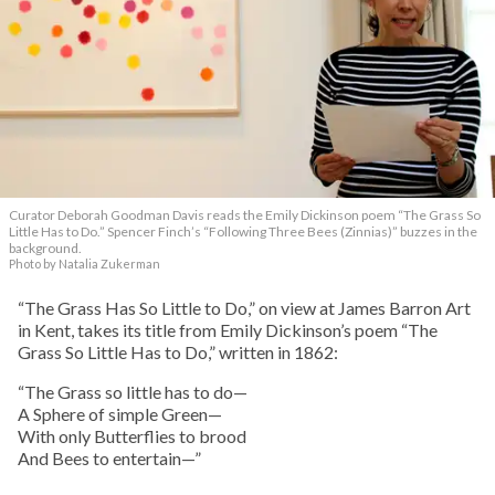
Curator Deborah Goodman Davis reads the Emily Dickinson poem “The Grass So
Little Has to Do.” Spencer Finch’s “Following Three Bees (Zinnias)” buzzes in the
background.
Photo by Natalia Zukerman
“The Grass Has So Little to Do,” on view at James Barron Art
in Kent, takes its title from Emily Dickinson’s poem “The
Grass So Little Has to Do,” written in 1862:
“The Grass so little has to do—
A Sphere of simple Green—
With only Butterflies to brood
And Bees to entertain—”