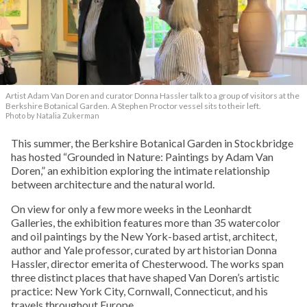
Artist Adam Van Doren and curator Donna Hassler talk to a group of visitors at the
Berkshire Botanical Garden. A Stephen Proctor vessel sits to their left.
Photo by Natalia Zukerman
This summer, the Berkshire Botanical Garden in Stockbridge
has hosted “Grounded in Nature: Paintings by Adam Van
Doren,” an exhibition exploring the intimate relationship
between architecture and the natural world.
On view for only a few more weeks in the Leonhardt
Galleries, the exhibition features more than 35 watercolor
and oil paintings by the New York-based artist, architect,
author and Yale professor, curated by art historian Donna
Hassler, director emerita of Chesterwood. The works span
three distinct places that have shaped Van Doren’s artistic
practice: New York City, Cornwall, Connecticut, and his
travels throughout Europe.