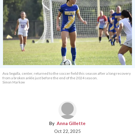
Ava Segalla, center, returned to the soccer field this season after a long recovery
from a broken ankle just before the end of the 2024 season.
Simon Markow
Anna Gillette
Oct 22, 2025