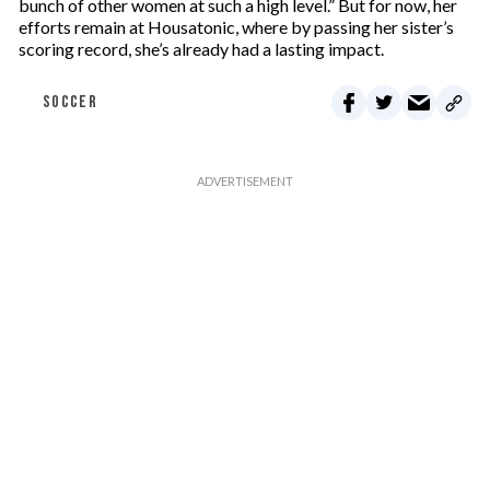
bunch of other women at such a high level.” But for now, her
efforts remain at Housatonic, where by passing her sister’s
scoring record, she’s already had a lasting impact.
SOCCER