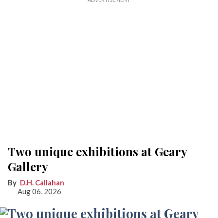
Two unique exhibitions at Geary
Gallery
D.H. Callahan
Aug 06, 2026