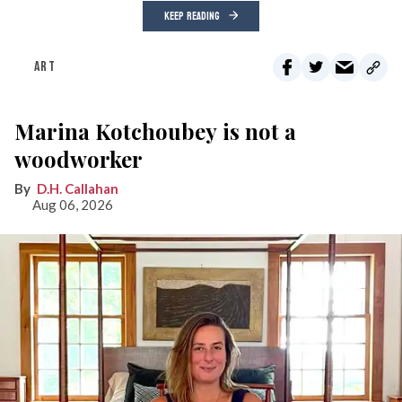
KEEP READING
ART
Marina Kotchoubey is not a
woodworker
D.H. Callahan
Aug 06, 2026