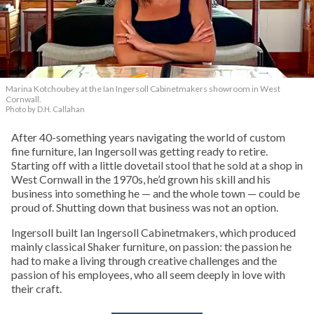
Marina Kotchoubey at the Ian Ingersoll Cabinetmakers showroom in West
Cornwall.
Photo by D.H. Callahan
After 40-something years navigating the world of custom
fine furniture, Ian Ingersoll was getting ready to retire.
Starting off with a little dovetail stool that he sold at a shop in
West Cornwall in the 1970s, he’d grown his skill and his
business into something he — and the whole town — could be
proud of. Shutting down that business was not an option.
Ingersoll built Ian Ingersoll Cabinetmakers, which produced
mainly classical Shaker furniture, on passion: the passion he
had to make a living through creative challenges and the
passion of his employees, who all seem deeply in love with
their craft.