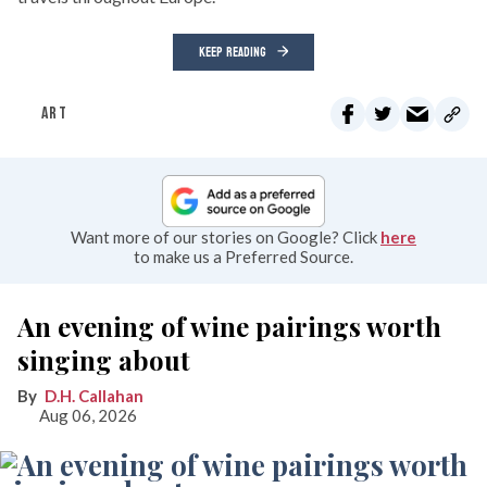
KEEP READING
ART
Want more of our stories on Google? Click
here
to make us a Preferred Source.
An evening of wine pairings worth
singing about
D.H. Callahan
Aug 06, 2026