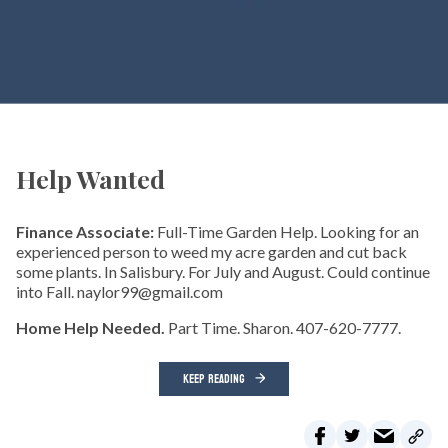
Help Wanted
Finance Associate:
Full-Time Garden Help. Looking for an
experienced person to weed my acre garden and cut back
some plants. In Salisbury. For July and August. Could continue
into Fall. naylor99@gmail.com
Home Help Needed.
Part Time. Sharon. 407-620-7777.
KEEP READING