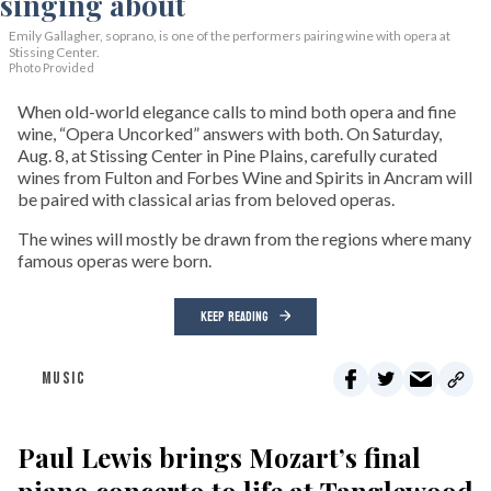
Emily Gallagher, soprano, is one of the performers pairing wine with opera at
Stissing Center.
Photo Provided
When old-world elegance calls to mind both opera and fine
wine, “Opera Uncorked” answers with both. On Saturday,
Aug. 8, at Stissing Center in Pine Plains, carefully curated
wines from Fulton and Forbes Wine and Spirits in Ancram will
be paired with classical arias from beloved operas.
The wines will mostly be drawn from the regions where many
famous operas were born.
KEEP READING
MUSIC
Paul Lewis brings Mozart’s final
piano concerto to life at Tanglewood