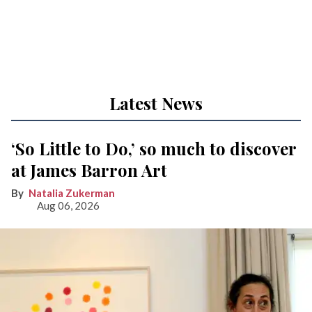
Latest News
‘So Little to Do,’ so much to discover
at James Barron Art
Natalia Zukerman
Aug 06, 2026