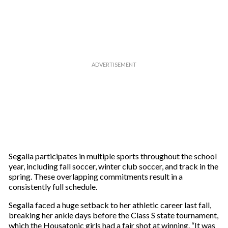
r
e
m
a
i
l
Segalla participates in multiple sports throughout the school
year, including fall soccer, winter club soccer, and track in the
spring. These overlapping commitments result in a
consistently full schedule.
Segalla faced a huge setback to her athletic career last fall,
breaking her ankle days before the Class S state tournament,
which the Housatonic girls had a fair shot at winning. “It was