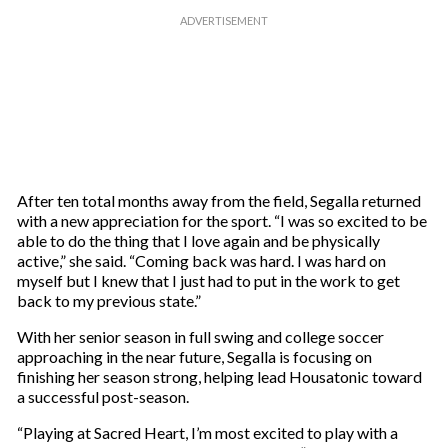
After ten total months away from the field, Segalla returned
with a new appreciation for the sport. “I was so excited to be
able to do the thing that I love again and be physically
active,” she said. “Coming back was hard. I was hard on
myself but I knew that I just had to put in the work to get
back to my previous state.”
With her senior season in full swing and college soccer
approaching in the near future, Segalla is focusing on
finishing her season strong, helping lead Housatonic toward
a successful post-season.
“Playing at Sacred Heart, I’m most excited to play with a