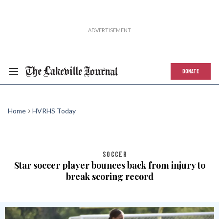
DONATE
Home
HVRHS Today
SOCCER
Star soccer player bounces back from injury to
break scoring record