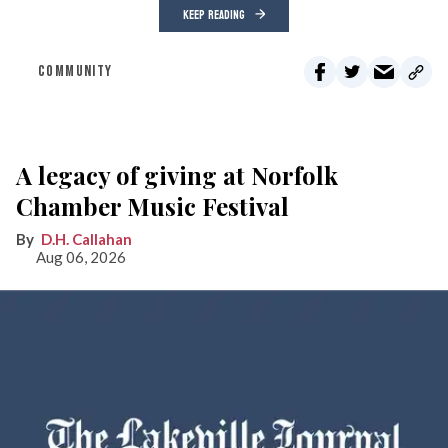
KEEP READING
COMMUNITY
A legacy of giving at Norfolk
Chamber Music Festival
D.H. Callahan
Aug 06, 2026