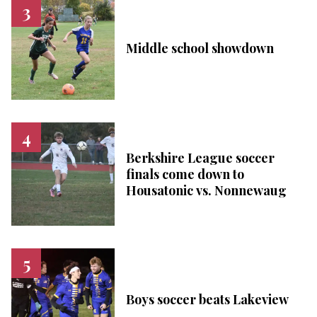
Middle school showdown
Berkshire League soccer
finals come down to
Housatonic vs. Nonnewaug
Boys soccer beats Lakeview