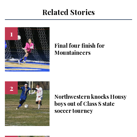
Related Stories
Final four finish for
Mountaineers
Northwestern knocks Housy
boys out of Class S state
soccer tourney