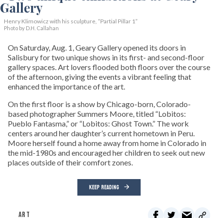
Henry Klimowicz with his sculpture, “Partial Pillar 1”
Photo by D.H. Callahan
On Saturday, Aug. 1, Geary Gallery opened its doors in
Salisbury for two unique shows in its first- and second-floor
gallery spaces. Art lovers flooded both floors over the course
of the afternoon, giving the events a vibrant feeling that
enhanced the importance of the art.
On the first floor is a show by Chicago-born, Colorado-
based photographer Summers Moore, titled “Lobitos:
Pueblo Fantasma,” or “Lobitos: Ghost Town.” The work
centers around her daughter’s current hometown in Peru.
Moore herself found a home away from home in Colorado in
the mid-1980s and encouraged her children to seek out new
places outside of their comfort zones.
KEEP READING
ART