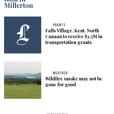
GRANTS
Falls Village, Kent, North
Canaan to receive $3.5M in
transportation grants
WEATHER
Wildfire smoke may not be
gone for good