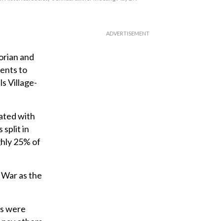
orian and
dents to
s Village-
ated with
split in
ghly 25% of
y War as the
ts were