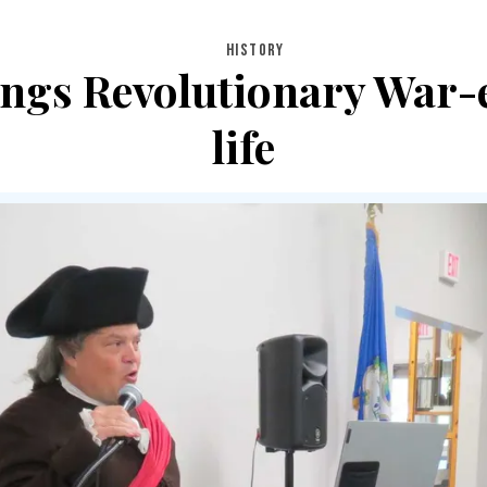
HISTORY
ings Revolutionary War-
life