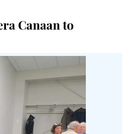
era Canaan to