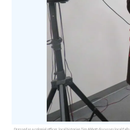
Dressed as a colonial officer, local historian Tim Abbott discusses local Fa