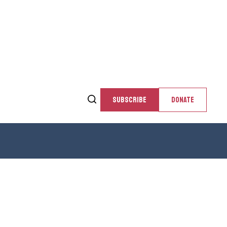
SUBSCRIBE
DONATE