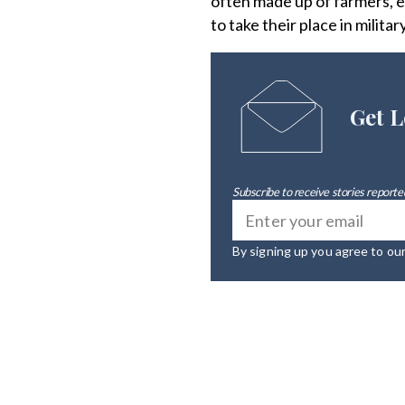
often made up of farmers, e
to take their place in militar
Get L
Subscribe to receive stories reported
By signing up you agree to ou