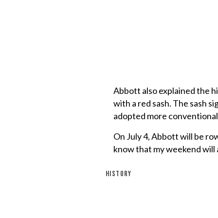
Abbott also explained the h
with a red sash. The sash s
adopted more conventional m
On July 4, Abbott will be r
know that my weekend will a
HISTORY