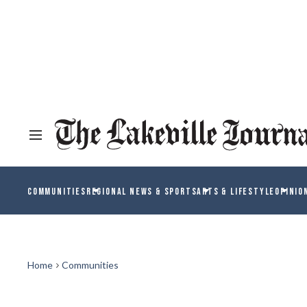
COMMUNITIES
REGIONAL NEWS & SPORTS
ARTS & LIFESTYLE
OPINIO
Home
Communities