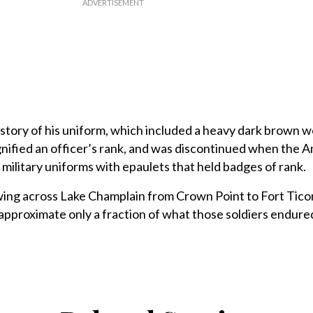
istory of his uniform, which included a heavy dark brown w
ignified an officer’s rank, and was discontinued when the 
ilitary uniforms with epaulets that held badges of rank.
owing across Lake Champlain from Crown Point to Fort Tico
pproximate only a fraction of what those soldiers endured