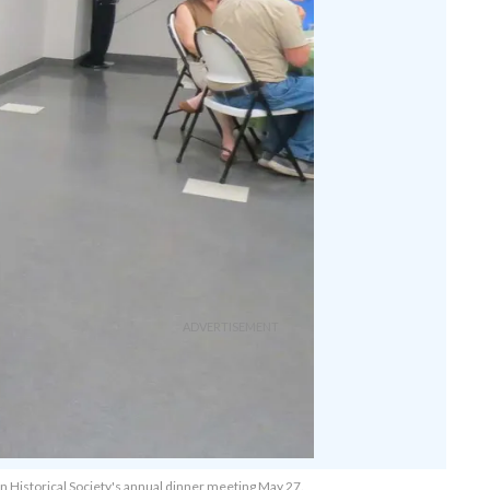
aan Historical Society's annual dinner meeting May 27.