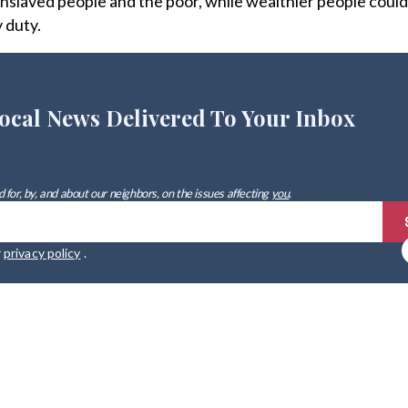
nslaved people and the poor, while wealthier people could
y duty.
ocal News Delivered To Your Inbox
 for, by, and about our neighbors, on the issues affecting
you
.
r
privacy policy
.