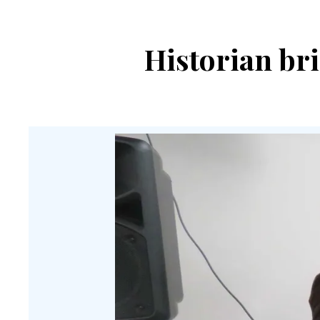
Historian br