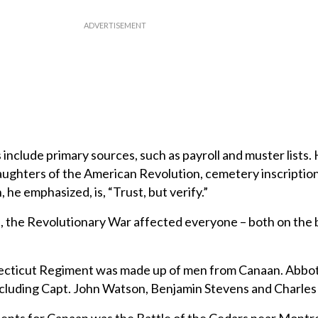
include primary sources, such as payroll and muster lists. 
aughters of the American Revolution, cemetery inscriptio
, he emphasized, is, “Trust, but verify.”
tt, the Revolutionary War affected everyone – both on the b
necticut Regiment was made up of men from Canaan. Abbo
including Capt. John Watson, Benjamin Stevens and Charles 