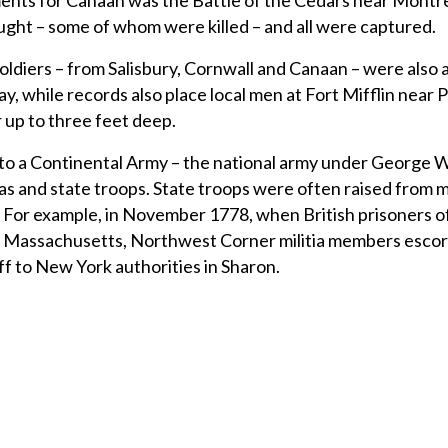
ents for Canaan was the Battle of the Cedars near Montre
ught – some of whom were killed – and all were captured.
oldiers – from Salisbury, Cornwall and Canaan – were also a
ay, while records also place local men at Fort Mifflin near P
 up to three feet deep.
n to a Continental Army – the national army under George
ias and state troops. State troops were often raised from mi
e. For example, in November 1778, when British prisoners 
om Massachusetts, Northwest Corner militia members esco
ff to New York authorities in Sharon.