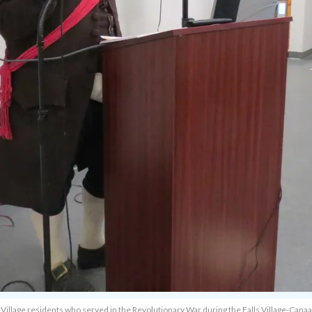
lls Village residents who served in the Revolutionary War during the Falls Village-Can