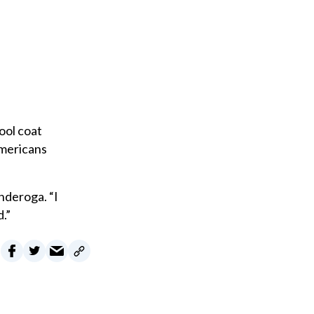
ool coat
Americans
nderoga. “I
.”