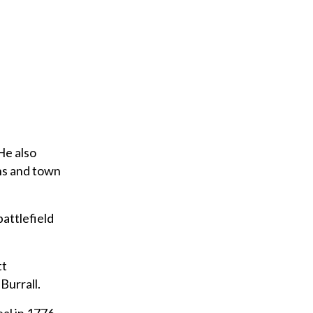
e
m
a
i
l
He also
ns and town
attlefield
tt
Burrall.