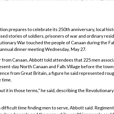
on prepares to celebrate its 250th anniversary, local hist
ed stories of soldiers, prisoners of war and ordinary resi
tionary War touched the people of Canaan during the Fall
s annual dinner meeting Wednesday, May 27.
er from Canaan, Abbott told attendees that 225 men associ
sent-day North Canaan and Falls Village before the towns 
nce from Great Britain, a figure he said represented rou
 time.
out it in those terms,” he said, describing the Revolutionar
difficult time finding men to serve, Abbott said. Regimen