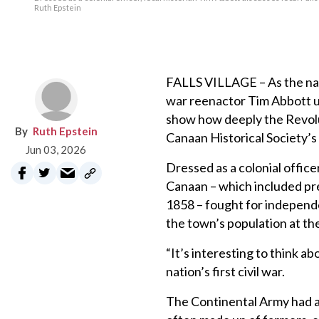
Ruth Epstein
FALLS VILLAGE – As the nati
war reenactor Tim Abbott us
show how deeply the Revolu
Ruth Epstein
Canaan Historical Society’
Jun 03, 2026
Dressed as a colonial offic
Canaan – which included pre
1858 – fought for independe
the town’s population at the
“It’s interesting to think ab
nation’s first civil war.
The Continental Army had a 