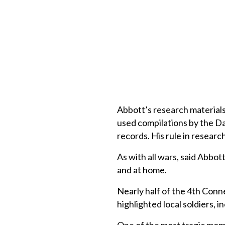
Abbott’s research materials 
used compilations by the D
records. His rule in research
As with all wars, said Abbo
and at home.
Nearly half of the 4th Con
highlighted local soldiers, 