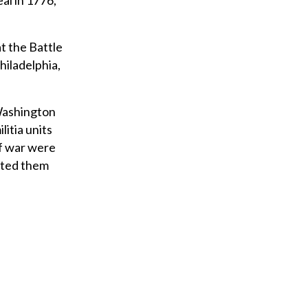
al in 1776,
t the Battle
hiladelphia,
 Washington
litia units
of war were
rted them