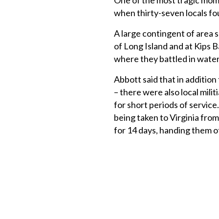
One of the most tragic mom
when thirty-seven locals fo
A large contingent of area s
of Long Island and at Kips B
where they battled in water
Abbott said that in additio
– there were also local milit
for short periods of servic
being taken to Virginia fr
for 14 days, handing them o