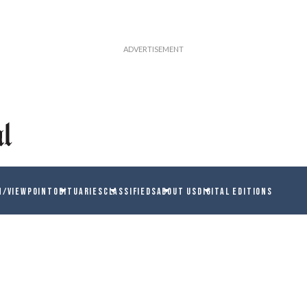
N/VIEWPOINT
OBITUARIES
CLASSIFIEDS
ABOUT US
DIGITAL EDITIONS