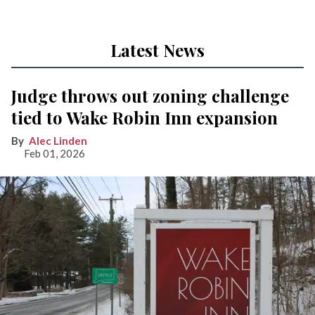
Latest News
Judge throws out zoning challenge
tied to Wake Robin Inn expansion
Alec Linden
Feb 01, 2026