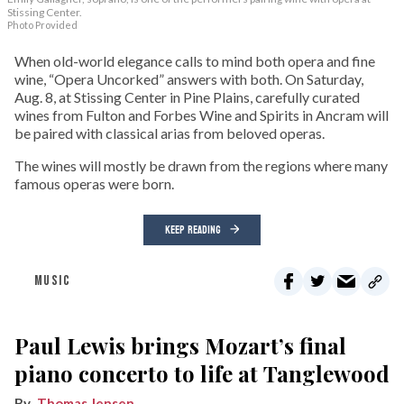
Stissing Center.
Photo Provided
When old-world elegance calls to mind both opera and fine
wine, “Opera Uncorked” answers with both. On Saturday,
Aug. 8, at Stissing Center in Pine Plains, carefully curated
wines from Fulton and Forbes Wine and Spirits in Ancram will
be paired with classical arias from beloved operas.
The wines will mostly be drawn from the regions where many
famous operas were born.
KEEP READING
MUSIC
Paul Lewis brings Mozart’s final
piano concerto to life at Tanglewood
Thomas Jensen