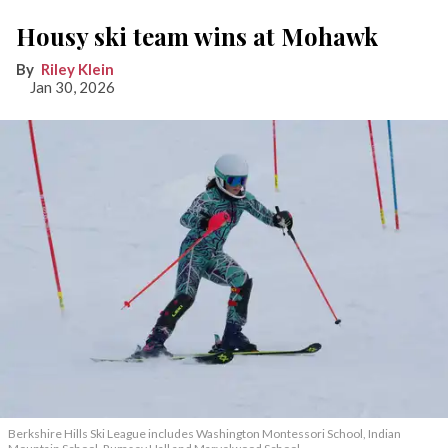
Housy ski team wins at Mohawk
Riley Klein
Jan 30, 2026
Berkshire Hills Ski League includes Washington Montessori School, Indian