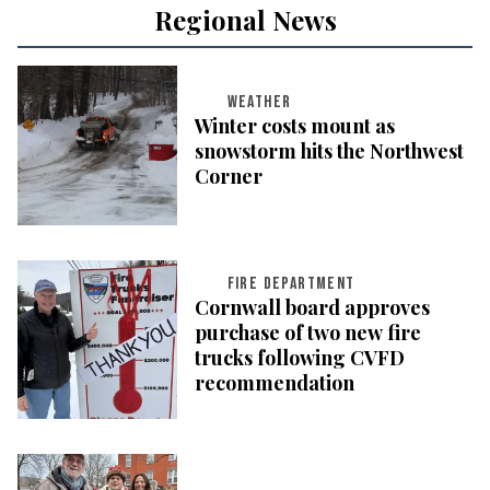
Regional News
WEATHER
Winter costs mount as
snowstorm hits the Northwest
Corner
FIRE DEPARTMENT
Cornwall board approves
purchase of two new fire
trucks following CVFD
recommendation