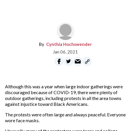
Cynthia Hochswender
Jan 06, 2021
Although this was a year when large indoor gatherings were
discouraged because of COVID-19, there were plenty of
outdoor gatherings, including protests in all the area towns
against injustice toward Black Americans.
The protests were often large and always peaceful. Everyone
wore face masks.
Unusually, many of the protesters were teens and college