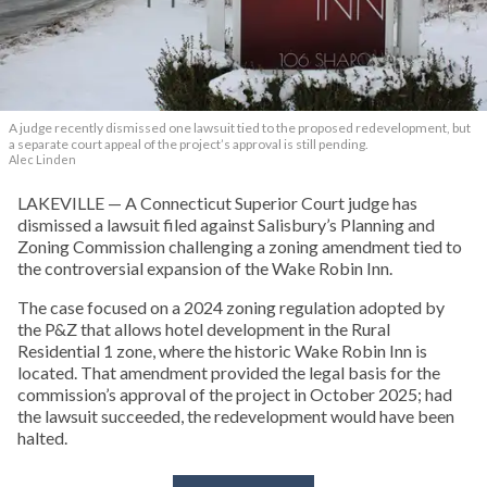
A judge recently dismissed one lawsuit tied to the proposed redevelopment, but
a separate court appeal of the project’s approval is still pending.
Alec Linden
LAKEVILLE — A Connecticut Superior Court judge has
dismissed a lawsuit filed against Salisbury’s Planning and
Zoning Commission challenging a zoning amendment tied to
the controversial expansion of the Wake Robin Inn.
The case focused on a 2024 zoning regulation adopted by
the P&Z that allows hotel development in the Rural
Residential 1 zone, where the historic Wake Robin Inn is
located. That amendment provided the legal basis for the
commission’s approval of the project in October 2025; had
the lawsuit succeeded, the redevelopment would have been
halted.