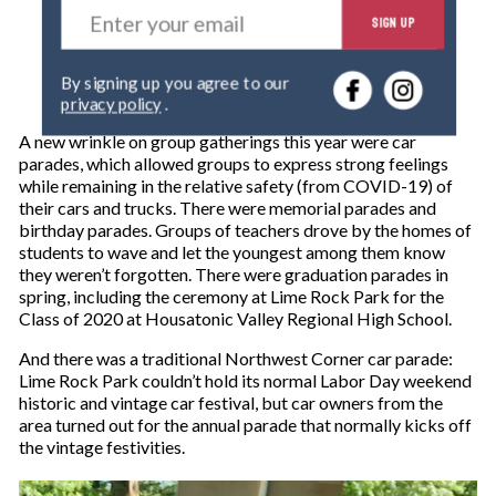
E
SIGN UP
n
t
e
By signing up you agree to our
r
privacy policy
.
y
o
A new wrinkle on group gatherings this year were car
u
parades, which allowed groups to express strong feelings
r
while remaining in the relative safety (from COVID-19) of
e
their cars and trucks. There were memorial parades and
m
birthday parades. Groups of teachers drove by the homes of
a
students to wave and let the youngest among them know
i
they weren’t forgotten. There were graduation parades in
l
spring, including the ceremony at Lime Rock Park for the
Class of 2020 at Housatonic Valley Regional High School.
And there was a traditional Northwest Corner car parade:
Lime Rock Park couldn’t hold its normal Labor Day weekend
historic and vintage car festival, but car owners from the
area turned out for the annual parade that normally kicks off
the vintage festivities.