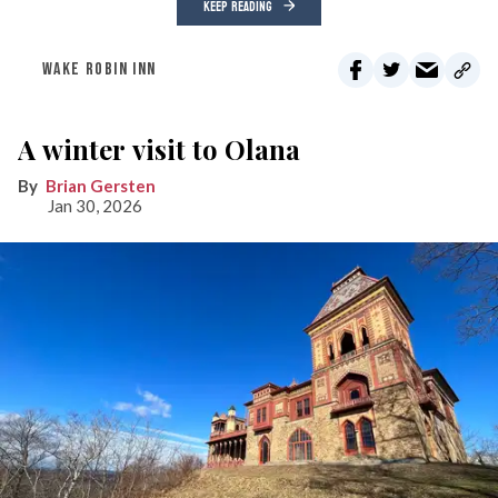
KEEP READING
WAKE ROBIN INN
A winter visit to Olana
Brian Gersten
Jan 30, 2026