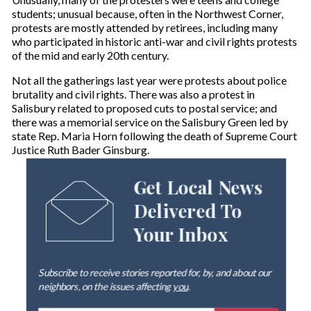
students; unusual because, often in the Northwest Corner,
protests are mostly attended by retirees, including many
who participated in historic anti-war and civil rights protests
of the mid and early 20th century.
Not all the gatherings last year were protests about police
brutality and civil rights. There was also a protest in
Salisbury related to proposed cuts to postal service; and
there was a memorial service on the Salisbury Green led by
state Rep. Maria Horn following the death of Supreme Court
Justice Ruth Bader Ginsburg.
Get Local News
Delivered To
Your Inbox
Subscribe to receive stories reported for, by, and about our
neighbors, on the issues affecting
you
.