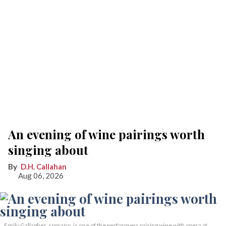
An evening of wine pairings worth
singing about
D.H. Callahan
Aug 06, 2026
Emily Gallagher, soprano, is one of the performers pairing wine with opera at