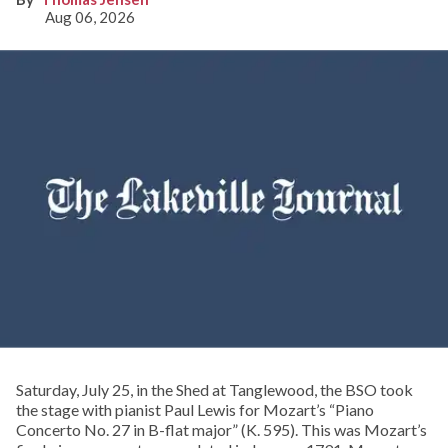
Aug 06, 2026
Saturday, July 25, in the Shed at Tanglewood, the BSO took
the stage with pianist Paul Lewis for Mozart’s “Piano
Concerto No. 27 in B-flat major” (K. 595). This was Mozart’s