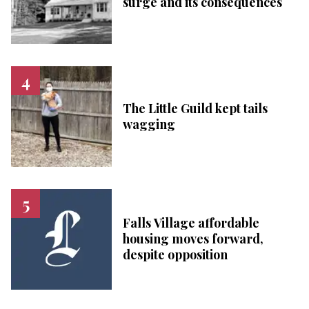
surge and its consequences
The Little Guild kept tails
wagging
Falls Village affordable
housing moves forward,
despite opposition