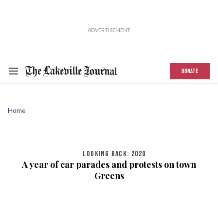
DONATE
Home
LOOKING BACK: 2020
A year of car parades and protests on town
Greens