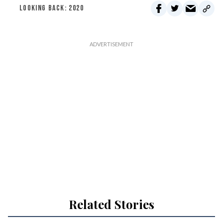
LOOKING BACK: 2020
Related Stories