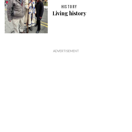
HISTORY
Living history