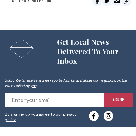
WRITER'S NOTEBOOK
Get Local News
Delivered To Your
Inbox
Subscribe to receive stories reported for, by, and about our neighbors, on the
issues affecting
you
.
E
SIGN UP
y
By signing up you agree to our
privacy
e
policy
.