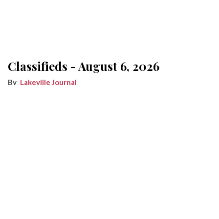
Classifieds - August 6, 2026
Lakeville Journal
Aug 06, 2026