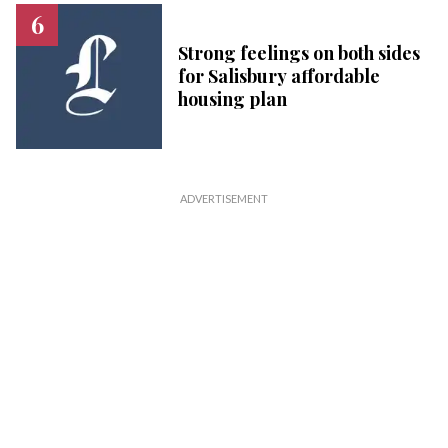
Strong feelings on both sides
for Salisbury affordable
housing plan