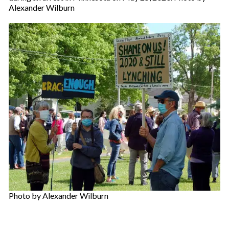
Alexander Wilburn
Photo by Alexander Wilburn