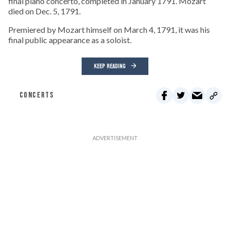
final piano concerto, completed in January 1791. Mozart
died on Dec. 5, 1791.
Premiered by Mozart himself on March 4, 1791, it was his
final public appearance as a soloist.
KEEP READING
CONCERTS