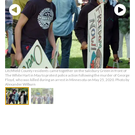
Litchfield County residents came together on the Salisbury Green in front of
The White Hart in May to protest police action following the murder of George
Floyd, who was killed during an arrest in Minnesota on May 25, 2020. Photo by
Alexander Wilburn