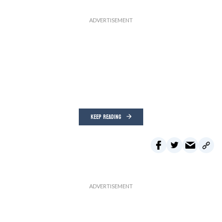
KEEP READING