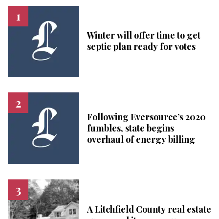
Winter will offer time to get
septic plan ready for votes
Following Eversource’s 2020
fumbles, state begins
overhaul of energy billing
A Litchfield County real estate