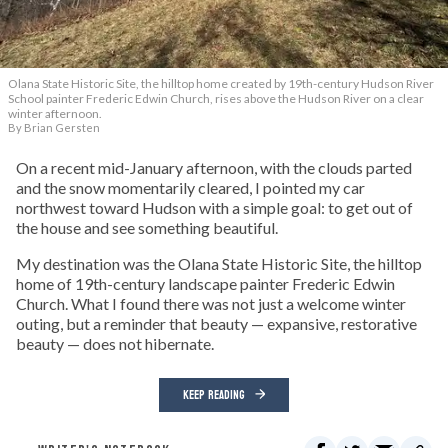
Olana State Historic Site, the hilltop home created by 19th-century Hudson River
School painter Frederic Edwin Church, rises above the Hudson River on a clear
winter afternoon.
By Brian Gersten
On a recent mid-January afternoon, with the clouds parted
and the snow momentarily cleared, I pointed my car
northwest toward Hudson with a simple goal: to get out of
the house and see something beautiful.
My destination was the Olana State Historic Site, the hilltop
home of 19th-century landscape painter Frederic Edwin
Church. What I found there was not just a welcome winter
outing, but a reminder that beauty — expansive, restorative
beauty — does not hibernate.
KEEP READING