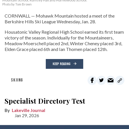
Mountain School, Rumsey Hall and Marvelwood School.
Photo by Tom Brown
CORNWALL — Mohawk Mountain hosted a meet of the
Berkshire Hills Ski League Wednesday, Jan. 28.
Housatonic Valley Regional High School earned its first team
victory of the season. Individually for the Mountaineers,
Meadow Moerschell placed 2nd, Winter Cheney placed 3rd,
Elden Grace placed 6th and Ian Thomen placed 12th.
KEEP READING
SKIING
Specialist Directory Test
Lakeville Journal
Jan 29, 2026