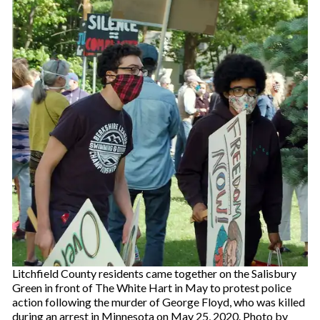
Litchfield County residents came together on the Salisbury
Green in front of The White Hart in May to protest police
action following the murder of George Floyd, who was killed
during an arrest in Minnesota on May 25, 2020. Photo by