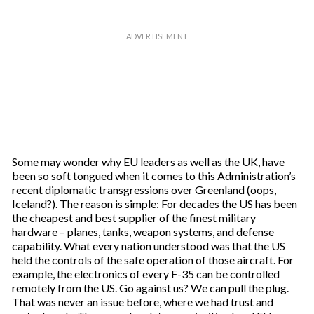
Some may wonder why EU leaders as well as the UK, have
been so soft tongued when it comes to this Administration’s
recent diplomatic transgressions over Greenland (oops,
Iceland?). The reason is simple: For decades the US has been
the cheapest and best supplier of the finest military
hardware – planes, tanks, weapon systems, and defense
capability. What every nation understood was that the US
held the controls of the safe operation of those aircraft. For
example, the electronics of every F-35 can be controlled
remotely from the US. Go against us? We can pull the plug.
That was never an issue before, where we had trust and