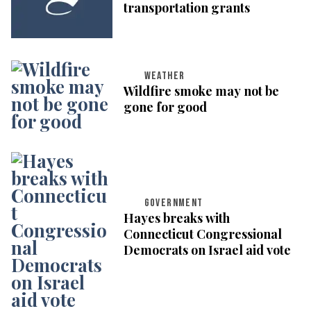
transportation grants
WEATHER
Wildfire smoke may not be
gone for good
GOVERNMENT
Hayes breaks with
Connecticut Congressional
Democrats on Israel aid vote