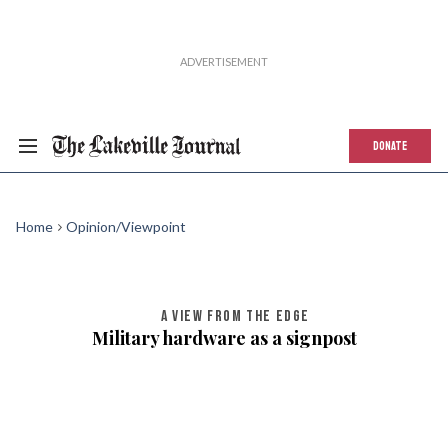
DONATE
Home
Opinion/Viewpoint
A VIEW FROM THE EDGE
Military hardware as a signpost