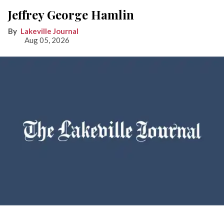
Jeffrey George Hamlin
Lakeville Journal
Aug 05, 2026