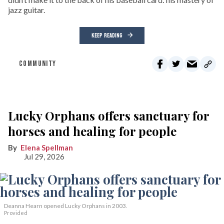
jazz guitar.
KEEP READING
COMMUNITY
Lucky Orphans offers sanctuary for
horses and healing for people
Elena Spellman
Jul 29, 2026
Deanna Hearn opened Lucky Orphans in 2003.
Provided