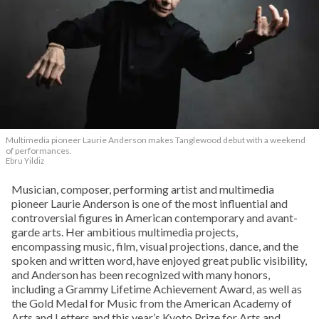
Multimedia pioneer Laurie Anderson makes Tanglewood debut with a weekend
of performances.
Ebru Yildiz
Musician, composer, performing artist and multimedia
pioneer Laurie Anderson is one of the most influential and
controversial figures in American contemporary and avant-
garde arts. Her ambitious multimedia projects,
encompassing music, film, visual projections, dance, and the
spoken and written word, have enjoyed great public visibility,
and Anderson has been recognized with many honors,
including a Grammy Lifetime Achievement Award, as well as
the Gold Medal for Music from the American Academy of
Arts and Letters and this year’s Kyoto Prize for Arts and