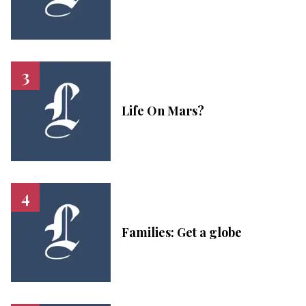
Life On Mars?
Families: Get a globe