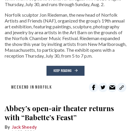
Thursday, July 30, and runs through Sunday, Aug. 2.
Norfolk sculptor Jon Riedeman, the new head of Norfolk
Artists and Friends (NAF), organized the group’s 19th annual
art exhibition, featuring paintings, sculpture, photography
and jewelry by area artists in the Art Barn on the grounds of
the Norfolk Chamber Music Festival. Riedeman expanded
the show this year by inviting artists from New Marlborough,
Massachusetts, to participate. The exhibit opens with a
reception Thursday, July 30, from 5 to 7 p.m.
KEEP READING
WEEKEND IN NORFOLK
Abbey’s open-air theater returns
with “Babette’s Feast”
Jack Sheedy