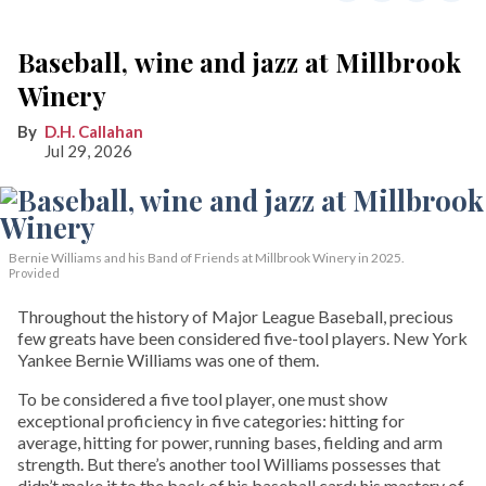
Baseball, wine and jazz at Millbrook
Winery
D.H. Callahan
Jul 29, 2026
Bernie Williams and his Band of Friends at Millbrook Winery in 2025.
Provided
Throughout the history of Major League Baseball, precious
few greats have been considered five-tool players. New York
Yankee Bernie Williams was one of them.
To be considered a five tool player, one must show
exceptional proficiency in five categories: hitting for
average, hitting for power, running bases, fielding and arm
strength. But there’s another tool Williams possesses that
didn’t make it to the back of his baseball card: his mastery of