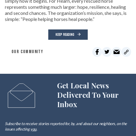
simply how it begins. For Hearn, every rescued horse
represents something much larger: hope, resilience, healing
and second chances. The organization’s mission, she says, is
simple: “People helping horses heal people.”
KEEP READING
OUR COMMUNITY
Get Local News
Delivered To Your
Inbox
Subscribe to receive stories reported for, by, and about our neighbors, on the
issues affecting
you
.