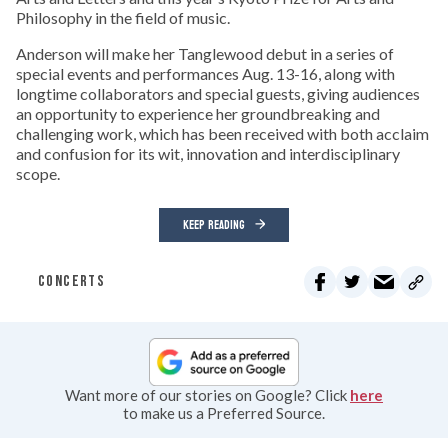
Philosophy in the field of music.
Anderson will make her Tanglewood debut in a series of
special events and performances Aug. 13-16, along with
longtime collaborators and special guests, giving audiences
an opportunity to experience her groundbreaking and
challenging work, which has been received with both acclaim
and confusion for its wit, innovation and interdisciplinary
scope.
KEEP READING
CONCERTS
Want more of our stories on Google? Click
here
to make us a Preferred Source.