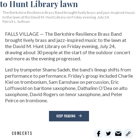
The Berkshire Resilience Brass Band brought lively brass and jazz-inspired music
to the lawn at the David M. Hunt Library on Friday evening, July 24.
Patrick L. Sullivan
FALLS VILLAGE — The Berkshire Resilience Brass Band
brought lively brass and jazz-inspired music to the lawn at
the David M. Hunt Library on Friday evening, July 24,
drawing about 30 people at the start of the outdoor concert
and more as the evening progressed.
Led by trumpeter Shamu Sadeh, the band’s lineup shifts from
performance to performance. Friday’s group included Charlie
Kiel on trombonium, Sam Earnshaw on percussion, Eric
Loffswold on baritone saxophone, Dathalinn O’Dea on alto
saxophone, David Rogers on tenor saxophone, and Peter
Peirce on trombone.
KEEP READING
CONCERTS