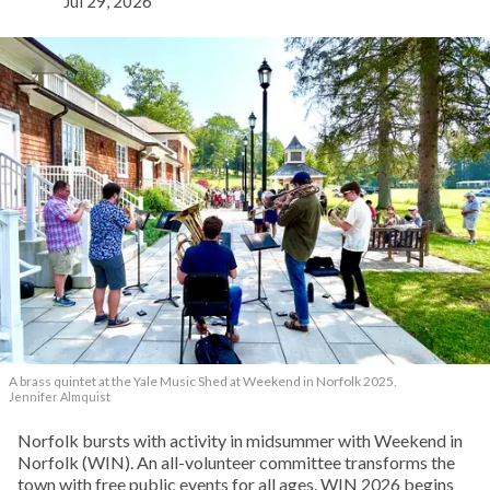
Jul 29, 2026
A brass quintet at the Yale Music Shed
at Weekend in Norfolk 2025.
Jennifer Almquist
Norfolk bursts with activity in midsummer with Weekend in
Norfolk (WIN). An all-volunteer committee transforms the
town with free public events for all ages. WIN 2026 begins