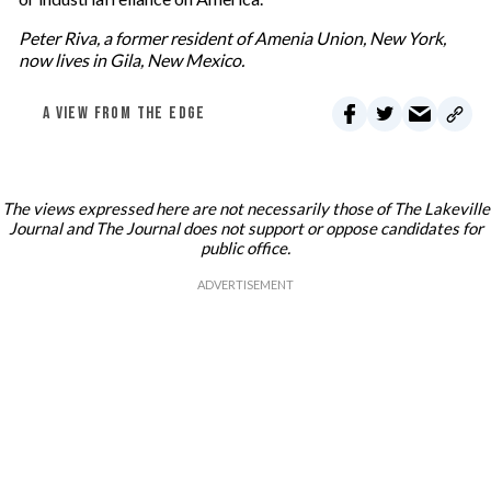
Peter Riva, a former resident of Amenia Union, New York,
now lives in Gila, New Mexico.
A VIEW FROM THE EDGE
The views expressed here are not necessarily those of The Lakeville
Journal and The Journal does not support or oppose candidates for
public office.