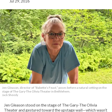
Jul 29, 2026
Jen Gleason, director of “Babette’s Feast,” poses before a natural setting on the
stage of The Gary-The Olivia Theater in Bethlehem.
Jack Sheedy
Jen Gleason stood on the stage of The Gary-The Olivia
Theater and gestured toward the upstage wall—which wasn’t