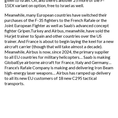
given to Israel. Oh, and there’s another 25 more of the F-
15EX variant on option, free to Israel as well.
Meanwhile, many European countries have switched their
purchases of the F-35 fighters to the French Rafale or the
Joint European Fighter as well as Saab’s advanced concept
fighter Gripen.Turkey and Airbus, meanwhile, have sold the
Hurjet trainer to Spain and other countries over the US
trainer. And France is about to begin laying the keel for a new
aircraft carrier (though that will take almost a decade).
Meanwhile, Airbus is now, since 2024, the primary supplier
to all EU countries for military helicopters… Saab is making
GlobalEye airborne aircraft for France, Italy and Germany…
France’s Rafale Company is making and delivering Iron Beam
high-energy laser weapons… Airbus has ramped up delivery
to all its new EU customers of 18 new C295 tactical
transports.