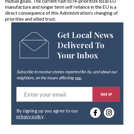
mutual goals. The current rush to re-prioritize local EU
manufacture and longer term self reliance in the EU is a
direct consequence of this Administration’s changing of
priorities and allied trust.
Get Local News
Delivered To
Your Inbox
Subscribe to receive stories reported for, by, and about our
neighbors, on the issues affecting
you
.
E
SIGN UP
n
t
e
By signing up you agree to our
r
privacy policy
.
y
o
u