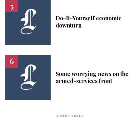
Do-It-Yourself economic
downturn
Some worrying news on the
armed-services front