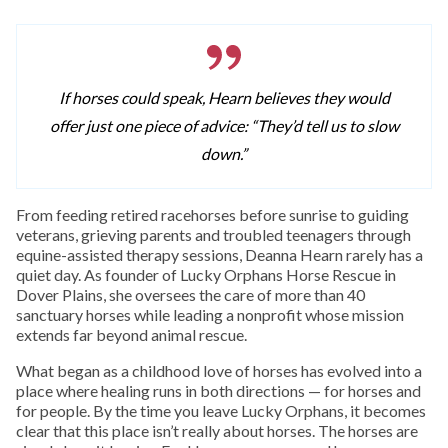
If horses could speak, Hearn believes they would
offer just one piece of advice: “They’d tell us to slow
down.”
From feeding retired racehorses before sunrise to guiding
veterans, grieving parents and troubled teenagers through
equine-assisted therapy sessions, Deanna Hearn rarely has a
quiet day. As founder of Lucky Orphans Horse Rescue in
Dover Plains, she oversees the care of more than 40
sanctuary horses while leading a nonprofit whose mission
extends far beyond animal rescue.
What began as a childhood love of horses has evolved into a
place where healing runs in both directions — for horses and
for people. By the time you leave Lucky Orphans, it becomes
clear that this place isn’t really about horses. The horses are