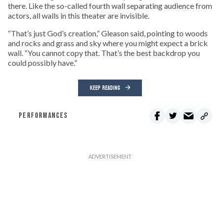
there. Like the so-called fourth wall separating audience from
actors, all walls in this theater are invisible.
“That’s just God’s creation,” Gleason said, pointing to woods
and rocks and grass and sky where you might expect a brick
wall. “You cannot copy that. That’s the best backdrop you
could possibly have.”
KEEP READING
PERFORMANCES