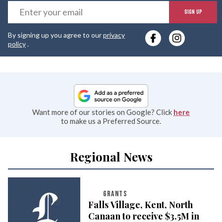
E
SIGN UP
y
By signing up you agree to our
privacy
e
policy
.
Want more of our stories on Google? Click
here
to make us a Preferred Source.
Regional News
GRANTS
Falls Village, Kent, North
Canaan to receive $3.5M in