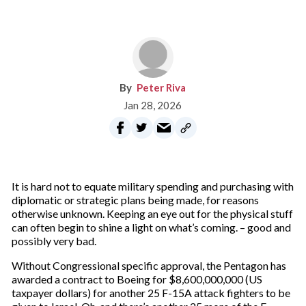
Peter Riva
Jan 28, 2026
It is hard not to equate military spending and purchasing with
diplomatic or strategic plans being made, for reasons
otherwise unknown. Keeping an eye out for the physical stuff
can often begin to shine a light on what’s coming. – good and
possibly very bad.
Without Congressional specific approval, the Pentagon has
awarded a contract to Boeing for $8,600,000,000 (US
taxpayer dollars) for another 25 F-15A attack fighters to be