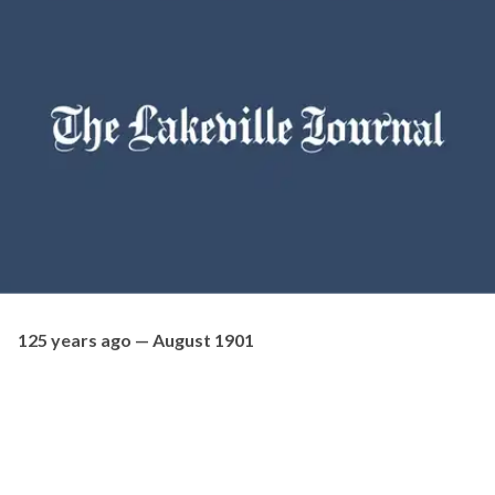
125 years ago — August 1901
Mr. Thomas S. Chambers, the oldest knifemaker in Lakeville,
celebrated his 81st birthday on Friday. He is in perfect health
and is in full possession of all his faculties, his eyesight being
remarkably good. He can work without the aid of glasses.