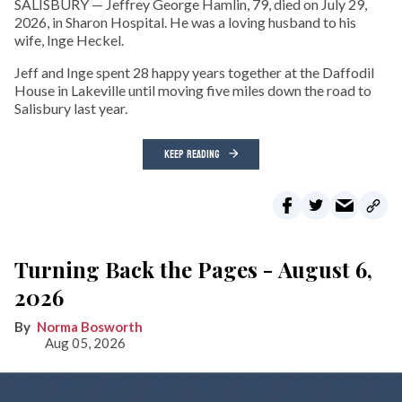
SALISBURY — Jeffrey George Hamlin, 79, died on July 29,
2026, in Sharon Hospital. He was a loving husband to his
wife, Inge Heckel.
Jeff and Inge spent 28 happy years together at the Daffodil
House in Lakeville until moving five miles down the road to
Salisbury last year.
KEEP READING
Turning Back the Pages - August 6,
2026
Norma Bosworth
Aug 05, 2026