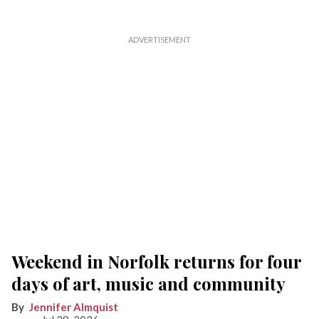
Weekend in Norfolk returns for four
days of art, music and community
Jennifer Almquist