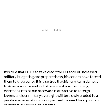
r
e
m
a
i
l
It is true that DJT can take credit for EU and UK increased
military budgeting and preparedness, his actions have forced
them to that reality. It is also true that his long term damage
to American jobs and industry are just now becoming
evident as less of our hardware is attractive to foreign
buyers and our military oversight will be slowly eroded to a
position where nations no longer feel the need for diplomatic
or industrial reliance on America.