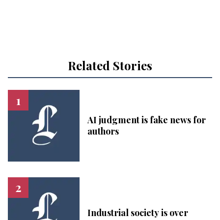
Related Stories
AI judgment is fake news for
authors
Industrial society is over