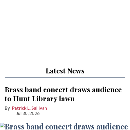
Latest News
Brass band concert draws audience
to Hunt Library lawn
Patrick L. Sullivan
Jul 30, 2026