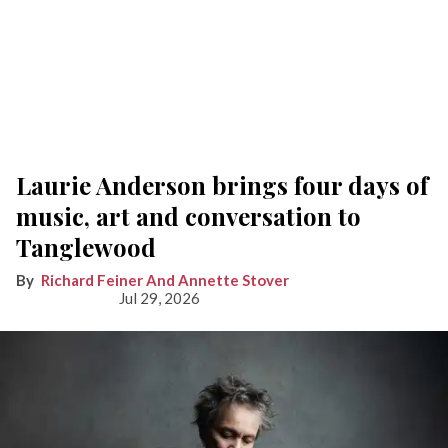
Laurie Anderson brings four days of
music, art and conversation to
Tanglewood
Richard Feiner And Annette Stover
Jul 29, 2026