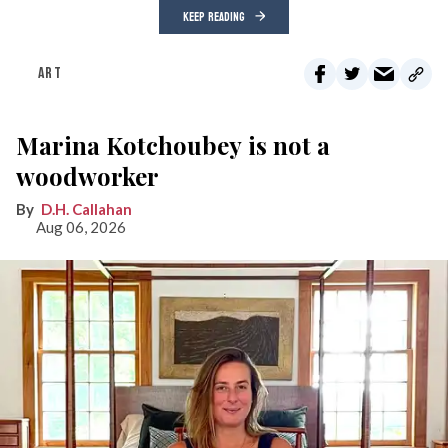
KEEP READING
ART
Marina Kotchoubey is not a
woodworker
D.H. Callahan
Aug 06, 2026