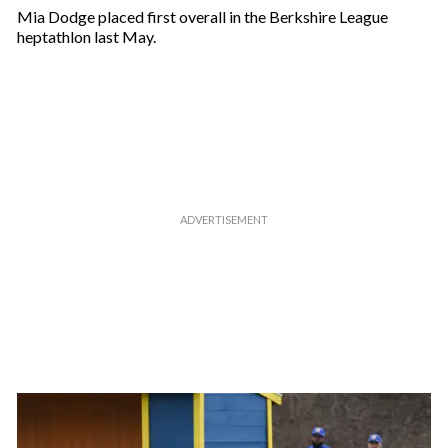
Mia Dodge placed first overall in the Berkshire League
heptathlon last May.