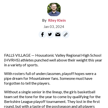
Riley Klein
Jan 03, 2024
FALLS VILLAGE — Housatonic Valley Regional High School
(HVRHS) athletes punched well above their weight this year
in a variety of sports.
With rosters full of underclassmen, playoff hopes were a
pipe dream for Mountaineer fans. Someone must have
forgotten to tell the players.
Without a single senior in the lineup, the girls basketball
team set the tone for the year to come by qualifying for the
Berkshire League playoff tournament. They lost in the first
round, but with a taste of the postseason and all players