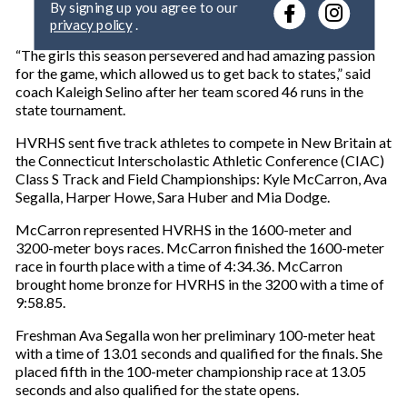
r
privacy policy
.
y
o
“The girls this season persevered and had amazing passion
u
for the game, which allowed us to get back to states,” said
r
coach Kaleigh Selino after her team scored 46 runs in the
e
state tournament.
m
a
HVRHS sent five track athletes to compete in New Britain at
i
the Connecticut Interscholastic Athletic Conference (CIAC)
l
Class S Track and Field Championships: Kyle McCarron, Ava
Segalla, Harper Howe, Sara Huber and Mia Dodge.
McCarron represented HVRHS in the 1600-meter and
3200-meter boys races. McCarron finished the 1600-meter
race in fourth place with a time of 4:34.36. McCarron
brought home bronze for HVRHS in the 3200 with a time of
9:58.85.
Freshman Ava Segalla won her preliminary 100-meter heat
with a time of 13.01 seconds and qualified for the finals. She
placed fifth in the 100-meter championship race at 13.05
seconds and also qualified for the state opens.