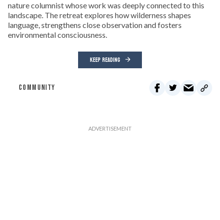
nature columnist whose work was deeply connected to this
landscape. The retreat explores how wilderness shapes
language, strengthens close observation and fosters
environmental consciousness.
KEEP READING
COMMUNITY