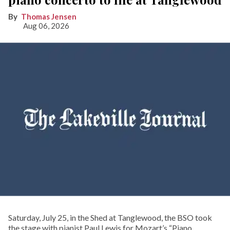
Thomas Jensen
Aug 06, 2026
Saturday, July 25, in the Shed at Tanglewood, the BSO took
the stage with pianist Paul Lewis for Mozart’s “Piano