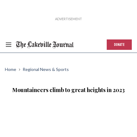
DONATE
Home
Regional News & Sports
Mountaineers climb to great heights in 2023