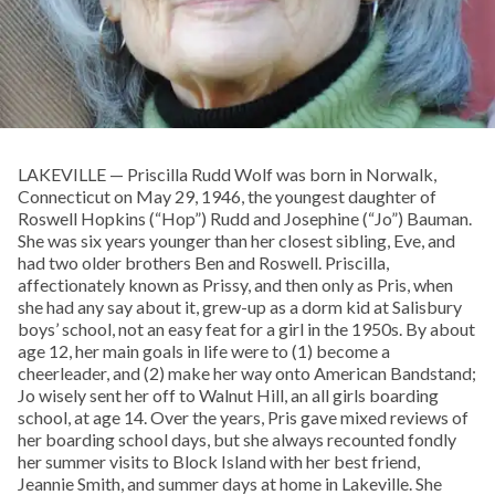
LAKEVILLE — Priscilla Rudd Wolf was born in Norwalk,
Connecticut on May 29, 1946, the youngest daughter of
Roswell Hopkins (“Hop”) Rudd and Josephine (“Jo”) Bauman.
She was six years younger than her closest sibling, Eve, and
had two older brothers Ben and Roswell. Priscilla,
affectionately known as Prissy, and then only as Pris, when
she had any say about it, grew-up as a dorm kid at Salisbury
boys’ school, not an easy feat for a girl in the 1950s. By about
age 12, her main goals in life were to (1) become a
cheerleader, and (2) make her way onto American Bandstand;
Jo wisely sent her off to Walnut Hill, an all girls boarding
school, at age 14. Over the years, Pris gave mixed reviews of
her boarding school days, but she always recounted fondly
her summer visits to Block Island with her best friend,
Jeannie Smith, and summer days at home in Lakeville. She