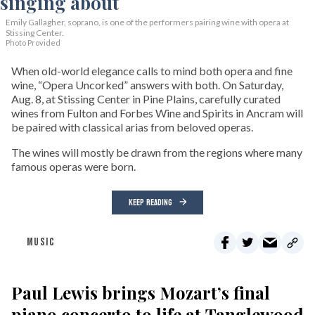
Emily Gallagher, soprano, is one of the performers pairing wine with opera at
Stissing Center.
Photo Provided
When old-world elegance calls to mind both opera and fine
wine, “Opera Uncorked” answers with both. On Saturday,
Aug. 8, at Stissing Center in Pine Plains, carefully curated
wines from Fulton and Forbes Wine and Spirits in Ancram will
be paired with classical arias from beloved operas.
The wines will mostly be drawn from the regions where many
famous operas were born.
KEEP READING
MUSIC
Paul Lewis brings Mozart’s final
piano concerto to life at Tanglewood