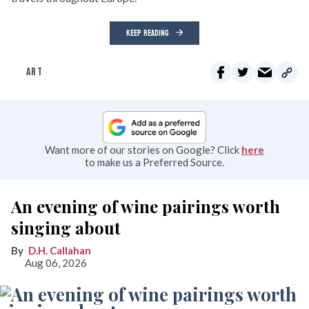
KEEP READING
ART
Want more of our stories on Google? Click
here
to make us a Preferred Source.
An evening of wine pairings worth
singing about
D.H. Callahan
Aug 06, 2026