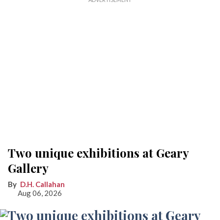
Two unique exhibitions at Geary
Gallery
D.H. Callahan
Aug 06, 2026