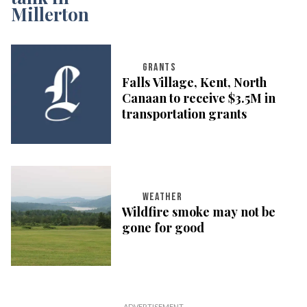
GRANTS
Falls Village, Kent, North
Canaan to receive $3.5M in
transportation grants
WEATHER
Wildfire smoke may not be
gone for good