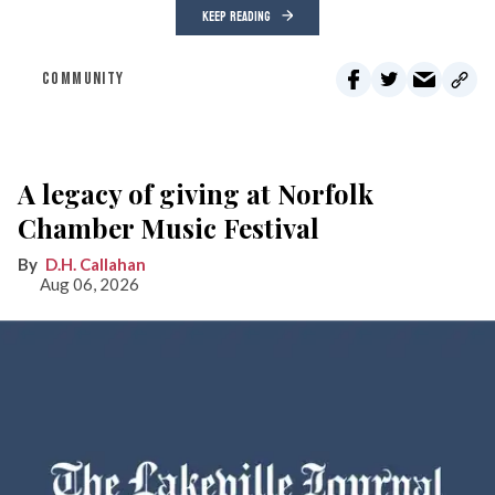
KEEP READING
COMMUNITY
A legacy of giving at Norfolk
Chamber Music Festival
D.H. Callahan
Aug 06, 2026