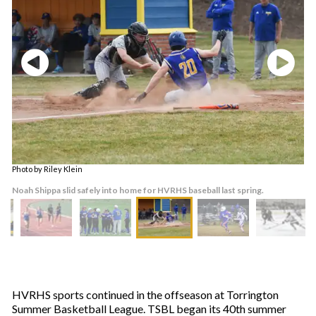
Photo by Riley Klein
Noah Shippa slid safely into home for HVRHS baseball last spring.
HVRHS sports continued in the offseason at Torrington
Summer Basketball League. TSBL began its 40th summer