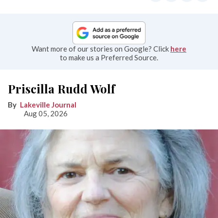
Want more of our stories on Google? Click
here
to make us a Preferred Source.
Priscilla Rudd Wolf
Lakeville Journal
Aug 05, 2026