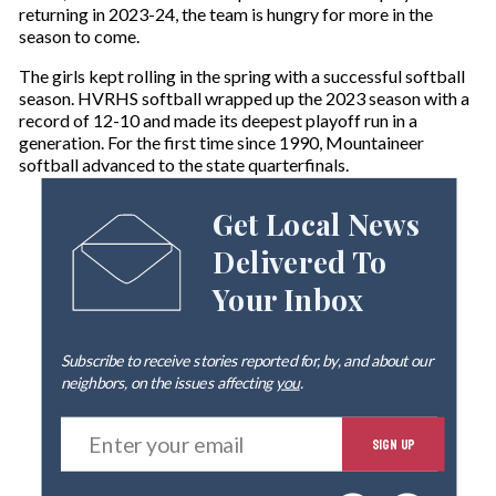
returning in 2023-24, the team is hungry for more in the
season to come.
The girls kept rolling in the spring with a successful softball
season. HVRHS softball wrapped up the 2023 season with a
record of 12-10 and made its deepest playoff run in a
generation. For the first time since 1990, Mountaineer
softball advanced to the state quarterfinals.
Get Local News
Delivered To
Your Inbox
Subscribe to receive stories reported for, by, and about our
neighbors, on the issues affecting
you
.
E
SIGN UP
n
t
e
By signing up you agree to our