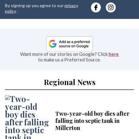
y
By signing up you agree to our
privacy
e
policy
.
Want more of our stories on Google? Click
here
to make us a Preferred Source.
Regional News
Two-year-old boy dies after
falling into septic tank in
Millerton