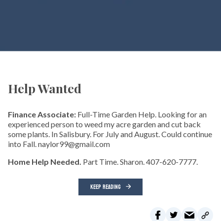
Help Wanted
Finance Associate:
Full-Time Garden Help. Looking for an
experienced person to weed my acre garden and cut back
some plants. In Salisbury. For July and August. Could continue
into Fall. naylor99@gmail.com
Home Help Needed.
Part Time. Sharon. 407-620-7777.
KEEP READING