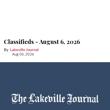
Classifieds - August 6, 2026
Lakeville Journal
Aug 06, 2026