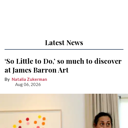
Latest News
‘So Little to Do,’ so much to discover
at James Barron Art
Natalia Zukerman
Aug 06, 2026