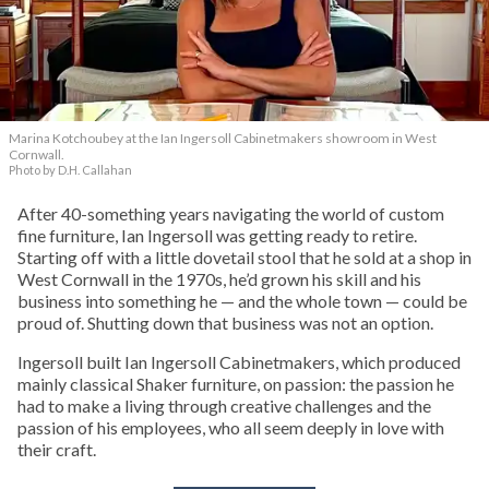
Marina Kotchoubey at the Ian Ingersoll Cabinetmakers showroom in West
Cornwall.
Photo by D.H. Callahan
After 40-something years navigating the world of custom
fine furniture, Ian Ingersoll was getting ready to retire.
Starting off with a little dovetail stool that he sold at a shop in
West Cornwall in the 1970s, he’d grown his skill and his
business into something he — and the whole town — could be
proud of. Shutting down that business was not an option.
Ingersoll built Ian Ingersoll Cabinetmakers, which produced
mainly classical Shaker furniture, on passion: the passion he
had to make a living through creative challenges and the
passion of his employees, who all seem deeply in love with
their craft.