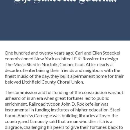
One hundred and twenty years ago, Carl and Ellen Stoeckel
commissioned New York architect E.K. Rossiter to design
The Music Shed in Norfolk, Connecticut. After nearly a
decade of entertaining their friends and neighbors with the
finest music of the day, they built a permanent home for their
beloved Litchfield County Choral Union.
The commission and full funding of the construction was not
unheard of in an era when great fortunes led to public
enrichment. Railroad tycoon John D. Rockefeller was
instrumental in funding institutes of higher education. Steel
baron Andrew Carnegie was building libraries all over the
country, and famously said that a man who dies rich is a
disgrace, challenging his peers to give their fortunes back to