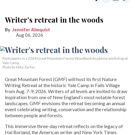
Writer’s retreat in the woods
Jennifer Almquist
Aug 06, 2026
Participants in a 2024 Great Mountain Forest Woodland Academy workshop at
Yale Camp.
Photo by Mike Zarfos
Great Mountain Forest (GMF) will host its first Nature
Writing Retreat at the historic Yale Camp in Falls Village
from Aug. 7-9, 2026. Writers of all levels are invited to draw
inspiration from one of New England’s most notable forest
landscapes. GMF envisions the retreat becoming an annual
event celebrating writing, conservation and the relationship
between people and forests.
This immersive three-day retreat reflects on the legacy of
Hal Borland, the American writer and New York Times