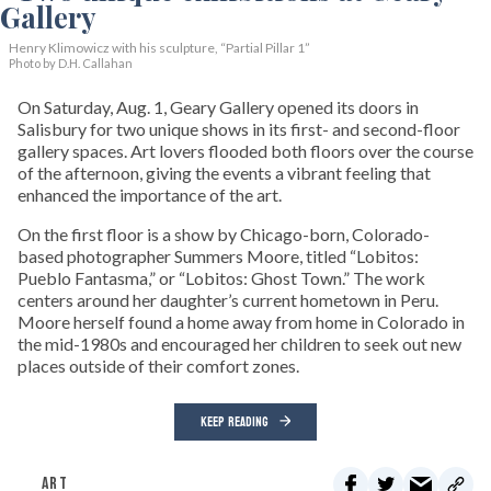
Henry Klimowicz with his sculpture, “Partial Pillar 1”
Photo by D.H. Callahan
On Saturday, Aug. 1, Geary Gallery opened its doors in
Salisbury for two unique shows in its first- and second-floor
gallery spaces. Art lovers flooded both floors over the course
of the afternoon, giving the events a vibrant feeling that
enhanced the importance of the art.
On the first floor is a show by Chicago-born, Colorado-
based photographer Summers Moore, titled “Lobitos:
Pueblo Fantasma,” or “Lobitos: Ghost Town.” The work
centers around her daughter’s current hometown in Peru.
Moore herself found a home away from home in Colorado in
the mid-1980s and encouraged her children to seek out new
places outside of their comfort zones.
KEEP READING
ART