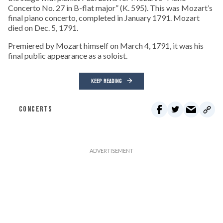
Concerto No. 27 in B-flat major” (K. 595). This was Mozart’s
final piano concerto, completed in January 1791. Mozart
died on Dec. 5, 1791.
Premiered by Mozart himself on March 4, 1791, it was his
final public appearance as a soloist.
KEEP READING
CONCERTS