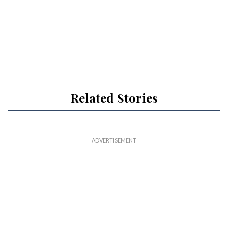
Related Stories