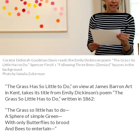
Curator Deborah Goodman Davis reads the Emily Dickinson poem “The Grass So
Little Has to Do.” Spencer Finch’s “Following Three Bees (Zinnias)” buzzes in the
background.
Photo by Natalia Zukerman
“The Grass Has So Little to Do,” on view at James Barron Art
in Kent, takes its title from Emily Dickinson’s poem “The
Grass So Little Has to Do,” written in 1862:
“The Grass so little has to do—
A Sphere of simple Green—
With only Butterflies to brood
And Bees to entertain—”