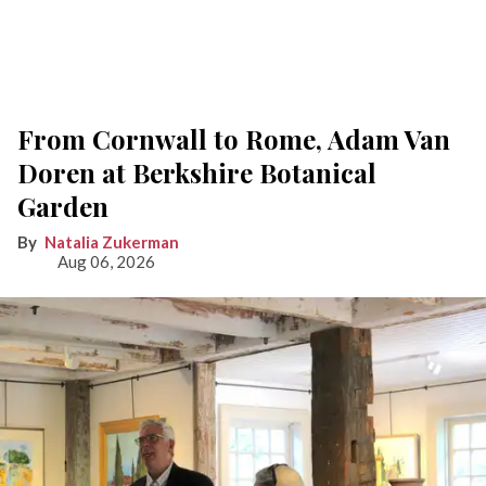
From Cornwall to Rome, Adam Van
Doren at Berkshire Botanical
Garden
Natalia Zukerman
Aug 06, 2026