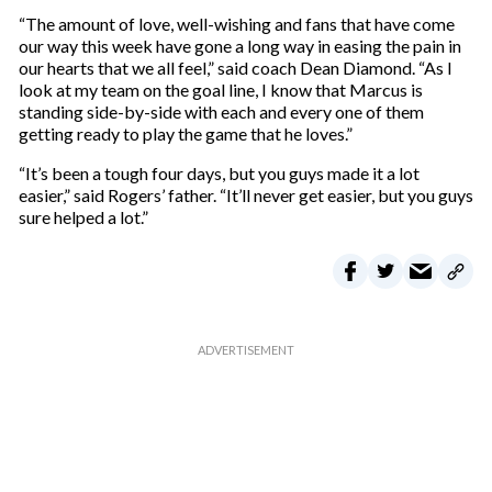
“The amount of love, well-wishing and fans that have come
our way this week have gone a long way in easing the pain in
our hearts that we all feel,” said coach Dean Diamond. “As I
look at my team on the goal line, I know that Marcus is
standing side-by-side with each and every one of them
getting ready to play the game that he loves.”
“It’s been a tough four days, but you guys made it a lot
easier,” said Rogers’ father. “It’ll never get easier, but you guys
sure helped a lot.”