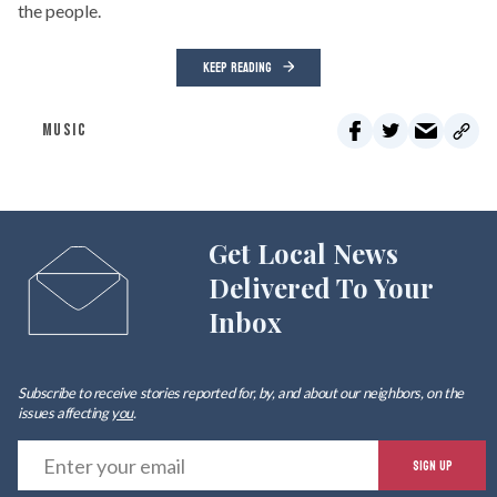
the people.
KEEP READING
MUSIC
Get Local News
Delivered To Your
Inbox
Subscribe to receive stories reported for, by, and about our neighbors, on the
issues affecting
you
.
E
SIGN UP