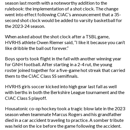
season last month with a noteworthy addition to the
rulebook: the implementation of a shot clock. The change
went into effect following CIAC’s announcement that a 35-
second shot clock would be added to varsity basketball for
the 2023-24 season.
When asked about the shot clock after a TSBL game,
HVRHS athlete Owen Riemer said, “I like it because you can’t
like dribble the ball out forever.”
Boys sports took flight in the fall with another winning year
for GNH football. After starting in a 2-4 rut, the young
roster joined together for a five-game hot streak that carried
them to the CIAC Class SS semifinals.
HVRHS girls soccer kicked into high gear last fall as well
with berths in both the Berkshire League tournament and the
CIAC Class S playoff.
Housatonic co-op hockey took a tragic blow late in the 2023
season when teammate Marcus Rogers and his grandfather
died in a car accident traveling to practice. A somber tribute
was held on the ice before the game following the accident.