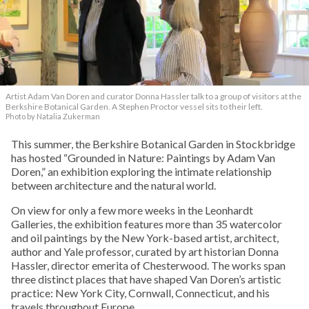
Artist Adam Van Doren and curator Donna Hassler talk to a group of visitors at the
Berkshire Botanical Garden. A Stephen Proctor vessel sits to their left.
Photo by Natalia Zukerman
This summer, the Berkshire Botanical Garden in Stockbridge
has hosted “Grounded in Nature: Paintings by Adam Van
Doren,” an exhibition exploring the intimate relationship
between architecture and the natural world.
On view for only a few more weeks in the Leonhardt
Galleries, the exhibition features more than 35 watercolor
and oil paintings by the New York-based artist, architect,
author and Yale professor, curated by art historian Donna
Hassler, director emerita of Chesterwood. The works span
three distinct places that have shaped Van Doren’s artistic
practice: New York City, Cornwall, Connecticut, and his
travels throughout Europe.