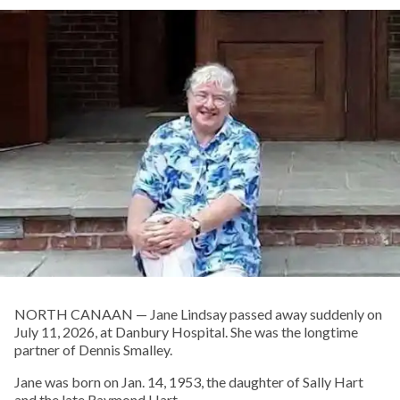
NORTH CANAAN — Jane Lindsay passed away suddenly on
July 11, 2026, at Danbury Hospital. She was the longtime
partner of Dennis Smalley.
Jane was born on Jan. 14, 1953, the daughter of Sally Hart
and the late Raymond Hart.