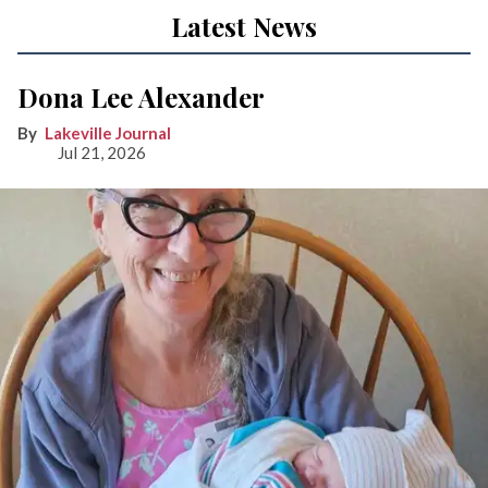
Latest News
Dona Lee Alexander
Lakeville Journal
Jul 21, 2026