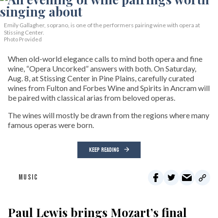
Emily Gallagher, soprano, is one of the performers pairing wine with opera at
Stissing Center.
Photo Provided
When old-world elegance calls to mind both opera and fine
wine, “Opera Uncorked” answers with both. On Saturday,
Aug. 8, at Stissing Center in Pine Plains, carefully curated
wines from Fulton and Forbes Wine and Spirits in Ancram will
be paired with classical arias from beloved operas.
The wines will mostly be drawn from the regions where many
famous operas were born.
KEEP READING
MUSIC
Paul Lewis brings Mozart’s final