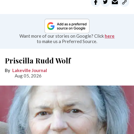
Want more of our stories on Google? Click
here
to make us a Preferred Source.
Priscilla Rudd Wolf
Lakeville Journal
Aug 05, 2026