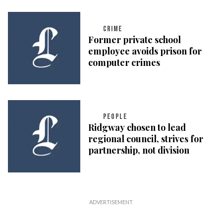
CRIME
Former private school
employee avoids prison for
computer crimes
PEOPLE
Ridgway chosen to lead
regional council, strives for
partnership, not division