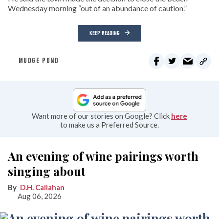
Wednesday morning “out of an abundance of caution.”
KEEP READING
MUDGE POND
Want more of our stories on Google? Click
here
to make us a Preferred Source.
An evening of wine pairings worth
singing about
D.H. Callahan
Aug 06, 2026