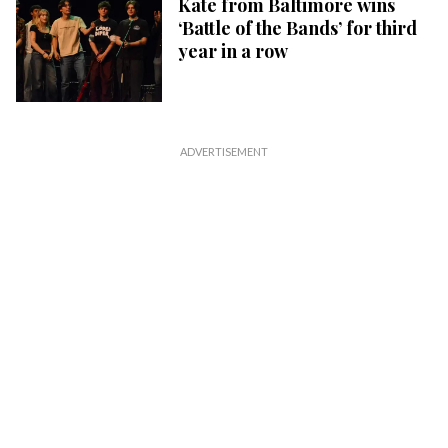
Kate from Baltimore wins
‘Battle of the Bands’ for third
year in a row