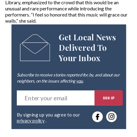
Library, emphasized to the crowd that this would be an
unusual and rare performance while introducing the
performers. “I feel so honored that this music will grace our
walls,” she said.
Get Local News
Delivered To
Your Inbox
Subscribe to receive stories reported for, by, and about our
neighbors, on the issues affecting
you
.
E
SIGN UP
n
t
e
By signing up you agree to our
r
privacy policy
.
y
o
u