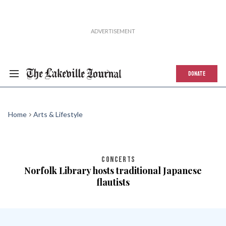
DONATE
Home
Arts & Lifestyle
CONCERTS
Norfolk Library hosts traditional Japanese
flautists