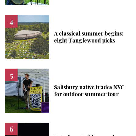
A classical summer begins:
eight Tanglewood picks
Salisbury native trades NYC
for outdoor summer tour