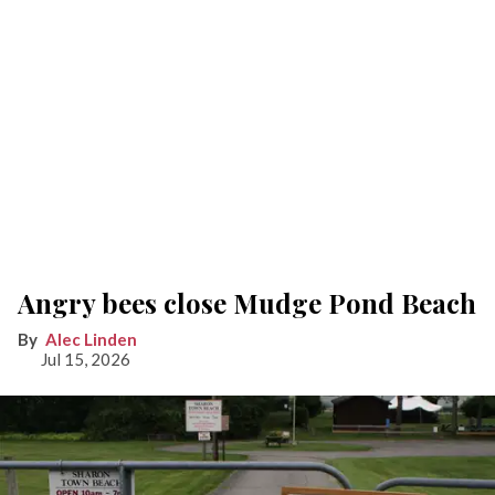
Angry bees close Mudge Pond Beach
Alec Linden
Jul 15, 2026