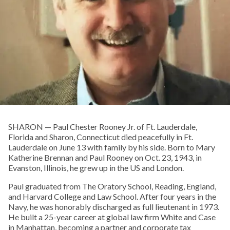
SHARON­ — Paul Chester Rooney Jr. of Ft. Lauderdale,
Florida and Sharon, Connecticut died peacefully in Ft.
Lauderdale on June 13 with family by his side. Born to Mary
Katherine Brennan and Paul Rooney on Oct. 23, 1943, in
Evanston, Illinois, he grew up in the US and London.
Paul graduated from The Oratory School, Reading, England,
and Harvard College and Law School. After four years in the
Navy, he was honorably discharged as full lieutenant in 1973.
He built a 25-year career at global law firm White and Case
in Manhattan, becoming a partner and corporate tax