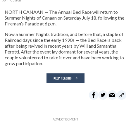
John Coston
NORTH CANAAN — The Annual Bed Race will return to
Summer Nights of Canaan on Saturday July 18, following the
Fireman’s Parade at 6 p.m.
Now a Summer Nights tradition, and before that, a staple of
Railroad days since the early 1990s — the Bed Race is back
after being revived in recent years by Will and Samantha
Perotti. After the event lay dormant for several years, the
couple volunteered to take it over and have been working to
grow participation.
KEEP READING