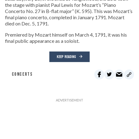
the stage with pianist Paul Lewis for Mozart’s “Piano
Concerto No. 27 in B-flat major” (K. 595). This was Mozart’s
final piano concerto, completed in January 1791. Mozart
died on Dec. 5, 1791.
Premiered by Mozart himself on March 4, 1791, it was his
final public appearance as a soloist.
KEEP READING
CONCERTS