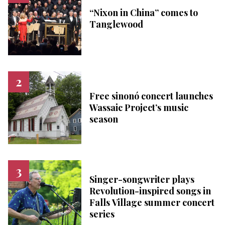
“Nixon in China” comes to
Tanglewood
Free sinonó concert launches
Wassaic Project’s music
season
Singer-songwriter plays
Revolution-inspired songs in
Falls Village summer concert
series