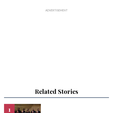
Related Stories