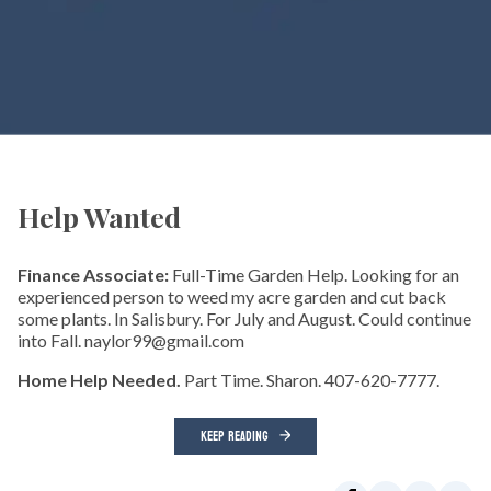
Help Wanted
Finance Associate:
Full-Time Garden Help. Looking for an
experienced person to weed my acre garden and cut back
some plants. In Salisbury. For July and August. Could continue
into Fall. naylor99@gmail.com
Home Help Needed.
Part Time. Sharon. 407-620-7777.
KEEP READING