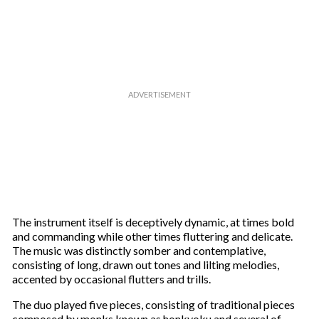
r
e
m
a
i
l
The instrument itself is deceptively dynamic, at times bold
and commanding while other times fluttering and delicate.
The music was distinctly somber and contemplative,
consisting of long, drawn out tones and lilting melodies,
accented by occasional flutters and trills.
The duo played five pieces, consisting of traditional pieces
composed by monks known as honkyoku and several of