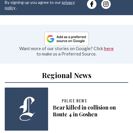
By signing up you agree to our
privacy
e
policy
.
Want more of our stories on Google? Click
here
to make us a Preferred Source.
Regional News
POLICE NEWS
Bear killed in collision on
Route 4 in Goshen