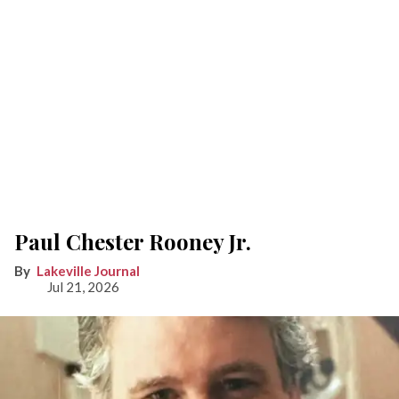
Paul Chester Rooney Jr.
Lakeville Journal
Jul 21, 2026