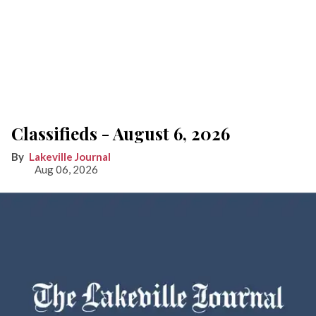
Classifieds - August 6, 2026
Lakeville Journal
Aug 06, 2026