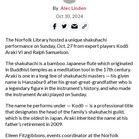
Alec Linden
Oct 30, 2024
The Norfolk Library hosted a unique shakuhachi
performance on Sunday, Oct. 27 from expert players Kodō
Araki VI and Ralph Samuelson.
The shakuhachi is a bamboo Japanese flute which originated
in Buddhist temples as a meditation tool in the 17th century.
Araki is one in a long line of shakuhachi masters — his given
name is Hanzaburō after his great-great-grandfather who is
a legendary figure in the instrument’s history, and who made
the instrument Araki played on Sunday.
The name he performs under — Kodō — is a professional title
that designates the head of the family’s shakuhachi guild,
which is the oldest in Japan. Araki inherited the name at his
father’s retirement in 2009.
Eileen Fitzgibbons, events coordinator at the Norfolk