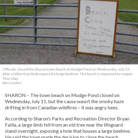
Officials closed the Sharon town beach at Mudge Pond on Wednesday, July 15,
after a fallen tree limb exposed a large beehive. The beach is expected to reopen
Thursday.
Alec Linden
SHARON – The town beach on Mudge Pond closed on
Wednesday, July 15, but the cause wasn’t the smoky haze
drifting in from Canadian wildfires – it was angry bees.
According to Sharon’s Parks and Recreation Director Bryan
Failla, a large limb fell from an old tree near the lifeguard
stand overnight, exposing a hole that houses a large beehive.
He said the town made the decision to close the beach