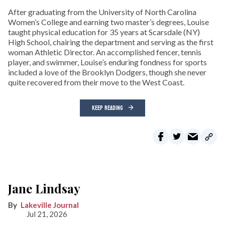
After graduating from the University of North Carolina
Women’s College and earning two master’s degrees, Louise
taught physical education for 35 years at Scarsdale (NY)
High School, chairing the department and serving as the first
woman Athletic Director. An accomplished fencer, tennis
player, and swimmer, Louise’s enduring fondness for sports
included a love of the Brooklyn Dodgers, though she never
quite recovered from their move to the West Coast.
KEEP READING
Jane Lindsay
Lakeville Journal
Jul 21, 2026