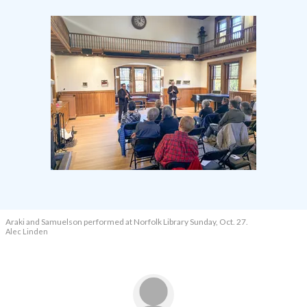
Araki and Samuelson performed at Norfolk Library Sunday, Oct. 27.
Alec Linden