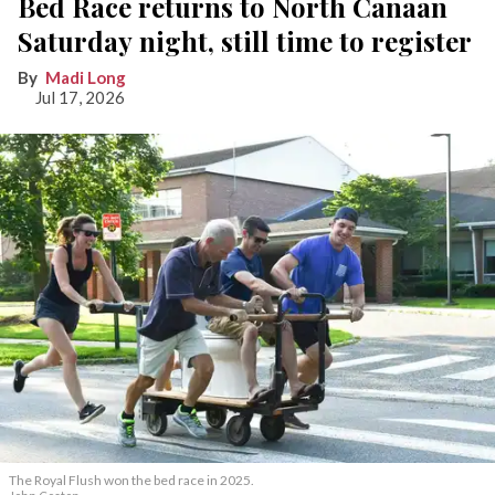
Bed Race returns to North Canaan
Saturday night, still time to register
Madi Long
Jul 17, 2026
The Royal Flush won the bed race in 2025.