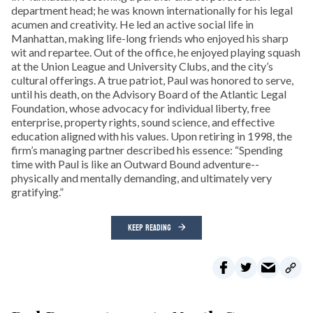
department head; he was known internationally for his legal
acumen and creativity. He led an active social life in
Manhattan, making life-long friends who enjoyed his sharp
wit and repartee. Out of the office, he enjoyed playing squash
at the Union League and University Clubs, and the city’s
cultural offerings. A true patriot, Paul was honored to serve,
until his death, on the Advisory Board of the Atlantic Legal
Foundation, whose advocacy for individual liberty, free
enterprise, property rights, sound science, and effective
education aligned with his values. Upon retiring in 1998, the
firm’s managing partner described his essence: “Spending
time with Paul is like an Outward Bound adventure--
physically and mentally demanding, and ultimately very
gratifying.”
KEEP READING