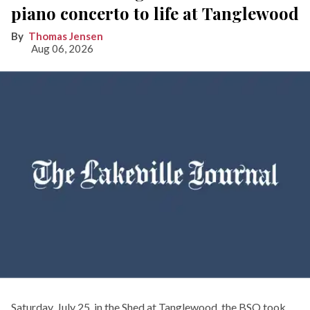
piano concerto to life at Tanglewood
Thomas Jensen
Aug 06, 2026
Saturday, July 25, in the Shed at Tanglewood, the BSO took