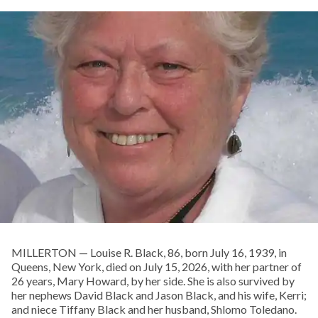
MILLERTON — Louise R. Black, 86, born July 16, 1939, in
Queens, New York, died on July 15, 2026, with her partner of
26 years, Mary Howard, by her side. She is also survived by
her nephews David Black and Jason Black, and his wife, Kerri;
and niece Tiffany Black and her husband, Shlomo Toledano.