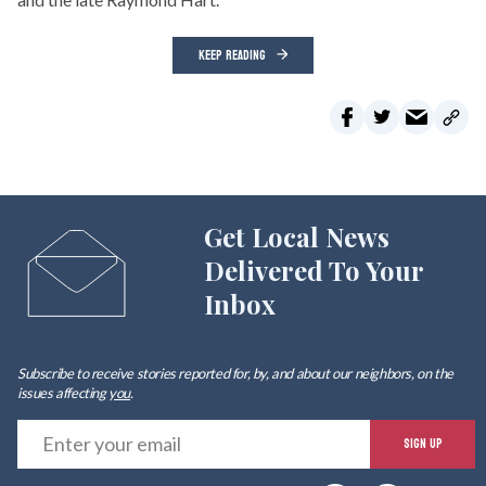
KEEP READING
Get Local News
Delivered To Your
Inbox
Subscribe to receive stories reported for, by, and about our neighbors, on the
issues affecting
you
.
E
SIGN UP
y