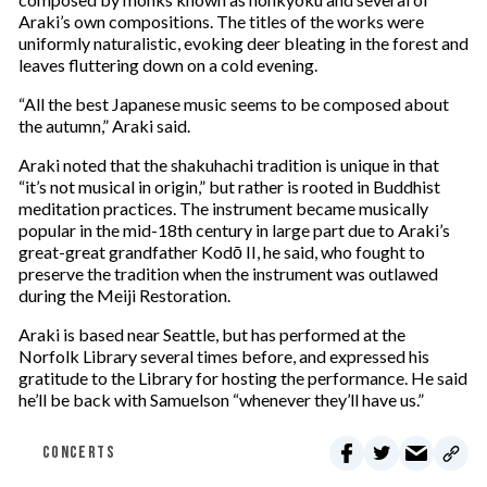
Araki’s own compositions. The titles of the works were
uniformly naturalistic, evoking deer bleating in the forest and
leaves fluttering down on a cold evening.
“All the best Japanese music seems to be composed about
the autumn,” Araki said.
Araki noted that the shakuhachi tradition is unique in that
“it’s not musical in origin,” but rather is rooted in Buddhist
meditation practices. The instrument became musically
popular in the mid-18th century in large part due to Araki’s
great-great grandfather Kodō II, he said, who fought to
preserve the tradition when the instrument was outlawed
during the Meiji Restoration.
Araki is based near Seattle, but has performed at the
Norfolk Library several times before, and expressed his
gratitude to the Library for hosting the performance. He said
he’ll be back with Samuelson “whenever they’ll have us.”
CONCERTS