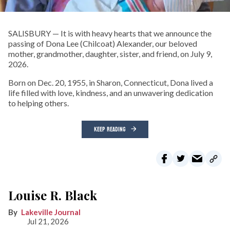
SALISBURY — It is with heavy hearts that we announce the
passing of Dona Lee (Chilcoat) Alexander, our beloved
mother, grandmother, daughter, sister, and friend, on July 9,
2026.
Born on Dec. 20, 1955, in Sharon, Connecticut, Dona lived a
life filled with love, kindness, and an unwavering dedication
to helping others.
KEEP READING
Louise R. Black
Lakeville Journal
Jul 21, 2026