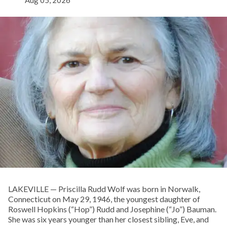
LAKEVILLE — Priscilla Rudd Wolf was born in Norwalk,
Connecticut on May 29, 1946, the youngest daughter of
Roswell Hopkins (“Hop”) Rudd and Josephine (“Jo”) Bauman.
She was six years younger than her closest sibling, Eve, and