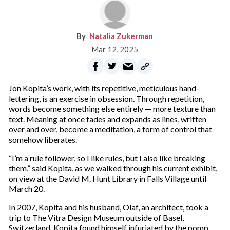
Natalia Zukerman
Mar 12, 2025
Jon Kopita’s work, with its repetitive, meticulous hand-
lettering, is an exercise in obsession. Through repetition,
words become something else entirely — more texture than
text. Meaning at once fades and expands as lines, written
over and over, become a meditation, a form of control that
somehow liberates.
“I’m a rule follower, so I like rules, but I also like breaking
them,” said Kopita, as we walked through his current exhibit,
on view at the David M. Hunt Library in Falls Village until
March 20.
In 2007, Kopita and his husband, Olaf, an architect, took a
trip to The Vitra Design Museum outside of Basel,
Switzerland. Kopita found himself infuriated by the pomp