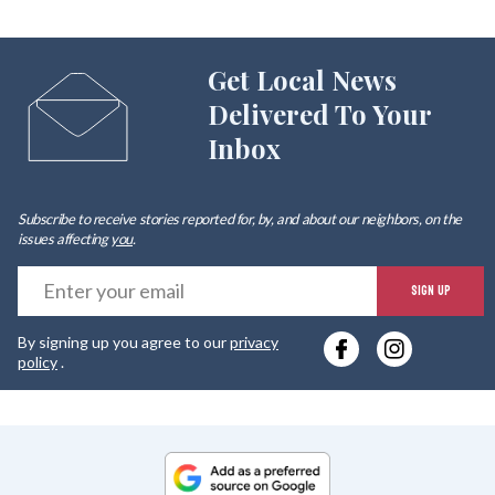
Get Local News
Delivered To Your
Inbox
Subscribe to receive stories reported for, by, and about our neighbors, on the
issues affecting
you
.
E
SIGN UP
y
By signing up you agree to our
privacy
e
policy
.