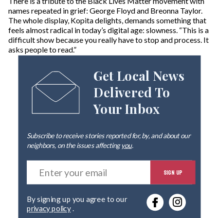
There is a tribute to the Black Lives Matter movement with
names repeated in grief: George Floyd and Breonna Taylor.
The whole display, Kopita delights, demands something that
feels almost radical in today’s digital age: slowness. “This is a
difficult show because you really have to stop and process. It
asks people to read.”
Get Local News
Delivered To
Your Inbox
Subscribe to receive stories reported for, by, and about our
neighbors, on the issues affecting
you
.
E
SIGN UP
n
t
e
By signing up you agree to our
r
privacy policy
.
y