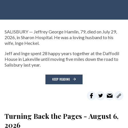
SALISBURY — Jeffrey George Hamlin, 79, died on July 29,
2026, in Sharon Hospital. He was a loving husband to his
wife, Inge Heckel.
Jeff and Inge spent 28 happy years together at the Daffodil
House in Lakeville until moving five miles down the road to
Salisbury last year.
KEEP READING
Turning Back the Pages - August 6,
2026