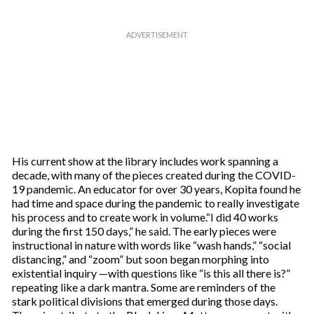
His current show at the library includes work spanning a
decade, with many of the pieces created during the COVID-
19 pandemic. An educator for over 30 years, Kopita found he
had time and space during the pandemic to really investigate
his process and to create work in volume.“I did 40 works
during the first 150 days,” he said. The early pieces were
instructional in nature with words like “wash hands,” “social
distancing,” and “zoom” but soon began morphing into
existential inquiry —with questions like “is this all there is?”
repeating like a dark mantra. Some are reminders of the
stark political divisions that emerged during those days.