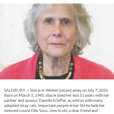
SALISBURY — Stacie A. Weiner passed away on July 7, 2026.
Born on March 2, 1945, Stacie lived her last 51 years with her
partner and spouse, Danella Schiffer, as well as with many
adopted stray cats. Important people in her life include her
beloved cousin Ellie Voss, Jenn Scott, a dear friend and