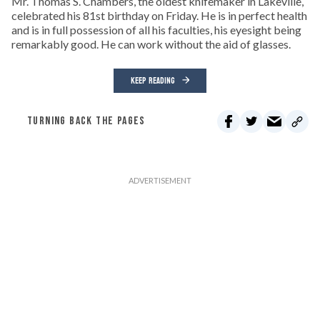
Mr. Thomas S. Chambers, the oldest knifemaker in Lakeville,
celebrated his 81st birthday on Friday. He is in perfect health
and is in full possession of all his faculties, his eyesight being
remarkably good. He can work without the aid of glasses.
KEEP READING
TURNING BACK THE PAGES