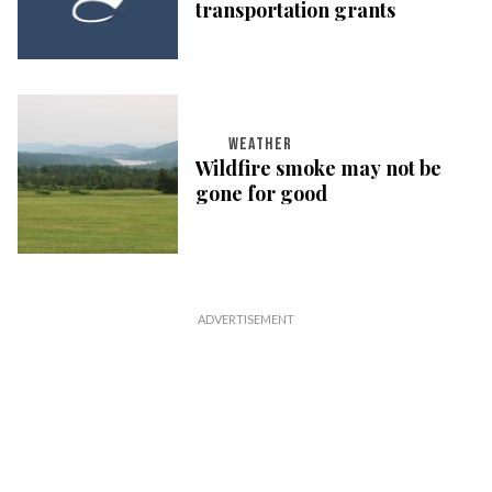
transportation grants
WEATHER
Wildfire smoke may not be
gone for good