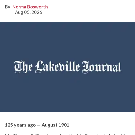
Norma Bosworth
Aug 05, 2026
125 years ago — August 1901