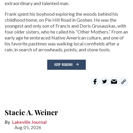
extraordinary and talented man.
Frank spent his boyhood exploring the woods behind his
childhood home, on Pie Hill Road in Goshen. He was the
youngest and only son of Francis and Doris Grusauskas, with
four older sisters, who he called his “Other Mothers.” From an
early age he embraced Native American culture, and one of
his favorite pastimes was walking local cornfields after a
rain, in search of arrowheads, points, and stone tools.
KEEP READING
Stacie A. Weiner
Lakeville Journal
Aug 05, 2026