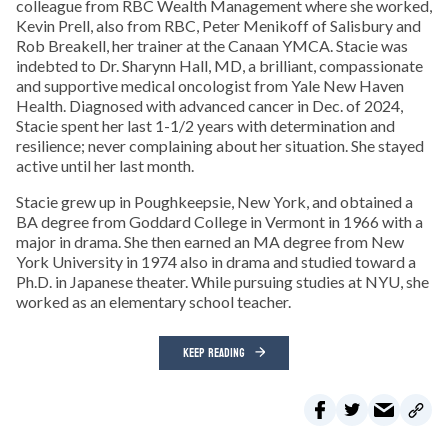
colleague from RBC Wealth Management where she worked,
Kevin Prell, also from RBC, Peter Menikoff of Salisbury and
Rob Breakell, her trainer at the Canaan YMCA. Stacie was
indebted to Dr. Sharynn Hall, MD, a brilliant, compassionate
and supportive medical oncologist from Yale New Haven
Health. Diagnosed with advanced cancer in Dec. of 2024,
Stacie spent her last 1-1/2 years with determination and
resilience; never complaining about her situation. She stayed
active until her last month.
Stacie grew up in Poughkeepsie, New York, and obtained a
BA degree from Goddard College in Vermont in 1966 with a
major in drama. She then earned an MA degree from New
York University in 1974 also in drama and studied toward a
Ph.D. in Japanese theater. While pursuing studies at NYU, she
worked as an elementary school teacher.
KEEP READING