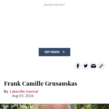
KEEP READING
Frank Camille Grusauskas
Lakeville Journal
Aug 05, 2026