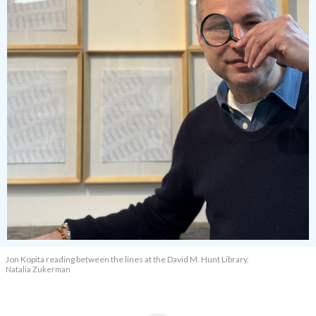
Jon Kopita reading between the lines at the David M. Hunt Library.
Natalia Zukerman