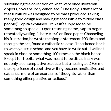
surrounding the collection of what were once utilitarian
objects, now absurdly canonized. “The irony is that a lot of
that furniture was designed to be mass produced, taking
really good design and making it accessible to middle class
people,” Kopita explained. “It wasn’t supposed to be
something so special.” Upon returning home, Kopita began
repeatedly writing, “I hate Vitra” on lined paper. Channeling
his frustration, he wrote the simple statement 100 times and
through the act, found a cathartic release. “It harkened back
to when you’re in school and you have to write out, ‘I will not
speak in class’ or something 100 times on the black board.”
Except for Kopita, what was meant to be disciplinary was
not only a contemplative practice, but a healing act.“For me,
the experience of repetitive writing became meditative and
cathartic, more of an exorcism of thoughts rather than
something either punitive or tedious.”