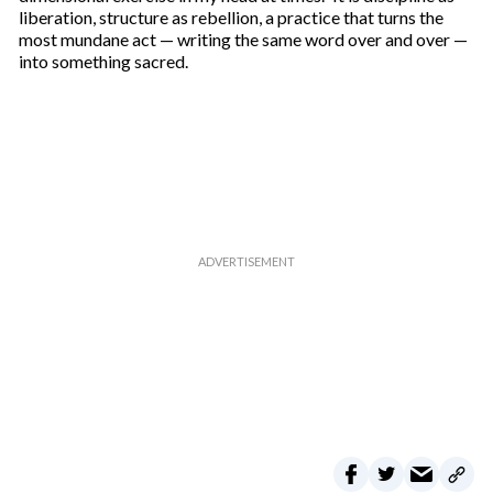
liberation, structure as rebellion, a practice that turns the
most mundane act — writing the same word over and over —
into something sacred.