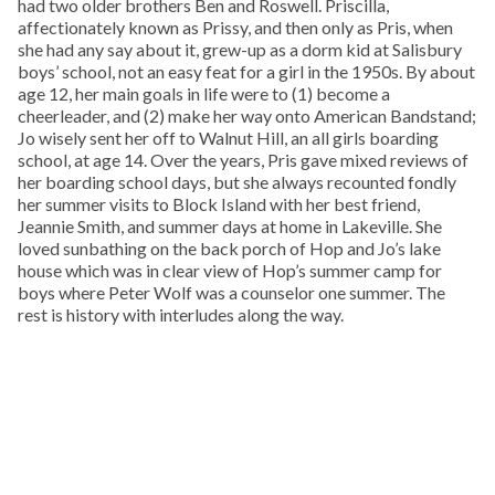
had two older brothers Ben and Roswell. Priscilla,
affectionately known as Prissy, and then only as Pris, when
she had any say about it, grew-up as a dorm kid at Salisbury
boys’ school, not an easy feat for a girl in the 1950s. By about
age 12, her main goals in life were to (1) become a
cheerleader, and (2) make her way onto American Bandstand;
Jo wisely sent her off to Walnut Hill, an all girls boarding
school, at age 14. Over the years, Pris gave mixed reviews of
her boarding school days, but she always recounted fondly
her summer visits to Block Island with her best friend,
Jeannie Smith, and summer days at home in Lakeville. She
loved sunbathing on the back porch of Hop and Jo’s lake
house which was in clear view of Hop’s summer camp for
boys where Peter Wolf was a counselor one summer. The
rest is history with interludes along the way.