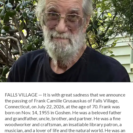
FALLS VILLAGE — It is with great sadness that we announce
the passing of Frank Camille Grusauskas of Falls Village,
Connecticut, on July 22, 2026, at the age of 70. Frank was
born on Nov. 14, 1955 in Goshen. He was a beloved father
and grandfather, uncle, brother, and partner. He was a fine
woodworker and craftsman, an insatiable library patron, a
musician, and a lover of life and the natural world. He was an