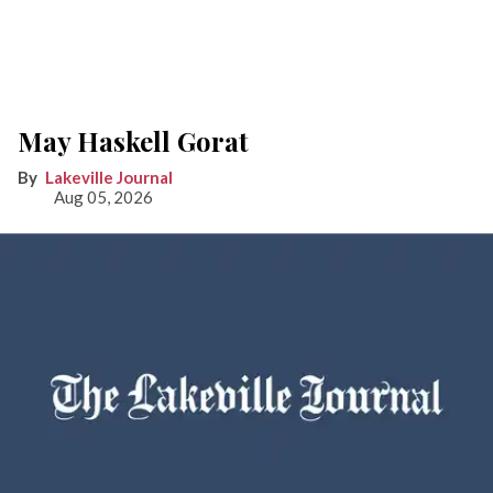
May Haskell Gorat
Lakeville Journal
Aug 05, 2026