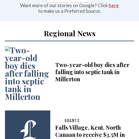
Want more of our stories on Google? Click
here
to make us a Preferred Source.
Regional News
Two-year-old boy dies after
falling into septic tank in
Millerton
GRANTS
Falls Village, Kent, North
Canaan to receive $3.5M in