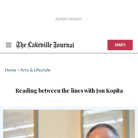
DONATE
Home
Arts & Lifestyle
Reading between the lines with Jon Kopita