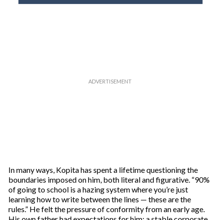
o
u
r
e
m
a
i
l
In many ways, Kopita has spent a lifetime questioning the
boundaries imposed on him, both literal and figurative. “90%
of going to school is a hazing system where you’re just
learning how to write between the lines — these are the
rules.” He felt the pressure of conformity from an early age.
His own father had expectations for him: a stable corporate