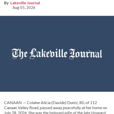
Lakeville Journal
Aug 05, 2026
CANAAN — Colaine Alicia (Davide) Duntz, 80, of 112
Canaan Valley Road, passed away peacefully at her home on
July 28, 2026. She was the beloved wife of the late Howard