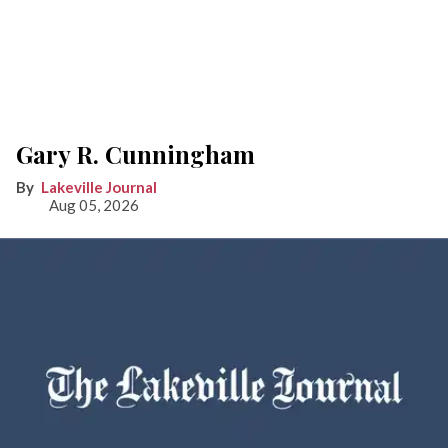
Gary R. Cunningham
Lakeville Journal
Aug 05, 2026