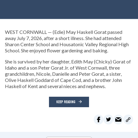
WEST CORNWALL — (Edie) May Haskell Gorat passed
away July 7, 2026, after a short illness. She had attended
Sharon Center School and Housatonic Valley Regional High
School. She enjoyed flower gardening and baking.
She is survived by her daughter, Edith May (Chicky) Gorat of
Idaho and a son Peter Gorat Jr. of West Cornwall, three
grandchildren, Nicole, Danielle and Peter Gorat, a sister,
Olive Haskell Goddard of Cape Cod, and a brother John
Haskell of Kent and several nieces and nephews.
KEEP READING