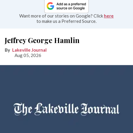
Want more of our stories on Google? Click
here
to make us a Preferred Source.
Jeffrey George Hamlin
Lakeville Journal
Aug 05, 2026