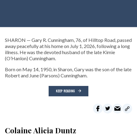
SHARON — Gary R. Cunningham, 76, of Hilltop Road, passed
away peacefully at his home on July 1, 2026, following a long
illness. He was the devoted husband of the late Kimie
(O’Hanlon) Cunningham.
Born on May 14, 1950, in Sharon, Gary was the son of the late
Robert and June (Parsons) Cunningham.
KEEP READING
Colaine Alicia Duntz