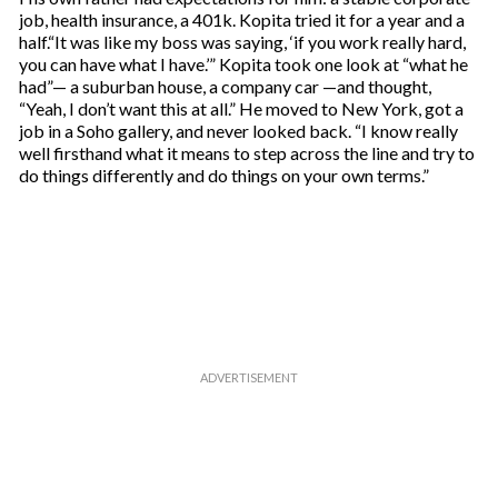
job, health insurance, a 401k. Kopita tried it for a year and a
half.“It was like my boss was saying, ‘if you work really hard,
you can have what I have.’” Kopita took one look at “what he
had”— a suburban house, a company car —and thought,
“Yeah, I don’t want this at all.” He moved to New York, got a
job in a Soho gallery, and never looked back. “I know really
well firsthand what it means to step across the line and try to
do things differently and do things on your own terms.”