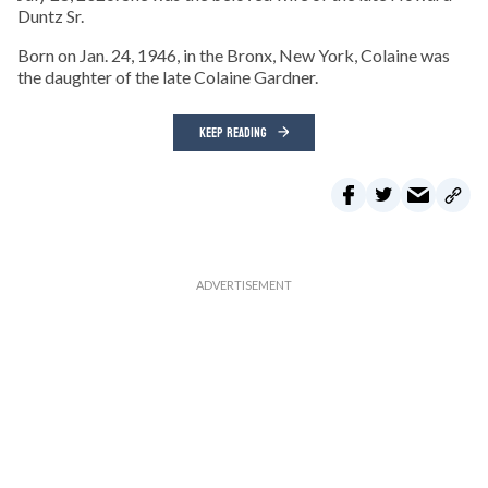
Duntz Sr.
Born on Jan. 24, 1946, in the Bronx, New York, Colaine was
the daughter of the late Colaine Gardner.
KEEP READING