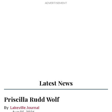
Latest News
Priscilla Rudd Wolf
Lakeville Journal
Aug 05, 2026