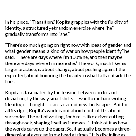
In his piece, “Transition,” Kopita grapples with the fluidity of
identity, a structured yet random exercise where “he”
gradually transforms into “she.”
“There’s so much going on right now with ideas of gender and
what gender means, a kind of war on how people identify,” he
said. “There are days where I’m 100% he, and then maybe
there are days where I’m more she.” The work, much like his
larger practice, is about change, about pushing against the
expected, about honoring the beauty in what falls outside the
lines.
Kopita is fascinated by the tension between order and
deviation, by the way small shifts — whether in handwriting,
identity, or thought — can carve out new landscapes. But for
all its rigor, Kopita’s work is not about control. It’s about
surrender. The act of writing, for him, is like a river cutting
through rock, shaping itself as it moves. “I think of it as how
the words carve up the paper. So, it actually becomes a three-
dimensional exercise in my head at times.” It is discipline as