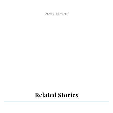
Related Stories