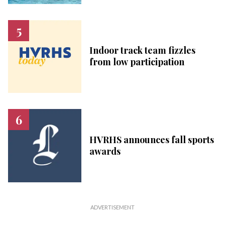
Indoor track team fizzles
from low participation
HVRHS announces fall sports
awards