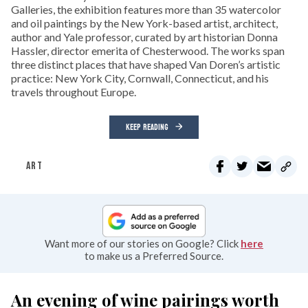
Galleries, the exhibition features more than 35 watercolor
and oil paintings by the New York-based artist, architect,
author and Yale professor, curated by art historian Donna
Hassler, director emerita of Chesterwood. The works span
three distinct places that have shaped Van Doren’s artistic
practice: New York City, Cornwall, Connecticut, and his
travels throughout Europe.
KEEP READING
ART
Want more of our stories on Google? Click
here
to make us a Preferred Source.
An evening of wine pairings worth