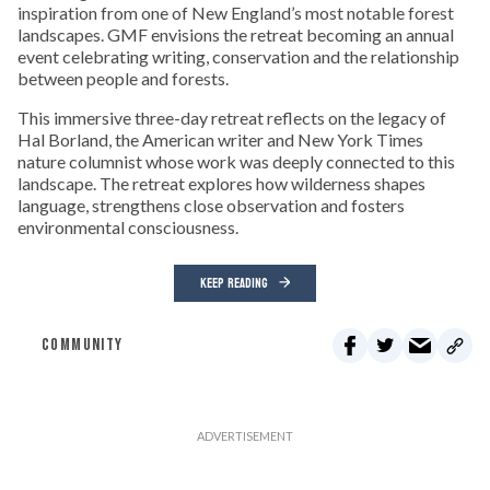
inspiration from one of New England’s most notable forest
landscapes. GMF envisions the retreat becoming an annual
event celebrating writing, conservation and the relationship
between people and forests.
This immersive three-day retreat reflects on the legacy of
Hal Borland, the American writer and New York Times
nature columnist whose work was deeply connected to this
landscape. The retreat explores how wilderness shapes
language, strengthens close observation and fosters
environmental consciousness.
KEEP READING
COMMUNITY