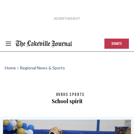
DONATE
Home
Regional News & Sports
HVRHS SPORTS
School spirit