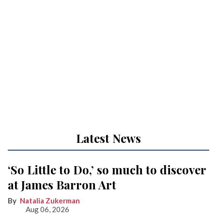
Latest News
‘So Little to Do,’ so much to discover
at James Barron Art
Natalia Zukerman
Aug 06, 2026