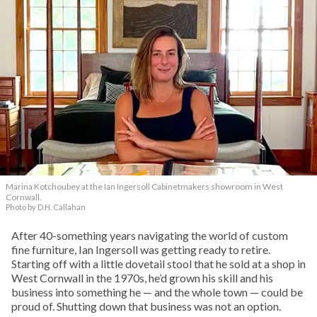
Marina Kotchoubey at the Ian Ingersoll Cabinetmakers showroom in West
Cornwall.
Photo by D.H. Callahan
After 40-something years navigating the world of custom
fine furniture, Ian Ingersoll was getting ready to retire.
Starting off with a little dovetail stool that he sold at a shop in
West Cornwall in the 1970s, he’d grown his skill and his
business into something he — and the whole town — could be
proud of. Shutting down that business was not an option.