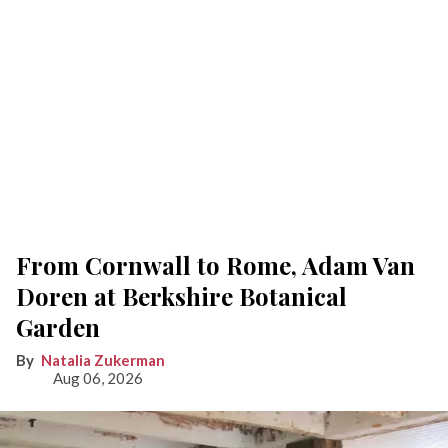
From Cornwall to Rome, Adam Van
Doren at Berkshire Botanical
Garden
Natalia Zukerman
Aug 06, 2026