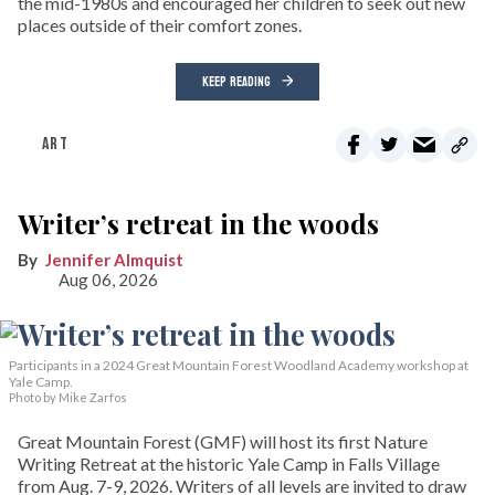
the mid-1980s and encouraged her children to seek out new
places outside of their comfort zones.
KEEP READING
ART
Writer’s retreat in the woods
Jennifer Almquist
Aug 06, 2026
Participants in a 2024 Great Mountain Forest Woodland Academy workshop at
Yale Camp.
Photo by Mike Zarfos
Great Mountain Forest (GMF) will host its first Nature
Writing Retreat at the historic Yale Camp in Falls Village
from Aug. 7-9, 2026. Writers of all levels are invited to draw