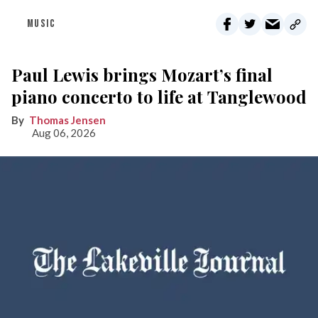
MUSIC
Paul Lewis brings Mozart’s final
piano concerto to life at Tanglewood
Thomas Jensen
Aug 06, 2026