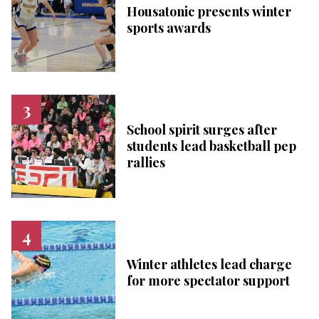
Housatonic presents winter
sports awards
School spirit surges after
students lead basketball pep
rallies
Winter athletes lead charge
for more spectator support