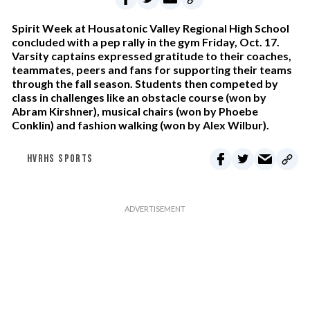
Spirit Week at Housatonic Valley Regional High School
concluded with a pep rally in the gym Friday, Oct. 17.
Varsity captains expressed gratitude to their coaches,
teammates, peers and fans for supporting their teams
through the fall season. Students then competed by
class in challenges like an obstacle course (won by
Abram Kirshner), musical chairs (won by Phoebe
Conklin) and fashion walking (won by Alex Wilbur).
HVRHS SPORTS