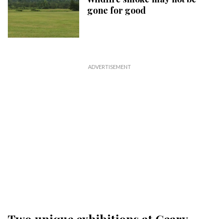
gone for good
Two unique exhibitions at Geary