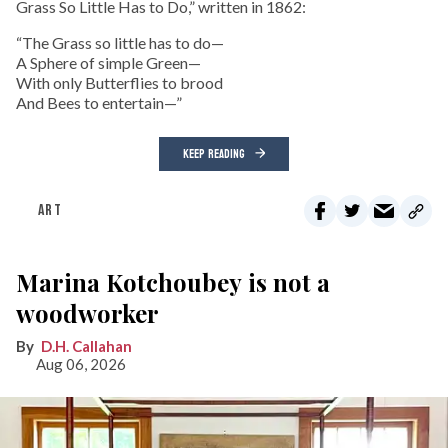
Grass So Little Has to Do,” written in 1862:
“The Grass so little has to do—
A Sphere of simple Green—
With only Butterflies to brood
And Bees to entertain—”
KEEP READING
ART
Marina Kotchoubey is not a
woodworker
D.H. Callahan
Aug 06, 2026