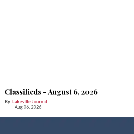
Classifieds - August 6, 2026
Lakeville Journal
Aug 06, 2026