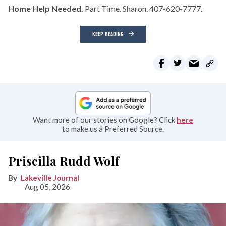
Home Help Needed.
Part Time. Sharon. 407-620-7777.
KEEP READING
Want more of our stories on Google? Click
here
to make us a Preferred Source.
Priscilla Rudd Wolf
Lakeville Journal
Aug 05, 2026