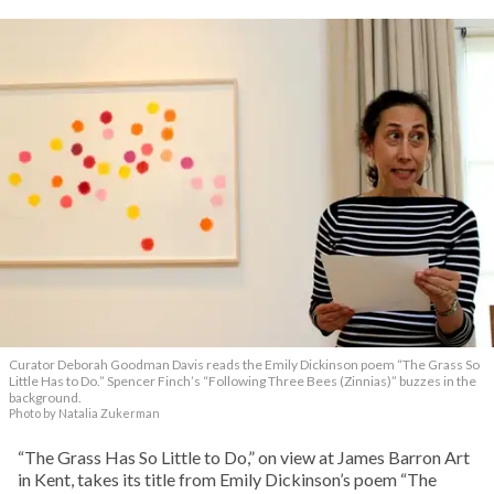
Curator Deborah Goodman Davis reads the Emily Dickinson poem “The Grass So
Little Has to Do.” Spencer Finch’s “Following Three Bees (Zinnias)” buzzes in the
background.
Photo by Natalia Zukerman
“The Grass Has So Little to Do,” on view at James Barron Art
in Kent, takes its title from Emily Dickinson’s poem “The