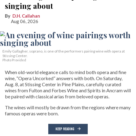
singing about
D.H. Callahan
Aug 06, 2026
Emily Gallagher, soprano, is one of the performers pairing wine with opera at
Stissing Center.
Photo Provided
When old-world elegance calls to mind both opera and fine
wine, “Opera Uncorked” answers with both. On Saturday,
Aug. 8, at Stissing Center in Pine Plains, carefully curated
wines from Fulton and Forbes Wine and Spirits in Ancram will
be paired with classical arias from beloved operas.
The wines will mostly be drawn from the regions where many
famous operas were born.
KEEP READING