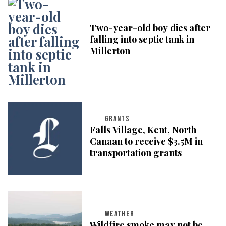
Two-year-old boy dies after
falling into septic tank in
Millerton
GRANTS
Falls Village, Kent, North
Canaan to receive $3.5M in
transportation grants
WEATHER
Wildfire smoke may not be