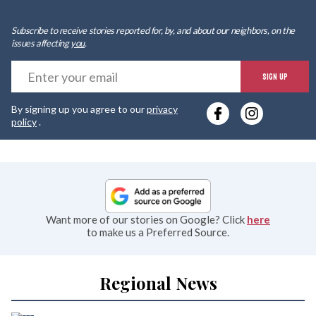
Subscribe to receive stories reported for, by, and about our neighbors, on the
issues affecting
you
.
E
SIGN UP
y
By signing up you agree to our
privacy
e
policy
.
Want more of our stories on Google? Click
here
to make us a Preferred Source.
Regional News