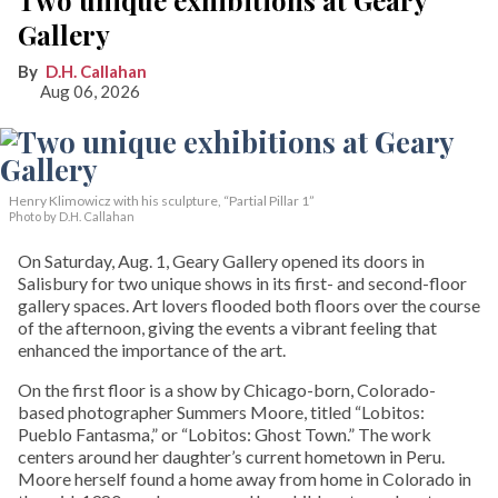
Gallery
D.H. Callahan
Aug 06, 2026
Henry Klimowicz with his sculpture, “Partial Pillar 1”
Photo by D.H. Callahan
On Saturday, Aug. 1, Geary Gallery opened its doors in
Salisbury for two unique shows in its first- and second-floor
gallery spaces. Art lovers flooded both floors over the course
of the afternoon, giving the events a vibrant feeling that
enhanced the importance of the art.
On the first floor is a show by Chicago-born, Colorado-
based photographer Summers Moore, titled “Lobitos:
Pueblo Fantasma,” or “Lobitos: Ghost Town.” The work
centers around her daughter’s current hometown in Peru.
Moore herself found a home away from home in Colorado in