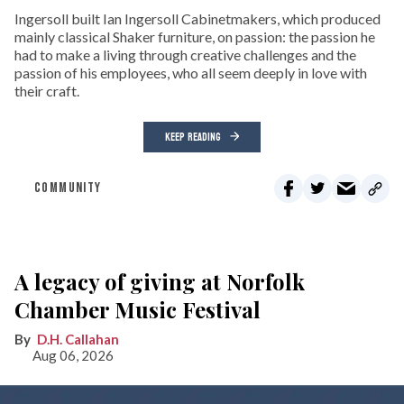
Ingersoll built Ian Ingersoll Cabinetmakers, which produced
mainly classical Shaker furniture, on passion: the passion he
had to make a living through creative challenges and the
passion of his employees, who all seem deeply in love with
their craft.
KEEP READING
COMMUNITY
A legacy of giving at Norfolk
Chamber Music Festival
D.H. Callahan
Aug 06, 2026