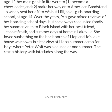
age 12, her main goals in life were to (1) become a
cheerleader, and (2) make her way onto American Bandstand;
Jo wisely sent her off to Walnut Hill, an all girls boarding
school, at age 14. Over the years, Pris gave mixed reviews of
her boarding school days, but she always recounted fondly
her summer visits to Block Island with her best friend,
Jeannie Smith, and summer days at home in Lakeville. She
loved sunbathing on the back porch of Hop and Jo’s lake
house which was in clear view of Hop’s summer camp for
boys where Peter Wolf was a counselor one summer. The
rest is history with interludes along the way.