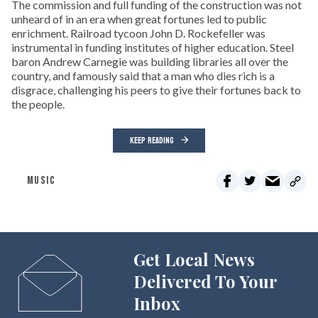
The commission and full funding of the construction was not
unheard of in an era when great fortunes led to public
enrichment. Railroad tycoon John D. Rockefeller was
instrumental in funding institutes of higher education. Steel
baron Andrew Carnegie was building libraries all over the
country, and famously said that a man who dies rich is a
disgrace, challenging his peers to give their fortunes back to
the people.
KEEP READING
MUSIC
Get Local News
Delivered To Your
Inbox