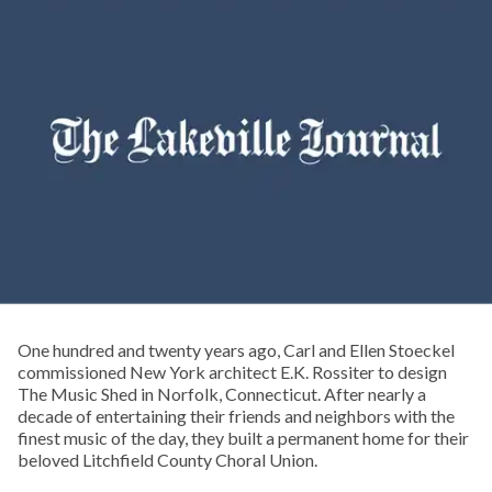
One hundred and twenty years ago, Carl and Ellen Stoeckel
commissioned New York architect E.K. Rossiter to design
The Music Shed in Norfolk, Connecticut. After nearly a
decade of entertaining their friends and neighbors with the
finest music of the day, they built a permanent home for their
beloved Litchfield County Choral Union.