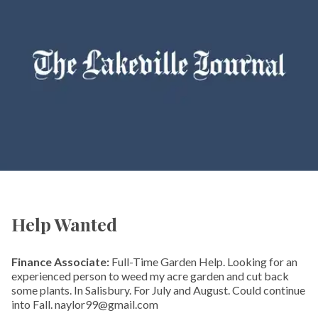
Help Wanted
Finance Associate:
Full-Time Garden Help. Looking for an
experienced person to weed my acre garden and cut back
some plants. In Salisbury. For July and August. Could continue
into Fall. naylor99@gmail.com