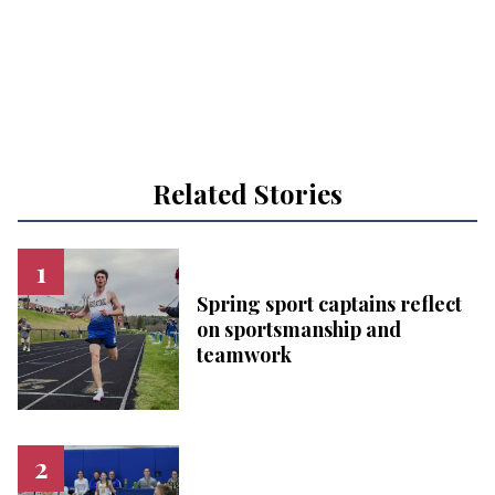
Related Stories
Spring sport captains reflect
on sportsmanship and
teamwork