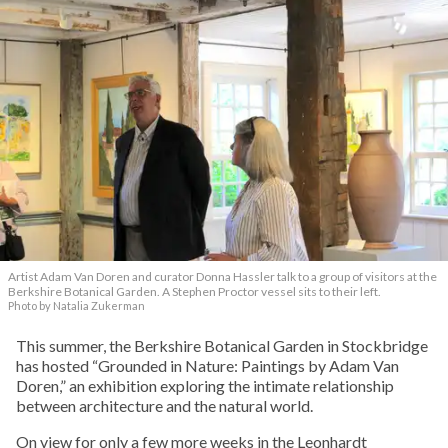
Artist Adam Van Doren and curator Donna Hassler talk to a group of visitors at the
Berkshire Botanical Garden. A Stephen Proctor vessel sits to their left.
Photo by Natalia Zukerman
This summer, the Berkshire Botanical Garden in Stockbridge
has hosted “Grounded in Nature: Paintings by Adam Van
Doren,” an exhibition exploring the intimate relationship
between architecture and the natural world.
On view for only a few more weeks in the Leonhardt