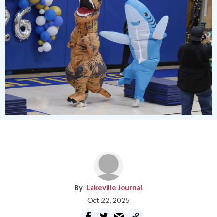
Lakeville Journal
Oct 22, 2025