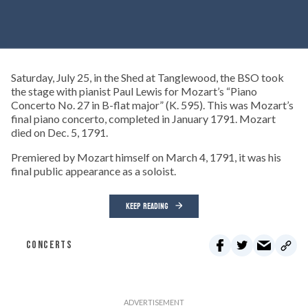
Saturday, July 25, in the Shed at Tanglewood, the BSO took
the stage with pianist Paul Lewis for Mozart’s “Piano
Concerto No. 27 in B-flat major” (K. 595). This was Mozart’s
final piano concerto, completed in January 1791. Mozart
died on Dec. 5, 1791.
Premiered by Mozart himself on March 4, 1791, it was his
final public appearance as a soloist.
KEEP READING
CONCERTS