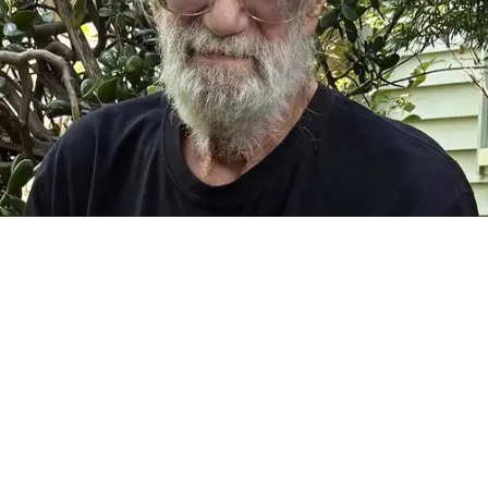
FALLS VILLAGE — It is with great sadness that we announce
the passing of Frank Camille Grusauskas of Falls Village,
Connecticut, on July 22, 2026, at the age of 70. Frank was
born on Nov. 14, 1955 in Goshen. He was a beloved father
and grandfather, uncle, brother, and partner. He was a fine
woodworker and craftsman, an insatiable library patron, a
musician, and a lover of life and the natural world. He was an
extraordinary and talented man.
Frank spent his boyhood exploring the woods behind his
childhood home, on Pie Hill Road in Goshen. He was the