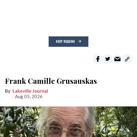
KEEP READING
Frank Camille Grusauskas
Lakeville Journal
Aug 05, 2026