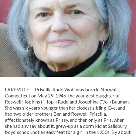
LAKEVILLE — Priscilla Rudd Wolf was born in Norwalk,
Connecticut on May 29, 1946, the youngest daughter of
Roswell Hopkins (“Hop”) Rudd and Josephine (“Jo”) Bauman.
She was six years younger than her closest sibling, Eve, and
had two older brothers Ben and Roswell. Priscilla,
affectionately known as Prissy, and then only as Pris, when
she had any say about it, grew-up as a dorm kid at Salisbury
boys’ school, not an easy feat for a girl in the 1950s. By about