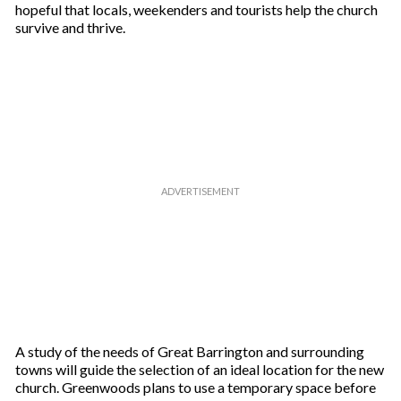
hopeful that locals, weekenders and tourists help the church
survive and thrive.
A study of the needs of Great Barrington and surrounding
towns will guide the selection of an ideal location for the new
church. Greenwoods plans to use a temporary space before