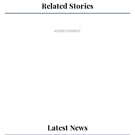
Related Stories
Latest News