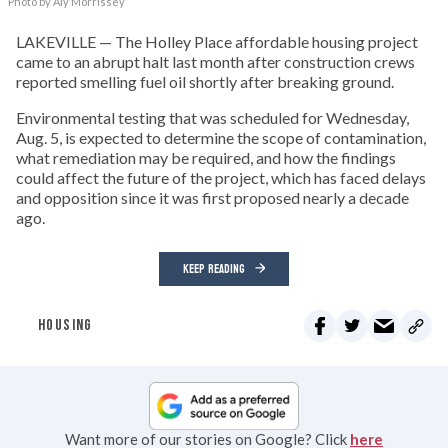
Photo by Aly Morrissey
LAKEVILLE — The Holley Place affordable housing project
came to an abrupt halt last month after construction crews
reported smelling fuel oil shortly after breaking ground.
Environmental testing that was scheduled for Wednesday,
Aug. 5, is expected to determine the scope of contamination,
what remediation may be required, and how the findings
could affect the future of the project, which has faced delays
and opposition since it was first proposed nearly a decade
ago.
KEEP READING
HOUSING
Want more of our stories on Google? Click
here