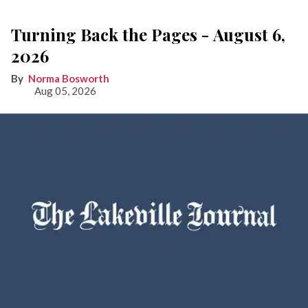
Turning Back the Pages - August 6,
2026
Norma Bosworth
Aug 05, 2026