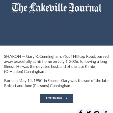
SHARON — Gary R. Cunningham, 76, of Hilltop Road, passed
away peacefully at his home on July 1, 2026, following a long
illness. He was the devoted husband of the late Kimie
(O’Hanlon) Cunningham.
Born on May 14, 1950, in Sharon, Gary was the son of the late
Robert and June (Parsons) Cunningham.
KEEP READING