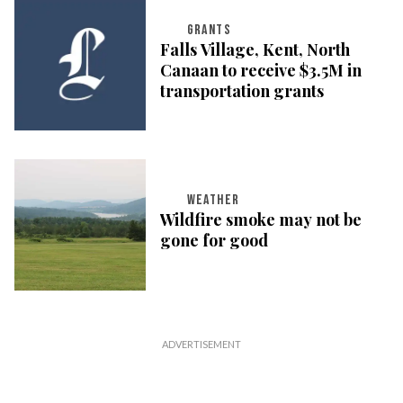
GRANTS
Falls Village, Kent, North
Canaan to receive $3.5M in
transportation grants
WEATHER
Wildfire smoke may not be
gone for good