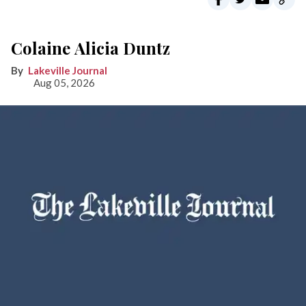
Colaine Alicia Duntz
Lakeville Journal
Aug 05, 2026