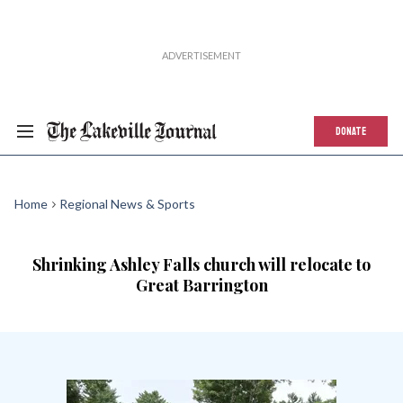
DONATE
Home
Regional News & Sports
Shrinking Ashley Falls church will relocate to
Great Barrington