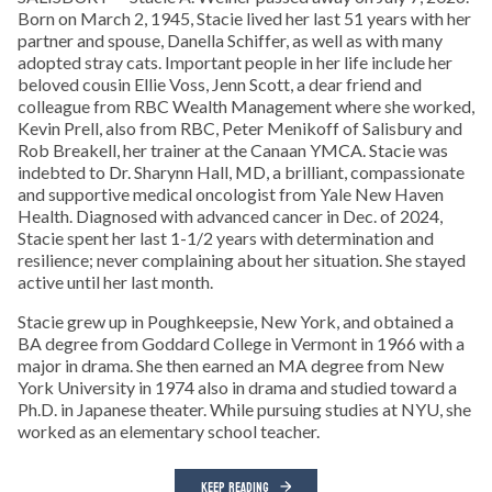
Born on March 2, 1945, Stacie lived her last 51 years with her
partner and spouse, Danella Schiffer, as well as with many
adopted stray cats. Important people in her life include her
beloved cousin Ellie Voss, Jenn Scott, a dear friend and
colleague from RBC Wealth Management where she worked,
Kevin Prell, also from RBC, Peter Menikoff of Salisbury and
Rob Breakell, her trainer at the Canaan YMCA. Stacie was
indebted to Dr. Sharynn Hall, MD, a brilliant, compassionate
and supportive medical oncologist from Yale New Haven
Health. Diagnosed with advanced cancer in Dec. of 2024,
Stacie spent her last 1-1/2 years with determination and
resilience; never complaining about her situation. She stayed
active until her last month.
Stacie grew up in Poughkeepsie, New York, and obtained a
BA degree from Goddard College in Vermont in 1966 with a
major in drama. She then earned an MA degree from New
York University in 1974 also in drama and studied toward a
Ph.D. in Japanese theater. While pursuing studies at NYU, she
worked as an elementary school teacher.
KEEP READING