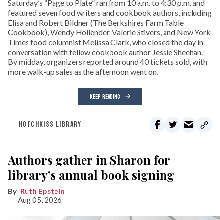
Saturday’s “Page to Plate” ran from 10 a.m. to 4:30 p.m. and
featured seven food writers and cookbook authors, including
Elisa and Robert Bildner (The Berkshires Farm Table
Cookbook), Wendy Hollender, Valerie Stivers, and New York
Times food columnist Melissa Clark, who closed the day in
conversation with fellow cookbook author Jessie Sheehan.
By midday, organizers reported around 40 tickets sold, with
more walk-up sales as the afternoon went on.
KEEP READING
HOTCHKISS LIBRARY
Authors gather in Sharon for
library’s annual book signing
Ruth Epstein
Aug 05, 2026