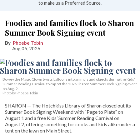
to make us a Preferred Source.
Foodies and families flock to Sharon
Summer Book Signing event
Phoebe Tobin
Aug 05, 2026
Bowey the Magic Clown twists balloons into animals and objects during the Kids’
Summer Reading Carnival to cap off the 2026 Sharon Summer Book Signing event
on Aug. 2.
Photo by Phoebe Tobin
SHARON — The Hotchkiss Library of Sharon closed out its
Summer Book Signing Weekend with “Page to Plate” on
August 1 and a free Kids’ Summer Reading Carnival on
August 2, offering something for cooks and kids alike under a
tent on the lawn on Main Street.