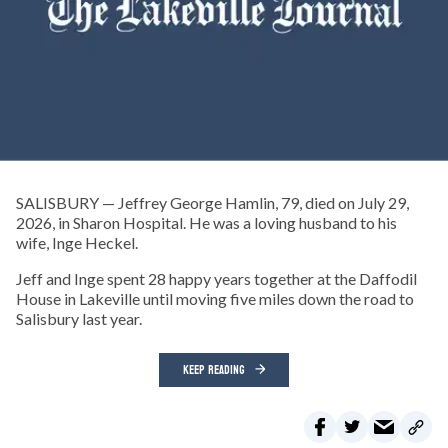
SALISBURY — Jeffrey George Hamlin, 79, died on July 29,
2026, in Sharon Hospital. He was a loving husband to his
wife, Inge Heckel.
Jeff and Inge spent 28 happy years together at the Daffodil
House in Lakeville until moving five miles down the road to
Salisbury last year.
KEEP READING