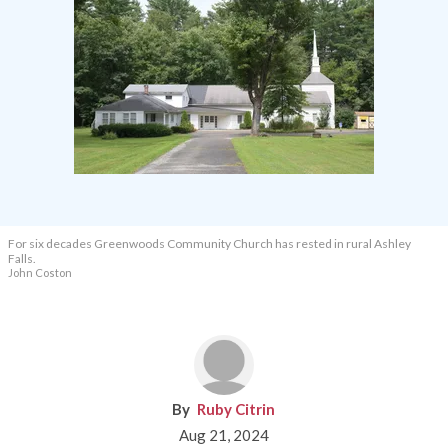
For six decades Greenwoods Community Church has rested in rural Ashley
Falls.
John Coston
Ruby Citrin
Aug 21, 2024