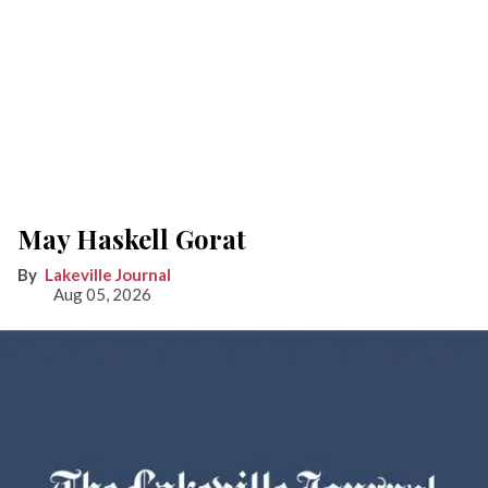
May Haskell Gorat
Lakeville Journal
Aug 05, 2026