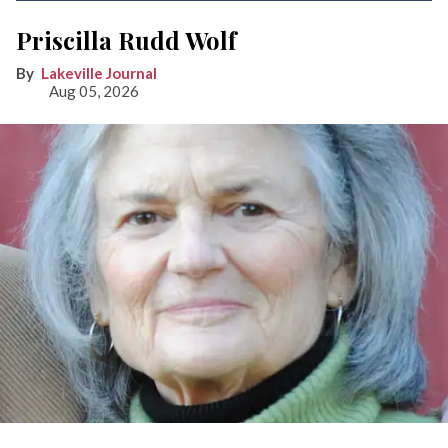
Priscilla Rudd Wolf
Lakeville Journal
Aug 05, 2026