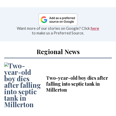
Want more of our stories on Google? Click
here
to make us a Preferred Source.
Regional News
Two-year-old boy dies after
falling into septic tank in
Millerton