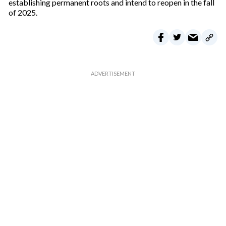
establishing permanent roots and intend to reopen in the fall
of 2025.