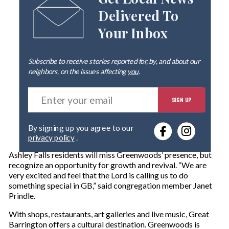
Get Local News
Delivered To
Your Inbox
Subscribe to receive stories reported for, by, and about our
neighbors, on the issues affecting
you
.
E
SIGN UP
n
t
e
By signing up you agree to our
r
privacy policy
.
y
o
Ashley Falls residents will miss Greenwoods’ presence, but
u
recognize an opportunity for growth and revival. “We are
r
very excited and feel that the Lord is calling us to do
e
something special in GB,” said congregation member Janet
m
Prindle.
a
i
With shops, restaurants, art galleries and live music, Great
l
Barrington offers a cultural destination. Greenwoods is