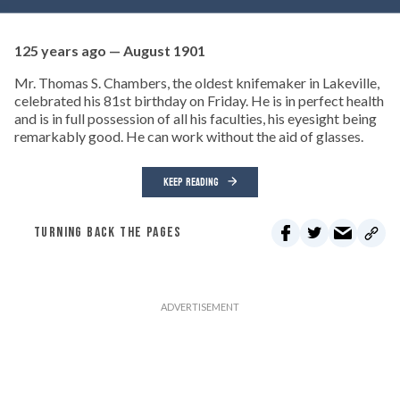
125 years ago — August 1901
Mr. Thomas S. Chambers, the oldest knifemaker in Lakeville,
celebrated his 81st birthday on Friday. He is in perfect health
and is in full possession of all his faculties, his eyesight being
remarkably good. He can work without the aid of glasses.
KEEP READING
TURNING BACK THE PAGES