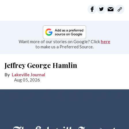
Want more of our stories on Google? Click
here
to make us a Preferred Source.
Jeffrey George Hamlin
Lakeville Journal
Aug 05, 2026