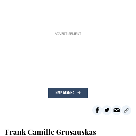
KEEP READING
Frank Camille Grusauskas