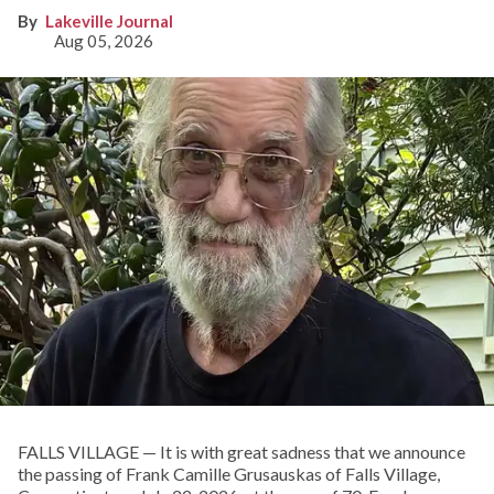
Lakeville Journal
Aug 05, 2026
FALLS VILLAGE — It is with great sadness that we announce
the passing of Frank Camille Grusauskas of Falls Village,