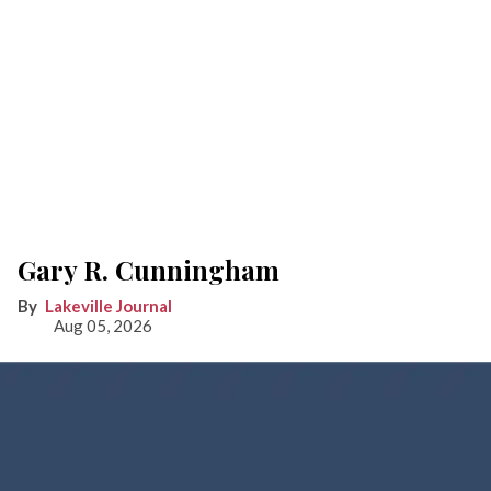
Gary R. Cunningham
Lakeville Journal
Aug 05, 2026