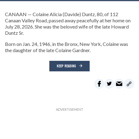
CANAAN — Colaine Alicia (Davide) Duntz, 80, of 112
Canaan Valley Road, passed away peacefully at her home on
July 28, 2026. She was the beloved wife of the late Howard
Duntz Sr.
Born on Jan. 24, 1946, in the Bronx, New York, Colaine was
the daughter of the late Colaine Gardner.
KEEP READING