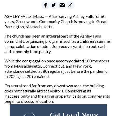
ASHLEY FALLS, Mass. — After serving Ashley Falls for 60
years, Greenwoods Community Church is moving to Great
Barrington, Massachusetts.
The church has been an integral part of the Ashley Falls
community, organizing programs such as a children’s summer
camp, celebration of addiction recovery, mission outreach,
and a monthly food pantry.
While the congregation once accommodated 100 members
from Massachusetts, Connecticut, and New York,
attendance settled at 80 regulars just before the pandemic.
In 2024, just 20 remained.
On a rural road far from any downtown area, the building
does not naturally attract visitors. Considering its
inaccessibility and the aging property it sits on, congregants
began to discuss relocation.