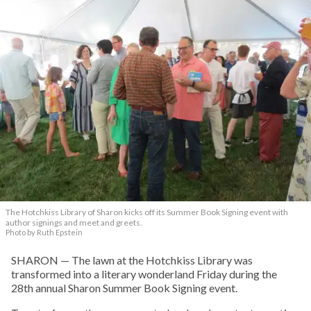
The Hotchkiss Library of Sharon kicks off its Summer Book Signing event with
author signings and meet and greets.
Photo by Ruth Epstein
SHARON — The lawn at the Hotchkiss Library was
transformed into a literary wonderland Friday during the
28th annual Sharon Summer Book Signing event.