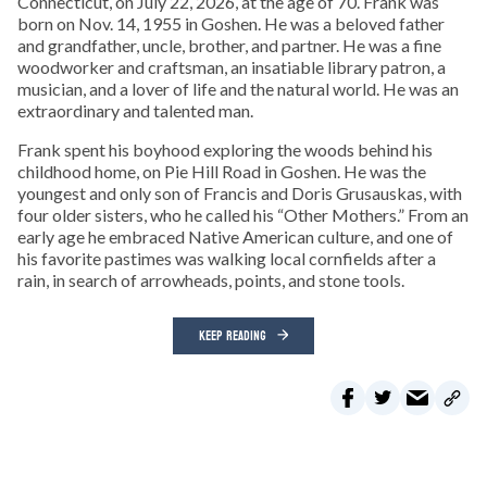
Connecticut, on July 22, 2026, at the age of 70. Frank was
born on Nov. 14, 1955 in Goshen. He was a beloved father
and grandfather, uncle, brother, and partner. He was a fine
woodworker and craftsman, an insatiable library patron, a
musician, and a lover of life and the natural world. He was an
extraordinary and talented man.
Frank spent his boyhood exploring the woods behind his
childhood home, on Pie Hill Road in Goshen. He was the
youngest and only son of Francis and Doris Grusauskas, with
four older sisters, who he called his “Other Mothers.” From an
early age he embraced Native American culture, and one of
his favorite pastimes was walking local cornfields after a
rain, in search of arrowheads, points, and stone tools.
KEEP READING