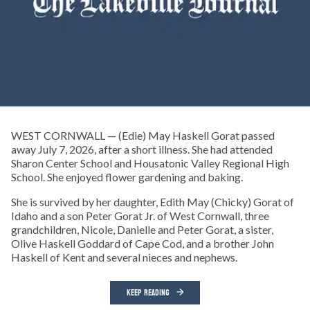
WEST CORNWALL — (Edie) May Haskell Gorat passed
away July 7, 2026, after a short illness. She had attended
Sharon Center School and Housatonic Valley Regional High
School. She enjoyed flower gardening and baking.
She is survived by her daughter, Edith May (Chicky) Gorat of
Idaho and a son Peter Gorat Jr. of West Cornwall, three
grandchildren, Nicole, Danielle and Peter Gorat, a sister,
Olive Haskell Goddard of Cape Cod, and a brother John
Haskell of Kent and several nieces and nephews.
KEEP READING