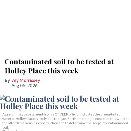
Contaminated soil to be tested at
Holley Place this week
Aly Morrissey
Aug 05, 2026
A preliminary assessment from a CT DEEP official indicates the green-tinted
water at Holley Place is likely due to algae. Further testing is expected this week at
the affordable housing construction site to determine the scope of contaminated
soil.