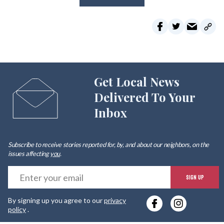
Get Local News
Delivered To Your
Inbox
Subscribe to receive stories reported for, by, and about our neighbors, on the
issues affecting
you
.
E
SIGN UP
y
By signing up you agree to our
privacy
e
policy
.