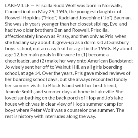
LAKEVILLE — Priscilla Rudd Wolf was born in Norwalk,
Connecticut on May 29, 1946, the youngest daughter of
Roswell Hopkins (“Hop”) Rudd and Josephine (“Jo”) Bauman.
She was six years younger than her closest sibling, Eve, and
had two older brothers Ben and Roswell. Priscilla,
affectionately known as Prissy, and then only as Pris, when
she had any say about it, grew-up as a dorm kid at Salisbury
boys’ school, not an easy feat for a girl in the 1950s. By about
age 12, her main goals in life were to (1) become a
cheerleader, and (2) make her way onto American Bandstand;
Jo wisely sent her off to Walnut Hill, an all girls boarding
school, at age 14. Over the years, Pris gave mixed reviews of
her boarding school days, but she always recounted fondly
her summer visits to Block Island with her best friend,
Jeannie Smith, and summer days at home in Lakeville. She
loved sunbathing on the back porch of Hop and Jo’s lake
house which was in clear view of Hop’s summer camp for
boys where Peter Wolf was a counselor one summer. The
rest is history with interludes along the way.