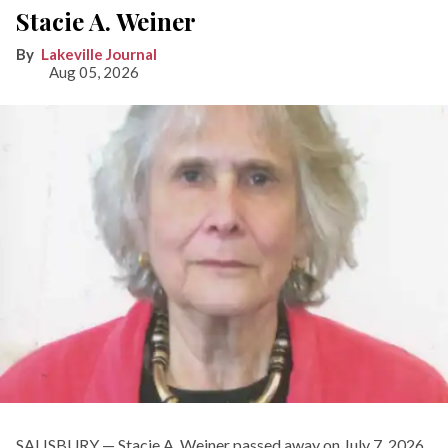
Stacie A. Weiner
Lakeville Journal
Aug 05, 2026
SALISBURY — Stacie A. Weiner passed away on July 7, 2026.