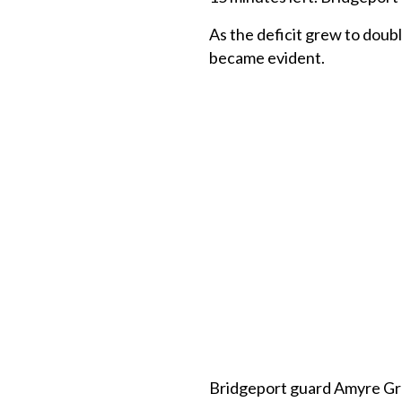
As the deficit grew to doubl
became evident.
Bridgeport guard Amyre Gra