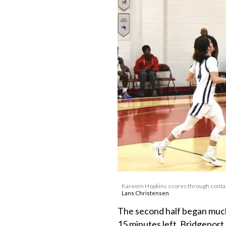
Kareem Hopkins scores through contac
Lans Christensen
The second half began much 
15 minutes left. Bridgeport