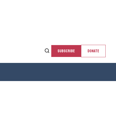
SUBSCRIBE
DONATE