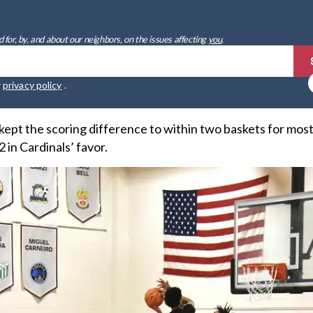
 for, by, and about our neighbors, on the issues affecting
you
.
r
privacy policy
.
pt the scoring difference to within two baskets for most 
 in Cardinals’ favor.