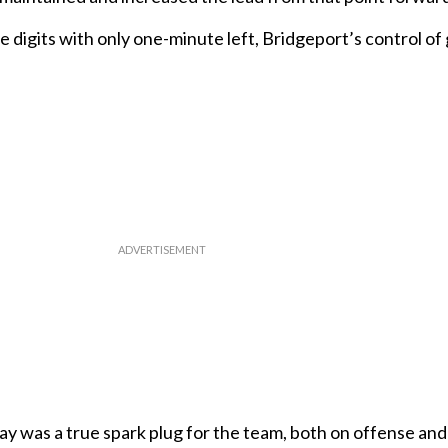
e digits with only one-minute left, Bridgeport’s control o
y was a true spark plug for the team, both on offense and