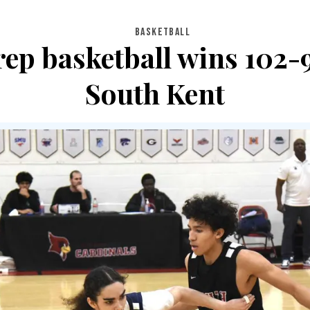
BASKETBALL
ep basketball wins 102-
South Kent