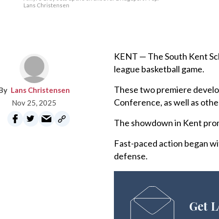
Lans Christensen
KENT — The South Kent Scho
league basketball game.
These two premiere develo
Lans Christensen
Conference, as well as ot
Nov 25, 2025
The showdown in Kent promis
Fast-paced action began wit
defense.
Get L