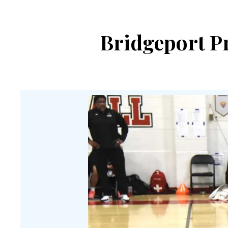
Bridgeport Pr