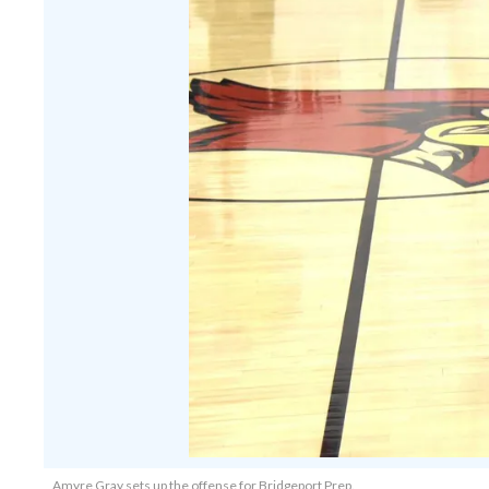
Amyre Gray sets up the offense for Bridgeport Prep.