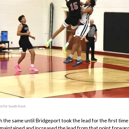
t for South Kent.
the same until Bridgeport took the lead for the first time
 maintained and increased the lead from that point forwar