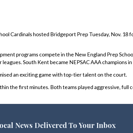
ol Cardinals hosted Bridgeport Prep Tuesday, Nov. 18 fo
pment programs compete in the New England Prep School
her leagues. South Kent became NEPSAC AAA champions in
ed an exciting game with top-tier talent on the court.
hin the first minutes. Both teams played aggressive, full 
ocal News Delivered To Your Inbox