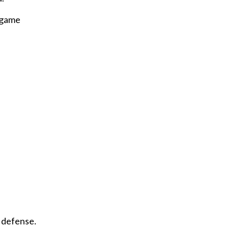
f game
 defense.