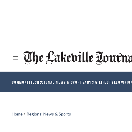
COMMUNITIES
REGIONAL NEWS & SPORTS
ARTS & LIFESTYLE
OPINIO
Home
Regional News & Sports