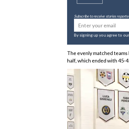
Subscribe to receive stories reported
By signing up you agree to ou
The evenly matched teams ke
half, which ended with 45-42