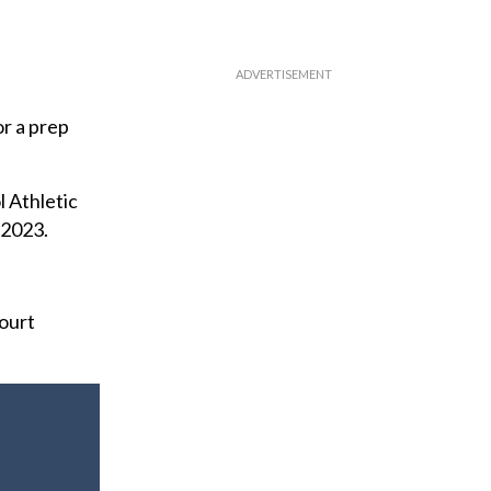
r a prep
 Athletic
 2023.
court