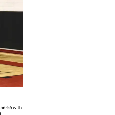
 56-55 with
d.