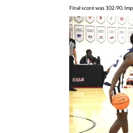
Final score was 102-90. Im