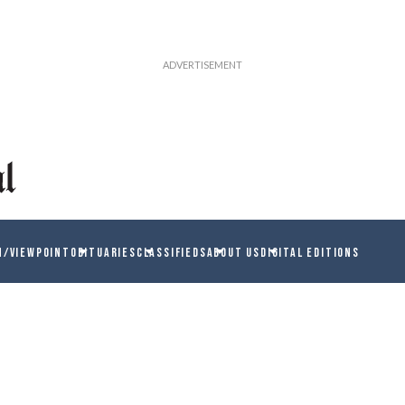
N/VIEWPOINT
OBITUARIES
CLASSIFIEDS
ABOUT US
DIGITAL EDITIONS