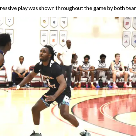
pressive play was shown throughout the game by both tea