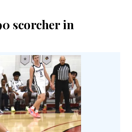
90 scorcher in