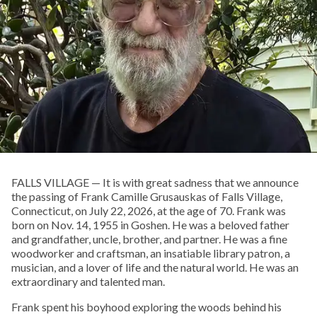
FALLS VILLAGE — It is with great sadness that we announce
the passing of Frank Camille Grusauskas of Falls Village,
Connecticut, on July 22, 2026, at the age of 70. Frank was
born on Nov. 14, 1955 in Goshen. He was a beloved father
and grandfather, uncle, brother, and partner. He was a fine
woodworker and craftsman, an insatiable library patron, a
musician, and a lover of life and the natural world. He was an
extraordinary and talented man.
Frank spent his boyhood exploring the woods behind his