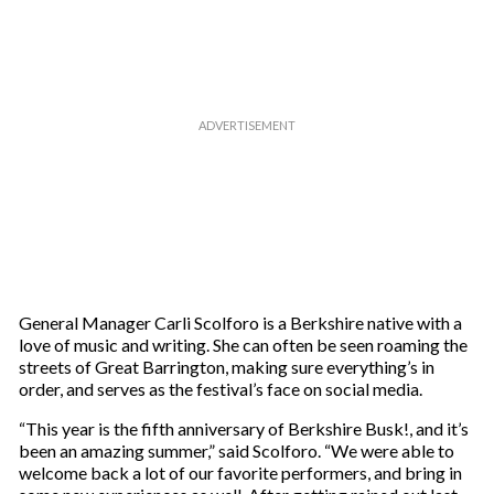
e
m
a
i
l
General Manager Carli Scolforo is a Berkshire native with a
love of music and writing. She can often be seen roaming the
streets of Great Barrington, making sure everything’s in
order, and serves as the festival’s face on social media.
“This year is the fifth anniversary of Berkshire Busk!, and it’s
been an amazing summer,” said Scolforo. “We were able to
welcome back a lot of our favorite performers, and bring in