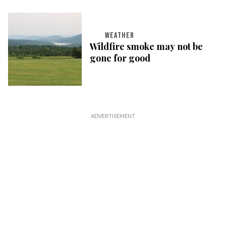
WEATHER
Wildfire smoke may not be
gone for good