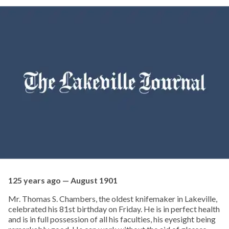
125 years ago — August 1901
Mr. Thomas S. Chambers, the oldest knifemaker in Lakeville,
celebrated his 81st birthday on Friday. He is in perfect health
and is in full possession of all his faculties, his eyesight being