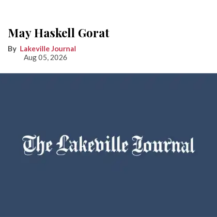
May Haskell Gorat
Lakeville Journal
Aug 05, 2026