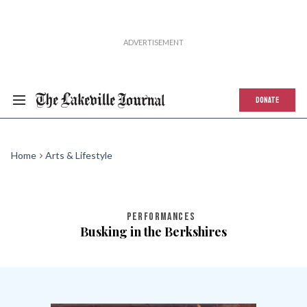
DONATE
Home
Arts & Lifestyle
PERFORMANCES
Busking in the Berkshires