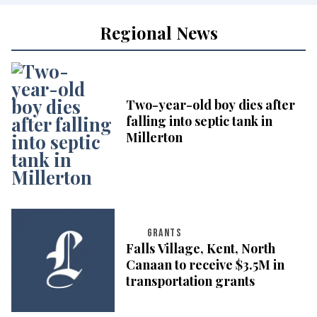
Regional News
Two-year-old boy dies after
falling into septic tank in
Millerton
GRANTS
Falls Village, Kent, North
Canaan to receive $3.5M in
transportation grants