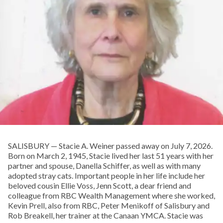
SALISBURY — Stacie A. Weiner passed away on July 7, 2026.
Born on March 2, 1945, Stacie lived her last 51 years with her
partner and spouse, Danella Schiffer, as well as with many
adopted stray cats. Important people in her life include her
beloved cousin Ellie Voss, Jenn Scott, a dear friend and
colleague from RBC Wealth Management where she worked,
Kevin Prell, also from RBC, Peter Menikoff of Salisbury and
Rob Breakell, her trainer at the Canaan YMCA. Stacie was