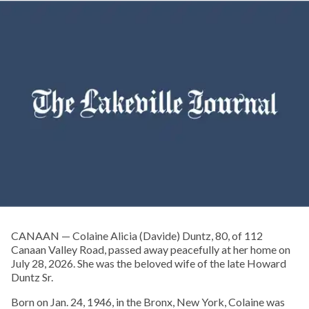
CANAAN — Colaine Alicia (Davide) Duntz, 80, of 112
Canaan Valley Road, passed away peacefully at her home on
July 28, 2026. She was the beloved wife of the late Howard
Duntz Sr.
Born on Jan. 24, 1946, in the Bronx, New York, Colaine was