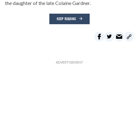
the daughter of the late Colaine Gardner.
KEEP READING