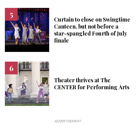
Curtain to close on Swingtime
Canteen, but not before a
star-spangled Fourth of July
finale
Theater thrives at The
CENTER for Performing Arts