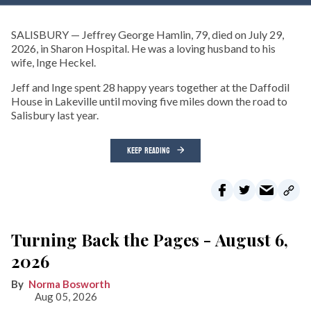
SALISBURY — Jeffrey George Hamlin, 79, died on July 29,
2026, in Sharon Hospital. He was a loving husband to his
wife, Inge Heckel.
Jeff and Inge spent 28 happy years together at the Daffodil
House in Lakeville until moving five miles down the road to
Salisbury last year.
KEEP READING
Turning Back the Pages - August 6,
2026
Norma Bosworth
Aug 05, 2026