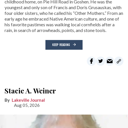
childhood home, on Pie Hill Road in Goshen. He was the
youngest and only son of Francis and Doris Grusauskas, with
four older sisters, who he called his “Other Mothers.” From an
early age he embraced Native American culture, and one of
his favorite pastimes was walking local cornfields after a
rain, in search of arrowheads, points, and stone tools.
KEEP READING
Stacie A. Weiner
Lakeville Journal
Aug 05, 2026