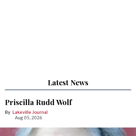
Latest News
Priscilla Rudd Wolf
Lakeville Journal
Aug 05, 2026