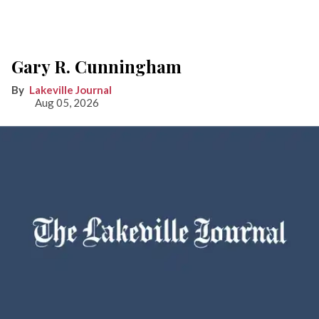
Gary R. Cunningham
Lakeville Journal
Aug 05, 2026