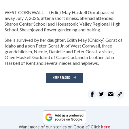
WEST CORNWALL — (Edie) May Haskell Gorat passed
away July 7, 2026, after a short illness. She had attended
Sharon Center School and Housatonic Valley Regional High
School. She enjoyed flower gardening and baking.
She is survived by her daughter, Edith May (Chicky) Gorat of
Idaho and a son Peter Gorat Jr. of West Cornwall, three
grandchildren, Nicole, Danielle and Peter Gorat, a sister,
Olive Haskell Goddard of Cape Cod, and a brother John
Haskell of Kent and several nieces and nephews.
KEEP READING
Want more of our stories on Google? Click
here