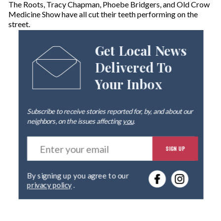
The Roots, Tracy Chapman, Phoebe Bridgers, and Old Crow
Medicine Show have all cut their teeth performing on the
street.
Get Local News
Delivered To
Your Inbox
Subscribe to receive stories reported for, by, and about our
neighbors, on the issues affecting
you
.
E
SIGN UP
n
t
e
By signing up you agree to our
r
privacy policy
.
y
o
u
r