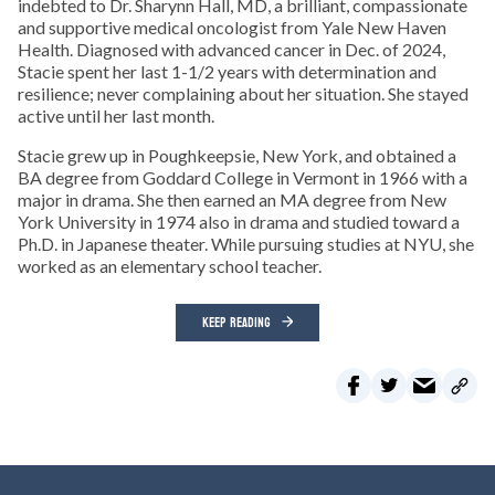
indebted to Dr. Sharynn Hall, MD, a brilliant, compassionate
and supportive medical oncologist from Yale New Haven
Health. Diagnosed with advanced cancer in Dec. of 2024,
Stacie spent her last 1-1/2 years with determination and
resilience; never complaining about her situation. She stayed
active until her last month.
Stacie grew up in Poughkeepsie, New York, and obtained a
BA degree from Goddard College in Vermont in 1966 with a
major in drama. She then earned an MA degree from New
York University in 1974 also in drama and studied toward a
Ph.D. in Japanese theater. While pursuing studies at NYU, she
worked as an elementary school teacher.
KEEP READING