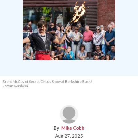
Brent McCoy of Secret Circus Show at Berkshire Busk!
Roman Iwasiwka
Mike Cobb
Aug 27, 2025