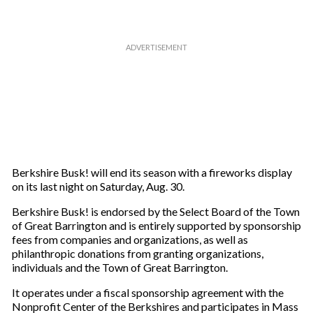
Berkshire Busk! will end its season with a fireworks display
on its last night on Saturday, Aug. 30.
Berkshire Busk! is endorsed by the Select Board of the Town
of Great Barrington and is entirely supported by sponsorship
fees from companies and organizations, as well as
philanthropic donations from granting organizations,
individuals and the Town of Great Barrington.
It operates under a fiscal sponsorship agreement with the
Nonprofit Center of the Berkshires and participates in Mass