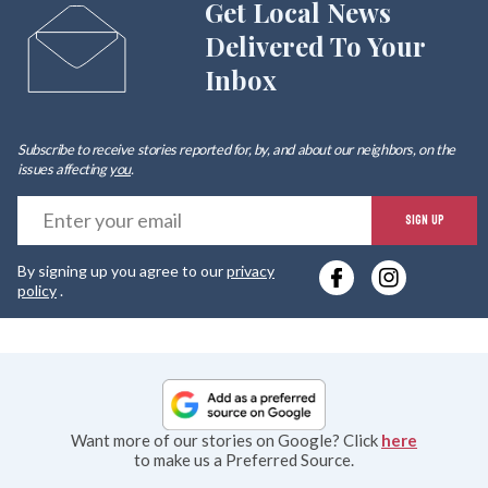
Get Local News
Delivered To Your
Inbox
Subscribe to receive stories reported for, by, and about our neighbors, on the
issues affecting
you
.
E
SIGN UP
y
By signing up you agree to our
privacy
e
policy
.
Want more of our stories on Google? Click
here
to make us a Preferred Source.