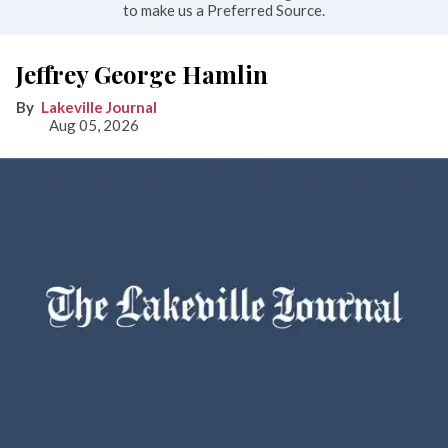
to make us a Preferred Source.
Jeffrey George Hamlin
Lakeville Journal
Aug 05, 2026