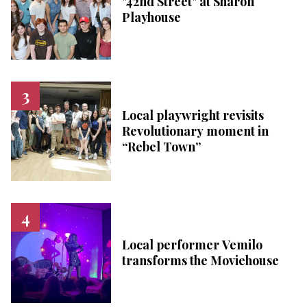
"42nd Street" at Sharon
Playhouse
Local playwright revisits
Revolutionary moment in
“Rebel Town”
Local performer Vemilo
transforms the Moviehouse