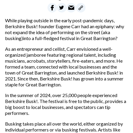
While playing outside in the early post-pandemic days,
Berkshire Busk! founder Eugene Carr had an epiphany: why
not expand the idea of performing on the street (aka
busking)into a full-fledged festival in Great Barrington?
As an entrepreneur and cellist, Carr envisioned a well-
organized jamboree featuring regional talent, including
musicians, acrobats, storytellers, fire-eaters, and more. He
formed a team, connected with local businesses and the
town of Great Barrington, and launched Berkshire Busk! in
2021. Since then, Berkshire Busk! has grown into a summer
staple for Great Barrington.
In the summer of 2024, over 25,000 people experienced
Berkshire Busk!. The festival is free to the public, provides a
big boost to local businesses, and spectators can tip
performers.
Busking takes place all over the world, either organized by
individual performers or via busking festivals. Artists like