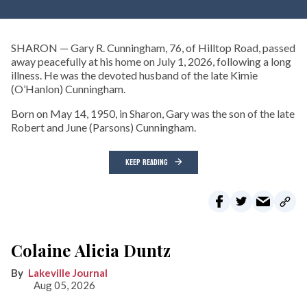
SHARON — Gary R. Cunningham, 76, of Hilltop Road, passed
away peacefully at his home on July 1, 2026, following a long
illness. He was the devoted husband of the late Kimie
(O’Hanlon) Cunningham.
Born on May 14, 1950, in Sharon, Gary was the son of the late
Robert and June (Parsons) Cunningham.
KEEP READING
Colaine Alicia Duntz
Lakeville Journal
Aug 05, 2026