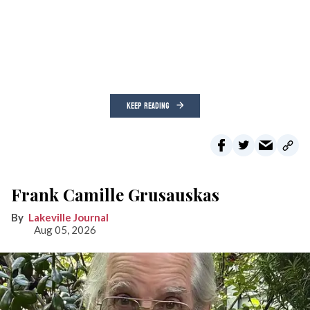
KEEP READING
Frank Camille Grusauskas
Lakeville Journal
Aug 05, 2026