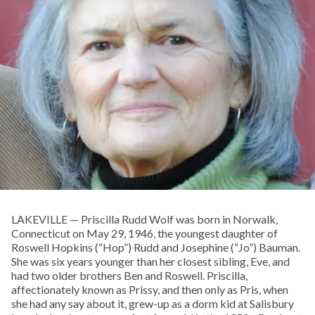
LAKEVILLE — Priscilla Rudd Wolf was born in Norwalk,
Connecticut on May 29, 1946, the youngest daughter of
Roswell Hopkins (“Hop”) Rudd and Josephine (“Jo”) Bauman.
She was six years younger than her closest sibling, Eve, and
had two older brothers Ben and Roswell. Priscilla,
affectionately known as Prissy, and then only as Pris, when
she had any say about it, grew-up as a dorm kid at Salisbury