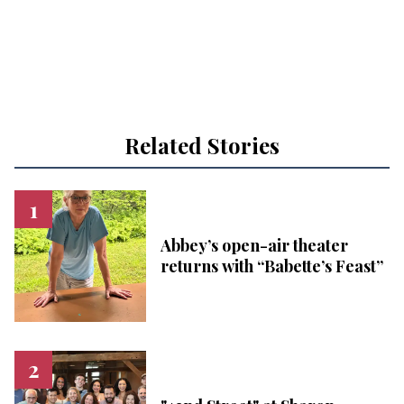
Related Stories
Abbey’s open-air theater
returns with “Babette’s Feast”