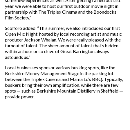
some new experiences as well. After getting rained out last
year, we were able to host our first outdoor movie night in
partnership with The Triplex Cinema and the Boondocks
Film Society.”
Scolforo added, “This summer, we also introduced our first
Open Mic Night, hosted by local recording artist and music
producer Jackson Whalan. We were really pleased with the
turnout of talent. The sheer amount of talent that’s hidden
within an hour or so drive of Great Barrington always
astounds us.”
Local businesses sponsor various busking spots, like the
Berkshire Money Management Stage in the parking lot
between the Triplex Cinema and Mama Lo’s BBQ. Typically,
buskers bring their own amplification, while there are few
spots — such as Berkshire Mountain Distillery in Sheffield —
provide power.