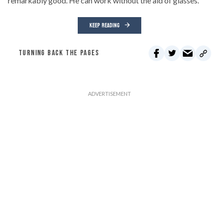
remarkably good. He can work without the aid of glasses.
KEEP READING
TURNING BACK THE PAGES