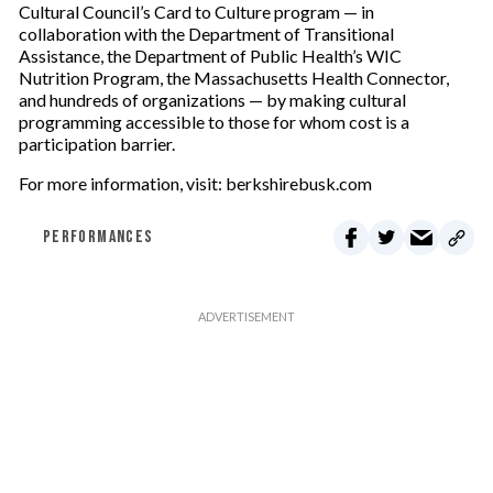
Cultural Council’s Card to Culture program — in
collaboration with the Department of Transitional
Assistance, the Department of Public Health’s WIC
Nutrition Program, the Massachusetts Health Connector,
and hundreds of organizations — by making cultural
programming accessible to those for whom cost is a
participation barrier.
For more information, visit: berkshirebusk.com
PERFORMANCES