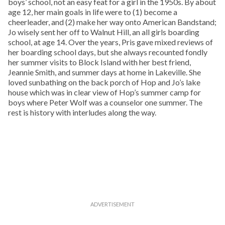
boys’ school, not an easy feat for a girl in the 1950s. By about
age 12, her main goals in life were to (1) become a
cheerleader, and (2) make her way onto American Bandstand;
Jo wisely sent her off to Walnut Hill, an all girls boarding
school, at age 14. Over the years, Pris gave mixed reviews of
her boarding school days, but she always recounted fondly
her summer visits to Block Island with her best friend,
Jeannie Smith, and summer days at home in Lakeville. She
loved sunbathing on the back porch of Hop and Jo’s lake
house which was in clear view of Hop’s summer camp for
boys where Peter Wolf was a counselor one summer. The
rest is history with interludes along the way.