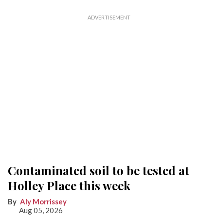
Contaminated soil to be tested at
Holley Place this week
Aly Morrissey
Aug 05, 2026