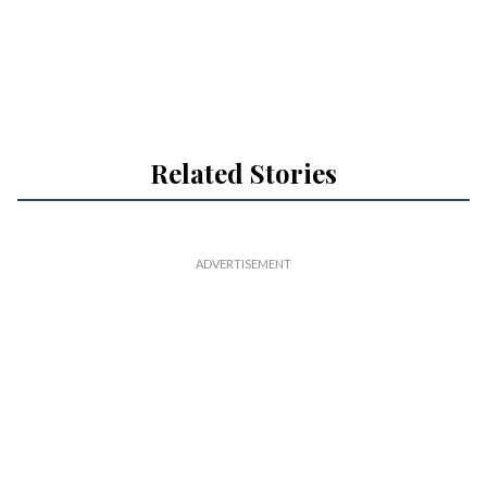
Related Stories