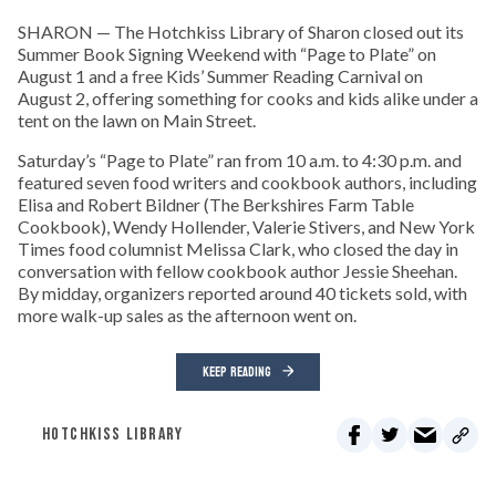
SHARON — The Hotchkiss Library of Sharon closed out its
Summer Book Signing Weekend with “Page to Plate” on
August 1 and a free Kids’ Summer Reading Carnival on
August 2, offering something for cooks and kids alike under a
tent on the lawn on Main Street.
Saturday’s “Page to Plate” ran from 10 a.m. to 4:30 p.m. and
featured seven food writers and cookbook authors, including
Elisa and Robert Bildner (The Berkshires Farm Table
Cookbook), Wendy Hollender, Valerie Stivers, and New York
Times food columnist Melissa Clark, who closed the day in
conversation with fellow cookbook author Jessie Sheehan.
By midday, organizers reported around 40 tickets sold, with
more walk-up sales as the afternoon went on.
KEEP READING
HOTCHKISS LIBRARY