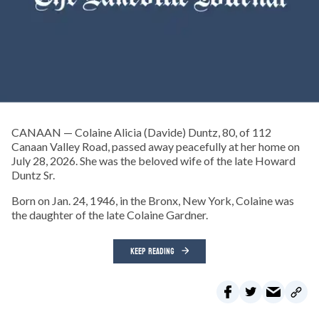
CANAAN — Colaine Alicia (Davide) Duntz, 80, of 112
Canaan Valley Road, passed away peacefully at her home on
July 28, 2026. She was the beloved wife of the late Howard
Duntz Sr.
Born on Jan. 24, 1946, in the Bronx, New York, Colaine was
the daughter of the late Colaine Gardner.
KEEP READING