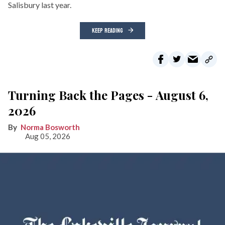
Salisbury last year.
KEEP READING
Turning Back the Pages - August 6,
2026
Norma Bosworth
Aug 05, 2026