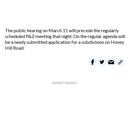
The public hearing on March 11 will precede the regularly
scheduled P&Z meeting that night. On the regular agenda will
be a newly submitted application for a subdivision on Honey
Hill Road.