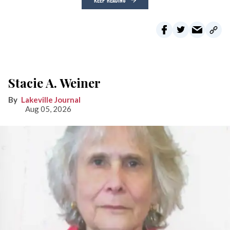
KEEP READING
Stacie A. Weiner
Lakeville Journal
Aug 05, 2026