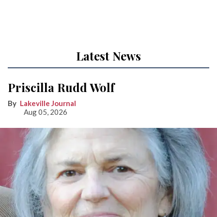
Latest News
Priscilla Rudd Wolf
Lakeville Journal
Aug 05, 2026