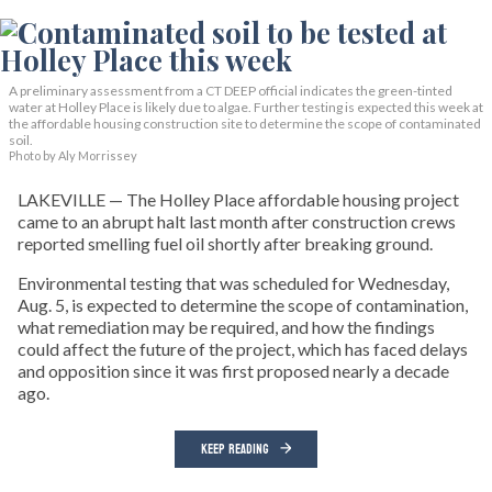
A preliminary assessment from a CT DEEP official indicates the green-tinted
water at Holley Place is likely due to algae. Further testing is expected this week at
the affordable housing construction site to determine the scope of contaminated
soil.
Photo by Aly Morrissey
LAKEVILLE — The Holley Place affordable housing project
came to an abrupt halt last month after construction crews
reported smelling fuel oil shortly after breaking ground.
Environmental testing that was scheduled for Wednesday,
Aug. 5, is expected to determine the scope of contamination,
what remediation may be required, and how the findings
could affect the future of the project, which has faced delays
and opposition since it was first proposed nearly a decade
ago.
KEEP READING