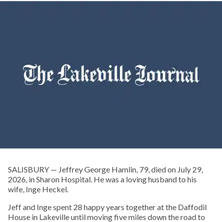
SALISBURY — Jeffrey George Hamlin, 79, died on July 29,
2026, in Sharon Hospital. He was a loving husband to his
wife, Inge Heckel.
Jeff and Inge spent 28 happy years together at the Daffodil
House in Lakeville until moving five miles down the road to