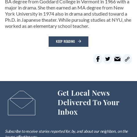
BA degree from Goddard College in Vermont in 1966 with a
major in drama. She then earned an MA degree from New
York University in 1974 also in drama and studied toward a
Ph.D. in Japanese theater. While pursuing studies at NYU, she
worked as an elementary school teacher.
KEEP READING
Get Local News
Delivered To Your
Inbox
Subscribe to receive stories reported for, by, and about our neighbors, on the
issues affecting
you
.