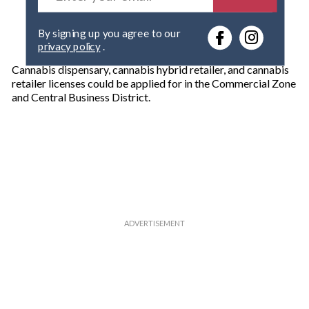
t
e
By signing up you agree to our
r
privacy policy
.
y
o
Cannabis dispensary, cannabis hybrid retailer, and cannabis
u
retailer licenses could be applied for in the Commercial Zone
r
and Central Business District.
e
m
a
i
l