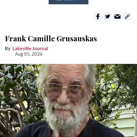
Frank Camille Grusauskas
Lakeville Journal
Aug 05, 2026