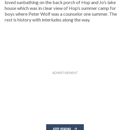
loved sunbathing on the back porch of Hop and Jo’s lake
house which was in clear view of Hop’s summer camp for
boys where Peter Wolf was a counselor one summer. The
rest is history with interludes along the way.
KEEP READING