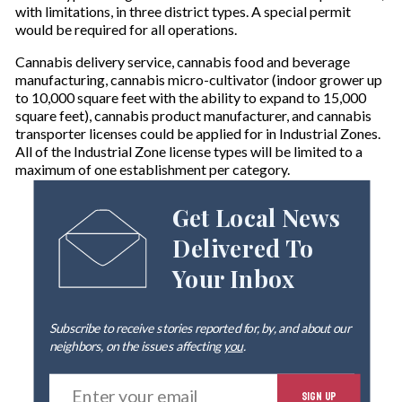
with limitations, in three district types. A special permit
would be required for all operations.
Cannabis delivery service, cannabis food and beverage
manufacturing, cannabis micro-cultivator (indoor grower up
to 10,000 square feet with the ability to expand to 15,000
square feet), cannabis product manufacturer, and cannabis
transporter licenses could be applied for in Industrial Zones.
All of the Industrial Zone license types will be limited to a
maximum of one establishment per category.
Get Local News
Delivered To
Your Inbox
Subscribe to receive stories reported for, by, and about our
neighbors, on the issues affecting
you
.
E
SIGN UP
n