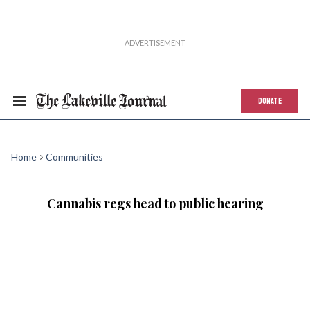
DONATE
Home
Communities
Cannabis regs head to public hearing