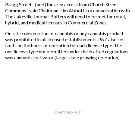
Bragg Street... [and] the area across from Church Street
Commons,” said Chairman Tim Abbott in a conversation with
The Lakeville Journal. Buffers will need to be met for retail,
hybrid, and medical licenses in Commercial Zones.
On-site consumption of cannabis or any cannabis product
was prohibited in all licensed establishments. P&Z also set
limits on the hours of operation for each license type. The
one license type not permitted under the drafted regulations
was cannabis cultivator (large-scale growing operation).