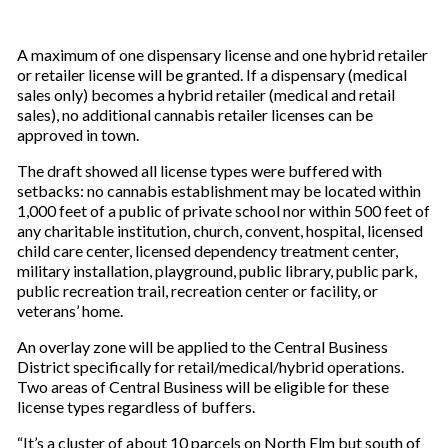
A maximum of one dispensary license and one hybrid retailer
or retailer license will be granted. If a dispensary (medical
sales only) becomes a hybrid retailer (medical and retail
sales), no additional cannabis retailer licenses can be
approved in town.
The draft showed all license types were buffered with
setbacks: no cannabis establishment may be located within
1,000 feet of a public of private school nor within 500 feet of
any charitable institution, church, convent, hospital, licensed
child care center, licensed dependency treatment center,
military installation, playground, public library, public park,
public recreation trail, recreation center or facility, or
veterans’ home.
An overlay zone will be applied to the Central Business
District specifically for retail/medical/hybrid operations.
Two areas of Central Business will be eligible for these
license types regardless of buffers.
“It’s a cluster of about 10 parcels on North Elm but south of