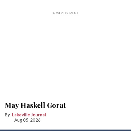
May Haskell Gorat
Lakeville Journal
Aug 05, 2026