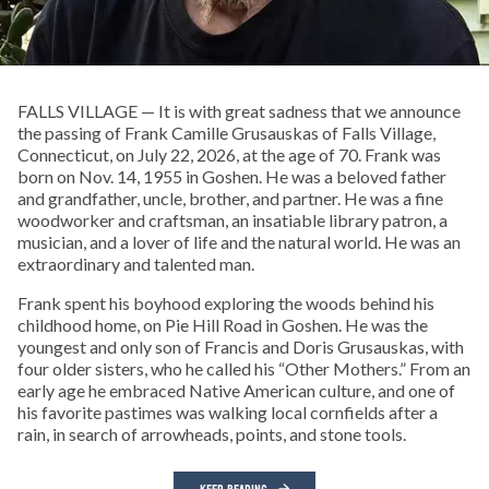
FALLS VILLAGE — It is with great sadness that we announce
the passing of Frank Camille Grusauskas of Falls Village,
Connecticut, on July 22, 2026, at the age of 70. Frank was
born on Nov. 14, 1955 in Goshen. He was a beloved father
and grandfather, uncle, brother, and partner. He was a fine
woodworker and craftsman, an insatiable library patron, a
musician, and a lover of life and the natural world. He was an
extraordinary and talented man.
Frank spent his boyhood exploring the woods behind his
childhood home, on Pie Hill Road in Goshen. He was the
youngest and only son of Francis and Doris Grusauskas, with
four older sisters, who he called his “Other Mothers.” From an
early age he embraced Native American culture, and one of
his favorite pastimes was walking local cornfields after a
rain, in search of arrowheads, points, and stone tools.