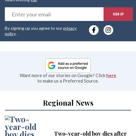
E
SIGN UP
y
By signing up you agree to our
privacy
e
policy
.
Want more of our stories on Google? Click
here
to make us a Preferred Source.
Regional News
Two-year-old boy dies after