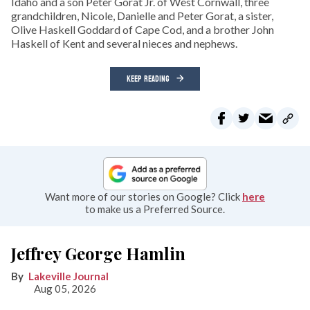
Idaho and a son Peter Gorat Jr. of West Cornwall, three
grandchildren, Nicole, Danielle and Peter Gorat, a sister,
Olive Haskell Goddard of Cape Cod, and a brother John
Haskell of Kent and several nieces and nephews.
KEEP READING
Want more of our stories on Google? Click
here
to make us a Preferred Source.
Jeffrey George Hamlin
Lakeville Journal
Aug 05, 2026