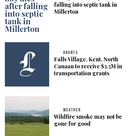
falling into septic tank in
Millerton
GRANTS
Falls Village, Kent, North
Canaan to receive $3.5M in
transportation grants
WEATHER
Wildfire smoke may not be
gone for good