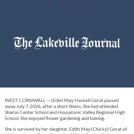
WEST CORNWALL — (Edie) May Haskell Gorat passed
away July 7, 2026, after a short illness. She had attended
Sharon Center School and Housatonic Valley Regional High
School. She enjoyed flower gardening and baking.
She is survived by her daughter, Edith May (Chicky) Gorat of