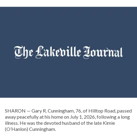
SHARON — Gary R. Cunningham, 76, of Hilltop Road, passed
away peacefully at his home on July 1, 2026, following a long
illness. He was the devoted husband of the late Kimie
(O’Hanlon) Cunningham.