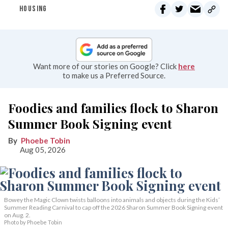
HOUSING
Want more of our stories on Google? Click
here
to make us a Preferred Source.
Foodies and families flock to Sharon
Summer Book Signing event
Phoebe Tobin
Aug 05, 2026
Bowey the Magic Clown twists balloons into animals and objects during the Kids’
Summer Reading Carnival to cap off the 2026 Sharon Summer Book Signing event
on Aug. 2.
Photo by Phoebe Tobin