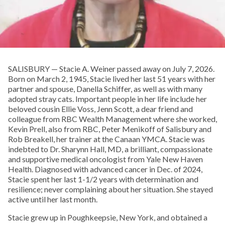
SALISBURY — Stacie A. Weiner passed away on July 7, 2026.
Born on March 2, 1945, Stacie lived her last 51 years with her
partner and spouse, Danella Schiffer, as well as with many
adopted stray cats. Important people in her life include her
beloved cousin Ellie Voss, Jenn Scott, a dear friend and
colleague from RBC Wealth Management where she worked,
Kevin Prell, also from RBC, Peter Menikoff of Salisbury and
Rob Breakell, her trainer at the Canaan YMCA. Stacie was
indebted to Dr. Sharynn Hall, MD, a brilliant, compassionate
and supportive medical oncologist from Yale New Haven
Health. Diagnosed with advanced cancer in Dec. of 2024,
Stacie spent her last 1-1/2 years with determination and
resilience; never complaining about her situation. She stayed
active until her last month.
Stacie grew up in Poughkeepsie, New York, and obtained a