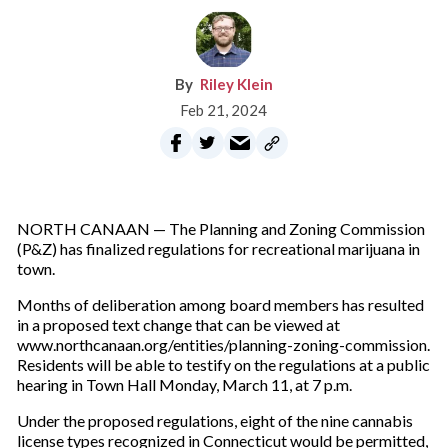
Riley Klein
Feb 21, 2024
NORTH CANAAN — The Planning and Zoning Commission
(P&Z) has finalized regulations for recreational marijuana in
town.
Months of deliberation among board members has resulted
in a proposed text change that can be viewed at
www.northcanaan.org/entities/planning-zoning-commission.
Residents will be able to testify on the regulations at a public
hearing in Town Hall Monday, March 11, at 7 p.m.
Under the proposed regulations, eight of the nine cannabis
license types recognized in Connecticut would be permitted,