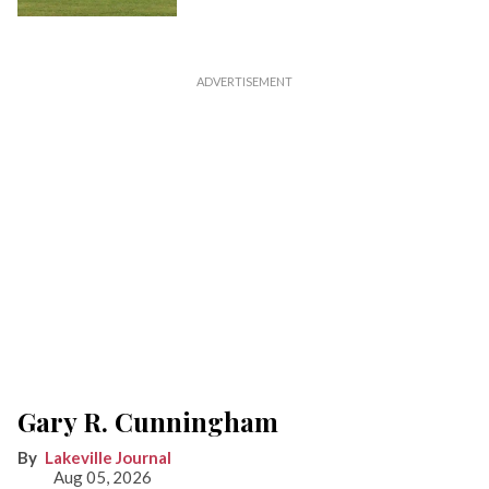
Gary R. Cunningham
Lakeville Journal
Aug 05, 2026