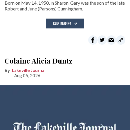
Born on May 14, 1950, in Sharon, Gary was the son of the late
Robert and June (Parsons) Cunningham.
KEEP READING
Colaine Alicia Duntz
Lakeville Journal
Aug 05, 2026