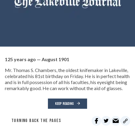
125 years ago — August 1901
Mr. Thomas S. Chambers, the oldest knifemaker in Lakeville,
celebrated his 81st birthday on Friday. He is in perfect health
and is in full possession of all his faculties, his eyesight being
remarkably good. He can work without the aid of glasses.
KEEP READING
TURNING BACK THE PAGES