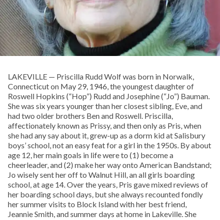
LAKEVILLE — Priscilla Rudd Wolf was born in Norwalk,
Connecticut on May 29, 1946, the youngest daughter of
Roswell Hopkins (“Hop”) Rudd and Josephine (“Jo”) Bauman.
She was six years younger than her closest sibling, Eve, and
had two older brothers Ben and Roswell. Priscilla,
affectionately known as Prissy, and then only as Pris, when
she had any say about it, grew-up as a dorm kid at Salisbury
boys’ school, not an easy feat for a girl in the 1950s. By about
age 12, her main goals in life were to (1) become a
cheerleader, and (2) make her way onto American Bandstand;
Jo wisely sent her off to Walnut Hill, an all girls boarding
school, at age 14. Over the years, Pris gave mixed reviews of
her boarding school days, but she always recounted fondly
her summer visits to Block Island with her best friend,
Jeannie Smith, and summer days at home in Lakeville. She