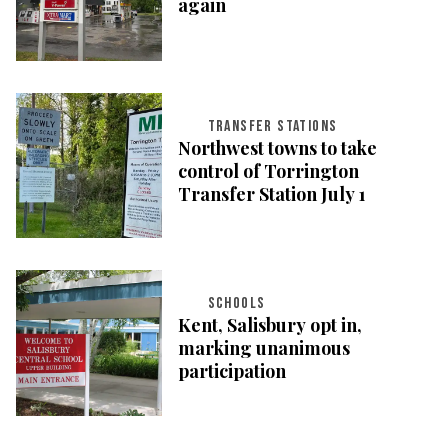
again
TRANSFER STATIONS
Northwest towns to take
control of Torrington
Transfer Station July 1
SCHOOLS
Kent, Salisbury opt in,
marking unanimous
participation