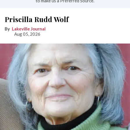
to make us a Preferred Source.
Priscilla Rudd Wolf
Lakeville Journal
Aug 05, 2026