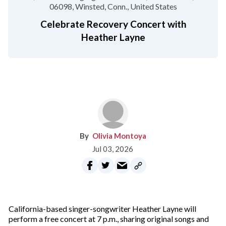
06098
Winsted, Conn.
United States
Celebrate Recovery Concert with
Heather Layne
Olivia Montoya
Jul 03, 2026
California-based singer-songwriter Heather Layne will
perform a free concert at 7 p.m., sharing original songs and