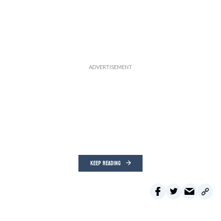
KEEP READING