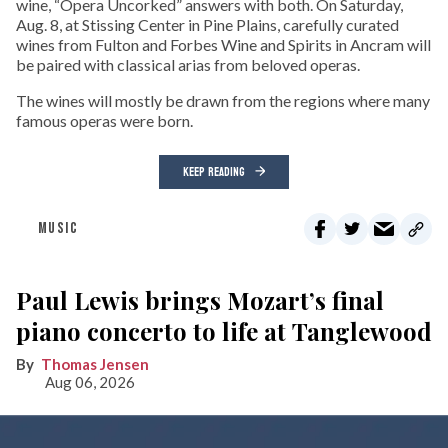
wine, “Opera Uncorked” answers with both. On Saturday,
Aug. 8, at Stissing Center in Pine Plains, carefully curated
wines from Fulton and Forbes Wine and Spirits in Ancram will
be paired with classical arias from beloved operas.
The wines will mostly be drawn from the regions where many
famous operas were born.
KEEP READING
MUSIC
Paul Lewis brings Mozart’s final
piano concerto to life at Tanglewood
Thomas Jensen
Aug 06, 2026