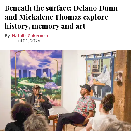
Beneath the surface: Delano Dunn
and Mickalene Thomas explore
history, memory and art
Natalia Zukerman
Jul 01, 2026