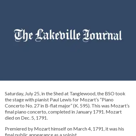
Saturday, July 25, in the Shed at Tanglewood, the BSO took
the stage with pianist Paul Lewis for Mozart’s “Piano
Concerto No. 27 in B-flat major” (K. 595). This was Mozart’s
final piano concerto, completed in January 1791. Mozart
died on Dec. 5, 1791.
Premiered by Mozart himself on March 4, 1791, it was his
final public appearance as a soloist.