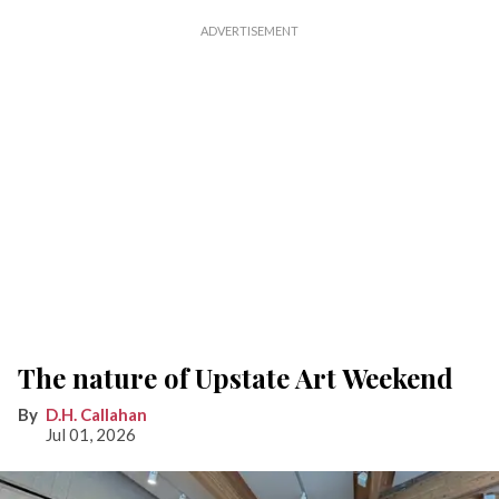
The nature of Upstate Art Weekend
D.H. Callahan
Jul 01, 2026