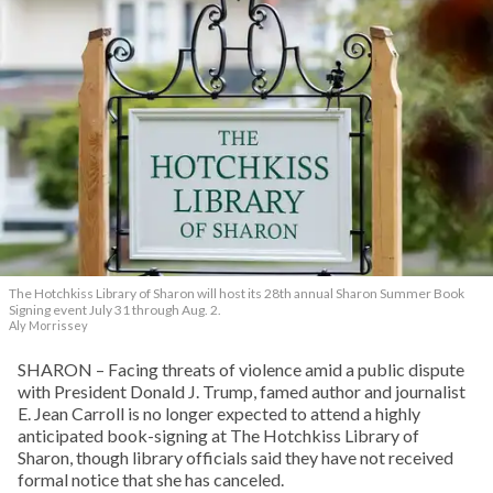
The Hotchkiss Library of Sharon will host its 28th annual Sharon Summer Book
Signing event July 31 through Aug. 2.
Aly Morrissey
SHARON – Facing threats of violence amid a public dispute
with President Donald J. Trump, famed author and journalist
E. Jean Carroll is no longer expected to attend a highly
anticipated book-signing at The Hotchkiss Library of
Sharon, though library officials said they have not received
formal notice that she has canceled.