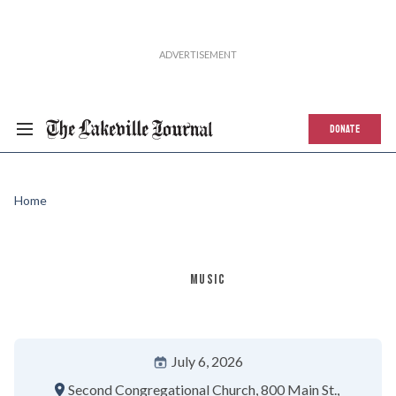
DONATE
Home
MUSIC
July 6, 2026
Second Congregational Church
800 Main St.