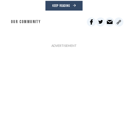
KEEP READING
OUR COMMUNITY