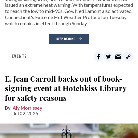
issued an extreme heat warning. With temperatures expected
to reach the low to mid-90s, Gov. Ned Lamont also activated
Connecticut's Extreme Hot Weather Protocol on Tuesday,
which remains in effect through Sunday.
KEEP READING
EVENTS
E. Jean Carroll backs out of book-
signing event at Hotchkiss Library
for safety reasons
Aly Morrissey
Jul 02, 2026