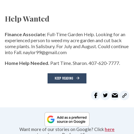
Help Wanted
Finance Associate:
Full-Time Garden Help. Looking for an
experienced person to weed my acre garden and cut back
some plants. In Salisbury. For July and August. Could continue
into Fall. naylor99@gmail.com
Home Help Needed.
Part Time. Sharon. 407-620-7777.
KEEP READING
Want more of our stories on Google? Click
here