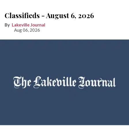
Classifieds - August 6, 2026
Lakeville Journal
Aug 06, 2026