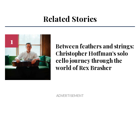
Related Stories
Between feathers and strings:
Christopher Hoffman’s solo
cello journey through the
world of Rex Brasher