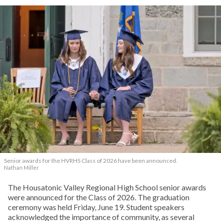
Senior awards for the HVRHS Class of 2026 have been announced.
Nathan Miller
The Housatonic Valley Regional High School senior awards
were announced for the Class of 2026. The graduation
ceremony was held Friday, June 19. Student speakers
acknowledged the importance of community, as several