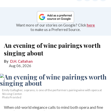
Want more of our stories on Google? Click
here
to make us a Preferred Source.
An evening of wine pairings worth
singing about
D.H. Callahan
Aug 06, 2026
Emily Gallagher, soprano, is one of the performers pairing wine with opera at
Stissing Center.
Photo Provided
When old-world elegance calls to mind both opera and fine