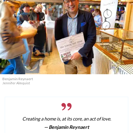
Benjamin Reynaert
Jennifer Almquist
Creating a home is, at its core, an act of love.
— Benjamin Reynaert