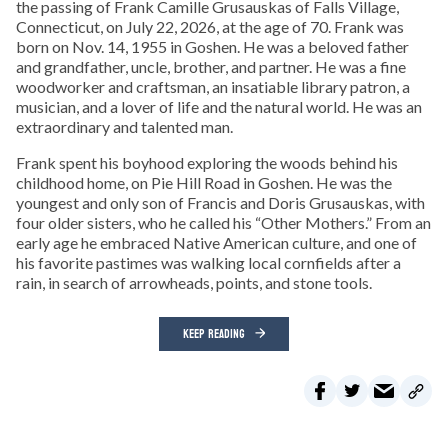
the passing of Frank Camille Grusauskas of Falls Village,
Connecticut, on July 22, 2026, at the age of 70. Frank was
born on Nov. 14, 1955 in Goshen. He was a beloved father
and grandfather, uncle, brother, and partner. He was a fine
woodworker and craftsman, an insatiable library patron, a
musician, and a lover of life and the natural world. He was an
extraordinary and talented man.
Frank spent his boyhood exploring the woods behind his
childhood home, on Pie Hill Road in Goshen. He was the
youngest and only son of Francis and Doris Grusauskas, with
four older sisters, who he called his “Other Mothers.” From an
early age he embraced Native American culture, and one of
his favorite pastimes was walking local cornfields after a
rain, in search of arrowheads, points, and stone tools.
KEEP READING