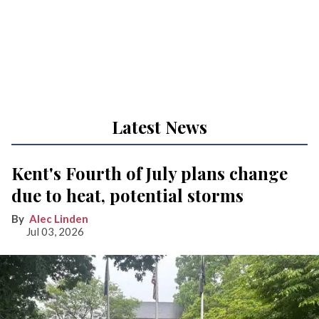
Latest News
Kent's Fourth of July plans change
due to heat, potential storms
Alec Linden
Jul 03, 2026