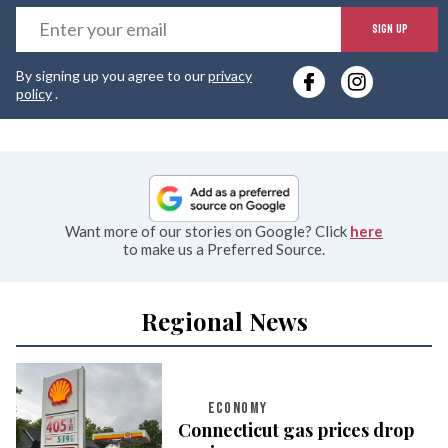
E
SIGN UP
y
By signing up you agree to our
privacy
e
policy
.
Want more of our stories on Google? Click
here
to make us a Preferred Source.
Regional News
ECONOMY
Connecticut gas prices drop