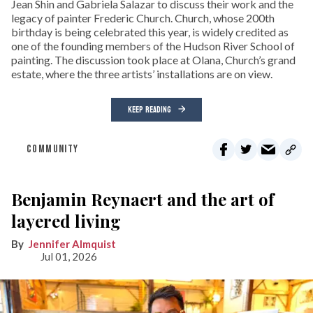
Jean Shin and Gabriela Salazar to discuss their work and the
legacy of painter Frederic Church. Church, whose 200th
birthday is being celebrated this year, is widely credited as
one of the founding members of the Hudson River School of
painting. The discussion took place at Olana, Church’s grand
estate, where the three artists’ installations are on view.
KEEP READING
COMMUNITY
Benjamin Reynaert and the art of
layered living
Jennifer Almquist
Jul 01, 2026