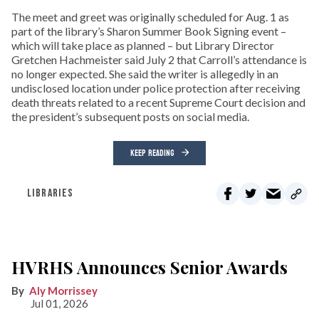
The meet and greet was originally scheduled for Aug. 1 as
part of the library’s Sharon Summer Book Signing event –
which will take place as planned – but Library Director
Gretchen Hachmeister said July 2 that Carroll’s attendance is
no longer expected. She said the writer is allegedly in an
undisclosed location under police protection after receiving
death threats related to a recent Supreme Court decision and
the president’s subsequent posts on social media.
KEEP READING
LIBRARIES
HVRHS Announces Senior Awards
Aly Morrissey
Jul 01, 2026