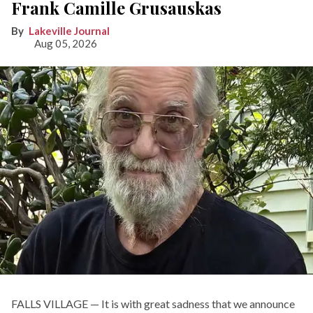
Frank Camille Grusauskas
Lakeville Journal
Aug 05, 2026
FALLS VILLAGE — It is with great sadness that we announce