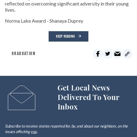
reflected on overcoming significant adversity in their young
lives.
Norma Lake Award - Shanaya Duprey
KEEP READING
GRADUATION
Get Local News
Delivered To Your
Inbox
Subscribe to receive stories reported for, by, and about our neighbors, on the
issues affecting
you
.