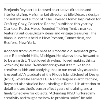
Benjamin Reynaert is focused on creative direction and
interior styling. He is market director at Elle Décor, a design
consultant, and author of “The Layered Home: Inspiration for
Crafting Cozy, Collected Rooms,” published this year by
Clarkson Potter. He co-founded Ticking Tent, a market
featuring antiques, luxury items and vintage treasures. The
biannual event is held in New Preston, Connecticut, and
Bedford, New York.
Adopted from South Korea at 3 months old, Reynaert grew
up in Bloomfield Hills, Michigan. He always knew he wanted
to be an artist. “I just loved drawing. I loved making things
with clay,” he said. “Remembering what it felt like to be
creative as kids and applying that to our creativity as adults
is essential.” A graduate of the Rhode Island School of Design
(RISD), where he earned a BFA and a degree in architecture,
Reynaert also studied bookbinding in Rome. His attention to
detail and aesthetic sense reflect years of training and a
finely tuned eye for objects. “Attending RISD nurtured my
creativity and taught me how to problem-solve,” he said.