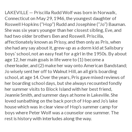
LAKEVILLE — Priscilla Rudd Wolf was born in Norwalk,
Connecticut on May 29, 1946, the youngest daughter of
Roswell Hopkins (“Hop”) Rudd and Josephine (“Jo”) Bauman.
She was six years younger than her closest sibling, Eve, and
had two older brothers Ben and Roswell. Priscilla,
affectionately known as Prissy, and then only as Pris, when
she had any say about it, grew-up as a dorm kid at Salisbury
boys’ school, not an easy feat for a girl in the 1950s. By about
age 12, her main goals in life were to (1) become a
cheerleader, and (2) make her way onto American Bandstand;
Jo wisely sent her off to Walnut Hill, an all girls boarding
school, at age 14. Over the years, Pris gave mixed reviews of
her boarding school days, but she always recounted fondly
her summer visits to Block Island with her best friend,
Jeannie Smith, and summer days at home in Lakeville. She
loved sunbathing on the back porch of Hop and Jo’s lake
house which was in clear view of Hop’s summer camp for
boys where Peter Wolf was a counselor one summer. The
rest is history with interludes along the way.