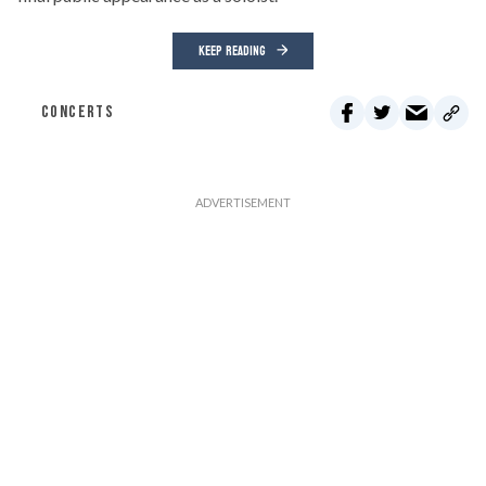
KEEP READING
CONCERTS