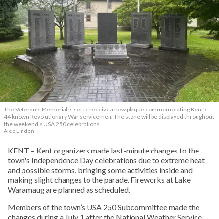
The Veteran’s Memorial is set to receive a new plaque commemorating Kent’s
44 known Revolutionary War servicemen. The stone will be displayed throughout
the weekend’s USA 250 celebrations.
Alec Linden
KENT – Kent organizers made last-minute changes to the
town's Independence Day celebrations due to extreme heat
and possible storms, bringing some activities inside and
making slight changes to the parade. Fireworks at Lake
Waramaug are planned as scheduled.
Members of the town’s USA 250 Subcommittee made the
changes during a July 1 after the National Weather Service