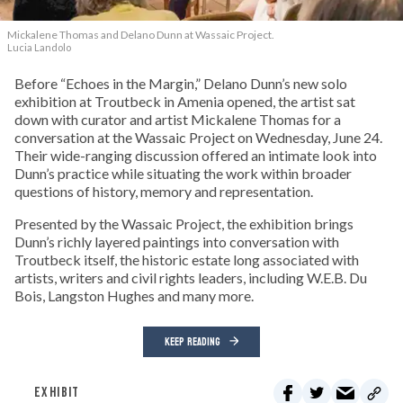
Mickalene Thomas and Delano
Dunn at Wassaic Project.
Lucia Landolo
Before “Echoes in the Margin,” Delano Dunn’s new solo
exhibition at Troutbeck in Amenia opened, the artist sat
down with curator and artist Mickalene Thomas for a
conversation at the Wassaic Project on Wednesday, June 24.
Their wide-ranging discussion offered an intimate look into
Dunn’s practice while situating the work within broader
questions of history, memory and representation.
Presented by the Wassaic Project, the exhibition brings
Dunn’s richly layered paintings into conversation with
Troutbeck itself, the historic estate long associated with
artists, writers and civil rights leaders, including W.E.B. Du
Bois, Langston Hughes and many more.
KEEP READING
EXHIBIT