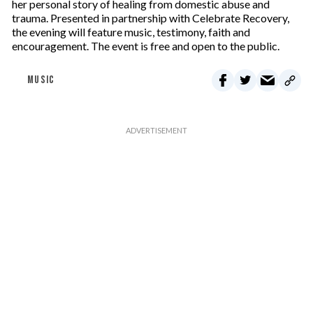
her personal story of healing from domestic abuse and
trauma. Presented in partnership with Celebrate Recovery,
the evening will feature music, testimony, faith and
encouragement. The event is free and open to the public.
MUSIC