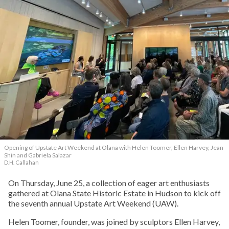
Opening of Upstate Art Weekend at Olana with Helen Toomer, Ellen Harvey, Jean
Shin and Gabriela Salazar
D.H. Callahan
On Thursday, June 25, a collection of eager art enthusiasts
gathered at Olana State Historic Estate in Hudson to kick off
the seventh annual Upstate Art Weekend (UAW).
Helen Toomer, founder, was joined by sculptors Ellen Harvey,