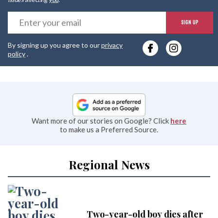
E
SIGN UP
y
By signing up you agree to our
privacy
e
policy
.
Want more of our stories on Google? Click
here
to make us a Preferred Source.
Regional News
Two-year-old boy dies after