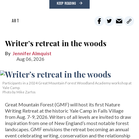
KEEP READING
ART
Writer’s retreat in the woods
Jennifer Almquist
Aug 06, 2026
Participants in a 2024 Great Mountain Forest Woodland Academy workshop at
Yale Camp.
Photo by Mike Zarfos
Great Mountain Forest (GMF) will host its first Nature
Writing Retreat at the historic Yale Camp in Falls Village
from Aug. 7-9, 2026. Writers of all levels are invited to draw
inspiration from one of New England’s most notable forest
landscapes. GMF envisions the retreat becoming an annual
event celebrating writing, conservation and the relationship