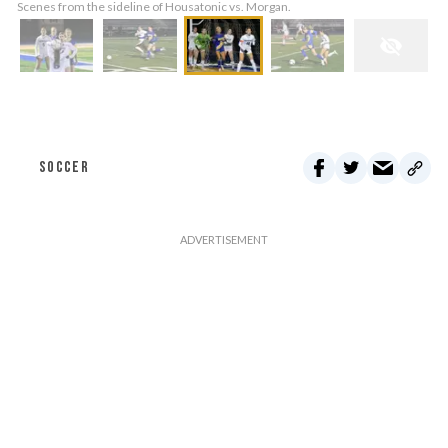
Scenes from the sideline of Housatonic vs. Morgan.
SOCCER