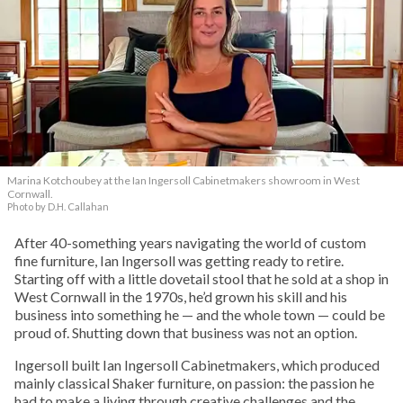
Marina Kotchoubey at the Ian Ingersoll Cabinetmakers showroom in West
Cornwall.
Photo by D.H. Callahan
After 40-something years navigating the world of custom
fine furniture, Ian Ingersoll was getting ready to retire.
Starting off with a little dovetail stool that he sold at a shop in
West Cornwall in the 1970s, he’d grown his skill and his
business into something he — and the whole town — could be
proud of. Shutting down that business was not an option.
Ingersoll built Ian Ingersoll Cabinetmakers, which produced
mainly classical Shaker furniture, on passion: the passion he
had to make a living through creative challenges and the