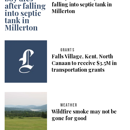
falling into septic tank in
Millerton
GRANTS
Falls Village, Kent, North
Canaan to receive $3.5M in
transportation grants
WEATHER
Wildfire smoke may not be
gone for good