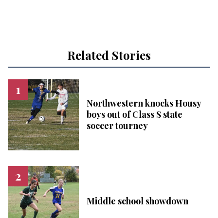
Related Stories
Northwestern knocks Housy
boys out of Class S state
soccer tourney
Middle school showdown