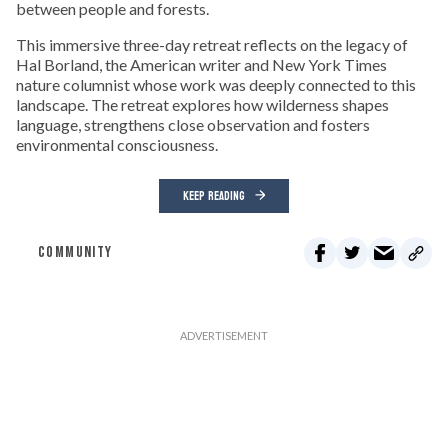
between people and forests.
This immersive three-day retreat reflects on the legacy of
Hal Borland, the American writer and New York Times
nature columnist whose work was deeply connected to this
landscape. The retreat explores how wilderness shapes
language, strengthens close observation and fosters
environmental consciousness.
KEEP READING
COMMUNITY