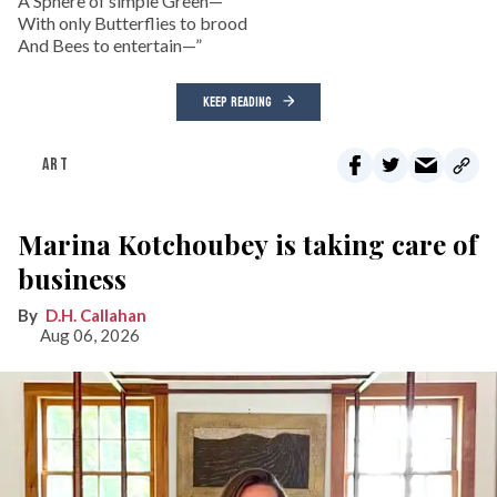
A Sphere of simple Green—
With only Butterflies to brood
And Bees to entertain—”
KEEP READING
ART
Marina Kotchoubey is taking care of
business
D.H. Callahan
Aug 06, 2026