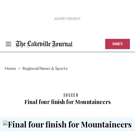
DONATE
Home
Regional News & Sports
SOCCER
Final four finish for Mountaineers