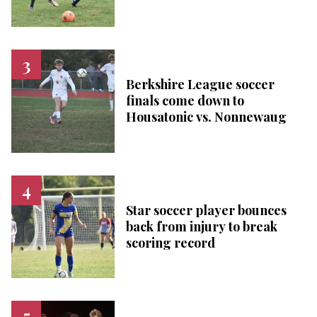
Berkshire League soccer
finals come down to
Housatonic vs. Nonnewaug
Star soccer player bounces
back from injury to break
scoring record