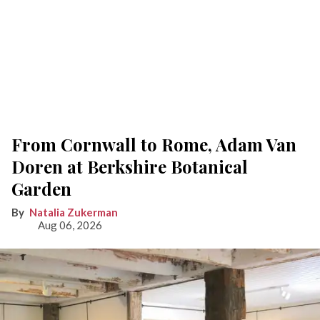
From Cornwall to Rome, Adam Van
Doren at Berkshire Botanical
Garden
Natalia Zukerman
Aug 06, 2026