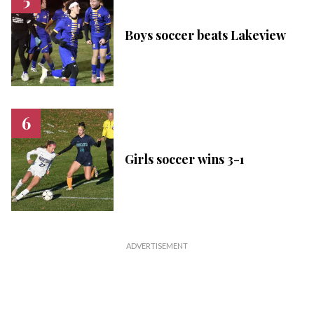
Boys soccer beats Lakeview
Girls soccer wins 3-1