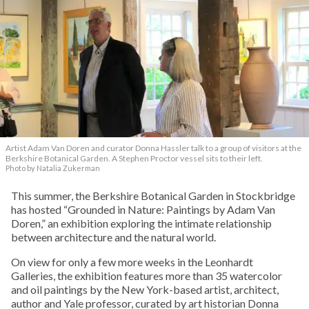
Artist Adam Van Doren and curator Donna Hassler talk to a group of visitors at the
Berkshire Botanical Garden. A Stephen Proctor vessel sits to their left.
Photo by Natalia Zukerman
This summer, the Berkshire Botanical Garden in Stockbridge
has hosted “Grounded in Nature: Paintings by Adam Van
Doren,” an exhibition exploring the intimate relationship
between architecture and the natural world.
On view for only a few more weeks in the Leonhardt
Galleries, the exhibition features more than 35 watercolor
and oil paintings by the New York-based artist, architect,
author and Yale professor, curated by art historian Donna