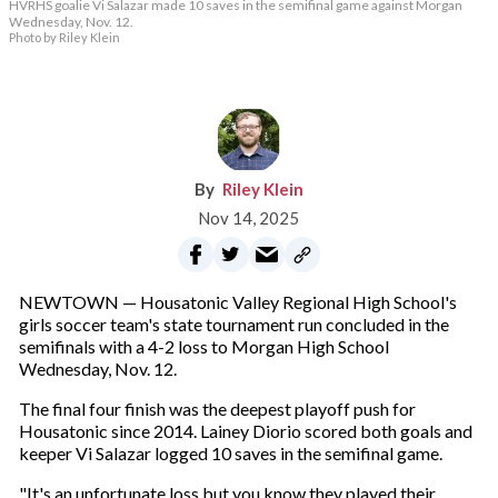
HVRHS goalie Vi Salazar made 10 saves in the semifinal game against Morgan
Wednesday, Nov. 12.
Photo by Riley Klein
Riley Klein
Nov 14, 2025
NEWTOWN — Housatonic Valley Regional High School's
girls soccer team's state tournament run concluded in the
semifinals with a 4-2 loss to Morgan High School
Wednesday, Nov. 12.
The final four finish was the deepest playoff push for
Housatonic since 2014. Lainey Diorio scored both goals and
keeper Vi Salazar logged 10 saves in the semifinal game.
"It's an unfortunate loss but you know they played their