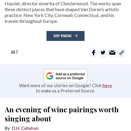
Hassler, director emerita of Chesterwood. The works span
three distinct places that have shaped Van Doren’s artistic
practice: New York City, Cornwall, Connecticut, and his
travels throughout Europe.
KEEP READING
ART
Want more of our stories on Google? Click
here
to make us a Preferred Source.
An evening of wine pairings worth
singing about
D.H. Callahan