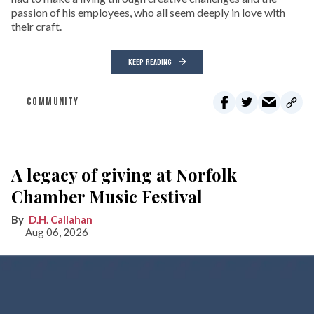
passion of his employees, who all seem deeply in love with
their craft.
KEEP READING
COMMUNITY
A legacy of giving at Norfolk
Chamber Music Festival
D.H. Callahan
Aug 06, 2026