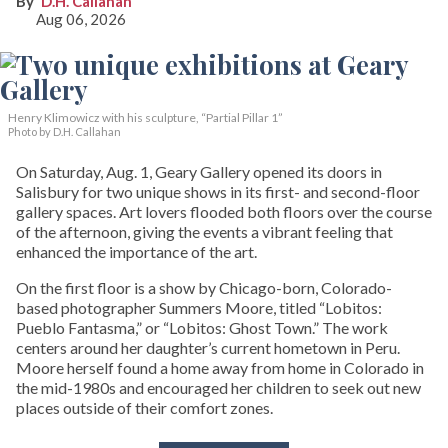
D.H. Callahan
Aug 06, 2026
Henry Klimowicz with his sculpture, “Partial Pillar 1”
Photo by D.H. Callahan
On Saturday, Aug. 1, Geary Gallery opened its doors in
Salisbury for two unique shows in its first- and second-floor
gallery spaces. Art lovers flooded both floors over the course
of the afternoon, giving the events a vibrant feeling that
enhanced the importance of the art.
On the first floor is a show by Chicago-born, Colorado-
based photographer Summers Moore, titled “Lobitos:
Pueblo Fantasma,” or “Lobitos: Ghost Town.” The work
centers around her daughter’s current hometown in Peru.
Moore herself found a home away from home in Colorado in
the mid-1980s and encouraged her children to seek out new
places outside of their comfort zones.