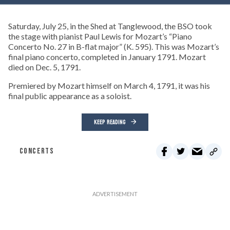
Saturday, July 25, in the Shed at Tanglewood, the BSO took
the stage with pianist Paul Lewis for Mozart’s “Piano
Concerto No. 27 in B-flat major” (K. 595). This was Mozart’s
final piano concerto, completed in January 1791. Mozart
died on Dec. 5, 1791.
Premiered by Mozart himself on March 4, 1791, it was his
final public appearance as a soloist.
KEEP READING
CONCERTS