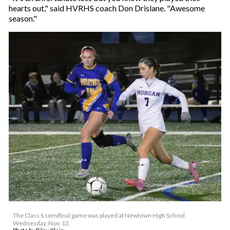
hearts out," said HVRHS coach Don Drislane. "Awesome
season."
The Class S semifinal game was played at Newtown High School
Wednesday, Nov. 12.