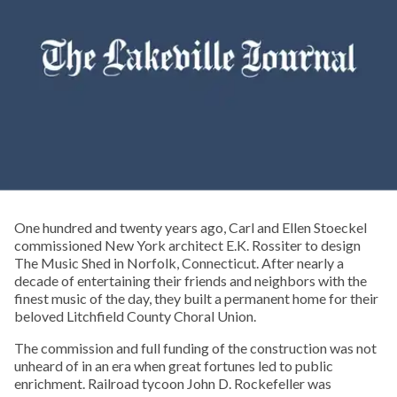
One hundred and twenty years ago, Carl and Ellen Stoeckel
commissioned New York architect E.K. Rossiter to design
The Music Shed in Norfolk, Connecticut. After nearly a
decade of entertaining their friends and neighbors with the
finest music of the day, they built a permanent home for their
beloved Litchfield County Choral Union.
The commission and full funding of the construction was not
unheard of in an era when great fortunes led to public
enrichment. Railroad tycoon John D. Rockefeller was