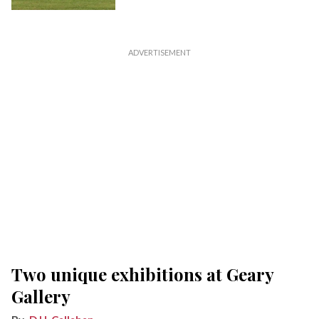
Two unique exhibitions at Geary
Gallery