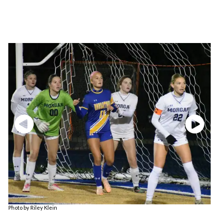
Photo by Riley Klein