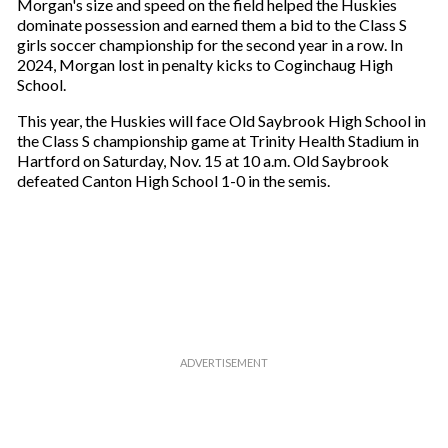
a
Morgan's size and speed on the field helped the Huskies
i
dominate possession and earned them a bid to the Class S
l
girls soccer championship for the second year in a row. In
2024, Morgan lost in penalty kicks to Coginchaug High
School.
This year, the Huskies will face Old Saybrook High School in
the Class S championship game at Trinity Health Stadium in
Hartford on Saturday, Nov. 15 at 10 a.m. Old Saybrook
defeated Canton High School 1-0 in the semis.