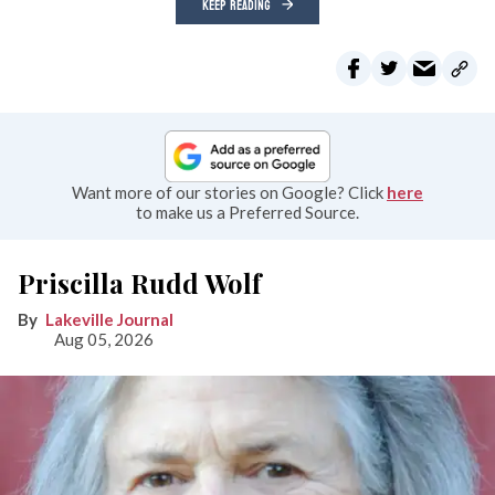
KEEP READING
Want more of our stories on Google? Click
here
to make us a Preferred Source.
Priscilla Rudd Wolf
Lakeville Journal
Aug 05, 2026