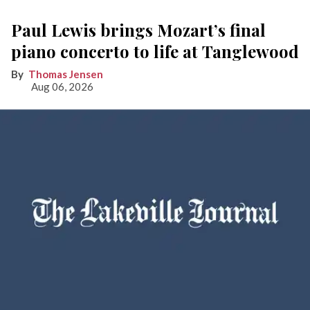
Paul Lewis brings Mozart’s final
piano concerto to life at Tanglewood
Thomas Jensen
Aug 06, 2026