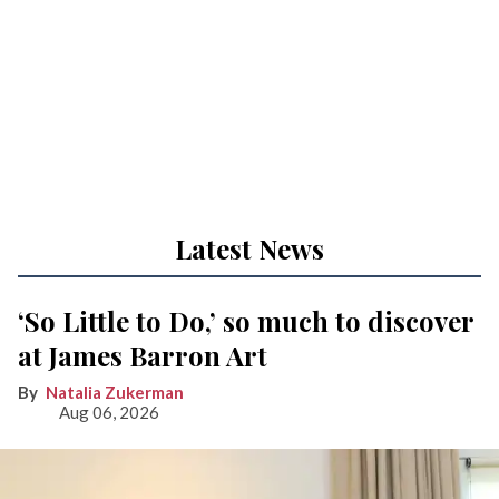
Latest News
‘So Little to Do,’ so much to discover
at James Barron Art
Natalia Zukerman
Aug 06, 2026