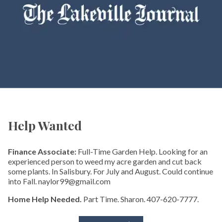
Help Wanted
Finance Associate:
Full-Time Garden Help. Looking for an
experienced person to weed my acre garden and cut back
some plants. In Salisbury. For July and August. Could continue
into Fall. naylor99@gmail.com
Home Help Needed.
Part Time. Sharon. 407-620-7777.