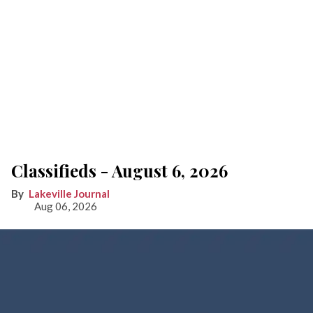
Classifieds - August 6, 2026
Lakeville Journal
Aug 06, 2026