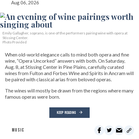
Aug 06, 2026
Emily Gallagher, soprano, is one of the performers pairing wine with opera at
Stissing Center.
Photo Provided
When old-world elegance calls to mind both opera and fine
wine, “Opera Uncorked” answers with both. On Saturday,
Aug. 8, at Stissing Center in Pine Plains, carefully curated
wines from Fulton and Forbes Wine and Spirits in Ancram will
be paired with classical arias from beloved operas.
The wines will mostly be drawn from the regions where many
famous operas were born.
KEEP READING
MUSIC