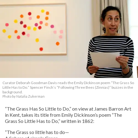
Curator Deborah Goodman Davis reads the Emily Dickinson poem “The Grass So
Little Has to Do.” Spencer Finch’s “Following Three Bees (Zinnias)” buzzes in the
background.
Photo by Natalia Zukerman
“The Grass Has So Little to Do,” on view at James Barron Art
in Kent, takes its title from Emily Dickinson’s poem “The
Grass So Little Has to Do,” written in 1862:
“The Grass so little has to do—