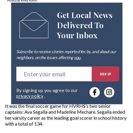
Photo by Riley Klein
Get Local News
Delivered To
Your Inbox
Subscribe to receive stories reported for, by, and about our
neighbors, on the issues affecting
you
.
E
SIGN UP
n
t
e
By signing up you agree to our
r
privacy policy
.
y
o
It was the final soccer game for HVRHS’s two senior
u
captains: Ava Segalla and Madeline Mechare. Segalla ended
r
her varsity career as the leading goal scorer in school history
e
with a total of 134.
m