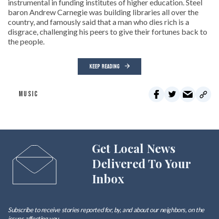
instrumental in funding institutes of higher education. Steel
baron Andrew Carnegie was building libraries all over the
country, and famously said that a man who dies rich is a
disgrace, challenging his peers to give their fortunes back to
the people.
KEEP READING
MUSIC
Get Local News
Delivered To Your
Inbox
Subscribe to receive stories reported for, by, and about our neighbors, on the
issues affecting
you
.