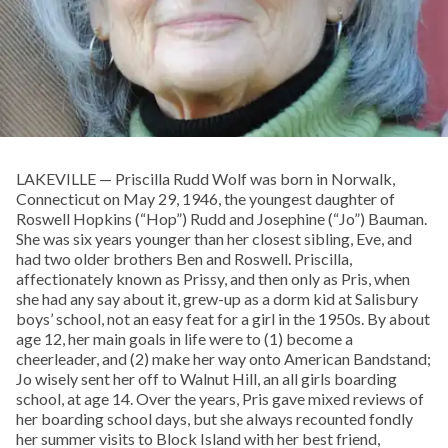
LAKEVILLE — Priscilla Rudd Wolf was born in Norwalk,
Connecticut on May 29, 1946, the youngest daughter of
Roswell Hopkins (“Hop”) Rudd and Josephine (“Jo”) Bauman.
She was six years younger than her closest sibling, Eve, and
had two older brothers Ben and Roswell. Priscilla,
affectionately known as Prissy, and then only as Pris, when
she had any say about it, grew-up as a dorm kid at Salisbury
boys’ school, not an easy feat for a girl in the 1950s. By about
age 12, her main goals in life were to (1) become a
cheerleader, and (2) make her way onto American Bandstand;
Jo wisely sent her off to Walnut Hill, an all girls boarding
school, at age 14. Over the years, Pris gave mixed reviews of
her boarding school days, but she always recounted fondly
her summer visits to Block Island with her best friend,