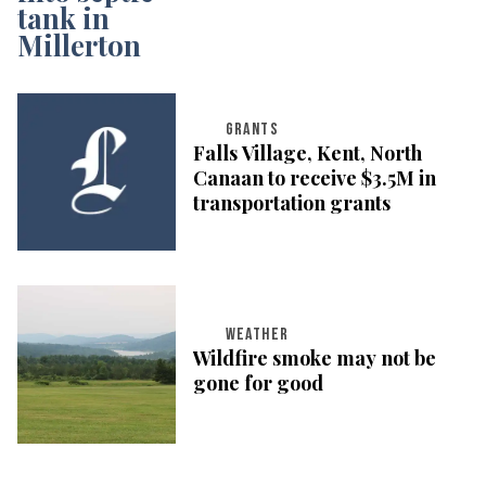
GRANTS
Falls Village, Kent, North
Canaan to receive $3.5M in
transportation grants
WEATHER
Wildfire smoke may not be
gone for good