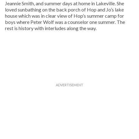
Jeannie Smith, and summer days at home in Lakeville. She
loved sunbathing on the back porch of Hop and Jo’s lake
house which was in clear view of Hop’s summer camp for
boys where Peter Wolf was a counselor one summer. The
rest is history with interludes along the way.