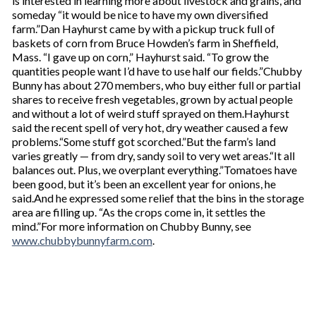
is interested in learning more about livestock and grains, and
someday “it would be nice to have my own diversified
farm.”Dan Hayhurst came by with a pickup truck full of
baskets of corn from Bruce Howden’s farm in Sheffield,
Mass. “I gave up on corn,” Hayhurst said. “To grow the
quantities people want I’d have to use half our fields.”Chubby
Bunny has about 270 members, who buy either full or partial
shares to receive fresh vegetables, grown by actual people
and without a lot of weird stuff sprayed on them.Hayhurst
said the recent spell of very hot, dry weather caused a few
problems.“Some stuff got scorched.”But the farm’s land
varies greatly — from dry, sandy soil to very wet areas.“It all
balances out. Plus, we overplant everything.”Tomatoes have
been good, but it’s been an excellent year for onions, he
said.And he expressed some relief that the bins in the storage
area are filling up. “As the crops come in, it settles the
mind.”For more information on Chubby Bunny, see
www.chubbybunnyfarm.com
.