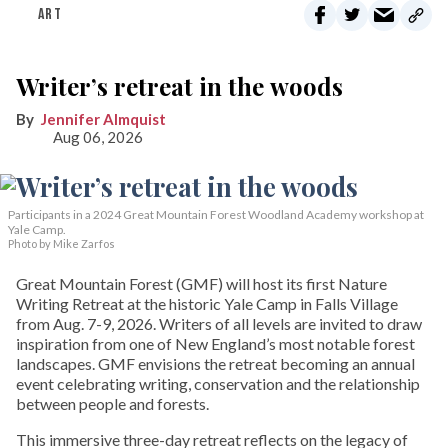
ART
Writer’s retreat in the woods
Jennifer Almquist
Aug 06, 2026
Participants in a 2024 Great Mountain Forest Woodland Academy workshop at
Yale Camp.
Photo by Mike Zarfos
Great Mountain Forest (GMF) will host its first Nature
Writing Retreat at the historic Yale Camp in Falls Village
from Aug. 7-9, 2026. Writers of all levels are invited to draw
inspiration from one of New England’s most notable forest
landscapes. GMF envisions the retreat becoming an annual
event celebrating writing, conservation and the relationship
between people and forests.
This immersive three-day retreat reflects on the legacy of