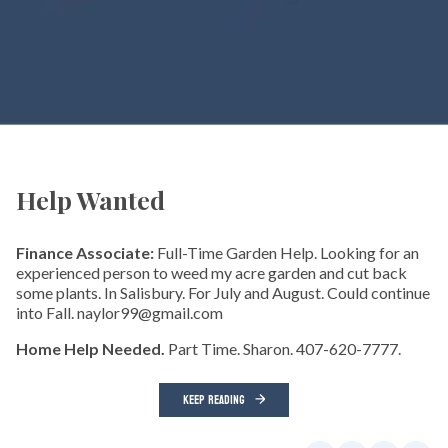
Help Wanted
Finance Associate:
Full-Time Garden Help. Looking for an
experienced person to weed my acre garden and cut back
some plants. In Salisbury. For July and August. Could continue
into Fall. naylor99@gmail.com
Home Help Needed.
Part Time. Sharon. 407-620-7777.
KEEP READING