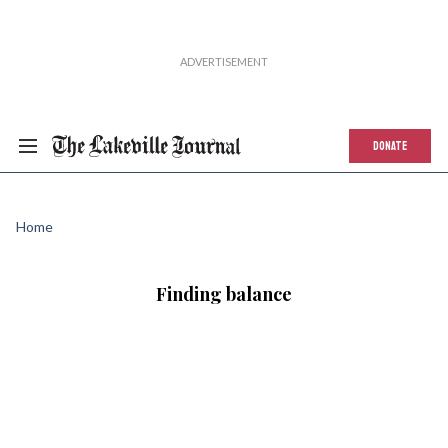
DONATE
Home
Finding balance