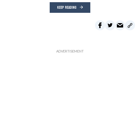
KEEP READING