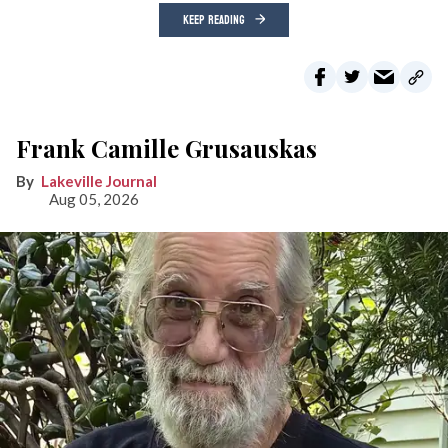
KEEP READING
Frank Camille Grusauskas
Lakeville Journal
Aug 05, 2026