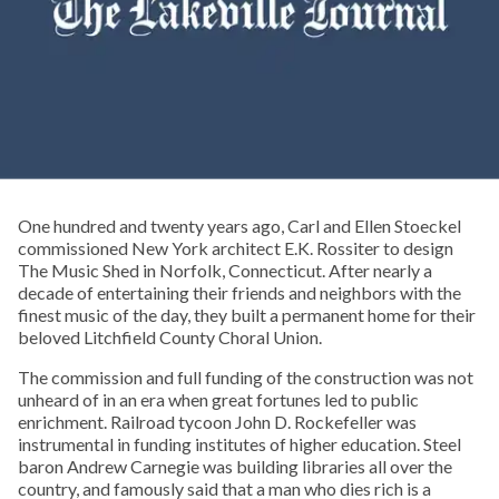
One hundred and twenty years ago, Carl and Ellen Stoeckel
commissioned New York architect E.K. Rossiter to design
The Music Shed in Norfolk, Connecticut. After nearly a
decade of entertaining their friends and neighbors with the
finest music of the day, they built a permanent home for their
beloved Litchfield County Choral Union.
The commission and full funding of the construction was not
unheard of in an era when great fortunes led to public
enrichment. Railroad tycoon John D. Rockefeller was
instrumental in funding institutes of higher education. Steel
baron Andrew Carnegie was building libraries all over the
country, and famously said that a man who dies rich is a