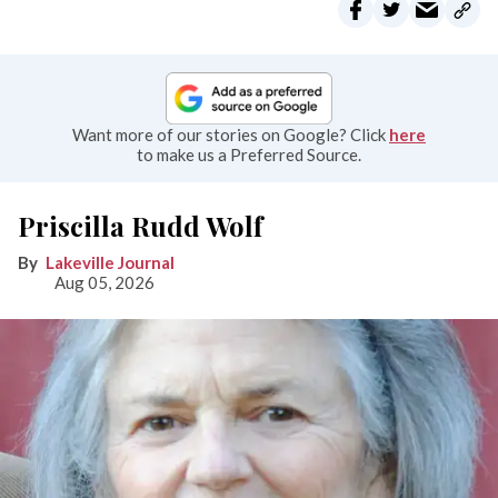
Want more of our stories on Google? Click
here
to make us a Preferred Source.
Priscilla Rudd Wolf
Lakeville Journal
Aug 05, 2026