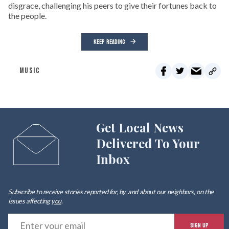
disgrace, challenging his peers to give their fortunes back to
the people.
KEEP READING
MUSIC
Get Local News
Delivered To Your
Inbox
Subscribe to receive stories reported for, by, and about our neighbors, on the
issues affecting
you
.
E
SIGN UP