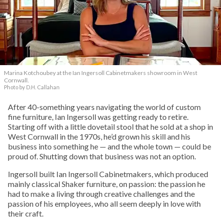
Marina Kotchoubey at the Ian Ingersoll Cabinetmakers showroom in West
Cornwall.
Photo by D.H. Callahan
After 40-something years navigating the world of custom
fine furniture, Ian Ingersoll was getting ready to retire.
Starting off with a little dovetail stool that he sold at a shop in
West Cornwall in the 1970s, he’d grown his skill and his
business into something he — and the whole town — could be
proud of. Shutting down that business was not an option.
Ingersoll built Ian Ingersoll Cabinetmakers, which produced
mainly classical Shaker furniture, on passion: the passion he
had to make a living through creative challenges and the
passion of his employees, who all seem deeply in love with
their craft.