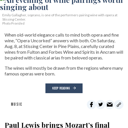
Emily Gallagher, soprano, is one of the performers pairing wine with opera at
Stissing Center.
Photo Provided
When old-world elegance calls to mind both opera and fine
wine, “Opera Uncorked” answers with both. On Saturday,
Aug. 8, at Stissing Center in Pine Plains, carefully curated
wines from Fulton and Forbes Wine and Spirits in Ancram will
be paired with classical arias from beloved operas.
The wines will mostly be drawn from the regions where many
famous operas were born.
KEEP READING
MUSIC
Paul Lewis brings Mozart’s final