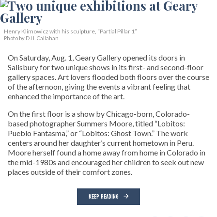
Henry Klimowicz with his sculpture, “Partial Pillar 1”
Photo by D.H. Callahan
On Saturday, Aug. 1, Geary Gallery opened its doors in
Salisbury for two unique shows in its first- and second-floor
gallery spaces. Art lovers flooded both floors over the course
of the afternoon, giving the events a vibrant feeling that
enhanced the importance of the art.
On the first floor is a show by Chicago-born, Colorado-
based photographer Summers Moore, titled “Lobitos:
Pueblo Fantasma,” or “Lobitos: Ghost Town.” The work
centers around her daughter’s current hometown in Peru.
Moore herself found a home away from home in Colorado in
the mid-1980s and encouraged her children to seek out new
places outside of their comfort zones.
KEEP READING