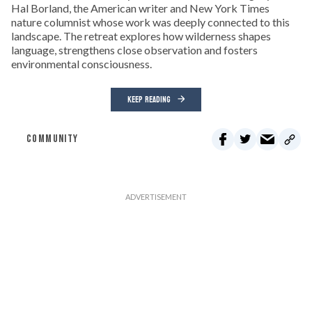
Hal Borland, the American writer and New York Times
nature columnist whose work was deeply connected to this
landscape. The retreat explores how wilderness shapes
language, strengthens close observation and fosters
environmental consciousness.
KEEP READING
COMMUNITY