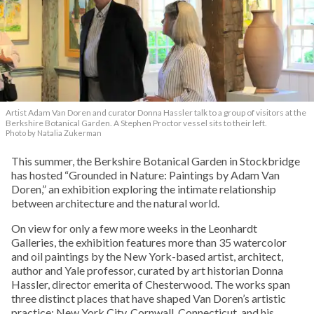
Artist Adam Van Doren and curator Donna Hassler talk to a group of visitors at the
Berkshire Botanical Garden. A Stephen Proctor vessel sits to their left.
Photo by Natalia Zukerman
This summer, the Berkshire Botanical Garden in Stockbridge
has hosted “Grounded in Nature: Paintings by Adam Van
Doren,” an exhibition exploring the intimate relationship
between architecture and the natural world.
On view for only a few more weeks in the Leonhardt
Galleries, the exhibition features more than 35 watercolor
and oil paintings by the New York-based artist, architect,
author and Yale professor, curated by art historian Donna
Hassler, director emerita of Chesterwood. The works span
three distinct places that have shaped Van Doren’s artistic
practice: New York City, Cornwall, Connecticut, and his