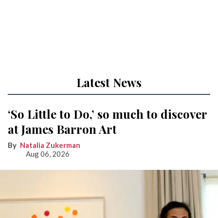
Latest News
‘So Little to Do,’ so much to discover
at James Barron Art
Natalia Zukerman
Aug 06, 2026