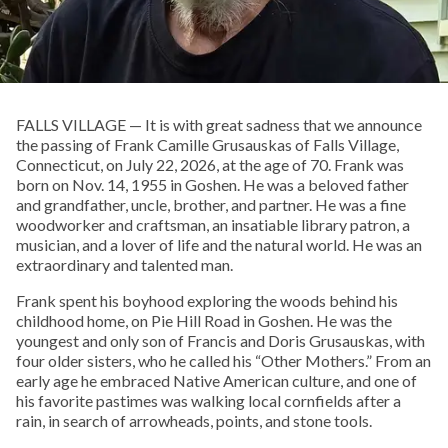
FALLS VILLAGE — It is with great sadness that we announce
the passing of Frank Camille Grusauskas of Falls Village,
Connecticut, on July 22, 2026, at the age of 70. Frank was
born on Nov. 14, 1955 in Goshen. He was a beloved father
and grandfather, uncle, brother, and partner. He was a fine
woodworker and craftsman, an insatiable library patron, a
musician, and a lover of life and the natural world. He was an
extraordinary and talented man.
Frank spent his boyhood exploring the woods behind his
childhood home, on Pie Hill Road in Goshen. He was the
youngest and only son of Francis and Doris Grusauskas, with
four older sisters, who he called his “Other Mothers.” From an
early age he embraced Native American culture, and one of
his favorite pastimes was walking local cornfields after a
rain, in search of arrowheads, points, and stone tools.