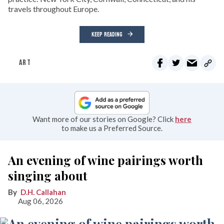
travels throughout Europe.
KEEP READING
ART
Want more of our stories on Google? Click
here
to make us a Preferred Source.
An evening of wine pairings worth
singing about
D.H. Callahan
Aug 06, 2026