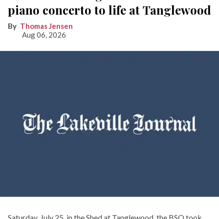
piano concerto to life at Tanglewood
Thomas Jensen
Aug 06, 2026
Saturday, July 25, in the Shed at Tanglewood, the BSO took