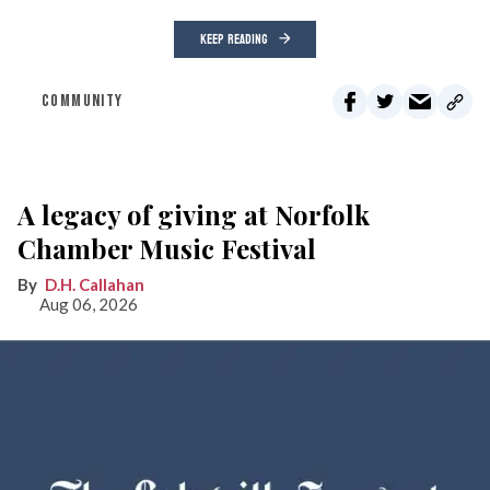
KEEP READING
COMMUNITY
A legacy of giving at Norfolk
Chamber Music Festival
D.H. Callahan
Aug 06, 2026