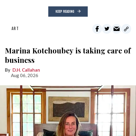
KEEP READING
ART
Marina Kotchoubey is taking care of
business
D.H. Callahan
Aug 06, 2026