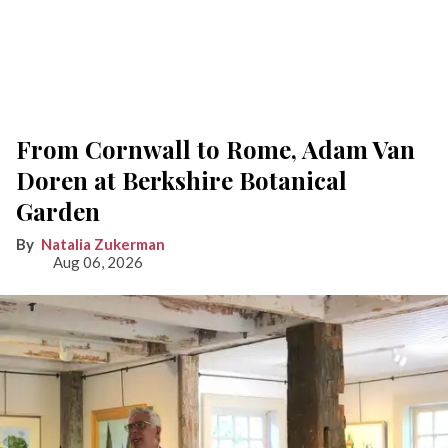
From Cornwall to Rome, Adam Van
Doren at Berkshire Botanical
Garden
Natalia Zukerman
Aug 06, 2026