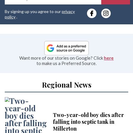
y
By signing up you agree to our
privacy
e
policy
.
Want more of our stories on Google? Click
here
to make us a Preferred Source.
Regional News
Two-year-old boy dies after
falling into septic tank in
Millerton