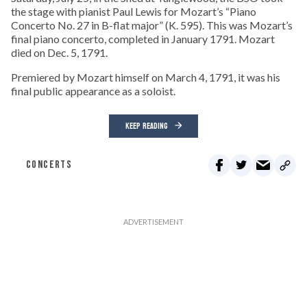
the stage with pianist Paul Lewis for Mozart’s “Piano
Concerto No. 27 in B-flat major” (K. 595). This was Mozart’s
final piano concerto, completed in January 1791. Mozart
died on Dec. 5, 1791.
Premiered by Mozart himself on March 4, 1791, it was his
final public appearance as a soloist.
KEEP READING
CONCERTS