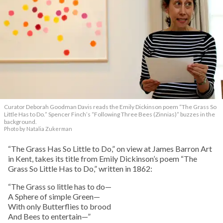
Curator Deborah Goodman Davis reads the Emily Dickinson poem “The Grass So
Little Has to Do.” Spencer Finch’s “Following Three Bees (Zinnias)” buzzes in the
background.
Photo by Natalia Zukerman
“The Grass Has So Little to Do,” on view at James Barron Art
in Kent, takes its title from Emily Dickinson’s poem “The
Grass So Little Has to Do,” written in 1862:
“The Grass so little has to do—
A Sphere of simple Green—
With only Butterflies to brood
And Bees to entertain—”