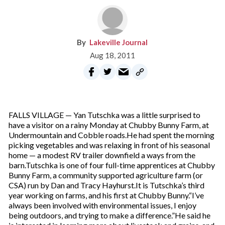
Lakeville Journal
Aug 18, 2011
FALLS VILLAGE — Yan Tutschka was a little surprised to
have a visitor on a rainy Monday at Chubby Bunny Farm, at
Undermountain and Cobble roads.He had spent the morning
picking vegetables and was relaxing in front of his seasonal
home — a modest RV trailer downfield a ways from the
barn.Tutschka is one of four full-time apprentices at Chubby
Bunny Farm, a community supported agriculture farm (or
CSA) run by Dan and Tracy Hayhurst.It is Tutschka’s third
year working on farms, and his first at Chubby Bunny.“I’ve
always been involved with environmental issues, I enjoy
being outdoors, and trying to make a difference.”He said he