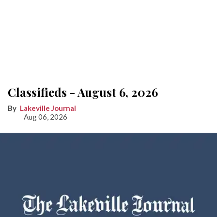
Classifieds - August 6, 2026
Lakeville Journal
Aug 06, 2026