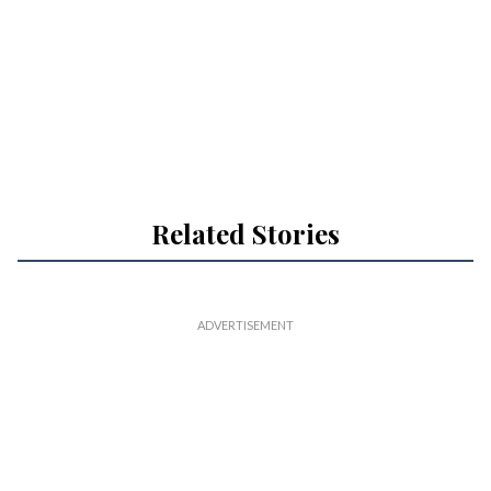
Related Stories