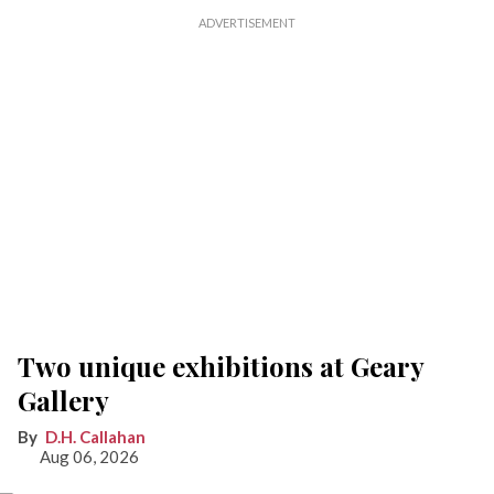
Two unique exhibitions at Geary
Gallery
D.H. Callahan
Aug 06, 2026