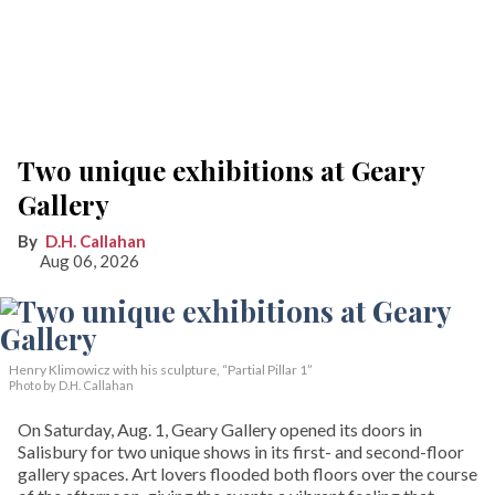
Two unique exhibitions at Geary
Gallery
D.H. Callahan
Aug 06, 2026
Henry Klimowicz with his sculpture, “Partial Pillar 1”
Photo by D.H. Callahan
On Saturday, Aug. 1, Geary Gallery opened its doors in
Salisbury for two unique shows in its first- and second-floor
gallery spaces. Art lovers flooded both floors over the course