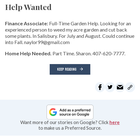
Help Wanted
Finance Associate:
Full-Time Garden Help. Looking for an
experienced person to weed my acre garden and cut back
some plants. In Salisbury. For July and August. Could continue
into Fall. naylor99@gmail.com
Home Help Needed.
Part Time. Sharon. 407-620-7777.
KEEP READING
Want more of our stories on Google? Click
here
to make us a Preferred Source.