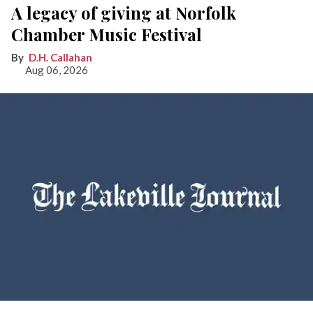
A legacy of giving at Norfolk
Chamber Music Festival
D.H. Callahan
Aug 06, 2026