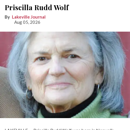
Priscilla Rudd Wolf
Lakeville Journal
Aug 05, 2026