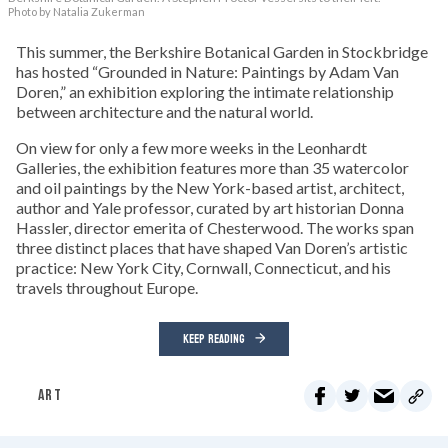
Photo by Natalia Zukerman
This summer, the Berkshire Botanical Garden in Stockbridge
has hosted “Grounded in Nature: Paintings by Adam Van
Doren,” an exhibition exploring the intimate relationship
between architecture and the natural world.
On view for only a few more weeks in the Leonhardt
Galleries, the exhibition features more than 35 watercolor
and oil paintings by the New York-based artist, architect,
author and Yale professor, curated by art historian Donna
Hassler, director emerita of Chesterwood. The works span
three distinct places that have shaped Van Doren’s artistic
practice: New York City, Cornwall, Connecticut, and his
travels throughout Europe.
KEEP READING
ART