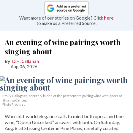
Want more of our stories on Google? Click
here
to make us a Preferred Source.
An evening of wine pairings worth
singing about
D.H. Callahan
Aug 06, 2026
Emily Gallagher, soprano, is one of the performers pairing wine with opera at
Stissing Center.
Photo Provided
When old-world elegance calls to mind both opera and fine
wine, “Opera Uncorked” answers with both. On Saturday,
Aug. 8, at Stissing Center in Pine Plains, carefully curated