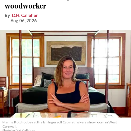
woodworker
D.H. Callahan
Aug 06, 2026
Marina Kotchoubey at the Ian Ingersoll Cabinetmakers showroom in West
Cornwall.
Photo by D.H. Callahan