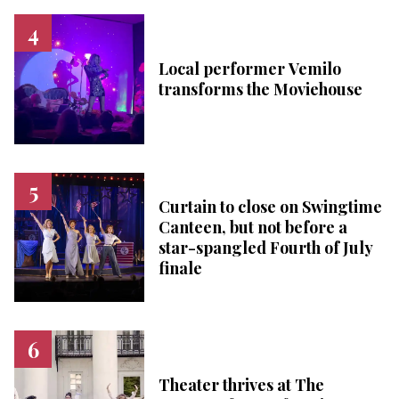
Local performer Vemilo
transforms the Moviehouse
Curtain to close on Swingtime
Canteen, but not before a
star-spangled Fourth of July
finale
Theater thrives at The