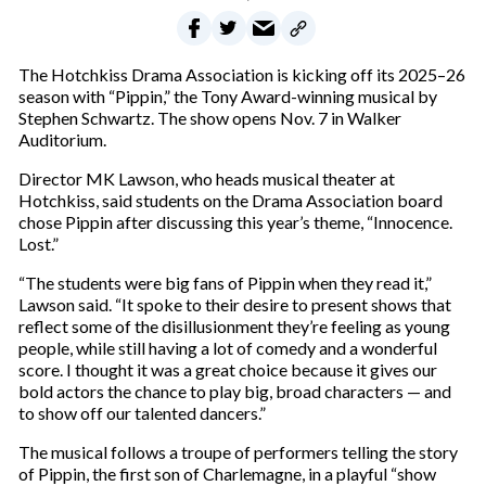
The Hotchkiss Drama Association is kicking off its 2025–26
season with “Pippin,” the Tony Award-winning musical by
Stephen Schwartz. The show opens Nov. 7 in Walker
Auditorium.
Director MK Lawson, who heads musical theater at
Hotchkiss, said students on the Drama Association board
chose Pippin after discussing this year’s theme, “Innocence.
Lost.”
“The students were big fans of Pippin when they read it,”
Lawson said. “It spoke to their desire to present shows that
reflect some of the disillusionment they’re feeling as young
people, while still having a lot of comedy and a wonderful
score. I thought it was a great choice because it gives our
bold actors the chance to play big, broad characters — and
to show off our talented dancers.”
The musical follows a troupe of performers telling the story
of Pippin, the first son of Charlemagne, in a playful “show