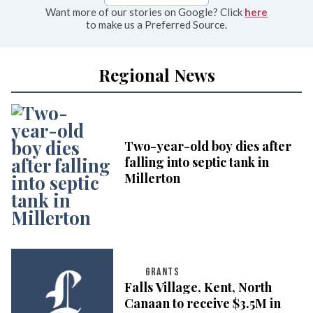
Want more of our stories on Google? Click
here
to make us a Preferred Source.
Regional News
Two-year-old boy dies after
falling into septic tank in
Millerton
GRANTS
Falls Village, Kent, North
Canaan to receive $3.5M in