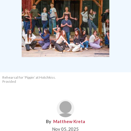
Rehearsal for ‘Pippin’ at Hotchkiss.
Provided
Matthew Kreta
Nov 05, 2025