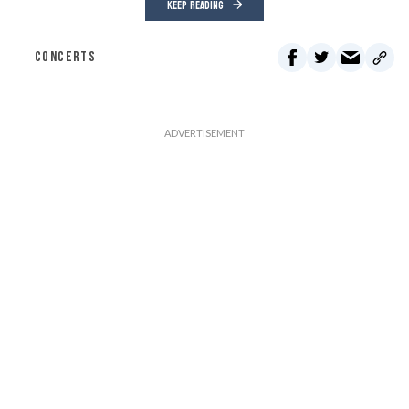
KEEP READING
CONCERTS