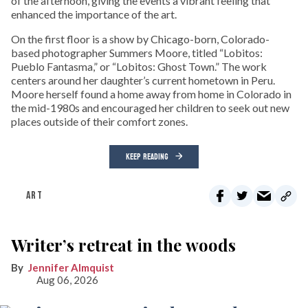
of the afternoon, giving the events a vibrant feeling that
enhanced the importance of the art.
On the first floor is a show by Chicago-born, Colorado-
based photographer Summers Moore, titled “Lobitos:
Pueblo Fantasma,” or “Lobitos: Ghost Town.” The work
centers around her daughter’s current hometown in Peru.
Moore herself found a home away from home in Colorado in
the mid-1980s and encouraged her children to seek out new
places outside of their comfort zones.
KEEP READING
ART
Writer’s retreat in the woods
Jennifer Almquist
Aug 06, 2026