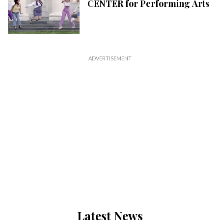
CENTER for Performing Arts
Latest News