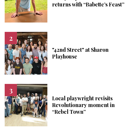
returns with “Babette’s Feast”
"42nd Street" at Sharon
Playhouse
Local playwright revisits
Revolutionary moment in
“Rebel Town”