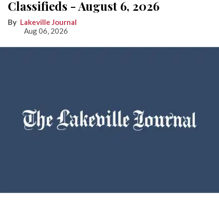
Classifieds - August 6, 2026
Lakeville Journal
Aug 06, 2026