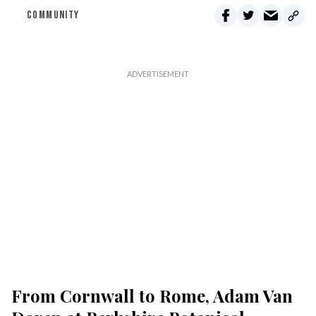
COMMUNITY
From Cornwall to Rome, Adam Van