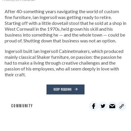
After 40-something years navigating the world of custom
fine furniture, Ian Ingersoll was getting ready to retire.
Starting off with a little dovetail stool that he sold at a shop in
West Cornwall in the 1970s, he’d grown his skill and his
business into something he — and the whole town — could be
proud of. Shutting down that business was not an option.
Ingersoll built Ian Ingersoll Cabinetmakers, which produced
mainly classical Shaker furniture, on passion: the passion he
had to make a living through creative challenges and the
passion of his employees, who all seem deeply in love with
their craft.
KEEP READING
COMMUNITY