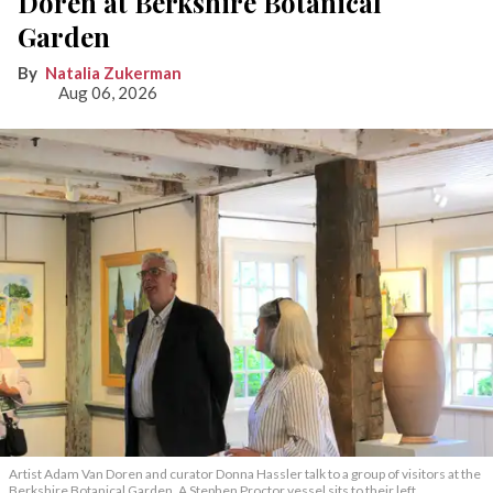
Doren at Berkshire Botanical
Garden
Natalia Zukerman
Aug 06, 2026
Artist Adam Van Doren and curator Donna Hassler talk to a group of visitors at the
Berkshire Botanical Garden. A Stephen Proctor vessel sits to their left.