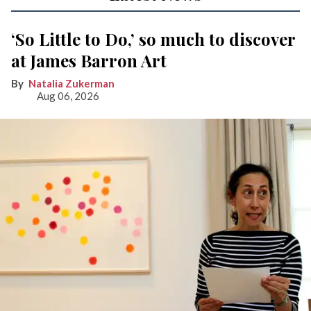
‘So Little to Do,’ so much to discover
at James Barron Art
Natalia Zukerman
Aug 06, 2026