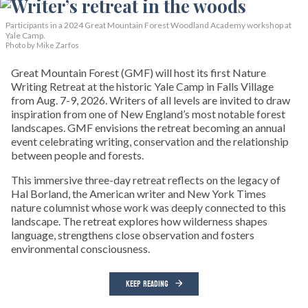
Participants in a 2024 Great Mountain Forest Woodland Academy workshop at
Yale Camp.
Photo by Mike Zarfos
Great Mountain Forest (GMF) will host its first Nature
Writing Retreat at the historic Yale Camp in Falls Village
from Aug. 7-9, 2026. Writers of all levels are invited to draw
inspiration from one of New England’s most notable forest
landscapes. GMF envisions the retreat becoming an annual
event celebrating writing, conservation and the relationship
between people and forests.
This immersive three-day retreat reflects on the legacy of
Hal Borland, the American writer and New York Times
nature columnist whose work was deeply connected to this
landscape. The retreat explores how wilderness shapes
language, strengthens close observation and fosters
environmental consciousness.
KEEP READING