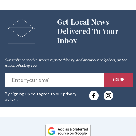
Get Local News
Delivered To Your
Inbox
Subscribe to receive stories reported for, by, and about our neighbors, on the
issues affecting
you
.
E
SIGN UP
y
By signing up you agree to our
privacy
e
policy
.