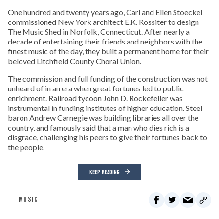
One hundred and twenty years ago, Carl and Ellen Stoeckel
commissioned New York architect E.K. Rossiter to design
The Music Shed in Norfolk, Connecticut. After nearly a
decade of entertaining their friends and neighbors with the
finest music of the day, they built a permanent home for their
beloved Litchfield County Choral Union.
The commission and full funding of the construction was not
unheard of in an era when great fortunes led to public
enrichment. Railroad tycoon John D. Rockefeller was
instrumental in funding institutes of higher education. Steel
baron Andrew Carnegie was building libraries all over the
country, and famously said that a man who dies rich is a
disgrace, challenging his peers to give their fortunes back to
the people.
KEEP READING
MUSIC