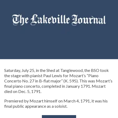
Saturday, July 25, in the Shed at Tanglewood, the BSO took
the stage with pianist Paul Lewis for Mozart’s “Piano
Concerto No. 27 in B-flat major” (K. 595). This was Mozart’s
final piano concerto, completed in January 1791. Mozart
died on Dec. 5, 1791.
Premiered by Mozart himself on March 4, 1791, it was his
final public appearance as a soloist.