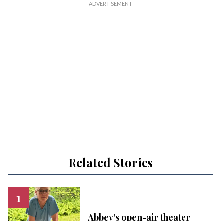
Related Stories
Abbey’s open-air theater