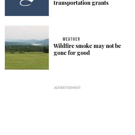
transportation grants
WEATHER
Wildfire smoke may not be
gone for good