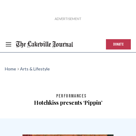
DONATE
Home
Arts & Lifestyle
PERFORMANCES
Hotchkiss presents ‘Pippin’