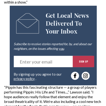
within a show.”
Get Local News
Delivered To
Your Inbox
Subscribe to receive stories reported for, by, and about our
neighbors, on the issues affecting
you
.
E
SIGN UP
n
t
e
By signing up you agree to our
r
privacy policy
.
y
o
“Pippin has this fascinating structure — a group of players
u
performing Pippin: His Life and Times...,” Lawson said. “I
r
hope audiences really follow that element and enjoy the
e
broad theatricality of it. We’re also including a cool new tech
m