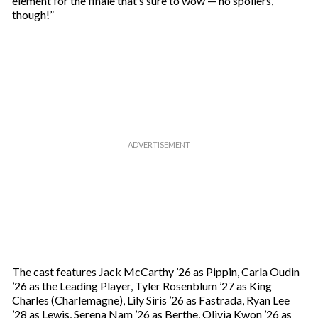
element for the finale that’s sure to wow — no spoilers,
a
though!”
i
l
The cast features Jack McCarthy ’26 as Pippin, Carla Oudin
’26 as the Leading Player, Tyler Rosenblum ’27 as King
Charles (Charlemagne), Lily Siris ’26 as Fastrada, Ryan Lee
’28 as Lewis, Serena Nam ’26 as Berthe, Olivia Kwon ’26 as