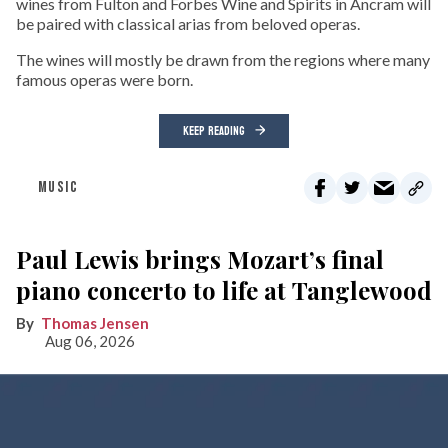
wines from Fulton and Forbes Wine and Spirits in Ancram will
be paired with classical arias from beloved operas.
The wines will mostly be drawn from the regions where many
famous operas were born.
KEEP READING
MUSIC
Paul Lewis brings Mozart’s final
piano concerto to life at Tanglewood
Thomas Jensen
Aug 06, 2026