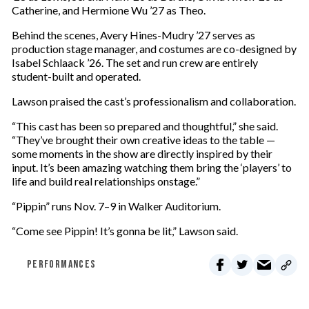
Catherine, and Hermione Wu ’27 as Theo.
Behind the scenes, Avery Hines-Mudry ’27 serves as
production stage manager, and costumes are co-designed by
Isabel Schlaack ’26. The set and run crew are entirely
student-built and operated.
Lawson praised the cast’s professionalism and collaboration.
“This cast has been so prepared and thoughtful,” she said.
“They’ve brought their own creative ideas to the table —
some moments in the show are directly inspired by their
input. It’s been amazing watching them bring the ‘players’ to
life and build real relationships onstage.”
“Pippin” runs Nov. 7–9 in Walker Auditorium.
“Come see Pippin! It’s gonna be lit,” Lawson said.
PERFORMANCES