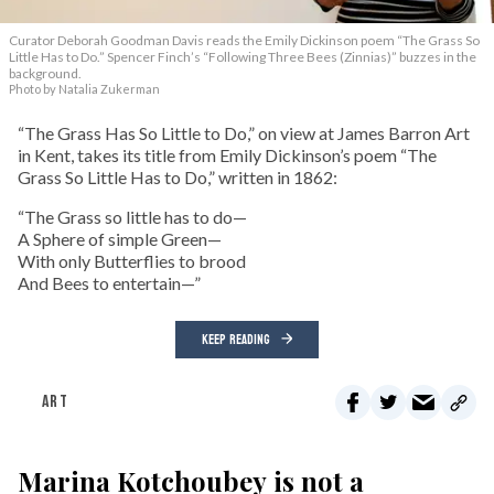
Curator Deborah Goodman Davis reads the Emily Dickinson poem “The Grass So
Little Has to Do.” Spencer Finch’s “Following Three Bees (Zinnias)” buzzes in the
background.
Photo by Natalia Zukerman
“The Grass Has So Little to Do,” on view at James Barron Art
in Kent, takes its title from Emily Dickinson’s poem “The
Grass So Little Has to Do,” written in 1862:
“The Grass so little has to do—
A Sphere of simple Green—
With only Butterflies to brood
And Bees to entertain—”
KEEP READING
ART
Marina Kotchoubey is not a