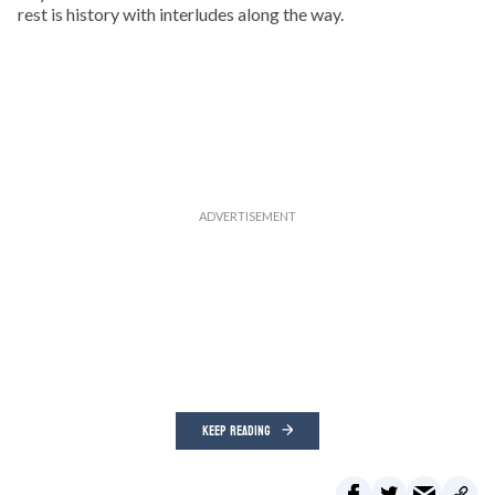
rest is history with interludes along the way.
KEEP READING