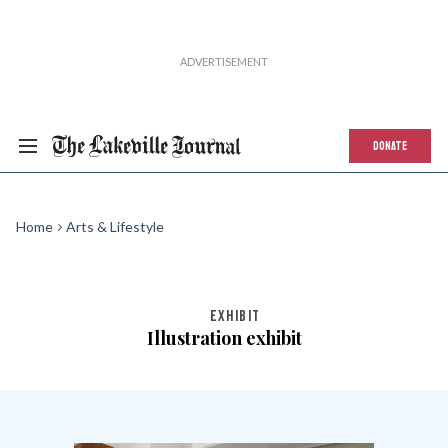
DONATE
Home
Arts & Lifestyle
EXHIBIT
Illustration exhibit