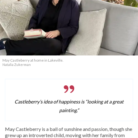
May Castleberry at home in Lakeville.
Natalia Zukerman
Castleberry’s idea of happiness is “looking at a great
painting.”
May Castleberry is a ball of sunshine and passion, though she
grew up an introverted child, moving with her family from