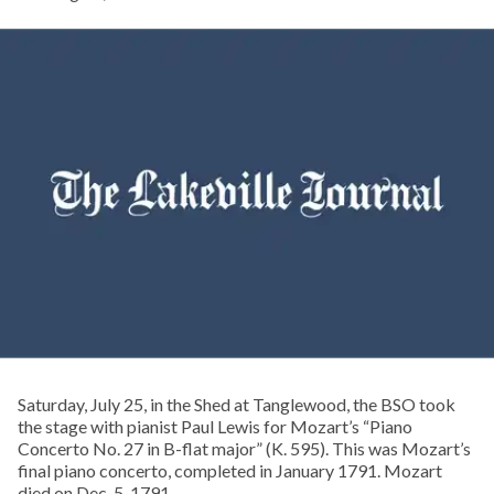
Saturday, July 25, in the Shed at Tanglewood, the BSO took
the stage with pianist Paul Lewis for Mozart’s “Piano
Concerto No. 27 in B-flat major” (K. 595). This was Mozart’s
final piano concerto, completed in January 1791. Mozart
died on Dec. 5, 1791.