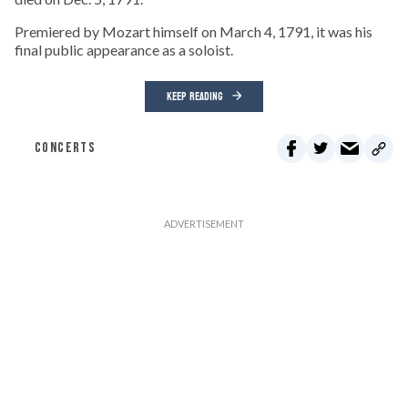
Premiered by Mozart himself on March 4, 1791, it was his
final public appearance as a soloist.
KEEP READING
CONCERTS