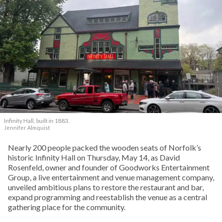
Infinity Hall, built in 1883.
Jennifer Almquist
Nearly 200 people packed the wooden seats of Norfolk’s
historic Infinity Hall on Thursday, May 14, as David
Rosenfeld, owner and founder of Goodworks Entertainment
Group, a live entertainment and venue management company,
unveiled ambitious plans to restore the restaurant and bar,
expand programming and reestablish the venue as a central
gathering place for the community.