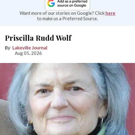
Want more of our stories on Google? Click
here
to make us a Preferred Source.
Priscilla Rudd Wolf
Lakeville Journal
Aug 05, 2026