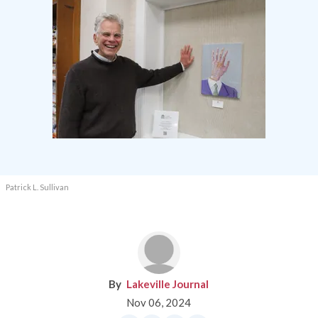
Patrick L. Sullivan
Lakeville Journal
Nov 06, 2024