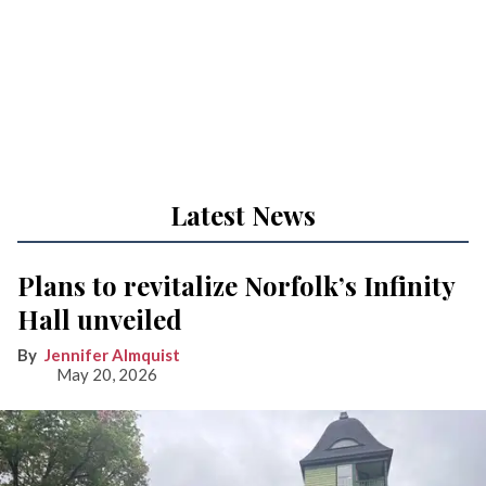
Latest News
Plans to revitalize Norfolk’s Infinity
Hall unveiled
Jennifer Almquist
May 20, 2026