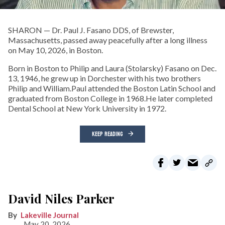
SHARON — Dr. Paul J. Fasano DDS, of Brewster,
Massachusetts, passed away peacefully after a long illness
on May 10, 2026, in Boston.
Born in Boston to Philip and Laura (Stolarsky) Fasano on Dec.
13, 1946, he grew up in Dorchester with his two brothers
Philip and William.Paul attended the Boston Latin School and
graduated from Boston College in 1968.He later completed
Dental School at New York University in 1972.
KEEP READING
David Niles Parker
Lakeville Journal
May 20, 2026