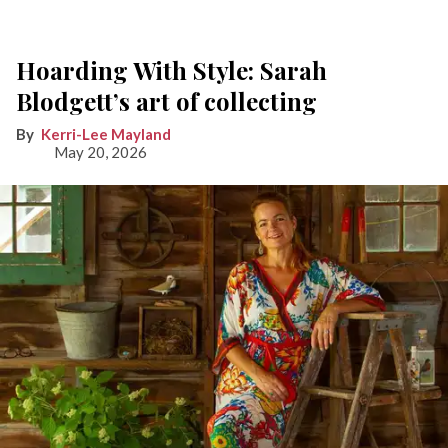
Hoarding With Style: Sarah
Blodgett’s art of collecting
Kerri-Lee Mayland
May 20, 2026