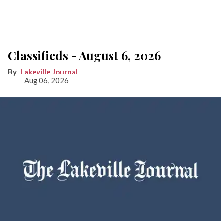
Classifieds - August 6, 2026
Lakeville Journal
Aug 06, 2026