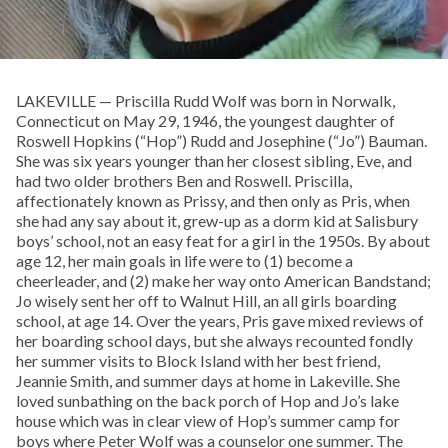
LAKEVILLE — Priscilla Rudd Wolf was born in Norwalk,
Connecticut on May 29, 1946, the youngest daughter of
Roswell Hopkins (“Hop”) Rudd and Josephine (“Jo”) Bauman.
She was six years younger than her closest sibling, Eve, and
had two older brothers Ben and Roswell. Priscilla,
affectionately known as Prissy, and then only as Pris, when
she had any say about it, grew-up as a dorm kid at Salisbury
boys’ school, not an easy feat for a girl in the 1950s. By about
age 12, her main goals in life were to (1) become a
cheerleader, and (2) make her way onto American Bandstand;
Jo wisely sent her off to Walnut Hill, an all girls boarding
school, at age 14. Over the years, Pris gave mixed reviews of
her boarding school days, but she always recounted fondly
her summer visits to Block Island with her best friend,
Jeannie Smith, and summer days at home in Lakeville. She
loved sunbathing on the back porch of Hop and Jo’s lake
house which was in clear view of Hop’s summer camp for
boys where Peter Wolf was a counselor one summer. The