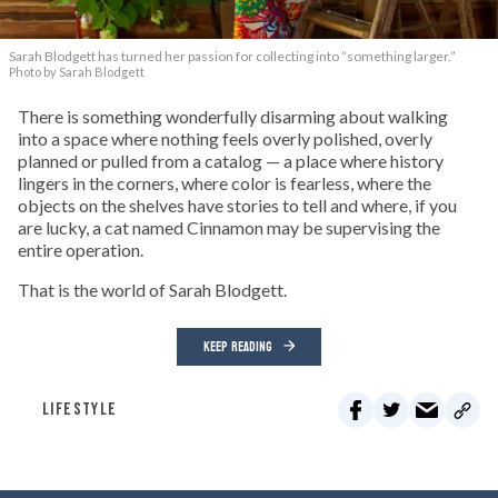
Sarah Blodgett has turned her passion for collecting into “something larger.”
Photo by Sarah Blodgett
There is something wonderfully disarming about walking
into a space where nothing feels overly polished, overly
planned or pulled from a catalog — a place where history
lingers in the corners, where color is fearless, where the
objects on the shelves have stories to tell and where, if you
are lucky, a cat named Cinnamon may be supervising the
entire operation.
That is the world of Sarah Blodgett.
KEEP READING
LIFESTYLE