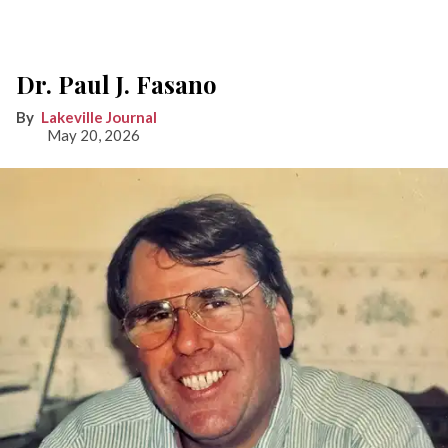
Dr. Paul J. Fasano
Lakeville Journal
May 20, 2026