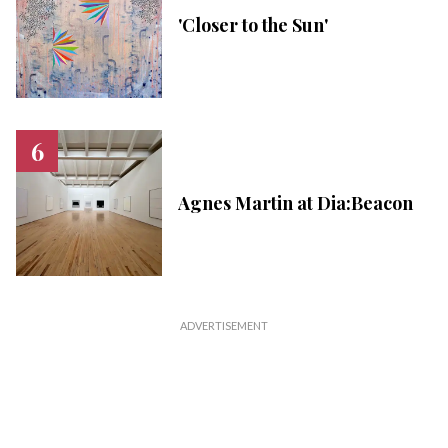
'Closer to the Sun'
Agnes Martin at Dia:Beacon