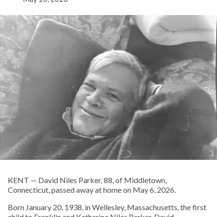
KENT — David Niles Parker, 88, of Middletown,
Connecticut, passed away at home on May 6, 2026.
Born January 20, 1938, in Wellesley, Massachusetts, the first
child to Franklin and Katharine Niles Parker, David