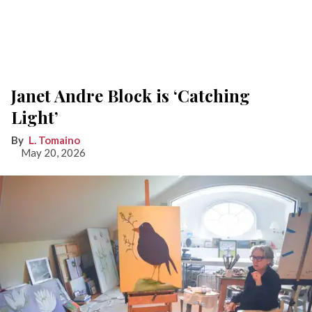
Janet Andre Block is ‘Catching
Light’
L. Tomaino
May 20, 2026