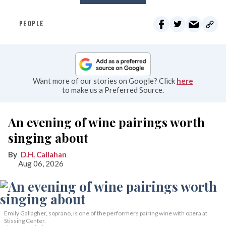
PEOPLE
Want more of our stories on Google? Click
here
to make us a Preferred Source.
An evening of wine pairings worth
singing about
D.H. Callahan
Aug 06, 2026
Emily Gallagher, soprano, is one of the performers pairing wine with opera at
Stissing Center.