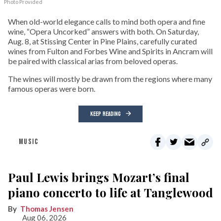
Photo Provided
When old-world elegance calls to mind both opera and fine
wine, “Opera Uncorked” answers with both. On Saturday,
Aug. 8, at Stissing Center in Pine Plains, carefully curated
wines from Fulton and Forbes Wine and Spirits in Ancram will
be paired with classical arias from beloved operas.
The wines will mostly be drawn from the regions where many
famous operas were born.
KEEP READING
MUSIC
Paul Lewis brings Mozart’s final
piano concerto to life at Tanglewood
Thomas Jensen
Aug 06, 2026