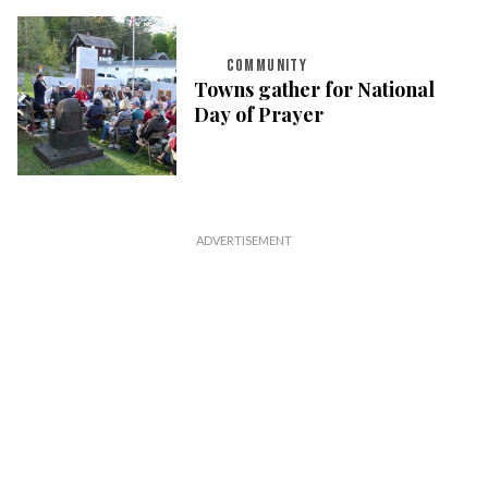
COMMUNITY
Towns gather for National
Day of Prayer