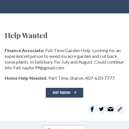
Help Wanted
Finance Associate:
Full-Time Garden Help. Looking for an
experienced person to weed my acre garden and cut back
some plants. In Salisbury. For July and August. Could continue
into Fall. naylor99@gmail.com
Home Help Needed.
Part Time. Sharon. 407-620-7777.
KEEP READING