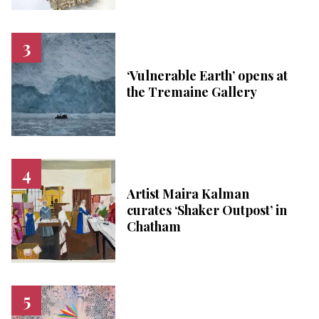
‘Vulnerable Earth’ opens at
the Tremaine Gallery
Artist Maira Kalman
curates ‘Shaker Outpost’ in
Chatham