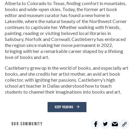
Alberta to Colorado to Texas, finding comfort in mountains,
books and wide-open skies. Today, the former art book
editor and museum curator has found a new home in
Lakeville, where the natural beauty of the Northwest Corner
continues to captivate her. Whether walking with friends,
painting, reading or visiting beloved local libraries in
Salisbury, Norfolk and Cornwall, Castleberry has embraced
the region since making her move permanent in 2022,
bringing with her a remarkable career shaped by a lifelong
love of books and art.
Castleberry grew up in the world of books, and especially art
books, and she credits her artist mother, an avid art book
collector, with igniting her passions. Castleberry’s high
school art teacher in Dallas understood how to teach
students to channel their imaginations into books and art.
KEEP READING
OUR COMMUNITY