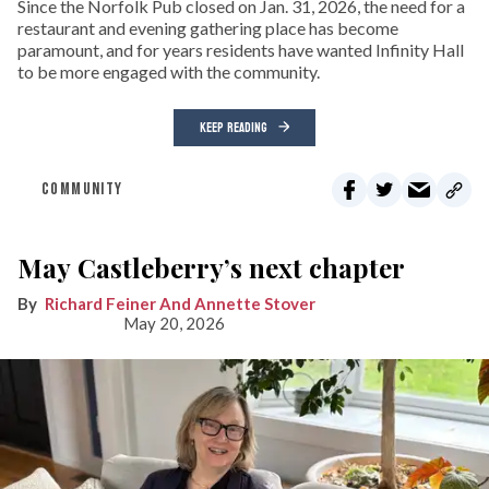
Since the Norfolk Pub closed on Jan. 31, 2026, the need for a
restaurant and evening gathering place has become
paramount, and for years residents have wanted Infinity Hall
to be more engaged with the community.
KEEP READING
COMMUNITY
May Castleberry’s next chapter
Richard Feiner And Annette Stover
May 20, 2026