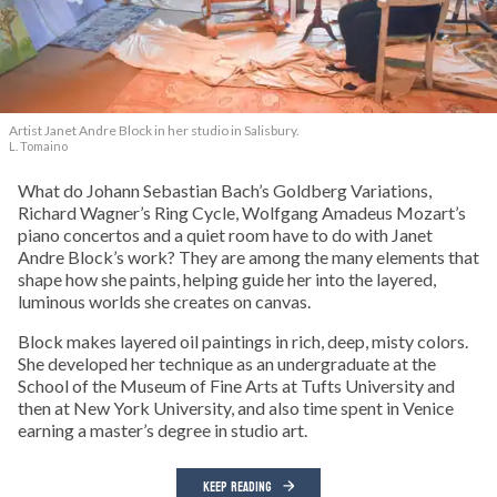
Artist Janet Andre Block in her studio in Salisbury.
L. Tomaino
What do Johann Sebastian Bach’s Goldberg Variations,
Richard Wagner’s Ring Cycle, Wolfgang Amadeus Mozart’s
piano concertos and a quiet room have to do with Janet
Andre Block’s work? They are among the many elements that
shape how she paints, helping guide her into the layered,
luminous worlds she creates on canvas.
Block makes layered oil paintings in rich, deep, misty colors.
She developed her technique as an undergraduate at the
School of the Museum of Fine Arts at Tufts University and
then at New York University, and also time spent in Venice
earning a master’s degree in studio art.
KEEP READING