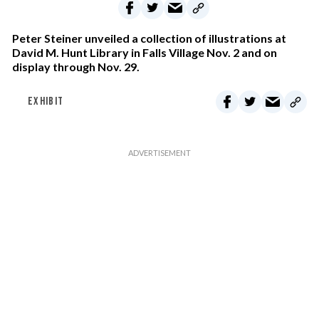
Peter Steiner unveiled a collection of illustrations at
David M. Hunt Library in Falls Village Nov. 2 and on
display through Nov. 29.
EXHIBIT