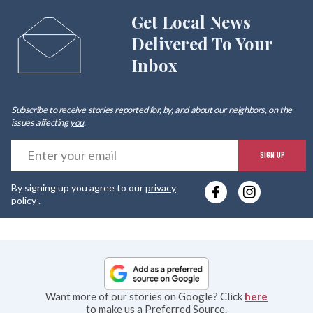
Get Local News
Delivered To Your
Inbox
Subscribe to receive stories reported for, by, and about our neighbors, on the
issues affecting
you
.
E
SIGN UP
y
By signing up you agree to our
privacy
e
policy
.
Want more of our stories on Google? Click
here
to make us a Preferred Source.