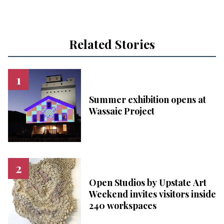
Related Stories
Summer exhibition opens at
Wassaic Project
Open Studios by Upstate Art
Weekend invites visitors inside
240 workspaces