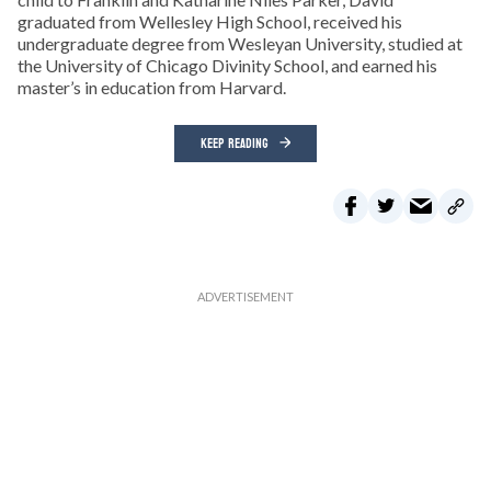
graduated from Wellesley High School, received his
undergraduate degree from Wesleyan University, studied at
the University of Chicago Divinity School, and earned his
master’s in education from Harvard.
KEEP READING