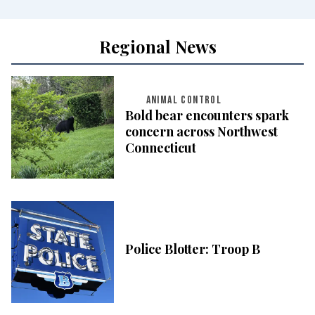
Regional News
ANIMAL CONTROL
Bold bear encounters spark
concern across Northwest
Connecticut
Police Blotter: Troop B