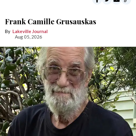
Frank Camille Grusauskas
Lakeville Journal
Aug 05, 2026