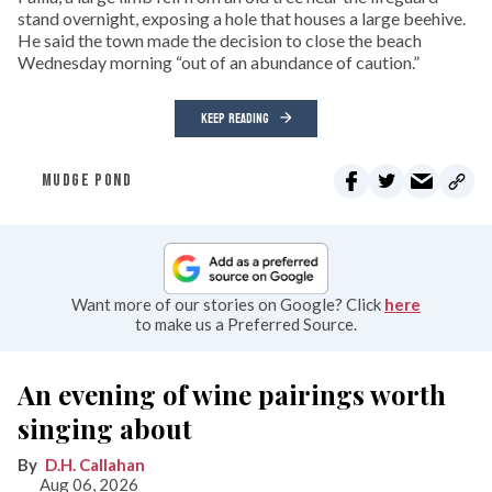
stand overnight, exposing a hole that houses a large beehive.
He said the town made the decision to close the beach
Wednesday morning “out of an abundance of caution.”
KEEP READING
MUDGE POND
Want more of our stories on Google? Click
here
to make us a Preferred Source.
An evening of wine pairings worth
singing about
D.H. Callahan
Aug 06, 2026