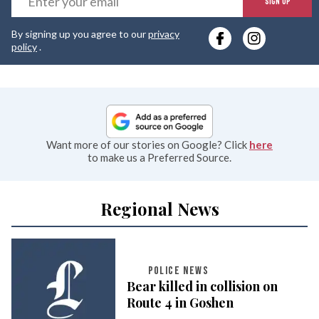
SIGN UP
y
By signing up you agree to our
privacy
e
policy
.
Want more of our stories on Google? Click
here
to make us a Preferred Source.
Regional News
POLICE NEWS
Bear killed in collision on
Route 4 in Goshen