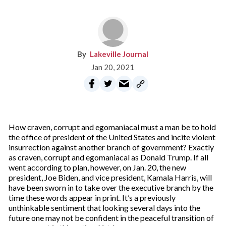
Lakeville Journal
Jan 20, 2021
How craven, corrupt and egomaniacal must a man be to hold
the office of president of the United States and incite violent
insurrection against another branch of government? Exactly
as craven, corrupt and egomaniacal as Donald Trump. If all
went according to plan, however, on Jan. 20, the new
president, Joe Biden, and vice president, Kamala Harris, will
have been sworn in to take over the executive branch by the
time these words appear in print. It’s a previously
unthinkable sentiment that looking several days into the
future one may not be confident in the peaceful transition of