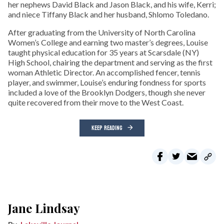
her nephews David Black and Jason Black, and his wife, Kerri;
and niece Tiffany Black and her husband, Shlomo Toledano.
After graduating from the University of North Carolina
Women’s College and earning two master’s degrees, Louise
taught physical education for 35 years at Scarsdale (NY)
High School, chairing the department and serving as the first
woman Athletic Director. An accomplished fencer, tennis
player, and swimmer, Louise’s enduring fondness for sports
included a love of the Brooklyn Dodgers, though she never
quite recovered from their move to the West Coast.
KEEP READING
Jane Lindsay