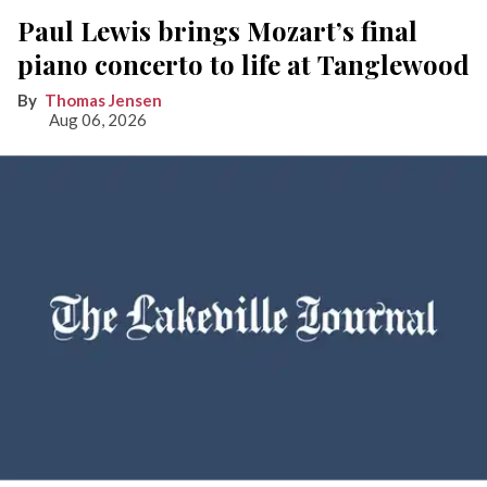
Paul Lewis brings Mozart’s final
piano concerto to life at Tanglewood
Thomas Jensen
Aug 06, 2026