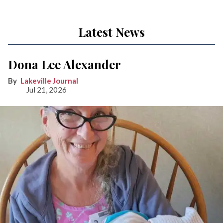
Latest News
Dona Lee Alexander
Lakeville Journal
Jul 21, 2026