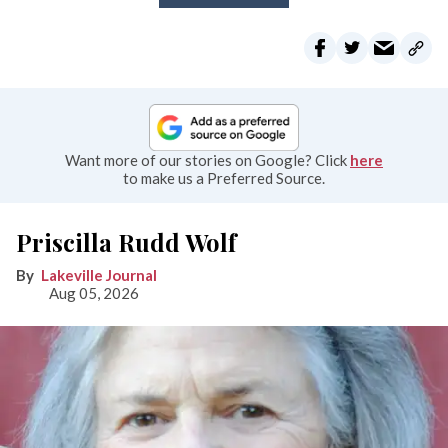
Want more of our stories on Google? Click
here
to make us a Preferred Source.
Priscilla Rudd Wolf
Lakeville Journal
Aug 05, 2026