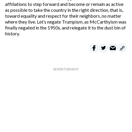
affiliations to step forward and become or remain as active
as possible to take the country in the right direction, that is,
toward equality and respect for their neighbors, no matter
where they live. Let’s negate Trumpism, as McCarthyism was
finally negated in the 1950s, and relegate it to the dust bin of
history.