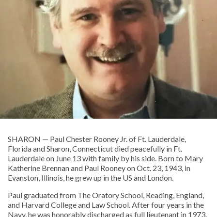
SHARON­ — Paul Chester Rooney Jr. of Ft. Lauderdale,
Florida and Sharon, Connecticut died peacefully in Ft.
Lauderdale on June 13 with family by his side. Born to Mary
Katherine Brennan and Paul Rooney on Oct. 23, 1943, in
Evanston, Illinois, he grew up in the US and London.
Paul graduated from The Oratory School, Reading, England,
and Harvard College and Law School. After four years in the
Navy, he was honorably discharged as full lieutenant in 1973.