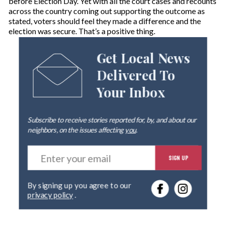
before Election Day. Yet with all the court cases and recounts
across the country coming out supporting the outcome as
stated, voters should feel they made a difference and the
election was secure. That’s a positive thing.
Get Local News
Delivered To
Your Inbox
Subscribe to receive stories reported for, by, and about our
neighbors, on the issues affecting
you
.
E
SIGN UP
n
t
e
By signing up you agree to our
r
privacy policy
.
y
o
u