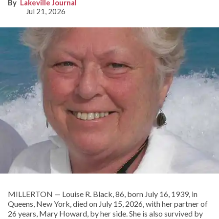
Lakeville Journal
Jul 21, 2026
MILLERTON — Louise R. Black, 86, born July 16, 1939, in
Queens, New York, died on July 15, 2026, with her partner of
26 years, Mary Howard, by her side. She is also survived by