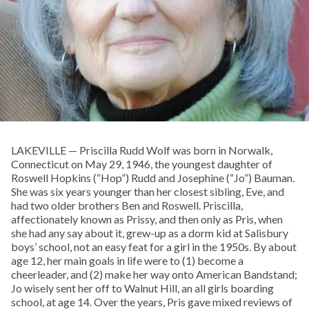
LAKEVILLE — Priscilla Rudd Wolf was born in Norwalk,
Connecticut on May 29, 1946, the youngest daughter of
Roswell Hopkins (“Hop”) Rudd and Josephine (“Jo”) Bauman.
She was six years younger than her closest sibling, Eve, and
had two older brothers Ben and Roswell. Priscilla,
affectionately known as Prissy, and then only as Pris, when
she had any say about it, grew-up as a dorm kid at Salisbury
boys’ school, not an easy feat for a girl in the 1950s. By about
age 12, her main goals in life were to (1) become a
cheerleader, and (2) make her way onto American Bandstand;
Jo wisely sent her off to Walnut Hill, an all girls boarding
school, at age 14. Over the years, Pris gave mixed reviews of