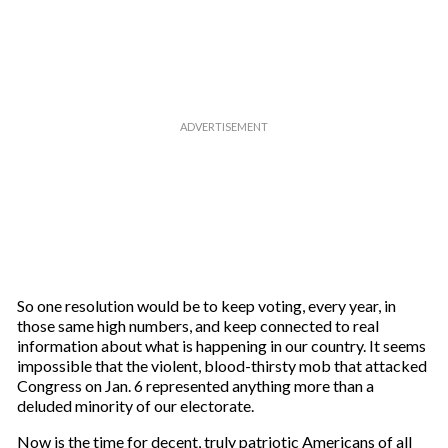
r
e
m
a
i
l
So one resolution would be to keep voting, every year, in
those same high numbers, and keep connected to real
information about what is happening in our country. It seems
impossible that the violent, blood-thirsty mob that attacked
Congress on Jan. 6 represented anything more than a
deluded minority of our electorate.
Now is the time for decent, truly patriotic Americans of all