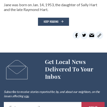
Jane was born on Jan. 14, 1953, the daughter of Sally Hart
and the late Raymond Hart.
KEEP READING
Get Local News
Delivered To Your
Inbox
Subscribe to receive stories reported for, by, and about our neighbors, on the
issues affecting
you
.
E