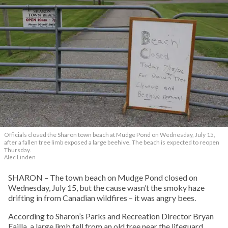
Officials closed the Sharon town beach at Mudge Pond on Wednesday, July 15,
after a fallen tree limb exposed a large beehive. The beach is expected to reopen
Thursday.
Alec Linden
SHARON – The town beach on Mudge Pond closed on
Wednesday, July 15, but the cause wasn’t the smoky haze
drifting in from Canadian wildfires – it was angry bees.
According to Sharon’s Parks and Recreation Director Bryan
Failla, a large limb fell from an old tree near the lifeguard