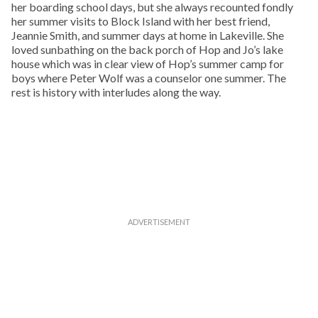
her boarding school days, but she always recounted fondly
her summer visits to Block Island with her best friend,
Jeannie Smith, and summer days at home in Lakeville. She
loved sunbathing on the back porch of Hop and Jo’s lake
house which was in clear view of Hop’s summer camp for
boys where Peter Wolf was a counselor one summer. The
rest is history with interludes along the way.