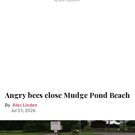
Angry bees close Mudge Pond Beach
Alec Linden
Jul 15, 2026