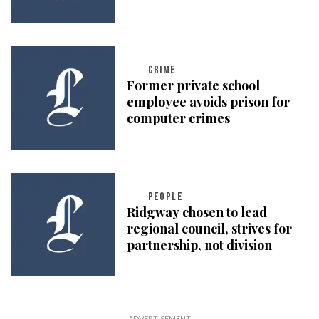
CRIME
Former private school
employee avoids prison for
computer crimes
PEOPLE
Ridgway chosen to lead
regional council, strives for
partnership, not division