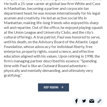
He built a 25-year career at global law firm White and Case
in Manhattan, becoming a partner and corporate tax
department head; he was known internationally for his legal
acumen and creativity. He led an active social life in
Manhattan, making life-long friends who enjoyed his sharp
wit and repartee. Out of the office, he enjoyed playing squash
at the Union League and University Clubs, and the city’s
cultural offerings. A true patriot, Paul was honored to serve,
until his death, on the Advisory Board of the Atlantic Legal
Foundation, whose advocacy for individual liberty, free
enterprise, property rights, sound science, and effective
education aligned with his values. Upon retiring in 1998, the
firm’s managing partner described his essence: “Spending
time with Paul is like an Outward Bound adventure--
physically and mentally demanding, and ultimately very
gratifying.”
KEEP READING