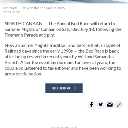
The Royal Flush won the bed race in 2025.
John Coston
NORTH CANAAN — The Annual Bed Race will return to
Summer Nights of Canaan on Saturday July 18, following the
Fireman’s Parade at 6 p.m.
Now a Summer Nights tradition, and before that, a staple of
Railroad days since the early 1990s — the Bed Race is back
after being revived in recent years by Will and Samantha
Perotti. After the event lay dormant for several years, the
couple volunteered to take it over and have been working to
grow participation.
KEEP READING