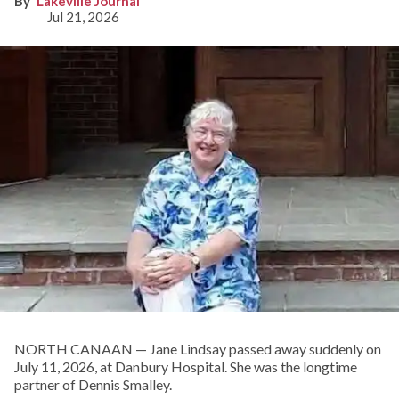
Lakeville Journal
Jul 21, 2026
NORTH CANAAN — Jane Lindsay passed away suddenly on
July 11, 2026, at Danbury Hospital. She was the longtime
partner of Dennis Smalley.