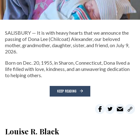
SALISBURY — It is with heavy hearts that we announce the
passing of Dona Lee (Chilcoat) Alexander, our beloved
mother, grandmother, daughter, sister, and friend, on July 9,
2026.
Born on Dec. 20, 1955, in Sharon, Connecticut, Dona lived a
life filled with love, kindness, and an unwavering dedication
to helping others.
KEEP READING
Louise R. Black