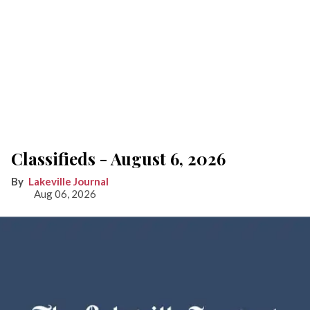
Classifieds - August 6, 2026
Lakeville Journal
Aug 06, 2026