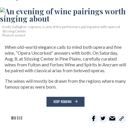
Emily Gallagher, soprano, is one of the performers pairing wine with opera at
Stissing Center.
Photo Provided
When old-world elegance calls to mind both opera and fine
wine, “Opera Uncorked” answers with both. On Saturday,
Aug. 8, at Stissing Center in Pine Plains, carefully curated
wines from Fulton and Forbes Wine and Spirits in Ancram will
be paired with classical arias from beloved operas.
The wines will mostly be drawn from the regions where many
famous operas were born.
KEEP READING
MUSIC