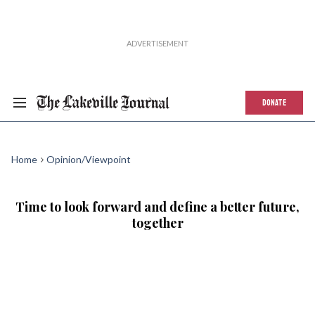
DONATE
Home
Opinion/Viewpoint
Time to look forward and define a better future,
together