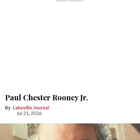
Paul Chester Rooney Jr.
Lakeville Journal
Jul 21, 2026