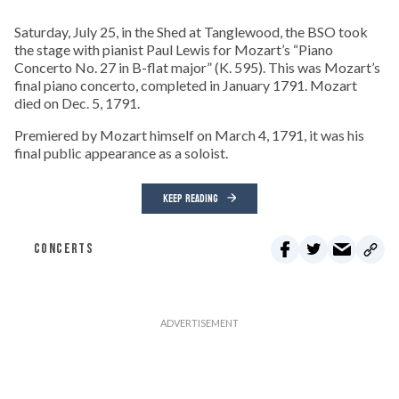
Saturday, July 25, in the Shed at Tanglewood, the BSO took
the stage with pianist Paul Lewis for Mozart’s “Piano
Concerto No. 27 in B-flat major” (K. 595). This was Mozart’s
final piano concerto, completed in January 1791. Mozart
died on Dec. 5, 1791.
Premiered by Mozart himself on March 4, 1791, it was his
final public appearance as a soloist.
KEEP READING
CONCERTS