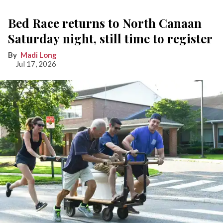
Bed Race returns to North Canaan
Saturday night, still time to register
Madi Long
Jul 17, 2026