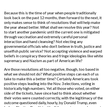
Because this is the time of year when people traditionally
look back on the past 12 months, then forward to the next, it
only makes sense to think of resolutions that will help make
the year ahead better. What shall we resolve this year? Not
to start another pandemic until the current one is mitigated
through vaccination and extremely careful personal
interaction and hand cleansing? Not electing any
governmental officials who don’t believe in truth, justice and
unselfish public service? Not accepting violence and warped
beliefs in conspiracy theories and fringe ideologies like white
supremacy and Nazism as part of American life?
Are those resolutions all too negative, though, too based in
what we should not do? What positive steps can each of us
take to make this a better time? Certainly Americans took
positive steps leading into the Nov. 3 elections, voting in
historically high numbers. Yet all those who voted, on either
side of the tickets, have since had to think about whether
their votes were counted correctly, with the legitimacy of the
outcome questioned daily, hourly, by Donald Trump, even