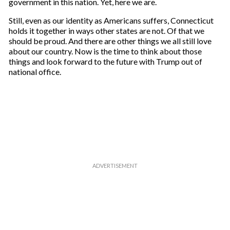
government in this nation. Yet, here we are.
Still, even as our identity as Americans suffers, Connecticut
holds it together in ways other states are not. Of that we
should be proud. And there are other things we all still love
about our country. Now is the time to think about those
things and look forward to the future with Trump out of
national office.