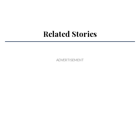
Related Stories