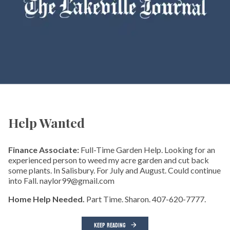
Help Wanted
Finance Associate:
Full-Time Garden Help. Looking for an
experienced person to weed my acre garden and cut back
some plants. In Salisbury. For July and August. Could continue
into Fall. naylor99@gmail.com
Home Help Needed.
Part Time. Sharon. 407-620-7777.
KEEP READING