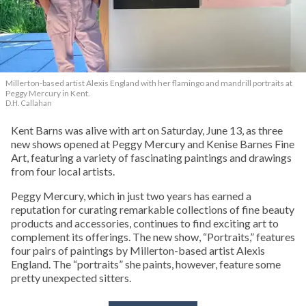
Millerton-based artist Alexis England with her flamingo and mandrill portraits at
Peggy Mercury in Kent.
D.H. Callahan
Kent Barns was alive with art on Saturday, June 13, as three
new shows opened at Peggy Mercury and Kenise Barnes Fine
Art, featuring a variety of fascinating paintings and drawings
from four local artists.
Peggy Mercury, which in just two years has earned a
reputation for curating remarkable collections of fine beauty
products and accessories, continues to find exciting art to
complement its offerings. The new show, “Portraits,” features
four pairs of paintings by Millerton-based artist Alexis
England. The “portraits” she paints, however, feature some
pretty unexpected sitters.