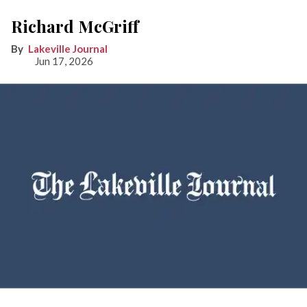
Richard McGriff
Lakeville Journal
Jun 17, 2026