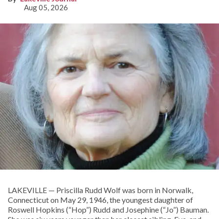
Aug 05, 2026
LAKEVILLE — Priscilla Rudd Wolf was born in Norwalk,
Connecticut on May 29, 1946, the youngest daughter of
Roswell Hopkins (“Hop”) Rudd and Josephine (“Jo”) Bauman.