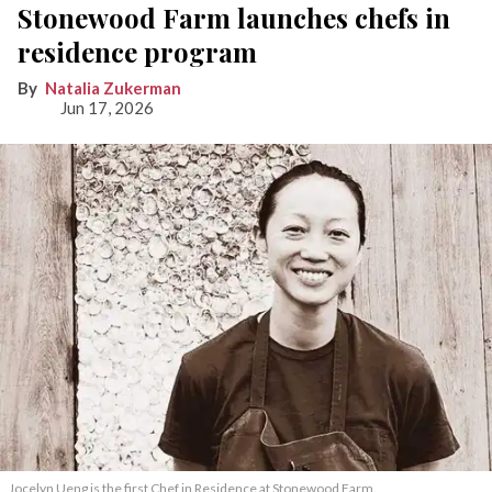
Stonewood Farm launches chefs in
residence program
Natalia Zukerman
Jun 17, 2026
Jocelyn Ueng is the first Chef in Residence at Stonewood Farm.