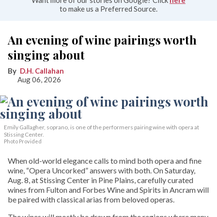
to make us a Preferred Source.
An evening of wine pairings worth
singing about
D.H. Callahan
Aug 06, 2026
Emily Gallagher, soprano, is one of the performers pairing wine with opera at
Stissing Center.
Photo Provided
When old-world elegance calls to mind both opera and fine
wine, “Opera Uncorked” answers with both. On Saturday,
Aug. 8, at Stissing Center in Pine Plains, carefully curated
wines from Fulton and Forbes Wine and Spirits in Ancram will
be paired with classical arias from beloved operas.
The wines will mostly be drawn from the regions where many