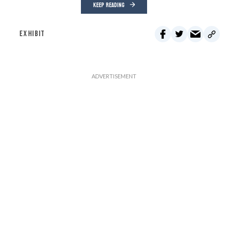
KEEP READING
EXHIBIT