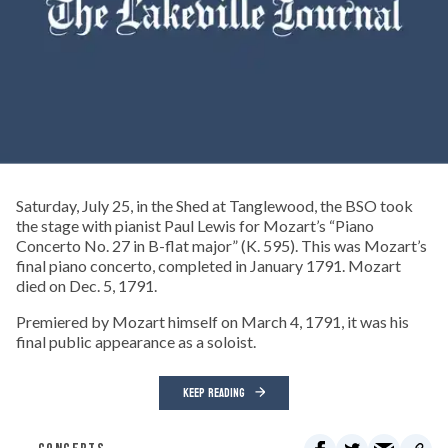
Saturday, July 25, in the Shed at Tanglewood, the BSO took
the stage with pianist Paul Lewis for Mozart’s “Piano
Concerto No. 27 in B-flat major” (K. 595). This was Mozart’s
final piano concerto, completed in January 1791. Mozart
died on Dec. 5, 1791.
Premiered by Mozart himself on March 4, 1791, it was his
final public appearance as a soloist.
KEEP READING