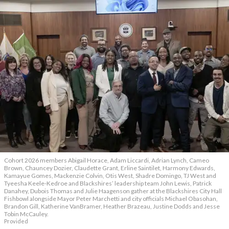
Cohort 2026 members Abigail Horace, Adam Liccardi, Adrian Lynch, Cameo
Brown, Chauncey Dozier, Claudette Grant, Erline Saintilet, Harmony Edwards,
Kamayue Gomes, Mackenzie Colvin, Otis West, Shadre Domingo, TJ West and
Tyeesha Keele-Kedroe and Blackshires’ leadership team John Lewis, Patrick
Danahey, Dubois Thomas and Julie Haagenson gather at the Blackshires City Hall
Fishbowl alongside Mayor Peter Marchetti and city officials Michael Obasohan,
Brandon Gill, Katherine VanBramer, Heather Brazeau, Justine Dodds and Jesse
Tobin McCauley.
Provided