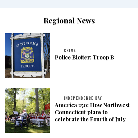
Regional News
CRIME
Police Blotter: Troop B
INDEPENDENCE DAY
America 250: How Northwest
Connecticut plans to
celebrate the Fourth of July