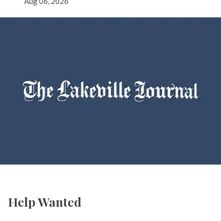
Aug 06, 2026
Help Wanted