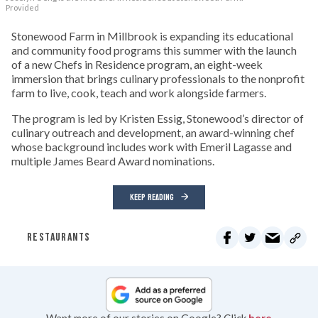
Provided
Stonewood Farm in Millbrook is expanding its educational
and community food programs this summer with the launch
of a new Chefs in Residence program, an eight-week
immersion that brings culinary professionals to the nonprofit
farm to live, cook, teach and work alongside farmers.
The program is led by Kristen Essig, Stonewood’s director of
culinary outreach and development, an award-winning chef
whose background includes work with Emeril Lagasse and
multiple James Beard Award nominations.
KEEP READING
RESTAURANTS
Want more of our stories on Google? Click
here