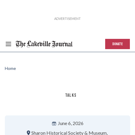
DONATE
Home
TALKS
June 6, 2026
Sharon Historical Society & Museum