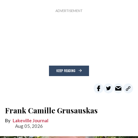
KEEP READING
Frank Camille Grusauskas
Lakeville Journal
Aug 05, 2026