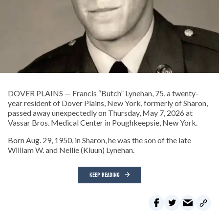
DOVER PLAINS — Francis “Butch” Lynehan, 75, a twenty-
year resident of Dover Plains, New York, formerly of Sharon,
passed away unexpectedly on Thursday, May 7, 2026 at
Vassar Bros. Medical Center in Poughkeepsie, New York.
Born Aug. 29, 1950, in Sharon, he was the son of the late
William W. and Nellie (Kluun) Lynehan.
KEEP READING