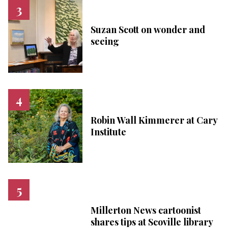
Suzan Scott on wonder and
seeing
Robin Wall Kimmerer at Cary
Institute
Millerton News cartoonist
shares tips at Scoville library