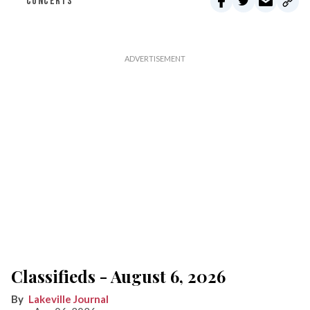
CONCERTS
Classifieds - August 6, 2026
Lakeville Journal