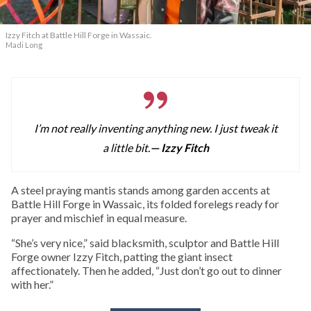
Izzy Fitch at Battle Hill Forge in Wassaic.
Madi Long
I’m not really inventing anything new. I just tweak it
a little bit.
— Izzy Fitch
A
steel praying mantis stands among garden accents at
Battle Hill Forge in Wassaic, its folded forelegs ready for
prayer and mischief in equal measure.
“She’s very nice,” said blacksmith, sculptor and Battle Hill
Forge owner Izzy Fitch, patting the giant insect
affectionately. Then he added, “Just don’t go out to dinner
with her.”