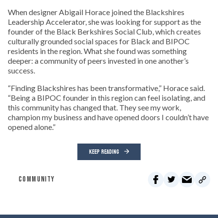
When designer Abigail Horace joined the Blackshires
Leadership Accelerator, she was looking for support as the
founder of the Black Berkshires Social Club, which creates
culturally grounded social spaces for Black and BIPOC
residents in the region. What she found was something
deeper: a community of peers invested in one another’s
success.
“Finding Blackshires has been transformative,” Horace said.
“Being a BIPOC founder in this region can feel isolating, and
this community has changed that. They see my work,
champion my business and have opened doors I couldn’t have
opened alone.”
KEEP READING
COMMUNITY