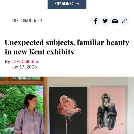
KEEP READING
OUR COMMUNITY
Unexpected subjects, familiar beauty
in new Kent exhibits
D.H. Callahan
Jun 17, 2026