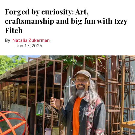
Forged by curiosity: Art,
craftsmanship and big fun with Izzy
Fitch
Natalia Zukerman
Jun 17, 2026