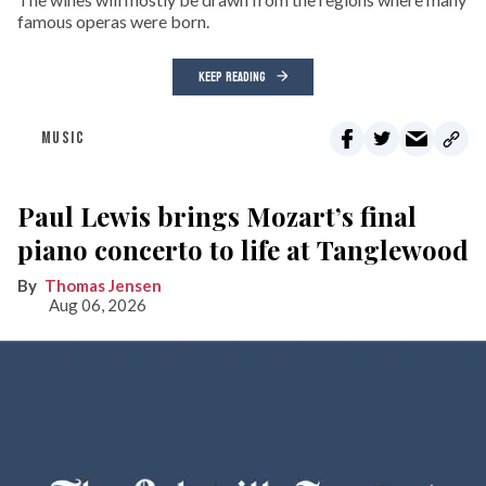
famous operas were born.
KEEP READING
MUSIC
Paul Lewis brings Mozart’s final
piano concerto to life at Tanglewood
Thomas Jensen
Aug 06, 2026