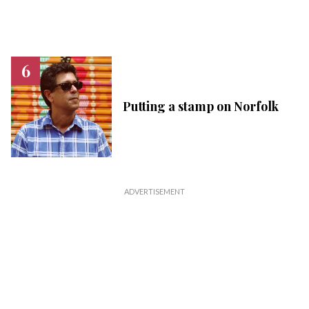
Putting a stamp on Norfolk