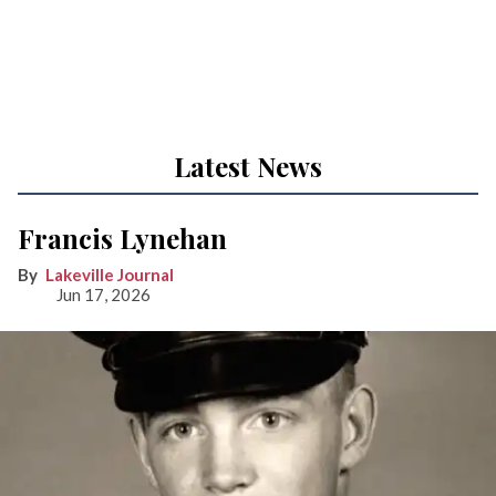
Latest News
Francis Lynehan
Lakeville Journal
Jun 17, 2026