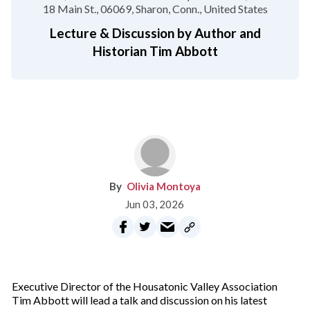
18 Main St.
06069
Sharon, Conn.
United States
Lecture & Discussion by Author and
Historian Tim Abbott
Olivia Montoya
Jun 03, 2026
Executive Director of the Housatonic Valley Association
Tim Abbott will lead a talk and discussion on his latest