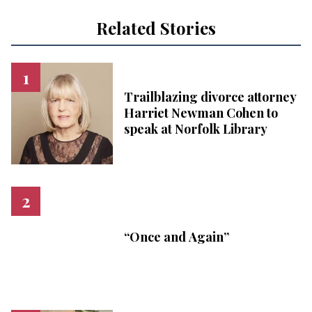
Related Stories
Trailblazing divorce attorney
Harriet Newman Cohen to
speak at Norfolk Library
“Once and Again”