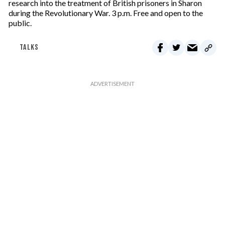
research into the treatment of British prisoners in Sharon
during the Revolutionary War. 3 p.m. Free and open to the
public.
TALKS