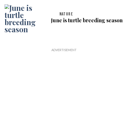
NATURE
June is turtle breeding season