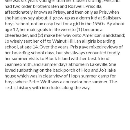
She was six years younger than her closest sibling, Eve, and
had two older brothers Ben and Roswell. Priscilla,
affectionately known as Prissy, and then only as Pris, when
she had any say about it, grew-up as a dorm kid at Salisbury
boys’ school, not an easy feat for a girl in the 1950s. By about
age 12, her main goals in life were to (1) become a
cheerleader, and (2) make her way onto American Bandstand;
Jo wisely sent her off to Walnut Hill, an all girls boarding
school, at age 14. Over the years, Pris gave mixed reviews of
her boarding school days, but she always recounted fondly
her summer visits to Block Island with her best friend,
Jeannie Smith, and summer days at home in Lakeville. She
loved sunbathing on the back porch of Hop and Jo’s lake
house which was in clear view of Hop’s summer camp for
boys where Peter Wolf was a counselor one summer. The
rest is history with interludes along the way.