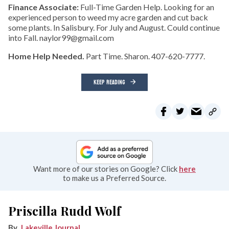
Finance Associate:
Full-Time Garden Help. Looking for an
experienced person to weed my acre garden and cut back
some plants. In Salisbury. For July and August. Could continue
into Fall. naylor99@gmail.com
Home Help Needed.
Part Time. Sharon. 407-620-7777.
KEEP READING
Want more of our stories on Google? Click
here
to make us a Preferred Source.
Priscilla Rudd Wolf
Lakeville Journal