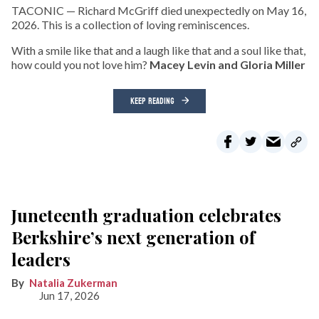
TACONIC — Richard McGriff died unexpectedly on May 16,
2026. This is a collection of loving reminiscences.
With a smile like that and a laugh like that and a soul like that,
how could you not love him?
Macey Levin and Gloria Miller
KEEP READING
Juneteenth graduation celebrates
Berkshire’s next generation of
leaders
Natalia Zukerman
Jun 17, 2026