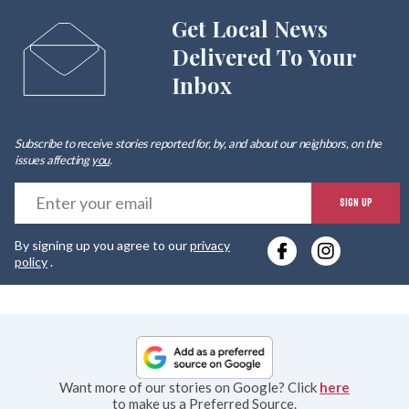
Get Local News
Delivered To Your
Inbox
Subscribe to receive stories reported for, by, and about our neighbors, on the
issues affecting
you
.
E
SIGN UP
y
By signing up you agree to our
privacy
e
policy
.
Want more of our stories on Google? Click
here
to make us a Preferred Source.