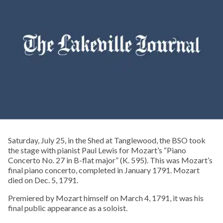
Saturday, July 25, in the Shed at Tanglewood, the BSO took
the stage with pianist Paul Lewis for Mozart’s “Piano
Concerto No. 27 in B-flat major” (K. 595). This was Mozart’s
final piano concerto, completed in January 1791. Mozart
died on Dec. 5, 1791.
Premiered by Mozart himself on March 4, 1791, it was his
final public appearance as a soloist.