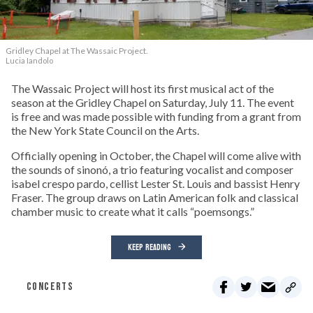
Gridley Chapel at The Wassaic Project.
Lucia Iandolo
The Wassaic Project will host its first musical act of the
season at the Gridley Chapel on Saturday, July 11. The event
is free and was made possible with funding from a grant from
the New York State Council on the Arts.
Officially opening in October, the Chapel will come alive with
the sounds of sinonó, a trio featuring vocalist and composer
isabel crespo pardo, cellist Lester St. Louis and bassist Henry
Fraser. The group draws on Latin American folk and classical
chamber music to create what it calls “poemsongs.”
KEEP READING
CONCERTS