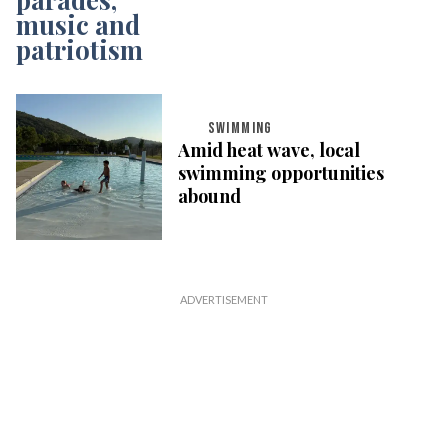
SWIMMING
Amid heat wave, local
swimming opportunities
abound