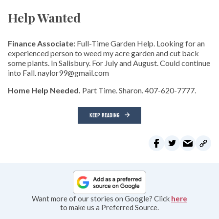
Help Wanted
Finance Associate:
Full-Time Garden Help. Looking for an
experienced person to weed my acre garden and cut back
some plants. In Salisbury. For July and August. Could continue
into Fall. naylor99@gmail.com
Home Help Needed.
Part Time. Sharon. 407-620-7777.
KEEP READING
Want more of our stories on Google? Click
here
to make us a Preferred Source.