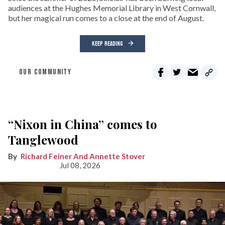
audiences at the Hughes Memorial Library in West Cornwall,
but her magical run comes to a close at the end of August.
KEEP READING
OUR COMMUNITY
“Nixon in China” comes to
Tanglewood
Richard Feiner And Annette Stover
Jul 08, 2026