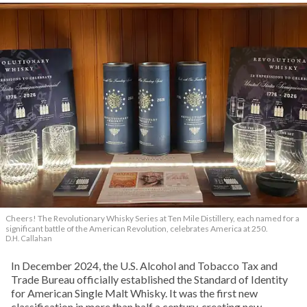
Cheers! The Revolutionary Whisky Series at Ten Mile Distillery, each named for a
significant battle of the American Revolution, celebrates America at 250.
D.H. Callahan
In December 2024, the U.S. Alcohol and Tobacco Tax and
Trade Bureau officially established the Standard of Identity
for American Single Malt Whisky. It was the first new
classification in more than half a century, creating new