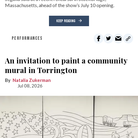
Massachusetts, ahead of the show’s July 10 opening.
KEEP READING
PERFORMANCES
An invitation to paint a community
mural in Torrington
Natalia Zukerman
Jul 08, 2026