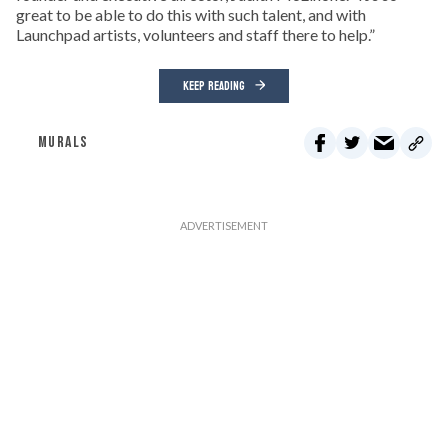
great to be able to do this with such talent, and with
Launchpad artists, volunteers and staff there to help.”
KEEP READING
MURALS