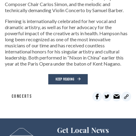
Composer Chair Carlos Simon, and the melodic and
technically demanding Violin Concerto by Samuel Barber.
Fleming is internationally celebrated for her vocal and
dramatic artistry, as well as for her advocacy for the
powerful impact of the creative arts in health. Hampson has
long been recognized as one of the most innovative
musicians of our time and has received countless
international honors for his singular artistry and cultural
leadership. Both performed in “Nixon in China” earlier this
year at the Paris Opera under the baton of Kent Nagano.
KEEP READING
CONCERTS
Get Local News