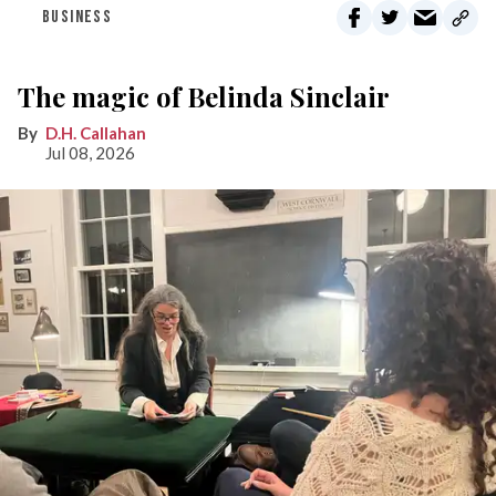
BUSINESS
The magic of Belinda Sinclair
D.H. Callahan
Jul 08, 2026