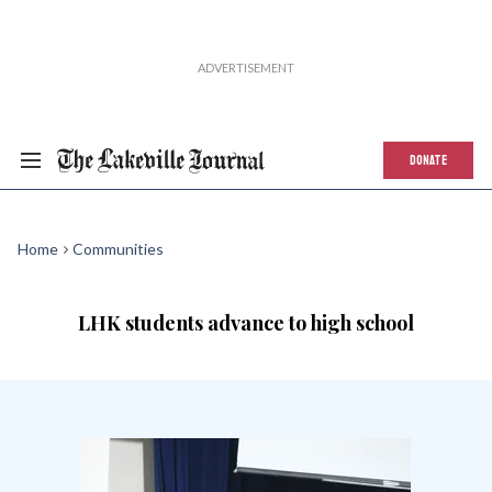
DONATE
Home
Communities
LHK students advance to high school