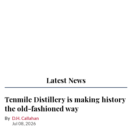
Latest News
Tenmile Distillery is making history
the old-fashioned way
D.H. Callahan
Jul 08, 2026