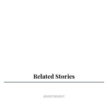
Related Stories