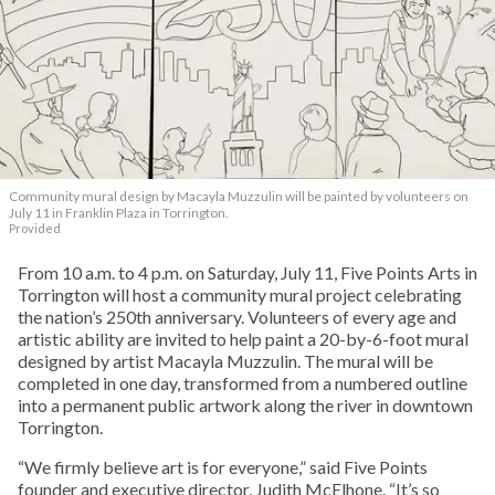
Community mural design by Macayla Muzzulin will be painted by volunteers on
July 11 in Franklin Plaza in Torrington.
Provided
From 10 a.m. to 4 p.m. on Saturday, July 11, Five Points Arts in
Torrington will host a community mural project celebrating
the nation’s 250th anniversary. Volunteers of every age and
artistic ability are invited to help paint a 20-by-6-foot mural
designed by artist Macayla Muzzulin. The mural will be
completed in one day, transformed from a numbered outline
into a permanent public artwork along the river in downtown
Torrington.
“We firmly believe art is for everyone,” said Five Points
founder and executive director, Judith McElhone. “It’s so