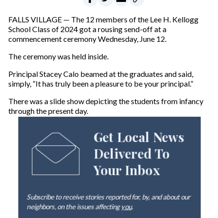
FALLS VILLAGE — The 12 members of the Lee H. Kellogg
School Class of 2024 got a rousing send-off at a
commencement ceremony Wednesday, June 12.
The ceremony was held inside.
Principal Stacey Calo beamed at the graduates and said,
simply, “It has truly been a pleasure to be your principal.”
There was a slide show depicting the students from infancy
through the present day.
Get Local News
Delivered To
Your Inbox
Subscribe to receive stories reported for, by, and about our
neighbors, on the issues affecting
you
.