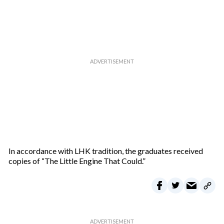
In accordance with LHK tradition, the graduates received
copies of “The Little Engine That Could.”