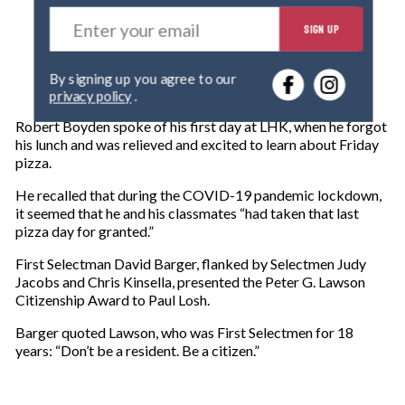
E
SIGN UP
n
t
e
By signing up you agree to our
r
privacy policy
.
y
o
Robert Boyden spoke of his first day at LHK, when he forgot
u
his lunch and was relieved and excited to learn about Friday
r
pizza.
e
m
He recalled that during the COVID-19 pandemic lockdown,
a
it seemed that he and his classmates “had taken that last
i
pizza day for granted.”
l
First Selectman David Barger, flanked by Selectmen Judy
Jacobs and Chris Kinsella, presented the Peter G. Lawson
Citizenship Award to Paul Losh.
Barger quoted Lawson, who was First Selectmen for 18
years: “Don’t be a resident. Be a citizen.”