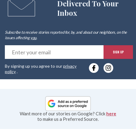
Delivered To Your
Inbox
Subscribe to receive stories reported for, by, and about our neighbors, on the
issues affecting
you
.
E
SIGN UP
y
By signing up you agree to our
privacy
e
policy
.
Want more of our stories on Google? Click
here
to make us a Preferred Source.