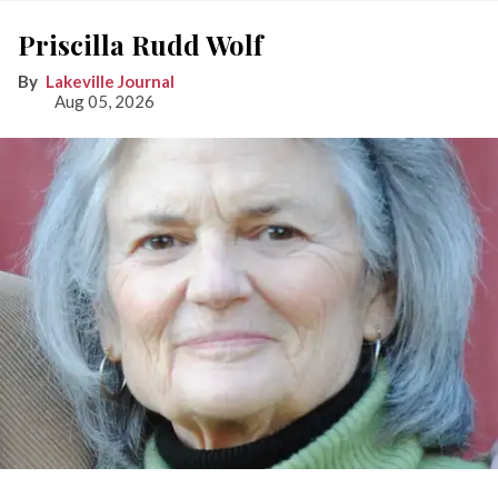
Priscilla Rudd Wolf
Lakeville Journal
Aug 05, 2026