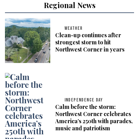
Regional News
WEATHER
Clean-up continues after
strongest storm to hit
Northwest Corner in years
INDEPENDENCE DAY
Calm before the storm:
Northwest Corner celebrates
America’s 250th with parades,
music and patriotism