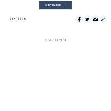
KEEP READING
CONCERTS