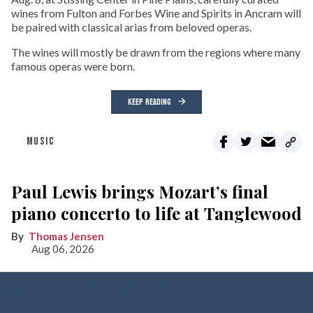
wines from Fulton and Forbes Wine and Spirits in Ancram will
be paired with classical arias from beloved operas.
The wines will mostly be drawn from the regions where many
famous operas were born.
KEEP READING
MUSIC
Paul Lewis brings Mozart’s final
piano concerto to life at Tanglewood
Thomas Jensen
Aug 06, 2026