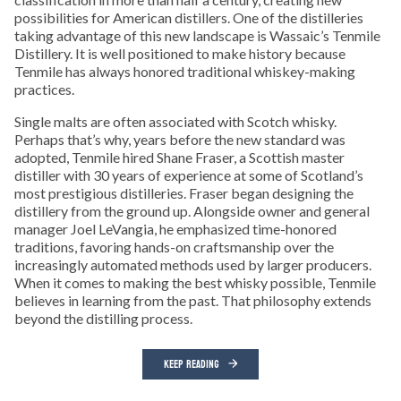
possibilities for American distillers. One of the distilleries
taking advantage of this new landscape is Wassaic’s Tenmile
Distillery. It is well positioned to make history because
Tenmile has always honored traditional whiskey-making
practices.
Single malts are often associated with Scotch whisky.
Perhaps that’s why, years before the new standard was
adopted, Tenmile hired Shane Fraser, a Scottish master
distiller with 30 years of experience at some of Scotland’s
most prestigious distilleries. Fraser began designing the
distillery from the ground up. Alongside owner and general
manager Joel LeVangia, he emphasized time-honored
traditions, favoring hands-on craftsmanship over the
increasingly automated methods used by larger producers.
When it comes to making the best whisky possible, Tenmile
believes in learning from the past. That philosophy extends
beyond the distilling process.
KEEP READING