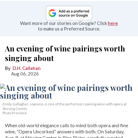
Want more of our stories on Google? Click
here
to make us a Preferred Source.
An evening of wine pairings worth
singing about
D.H. Callahan
Aug 06, 2026
Emily Gallagher, soprano, is one of the performers pairing wine with opera at
Stissing Center.
Photo Provided
When old-world elegance calls to mind both opera and fine
wine, “Opera Uncorked” answers with both. On Saturday,
Aug. 8, at Stissing Center in Pine Plains, carefully curated