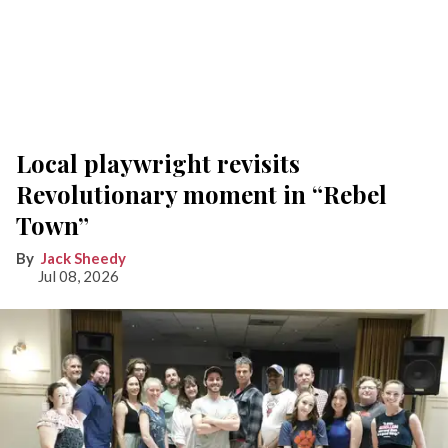
Local playwright revisits
Revolutionary moment in “Rebel
Town”
Jack Sheedy
Jul 08, 2026