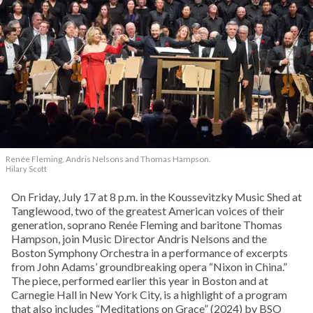
Renée Fleming, Andris Nelsons and Thomas Hampson.
Hilary Scott
On Friday, July 17 at 8 p.m. in the Koussevitzky Music Shed at
Tanglewood, two of the greatest American voices of their
generation, soprano Renée Fleming and baritone Thomas
Hampson, join Music Director Andris Nelsons and the
Boston Symphony Orchestra in a performance of excerpts
from John Adams’ groundbreaking opera “Nixon in China.”
The piece, performed earlier this year in Boston and at
Carnegie Hall in New York City, is a highlight of a program
that also includes “Meditations on Grace” (2024) by BSO