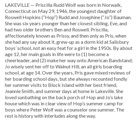
LAKEVILLE — Priscilla Rudd Wolf was born in Norwalk,
Connecticut on May 29, 1946, the youngest daughter of
Roswell Hopkins (“Hop”) Rudd and Josephine (“Jo”) Bauman.
She was six years younger than her closest sibling, Eve, and
had two older brothers Ben and Roswell. Priscilla,
affectionately known as Prissy, and then only as Pris, when
she had any say about it, grew-up as a dorm kid at Salisbury
boys’ school, not an easy feat for a girl in the 1950s. By about
age 12, her main goals in life were to (1) become a
cheerleader, and (2) make her way onto American Bandstand;
Jo wisely sent her off to Walnut Hill, an all girls boarding
school, at age 14. Over the years, Pris gave mixed reviews of
her boarding school days, but she always recounted fondly
her summer visits to Block Island with her best friend,
Jeannie Smith, and summer days at home in Lakeville. She
loved sunbathing on the back porch of Hop and Jo’s lake
house which was in clear view of Hop’s summer camp for
boys where Peter Wolf was a counselor one summer. The
rest is history with interludes along the way.