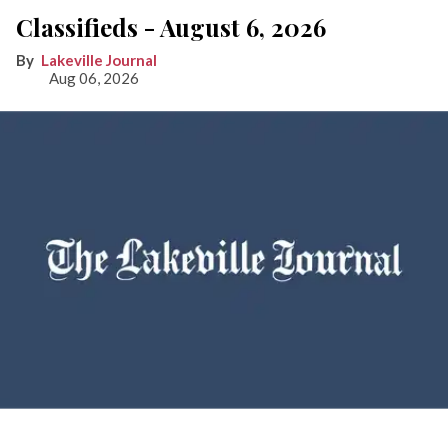
Classifieds - August 6, 2026
Lakeville Journal
Aug 06, 2026