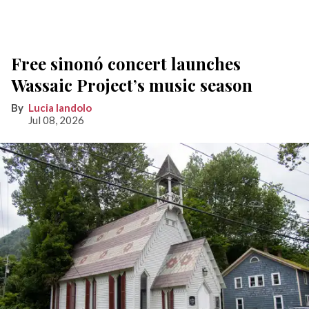
Free sinonó concert launches
Wassaic Project’s music season
Lucia Iandolo
Jul 08, 2026