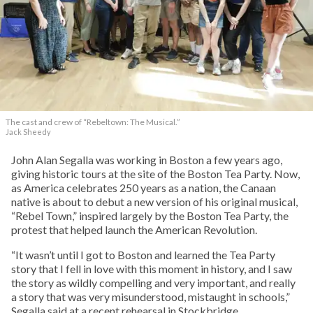
The cast and crew of “Rebeltown: The Musical.”
Jack Sheedy
John Alan Segalla was working in Boston a few years ago,
giving historic tours at the site of the Boston Tea Party. Now,
as America celebrates 250 years as a nation, the Canaan
native is about to debut a new version of his original musical,
“Rebel Town,” inspired largely by the Boston Tea Party, the
protest that helped launch the American Revolution.
“It wasn’t until I got to Boston and learned the Tea Party
story that I fell in love with this moment in history, and I saw
the story as wildly compelling and very important, and really
a story that was very misunderstood, mistaught in schools,”
Segalla said at a recent rehearsal in Stockbridge,