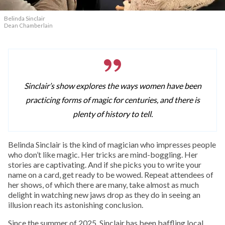
Belinda Sinclair
Dean Chamberlain
Sinclair’s show explores the ways women have been
practicing forms of magic for centuries, and there is
plenty of history to tell.
Belinda Sinclair is the kind of magician who impresses people
who don’t like magic. Her tricks are mind-boggling. Her
stories are captivating. And if she picks you to write your
name on a card, get ready to be wowed. Repeat attendees of
her shows, of which there are many, take almost as much
delight in watching new jaws drop as they do in seeing an
illusion reach its astonishing conclusion.
Since the summer of 2025, Sinclair has been baffling local