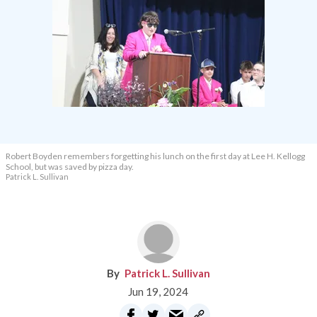
Robert Boyden remembers forgetting his lunch on the first day at Lee H. Kellogg
School, but was saved by pizza day.
Patrick L. Sullivan
Patrick L. Sullivan
Jun 19, 2024