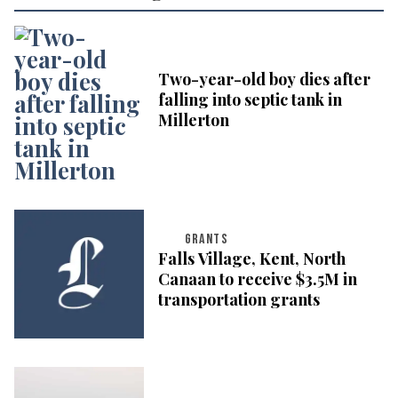
Two-year-old boy dies after
falling into septic tank in
Millerton
GRANTS
Falls Village, Kent, North
Canaan to receive $3.5M in
transportation grants