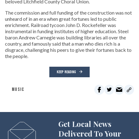
beloved Litchfield County Choral Union.
The commission and full funding of the construction was not
unheard of in an era when great fortunes led to public
enrichment. Railroad tycoon John D. Rockefeller was
instrumental in funding institutes of higher education. Steel
baron Andrew Carnegie was building libraries all over the
country, and famously said that a man who dies rich is a
disgrace, challenging his peers to give their fortunes back to
the people.
KEEP READING
MUSIC
Get Local News
Delivered To Your