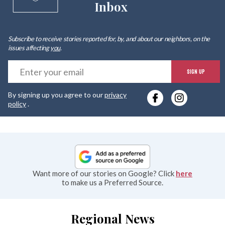
Inbox
Subscribe to receive stories reported for, by, and about our neighbors, on the
issues affecting
you
.
E
SIGN UP
y
By signing up you agree to our
privacy
e
policy
.
Want more of our stories on Google? Click
here
to make us a Preferred Source.
Regional News