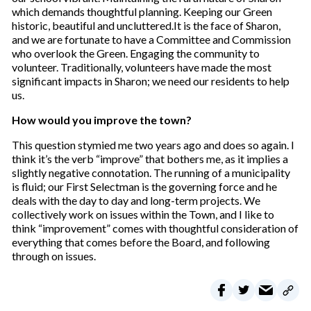
which demands thoughtful planning. Keeping our Green
historic, beautiful and uncluttered.It is the face of Sharon,
and we are fortunate to have a Committee and Commission
who overlook the Green. Engaging the community to
volunteer. Traditionally, volunteers have made the most
significant impacts in Sharon; we need our residents to help
us.
How would you improve the town?
This question stymied me two years ago and does so again. I
think it’s the verb “improve” that bothers me, as it implies a
slightly negative connotation. The running of a municipality
is fluid; our First Selectman is the governing force and he
deals with the day to day and long-term projects. We
collectively work on issues within the Town, and I like to
think “improvement” comes with thoughtful consideration of
everything that comes before the Board, and following
through on issues.