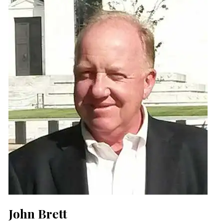
John Brett