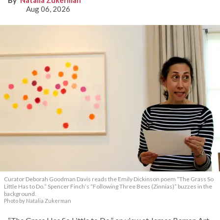
Natalia Zukerman
Aug 06, 2026
Curator Deborah Goodman Davis reads the Emily Dickinson poem “The Grass So
Little Has to Do.” Spencer Finch’s “Following Three Bees (Zinnias)” buzzes in the
background.
Photo by Natalia Zukerman