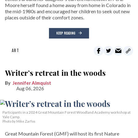
Moore herself found a home away from home in Colorado in
the mid-1980s and encouraged her children to seek out new
places outside of their comfort zones.
KEEP READING
ART
Writer’s retreat in the woods
Jennifer Almquist
Aug 06, 2026
Participants in a 2024 Great Mountain Forest Woodland Academy workshop at
Yale Camp.
Photo by Mike Zarfos
Great Mountain Forest (GMF) will host its first Nature