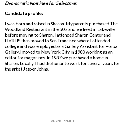
Democratic Nominee for Selectman
Candidate profile:
I was born and raised in Sharon. My parents purchased The
Woodland Restaurant in the 50’s and we lived in Lakeville
before moving to Sharon. I attended Sharon Center and
HVRHS then moved to San Francisco where I attended
college and was employed as a Gallery Assistant for Vorpal
Gallery.I moved to New York City in 1980 working as an
editor for magazines. In 1987 we purchased a home in
Sharon. Locally, I had the honor to work for several years for
the artist Jasper Johns.