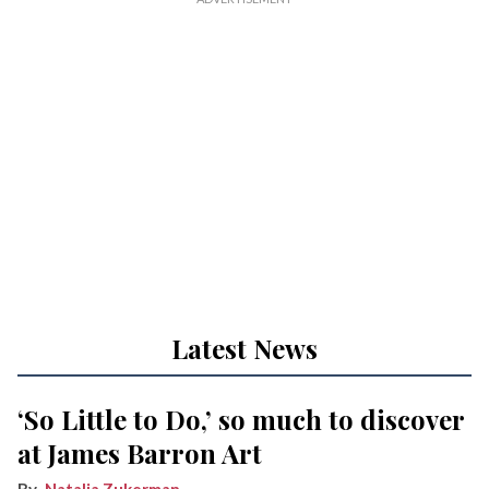
Latest News
‘So Little to Do,’ so much to discover
at James Barron Art