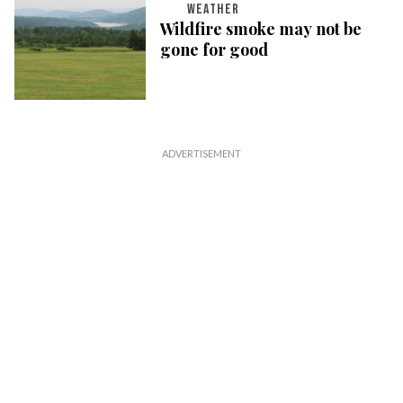
WEATHER
Wildfire smoke may not be
gone for good