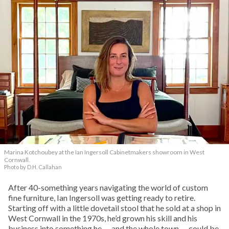
Marina Kotchoubey at the Ian Ingersoll Cabinetmakers showroom in West
Cornwall.
Photo by D.H. Callahan
After 40-something years navigating the world of custom
fine furniture, Ian Ingersoll was getting ready to retire.
Starting off with a little dovetail stool that he sold at a shop in
West Cornwall in the 1970s, he’d grown his skill and his
business into something he — and the whole town — could be