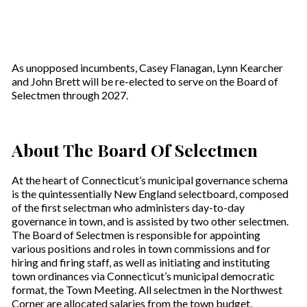
As unopposed incumbents, Casey Flanagan, Lynn Kearcher
and John Brett will be re-elected to serve on the Board of
Selectmen through 2027.
About The Board Of Selectmen
At the heart of Connecticut’s municipal governance schema
is the quintessentially New England selectboard, composed
of the first selectman who administers day-to-day
governance in town, and is assisted by two other selectmen.
The Board of Selectmen is responsible for appointing
various positions and roles in town commissions and for
hiring and firing staff, as well as initiating and instituting
town ordinances via Connecticut’s municipal democratic
format, the Town Meeting. All selectmen in the Northwest
Corner are allocated salaries from the town budget.