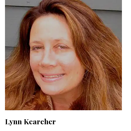
Lynn Kearcher