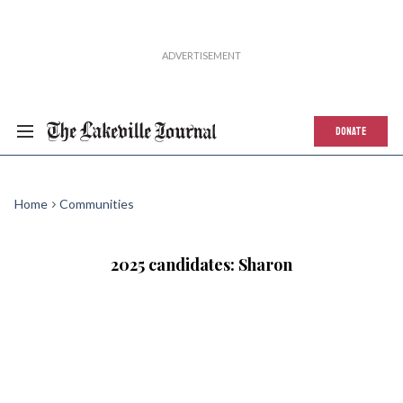
DONATE
Home
Communities
2025 candidates: Sharon