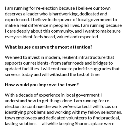
I am running for re-election because I believe our town
deserves a leader who is hardworking, dedicated and
experienced. I believe in the power of local government to
make a real difference in people’s lives. I am running because
I care deeply about this community, and I want to make sure
every resident feels heard, valued and respected.
What issues deserve the most attention?
We need to invest in modern, resilient infrastructure that
supports our residents- from safer roads and bridges to
updated facilities. I will continue to prioritize upgrades that
serve us today and will withstand the test of time.
How would you improve the town?
With a decade of experience in local government, I
understand how to get things done. I am running for re-
election to continue the work we’ve started. I will focus on
identifying problems and working with my fellow selectmen,
town employees and dedicated volunteers to find practical,
lasting solutions — all while keeping Sharon a place we’re