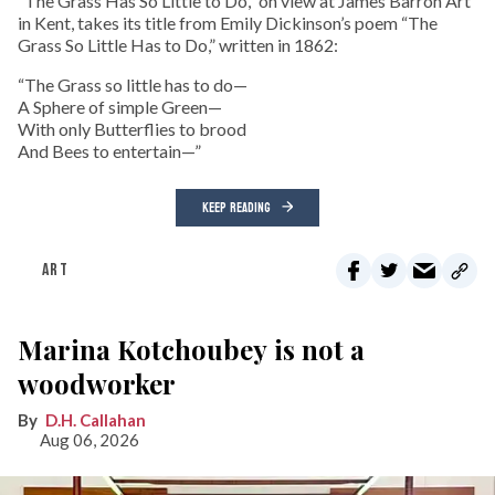
“The Grass Has So Little to Do,” on view at James Barron Art
in Kent, takes its title from Emily Dickinson’s poem “The
Grass So Little Has to Do,” written in 1862:
“The Grass so little has to do—
A Sphere of simple Green—
With only Butterflies to brood
And Bees to entertain—”
KEEP READING
ART
Marina Kotchoubey is not a
woodworker
D.H. Callahan
Aug 06, 2026