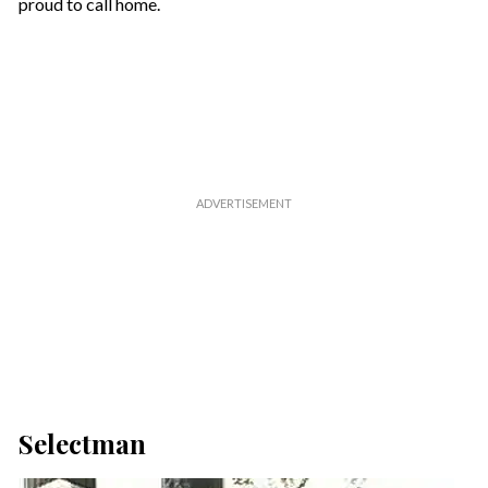
proud to call home.
Selectman