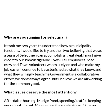
Why are you running for selectman?
It took me two years to understand how a municipality
functions. I would like to try another two believing that we as
a team of Selectmen can accomplish a great deal. I must give
credit to our knowledgeable Town Hall employees, road
crew and Town volunteers whom I rely on and who make my
job easier.I continue to be astonished at what they know, and
what they willingly teach me.Government is a collaborative
effort, we don’t always agree, but I believe we are all working
for the common good.
What issues deserve the most attention?
Affordable housing, Mudge Pond, speeding/ traffic, keeping
our school vibrant. Maintaining the rural nature of Sharon