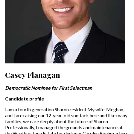
Casey Flanagan
Democratic Nominee for First Selectman
Candidate profile
I am a fourth generation Sharon resident.My wife, Meghan,
and I are raising our 12-year-old son Jack here and like many
families, we care deeply about the future of Sharon.
Professionally, I managed the grounds and maintenance at
the Weatherstone Estate for designer Carolyn Roehm, where