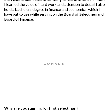
I learned the value of hard work and attention to detail. I also
hold a bachelors degree in finance and economics, which I
have put to use while serving on the Board of Selectmen and
Board of Finance.
Why are you running for first selectman?