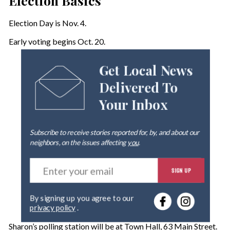
Election Basics
Election Day is Nov. 4.
Early voting begins Oct. 20.
Get Local News
Delivered To
Your Inbox
Subscribe to receive stories reported for, by, and about our
neighbors, on the issues affecting
you
.
E
SIGN UP
n
t
e
By signing up you agree to our
r
privacy policy
.
y
o
Sharon’s polling station will be at Town Hall, 63 Main Street.