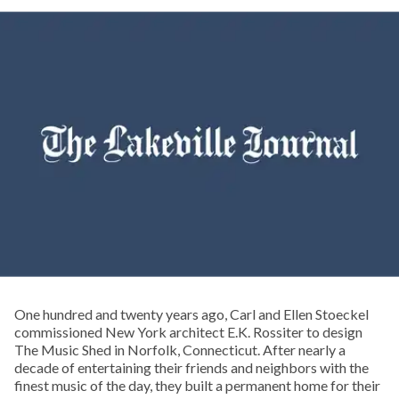
One hundred and twenty years ago, Carl and Ellen Stoeckel
commissioned New York architect E.K. Rossiter to design
The Music Shed in Norfolk, Connecticut. After nearly a
decade of entertaining their friends and neighbors with the
finest music of the day, they built a permanent home for their