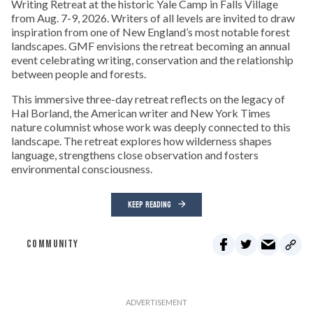
Writing Retreat at the historic Yale Camp in Falls Village
from Aug. 7-9, 2026. Writers of all levels are invited to draw
inspiration from one of New England’s most notable forest
landscapes. GMF envisions the retreat becoming an annual
event celebrating writing, conservation and the relationship
between people and forests.
This immersive three-day retreat reflects on the legacy of
Hal Borland, the American writer and New York Times
nature columnist whose work was deeply connected to this
landscape. The retreat explores how wilderness shapes
language, strengthens close observation and fosters
environmental consciousness.
KEEP READING
COMMUNITY