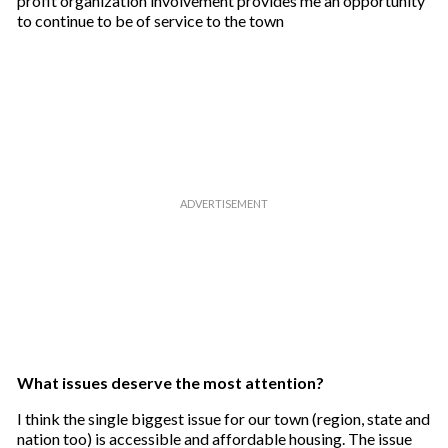
profit organization involvement provides me an opportunity
to continue to be of service to the town
What issues deserve the most attention?
I think the single biggest issue for our town (region, state and
nation too) is accessible and affordable housing. The issue