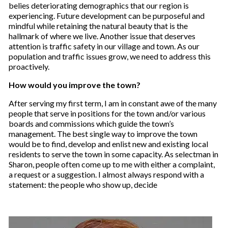
belies deteriorating demographics that our region is
experiencing. Future development can be purposeful and
mindful while retaining the natural beauty that is the
hallmark of where we live. Another issue that deserves
attention is traffic safety in our village and town. As our
population and traffic issues grow, we need to address this
proactively.
How would you improve the town?
After serving my first term, I am in constant awe of the many
people that serve in positions for the town and/or various
boards and commissions which guide the town’s
management. The best single way to improve the town
would be to find, develop and enlist new and existing local
residents to serve the town in some capacity. As selectman in
Sharon, people often come up to me with either a complaint,
a request or a suggestion. I almost always respond with a
statement: the people who show up, decide