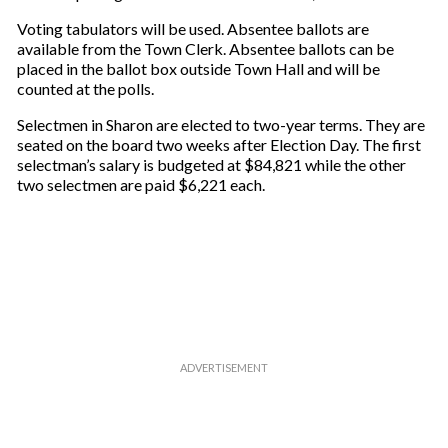
u
r
Voting tabulators will be used. Absentee ballots are
e
available from the Town Clerk. Absentee ballots can be
m
placed in the ballot box outside Town Hall and will be
a
counted at the polls.
i
Selectmen in Sharon are elected to two-year terms. They are
l
seated on the board two weeks after Election Day. The first
selectman’s salary is budgeted at $84,821 while the other
two selectmen are paid $6,221 each.