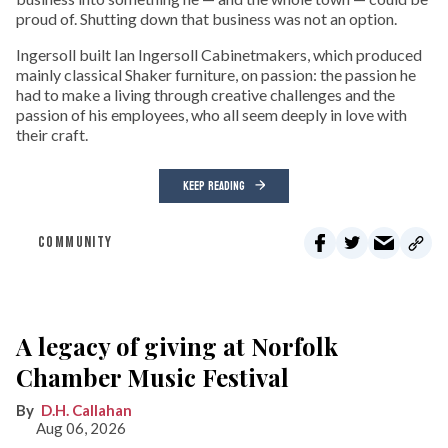
proud of. Shutting down that business was not an option.
Ingersoll built Ian Ingersoll Cabinetmakers, which produced
mainly classical Shaker furniture, on passion: the passion he
had to make a living through creative challenges and the
passion of his employees, who all seem deeply in love with
their craft.
KEEP READING
COMMUNITY
A legacy of giving at Norfolk
Chamber Music Festival
D.H. Callahan
Aug 06, 2026