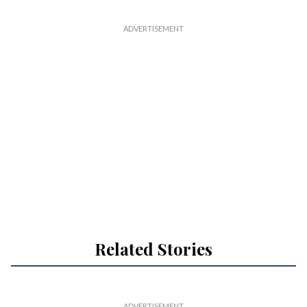
Related Stories