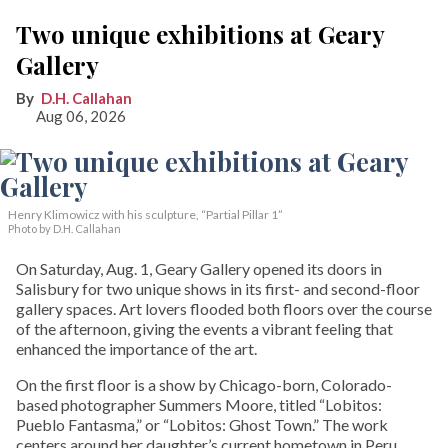
Two unique exhibitions at Geary
Gallery
D.H. Callahan
Aug 06, 2026
Henry Klimowicz with his sculpture, “Partial Pillar 1”
Photo by D.H. Callahan
On Saturday, Aug. 1, Geary Gallery opened its doors in
Salisbury for two unique shows in its first- and second-floor
gallery spaces. Art lovers flooded both floors over the course
of the afternoon, giving the events a vibrant feeling that
enhanced the importance of the art.
On the first floor is a show by Chicago-born, Colorado-
based photographer Summers Moore, titled “Lobitos:
Pueblo Fantasma,” or “Lobitos: Ghost Town.” The work
centers around her daughter’s current hometown in Peru.