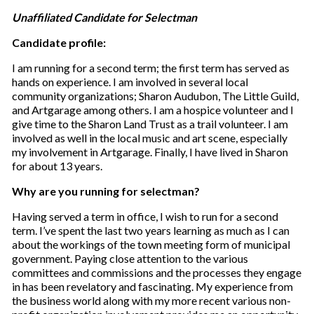
Unaffiliated Candidate for Selectman
Candidate profile:
I am running for a second term; the first term has served as
hands on experience. I am involved in several local
community organizations; Sharon Audubon, The Little Guild,
and Artgarage among others. I am a hospice volunteer and I
give time to the Sharon Land Trust as a trail volunteer. I am
involved as well in the local music and art scene, especially
my involvement in Artgarage. Finally, I have lived in Sharon
for about 13 years.
Why are you running for selectman?
Having served a term in office, I wish to run for a second
term. I’ve spent the last two years learning as much as I can
about the workings of the town meeting form of municipal
government. Paying close attention to the various
committees and commissions and the processes they engage
in has been revelatory and fascinating. My experience from
the business world along with my more recent various non-