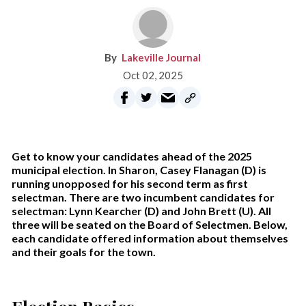
Lakeville Journal
Oct 02, 2025
Get to know your candidates ahead of the 2025
municipal election. In Sharon, Casey Flanagan (D) is
running unopposed for his second term as first
selectman. There are two incumbent candidates for
selectman: Lynn Kearcher (D) and John Brett (U). All
three will be seated on the Board of Selectmen. Below,
each candidate offered information about themselves
and their goals for the town.