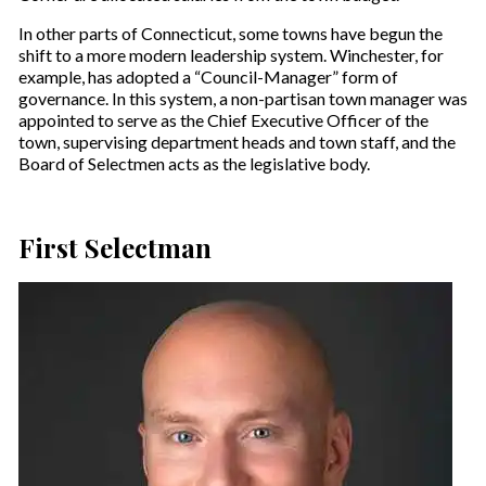
In other parts of Connecticut, some towns have begun the
shift to a more modern leadership system. Winchester, for
example, has adopted a “Council-Manager” form of
governance. In this system, a non-partisan town manager was
appointed to serve as the Chief Executive Officer of the
town, supervising department heads and town staff, and the
Board of Selectmen acts as the legislative body.
First Selectman