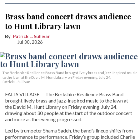
Brass band concert draws audience
to Hunt Library lawn
Patrick L. Sullivan
Jul 30, 2026
The Berkshire Resilience Brass Band brought lively brass and jazz-inspired music
to the lawn at the David M. Hunt Library on Friday evening, July 24.
Patrick L. Sullivan
FALLS VILLAGE — The Berkshire Resilience Brass Band
brought lively brass and jazz-inspired music to the lawn at
the David M. Hunt Library on Friday evening, July 24,
drawing about 30 people at the start of the outdoor concert
and more as the evening progressed.
Led by trumpeter Shamu Sadeh, the band’s lineup shifts from
performance to performance. Friday’s group included Charlie