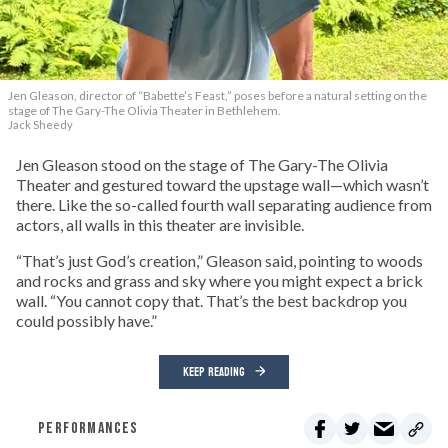
Jen Gleason, director of “Babette’s Feast,” poses before a natural setting on the
stage of The Gary-The Olivia Theater in Bethlehem.
Jack Sheedy
Jen Gleason stood on the stage of The Gary-The Olivia
Theater and gestured toward the upstage wall—which wasn’t
there. Like the so-called fourth wall separating audience from
actors, all walls in this theater are invisible.
“That’s just God’s creation,” Gleason said, pointing to woods
and rocks and grass and sky where you might expect a brick
wall. “You cannot copy that. That’s the best backdrop you
could possibly have.”
KEEP READING
PERFORMANCES