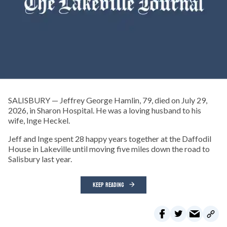
SALISBURY — Jeffrey George Hamlin, 79, died on July 29,
2026, in Sharon Hospital. He was a loving husband to his
wife, Inge Heckel.
Jeff and Inge spent 28 happy years together at the Daffodil
House in Lakeville until moving five miles down the road to
Salisbury last year.
KEEP READING