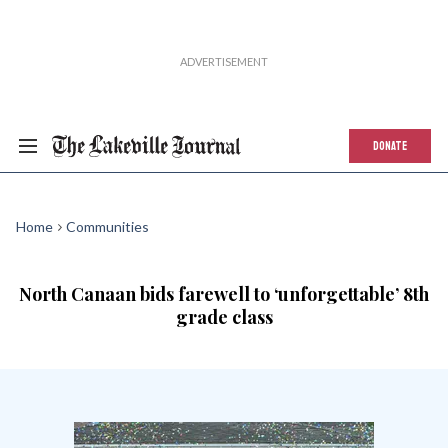
DONATE
Home
Communities
North Canaan bids farewell to ‘unforgettable’ 8th
grade class