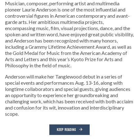
Musician, composer, performing artist and multimedia
pioneer Laurie Anderson is one of the most influential and
controversial figures in American contemporary and avant-
garde arts. Her ambitious multimedia projects,
encompassing music, film, visual projections, dance, and the
spoken and written word, have enjoyed great public visibility,
and Anderson has been recognized with many honors,
including a Grammy Lifetime Achievement Award, as well as
the Gold Medal for Music from the American Academy of
Arts and Letters and this year’s Kyoto Prize for Arts and
Philosophy in the field of music.
Anderson will make her Tanglewood debut in a series of
special events and performances Aug. 13-16, along with
longtime collaborators and special guests, giving audiences
an opportunity to experience her groundbreaking and
challenging work, which has been received with both acclaim
and confusion for its wit, innovation and interdisciplinary
scope.
KEEP READING