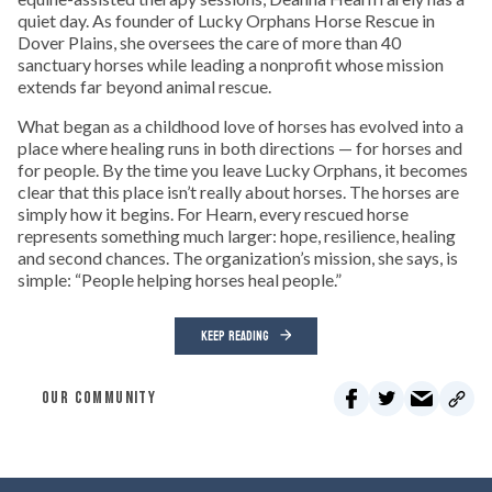
quiet day. As founder of Lucky Orphans Horse Rescue in
Dover Plains, she oversees the care of more than 40
sanctuary horses while leading a nonprofit whose mission
extends far beyond animal rescue.
What began as a childhood love of horses has evolved into a
place where healing runs in both directions — for horses and
for people. By the time you leave Lucky Orphans, it becomes
clear that this place isn’t really about horses. The horses are
simply how it begins. For Hearn, every rescued horse
represents something much larger: hope, resilience, healing
and second chances. The organization’s mission, she says, is
simple: “People helping horses heal people.”
KEEP READING
OUR COMMUNITY