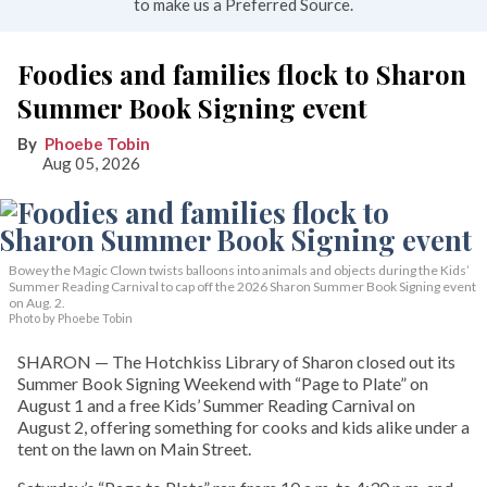
to make us a Preferred Source.
Foodies and families flock to Sharon
Summer Book Signing event
Phoebe Tobin
Aug 05, 2026
Bowey the Magic Clown twists balloons into animals and objects during the Kids’
Summer Reading Carnival to cap off the 2026 Sharon Summer Book Signing event
on Aug. 2.
Photo by Phoebe Tobin
SHARON — The Hotchkiss Library of Sharon closed out its
Summer Book Signing Weekend with “Page to Plate” on
August 1 and a free Kids’ Summer Reading Carnival on
August 2, offering something for cooks and kids alike under a
tent on the lawn on Main Street.