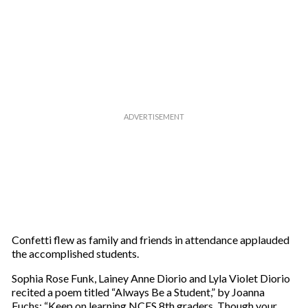
Confetti flew as family and friends in attendance applauded
the accomplished students.
Sophia Rose Funk, Lainey Anne Diorio and Lyla Violet Diorio
recited a poem titled “Always Be a Student,” by Joanna
Fuchs: “Keep on learning NCES 8th graders. Though your