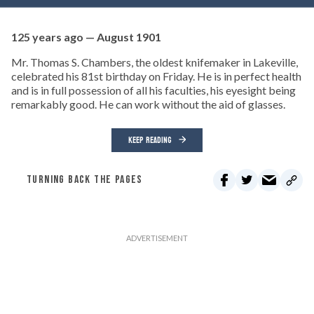
125 years ago — August 1901
Mr. Thomas S. Chambers, the oldest knifemaker in Lakeville,
celebrated his 81st birthday on Friday. He is in perfect health
and is in full possession of all his faculties, his eyesight being
remarkably good. He can work without the aid of glasses.
KEEP READING
TURNING BACK THE PAGES