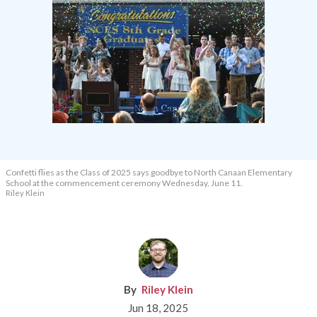
Confetti flies as the Class of 2025 says goodbye to North Canaan Elementary
School at the commencement ceremony Wednesday, June 11.
Riley Klein
Riley Klein
Jun 18, 2025