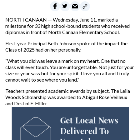
NORTH CANAAN — Wednesday, June 11, marked a
milestone for 33 high school-bound students who received
diplomas in front of North Canaan Elementary School.
First-year Principal Beth Johnson spoke of the impact the
Class of 2025 had on her personally.
“What you did was leave a mark on my heart. One that no
class will ever touch. You are unforgettable. Not just for your
size or your sass but for your spirit. I love you all and I truly
cannot wait to see where you land.”
Teachers presented academic awards by subject. The Leila
Woods Scholarship was awarded to Abigail Rose Veilleux
and Destini E. Hiller.
Get Local News
Delivered To