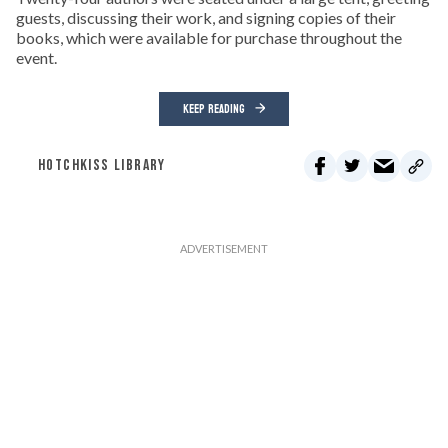
guests, discussing their work, and signing copies of their
books, which were available for purchase throughout the
event.
KEEP READING
HOTCHKISS LIBRARY