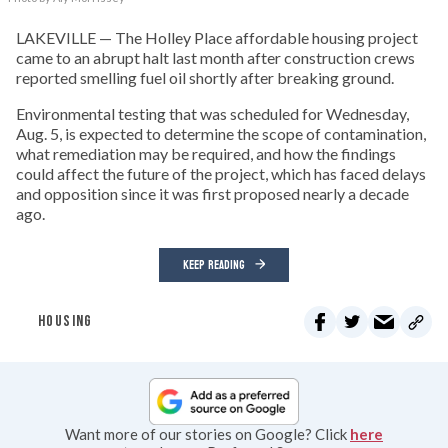
LAKEVILLE — The Holley Place affordable housing project
came to an abrupt halt last month after construction crews
reported smelling fuel oil shortly after breaking ground.
Environmental testing that was scheduled for Wednesday,
Aug. 5, is expected to determine the scope of contamination,
what remediation may be required, and how the findings
could affect the future of the project, which has faced delays
and opposition since it was first proposed nearly a decade
ago.
KEEP READING
HOUSING
Want more of our stories on Google? Click
here