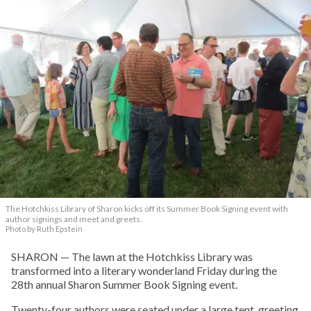
The Hotchkiss Library of Sharon kicks off its Summer Book Signing event with
author signings and meet and greets.
Photo by Ruth Epstein
SHARON — The lawn at the Hotchkiss Library was
transformed into a literary wonderland Friday during the
28th annual Sharon Summer Book Signing event.
Twenty-four authors were seated under a large tent, greeting