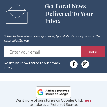
Get Local News
Delivered To Your
Inbox
Subscribe to receive stories reported for, by, and about our neighbors, on the
issues affecting
you
.
E
SIGN UP
y
By signing up you agree to our
privacy
e
policy
.
Want more of our stories on Google? Click
here
to make us a Preferred Source.