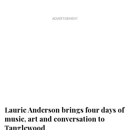
Laurie Anderson brings four days of
music, art and conversation to
Tanglewood