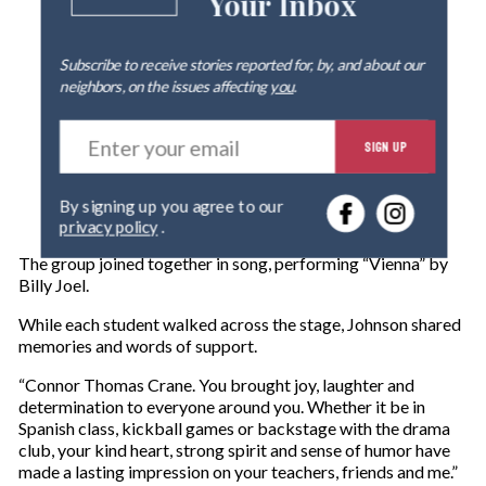
Your Inbox
Subscribe to receive stories reported for, by, and about our
neighbors, on the issues affecting
you
.
E
SIGN UP
n
t
e
By signing up you agree to our
r
privacy policy
.
y
o
The group joined together in song, performing “Vienna” by
u
Billy Joel.
r
e
While each student walked across the stage, Johnson shared
m
memories and words of support.
a
“Connor Thomas Crane. You brought joy, laughter and
i
determination to everyone around you. Whether it be in
l
Spanish class, kickball games or backstage with the drama
club, your kind heart, strong spirit and sense of humor have
made a lasting impression on your teachers, friends and me.”