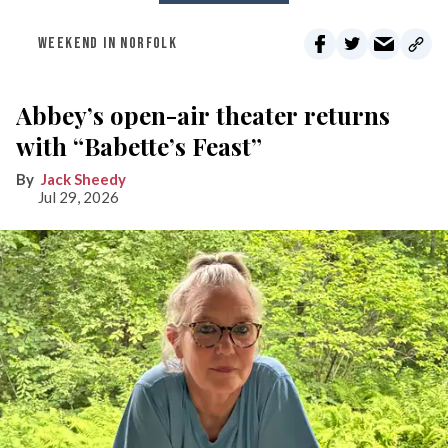
WEEKEND IN NORFOLK
Abbey’s open-air theater returns
with “Babette’s Feast”
Jack Sheedy
Jul 29, 2026