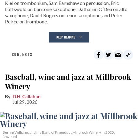
Kiel on trombonium, Sam Earnshaw on percussion, Eric
Loffswold on baritone saxophone, Dathalinn O’Dea on alto
saxophone, David Rogers on tenor saxophone, and Peter
Peirce on trombone.
KEEP READING
CONCERTS
Baseball, wine and jazz at Millbrook
Winery
D.H. Callahan
Jul 29, 2026
Bernie Williams and his Band of Friends at Millbrook Winery in 2025.
Provided