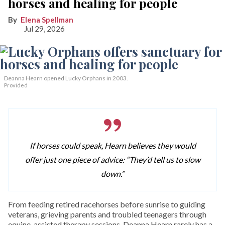
horses and healing for people
Elena Spellman
Jul 29, 2026
Deanna Hearn opened Lucky Orphans in 2003.
Provided
If horses could speak, Hearn believes they would
offer just one piece of advice: “They’d tell us to slow
down.”
From feeding retired racehorses before sunrise to guiding
veterans, grieving parents and troubled teenagers through
equine-assisted therapy sessions, Deanna Hearn rarely has a