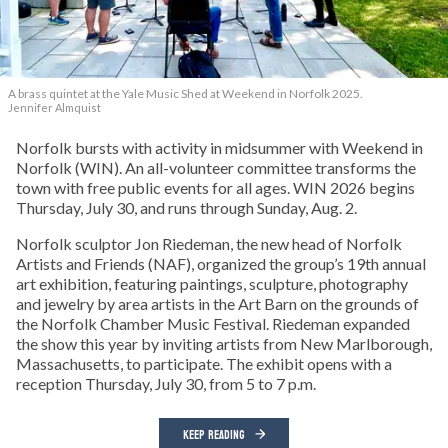
A brass quintet at the Yale Music Shed
at Weekend in Norfolk 2025.
Jennifer Almquist
Norfolk bursts with activity in midsummer with Weekend in
Norfolk (WIN). An all-volunteer committee transforms the
town with free public events for all ages. WIN 2026 begins
Thursday, July 30, and runs through Sunday, Aug. 2.
Norfolk sculptor Jon Riedeman, the new head of Norfolk
Artists and Friends (NAF), organized the group’s 19th annual
art exhibition, featuring paintings, sculpture, photography
and jewelry by area artists in the Art Barn on the grounds of
the Norfolk Chamber Music Festival. Riedeman expanded
the show this year by inviting artists from New Marlborough,
Massachusetts, to participate. The exhibit opens with a
reception Thursday, July 30, from 5 to 7 p.m.
KEEP READING