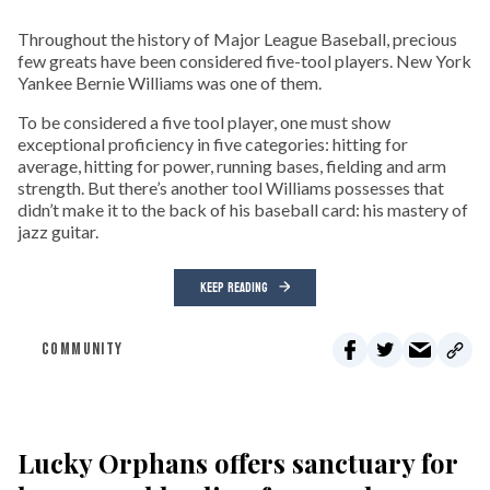
Throughout the history of Major League Baseball, precious
few greats have been considered five-tool players. New York
Yankee Bernie Williams was one of them.
To be considered a five tool player, one must show
exceptional proficiency in five categories: hitting for
average, hitting for power, running bases, fielding and arm
strength. But there’s another tool Williams possesses that
didn’t make it to the back of his baseball card: his mastery of
jazz guitar.
KEEP READING
COMMUNITY
Lucky Orphans offers sanctuary for