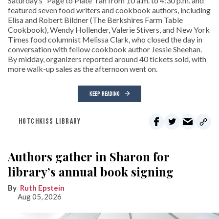
Saturday’s “Page to Plate” ran from 10 a.m. to 4:30 p.m. and
featured seven food writers and cookbook authors, including
Elisa and Robert Bildner (The Berkshires Farm Table
Cookbook), Wendy Hollender, Valerie Stivers, and New York
Times food columnist Melissa Clark, who closed the day in
conversation with fellow cookbook author Jessie Sheehan.
By midday, organizers reported around 40 tickets sold, with
more walk-up sales as the afternoon went on.
KEEP READING
HOTCHKISS LIBRARY
Authors gather in Sharon for
library’s annual book signing
Ruth Epstein
Aug 05, 2026