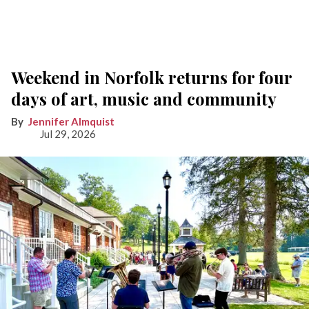
Weekend in Norfolk returns for four
days of art, music and community
Jennifer Almquist
Jul 29, 2026