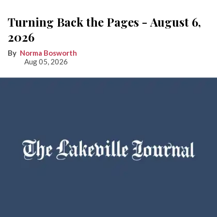
Turning Back the Pages - August 6,
2026
Norma Bosworth
Aug 05, 2026