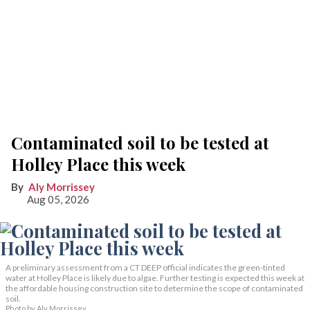
Contaminated soil to be tested at
Holley Place this week
Aly Morrissey
Aug 05, 2026
A preliminary assessment from a CT DEEP official indicates the green-tinted
water at Holley Place is likely due to algae. Further testing is expected this week at
the affordable housing construction site to determine the scope of contaminated
soil.
Photo by Aly Morrissey