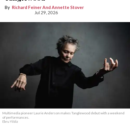
Richard Feiner And Annette Stover
Jul 29, 2026
Multimedia pioneer Laurie Anderson makes Tanglewood debut with a weekend
of performances.
Ebru Yildiz