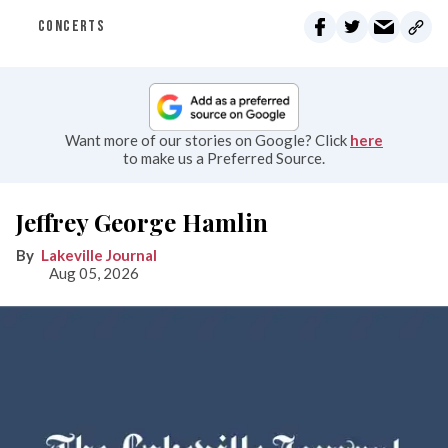
CONCERTS
Want more of our stories on Google? Click
here
to make us a Preferred Source.
Jeffrey George Hamlin
Lakeville Journal
Aug 05, 2026