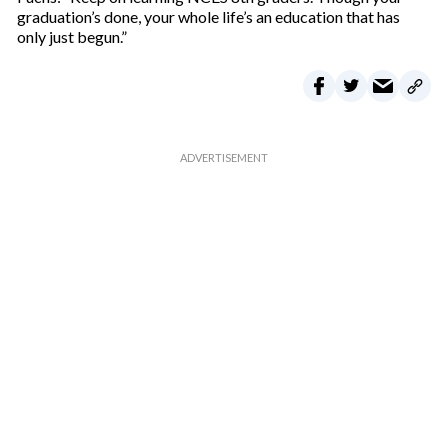
graduation’s done, your whole life’s an education that has
only just begun.”