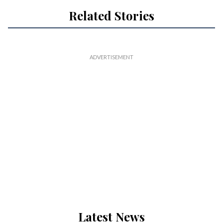
Related Stories
Latest News