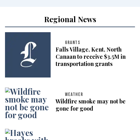
Regional News
GRANTS
Falls Village, Kent, North
Canaan to receive $3.5M in
transportation grants
WEATHER
Wildfire smoke may not be
gone for good