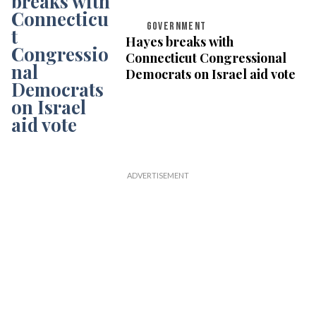
GOVERNMENT
Hayes breaks with
Connecticut Congressional
Democrats on Israel aid vote