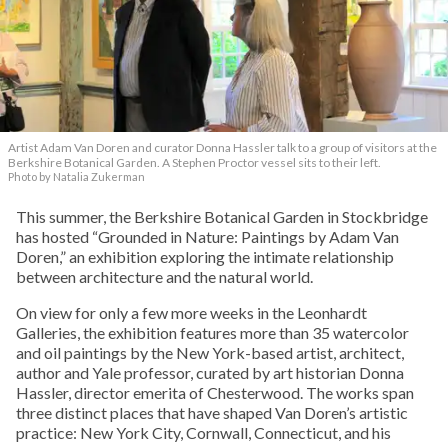
Artist Adam Van Doren and curator Donna Hassler talk to a group of visitors at the
Berkshire Botanical Garden. A Stephen Proctor vessel sits to their left.
Photo by Natalia Zukerman
This summer, the Berkshire Botanical Garden in Stockbridge
has hosted “Grounded in Nature: Paintings by Adam Van
Doren,” an exhibition exploring the intimate relationship
between architecture and the natural world.
On view for only a few more weeks in the Leonhardt
Galleries, the exhibition features more than 35 watercolor
and oil paintings by the New York-based artist, architect,
author and Yale professor, curated by art historian Donna
Hassler, director emerita of Chesterwood. The works span
three distinct places that have shaped Van Doren’s artistic
practice: New York City, Cornwall, Connecticut, and his