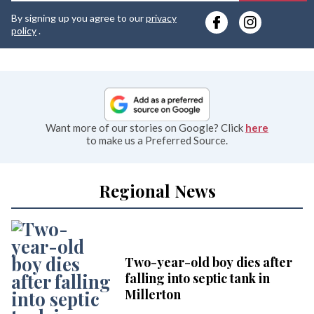
y
By signing up you agree to our
privacy
e
policy
.
Want more of our stories on Google? Click
here
to make us a Preferred Source.
Regional News
Two-year-old boy dies after
falling into septic tank in
Millerton