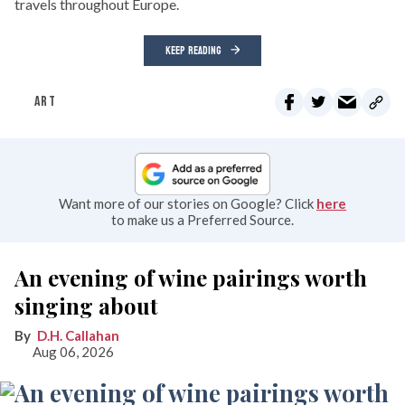
travels throughout Europe.
KEEP READING
ART
Want more of our stories on Google? Click
here
to make us a Preferred Source.
An evening of wine pairings worth
singing about
D.H. Callahan
Aug 06, 2026