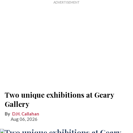
Two unique exhibitions at Geary
Gallery
D.H. Callahan
Aug 06, 2026