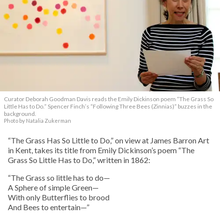
Curator Deborah Goodman Davis reads the Emily Dickinson poem “The Grass So
Little Has to Do.” Spencer Finch’s “Following Three Bees (Zinnias)” buzzes in the
background.
Photo by Natalia Zukerman
“The Grass Has So Little to Do,” on view at James Barron Art
in Kent, takes its title from Emily Dickinson’s poem “The
Grass So Little Has to Do,” written in 1862:
“The Grass so little has to do—
A Sphere of simple Green—
With only Butterflies to brood
And Bees to entertain—”