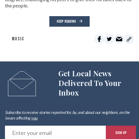
the people.
KEEP READING
MUSIC
Get Local News
Delivered To Your
Inbox
Subscribe to receive stories reported for, by, and about our neighbors, on the
issues affecting
you
.
E
SIGN UP