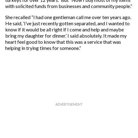
with solicited funds from businesses and community people.”
She recalled “I had one gentleman call me over ten years ago.
He said, ‘I’ve just recently gotten separated, and I wanted to
know if it would be all right if I come and help and maybe
bring my daughter for dinner.’ I said absolutely. It made my
heart feel good to know that this was a service that was
helping in trying times for someone.”