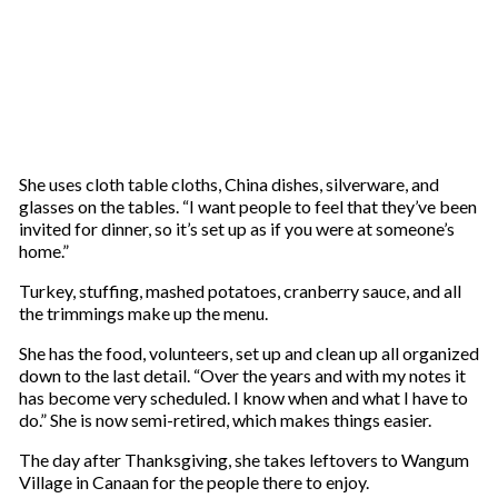
She uses cloth table cloths, China dishes, silverware, and
glasses on the tables. “I want people to feel that they’ve been
invited for dinner, so it’s set up as if you were at someone’s
home.”
Turkey, stuffing, mashed potatoes, cranberry sauce, and all
the trimmings make up the menu.
She has the food, volunteers, set up and clean up all organized
down to the last detail. “Over the years and with my notes it
has become very scheduled. I know when and what I have to
do.” She is now semi-retired, which makes things easier.
The day after Thanksgiving, she takes leftovers to Wangum
Village in Canaan for the people there to enjoy.