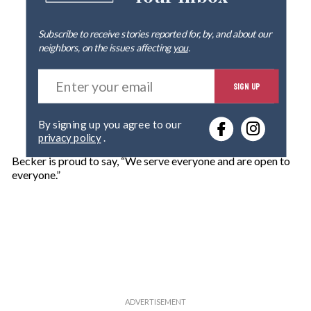
Subscribe to receive stories reported for, by, and about our
neighbors, on the issues affecting
you
.
E
SIGN UP
n
t
e
By signing up you agree to our
r
privacy policy
.
y
o
Becker is proud to say, “We serve everyone and are open to
u
everyone.”
r
e
m
a
i
l