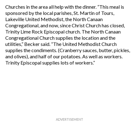
Churches in the area all help with the dinner. “This meal is
sponsored by the local parishes, St. Martin of Tours,
Lakeville United Methodist, the North Canaan
Congregational, and now, since Christ Church has closed,
Trinity Lime Rock Episcopal church. The North Canaan
Congregational Church supplies the location and the
utilities,” Becker said. “The United Methodist Church
supplies the condiments. (Cranberry sauces, butter, pickles,
and olives), and half of our potatoes. As well as workers.
Trinity Episcopal supplies lots of workers.”