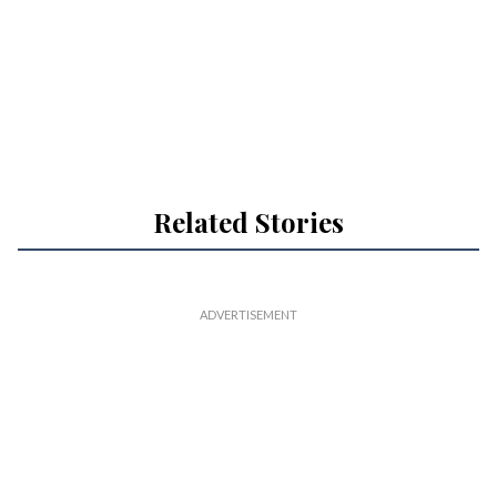
Related Stories