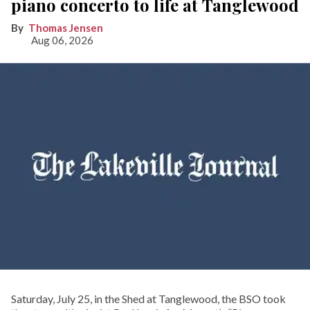
piano concerto to life at Tanglewood
Thomas Jensen
Aug 06, 2026
Saturday, July 25, in the Shed at Tanglewood, the BSO took