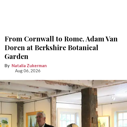
From Cornwall to Rome, Adam Van
Doren at Berkshire Botanical
Garden
Natalia Zukerman
Aug 06, 2026