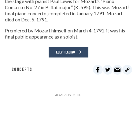
the stage with pianist Paul Lewis for Mozart’s “Piano
Concerto No. 27 in B-flat major” (K. 595). This was Mozart’s
final piano concerto, completed in January 1791. Mozart
died on Dec. 5, 1791.
Premiered by Mozart himself on March 4, 1791, it was his
final public appearance as a soloist.
KEEP READING
CONCERTS