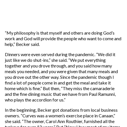
“My philosophy is that myself and others are doing God’s
work and God will provide the people who want to come and
help,” Becker said.
Dinners were even served during the pandemic. “We did it
just like we do shut-ins,” she said. “We put everything
together and you drove through, and you said how many
meals you needed, and you were given that many meals and
you drove out the other way. Since the pandemic though I
find a lot of people come in and get the meal and take it
home which is fine.” But then, “They miss the camaraderie
and the fine dining music that we have from Paul Ramunni,
who plays the accordion for us.”
In the beginning, Becker got donations from local business
owners. “Curves was a women’s exercise place in Canaan,”
she said. “The owner, Carol Ann Routhier, furnished all the
turkeys for over 12 years.” But “Now I buy most of my items