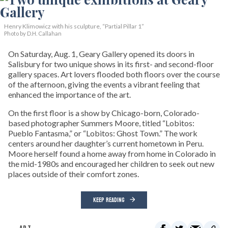
Henry Klimowicz with his sculpture, “Partial Pillar 1”
Photo by D.H. Callahan
On Saturday, Aug. 1, Geary Gallery opened its doors in
Salisbury for two unique shows in its first- and second-floor
gallery spaces. Art lovers flooded both floors over the course
of the afternoon, giving the events a vibrant feeling that
enhanced the importance of the art.
On the first floor is a show by Chicago-born, Colorado-
based photographer Summers Moore, titled “Lobitos:
Pueblo Fantasma,” or “Lobitos: Ghost Town.” The work
centers around her daughter’s current hometown in Peru.
Moore herself found a home away from home in Colorado in
the mid-1980s and encouraged her children to seek out new
places outside of their comfort zones.
KEEP READING