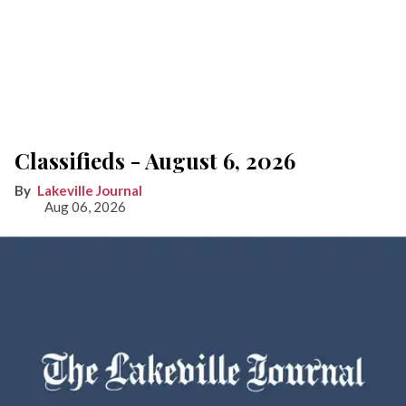
Classifieds - August 6, 2026
Lakeville Journal
Aug 06, 2026