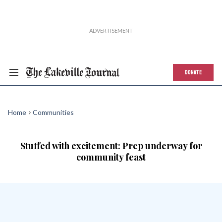
DONATE
Home
Communities
Stuffed with excitement: Prep underway for
community feast