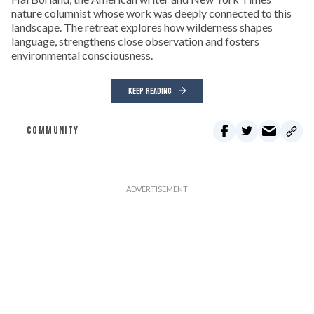
nature columnist whose work was deeply connected to this
landscape. The retreat explores how wilderness shapes
language, strengthens close observation and fosters
environmental consciousness.
KEEP READING
COMMUNITY