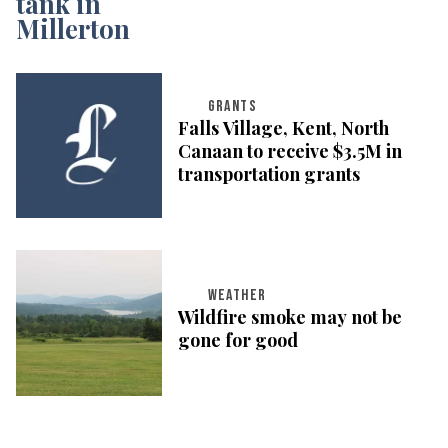
GRANTS
Falls Village, Kent, North
Canaan to receive $3.5M in
transportation grants
WEATHER
Wildfire smoke may not be
gone for good