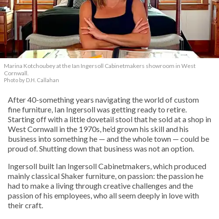
Marina Kotchoubey at the Ian Ingersoll Cabinetmakers showroom in West
Cornwall.
Photo by D.H. Callahan
After 40-something years navigating the world of custom
fine furniture, Ian Ingersoll was getting ready to retire.
Starting off with a little dovetail stool that he sold at a shop in
West Cornwall in the 1970s, he’d grown his skill and his
business into something he — and the whole town — could be
proud of. Shutting down that business was not an option.
Ingersoll built Ian Ingersoll Cabinetmakers, which produced
mainly classical Shaker furniture, on passion: the passion he
had to make a living through creative challenges and the
passion of his employees, who all seem deeply in love with
their craft.