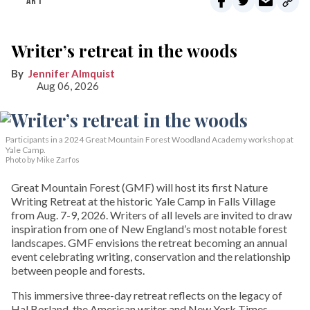
ART
Writer’s retreat in the woods
Jennifer Almquist
Aug 06, 2026
Participants in a 2024 Great Mountain Forest Woodland Academy workshop at
Yale Camp.
Photo by Mike Zarfos
Great Mountain Forest (GMF) will host its first Nature
Writing Retreat at the historic Yale Camp in Falls Village
from Aug. 7-9, 2026. Writers of all levels are invited to draw
inspiration from one of New England’s most notable forest
landscapes. GMF envisions the retreat becoming an annual
event celebrating writing, conservation and the relationship
between people and forests.
This immersive three-day retreat reflects on the legacy of
Hal Borland, the American writer and New York Times