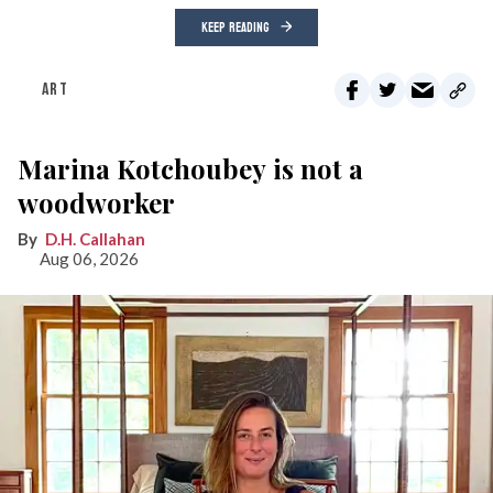
KEEP READING
ART
Marina Kotchoubey is not a
woodworker
D.H. Callahan
Aug 06, 2026