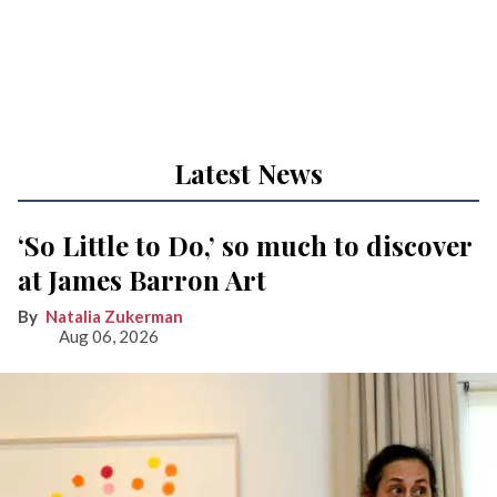
Latest News
‘So Little to Do,’ so much to discover
at James Barron Art
Natalia Zukerman
Aug 06, 2026