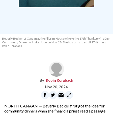
Beverly Becker of Canaan at the Pilgrim House where the 17th Thanksgiving Day
Community Dinner will take place on Nov. 28. She has organized all 17 dinners.
Robin Roraback
Robin Roraback
Nov 20, 2024
NORTH CANAAN — Beverly Becker first got the idea for
community dinners when she “heard a priest read a passage