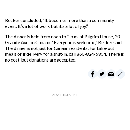
Becker concluded, “It becomes more than a community
event. It’s a lot of work but it’s a lot of joy.”
The dinner is held from noon to 2 p.m. at Pilgrim House, 30
Granite Ave., in Canaan. “Everyone is welcome,” Becker said.
The dinner is not just for Canaan residents. For take-out
meals or if delivery for a shut-in, call 860-824-5854. There is
no cost, but donations are accepted.