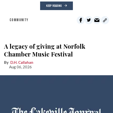
KEEP READING
COMMUNITY
A legacy of giving at Norfolk
Chamber Music Festival
D.H. Callahan
Aug 06, 2026