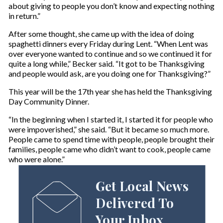
about giving to people you don’t know and expecting nothing
in return.”
After some thought, she came up with the idea of doing
spaghetti dinners every Friday during Lent. “When Lent was
over everyone wanted to continue and so we continued it for
quite a long while,” Becker said. “It got to be Thanksgiving
and people would ask, are you doing one for Thanksgiving?”
This year will be the 17th year she has held the Thanksgiving
Day Community Dinner.
“In the beginning when I started it, I started it for people who
were impoverished,” she said. “But it became so much more.
People came to spend time with people, people brought their
families, people came who didn’t want to cook, people came
who were alone.”
Get Local News
Delivered To
Your Inbox