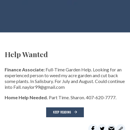
Help Wanted
Finance Associate:
Full-Time Garden Help. Looking for an
experienced person to weed my acre garden and cut back
some plants. In Salisbury. For July and August. Could continue
into Fall. naylor99@gmail.com
Home Help Needed.
Part Time. Sharon. 407-620-7777.
KEEP READING