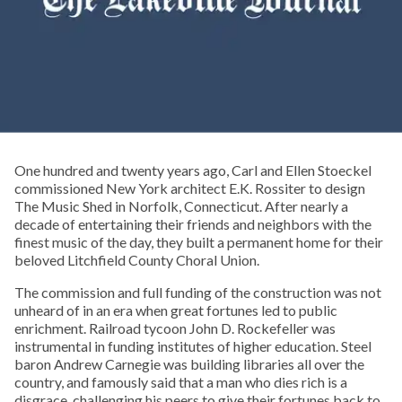
One hundred and twenty years ago, Carl and Ellen Stoeckel
commissioned New York architect E.K. Rossiter to design
The Music Shed in Norfolk, Connecticut. After nearly a
decade of entertaining their friends and neighbors with the
finest music of the day, they built a permanent home for their
beloved Litchfield County Choral Union.
The commission and full funding of the construction was not
unheard of in an era when great fortunes led to public
enrichment. Railroad tycoon John D. Rockefeller was
instrumental in funding institutes of higher education. Steel
baron Andrew Carnegie was building libraries all over the
country, and famously said that a man who dies rich is a
disgrace, challenging his peers to give their fortunes back to