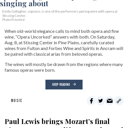
Emily Gallagher, soprano, is one of the performers pairing wine with opera at
Stissing Center.
Photo Provided
When old-world elegance calls to mind both opera and fine
wine, “Opera Uncorked” answers with both. On Saturday,
Aug. 8, at Stissing Center in Pine Plains, carefully curated
wines from Fulton and Forbes Wine and Spirits in Ancram will
be paired with classical arias from beloved operas.
The wines will mostly be drawn from the regions where many
famous operas were born.
KEEP READING
MUSIC
Paul Lewis brings Mozart’s final