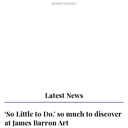
Latest News
‘So Little to Do,’ so much to discover
at James Barron Art