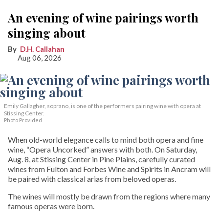
An evening of wine pairings worth
singing about
D.H. Callahan
Aug 06, 2026
Emily Gallagher, soprano, is one of the performers pairing wine with opera at
Stissing Center.
Photo Provided
When old-world elegance calls to mind both opera and fine
wine, “Opera Uncorked” answers with both. On Saturday,
Aug. 8, at Stissing Center in Pine Plains, carefully curated
wines from Fulton and Forbes Wine and Spirits in Ancram will
be paired with classical arias from beloved operas.
The wines will mostly be drawn from the regions where many
famous operas were born.