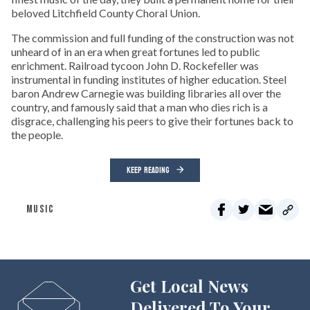
beloved Litchfield County Choral Union.
The commission and full funding of the construction was not
unheard of in an era when great fortunes led to public
enrichment. Railroad tycoon John D. Rockefeller was
instrumental in funding institutes of higher education. Steel
baron Andrew Carnegie was building libraries all over the
country, and famously said that a man who dies rich is a
disgrace, challenging his peers to give their fortunes back to
the people.
KEEP READING
MUSIC
Get Local News
Delivered To Your