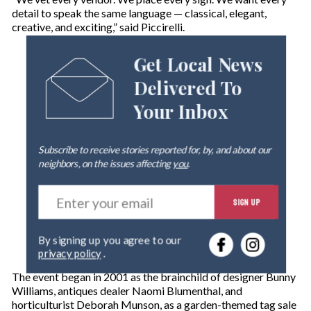
detail to speak the same language — classical, elegant,
creative, and exciting,” said Piccirelli.
Get Local News
Delivered To
Your Inbox
Subscribe to receive stories reported for, by, and about our
neighbors, on the issues affecting
you
.
E
SIGN UP
n
t
e
By signing up you agree to our
r
privacy policy
.
y
o
The event began in 2001 as the brainchild of designer Bunny
u
Williams, antiques dealer Naomi Blumenthal, and
r
horticulturist Deborah Munson, as a garden-themed tag sale