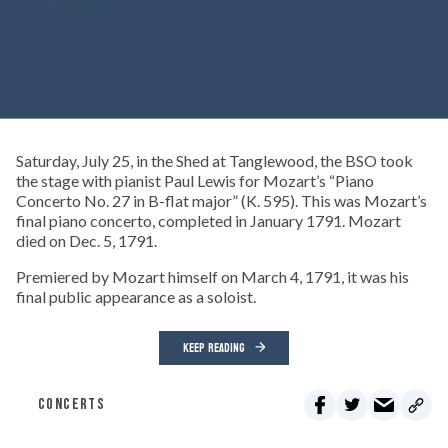
Saturday, July 25, in the Shed at Tanglewood, the BSO took
the stage with pianist Paul Lewis for Mozart’s “Piano
Concerto No. 27 in B-flat major” (K. 595). This was Mozart’s
final piano concerto, completed in January 1791. Mozart
died on Dec. 5, 1791.
Premiered by Mozart himself on March 4, 1791, it was his
final public appearance as a soloist.
KEEP READING
CONCERTS