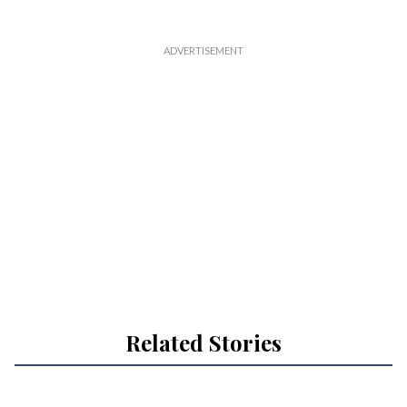
Related Stories