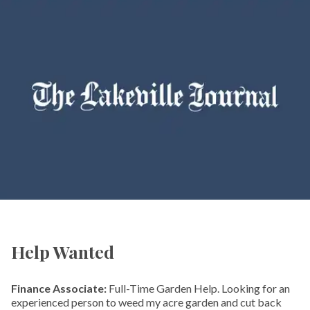
Help Wanted
Finance Associate:
Full-Time Garden Help. Looking for an
experienced person to weed my acre garden and cut back