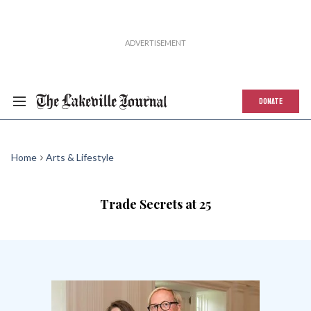
DONATE
Home
Arts & Lifestyle
Trade Secrets at 25