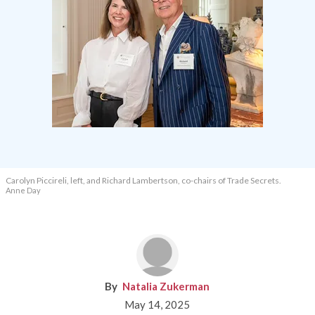
Carolyn Piccireli, left, and Richard Lambertson, co-chairs of Trade Secrets.
Anne Day
Natalia Zukerman
May 14, 2025