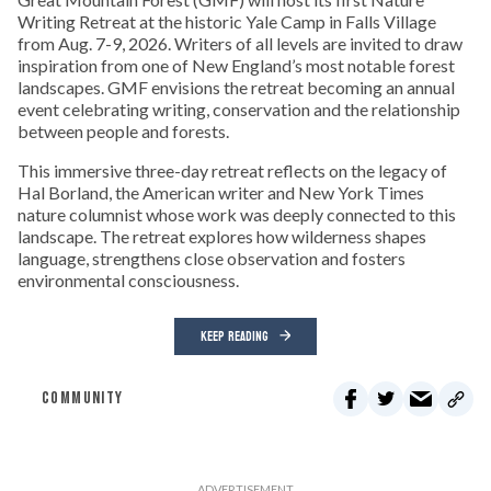
Writing Retreat at the historic Yale Camp in Falls Village
from Aug. 7-9, 2026. Writers of all levels are invited to draw
inspiration from one of New England’s most notable forest
landscapes. GMF envisions the retreat becoming an annual
event celebrating writing, conservation and the relationship
between people and forests.
This immersive three-day retreat reflects on the legacy of
Hal Borland, the American writer and New York Times
nature columnist whose work was deeply connected to this
landscape. The retreat explores how wilderness shapes
language, strengthens close observation and fosters
environmental consciousness.
KEEP READING
COMMUNITY