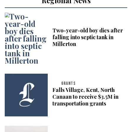
Regional News
Two-year-old boy dies after
falling into septic tank in
Millerton
GRANTS
Falls Village, Kent, North
Canaan to receive $3.5M in
transportation grants