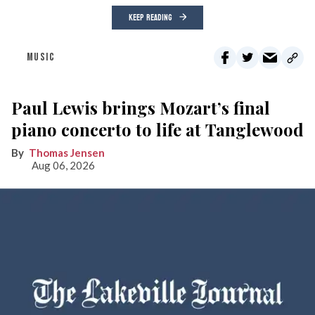
KEEP READING
MUSIC
Paul Lewis brings Mozart’s final
piano concerto to life at Tanglewood
Thomas Jensen
Aug 06, 2026