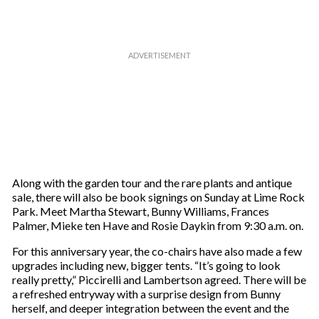
Along with the garden tour and the rare plants and antique
sale, there will also be book signings on Sunday at Lime Rock
Park. Meet Martha Stewart, Bunny Williams, Frances
Palmer, Mieke ten Have and Rosie Daykin from 9:30 a.m. on.
For this anniversary year, the co-chairs have also made a few
upgrades including new, bigger tents. “It’s going to look
really pretty,” Piccirelli and Lambertson agreed. There will be
a refreshed entryway with a surprise design from Bunny
herself, and deeper integration between the event and the