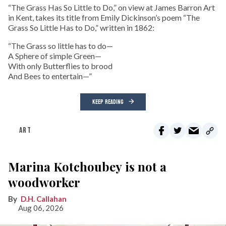
“The Grass Has So Little to Do,” on view at James Barron Art
in Kent, takes its title from Emily Dickinson’s poem “The
Grass So Little Has to Do,” written in 1862:
“The Grass so little has to do—
A Sphere of simple Green—
With only Butterflies to brood
And Bees to entertain—”
KEEP READING
ART
Marina Kotchoubey is not a
woodworker
D.H. Callahan
Aug 06, 2026