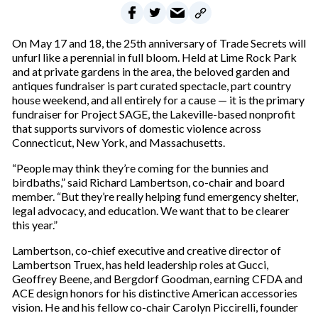
On May 17 and 18, the 25th anniversary of Trade Secrets will
unfurl like a perennial in full bloom. Held at Lime Rock Park
and at private gardens in the area, the beloved garden and
antiques fundraiser is part curated spectacle, part country
house weekend, and all entirely for a cause — it is the primary
fundraiser for Project SAGE, the Lakeville-based nonprofit
that supports survivors of domestic violence across
Connecticut, New York, and Massachusetts.
“People may think they’re coming for the bunnies and
birdbaths,” said Richard Lambertson, co-chair and board
member. “But they’re really helping fund emergency shelter,
legal advocacy, and education. We want that to be clearer
this year.”
Lambertson, co-chief executive and creative director of
Lambertson Truex, has held leadership roles at Gucci,
Geoffrey Beene, and Bergdorf Goodman, earning CFDA and
ACE design honors for his distinctive American accessories
vision. He and his fellow co-chair Carolyn Piccirelli, founder