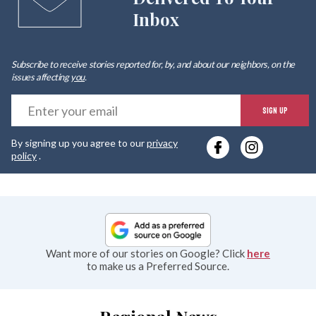
Inbox
Subscribe to receive stories reported for, by, and about our neighbors, on the
issues affecting
you
.
E
SIGN UP
y
By signing up you agree to our
privacy
e
policy
.
Want more of our stories on Google? Click
here
to make us a Preferred Source.