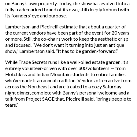
e
on Bunny’s own property. Today, the show has evolved into a
m
fully trademarked brand of its own, still deeply imbued with
a
its founders’ eye and purpose.
i
l
Lambertson and Piccirelli estimate that about a quarter of
the current vendors have been part of the event for 20 years
or more. Still, the co-chairs work to keep the aesthetic crisp
and focused. “We don’t want it turning into just an antique
show,” Lambertson said. “It has to be garden-forward.”
While Trade Secrets runs like a well-oiled estate garden, it’s
entirely volunteer-driven with over 300 volunteers — from
Hotchkiss and Indian Mountain students to entire families
who’ve made it an annual tradition. Vendors often arrive from
across the Northeast and are treated to a cozy Saturday
night dinner, complete with Bunny’s personal welcome and a
talk from Project SAGE that, Piccirelli said, “brings people to
tears.”