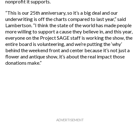
nonprofit it supports.
“This is our 25th anniversary, so it’s a big deal and our
underwriting is off the charts compared to last year,” said
Lambertson. “I think the state of the world has made people
more willing to support a cause they believe in, and this year,
everyone on the Project SAGE staff is working the show, the
entire board is volunteering, and we’re putting the ‘why’
behind the weekend front and center because it’s not just a
flower and antique show, it’s about the real impact those
donations make.”