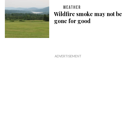
WEATHER
Wildfire smoke may not be
gone for good