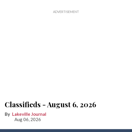
Classifieds - August 6, 2026
Lakeville Journal
Aug 06, 2026