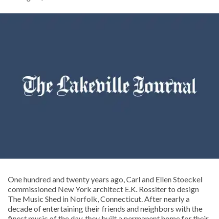
One hundred and twenty years ago, Carl and Ellen Stoeckel
commissioned New York architect E.K. Rossiter to design
The Music Shed in Norfolk, Connecticut. After nearly a
decade of entertaining their friends and neighbors with the
finest music of the day, they built a permanent home for their