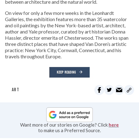
between architecture and the natural world.
On view for only a few more weeks in the Leonhardt
Galleries, the exhibition features more than 35 watercolor
and oil paintings by the New York-based artist, architect,
author and Yale professor, curated by art historian Donna
Hassler, director emerita of Chesterwood. The works span
three distinct places that have shaped Van Doren’s artistic
practice: New York City, Cornwall, Connecticut, and his
travels throughout Europe.
KEEP READING
ART
Want more of our stories on Google? Click
here
to make us a Preferred Source.