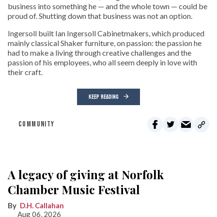
business into something he — and the whole town — could be
proud of. Shutting down that business was not an option.
Ingersoll built Ian Ingersoll Cabinetmakers, which produced
mainly classical Shaker furniture, on passion: the passion he
had to make a living through creative challenges and the
passion of his employees, who all seem deeply in love with
their craft.
KEEP READING
COMMUNITY
A legacy of giving at Norfolk
Chamber Music Festival
D.H. Callahan
Aug 06, 2026