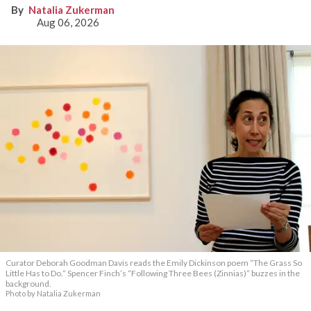
Natalia Zukerman
Aug 06, 2026
Curator Deborah Goodman Davis reads the Emily Dickinson poem “The Grass So
Little Has to Do.” Spencer Finch’s “Following Three Bees (Zinnias)” buzzes in the
background.
Photo by Natalia Zukerman