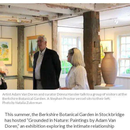
Artist Adam Van Doren and curator Donna Hassler talk to a group of visitors at the
Berkshire Botanical Garden. A Stephen Proctor vessel sits to their left.
Photo by Natalia Zukerman
This summer, the Berkshire Botanical Garden in Stockbridge
has hosted “Grounded in Nature: Paintings by Adam Van
Doren,” an exhibition exploring the intimate relationship