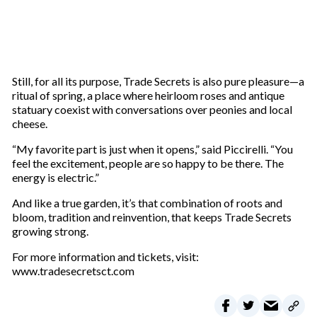
Still, for all its purpose, Trade Secrets is also pure pleasure—a
ritual of spring, a place where heirloom roses and antique
statuary coexist with conversations over peonies and local
cheese.
“My favorite part is just when it opens,” said Piccirelli. “You
feel the excitement, people are so happy to be there. The
energy is electric.”
And like a true garden, it’s that combination of roots and
bloom, tradition and reinvention, that keeps Trade Secrets
growing strong.
For more information and tickets, visit:
www.tradesecretsct.com