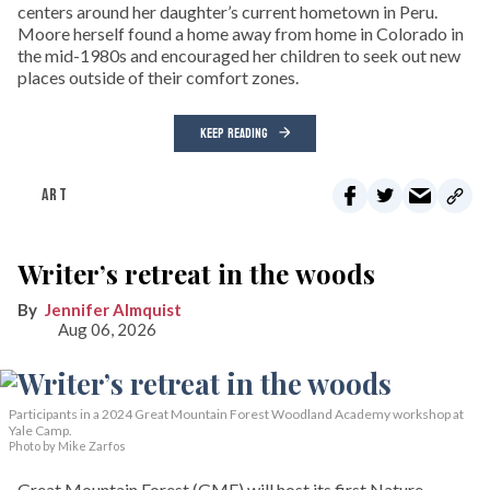
centers around her daughter’s current hometown in Peru.
Moore herself found a home away from home in Colorado in
the mid-1980s and encouraged her children to seek out new
places outside of their comfort zones.
KEEP READING
ART
Writer’s retreat in the woods
Jennifer Almquist
Aug 06, 2026
Participants in a 2024 Great Mountain Forest Woodland Academy workshop at
Yale Camp.
Photo by Mike Zarfos
Great Mountain Forest (GMF) will host its first Nature