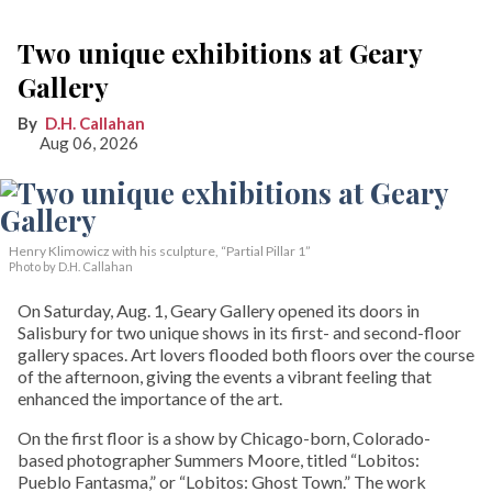
Two unique exhibitions at Geary
Gallery
D.H. Callahan
Aug 06, 2026
Henry Klimowicz with his sculpture, “Partial Pillar 1”
Photo by D.H. Callahan
On Saturday, Aug. 1, Geary Gallery opened its doors in
Salisbury for two unique shows in its first- and second-floor
gallery spaces. Art lovers flooded both floors over the course
of the afternoon, giving the events a vibrant feeling that
enhanced the importance of the art.
On the first floor is a show by Chicago-born, Colorado-
based photographer Summers Moore, titled “Lobitos:
Pueblo Fantasma,” or “Lobitos: Ghost Town.” The work