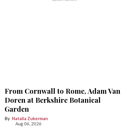
From Cornwall to Rome, Adam Van
Doren at Berkshire Botanical
Garden
Natalia Zukerman
Aug 06, 2026