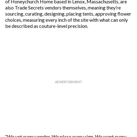
of Honeychurch Home based in Lenox, Massachusetts, are
also Trade Secrets vendors themselves, meaning they’re
sourcing, curating, designing, placing tents, approving flower
choices, measuring every inch of the site with what can only
be described as couture-level precision.
“We vet every vendor. We place every sign. We want every