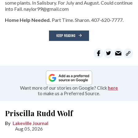
some plants. In Salisbury. For July and August. Could continue
into Fall. naylor99@gmail.com
Home Help Needed.
Part Time. Sharon. 407-620-7777.
KEEP READING
Want more of our stories on Google? Click
here
to make us a Preferred Source.
Priscilla Rudd Wolf
Lakeville Journal
Aug 05, 2026