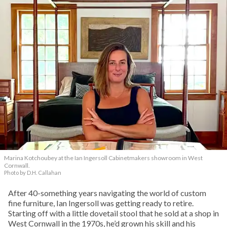
Marina Kotchoubey at the Ian Ingersoll Cabinetmakers showroom in West
Cornwall.
Photo by D.H. Callahan
After 40-something years navigating the world of custom
fine furniture, Ian Ingersoll was getting ready to retire.
Starting off with a little dovetail stool that he sold at a shop in
West Cornwall in the 1970s, he’d grown his skill and his