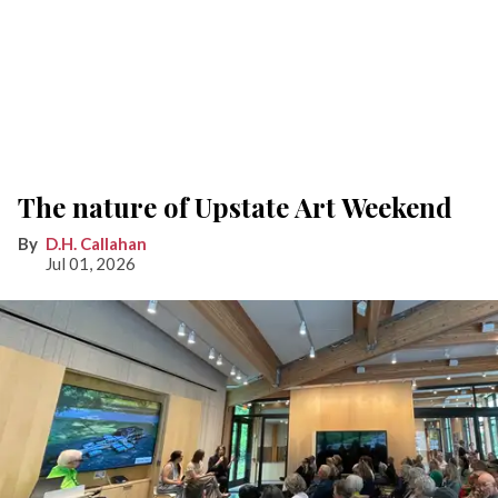
The nature of Upstate Art Weekend
D.H. Callahan
Jul 01, 2026