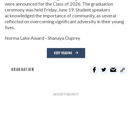
were announced for the Class of 2026. The graduation
ceremony was held Friday, June 19. Student speakers
acknowledged the importance of community, as several
reflected on overcoming significant adversity in their young
lives.
Norma Lake Award - Shanaya Duprey
KEEP READING
GRADUATION