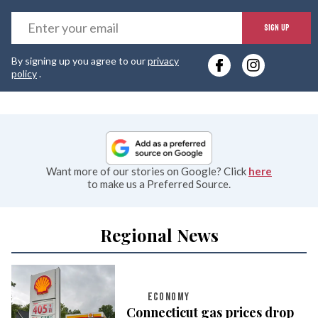
E
SIGN UP
y
By signing up you agree to our
privacy
e
policy
.
Want more of our stories on Google? Click
here
to make us a Preferred Source.
Regional News
ECONOMY
Connecticut gas prices drop