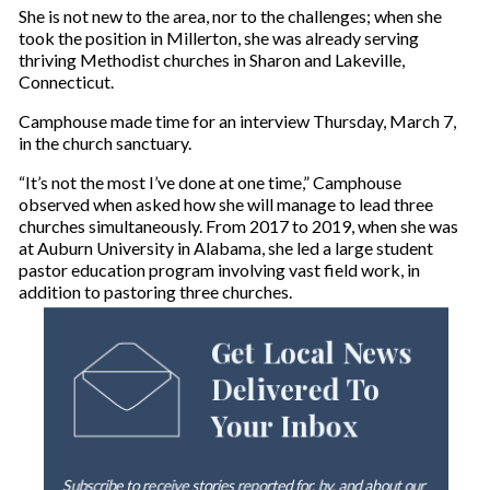
She is not new to the area, nor to the challenges; when she
took the position in Millerton, she was already serving
thriving Methodist churches in Sharon and Lakeville,
Connecticut.
Camphouse made time for an interview Thursday, March 7,
in the church sanctuary.
“It’s not the most I’ve done at one time,” Camphouse
observed when asked how she will manage to lead three
churches simultaneously. From 2017 to 2019, when she was
at Auburn University in Alabama, she led a large student
pastor education program involving vast field work, in
addition to pastoring three churches.
Get Local News
Delivered To
Your Inbox
Subscribe to receive stories reported for, by, and about our