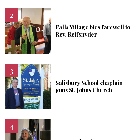
Falls Village bids farewell to
Rev. Reifsnyder
Salisbury School chaplain
joins St. Johns Church