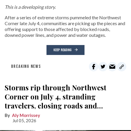
This is a developing story.
After a series of extreme storms pummeled the Northwest
Corner late July 4, communities are picking up the pieces and
offering support to those affected by blocked roads,
downed power lines, and power and water outages.
KEEP READING
BREAKING NEWS
Storms rip through Northwest
Corner on July 4, stranding
travelers, closing roads and
knocking out power
Aly Morrissey
Jul 05, 2026