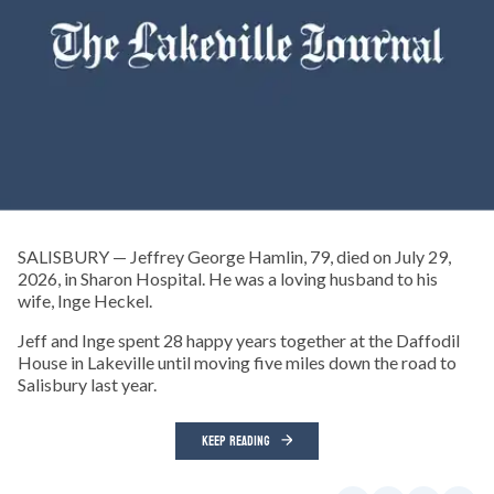
SALISBURY — Jeffrey George Hamlin, 79, died on July 29,
2026, in Sharon Hospital. He was a loving husband to his
wife, Inge Heckel.
Jeff and Inge spent 28 happy years together at the Daffodil
House in Lakeville until moving five miles down the road to
Salisbury last year.
KEEP READING