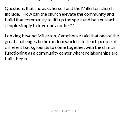
Questions that she asks herself and the Millerton church
include, “How can the church elevate the community and
build that community to lift up the spirit and better teach
people simply to love one another?”
Looking beyond Millerton, Camphouse said that one of the
great challenges in the modern world is to teach people of
different backgrounds to come together, with the church
functioning as a community center where relationships are
built, begin