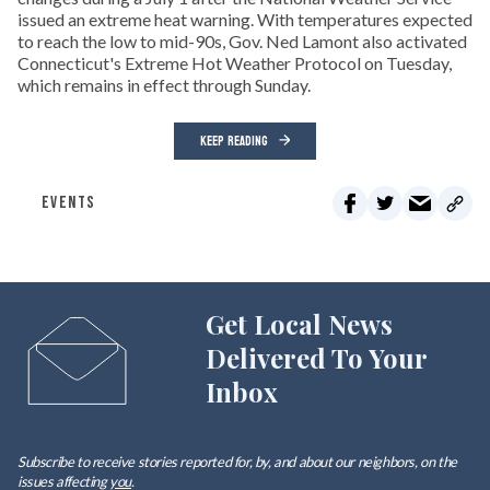
issued an extreme heat warning. With temperatures expected
to reach the low to mid-90s, Gov. Ned Lamont also activated
Connecticut's Extreme Hot Weather Protocol on Tuesday,
which remains in effect through Sunday.
KEEP READING
EVENTS
Get Local News
Delivered To Your
Inbox
Subscribe to receive stories reported for, by, and about our neighbors, on the
issues affecting
you
.