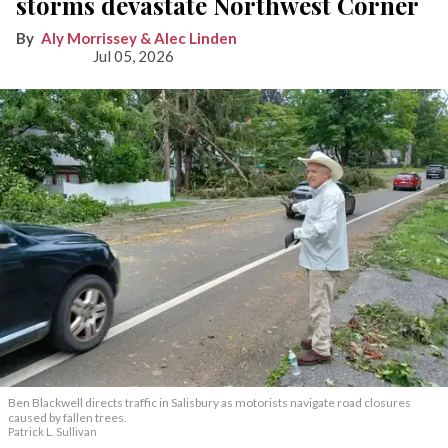
storms devastate Northwest Corner
Aly Morrissey & Alec Linden
Jul 05, 2026
Ben Blackwell directs traffic in Salisbury as motorists navigate road closures
caused by fallen trees.
Patrick L. Sullivan