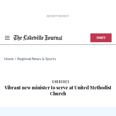
DONATE
Home
Regional News & Sports
CHURCHES
Vibrant new minister to serve at United Methodist
Church