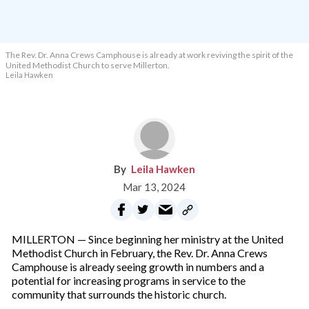
The Rev. Dr. Anna Crews Camphouse is already at work reviving the spirit of the
United Methodist Church to serve Millerton.
Leila Hawken
Leila Hawken
Mar 13, 2024
MILLERTON — Since beginning her ministry at the United
Methodist Church in February, the Rev. Dr. Anna Crews
Camphouse is already seeing growth in numbers and a
potential for increasing programs in service to the
community that surrounds the historic church.