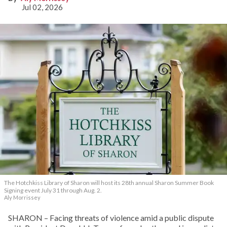
Jul 02, 2026
The Hotchkiss Library of Sharon will host its 28th annual Sharon Summer Book
Signing event July 31 through Aug. 2.
Aly Morrissey
SHARON – Facing threats of violence amid a public dispute