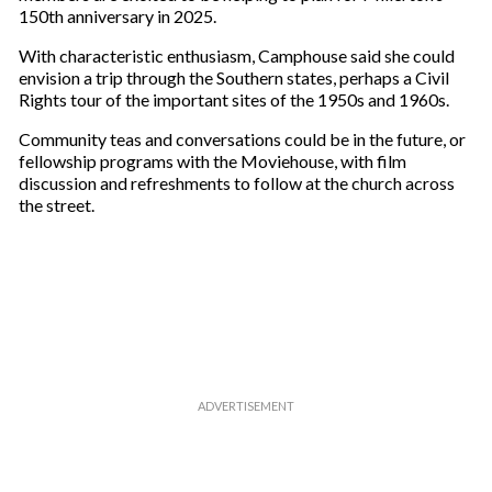
150th anniversary in 2025.
With characteristic enthusiasm, Camphouse said she could
envision a trip through the Southern states, perhaps a Civil
Rights tour of the important sites of the 1950s and 1960s.
Community teas and conversations could be in the future, or
fellowship programs with the Moviehouse, with film
discussion and refreshments to follow at the church across
the street.