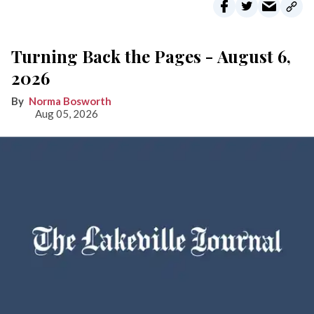
Turning Back the Pages - August 6,
2026
Norma Bosworth
Aug 05, 2026