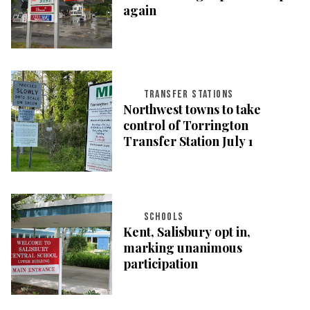
again
TRANSFER STATIONS
Northwest towns to take
control of Torrington
Transfer Station July 1
SCHOOLS
Kent, Salisbury opt in,
marking unanimous
participation