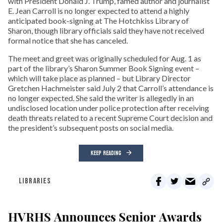
with President Donald J. Trump, famed author and journalist
E. Jean Carroll is no longer expected to attend a highly
anticipated book-signing at The Hotchkiss Library of
Sharon, though library officials said they have not received
formal notice that she has canceled.
The meet and greet was originally scheduled for Aug. 1 as
part of the library’s Sharon Summer Book Signing event –
which will take place as planned – but Library Director
Gretchen Hachmeister said July 2 that Carroll’s attendance is
no longer expected. She said the writer is allegedly in an
undisclosed location under police protection after receiving
death threats related to a recent Supreme Court decision and
the president’s subsequent posts on social media.
KEEP READING
LIBRARIES
HVRHS Announces Senior Awards