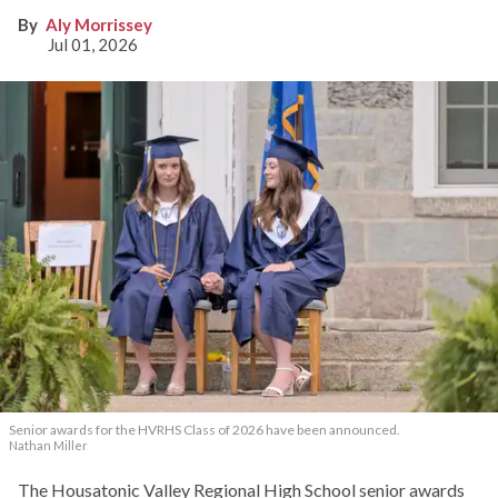
Aly Morrissey
Jul 01, 2026
Senior awards for the HVRHS Class of 2026 have been announced.
Nathan Miller
The Housatonic Valley Regional High School senior awards