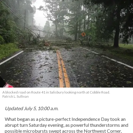
A blocked road on Route 41 in Salisbury looking north at Cobble Road.
Patrick L. Sullivan
Updated July 5, 10:00 a.m.
What began as a picture-perfect Independence Day took an
abrupt turn Saturday evening, as powerful thunderstorms and
possible microbursts swept across the Northwest Corner,