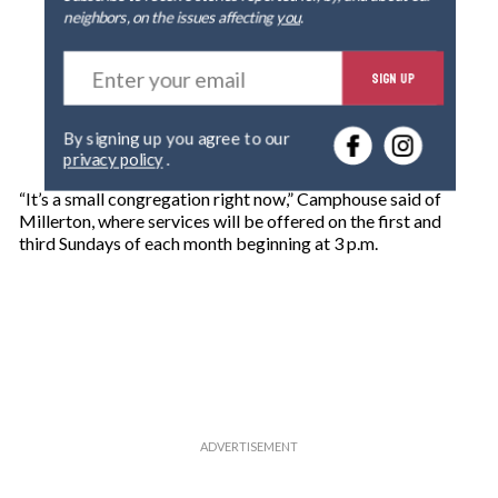
neighbors, on the issues affecting
you
.
E
SIGN UP
n
t
e
By signing up you agree to our
r
privacy policy
.
y
o
“It’s a small congregation right now,” Camphouse said of
u
Millerton, where services will be offered on the first and
r
third Sundays of each month beginning at 3 p.m.
e
m
a
i
l