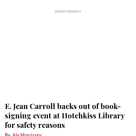
E. Jean Carroll backs out of book-
signing event at Hotchkiss Library
for safety reasons
Aly Morrissey