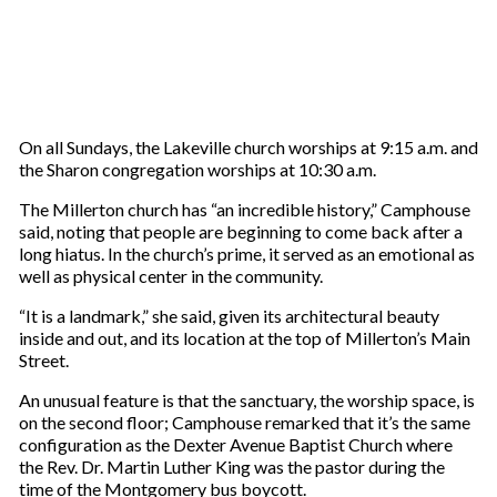
On all Sundays, the Lakeville church worships at 9:15 a.m. and
the Sharon congregation worships at 10:30 a.m.
The Millerton church has “an incredible history,” Camphouse
said, noting that people are beginning to come back after a
long hiatus. In the church’s prime, it served as an emotional as
well as physical center in the community.
“It is a landmark,” she said, given its architectural beauty
inside and out, and its location at the top of Millerton’s Main
Street.
An unusual feature is that the sanctuary, the worship space, is
on the second floor; Camphouse remarked that it’s the same
configuration as the Dexter Avenue Baptist Church where
the Rev. Dr. Martin Luther King was the pastor during the
time of the Montgomery bus boycott.