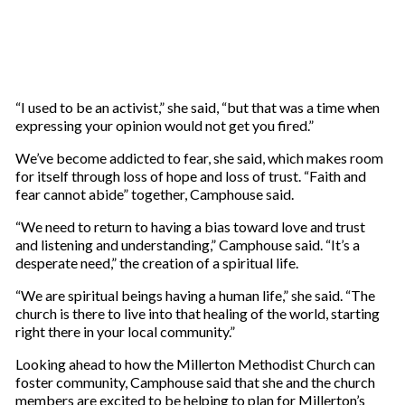
“I used to be an activist,” she said, “but that was a time when
expressing your opinion would not get you fired.”
We’ve become addicted to fear, she said, which makes room
for itself through loss of hope and loss of trust. “Faith and
fear cannot abide” together, Camphouse said.
“We need to return to having a bias toward love and trust
and listening and understanding,” Camphouse said. “It’s a
desperate need,” the creation of a spiritual life.
“We are spiritual beings having a human life,” she said. “The
church is there to live into that healing of the world, starting
right there in your local community.”
Looking ahead to how the Millerton Methodist Church can
foster community, Camphouse said that she and the church
members are excited to be helping to plan for Millerton’s