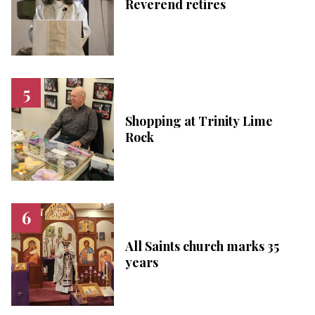
Reverend retires
Shopping at Trinity Lime
Rock
All Saints church marks 35
years