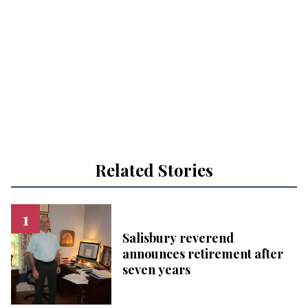
Related Stories
Salisbury reverend
announces retirement after
seven years