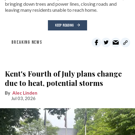
bringing down trees and power lines, closing roads and
leaving many residents unable to reach home.
KEEP READING
BREAKING NEWS
Kent's Fourth of July plans change
due to heat, potential storms
Alec Linden
Jul 03, 2026