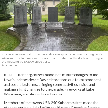
The Veteran’s Memorial is set to receive a new plaque commemorating Kent’s
44 known Revolutionary War servicemen. The stone will be displayed throughout
the weekend’s USA 250 celebrations.
Alec Linden
KENT – Kent organizers made last-minute changes to the
town's Independence Day celebrations due to extreme heat
and possible storms, bringing some activities inside and
making slight changes to the parade. Fireworks at Lake
Waramaug are planned as scheduled.
Members of the town’s USA 250 Subcommittee made the
changes during a July 1 after the National Weather Service