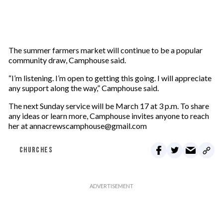
The summer farmers market will continue to be a popular
community draw, Camphouse said.
“I’m listening. I’m open to getting this going. I will appreciate
any support along the way,” Camphouse said.
The next Sunday service will be March 17 at 3 p.m. To share
any ideas or learn more, Camphouse invites anyone to reach
her at annacrewscamphouse@gmail.com
CHURCHES