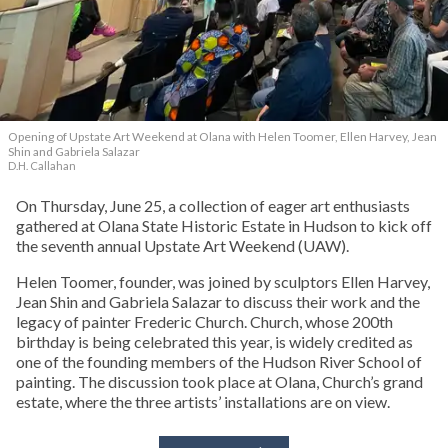
Opening of Upstate Art Weekend at Olana with Helen Toomer, Ellen Harvey, Jean
Shin and Gabriela Salazar
D.H. Callahan
On Thursday, June 25, a collection of eager art enthusiasts
gathered at Olana State Historic Estate in Hudson to kick off
the seventh annual Upstate Art Weekend (UAW).
Helen Toomer, founder, was joined by sculptors Ellen Harvey,
Jean Shin and Gabriela Salazar to discuss their work and the
legacy of painter Frederic Church. Church, whose 200th
birthday is being celebrated this year, is widely credited as
one of the founding members of the Hudson River School of
painting. The discussion took place at Olana, Church’s grand
estate, where the three artists’ installations are on view.