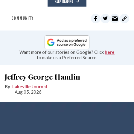
KEEP READING
COMMUNITY
Want more of our stories on Google? Click
here
to make us a Preferred Source.
Jeffrey George Hamlin
Lakeville Journal
Aug 05, 2026