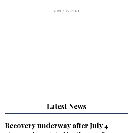
Latest News
Recovery underway after July 4