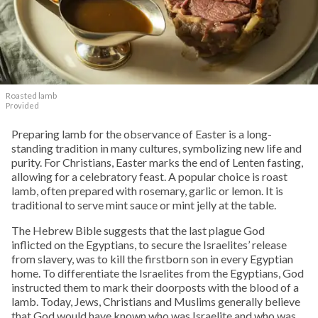
Roasted lamb
Provided
Preparing lamb for the observance of Easter is a long-
standing tradition in many cultures, symbolizing new life and
purity. For Christians, Easter marks the end of Lenten fasting,
allowing for a celebratory feast. A popular choice is roast
lamb, often prepared with rosemary, garlic or lemon. It is
traditional to serve mint sauce or mint jelly at the table.
The Hebrew Bible suggests that the last plague God
inflicted on the Egyptians, to secure the Israelites’ release
from slavery, was to kill the firstborn son in every Egyptian
home. To differentiate the Israelites from the Egyptians, God
instructed them to mark their doorposts with the blood of a
lamb. Today, Jews, Christians and Muslims generally believe
that God would have known who was Israelite and who was