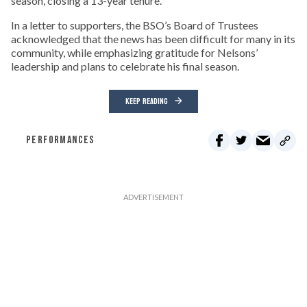
season, closing a 13-year tenure.
In a letter to supporters, the BSO’s Board of Trustees
acknowledged that the news has been difficult for many in its
community, while emphasizing gratitude for Nelsons’
leadership and plans to celebrate his final season.
KEEP READING
PERFORMANCES