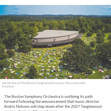
Aerial view of The Shed at Tanglewood in Lenox, Massachusetts.
Provided
The Boston Symphony Orchestra is outlining its path
forward following the announcement that music director
Andris Nelsons will step down after the 2027 Tanglewood