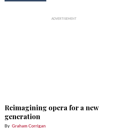
Reimagining opera for a new
generation
Graham Corrigan