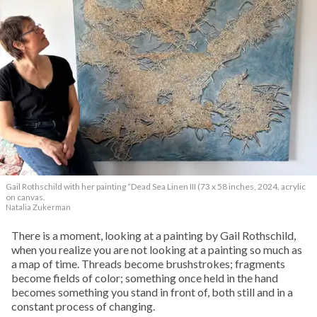
Gail Rothschild with her painting “Dead Sea Linen III (73 x 58 inches, 2024, acrylic
on canvas.
Natalia Zukerman
T
here is a moment, looking at a painting by Gail Rothschild,
when you realize you are not looking at a painting so much as
a map of time. Threads become brushstrokes; fragments
become fields of color; something once held in the hand
becomes something you stand in front of, both still and in a
constant process of changing.