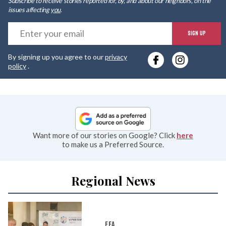
Subscribe to receive stories reported for, by, and about our neighbors, on the
issues affecting
you
.
E
SIGN UP
y
By signing up you agree to our
privacy
e
policy
.
Want more of our stories on Google? Click
here
to make us a Preferred Source.
Regional News
FFA