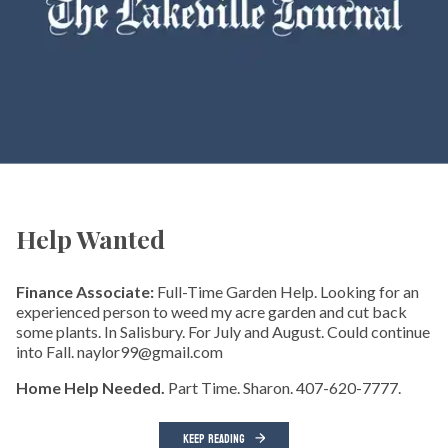
Help Wanted
Finance Associate:
Full-Time Garden Help. Looking for an
experienced person to weed my acre garden and cut back
some plants. In Salisbury. For July and August. Could continue
into Fall. naylor99@gmail.com
Home Help Needed.
Part Time. Sharon. 407-620-7777.
KEEP READING