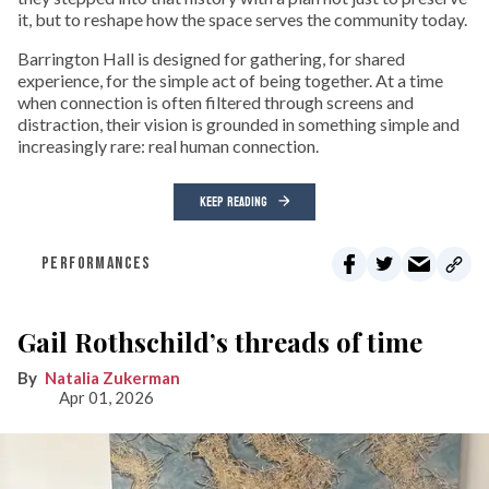
it, but to reshape how the space serves the community today.
Barrington Hall is designed for gathering, for shared
experience, for the simple act of being together. At a time
when connection is often filtered through screens and
distraction, their vision is grounded in something simple and
increasingly rare: real human connection.
KEEP READING
PERFORMANCES
Gail Rothschild’s threads of time
Natalia Zukerman
Apr 01, 2026