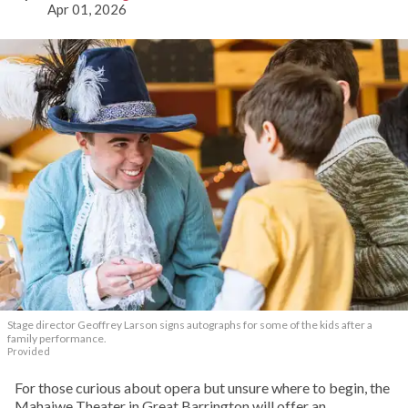
Apr 01, 2026
Stage director Geoffrey Larson signs autographs for some of the kids after a
family performance.
Provided
For those curious about opera but unsure where to begin, the
Mahaiwe Theater in Great Barrington will offer an