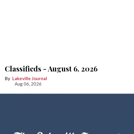
Classifieds - August 6, 2026
Lakeville Journal
Aug 06, 2026