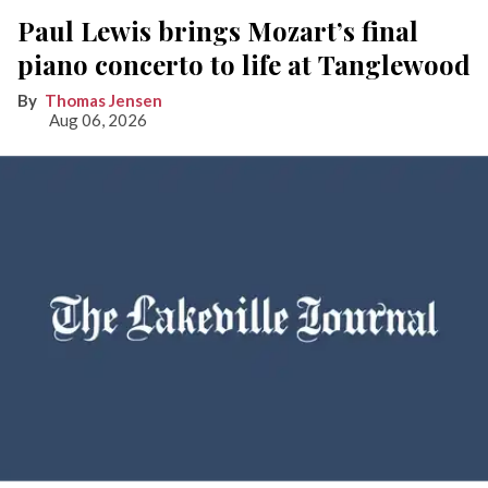
Paul Lewis brings Mozart’s final
piano concerto to life at Tanglewood
Thomas Jensen
Aug 06, 2026