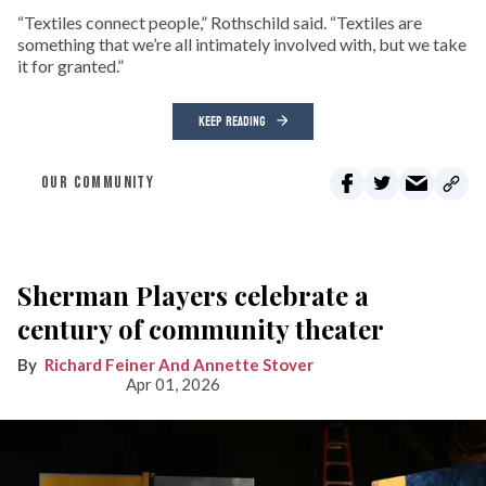
“Textiles connect people,” Rothschild said. “Textiles are
something that we’re all intimately involved with, but we take
it for granted.”
KEEP READING
OUR COMMUNITY
Sherman Players celebrate a
century of community theater
Richard Feiner And Annette Stover
Apr 01, 2026