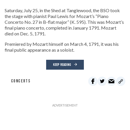
Saturday, July 25, in the Shed at Tanglewood, the BSO took
the stage with pianist Paul Lewis for Mozart’s “Piano
Concerto No. 27 in B-flat major” (K. 595). This was Mozart’s
final piano concerto, completed in January 1791. Mozart
died on Dec. 5, 1791.
Premiered by Mozart himself on March 4, 1791, it was his
final public appearance as a soloist.
KEEP READING
CONCERTS