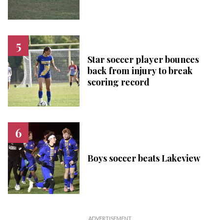
Star soccer player bounces
back from injury to break
scoring record
Boys soccer beats Lakeview