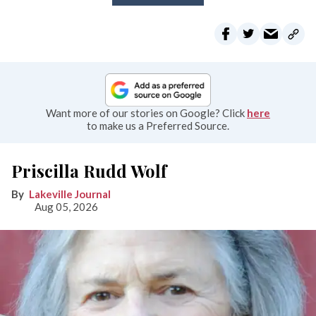
Want more of our stories on Google? Click
here
to make us a Preferred Source.
Priscilla Rudd Wolf
Lakeville Journal
Aug 05, 2026