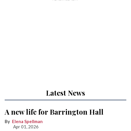
Latest News
A new life for Barrington Hall
Elena Spellman
Apr 01, 2026