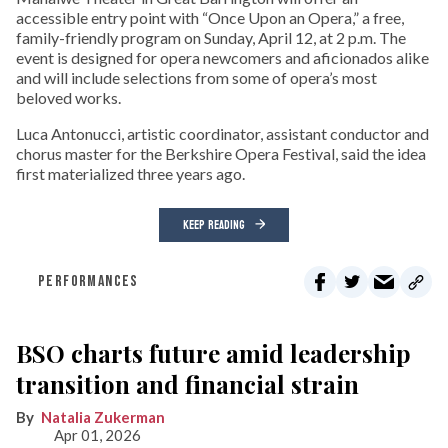
accessible entry point with “Once Upon an Opera,” a free,
family-friendly program on Sunday, April 12, at 2 p.m. The
event is designed for opera newcomers and aficionados alike
and will include selections from some of opera’s most
beloved works.
Luca Antonucci, artistic coordinator, assistant conductor and
chorus master for the Berkshire Opera Festival, said the idea
first materialized three years ago.
KEEP READING
PERFORMANCES
BSO charts future amid leadership
transition and financial strain
Natalia Zukerman
Apr 01, 2026