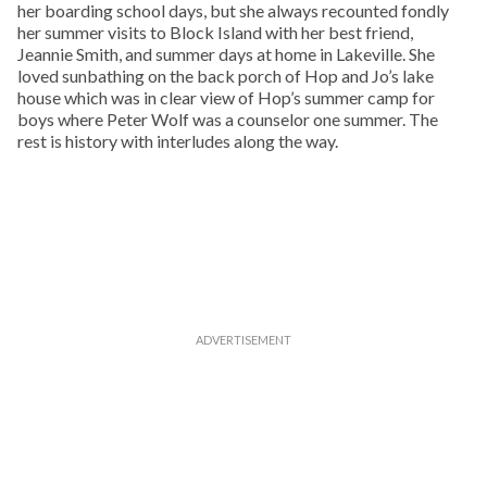
her boarding school days, but she always recounted fondly
her summer visits to Block Island with her best friend,
Jeannie Smith, and summer days at home in Lakeville. She
loved sunbathing on the back porch of Hop and Jo’s lake
house which was in clear view of Hop’s summer camp for
boys where Peter Wolf was a counselor one summer. The
rest is history with interludes along the way.