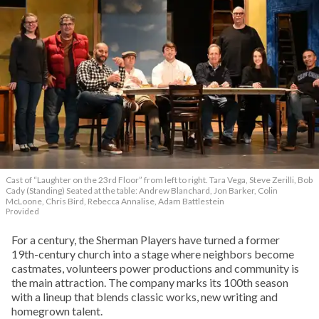
Cast of “Laughter on the 23rd Floor” from left to right. Tara Vega, Steve Zerilli, Bob
Cady (Standing) Seated at the table: Andrew Blanchard, Jon Barker, Colin
McLoone, Chris Bird, Rebecca Annalise, Adam Battlestein
Provided
For a century, the Sherman Players have turned a former
19th-century church into a stage where neighbors become
castmates, volunteers power productions and community is
the main attraction. The company marks its 100th season
with a lineup that blends classic works, new writing and
homegrown talent.