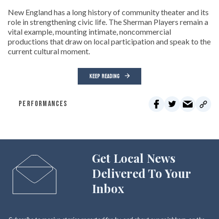
New England has a long history of community theater and its
role in strengthening civic life. The Sherman Players remain a
vital example, mounting intimate, noncommercial
productions that draw on local participation and speak to the
current cultural moment.
KEEP READING
PERFORMANCES
Get Local News
Delivered To Your
Inbox