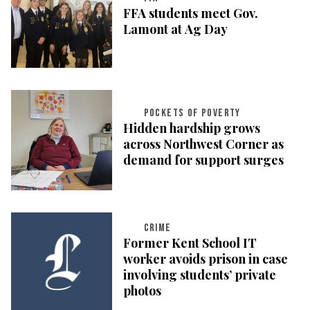
FFA students meet Gov.
Lamont at Ag Day
POCKETS OF POVERTY
Hidden hardship grows
across Northwest Corner as
demand for support surges
CRIME
Former Kent School IT
worker avoids prison in case
involving students’ private
photos