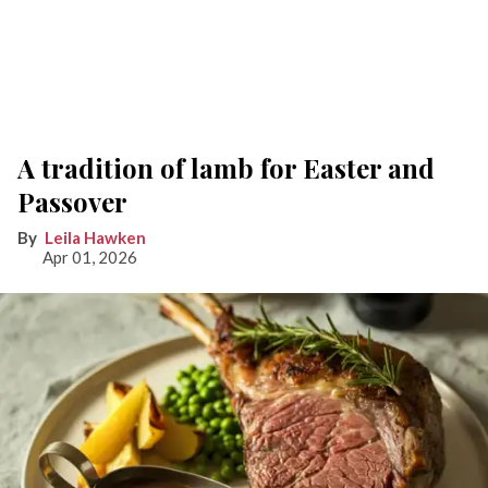
A tradition of lamb for Easter and
Passover
Leila Hawken
Apr 01, 2026