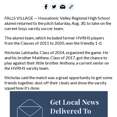
FALLS VILLAGE — Housatonic Valley Regional High School
alumni returned to the pitch Saturday, Aug. 30, to take on the
current boys varsity soccer team.
The alumni team, which included former HVRHS players
from the Classes of 2011 to 2020, won the friendly 1-0.
Nicholas Labbadia, Class of 2014, organized the game. He
and his brother Matthew, Class of 2017, got the chance to
play against their little brother Anthony, a current senior on
the HVRHS varsity team.
Nicholas said the match was a great opportunity to get some
friends together, dust off their cleats and show the varsity
squad how it’s done.
Get Local News
Delivered To