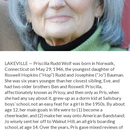
LAKEVILLE — Priscilla Rudd Wolf was born in Norwalk,
Connecticut on May 29, 1946, the youngest daughter of
Roswell Hopkins (“Hop”) Rudd and Josephine (“Jo”) Bauman.
She was six years younger than her closest sibling, Eve, and
had two older brothers Ben and Roswell. Priscilla,
affectionately known as Prissy, and then only as Pris, when
she had any say about it, grew-up as a dorm kid at Salisbury
boys’ school, not an easy feat for a girl in the 1950s. By about
age 12, her main goals in life were to (1) become a
cheerleader, and (2) make her way onto American Bandstand;
Jo wisely sent her off to Walnut Hill, an all girls boarding
school, at age 14. Over the years, Pris gave mixed reviews of