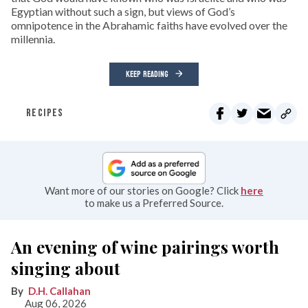
Egyptian without such a sign, but views of God’s
omnipotence in the Abrahamic faiths have evolved over the
millennia.
KEEP READING
RECIPES
Want more of our stories on Google? Click
here
to make us a Preferred Source.
An evening of wine pairings worth
singing about
D.H. Callahan
Aug 06, 2026