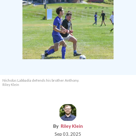
Nicholas Labbadia defends his brother Anthony.
Riley Klein
Riley Klein
Sep 03, 2025