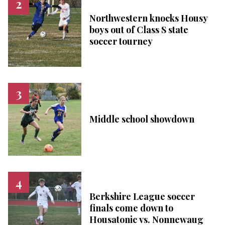
Northwestern knocks Housy
boys out of Class S state
soccer tourney
Middle school showdown
Berkshire League soccer
finals come down to
Housatonic vs. Nonnewaug