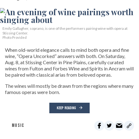
Emily Gallagher, soprano, is one of the performers pairing wine with opera at
Stissing Center.
Photo Provided
When old-world elegance calls to mind both opera and fine
wine, “Opera Uncorked” answers with both. On Saturday,
Aug. 8, at Stissing Center in Pine Plains, carefully curated
wines from Fulton and Forbes Wine and Spirits in Ancram will
be paired with classical arias from beloved operas.
The wines will mostly be drawn from the regions where many
famous operas were born.
KEEP READING
MUSIC