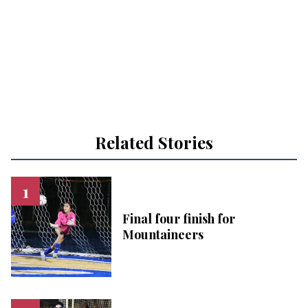
Related Stories
Final four finish for
Mountaineers