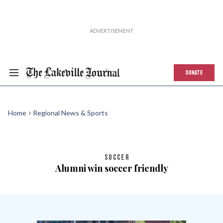
DONATE
Home
Regional News & Sports
SOCCER
Alumni win soccer friendly