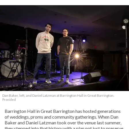
Dan Baker, left, and Daniel Latzman at Barrington Hall in Great Barrington.
Provided
Barrington Hall in Great Barrington has hosted generations
of weddings, proms and community gatherings. When Dan
Baker and Daniel Latzman took over the venue last summer,
they stepped into that history with a plan not just to preserve