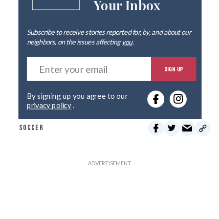
Your Inbox
Subscribe to receive stories reported for, by, and about our
neighbors, on the issues affecting
you
.
E
SIGN UP
n
t
e
By signing up you agree to our
r
privacy policy
.
y
o
SOCCER
u
r
e
m
a
i
l