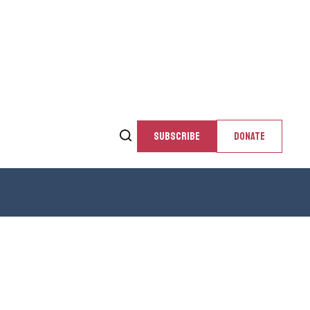
SUBSCRIBE
DONATE