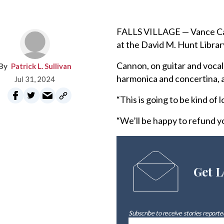
FALLS VILLAGE — Vance Cann
at the David M. Hunt Library
Cannon, on guitar and vocal
Patrick L. Sullivan
harmonica and concertina, a
Jul 31, 2024
“This is going to be kind of 
“We’ll be happy to refund y
Get L
Subscribe to receive stories reported