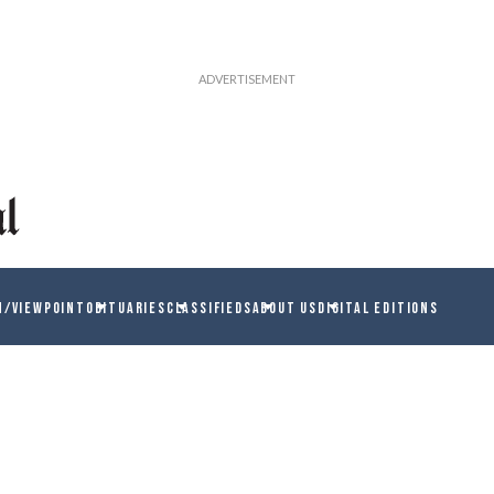
N/VIEWPOINT
OBITUARIES
CLASSIFIEDS
ABOUT US
DIGITAL EDITIONS