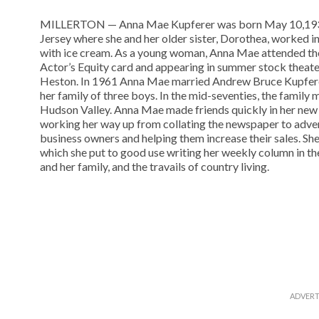
MILLERTON — Anna Mae Kupferer was born May 10,1937,
Jersey where she and her older sister, Dorothea, worked in 
with ice cream. As a young woman, Anna Mae attended th
Actor’s Equity card and appearing in summer stock theater
Heston. In 1961 Anna Mae married Andrew Bruce Kupferer
her family of three boys. In the mid-seventies, the family 
Hudson Valley. Anna Mae made friends quickly in her new 
working her way up from collating the newspaper to adve
business owners and helping them increase their sales. She
which she put to good use writing her weekly column in th
and her family, and the travails of country living.