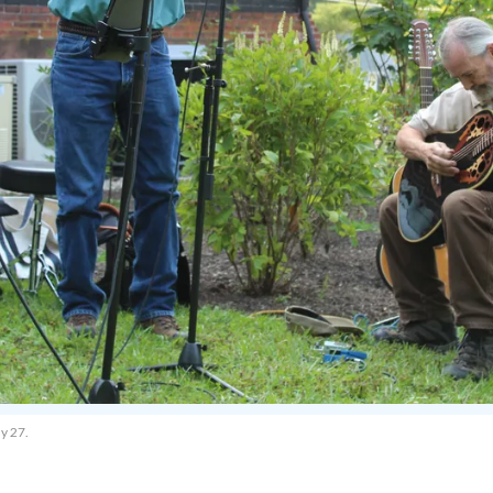
y 27.