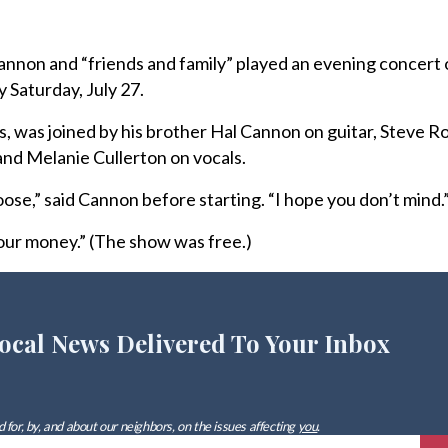
on and “friends and family” played an evening concert 
 Saturday, July 27.
s, was joined by his brother Hal Cannon on guitar, Steve R
nd Melanie Cullerton on vocals.
loose,” said Cannon before starting. “I hope you don’t mind.
our money.” (The show was free.)
ocal News Delivered To Your Inbox
 for, by, and about our neighbors, on the issues affecting
you
.