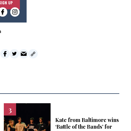
SIGN UP
n
t
e
r
a
y
o
u
r
e
m
a
i
l
Kate from Baltimore wins
‘Battle of the Bands’ for