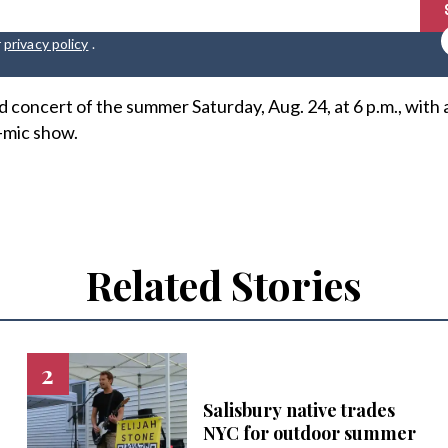
r
privacy policy
.
rd concert of the summer Saturday, Aug. 24, at 6 p.m., with 
-mic show.
Related Stories
Salisbury native trades
NYC for outdoor summer