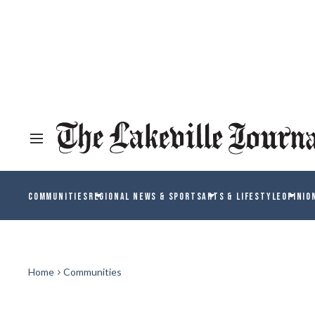
COMMUNITIES
REGIONAL NEWS & SPORTS
ARTS & LIFESTYLE
OPINIO
Home
Communities