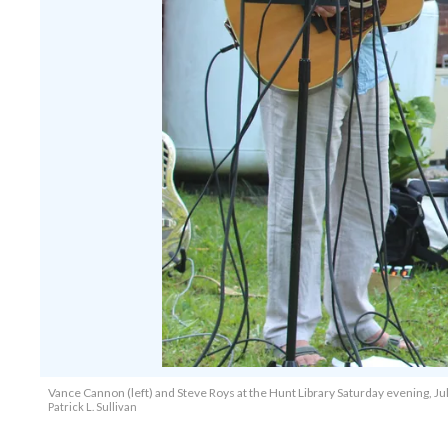
Vance Cannon (left) and Steve Roys at the Hunt Library Saturday evening, Jul
Patrick L. Sullivan