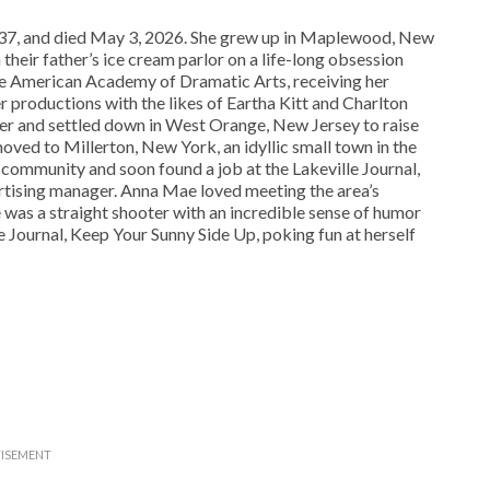
 and died May 3, 2026. She grew up in Maplewood, New
their father’s ice cream parlor on a life-long obsession
e American Academy of Dramatic Arts, receiving her
 productions with the likes of Eartha Kitt and Charlton
 and settled down in West Orange, New Jersey to raise
moved to Millerton, New York, an idyllic small town in the
community and soon found a job at the Lakeville Journal,
rtising manager. Anna Mae loved meeting the area’s
 was a straight shooter with an incredible sense of humor
e Journal, Keep Your Sunny Side Up, poking fun at herself