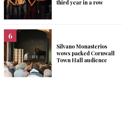
third year in a row
Silvano Monasterios
wows packed Cornwall
Town Hall audience