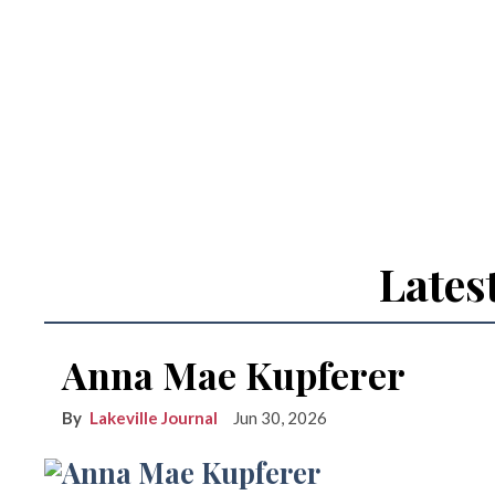
Lates
Anna Mae Kupferer
Lakeville Journal
Jun 30, 2026