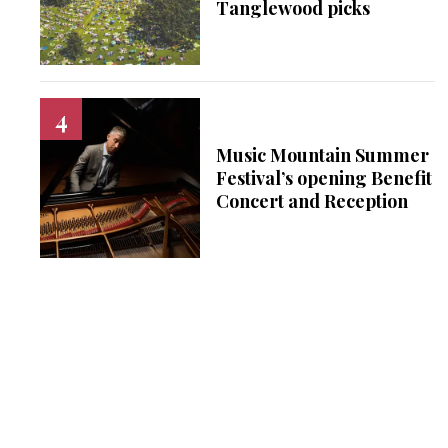
Tanglewood picks
Music Mountain Summer
Festival’s opening Benefit
Concert and Reception