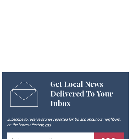
Get Local News
Delivered To Your
Inbox
Subscribe to receive stories reported for, by, and about our neighbors,
on the issues affecting
you
.
Ente