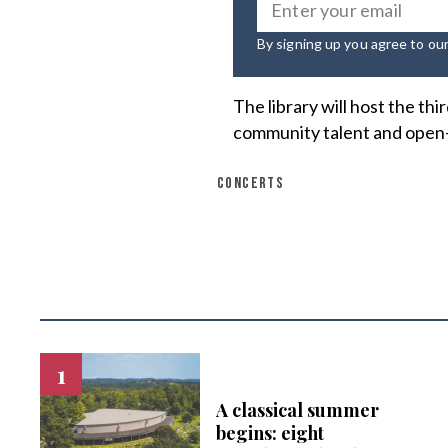
By signing up you agree to ou
The library will host the thi
community talent and open
CONCERTS
A classical summer
begins: eight