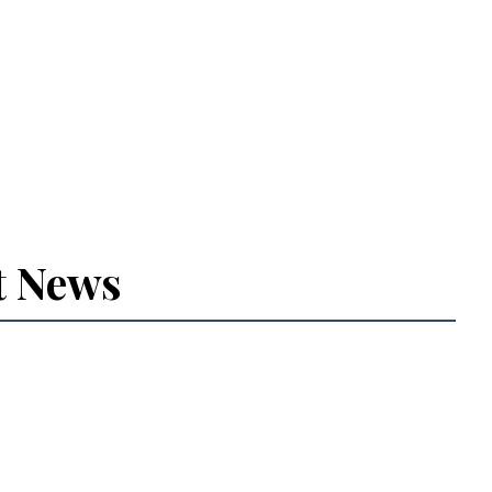
t News