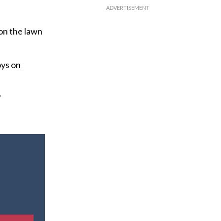
on the lawn
oys on
”
E