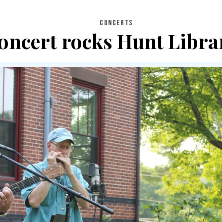
CONCERTS
oncert rocks Hunt Libra