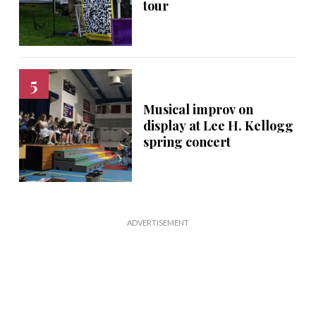
tour
Musical improv on
display at Lee H. Kellogg
spring concert