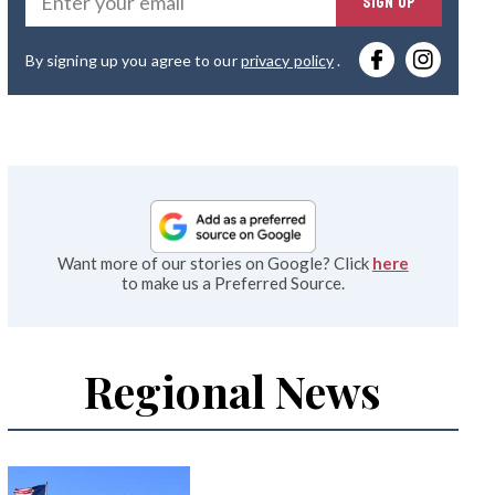
SIGN UP
you
By signing up you agree to our
privacy policy
.
emai
Want more of our stories on Google? Click
here
to make us a Preferred Source.
Regional News