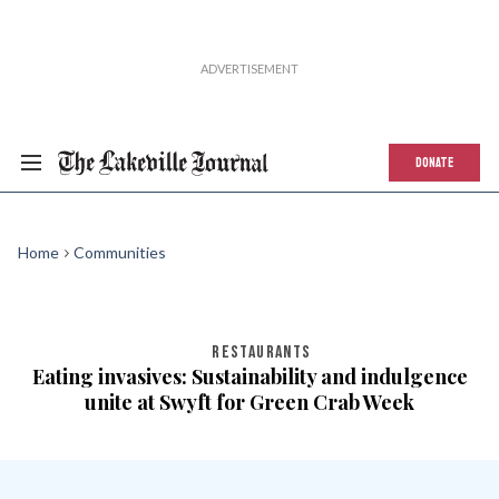
DONATE
Home
Communities
RESTAURANTS
Eating invasives: Sustainability and indulgence
unite at Swyft for Green Crab Week