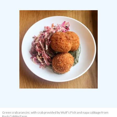
Green crab arancini, with crab provided by Wulf’s Fish and napa cabbage from
Rock Cobble Farm.