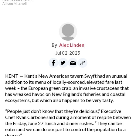
Allison Mitchell
Alec Linden
Jul 02, 2025
KENT — Kent’s New American tavern Swyft had an unusual
addition to its menu of locally-sourced, elevated fare last
week – the European green crab, an invasive crustacean that
has wreaked havoc on New England’s fisheries and coastal
ecosystems, but which also happens to be very tasty.
“People just don’t know that they’re delicious,” Executive
Chef Ryan Carbone said during a moment of respite between
the Friday, June 27, lunch and dinner rushes. “They can be
eaten and we can do our part to control the population to a
degree.”