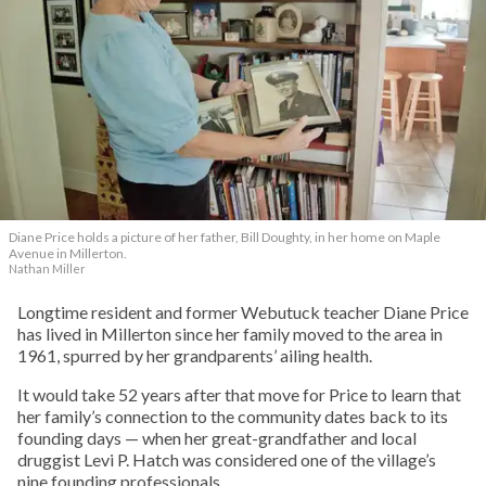
Diane Price holds a picture of her father, Bill Doughty, in her home on Maple
Avenue in Millerton.
Nathan Miller
Longtime resident and former Webutuck teacher Diane Price
has lived in Millerton since her family moved to the area in
1961, spurred by her grandparents’ ailing health.
It would take 52 years after that move for Price to learn that
her family’s connection to the community dates back to its
founding days — when her great-grandfather and local
druggist Levi P. Hatch was considered one of the village’s
nine founding professionals.