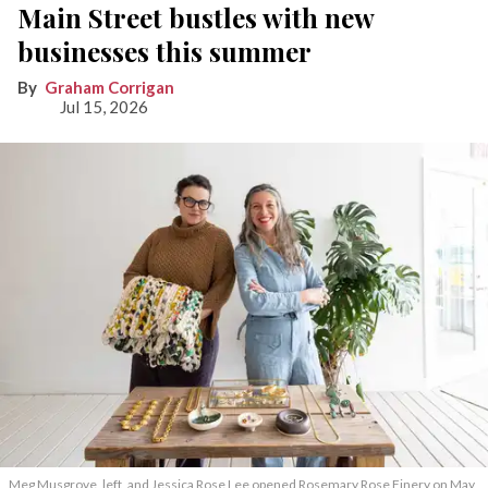
Main Street bustles with new
businesses this summer
Graham Corrigan
Jul 15, 2026
Meg Musgrove, left, and Jessica Rose Lee opened Rosemary Rose Finery on May