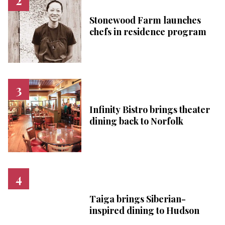
Stonewood Farm launches
chefs in residence program
Infinity Bistro brings theater
dining back to Norfolk
Taiga brings Siberian-
inspired dining to Hudson