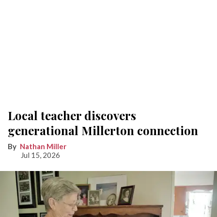
Local teacher discovers
generational Millerton connection
Nathan Miller
Jul 15, 2026