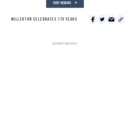
KEEP READING
MILLERTON CELEBRATES 175 YEARS