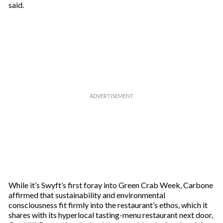
said.
While it’s Swyft’s first foray into Green Crab Week, Carbone
affirmed that sustainability and environmental
consciousness fit firmly into the restaurant’s ethos, which it
shares with its hyperlocal tasting-menu restaurant next door,