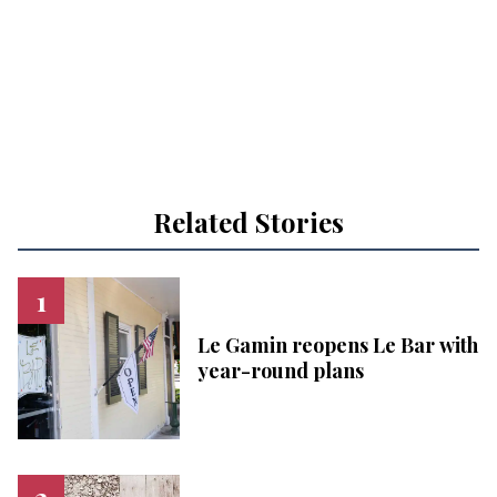
Related Stories
Le Gamin reopens Le Bar with
year-round plans