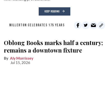
KEEP READING
MILLERTON CELEBRATES 175 YEARS
Oblong Books marks half a century;
remains a downtown fixture
Aly Morrissey
Jul 15, 2026