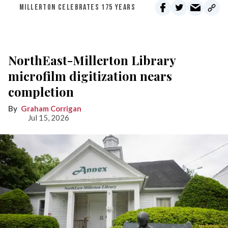
MILLERTON CELEBRATES 175 YEARS
NorthEast-Millerton Library
microfilm digitization nears
completion
Graham Corrigan
Jul 15, 2026