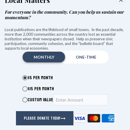
Local Matters
Aug. 8, at Stissing Center in Pine Plains, carefully curated
wines from Fulton and Forbes Wine and Spirits in Ancram will
For everyone in the community. Can you help us sustain our
be paired with classical arias from beloved operas.
momentum?
The wines will mostly be drawn from the regions where many
Local publications are the lifeblood of small towns. In the past decade,
famous operas were born.
more than 2,000 communities across the country lost an essential
institution when their newspapers closed. Help us preserve civic
participation, community cohesion, and the “bulletin board” that
KEEP READING
supports local economies.
MONTHLY
ONE-TIME
MUSIC
$5 PER MONTH
Paul Lewis brings Mozart’s final
$15 PER MONTH
piano concerto to life at Tanglewood
CUSTOM VALUE
Thomas Jensen
Aug 06, 2026
PLEASE DONATE TODAY