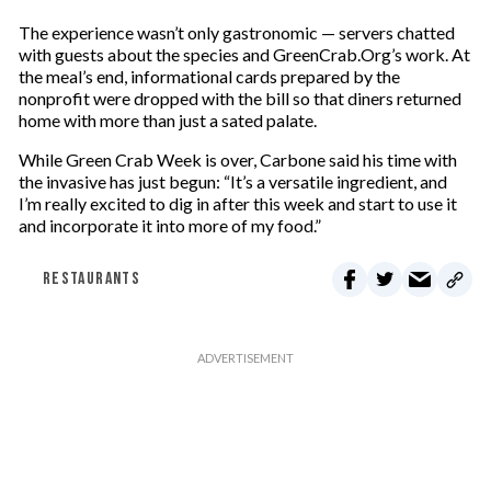
The experience wasn’t only gastronomic — servers chatted
with guests about the species and GreenCrab.Org’s work. At
the meal’s end, informational cards prepared by the
nonprofit were dropped with the bill so that diners returned
home with more than just a sated palate.
While Green Crab Week is over, Carbone said his time with
the invasive has just begun: “It’s a versatile ingredient, and
I’m really excited to dig in after this week and start to use it
and incorporate it into more of my food.”
RESTAURANTS