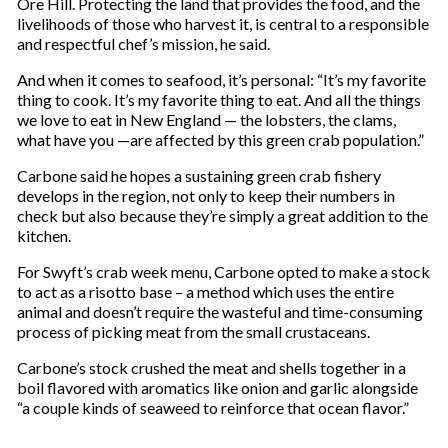
Ore Hill. Protecting the land that provides the food, and the
livelihoods of those who harvest it, is central to a responsible
and respectful chef’s mission, he said.
And when it comes to seafood, it’s personal: “It’s my favorite
thing to cook. It’s my favorite thing to eat. And all the things
we love to eat in New England — the lobsters, the clams,
what have you —are affected by this green crab population.”
Carbone said he hopes a sustaining green crab fishery
develops in the region, not only to keep their numbers in
check but also because they’re simply a great addition to the
kitchen.
For Swyft’s crab week menu, Carbone opted to make a stock
to act as a risotto base – a method which uses the entire
animal and doesn’t require the wasteful and time-consuming
process of picking meat from the small crustaceans.
Carbone’s stock crushed the meat and shells together in a
boil flavored with aromatics like onion and garlic alongside
“a couple kinds of seaweed to reinforce that ocean flavor.”