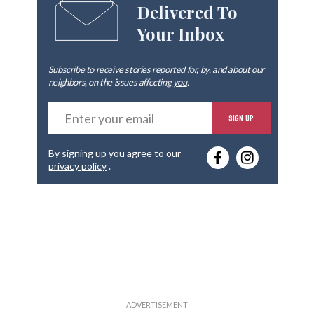
Delivered To
Your Inbox
Subscribe to receive stories reported for, by, and about our
neighbors, on the issues affecting
you
.
E
SIGN UP
n
t
e
By signing up you agree to our
r
privacy policy
.
y
o
u
r
e
m
a
i
l