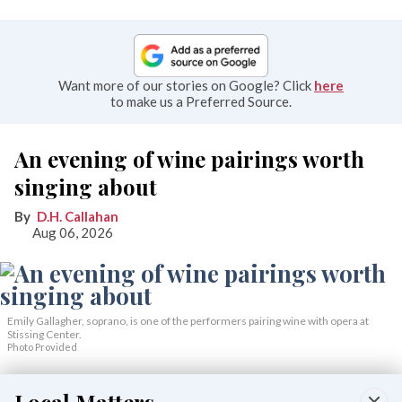
Want more of our stories on Google? Click
here
to make us a Preferred Source.
An evening of wine pairings worth
singing about
D.H. Callahan
Aug 06, 2026
Emily Gallagher, soprano, is one of the performers pairing wine with opera at
Stissing Center.
Photo Provided
When old-world elegance calls to mind both opera and fine
wine, “Opera Uncorked” answers with both. On Saturday,