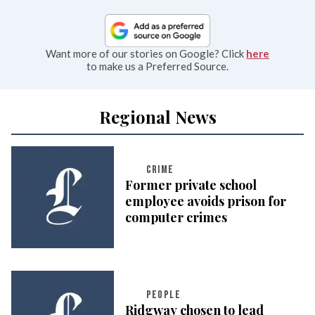
Want more of our stories on Google? Click
here
to make us a Preferred Source.
Regional News
CRIME
Former private school
employee avoids prison for
computer crimes
PEOPLE
Ridgway chosen to lead