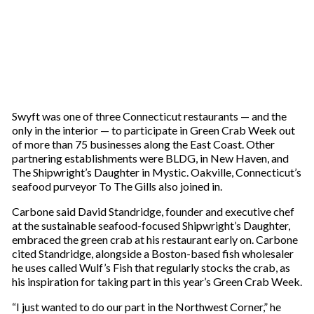
Swyft was one of three Connecticut restaurants — and the
only in the interior — to participate in Green Crab Week out
of more than 75 businesses along the East Coast. Other
partnering establishments were BLDG, in New Haven, and
The Shipwright’s Daughter in Mystic. Oakville, Connecticut’s
seafood purveyor To The Gills also joined in.
Carbone said David Standridge, founder and executive chef
at the sustainable seafood-focused Shipwright’s Daughter,
embraced the green crab at his restaurant early on. Carbone
cited Standridge, alongside a Boston-based fish wholesaler
he uses called Wulf’s Fish that regularly stocks the crab, as
his inspiration for taking part in this year’s Green Crab Week.
“I just wanted to do our part in the Northwest Corner,” he