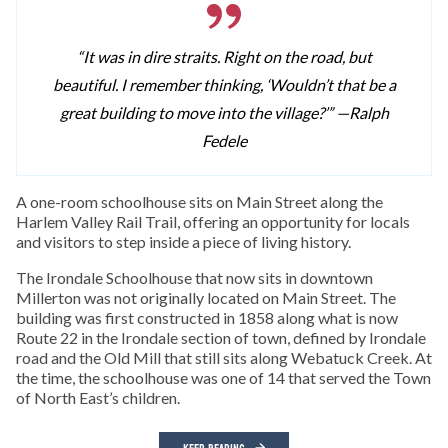
“It was in dire straits. Right on the road, but
beautiful. I remember thinking, ‘Wouldn’t that be a
great building to move into the village?’” —
Ralph
Fedele
A one-room schoolhouse sits on Main Street along the
Harlem Valley Rail Trail, offering an opportunity for locals
and visitors to step inside a piece of living history.
The Irondale Schoolhouse that now sits in downtown
Millerton was not originally located on Main Street. The
building was first constructed in 1858 along what is now
Route 22 in the Irondale section of town, defined by Irondale
road and the Old Mill that still sits along Webatuck Creek. At
the time, the schoolhouse was one of 14 that served the Town
of North East’s children.