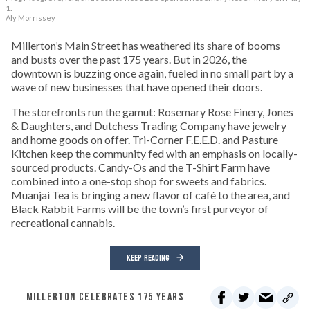
1.
Aly Morrissey
Millerton’s Main Street has weathered its share of booms
and busts over the past 175 years. But in 2026, the
downtown is buzzing once again, fueled in no small part by a
wave of new businesses that have opened their doors.
The storefronts run the gamut: Rosemary Rose Finery, Jones
& Daughters, and Dutchess Trading Company have jewelry
and home goods on offer. Tri-Corner F.E.E.D. and Pasture
Kitchen keep the community fed with an emphasis on locally-
sourced products. Candy-Os and the T-Shirt Farm have
combined into a one-stop shop for sweets and fabrics.
Muanjai Tea is bringing a new flavor of café to the area, and
Black Rabbit Farms will be the town’s first purveyor of
recreational cannabis.
KEEP READING
MILLERTON CELEBRATES 175 YEARS