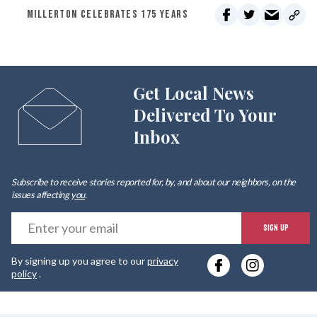
MILLERTON CELEBRATES 175 YEARS
Get Local News
Delivered To Your
Inbox
Subscribe to receive stories reported for, by, and about our neighbors, on the
issues affecting
you
.
E
SIGN UP
y
By signing up you agree to our
privacy
e
policy
.