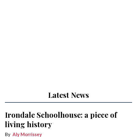
Latest News
Irondale Schoolhouse: a piece of
living history
Aly Morrissey