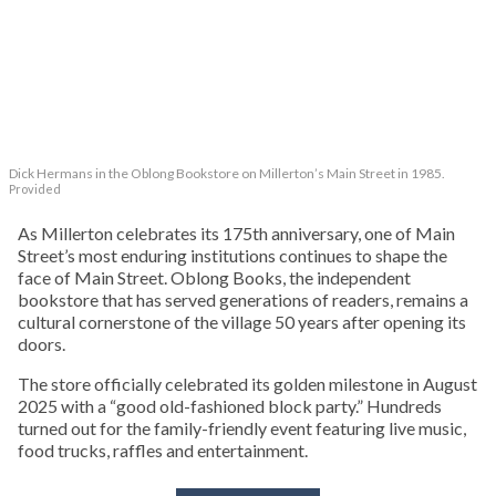
Dick Hermans in the Oblong Bookstore on Millerton’s Main Street in 1985.
Provided
As Millerton celebrates its 175th anniversary, one of Main
Street’s most enduring institutions continues to shape the
face of Main Street. Oblong Books, the independent
bookstore that has served generations of readers, remains a
cultural cornerstone of the village 50 years after opening its
doors.
The store officially celebrated its golden milestone in August
2025 with a “good old-fashioned block party.” Hundreds
turned out for the family-friendly event featuring live music,
food trucks, raffles and entertainment.