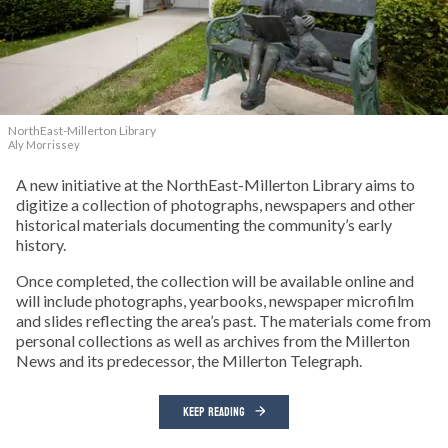
NorthEast-Millerton Library
Aly Morrissey
A new initiative at the NorthEast-Millerton Library aims to
digitize a collection of photographs, newspapers and other
historical materials documenting the community’s early
history.
Once completed, the collection will be available online and
will include photographs, yearbooks, newspaper microfilm
and slides reflecting the area’s past. The materials come from
personal collections as well as archives from the Millerton
News and its predecessor, the Millerton Telegraph.
KEEP READING