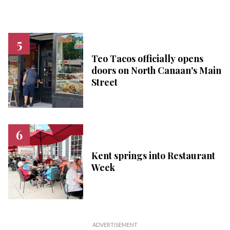
Teo Tacos officially opens
doors on North Canaan's Main
Street
Kent springs into Restaurant
Week