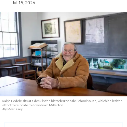
Jul 15, 2026
Ralph Fedele sits at a desk in the historic Irondale Schoolhouse, which he led the
effort to relocate to downtown Millerton.
Aly Morrissey