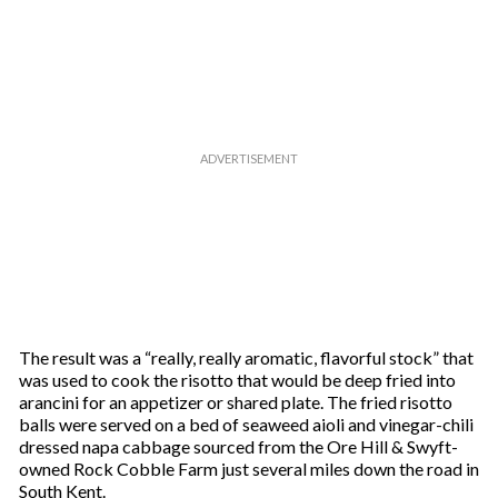
The result was a “really, really aromatic, flavorful stock” that
was used to cook the risotto that would be deep fried into
arancini for an appetizer or shared plate. The fried risotto
balls were served on a bed of seaweed aioli and vinegar-chili
dressed napa cabbage sourced from the Ore Hill & Swyft-
owned Rock Cobble Farm just several miles down the road in
South Kent.