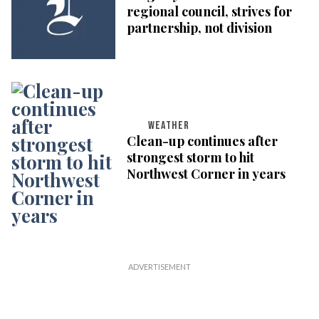
regional council, strives for
partnership, not division
WEATHER
Clean-up continues after
strongest storm to hit
Northwest Corner in years