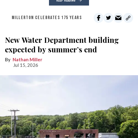
KEEP READING
MILLERTON CELEBRATES 175 YEARS
New Water Department building
expected by summer’s end
Nathan Miller
Jul 15, 2026