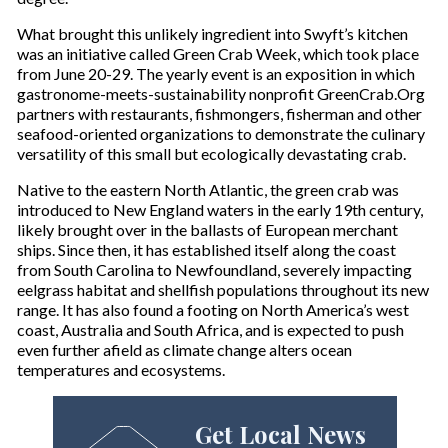
What brought this unlikely ingredient into Swyft’s kitchen
was an initiative called Green Crab Week, which took place
from June 20-29. The yearly event is an exposition in which
gastronome-meets-sustainability nonprofit GreenCrab.Org
partners with restaurants, fishmongers, fisherman and other
seafood-oriented organizations to demonstrate the culinary
versatility of this small but ecologically devastating crab.
Native to the eastern North Atlantic, the green crab was
introduced to New England waters in the early 19th century,
likely brought over in the ballasts of European merchant
ships. Since then, it has established itself along the coast
from South Carolina to Newfoundland, severely impacting
eelgrass habitat and shellfish populations throughout its new
range. It has also found a footing on North America’s west
coast, Australia and South Africa, and is expected to push
even further afield as climate change alters ocean
temperatures and ecosystems.
Get Local News