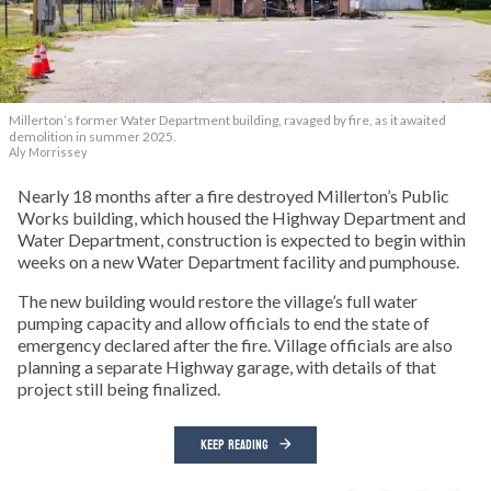
Millerton’s former Water Department building, ravaged by fire, as it awaited
demolition in summer 2025.
Aly Morrissey
Nearly 18 months after a fire destroyed Millerton’s Public
Works building, which housed the Highway Department and
Water Department, construction is expected to begin within
weeks on a new Water Department facility and pumphouse.
The new building would restore the village’s full water
pumping capacity and allow officials to end the state of
emergency declared after the fire. Village officials are also
planning a separate Highway garage, with details of that
project still being finalized.
KEEP READING