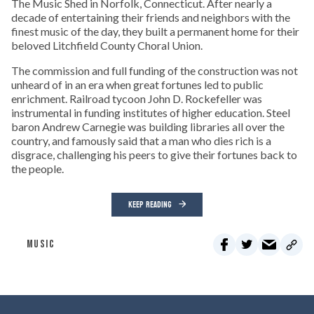
The Music Shed in Norfolk, Connecticut. After nearly a
decade of entertaining their friends and neighbors with the
finest music of the day, they built a permanent home for their
beloved Litchfield County Choral Union.
The commission and full funding of the construction was not
unheard of in an era when great fortunes led to public
enrichment. Railroad tycoon John D. Rockefeller was
instrumental in funding institutes of higher education. Steel
baron Andrew Carnegie was building libraries all over the
country, and famously said that a man who dies rich is a
disgrace, challenging his peers to give their fortunes back to
the people.
KEEP READING
MUSIC