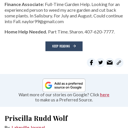
Finance Associate:
Full-Time Garden Help. Looking for an
experienced person to weed my acre garden and cut back
some plants. In Salisbury. For July and August. Could continue
into Fall. naylor99@gmail.com
Home Help Needed.
Part Time. Sharon. 407-620-7777.
KEEP READING
Want more of our stories on Google? Click
here
to make us a Preferred Source.
Priscilla Rudd Wolf
Lakeville Journal