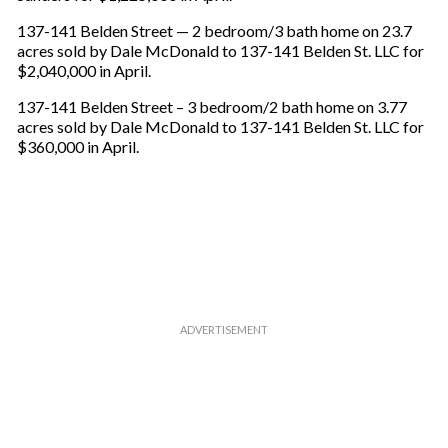
e
m
137-141 Belden Street — 2 bedroom/3 bath home on 23.7
a
acres sold by Dale McDonald to 137-141 Belden St. LLC for
i
$2,040,000 in April.
l
137-141 Belden Street – 3 bedroom/2 bath home on 3.77
acres sold by Dale McDonald to 137-141 Belden St. LLC for
$360,000 in April.