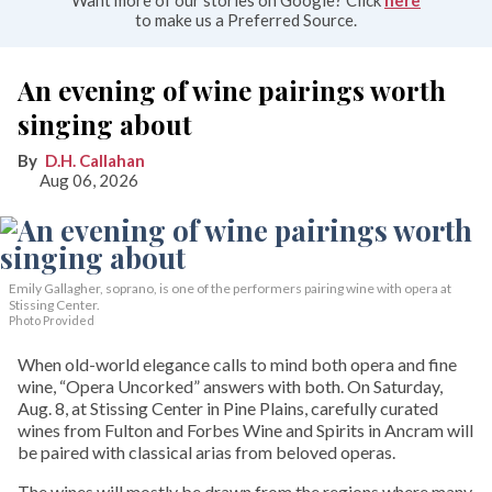
Want more of our stories on Google? Click
here
to make us a Preferred Source.
An evening of wine pairings worth
singing about
D.H. Callahan
Aug 06, 2026
Emily Gallagher, soprano, is one of the performers pairing wine with opera at
Stissing Center.
Photo Provided
When old-world elegance calls to mind both opera and fine
wine, “Opera Uncorked” answers with both. On Saturday,
Aug. 8, at Stissing Center in Pine Plains, carefully curated
wines from Fulton and Forbes Wine and Spirits in Ancram will
be paired with classical arias from beloved operas.
The wines will mostly be drawn from the regions where many