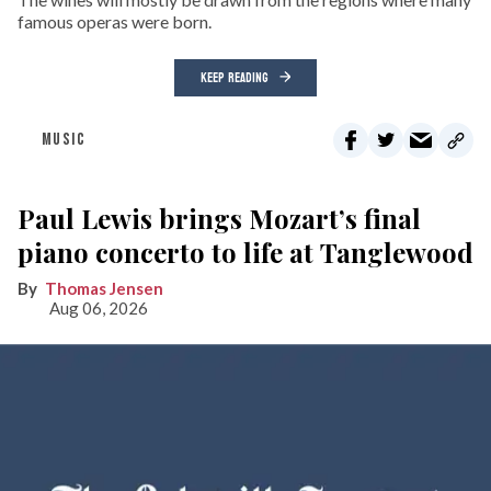
famous operas were born.
KEEP READING
MUSIC
Paul Lewis brings Mozart’s final
piano concerto to life at Tanglewood
Thomas Jensen
Aug 06, 2026