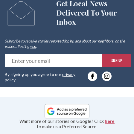
Get Local News
Delivered To Your
Inbox
Subscribe to receive stories reported for, by, and about our neighbors, on the
issues affecting
you
.
E
SIGN UP
y
By signing up you agree to our
privacy
e
policy
.
Want more of our stories on Google? Click
here
to make us a Preferred Source.