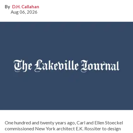
D.H. Callahan
Aug 06, 2026
One hundred and twenty years ago, Carl and Ellen Stoeckel
commissioned New York architect E.K. Rossiter to design