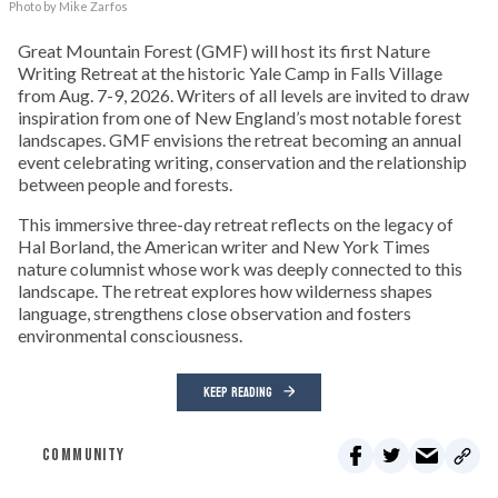
Photo by Mike Zarfos
Great Mountain Forest (GMF) will host its first Nature
Writing Retreat at the historic Yale Camp in Falls Village
from Aug. 7-9, 2026. Writers of all levels are invited to draw
inspiration from one of New England’s most notable forest
landscapes. GMF envisions the retreat becoming an annual
event celebrating writing, conservation and the relationship
between people and forests.
This immersive three-day retreat reflects on the legacy of
Hal Borland, the American writer and New York Times
nature columnist whose work was deeply connected to this
landscape. The retreat explores how wilderness shapes
language, strengthens close observation and fosters
environmental consciousness.
KEEP READING
COMMUNITY