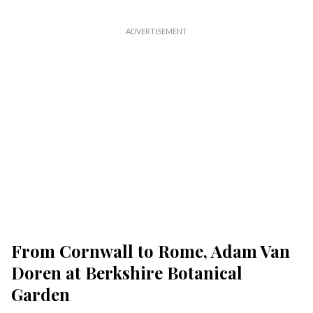
From Cornwall to Rome, Adam Van
Doren at Berkshire Botanical
Garden