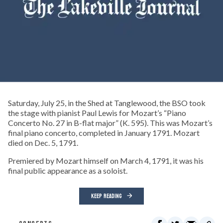
Saturday, July 25, in the Shed at Tanglewood, the BSO took
the stage with pianist Paul Lewis for Mozart’s “Piano
Concerto No. 27 in B-flat major” (K. 595). This was Mozart’s
final piano concerto, completed in January 1791. Mozart
died on Dec. 5, 1791.
Premiered by Mozart himself on March 4, 1791, it was his
final public appearance as a soloist.
KEEP READING