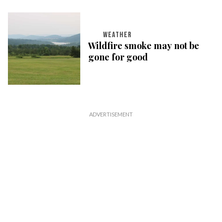
WEATHER
Wildfire smoke may not be
gone for good