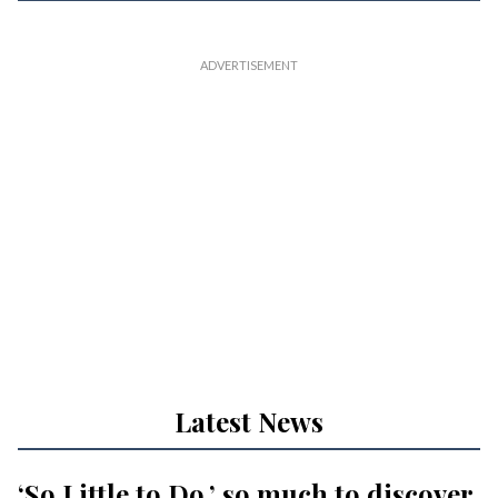
Latest News
‘So Little to Do,’ so much to discover