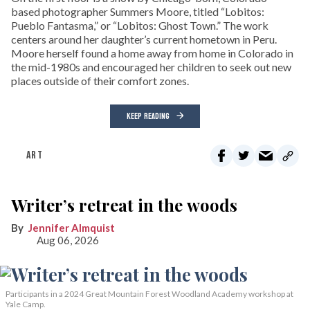
based photographer Summers Moore, titled “Lobitos:
Pueblo Fantasma,” or “Lobitos: Ghost Town.” The work
centers around her daughter’s current hometown in Peru.
Moore herself found a home away from home in Colorado in
the mid-1980s and encouraged her children to seek out new
places outside of their comfort zones.
KEEP READING
ART
Writer’s retreat in the woods
Jennifer Almquist
Aug 06, 2026
Participants in a 2024 Great Mountain Forest Woodland Academy workshop at
Yale Camp.