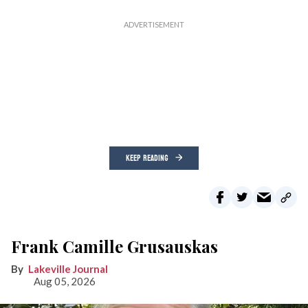
KEEP READING
Frank Camille Grusauskas
Lakeville Journal
Aug 05, 2026