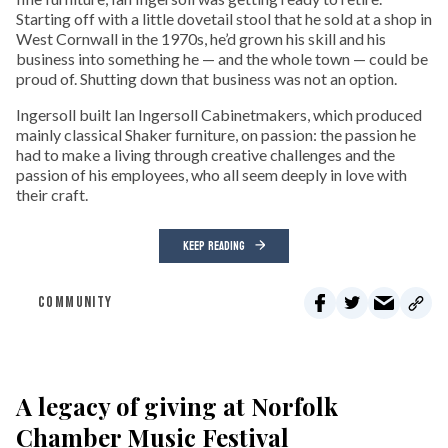
Starting off with a little dovetail stool that he sold at a shop in
West Cornwall in the 1970s, he’d grown his skill and his
business into something he — and the whole town — could be
proud of. Shutting down that business was not an option.
Ingersoll built Ian Ingersoll Cabinetmakers, which produced
mainly classical Shaker furniture, on passion: the passion he
had to make a living through creative challenges and the
passion of his employees, who all seem deeply in love with
their craft.
KEEP READING
COMMUNITY
A legacy of giving at Norfolk
Chamber Music Festival