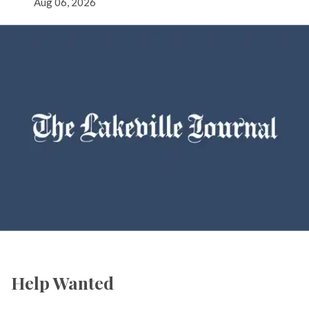
Aug 06, 2026
Help Wanted