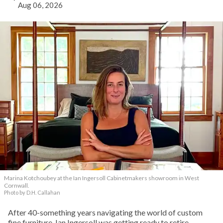
Aug 06, 2026
Marina Kotchoubey at the Ian Ingersoll Cabinetmakers showroom in West
Cornwall.
Photo by D.H. Callahan
After 40-something years navigating the world of custom
fine furniture, Ian Ingersoll was getting ready to retire.