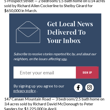
5 Prospect Street — 2 bedroom/1.5 bath home on 0.14 acres
sold by Richard Allen Cockerline to Shelby Girard for
$650,000 in March.
Get Local News
Delivered To
Your Inbox
Subscribe to receive stories reported for, by, and about our
neighbors, on the issues affecting
you
.
E
SIGN UP
n
t
e
By signing up you agree to our
r
privacy policy
.
y
o
147 Canaan Mountain Road — 3 bedroom/2.5 bath home on
u
3.4 acres sold by Richard David McDonough to Peter
r
Sanders for $1,225,000 in April.