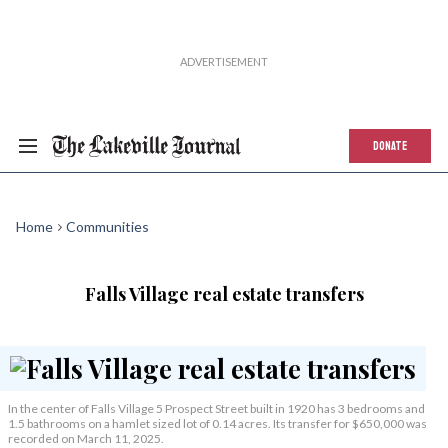
DONATE
Home
Communities
Falls Village real estate transfers
In the center of Falls Village 5 Prospect Street built in 1920 has 3 bedrooms and
1.5 bathrooms on a hamlet sized lot of 0.14 acres. Its transfer for $650,000 was
recorded on March 11, 2025.