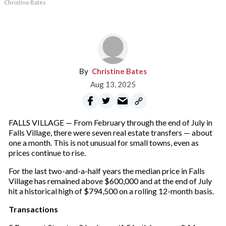
Christine Bates
Christine Bates
Aug 13, 2025
FALLS VILLAGE — From February through the end of July in
Falls Village, there were seven real estate transfers — about
one a month. This is not unusual for small towns, even as
prices continue to rise.
For the last two-and-a-half years the median price in Falls
Village has remained above $600,000 and at the end of July
hit a historical high of $794,500 on a rolling 12-month basis.
Transactions