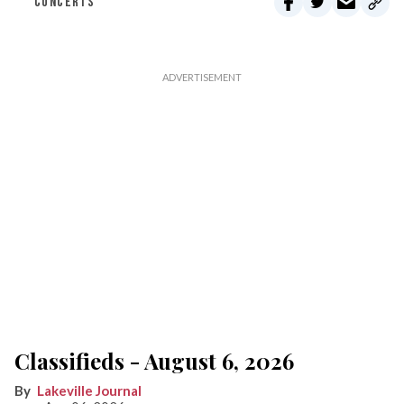
CONCERTS
Classifieds - August 6, 2026
Lakeville Journal