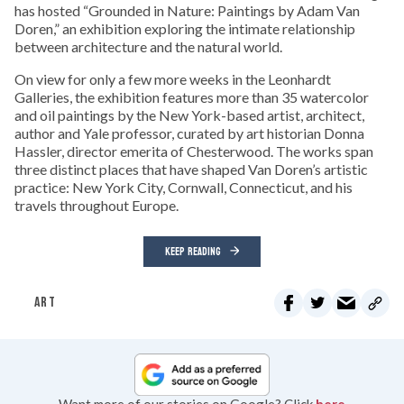
has hosted “Grounded in Nature: Paintings by Adam Van
Doren,” an exhibition exploring the intimate relationship
between architecture and the natural world.
On view for only a few more weeks in the Leonhardt
Galleries, the exhibition features more than 35 watercolor
and oil paintings by the New York-based artist, architect,
author and Yale professor, curated by art historian Donna
Hassler, director emerita of Chesterwood. The works span
three distinct places that have shaped Van Doren’s artistic
practice: New York City, Cornwall, Connecticut, and his
travels throughout Europe.
KEEP READING
ART