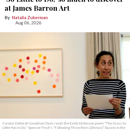
at James Barron Art
Natalia Zukerman
Aug 06, 2026
Curator Deborah Goodman Davis reads the Emily Dickinson poem “The Grass So
Little Has to Do.” Spencer Finch’s “Following Three Bees (Zinnias)” buzzes in the