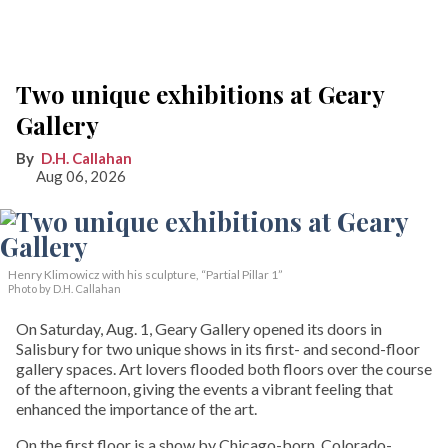
Two unique exhibitions at Geary
Gallery
D.H. Callahan
Aug 06, 2026
Henry Klimowicz with his sculpture, “Partial Pillar 1”
Photo by D.H. Callahan
On Saturday, Aug. 1, Geary Gallery opened its doors in
Salisbury for two unique shows in its first- and second-floor
gallery spaces. Art lovers flooded both floors over the course
of the afternoon, giving the events a vibrant feeling that
enhanced the importance of the art.
On the first floor is a show by Chicago-born, Colorado-