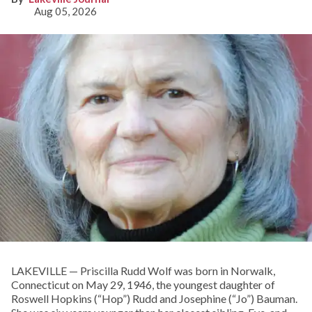
Aug 05, 2026
LAKEVILLE — Priscilla Rudd Wolf was born in Norwalk,
Connecticut on May 29, 1946, the youngest daughter of
Roswell Hopkins (“Hop”) Rudd and Josephine (“Jo”) Bauman.