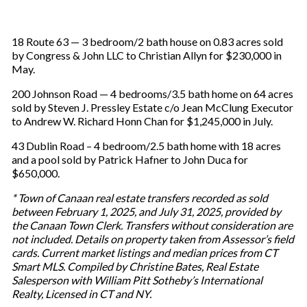
18 Route 63 — 3 bedroom/2 bath house on 0.83 acres sold
by Congress & John LLC to Christian Allyn for $230,000 in
May.
200 Johnson Road — 4 bedrooms/3.5 bath home on 64 acres
sold by Steven J. Pressley Estate c/o Jean McClung Executor
to Andrew W. Richard Honn Chan for $1,245,000 in July.
43 Dublin Road – 4 bedroom/2.5 bath home with 18 acres
and a pool sold by Patrick Hafner to John Duca for
$650,000.
* Town of Canaan real estate transfers recorded as sold
between February 1, 2025, and July 31, 2025, provided by
the Canaan Town Clerk. Transfers without consideration are
not included. Details on property taken from Assessor’s field
cards. Current market listings and median prices from CT
Smart MLS. Compiled by Christine Bates, Real Estate
Salesperson with William Pitt Sotheby’s International
Realty, Licensed in CT and NY.