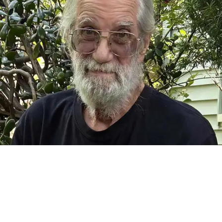
FALLS VILLAGE — It is with great sadness that we announce
the passing of Frank Camille Grusauskas of Falls Village,
Connecticut, on July 22, 2026, at the age of 70. Frank was
born on Nov. 14, 1955 in Goshen. He was a beloved father
and grandfather, uncle, brother, and partner. He was a fine
woodworker and craftsman, an insatiable library patron, a