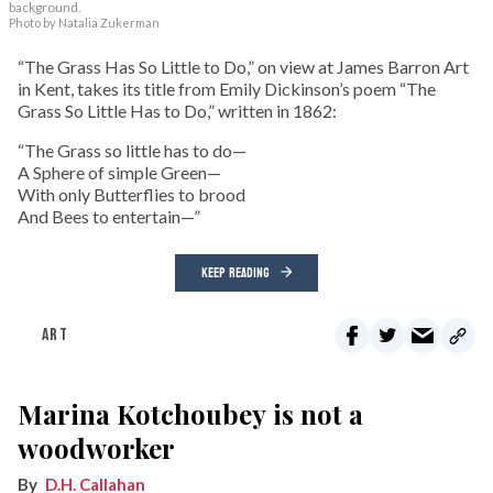
background.
Photo by Natalia Zukerman
“The Grass Has So Little to Do,” on view at James Barron Art
in Kent, takes its title from Emily Dickinson’s poem “The
Grass So Little Has to Do,” written in 1862:
“The Grass so little has to do—
A Sphere of simple Green—
With only Butterflies to brood
And Bees to entertain—”
KEEP READING
ART
Marina Kotchoubey is not a
woodworker
D.H. Callahan