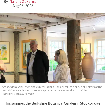
Natalia Zukerman
Aug 06, 2026
Artist Adam Van Doren and curator Donna Hassler talk to a group of visitors at the
Berkshire Botanical Garden. A Stephen Proctor vessel sits to their left.
Photo by Natalia Zukerman
This summer, the Berkshire Botanical Garden in Stockbridge