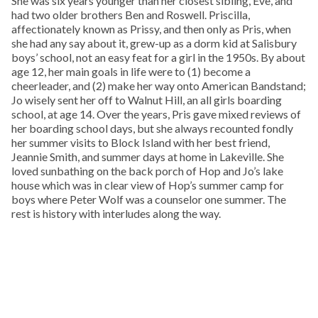
She was six years younger than her closest sibling, Eve, and
had two older brothers Ben and Roswell. Priscilla,
affectionately known as Prissy, and then only as Pris, when
she had any say about it, grew-up as a dorm kid at Salisbury
boys’ school, not an easy feat for a girl in the 1950s. By about
age 12, her main goals in life were to (1) become a
cheerleader, and (2) make her way onto American Bandstand;
Jo wisely sent her off to Walnut Hill, an all girls boarding
school, at age 14. Over the years, Pris gave mixed reviews of
her boarding school days, but she always recounted fondly
her summer visits to Block Island with her best friend,
Jeannie Smith, and summer days at home in Lakeville. She
loved sunbathing on the back porch of Hop and Jo’s lake
house which was in clear view of Hop’s summer camp for
boys where Peter Wolf was a counselor one summer. The
rest is history with interludes along the way.