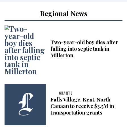
Regional News
Two-year-old boy dies after
falling into septic tank in
Millerton
GRANTS
Falls Village, Kent, North
Canaan to receive $3.5M in
transportation grants