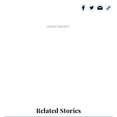
Related Stories