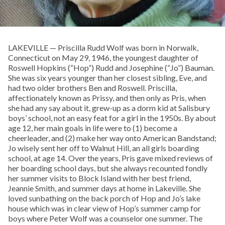
LAKEVILLE — Priscilla Rudd Wolf was born in Norwalk,
Connecticut on May 29, 1946, the youngest daughter of
Roswell Hopkins (“Hop”) Rudd and Josephine (“Jo”) Bauman.
She was six years younger than her closest sibling, Eve, and
had two older brothers Ben and Roswell. Priscilla,
affectionately known as Prissy, and then only as Pris, when
she had any say about it, grew-up as a dorm kid at Salisbury
boys’ school, not an easy feat for a girl in the 1950s. By about
age 12, her main goals in life were to (1) become a
cheerleader, and (2) make her way onto American Bandstand;
Jo wisely sent her off to Walnut Hill, an all girls boarding
school, at age 14. Over the years, Pris gave mixed reviews of
her boarding school days, but she always recounted fondly
her summer visits to Block Island with her best friend,
Jeannie Smith, and summer days at home in Lakeville. She
loved sunbathing on the back porch of Hop and Jo’s lake
house which was in clear view of Hop’s summer camp for
boys where Peter Wolf was a counselor one summer. The