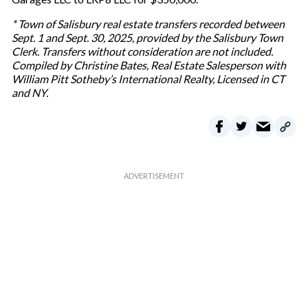
* Town of Salisbury real estate transfers recorded between
Sept. 1 and Sept. 30, 2025, provided by the Salisbury Town
Clerk. Transfers without consideration are not included.
Compiled by Christine Bates, Real Estate Salesperson with
William Pitt Sotheby’s International Realty, Licensed in CT
and NY.