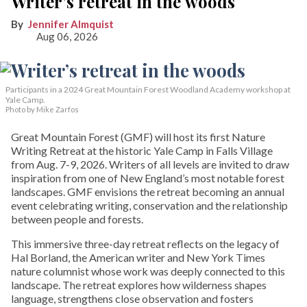
Writer’s retreat in the woods
Jennifer Almquist
Aug 06, 2026
Participants in a 2024 Great Mountain Forest Woodland Academy workshop at
Yale Camp.
Photo by Mike Zarfos
Great Mountain Forest (GMF) will host its first Nature
Writing Retreat at the historic Yale Camp in Falls Village
from Aug. 7-9, 2026. Writers of all levels are invited to draw
inspiration from one of New England’s most notable forest
landscapes. GMF envisions the retreat becoming an annual
event celebrating writing, conservation and the relationship
between people and forests.
This immersive three-day retreat reflects on the legacy of
Hal Borland, the American writer and New York Times
nature columnist whose work was deeply connected to this
landscape. The retreat explores how wilderness shapes
language, strengthens close observation and fosters