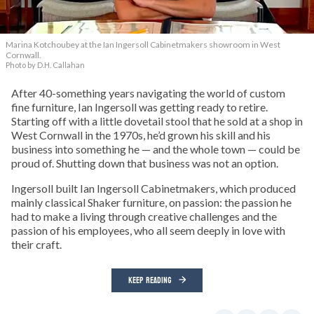
Marina Kotchoubey at the Ian Ingersoll Cabinetmakers showroom in West
Cornwall.
Photo by D.H. Callahan
After 40-something years navigating the world of custom
fine furniture, Ian Ingersoll was getting ready to retire.
Starting off with a little dovetail stool that he sold at a shop in
West Cornwall in the 1970s, he’d grown his skill and his
business into something he — and the whole town — could be
proud of. Shutting down that business was not an option.
Ingersoll built Ian Ingersoll Cabinetmakers, which produced
mainly classical Shaker furniture, on passion: the passion he
had to make a living through creative challenges and the
passion of his employees, who all seem deeply in love with
their craft.
KEEP READING