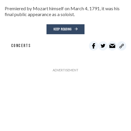
Premiered by Mozart himself on March 4, 1791, it was his
final public appearance as a soloist.
KEEP READING
CONCERTS