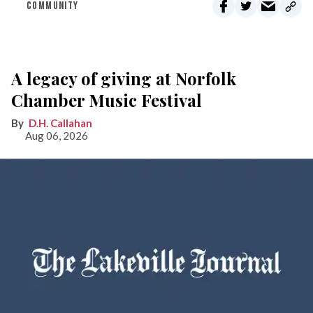
COMMUNITY
A legacy of giving at Norfolk
Chamber Music Festival
D.H. Callahan
Aug 06, 2026