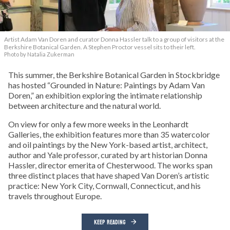
Artist Adam Van Doren and curator Donna Hassler talk to a group of visitors at the
Berkshire Botanical Garden. A Stephen Proctor vessel sits to their left.
Photo by Natalia Zukerman
This summer, the Berkshire Botanical Garden in Stockbridge
has hosted “Grounded in Nature: Paintings by Adam Van
Doren,” an exhibition exploring the intimate relationship
between architecture and the natural world.
On view for only a few more weeks in the Leonhardt
Galleries, the exhibition features more than 35 watercolor
and oil paintings by the New York-based artist, architect,
author and Yale professor, curated by art historian Donna
Hassler, director emerita of Chesterwood. The works span
three distinct places that have shaped Van Doren’s artistic
practice: New York City, Cornwall, Connecticut, and his
travels throughout Europe.
KEEP READING