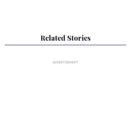
Related Stories