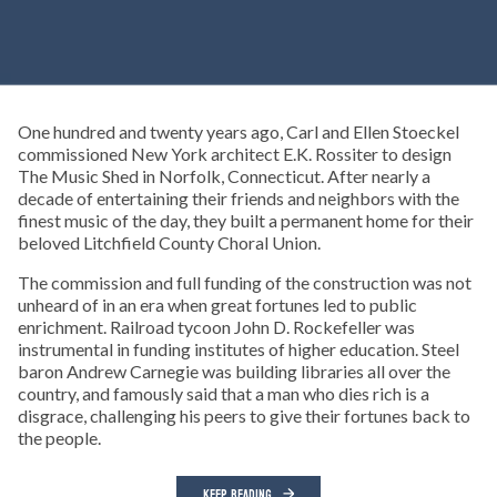
One hundred and twenty years ago, Carl and Ellen Stoeckel
commissioned New York architect E.K. Rossiter to design
The Music Shed in Norfolk, Connecticut. After nearly a
decade of entertaining their friends and neighbors with the
finest music of the day, they built a permanent home for their
beloved Litchfield County Choral Union.
The commission and full funding of the construction was not
unheard of in an era when great fortunes led to public
enrichment. Railroad tycoon John D. Rockefeller was
instrumental in funding institutes of higher education. Steel
baron Andrew Carnegie was building libraries all over the
country, and famously said that a man who dies rich is a
disgrace, challenging his peers to give their fortunes back to
the people.
KEEP READING