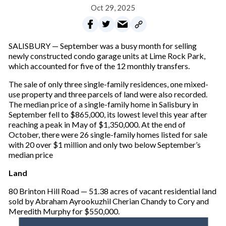
Oct 29, 2025
SALISBURY — September was a busy month for selling
newly constructed condo garage units at Lime Rock Park,
which accounted for five of the 12 monthly transfers.
The sale of only three single-family residences, one mixed-
use property and three parcels of land were also recorded.
The median price of a single-family home in Salisbury in
September fell to $865,000, its lowest level this year after
reaching a peak in May of $1,350,000. At the end of
October, there were 26 single-family homes listed for sale
with 20 over $1 million and only two below September’s
median price
Land
80 Brinton Hill Road — 51.38 acres of vacant residential land
sold by Abraham Ayrookuzhil Cherian Chandy to Cory and
Meredith Murphy for $550,000.