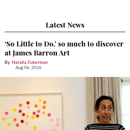
Latest News
‘So Little to Do,’ so much to discover
at James Barron Art
Natalia Zukerman
Aug 06, 2026