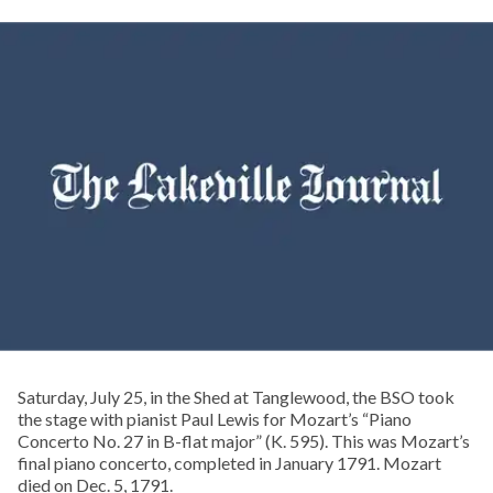
Saturday, July 25, in the Shed at Tanglewood, the BSO took
the stage with pianist Paul Lewis for Mozart’s “Piano
Concerto No. 27 in B-flat major” (K. 595). This was Mozart’s
final piano concerto, completed in January 1791. Mozart
died on Dec. 5, 1791.