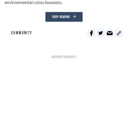
environmental consciousness.
KEEP READING
COMMUNITY