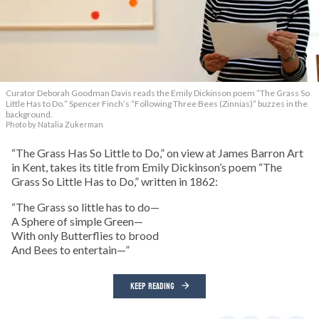
Curator Deborah Goodman Davis reads the Emily Dickinson poem “The Grass So
Little Has to Do.” Spencer Finch’s “Following Three Bees (Zinnias)” buzzes in the
background.
Photo by Natalia Zukerman
“The Grass Has So Little to Do,” on view at James Barron Art
in Kent, takes its title from Emily Dickinson’s poem “The
Grass So Little Has to Do,” written in 1862:
“The Grass so little has to do—
A Sphere of simple Green—
With only Butterflies to brood
And Bees to entertain—”
KEEP READING