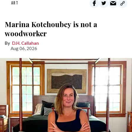
ART
Marina Kotchoubey is not a
woodworker
D.H. Callahan
Aug 06, 2026