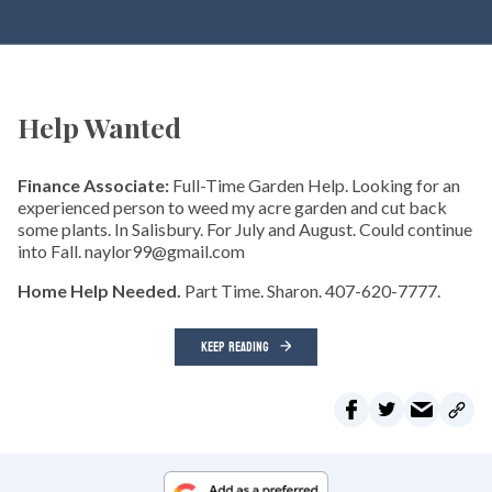
Help Wanted
Finance Associate:
Full-Time Garden Help. Looking for an
experienced person to weed my acre garden and cut back
some plants. In Salisbury. For July and August. Could continue
into Fall. naylor99@gmail.com
Home Help Needed.
Part Time. Sharon. 407-620-7777.
KEEP READING