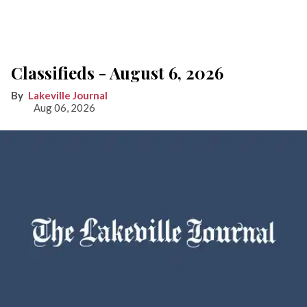
Classifieds - August 6, 2026
Lakeville Journal
Aug 06, 2026