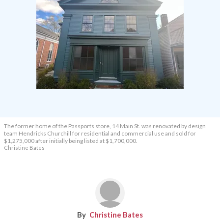
The former home of the Passports store, 14 Main St. was renovated by design
team Hendricks Churchill for residential and commercial use and sold for
$1,275,000 after initially being listed at $1,700,000.
Christine Bates
Christine Bates