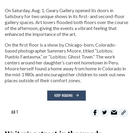
On Saturday, Aug. 1, Geary Gallery opened its doors in
Salisbury for two unique shows in its first- and second-floor
gallery spaces. Art lovers flooded both floors over the course
of the afternoon, giving the events a vibrant feeling that
enhanced the importance of the art.
On the first floor is a show by Chicago-born, Colorado-
based photographer Summers Moore, titled “Lobitos:
Pueblo Fantasma,” or “Lobitos: Ghost Town.” The work
centers around her daughter’s current hometown in Peru.
Moore herself found a home away from home in Colorado in
the mid-1980s and encouraged her children to seek out new
places outside of their comfort zones.
KEEP READING
ART