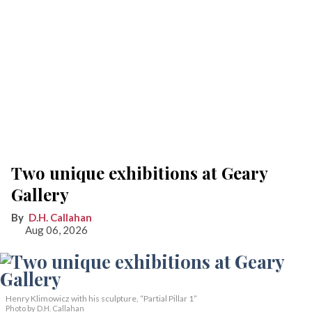
Two unique exhibitions at Geary
Gallery
D.H. Callahan
Aug 06, 2026
Henry Klimowicz with his sculpture, “Partial Pillar 1”
Photo by D.H. Callahan