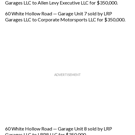
Garages LLC to Allen Levy Executive LLC for $350,000.
60 White Hollow Road — Garage Unit 7 sold by LRP
Garages LLC to Corporate Motorsports LLC for $350,000.
60 White Hollow Road — Garage Unit 8 sold by LRP
Garages LLC to LRP8 LLC for $350,000.