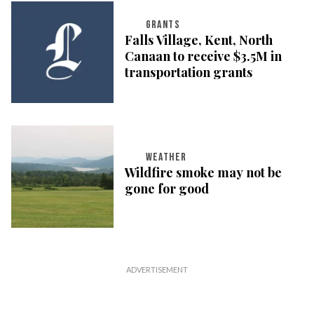
GRANTS
Falls Village, Kent, North
Canaan to receive $3.5M in
transportation grants
WEATHER
Wildfire smoke may not be
gone for good