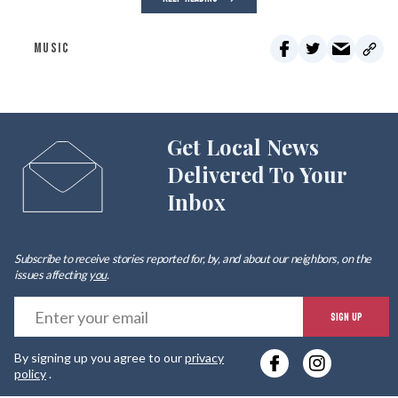
MUSIC
Get Local News
Delivered To Your
Inbox
Subscribe to receive stories reported for, by, and about our neighbors, on the
issues affecting
you
.
E
SIGN UP
y
By signing up you agree to our
privacy
e
policy
.