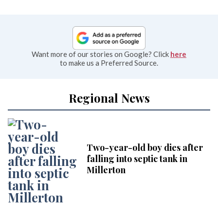
Want more of our stories on Google? Click
here
to make us a Preferred Source.
Regional News
Two-year-old boy dies after
falling into septic tank in
Millerton