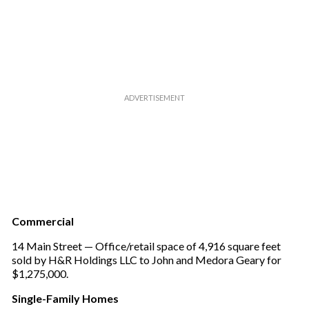
l
Commercial
14 Main Street — Office/retail space of 4,916 square feet
sold by H&R Holdings LLC to John and Medora Geary for
$1,275,000.
Single-Family Homes