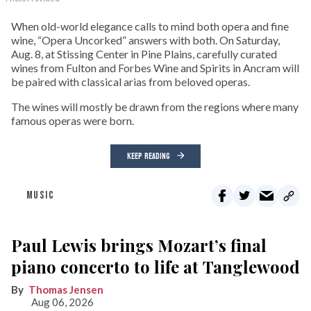
When old-world elegance calls to mind both opera and fine
wine, “Opera Uncorked” answers with both. On Saturday,
Aug. 8, at Stissing Center in Pine Plains, carefully curated
wines from Fulton and Forbes Wine and Spirits in Ancram will
be paired with classical arias from beloved operas.
The wines will mostly be drawn from the regions where many
famous operas were born.
KEEP READING
MUSIC
Paul Lewis brings Mozart’s final
piano concerto to life at Tanglewood
Thomas Jensen
Aug 06, 2026