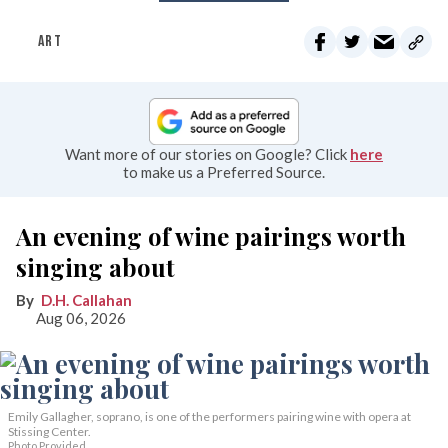
ART
Want more of our stories on Google? Click
here
to make us a Preferred Source.
An evening of wine pairings worth
singing about
D.H. Callahan
Aug 06, 2026
Emily Gallagher, soprano, is one of the performers pairing wine with opera at
Stissing Center.
Photo Provided