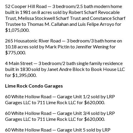
52 Cooper Hill Road — 3 bedroom/2.5 bath modern home
built in 1981 on 8 acres sold by Robert Scharf Revocable
Trust, Melissa Stockwell Scharf Trust and Constance Scharf
Trustee to Thomas M. Callahan and Luis Felipe Arroyo for
$1,075,000.
265 Housatonic River Road — 3 bedroom/3 bath home on
10.18 acres sold by Mark Pictin to Jennifer Wening for
$775,000.
4 Main Street — 3 bedroom/2 bath single family residence
built in 1830 sold by Janet Andre Block to Book House LLC
for $1,395,000.
Lime Rock Condo Garages
60 White Hollow Road — Garage Unit 1/2 sold by LRP
Garages LLC to 711 Lime Rock LLC for $620,000.
60 White Hollow Road — Garage Unit 3/4 sold by LRP
Garages LLC to 711 Lime Rock LLC for $620,000.
60 White Hollow Road — Garage Unit 5 sold by LRP