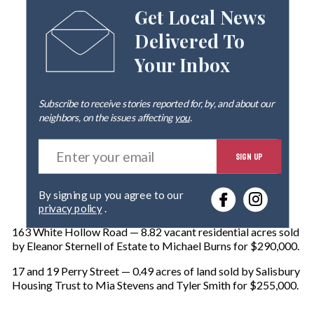
Get Local News
Delivered To
Your Inbox
Subscribe to receive stories reported for, by, and about our
neighbors, on the issues affecting
you
.
E
SIGN UP
n
t
e
By signing up you agree to our
r
privacy policy
.
y
o
163 White Hollow Road — 8.82 vacant residential acres sold
u
by Eleanor Sternell of Estate to Michael Burns for $290,000.
r
e
17 and 19 Perry Street — 0.49 acres of land sold by Salisbury
m
Housing Trust to Mia Stevens and Tyler Smith for $255,000.
a
i