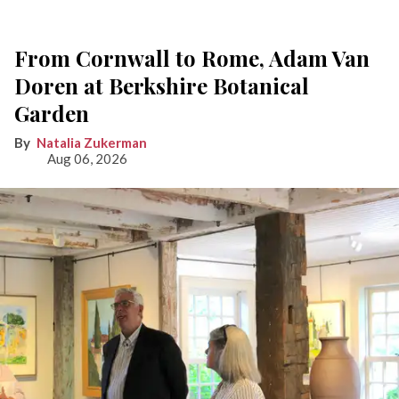
From Cornwall to Rome, Adam Van
Doren at Berkshire Botanical
Garden
Natalia Zukerman
Aug 06, 2026