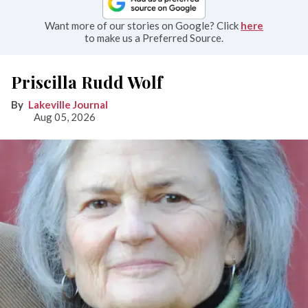
Want more of our stories on Google? Click
here
to make us a Preferred Source.
Priscilla Rudd Wolf
Lakeville Journal
Aug 05, 2026