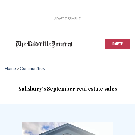
DONATE
Home
Communities
Salisbury’s September real estate sales