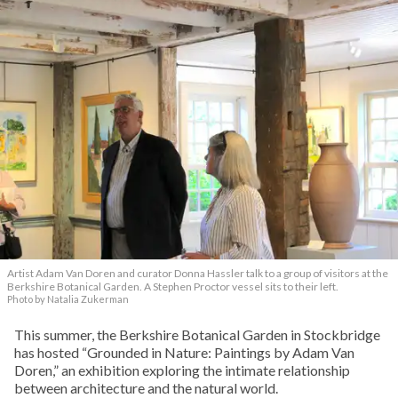
Artist Adam Van Doren and curator Donna Hassler talk to a group of visitors at the
Berkshire Botanical Garden. A Stephen Proctor vessel sits to their left.
Photo by Natalia Zukerman
This summer, the Berkshire Botanical Garden in Stockbridge
has hosted “Grounded in Nature: Paintings by Adam Van
Doren,” an exhibition exploring the intimate relationship
between architecture and the natural world.