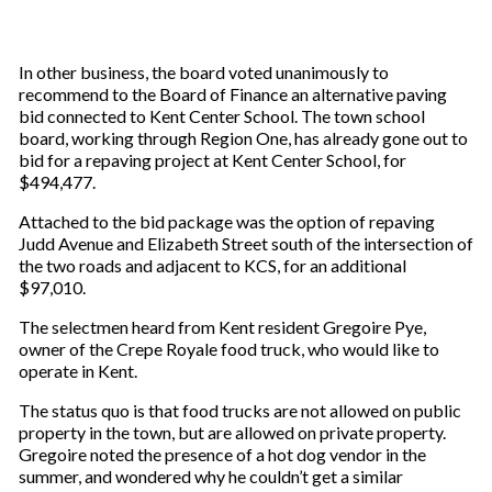
In other business, the board voted unanimously to
recommend to the Board of Finance an alternative paving
bid connected to Kent Center School. The town school
board, working through Region One, has already gone out to
bid for a repaving project at Kent Center School, for
$494,477.
Attached to the bid package was the option of repaving
Judd Avenue and Elizabeth Street south of the intersection of
the two roads and adjacent to KCS, for an additional
$97,010.
The selectmen heard from Kent resident Gregoire Pye,
owner of the Crepe Royale food truck, who would like to
operate in Kent.
The status quo is that food trucks are not allowed on public
property in the town, but are allowed on private property.
Gregoire noted the presence of a hot dog vendor in the
summer, and wondered why he couldn’t get a similar