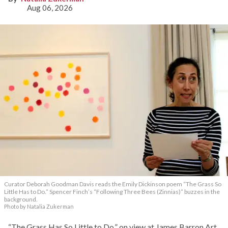
Aug 06, 2026
Curator Deborah Goodman Davis reads the Emily Dickinson poem “The Grass So
Little Has to Do.” Spencer Finch’s “Following Three Bees (Zinnias)” buzzes in the
background.
Photo by Natalia Zukerman
“The Grass Has So Little to Do,” on view at James Barron Art