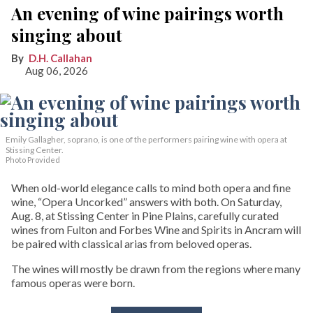
An evening of wine pairings worth
singing about
D.H. Callahan
Aug 06, 2026
Emily Gallagher, soprano, is one of the performers pairing wine with opera at
Stissing Center.
Photo Provided
When old-world elegance calls to mind both opera and fine
wine, “Opera Uncorked” answers with both. On Saturday,
Aug. 8, at Stissing Center in Pine Plains, carefully curated
wines from Fulton and Forbes Wine and Spirits in Ancram will
be paired with classical arias from beloved operas.
The wines will mostly be drawn from the regions where many
famous operas were born.