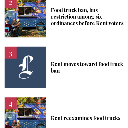
Food truck ban, bus
restriction among six
ordinances before Kent voters
Kent moves toward food truck
ban
Kent reexamines food trucks