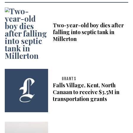
Two-year-old boy dies after
falling into septic tank in
Millerton
GRANTS
Falls Village, Kent, North
Canaan to receive $3.5M in
transportation grants