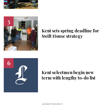
Kent sets spring deadline for
Swift House strategy
Kent selectmen begin new
term with lengthy to-do list