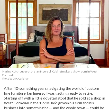
Marina Kotchoubey at the Ian Ingersoll Cabinetmakers showroom in West
Cornwall.
Photo by D.H. Callahan
After 40-something years navigating the world of custom
fine furniture, Ian Ingersoll was getting ready to retire.
Starting off with a little dovetail stool that he sold at a shop in
West Cornwall in the 1970s, he’d grown his skill and his
business into something he — and the whole town — could be