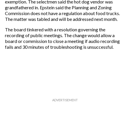
exemption. The selectmen said the hot dog vendor was
grandfathered in. Epstein said the Planning and Zoning
Commission does not have a regulation about food trucks.
The matter was tabled and will be addressed next month.
The board tinkered with a resolution governing the
recording of public meetings. The change would allow a
board or commission to close a meeting if audio recording
fails and 30 minutes of troubleshooting is unsuccessful.