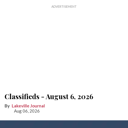
Classifieds - August 6, 2026
Lakeville Journal
Aug 06, 2026