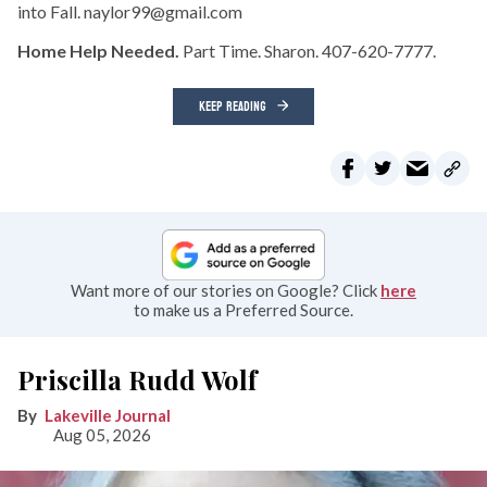
into Fall. naylor99@gmail.com
Home Help Needed.
Part Time. Sharon. 407-620-7777.
KEEP READING
Want more of our stories on Google? Click
here
to make us a Preferred Source.
Priscilla Rudd Wolf
Lakeville Journal
Aug 05, 2026