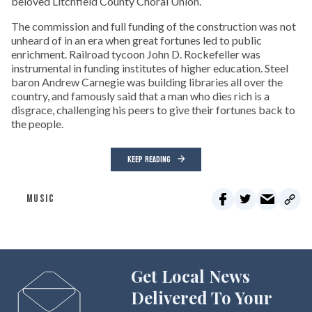
beloved Litchfield County Choral Union.
The commission and full funding of the construction was not
unheard of in an era when great fortunes led to public
enrichment. Railroad tycoon John D. Rockefeller was
instrumental in funding institutes of higher education. Steel
baron Andrew Carnegie was building libraries all over the
country, and famously said that a man who dies rich is a
disgrace, challenging his peers to give their fortunes back to
the people.
KEEP READING
MUSIC
Get Local News
Delivered To Your