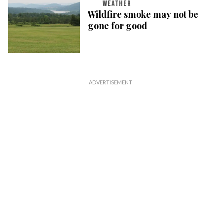
WEATHER
Wildfire smoke may not be
gone for good