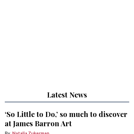
Latest News
‘So Little to Do,’ so much to discover
at James Barron Art
Natalia Zukerman