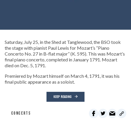
Saturday, July 25, in the Shed at Tanglewood, the BSO took
the stage with pianist Paul Lewis for Mozart’s “Piano
Concerto No. 27 in B-flat major” (K. 595). This was Mozart’s
final piano concerto, completed in January 1791. Mozart
died on Dec. 5, 1791.
Premiered by Mozart himself on March 4, 1791, it was his
final public appearance as a soloist.
KEEP READING
CONCERTS