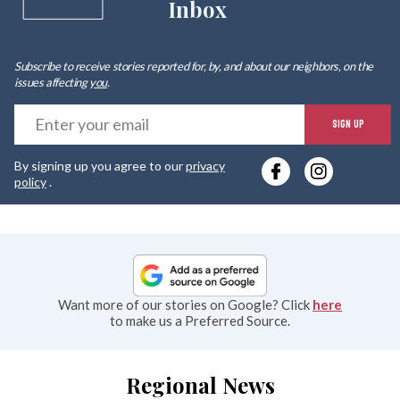
Inbox
Subscribe to receive stories reported for, by, and about our neighbors, on the
issues affecting
you
.
E
SIGN UP
y
By signing up you agree to our
privacy
e
policy
.
Want more of our stories on Google? Click
here
to make us a Preferred Source.
Regional News