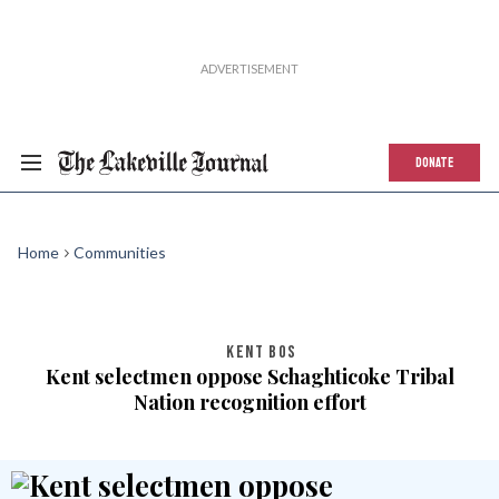
DONATE
Home
Communities
KENT BOS
Kent selectmen oppose Schaghticoke Tribal
Nation recognition effort