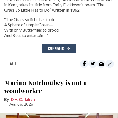
in Kent, takes its title from Emily Dickinson’s poem “The
Grass So Little Has to Do,” written in 1862:
“The Grass so little has to do—
A Sphere of simple Green—
With only Butterflies to brood
And Bees to entertain—”
KEEP READING
ART
Marina Kotchoubey is not a
woodworker
D.H. Callahan
Aug 06, 2026