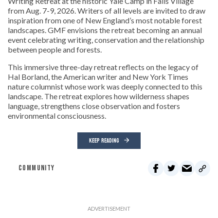
Writing Retreat at the historic Yale Camp in Falls Village
from Aug. 7-9, 2026. Writers of all levels are invited to draw
inspiration from one of New England’s most notable forest
landscapes. GMF envisions the retreat becoming an annual
event celebrating writing, conservation and the relationship
between people and forests.
This immersive three-day retreat reflects on the legacy of
Hal Borland, the American writer and New York Times
nature columnist whose work was deeply connected to this
landscape. The retreat explores how wilderness shapes
language, strengthens close observation and fosters
environmental consciousness.
KEEP READING
COMMUNITY