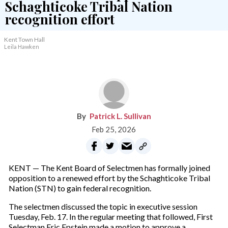
Kent Town Hall
Leila Hawken
Patrick L. Sullivan
Feb 25, 2026
KENT — The Kent Board of Selectmen has formally joined
opposition to a renewed effort by the Schaghticoke Tribal
Nation (STN) to gain federal recognition.
The selectmen discussed the topic in executive session
Tuesday, Feb. 17. In the regular meeting that followed, First
Selectman Eric Epstein made a motion to approve a