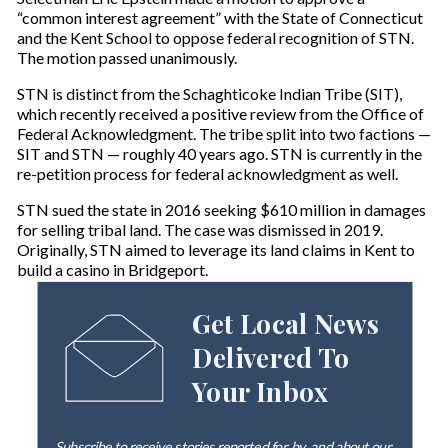
“common interest agreement” with the State of Connecticut
and the Kent School to oppose federal recognition of STN.
The motion passed unanimously.
STN is distinct from the Schaghticoke Indian Tribe (SIT),
which recently received a positive review from the Office of
Federal Acknowledgment. The tribe split into two factions —
SIT and STN — roughly 40 years ago. STN is currently in the
re-petition process for federal acknowledgment as well.
STN sued the state in 2016 seeking $610 million in damages
for selling tribal land. The case was dismissed in 2019.
Originally, STN aimed to leverage its land claims in Kent to
build a casino in Bridgeport.
Get Local News
Delivered To
Your Inbox
Subscribe to receive stories reported for, by, and about our