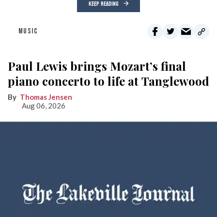
KEEP READING
MUSIC
Paul Lewis brings Mozart’s final
piano concerto to life at Tanglewood
Thomas Jensen
Aug 06, 2026