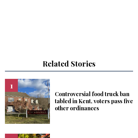
Related Stories
Controversial food truck ban
tabled in Kent, voters pass five
other ordinances