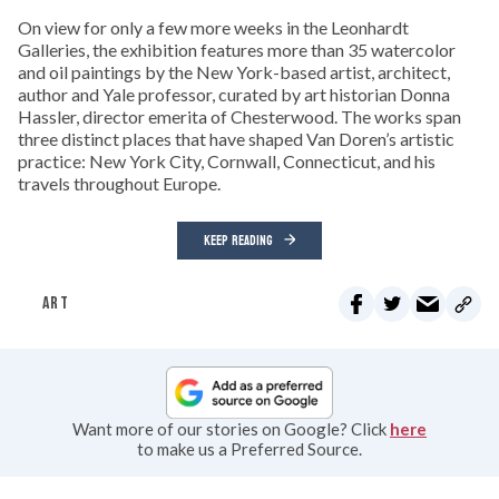
On view for only a few more weeks in the Leonhardt
Galleries, the exhibition features more than 35 watercolor
and oil paintings by the New York-based artist, architect,
author and Yale professor, curated by art historian Donna
Hassler, director emerita of Chesterwood. The works span
three distinct places that have shaped Van Doren’s artistic
practice: New York City, Cornwall, Connecticut, and his
travels throughout Europe.
KEEP READING
ART
Want more of our stories on Google? Click
here
to make us a Preferred Source.