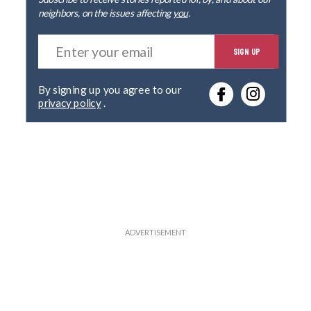
neighbors, on the issues affecting
you
.
E
SIGN UP
n
t
e
By signing up you agree to our
r
privacy policy
.
y
o
u
r
e
m
a
i
l