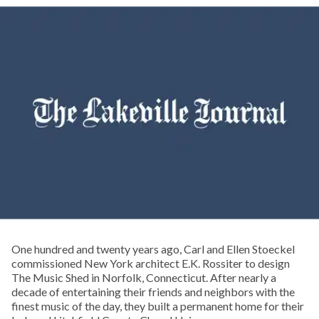
One hundred and twenty years ago, Carl and Ellen Stoeckel
commissioned New York architect E.K. Rossiter to design
The Music Shed in Norfolk, Connecticut. After nearly a
decade of entertaining their friends and neighbors with the
finest music of the day, they built a permanent home for their