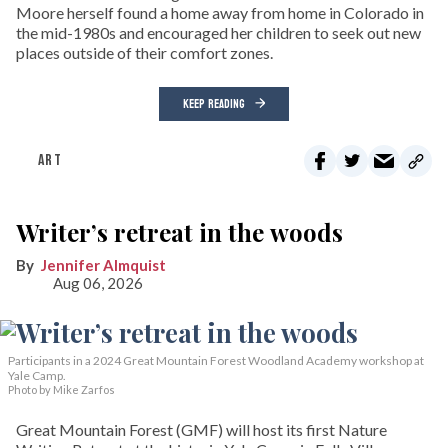
Moore herself found a home away from home in Colorado in
the mid-1980s and encouraged her children to seek out new
places outside of their comfort zones.
KEEP READING
ART
Writer’s retreat in the woods
Jennifer Almquist
Aug 06, 2026
Participants in a 2024 Great Mountain Forest Woodland Academy workshop at
Yale Camp.
Photo by Mike Zarfos
Great Mountain Forest (GMF) will host its first Nature