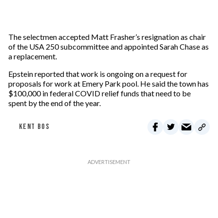
The selectmen accepted Matt Frasher’s resignation as chair
of the USA 250 subcommittee and appointed Sarah Chase as
a replacement.
Epstein reported that work is ongoing on a request for
proposals for work at Emery Park pool. He said the town has
$100,000 in federal COVID relief funds that need to be
spent by the end of the year.
KENT BOS