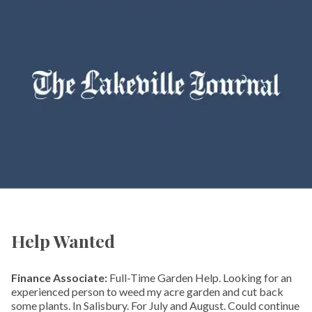
Help Wanted
Finance Associate:
Full-Time Garden Help. Looking for an
experienced person to weed my acre garden and cut back
some plants. In Salisbury. For July and August. Could continue