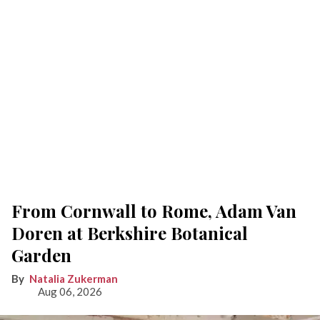
From Cornwall to Rome, Adam Van
Doren at Berkshire Botanical
Garden
Natalia Zukerman
Aug 06, 2026