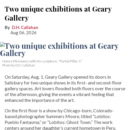
Two unique exhibitions at Geary
Gallery
D.H. Callahan
Aug 06, 2026
Henry Klimowicz with his sculpture, “Partial Pillar 1”
Photo by D.H. Callahan
On Saturday, Aug. 1, Geary Gallery opened its doors in
Salisbury for two unique shows in its first- and second-floor
gallery spaces. Art lovers flooded both floors over the course
of the afternoon, giving the events a vibrant feeling that
enhanced the importance of the art.
On the first floor is a show by Chicago-born, Colorado-
based photographer Summers Moore, titled “Lobitos:
Pueblo Fantasma,” or “Lobitos: Ghost Town.” The work
centers around her daughter’s current hometown in Peru.