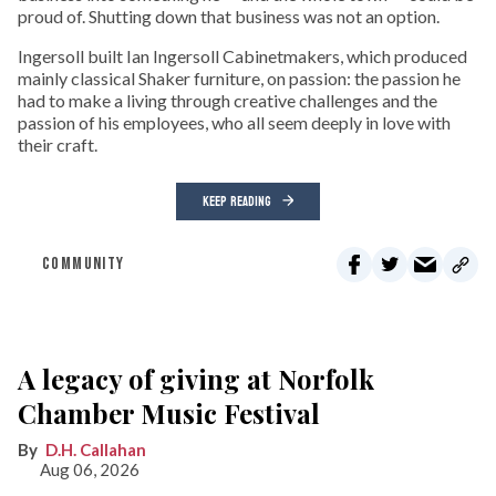
proud of. Shutting down that business was not an option.
Ingersoll built Ian Ingersoll Cabinetmakers, which produced
mainly classical Shaker furniture, on passion: the passion he
had to make a living through creative challenges and the
passion of his employees, who all seem deeply in love with
their craft.
KEEP READING
COMMUNITY
A legacy of giving at Norfolk
Chamber Music Festival
D.H. Callahan
Aug 06, 2026