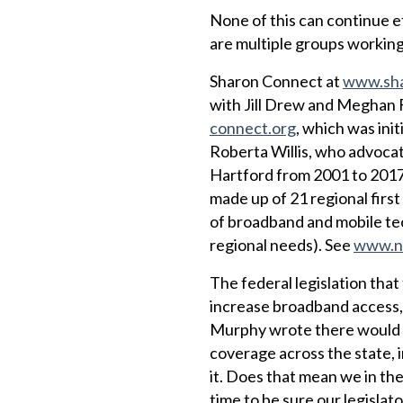
None of this can continue e
are multiple groups working
Sharon Connect at
www.sha
with Jill Drew and Meghan
connect.org
, which was ini
Roberta Willis, who advocat
Hartford from 2001 to 2017
made up of 21 regional fir
of broadband and mobile tech
regional needs). See
www.no
The federal legislation tha
increase broadband access,
Murphy wrote there would b
coverage across the state, 
it. Does that mean we in th
time to be sure our legislato