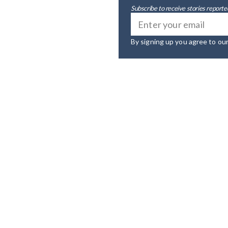
Subscribe to receive stories reported
By signing up you agree to ou