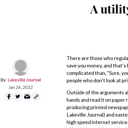
A utili
There are those who regularl
save you money, and that’s
complicated than, “Sure, yo
Lakeville Journal
people who don’t look at pr
Jan 26, 2022
Outside of the arguments abo
hands and read it on paper 
producing printed newspape
Lakeville Journal) and east
high speed internet service.