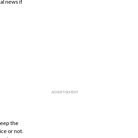
al news if
keep the
ce or not.