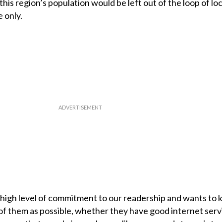
this region’s population would be left out of the loop of loc
 only.
high level of commitment to our readership and wants to 
f them as possible, whether they have good internet servi