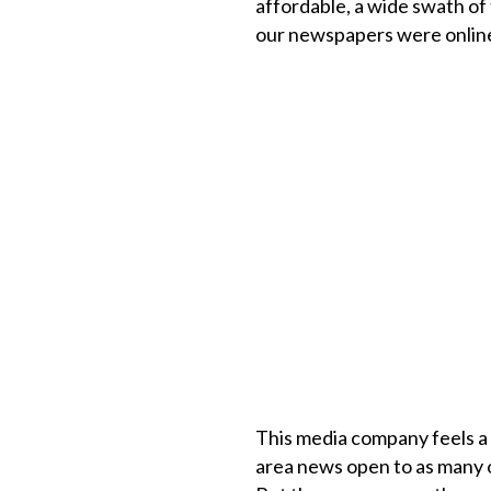
affordable, a wide swath of 
our newspapers were online
This media company feels a 
area news open to as many o