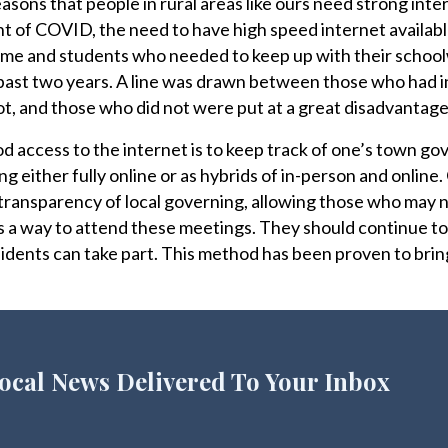
sons that people in rural areas like ours need strong inte
ht of COVID, the need to have high speed internet availabl
e and students who needed to keep up with their school
 past two years. A line was drawn between those who had 
t, and those who did not were put at a great disadvantage
 access to the internet is to keep track of one’s town g
 either fully online or as hybrids of in-person and online.
ransparency of local governing, allowing those who may n
ls a way to attend these meetings. They should continue to
esidents can take part. This method has been proven to bri
ocal News Delivered To Your Inbox