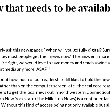
ty that needs to be availabl
y ask this newspaper, “When will you go fully digital? Sure
 how most people get their news now.” The answer is more
u’re right, we would love to save money and reach a wide 
int media any more. ASAP!”
ut how much of our readership still likes to hold the news
rather than on the computer screen, etc., the real core rea
rs to get the local news out in northwestern Connecticu
ern New York state (The Millerton News) is a continued lac
 Without this kind of access being not only available but al