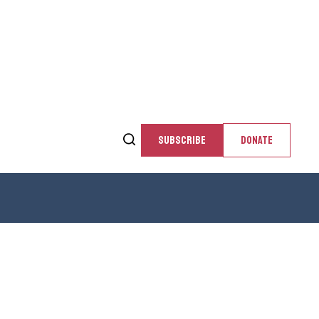
SUBSCRIBE
DONATE