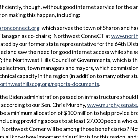
fficiently, though, without good internet service for the a
 on making this happen, including:
ronconnect.org
, which serves the town of Sharon and ha
 Flanagan as co-chairs; Northwest ConneCT at
www.north
tiated by our former state representative for the 64th Distr
ed and saw the need for good internet access while she s
; the Northwest Hills Council of Governments, which is t
st selectmen, town managers and mayors, which commissio
nical capacity in the region (in addition to many other st
rthwesthillscog.org/reports-documents
.
t the Biden administration passed on infrastructure should
 according to our Sen. Chris Murphy,
www.murphy.senate
e a minimum allocation of $100 million to help provide b
including providing access to at least 27,000 people who cu
e Northwest Corner will be among those beneficiaries? No
rs all know how important this utility is for this region, an