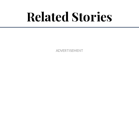
Related Stories