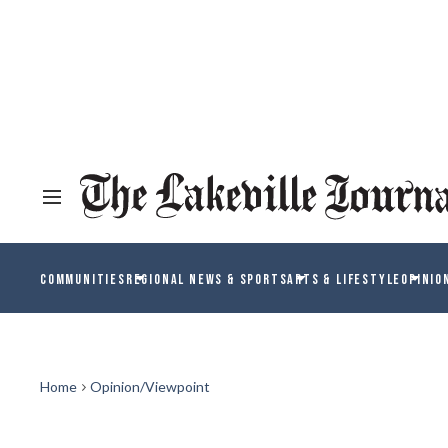
COMMUNITIES
REGIONAL NEWS & SPORTS
ARTS & LIFESTYLE
OPINIO
Home
Opinion/Viewpoint