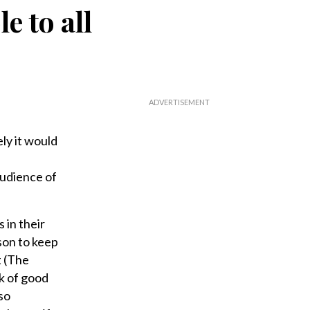
e to all
ly it would
audience of
 in their
son to keep
t (The
k of good
so