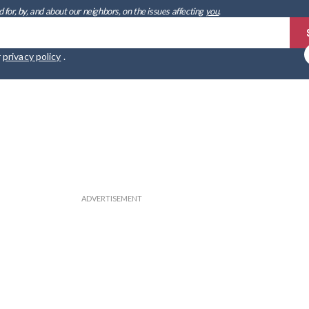
 for, by, and about our neighbors, on the issues affecting
you
.
r
privacy policy
.