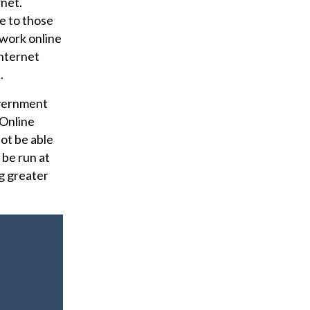
rnet.
e to those
work online
internet
.
overnment
 Online
ot be able
 be run at
ng greater