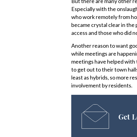
But there are many other rea
Especially with the onslaug
who work remotely from hom
became crystal clear in the
access and those who did no
Another reason to want good
while meetings are happening
meetings have helped with t
to get out to their town hal
least as hybrids, so more r
involvement by residents.
Get L