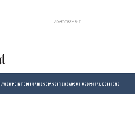
N/VIEWPOINT
OBITUARIES
CLASSIFIEDS
ABOUT US
DIGITAL EDITIONS