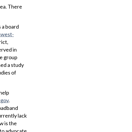
rea. There
s a board
west-
ict,
erved in
he group
ned a study
udies of
 help
.gov
.
roadband
rrently lack
w is the
d to advocate