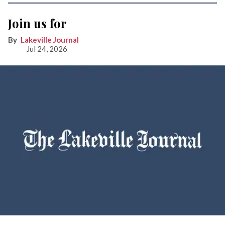
Join us for
Lakeville Journal
Jul 24, 2026