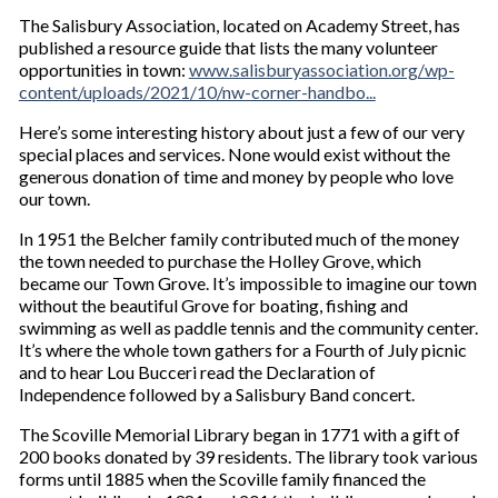
The Salisbury Association, located on Academy Street, has
published a resource guide that lists the many volunteer
opportunities in town:
www.salisburyassociation.org/wp-
content/uploads/2021/10/nw-corner-handbo...
Here’s some interesting history about just a few of our very
special places and services. None would exist without the
generous donation of time and money by people who love
our town.
In 1951 the Belcher family contributed much of the money
the town needed to purchase the Holley Grove, which
became our Town Grove. It’s impossible to imagine our town
without the beautiful Grove for boating, fishing and
swimming as well as paddle tennis and the community center.
It’s where the whole town gathers for a Fourth of July picnic
and to hear Lou Bucceri read the Declaration of
Independence followed by a Salisbury Band concert.
The Scoville Memorial Library began in 1771 with a gift of
200 books donated by 39 residents. The library took various
forms until 1885 when the Scoville family financed the