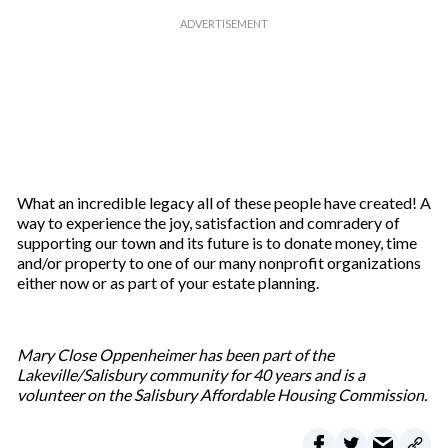
What an incredible legacy all of these people have created! A
way to experience the joy, satisfaction and comradery of
supporting our town and its future is to donate money, time
and/or property to one of our many nonprofit organizations
either now or as part of your estate planning.
Mary Close Oppenheimer has been part of the
Lakeville/Salisbury community for 40 years and is a
volunteer on the Salisbury Affordable Housing Commission.