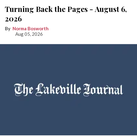
Turning Back the Pages - August 6,
2026
Norma Bosworth
Aug 05, 2026