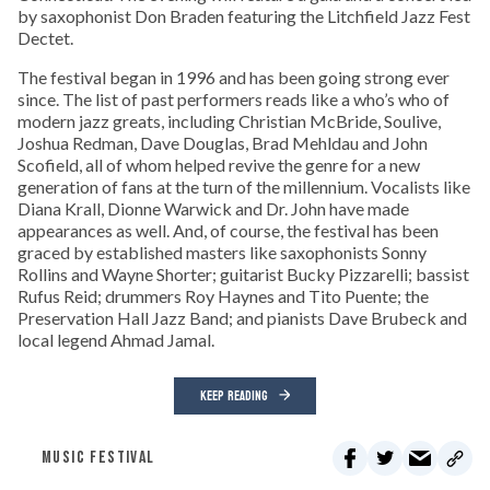
by saxophonist Don Braden featuring the Litchfield Jazz Fest
Dectet.
The festival began in 1996 and has been going strong ever
since. The list of past performers reads like a who’s who of
modern jazz greats, including Christian McBride, Soulive,
Joshua Redman, Dave Douglas, Brad Mehldau and John
Scofield, all of whom helped revive the genre for a new
generation of fans at the turn of the millennium. Vocalists like
Diana Krall, Dionne Warwick and Dr. John have made
appearances as well. And, of course, the festival has been
graced by established masters like saxophonists Sonny
Rollins and Wayne Shorter; guitarist Bucky Pizzarelli; bassist
Rufus Reid; drummers Roy Haynes and Tito Puente; the
Preservation Hall Jazz Band; and pianists Dave Brubeck and
local legend Ahmad Jamal.
KEEP READING
MUSIC FESTIVAL