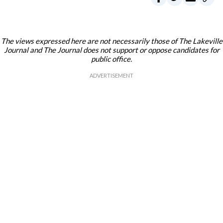
The views expressed here are not necessarily those of The Lakeville
Journal and The Journal does not support or oppose candidates for
public office.