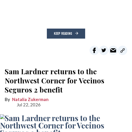
KEEP READING
Sam Lardner returns to the
Northwest Corner for Vecinos
Seguros 2 benefit
Natalia Zukerman
Jul 22, 2026