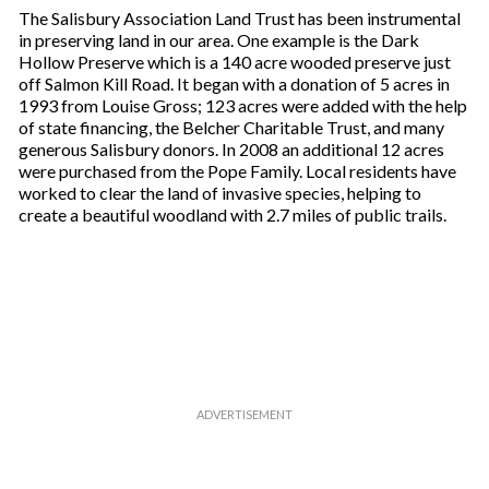
The Salisbury Association Land Trust has been instrumental
in preserving land in our area. One example is the Dark
Hollow Preserve which is a 140 acre wooded preserve just
off Salmon Kill Road. It began with a donation of 5 acres in
1993 from Louise Gross; 123 acres were added with the help
of state financing, the Belcher Charitable Trust, and many
generous Salisbury donors. In 2008 an additional 12 acres
were purchased from the Pope Family. Local residents have
worked to clear the land of invasive species, helping to
create a beautiful woodland with 2.7 miles of public trails.