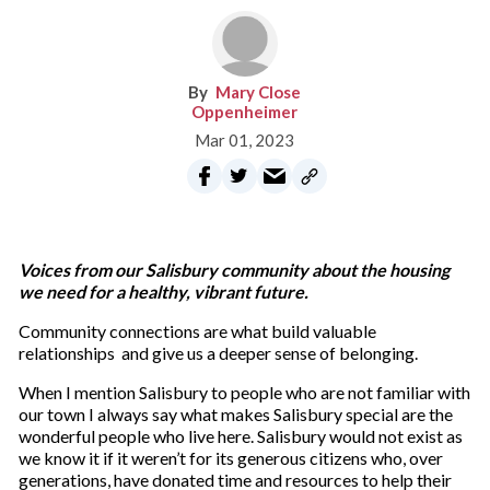
Mary Close
Oppenheimer
Mar 01, 2023
Voices from our Salisbury community about the housing
we need for a healthy, vibrant future.
Community connections are what build valuable
relationships and give us a deeper sense of belonging.
When I mention Salisbury to people who are not familiar with
our town I always say what makes Salisbury special are the
wonderful people who live here. Salisbury would not exist as
we know it if it weren’t for its generous citizens who, over
generations, have donated time and resources to help their