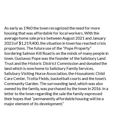
As early as 1960 the town recognized the need for more
housing that was affordable for local workers. With the
average home sale price between August 2021 and January
2023 of $1,219,400, the situation in town has reached crisis
proportions. The future use of the “Pope Property”
bordering Salmon Kill Road is on the minds of many people in
town. Gustavus Pope was the founder of the Salisbury Land
Trust and the Historic District Commission and donated the
land which is now home to Salisbury Family Services,
Salisbury Visiting Nurse Association, the Housatonic Child
Care Center, Trotta Fields, basketball courts and the town’s
Community Garden. The surrounding land, which was also
owned by the family, was purchased by the town in 2016. In a
letter to the town regarding the sale the family expressed
their hopes that “permanently affordable housing will be a
major element of its development.”