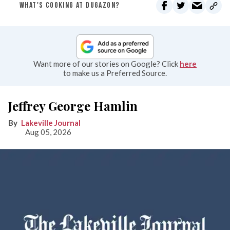
WHAT'S COOKING AT DUGAZON?
Want more of our stories on Google? Click
here
to make us a Preferred Source.
Jeffrey George Hamlin
Lakeville Journal
Aug 05, 2026