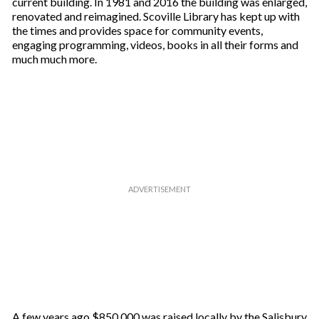
current building. In 1981 and 2016 the building was enlarged,
renovated and reimagined. Scoville Library has kept up with
the times and provides space for community events,
engaging programming, videos, books in all their forms and
much much more.
A few years ago $850,000 was raised locally by the Salisbury