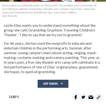
Danny Saed, assistant director of “Pinocchio”; his mother and co-founder of
Grumbling Gryphons Leslie Elias; theater arts camper Joyce Sun; artist and
counselor Natalie Resto; and Steven Sun, Joyce Sun’s father.
Jack Sheedy
Leslie Elias wants you to understand something about the
group she calls Grumbling Gryphons Traveling Children’s
Theater: “I like to say that we try not to grumble.”
For 46 years, she has used the nonprofit to educate and
entertain children in the performing arts. Summer after
summer, young campers learn about acting, singing, mask-
making, costume-making and scenery painting. This year, as
in years past, a five-day theater arts camp will culminate in a
live performance of one of Elias’ original plays, guaranteed,
she hopes, to quell all grumbling.
KEEP READING
CAMPS