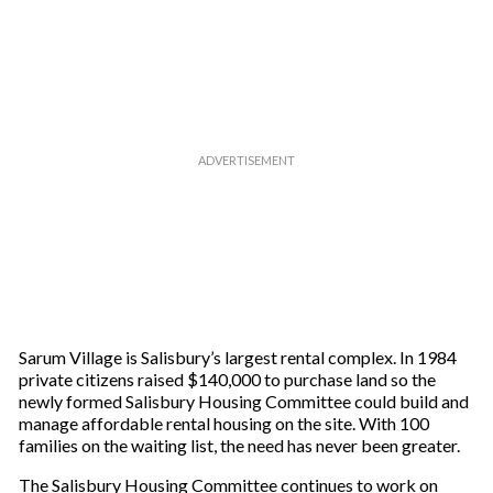
Sarum Village is Salisbury’s largest rental complex. In 1984
private citizens raised $140,000 to purchase land so the
newly formed Salisbury Housing Committee could build and
manage affordable rental housing on the site. With 100
families on the waiting list, the need has never been greater.
The Salisbury Housing Committee continues to work on