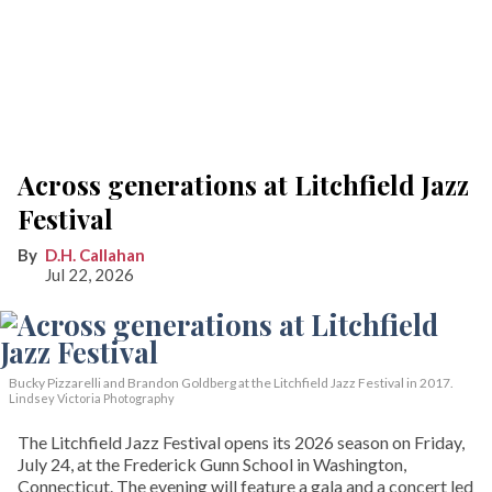
Across generations at Litchfield Jazz
Festival
D.H. Callahan
Jul 22, 2026
Bucky Pizzarelli and Brandon Goldberg at the Litchfield Jazz Festival in 2017.
Lindsey Victoria Photography
The Litchfield Jazz Festival opens its 2026 season on Friday,
July 24, at the Frederick Gunn School in Washington,
Connecticut. The evening will feature a gala and a concert led