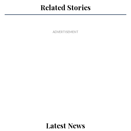
Related Stories
Latest News