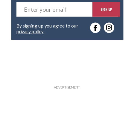
E
SIGN UP
n
t
e
By signing up you agree to our
r
privacy policy
.
y
o
u
r
e
m
a
i
l