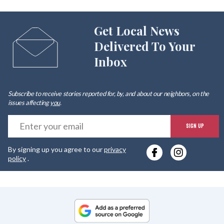
Get Local News
Delivered To Your
Inbox
Subscribe to receive stories reported for, by, and about our neighbors, on the
issues affecting
you
.
E
SIGN UP
y
By signing up you agree to our
privacy
e
policy
.