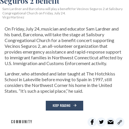
Sam Lardner and Barcelona will play a benefit for Vecinos Seguros 2
at Salisbury
Congregational Church on Friday, July 24.
Virgo Martinez
On Friday, July 24, musician and educator Sam Lardner and
his band, Barcelona, will take the stage at Salisbury
Congregational Church for a benefit concert supporting
Vecinos Seguros 2, an all-volunteer organization that
provides emergency assistance and rapid-response support
to immigrant families in Northwest Connecticut affected by
U.S. Immigration and Customs Enforcement activity.
Lardner, who attended and later taught at The Hotchkiss
School in Lakeville before moving to Spain in 1997, still
considers the Northwest Corner his home in the United
States. “It’s such a special place,” he said.
KEEP READING
COMMUNITY