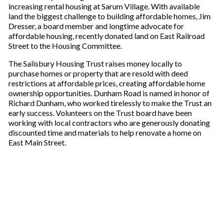
increasing rental housing at Sarum Village. With available
land the biggest challenge to building affordable homes, Jim
Dresser, a board member and longtime advocate for
affordable housing, recently donated land on East Railroad
Street to the Housing Committee.
The Salisbury Housing Trust raises money locally to
purchase homes or property that are resold with deed
restrictions at affordable prices, creating affordable home
ownership opportunities. Dunham Road is named in honor of
Richard Dunham, who worked tirelessly to make the Trust an
early success. Volunteers on the Trust board have been
working with local contractors who are generously donating
discounted time and materials to help renovate a home on
East Main Street.