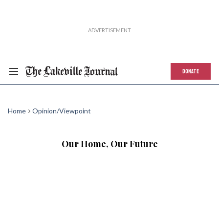
DONATE
Home
Opinion/Viewpoint
Our Home, Our Future