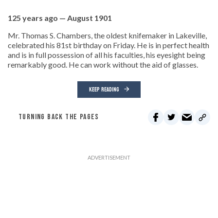
125 years ago — August 1901
Mr. Thomas S. Chambers, the oldest knifemaker in Lakeville,
celebrated his 81st birthday on Friday. He is in perfect health
and is in full possession of all his faculties, his eyesight being
remarkably good. He can work without the aid of glasses.
KEEP READING
TURNING BACK THE PAGES