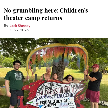
No grumbling here: Children’s
theater camp returns
Jack Sheedy
Jul 22, 2026