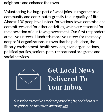
neighbors and enhance the town.
Volunteering is a huge part of what joins us together as a
community and contributes greatly to our quality of life.
Almost 100 people volunteer for various town commissions,
committees and for other activities, which are essential for
the operation of our town government. Our first responders
are all volunteers. Hundreds more volunteer for the many
nonprofit organizations in town that help children, the
library, environment, health services, civic organizations,
political parties, seniors, pets, recreational programs and
social services.
Get Local News
Delivered To
Your Inbox
Subscribe to receive stories reported for, by, and about our
neighbors, on the issues affecting
you
.