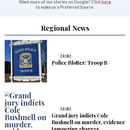
Want more of our stories on Google? Click
here
to make us a Preferred Source.
Regional News
CRIME
Police Blotter: Troop B
CRIME
Grand jury indicts Cole
Bushnell on murder, evidence
tampering charges