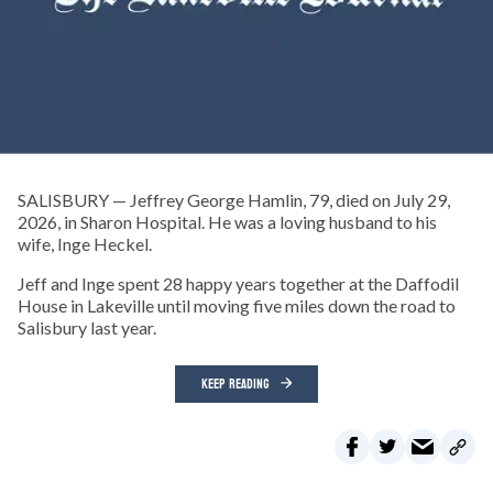
SALISBURY — Jeffrey George Hamlin, 79, died on July 29,
2026, in Sharon Hospital. He was a loving husband to his
wife, Inge Heckel.
Jeff and Inge spent 28 happy years together at the Daffodil
House in Lakeville until moving five miles down the road to
Salisbury last year.
KEEP READING