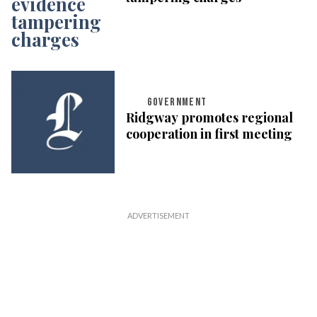
GOVERNMENT
Ridgway promotes regional
cooperation in first meeting