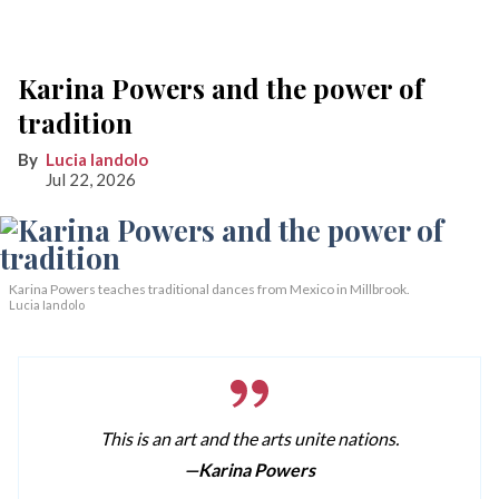
Karina Powers and the power of
tradition
Lucia Iandolo
Jul 22, 2026
Karina Powers teaches traditional dances from Mexico in Millbrook.
Lucia Iandolo
This is an art and the arts unite nations.
—Karina Powers