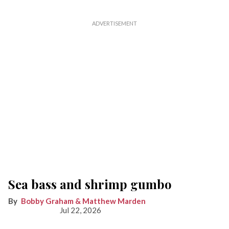
Sea bass and shrimp gumbo
Bobby Graham & Matthew Marden
Jul 22, 2026