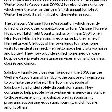
Winter Sports Association (SWSA) to rebuild the ski jumps
which were the site for this year’s 97th annual Jumpfest
Winter Festival. It’s a highlight of the winter season.
The Salisbury Visiting Nurse Association, which recently
joined with two other organizations to form Visiting Nurse &
Hospice of Litchfield County, had its origins in 1904 when
Mrs. Rose Milmine Parsons hired a nurse by the name of
Henrietta Van Cleft out of her own funds to make home
visits to residents in need. Henrietta made her visits via horse
and buggy! They now provide skilled home medical care,
hospice care, private assistance services and many wellness
classes and clinics.
Salisbury Family Services was founded in the 1930s as the
Welfare Association of Salisbury, the purpose of which was
to promote the welfare of the Town and people of
Salisbury. It is funded solely through donations. They
continue to help people by providing emergency assistance
to those experiencing hardship as well as sponsoring
programs supporting education, housing, and childcare
among others.