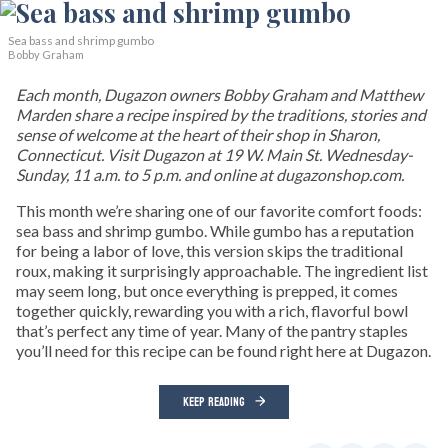
Sea bass and shrimp gumbo
Bobby Graham
Each month, Dugazon owners Bobby Graham and Matthew
Marden share a recipe inspired by the traditions, stories and
sense of welcome at the heart of their shop in Sharon,
Connecticut. Visit Dugazon at 19 W. Main St. Wednesday-
Sunday, 11 a.m. to 5 p.m. and online at dugazonshop.com.
This month we’re sharing one of our favorite comfort foods:
sea bass and shrimp gumbo. While gumbo has a reputation
for being a labor of love, this version skips the traditional
roux, making it surprisingly approachable. The ingredient list
may seem long, but once everything is prepped, it comes
together quickly, rewarding you with a rich, flavorful bowl
that’s perfect any time of year. Many of the pantry staples
you’ll need for this recipe can be found right here at Dugazon.
KEEP READING