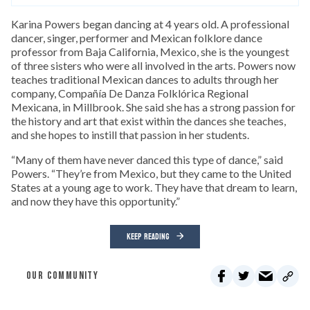
Karina Powers began dancing at 4 years old. A professional
dancer, singer, performer and Mexican folklore dance
professor from Baja California, Mexico, she is the youngest
of three sisters who were all involved in the arts. Powers now
teaches traditional Mexican dances to adults through her
company, Compañía De Danza Folklórica Regional
Mexicana, in Millbrook. She said she has a strong passion for
the history and art that exist within the dances she teaches,
and she hopes to instill that passion in her students.
“Many of them have never danced this type of dance,” said
Powers. “They’re from Mexico, but they came to the United
States at a young age to work. They have that dream to learn,
and now they have this opportunity.”
KEEP READING
OUR COMMUNITY