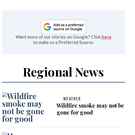
Want more of our stories on Google? Click
here
to make us a Preferred Source.
Regional News
WEATHER
Wildfire smoke may not be
gone for good