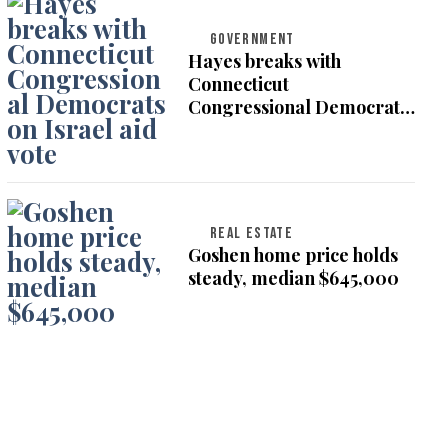
GOVERNMENT
Hayes breaks with
Connecticut
Congressional Democrats
on Israel aid vote
REAL ESTATE
Goshen home price holds
steady, median $645,000