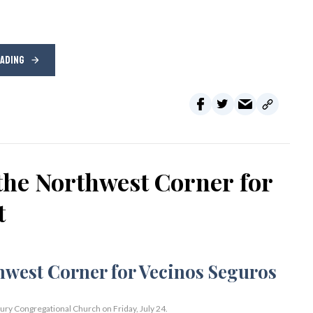
EADING
the Northwest Corner for
t
bury Congregational Church on Friday, July 24.