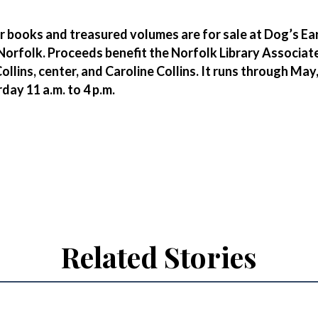
r books and treasured volumes are for sale at Dog’s Ear
 Norfolk. Proceeds benefit the Norfolk Library Associat
Collins, center, and Caroline Collins. It runs through May
day 11 a.m. to 4 p.m.
Related Stories