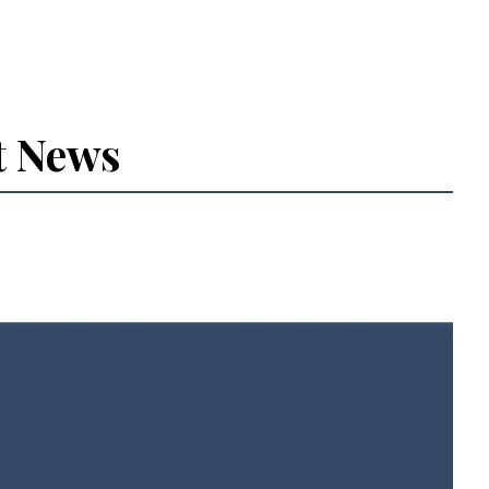
t News