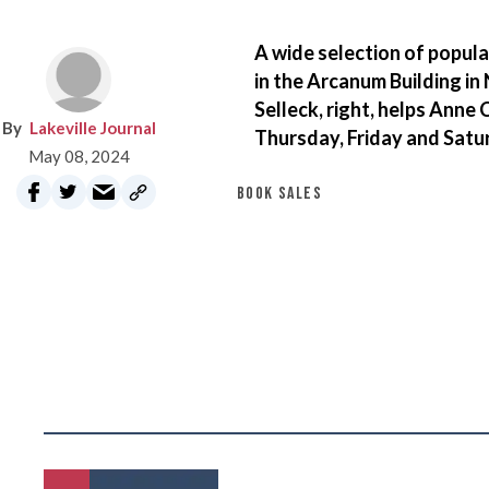
A wide selection of popula
in the Arcanum Building in
Selleck, right, helps Anne 
Lakeville Journal
Thursday, Friday and Satur
May 08, 2024
BOOK SALES