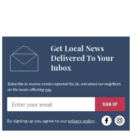
Get Local News
Delivered To Your
Inbox
Subscribe to receive stories reported for, by, and about our neighbors,
on the issues affecting
you
.
Ente
SIGN UP
you
By signing up you agree to our
privacy policy
.
emai