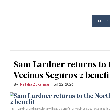
KEEP R
Sam Lardner returns to 
Vecinos Seguros 2 benefi
Natalia Zukerman
Jul 22, 2026
Sam Lardner and Barcelona will play a benefit for Vecinos Seguros 2
at Salis