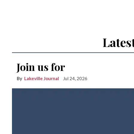
Lates
Join us for
Lakeville Journal
Jul 24, 2026