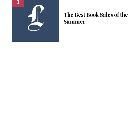
The Best Book Sales of the
Summer