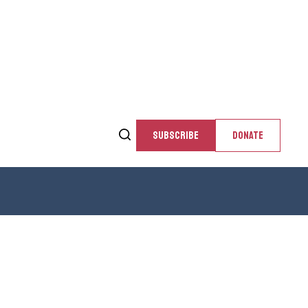
SUBSCRIBE
DONATE