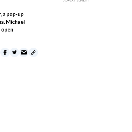
, a pop-up
es. Michael
, open