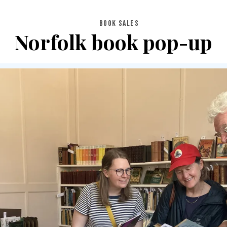
BOOK SALES
Norfolk book pop-up