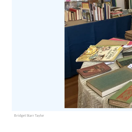
Bridget Starr Taylor