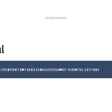
N/VIEWPOINT
OBITUARIES
CLASSIFIEDS
ABOUT US
DIGITAL EDITIONS