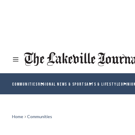
COMMUNITIES
REGIONAL NEWS & SPORTS
ARTS & LIFESTYLE
OPINIO
Home
Communities