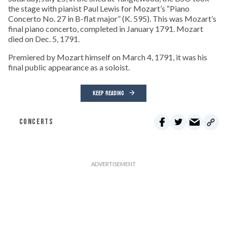
the stage with pianist Paul Lewis for Mozart’s “Piano
Concerto No. 27 in B-flat major” (K. 595). This was Mozart’s
final piano concerto, completed in January 1791. Mozart
died on Dec. 5, 1791.
Premiered by Mozart himself on March 4, 1791, it was his
final public appearance as a soloist.
KEEP READING
CONCERTS