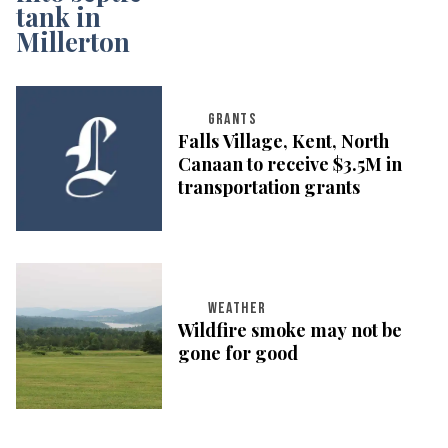
GRANTS
Falls Village, Kent, North
Canaan to receive $3.5M in
transportation grants
WEATHER
Wildfire smoke may not be
gone for good