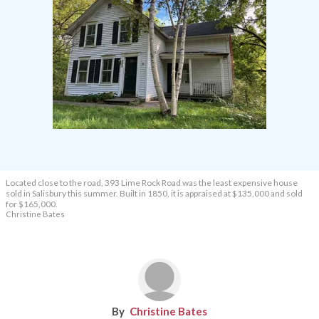
Located close to the road, 393 Lime Rock Road was the least expensive house
sold in Salisbury this summer. Built in 1850, it is appraised at $135,000 and sold
for $165,000.
Christine Bates
Christine Bates