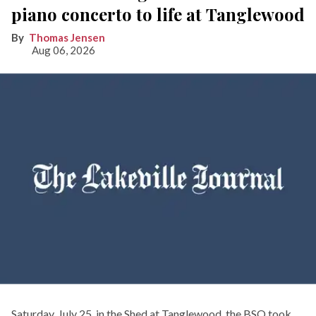
piano concerto to life at Tanglewood
Thomas Jensen
Aug 06, 2026
Saturday, July 25, in the Shed at Tanglewood, the BSO took