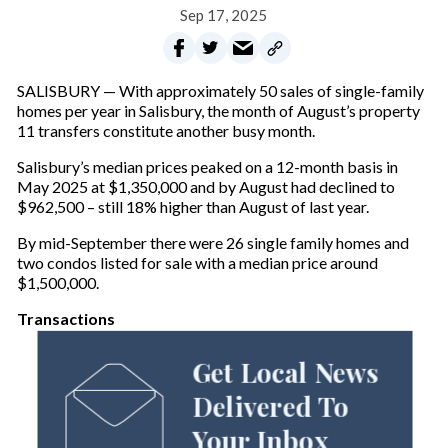
Sep 17, 2025
SALISBURY — With approximately 50 sales of single-family
homes per year in Salisbury, the month of August’s property
11 transfers constitute another busy month.
Salisbury’s median prices peaked on a 12-month basis in
May 2025 at $1,350,000 and by August had declined to
$962,500 – still 18% higher than August of last year.
By mid-September there were 26 single family homes and
two condos listed for sale with a median price around
$1,500,000.
Transactions
Get Local News
Delivered To
Your Inbox