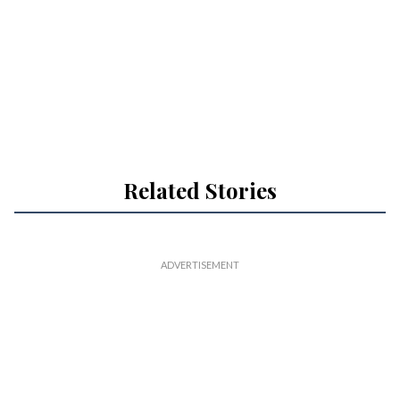
Related Stories