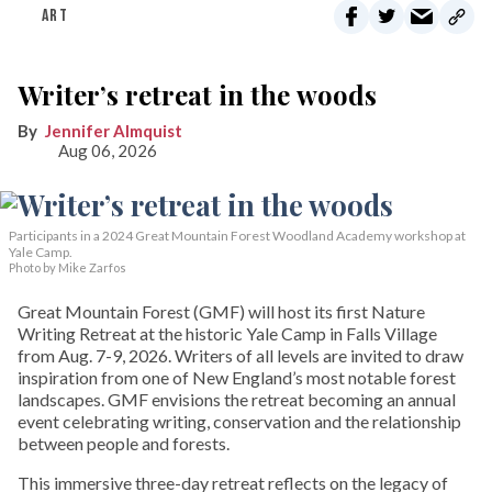
ART
Writer’s retreat in the woods
Jennifer Almquist
Aug 06, 2026
Participants in a 2024 Great Mountain Forest Woodland Academy workshop at
Yale Camp.
Photo by Mike Zarfos
Great Mountain Forest (GMF) will host its first Nature
Writing Retreat at the historic Yale Camp in Falls Village
from Aug. 7-9, 2026. Writers of all levels are invited to draw
inspiration from one of New England’s most notable forest
landscapes. GMF envisions the retreat becoming an annual
event celebrating writing, conservation and the relationship
between people and forests.
This immersive three-day retreat reflects on the legacy of