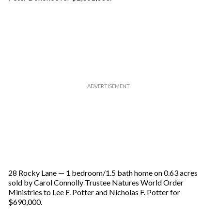
28 Rocky Lane — 1 bedroom/1.5 bath home on 0.63 acres
sold by Carol Connolly Trustee Natures World Order
Ministries to Lee F. Potter and Nicholas F. Potter for
$690,000.