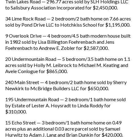
Twin Lakes Road — 296.77 acres sold by SLH Holdings LLC
to Salisbury Association Incorporated for $2,450,000.
34 Lime Rock Road — 2 bedroom/2 bath home on 7.66 acres
sold by Pond Drive LLC to Hotchkiss School for $1,195,000.
9 Overlook Drive — 4 bedroom/4.5 bath modern house built
in 1982 sold by Lisa Billington Foehrenbach and Jens
Foehrenbach to Andrew E. Zobler for $2,587,000.
20 Undermountain Road — 5 bedroom/3.5 bath home on 1.1
acres sold by Holly M. Leibrock to Michael M. Keating and
Avele Conlogue for $865,000.
240 Main Street — 4 bedroom/2 bath home sold by Sherry
Newkirk to McBridge Builders LLC for $650,000.
195 Undermountain Road — 2 bedroom/1 bath home sold
by Estate of Lester A. Hoysradt to Linda Roddy for
$310,000.
15 Echo Street — 3 bedroom/1 bath home home on 0.49
acres plus an additional 0.03 acre parcel sold by Samuel
Hurwitz to Adam J. Lang and Brian Dunkin for $420,000.