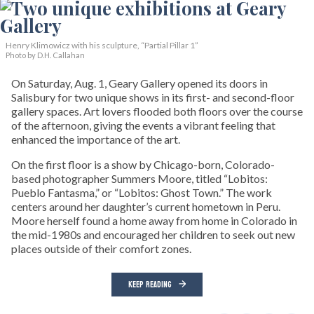
Henry Klimowicz with his sculpture, “Partial Pillar 1”
Photo by D.H. Callahan
On Saturday, Aug. 1, Geary Gallery opened its doors in
Salisbury for two unique shows in its first- and second-floor
gallery spaces. Art lovers flooded both floors over the course
of the afternoon, giving the events a vibrant feeling that
enhanced the importance of the art.
On the first floor is a show by Chicago-born, Colorado-
based photographer Summers Moore, titled “Lobitos:
Pueblo Fantasma,” or “Lobitos: Ghost Town.” The work
centers around her daughter’s current hometown in Peru.
Moore herself found a home away from home in Colorado in
the mid-1980s and encouraged her children to seek out new
places outside of their comfort zones.
KEEP READING