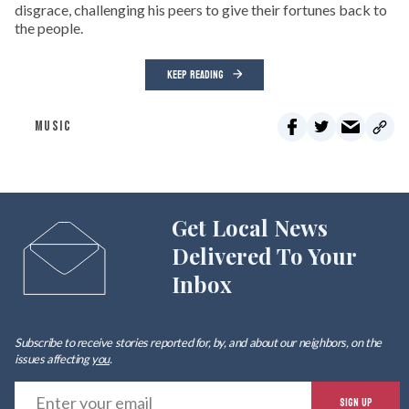
disgrace, challenging his peers to give their fortunes back to
the people.
KEEP READING
MUSIC
Get Local News
Delivered To Your
Inbox
Subscribe to receive stories reported for, by, and about our neighbors, on the
issues affecting
you
.
E
SIGN UP