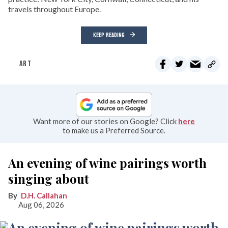
travels throughout Europe.
KEEP READING
ART
Want more of our stories on Google? Click
here
to make us a Preferred Source.
An evening of wine pairings worth
singing about
D.H. Callahan
Aug 06, 2026