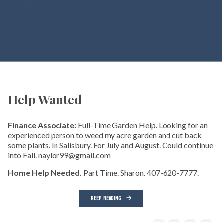
Help Wanted
Finance Associate:
Full-Time Garden Help. Looking for an
experienced person to weed my acre garden and cut back
some plants. In Salisbury. For July and August. Could continue
into Fall. naylor99@gmail.com
Home Help Needed.
Part Time. Sharon. 407-620-7777.
KEEP READING