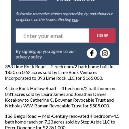
Subscribe to receive stories reported for, by, and about our
neighbors, on the issues affecting
you
.
E
SIGN UP
n
t
e
By signing up you agree to our
r
privacy policy
.
y
o
393 Lime Rock Road — 2 bedroom/2 bath home built in
u
1850 on 0.62 acres sold by Lime Rock Ventures
r
Incorporated to 393 Lime Rock LLC for $165,000.
e
m
4 Lime Rock Hollow Road — 3 bedroom/2 bath home on
a
0.81 acres sold by Laura James and Jonathan Daniel
i
Kosakow to Catherine C. Bowman Revocable Trust and
l
Nicholas W.W. Boman Revocable Trust for $585,000.
136 Belgo Road — Mid-Century renovated 4 bedroom/4.5
bath home ranch on 7.23 acres sold by Step Aside LLC to
Peter Donohoe for $2,361,000.