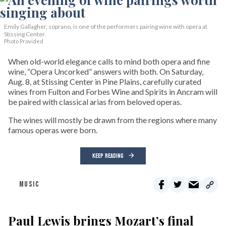
Emily Gallagher, soprano, is one of the performers pairing wine with opera at
Stissing Center.
Photo Provided
When old-world elegance calls to mind both opera and fine
wine, “Opera Uncorked” answers with both. On Saturday,
Aug. 8, at Stissing Center in Pine Plains, carefully curated
wines from Fulton and Forbes Wine and Spirits in Ancram will
be paired with classical arias from beloved operas.
The wines will mostly be drawn from the regions where many
famous operas were born.
KEEP READING
MUSIC
Paul Lewis brings Mozart’s final