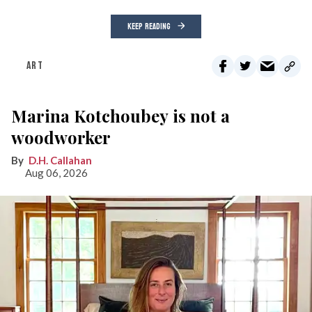
KEEP READING
ART
Marina Kotchoubey is not a
woodworker
D.H. Callahan
Aug 06, 2026