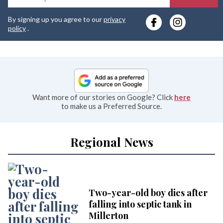
y
By signing up you agree to our
privacy
e
policy
.
Want more of our stories on Google? Click
here
to make us a Preferred Source.
Regional News
Two-year-old boy dies after
falling into septic tank in
Millerton