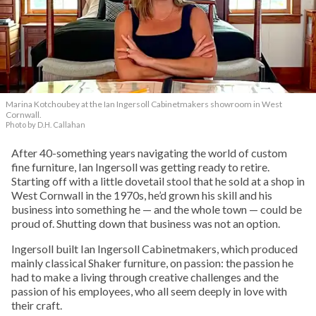
Marina Kotchoubey at the Ian Ingersoll Cabinetmakers showroom in West
Cornwall.
Photo by D.H. Callahan
After 40-something years navigating the world of custom
fine furniture, Ian Ingersoll was getting ready to retire.
Starting off with a little dovetail stool that he sold at a shop in
West Cornwall in the 1970s, he’d grown his skill and his
business into something he — and the whole town — could be
proud of. Shutting down that business was not an option.
Ingersoll built Ian Ingersoll Cabinetmakers, which produced
mainly classical Shaker furniture, on passion: the passion he
had to make a living through creative challenges and the
passion of his employees, who all seem deeply in love with
their craft.