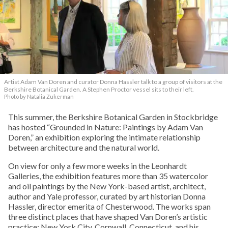
Artist Adam Van Doren and curator Donna Hassler talk to a group of visitors at the
Berkshire Botanical Garden. A Stephen Proctor vessel sits to their left.
Photo by Natalia Zukerman
This summer, the Berkshire Botanical Garden in Stockbridge
has hosted “Grounded in Nature: Paintings by Adam Van
Doren,” an exhibition exploring the intimate relationship
between architecture and the natural world.
On view for only a few more weeks in the Leonhardt
Galleries, the exhibition features more than 35 watercolor
and oil paintings by the New York-based artist, architect,
author and Yale professor, curated by art historian Donna
Hassler, director emerita of Chesterwood. The works span
three distinct places that have shaped Van Doren’s artistic
practice: New York City, Cornwall, Connecticut, and his