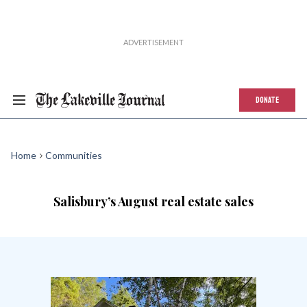
DONATE
Home
Communities
Salisbury’s August real estate sales