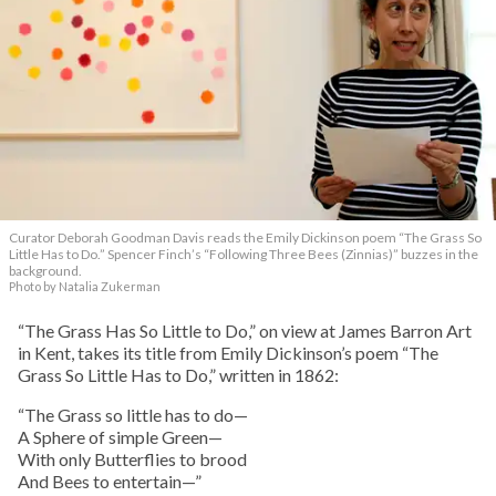
Curator Deborah Goodman Davis reads the Emily Dickinson poem “The Grass So
Little Has to Do.” Spencer Finch’s “Following Three Bees (Zinnias)” buzzes in the
background.
Photo by Natalia Zukerman
“The Grass Has So Little to Do,” on view at James Barron Art
in Kent, takes its title from Emily Dickinson’s poem “The
Grass So Little Has to Do,” written in 1862:
“The Grass so little has to do—
A Sphere of simple Green—
With only Butterflies to brood
And Bees to entertain—”