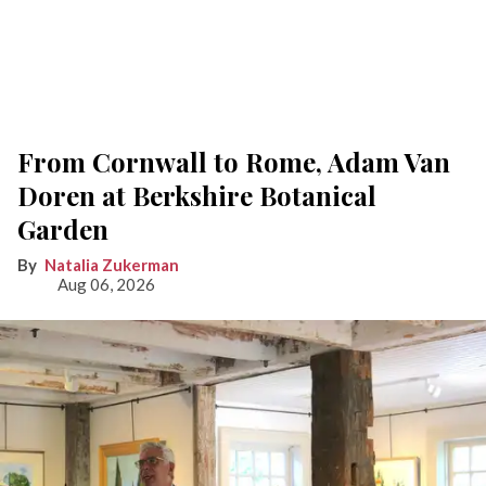
From Cornwall to Rome, Adam Van
Doren at Berkshire Botanical
Garden
Natalia Zukerman
Aug 06, 2026