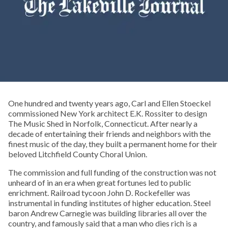
One hundred and twenty years ago, Carl and Ellen Stoeckel
commissioned New York architect E.K. Rossiter to design
The Music Shed in Norfolk, Connecticut. After nearly a
decade of entertaining their friends and neighbors with the
finest music of the day, they built a permanent home for their
beloved Litchfield County Choral Union.
The commission and full funding of the construction was not
unheard of in an era when great fortunes led to public
enrichment. Railroad tycoon John D. Rockefeller was
instrumental in funding institutes of higher education. Steel
baron Andrew Carnegie was building libraries all over the
country, and famously said that a man who dies rich is a