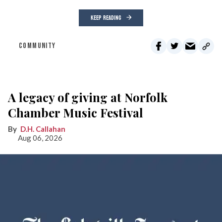
KEEP READING
COMMUNITY
A legacy of giving at Norfolk
Chamber Music Festival
D.H. Callahan
Aug 06, 2026