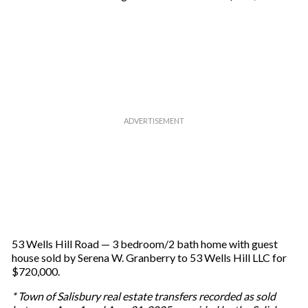
53 Wells Hill Road — 3 bedroom/2 bath home with guest
house sold by Serena W. Granberry to 53 Wells Hill LLC for
$720,000.
* Town of Salisbury real estate transfers recorded as sold