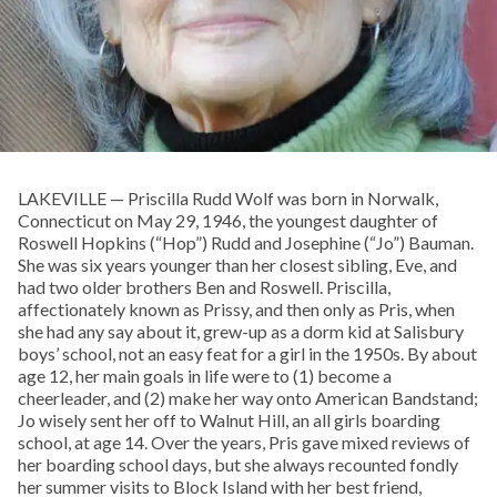
LAKEVILLE — Priscilla Rudd Wolf was born in Norwalk,
Connecticut on May 29, 1946, the youngest daughter of
Roswell Hopkins (“Hop”) Rudd and Josephine (“Jo”) Bauman.
She was six years younger than her closest sibling, Eve, and
had two older brothers Ben and Roswell. Priscilla,
affectionately known as Prissy, and then only as Pris, when
she had any say about it, grew-up as a dorm kid at Salisbury
boys’ school, not an easy feat for a girl in the 1950s. By about
age 12, her main goals in life were to (1) become a
cheerleader, and (2) make her way onto American Bandstand;
Jo wisely sent her off to Walnut Hill, an all girls boarding
school, at age 14. Over the years, Pris gave mixed reviews of
her boarding school days, but she always recounted fondly
her summer visits to Block Island with her best friend,