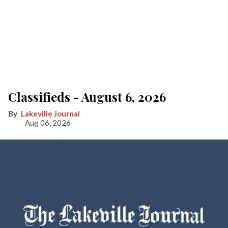
Classifieds - August 6, 2026
Lakeville Journal
Aug 06, 2026