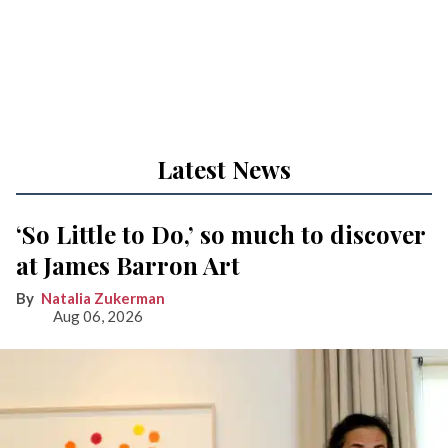
Latest News
‘So Little to Do,’ so much to discover
at James Barron Art
Natalia Zukerman
Aug 06, 2026