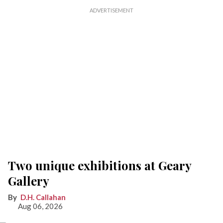
Two unique exhibitions at Geary
Gallery
D.H. Callahan
Aug 06, 2026