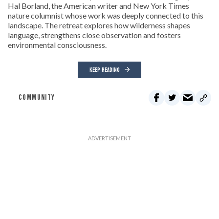
Hal Borland, the American writer and New York Times
nature columnist whose work was deeply connected to this
landscape. The retreat explores how wilderness shapes
language, strengthens close observation and fosters
environmental consciousness.
KEEP READING
COMMUNITY