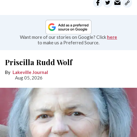
Want more of our stories on Google? Click
here
to make us a Preferred Source.
Priscilla Rudd Wolf
Lakeville Journal
Aug 05, 2026