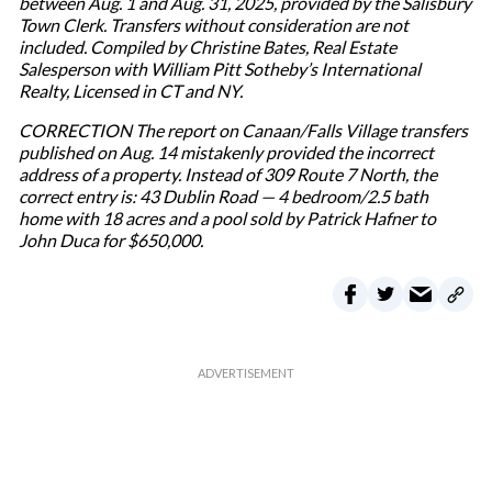
between Aug. 1 and Aug. 31, 2025, provided by the Salisbury
Town Clerk. Transfers without consideration are not
included. Compiled by Christine Bates, Real Estate
Salesperson with William Pitt Sotheby’s International
Realty, Licensed in CT and NY.
CORRECTION The report on Canaan/Falls Village transfers
published on Aug. 14 mistakenly provided the incorrect
address of a property. Instead of 309 Route 7 North, the
correct entry is: 43 Dublin Road — 4 bedroom/2.5 bath
home with 18 acres and a pool sold by Patrick Hafner to
John Duca for $650,000.