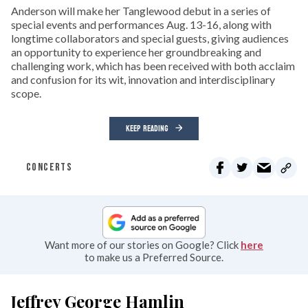
Anderson will make her Tanglewood debut in a series of
special events and performances Aug. 13-16, along with
longtime collaborators and special guests, giving audiences
an opportunity to experience her groundbreaking and
challenging work, which has been received with both acclaim
and confusion for its wit, innovation and interdisciplinary
scope.
KEEP READING
CONCERTS
Want more of our stories on Google? Click
here
to make us a Preferred Source.
Jeffrey George Hamlin