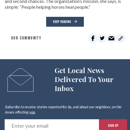
and second chances. The organization’s mission, she says, is
simple: “People helping horses heal people.”
KEEP READING
OUR COMMUNITY
Get Local News
Delivered To Your
Inbox
Subscribe to receive stories reported for, by, and about our neighbors, on the
issues affecting
you
.
E
SIGN UP