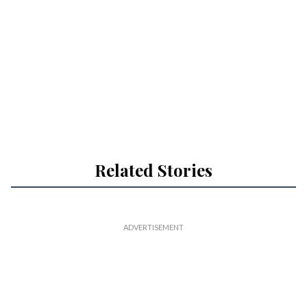
Related Stories