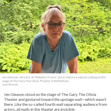
Jen Gleason, director of “Babette’s Feast,” poses before a natural setting on the
stage of The Gary-The Olivia Theater in Bethlehem.
Jack Sheedy
Jen Gleason stood on the stage of The Gary-The Olivia
Theater and gestured toward the upstage wall—which wasn’t
there. Like the so-called fourth wall separating audience from
actors, all walls in this theater are invisible.