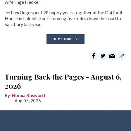
wife, Inge Heckel.
Jeff and Inge spent 28 happy years together at the Daffodil
House in Lakeville until moving five miles down the road to
Salisbury last year.
KEEP READING
Turning Back the Pages - August 6,
2026
Norma Bosworth
Aug 05, 2026