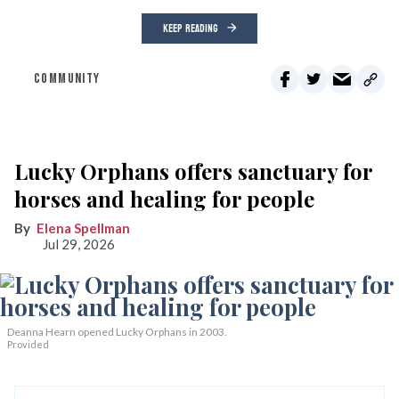
KEEP READING
COMMUNITY
Lucky Orphans offers sanctuary for
horses and healing for people
Elena Spellman
Jul 29, 2026
Deanna Hearn opened Lucky Orphans in 2003.
Provided