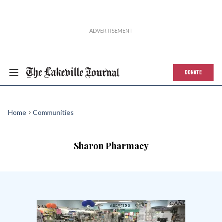
DONATE
Home
Communities
Sharon Pharmacy