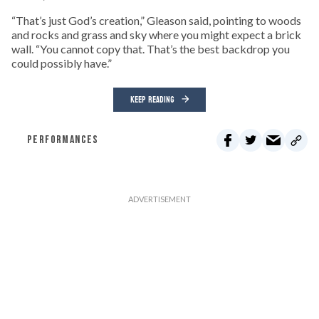
“That’s just God’s creation,” Gleason said, pointing to woods
and rocks and grass and sky where you might expect a brick
wall. “You cannot copy that. That’s the best backdrop you
could possibly have.”
KEEP READING
PERFORMANCES