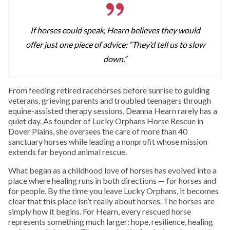
If horses could speak, Hearn believes they would
offer just one piece of advice: “They’d tell us to slow
down.”
From feeding retired racehorses before sunrise to guiding
veterans, grieving parents and troubled teenagers through
equine-assisted therapy sessions, Deanna Hearn rarely has a
quiet day. As founder of Lucky Orphans Horse Rescue in
Dover Plains, she oversees the care of more than 40
sanctuary horses while leading a nonprofit whose mission
extends far beyond animal rescue.
What began as a childhood love of horses has evolved into a
place where healing runs in both directions — for horses and
for people. By the time you leave Lucky Orphans, it becomes
clear that this place isn’t really about horses. The horses are
simply how it begins. For Hearn, every rescued horse
represents something much larger: hope, resilience, healing