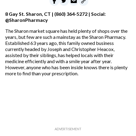
8 Gay St. Sharon, CT |
(860) 364-5272 | Social:
@SharonPharmacy
The Sharon market square has held plenty of shops over the
years, but few are such a mainstay as the Sharon Pharmacy.
Established 63 years ago, this family owned business
currently headed by Joseph and Christopher Heacox,
assisted by their siblings, has helped locals with their
medicine efficiently and with a smile year after year.
However, anyone who has been inside knows there is plenty
more to find than your prescription.