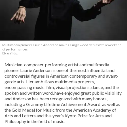
Multimedia pioneer Laurie Anderson makes Tanglewood debut with a weekend
of performances.
Ebru Yildiz
Musician, composer, performing artist and multimedia
pioneer Laurie Anderson is one of the most influential and
controversial figures in American contemporary and avant-
garde arts. Her ambitious multimedia projects,
encompassing music, film, visual projections, dance, and the
spoken and written word, have enjoyed great public visibility,
and Anderson has been recognized with many honors,
including a Grammy Lifetime Achievement Award, as well as
the Gold Medal for Music from the American Academy of
Arts and Letters and this year’s Kyoto Prize for Arts and
Philosophy in the field of music.