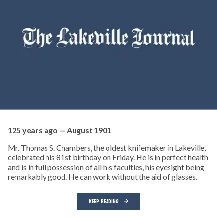
125 years ago — August 1901
Mr. Thomas S. Chambers, the oldest knifemaker in Lakeville,
celebrated his 81st birthday on Friday. He is in perfect health
and is in full possession of all his faculties, his eyesight being
remarkably good. He can work without the aid of glasses.
KEEP READING