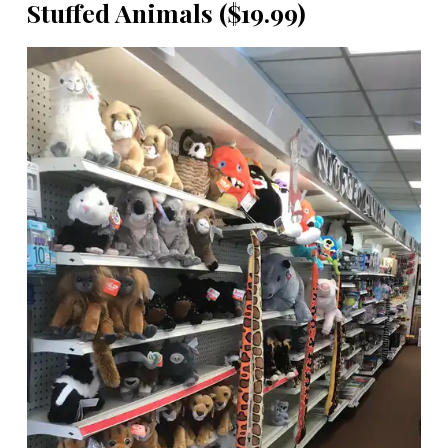
Stuffed Animals ($19.99)