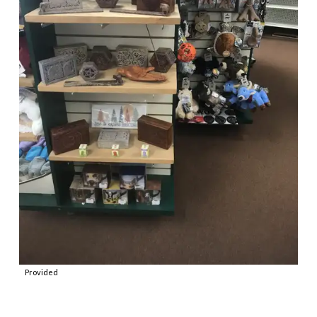
Provided