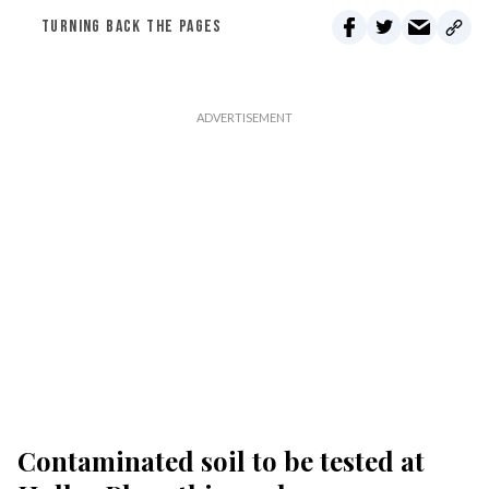
TURNING BACK THE PAGES
Contaminated soil to be tested at