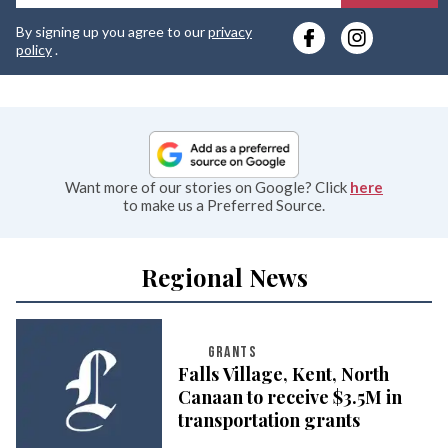
y
By signing up you agree to our
privacy
e
policy
.
Want more of our stories on Google? Click
here
to make us a Preferred Source.
Regional News
GRANTS
Falls Village, Kent, North
Canaan to receive $3.5M in
transportation grants