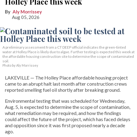
Holley Place this week
Aly Morrissey
Aug 05, 2026
A preliminary assessment from a CT DEEP official indicates the green-tinted
water at Holley Place is likely due to algae. Further testing is expected this week at
the affordable housing construction site to determine the scope of contaminated
soil.
Photo by Aly Morrissey
LAKEVILLE — The Holley Place affordable housing project
came to an abrupt halt last month after construction crews
reported smelling fuel oil shortly after breaking ground.
Environmental testing that was scheduled for Wednesday,
Aug. 5, is expected to determine the scope of contamination,
what remediation may be required, and how the findings
could affect the future of the project, which has faced delays
and opposition since it was first proposed nearly a decade
ago.