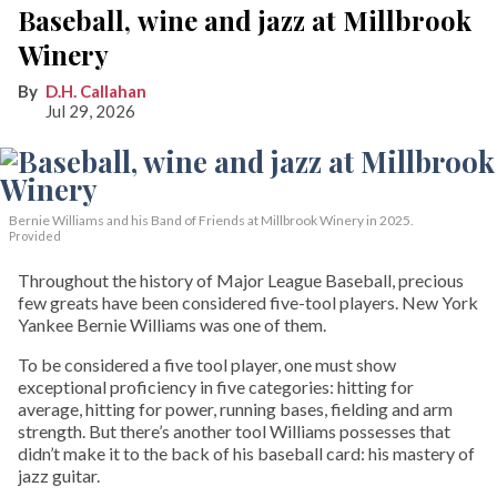
Baseball, wine and jazz at Millbrook
Winery
D.H. Callahan
Jul 29, 2026
Bernie Williams and his Band of Friends at Millbrook Winery in 2025.
Provided
Throughout the history of Major League Baseball, precious
few greats have been considered five-tool players. New York
Yankee Bernie Williams was one of them.
To be considered a five tool player, one must show
exceptional proficiency in five categories: hitting for
average, hitting for power, running bases, fielding and arm
strength. But there’s another tool Williams possesses that
didn’t make it to the back of his baseball card: his mastery of
jazz guitar.