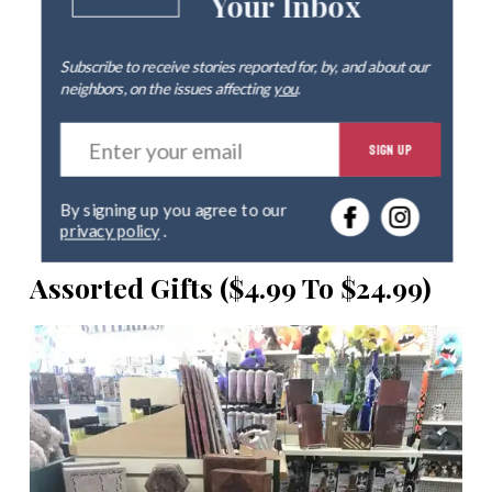
Your Inbox
Subscribe to receive stories reported for, by, and about our
neighbors, on the issues affecting
you
.
E
SIGN UP
n
t
e
By signing up you agree to our
r
privacy policy
.
y
o
Assorted Gifts ($4.99 To $24.99)
u
r
e
m
a
i
l