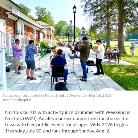
A brass quintet at the Yale Music Shed
at Weekend in Norfolk 2025.
Jennifer Almquist
Norfolk bursts with activity in midsummer with Weekend in
Norfolk (WIN). An all-volunteer committee transforms the
town with free public events for all ages. WIN 2026 begins
Thursday, July 30, and runs through Sunday, Aug. 2.