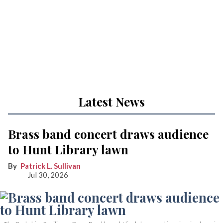
Latest News
Brass band concert draws audience
to Hunt Library lawn
Patrick L. Sullivan
Jul 30, 2026