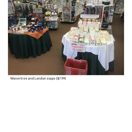
Wavertree and London soaps ($7.99)