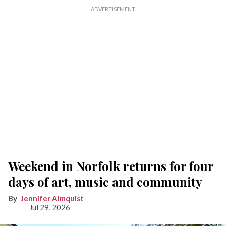
Weekend in Norfolk returns for four
days of art, music and community
Jennifer Almquist
Jul 29, 2026