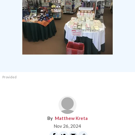
Provided
Matthew Kreta
Nov 26, 2024