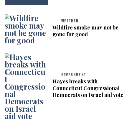
WEATHER
Wildfire smoke may not be
gone for good
GOVERNMENT
Hayes breaks with
Connecticut Congressional
Democrats on Israel aid vote