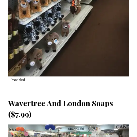
Provided
Wavertree And London Soaps
($7.99)