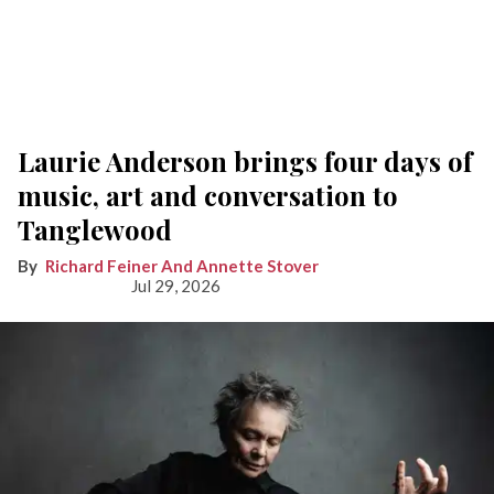
Laurie Anderson brings four days of
music, art and conversation to
Tanglewood
Richard Feiner And Annette Stover
Jul 29, 2026