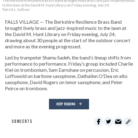
The Berkshire Resilience Brass Band brought lively brass and jazz-inspired music
to the lawn at the David M. Hunt Library on Friday evening, July 24.
Patrick L. Sullivan
FALLS VILLAGE — The Berkshire Resilience Brass Band
brought lively brass and jazz-inspired music to the lawn at
the David M. Hunt Library on Friday evening, July 24,
drawing about 30 people at the start of the outdoor concert
and more as the evening progressed.
Led by trumpeter Shamu Sadeh, the band’s lineup shifts from
performance to performance. Friday’s group included Charlie
Kiel on trombonium, Sam Earnshaw on percussion, Eric
Loffswold on baritone saxophone, Dathalinn O’Dea on alto
saxophone, David Rogers on tenor saxophone, and Peter
Peirce on trombone.
KEEP READING
CONCERTS