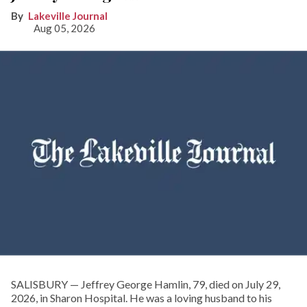
Lakeville Journal
Aug 05, 2026
SALISBURY — Jeffrey George Hamlin, 79, died on July 29,
2026, in Sharon Hospital. He was a loving husband to his