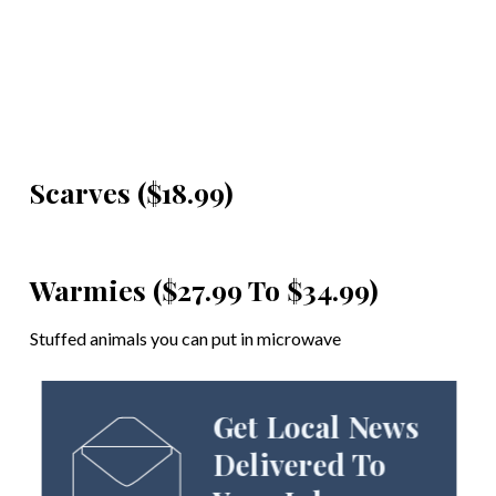
Scarves ($18.99)
Warmies ($27.99 To $34.99)
Stuffed animals you can put in microwave
Get Local News
Delivered To