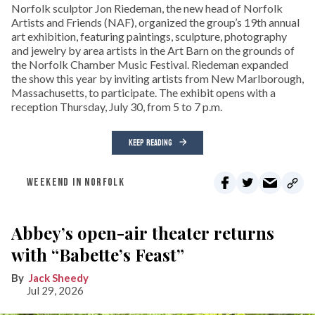
Norfolk sculptor Jon Riedeman, the new head of Norfolk
Artists and Friends (NAF), organized the group’s 19th annual
art exhibition, featuring paintings, sculpture, photography
and jewelry by area artists in the Art Barn on the grounds of
the Norfolk Chamber Music Festival. Riedeman expanded
the show this year by inviting artists from New Marlborough,
Massachusetts, to participate. The exhibit opens with a
reception Thursday, July 30, from 5 to 7 p.m.
KEEP READING
WEEKEND IN NORFOLK
Abbey’s open-air theater returns
with “Babette’s Feast”
Jack Sheedy
Jul 29, 2026