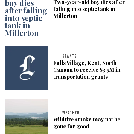
Two-year-old boy dies after
falling into septic tank in
Millerton
GRANTS
Falls Village, Kent, North
Canaan to receive $3.5M in
transportation grants
WEATHER
Wildfire smoke may not be
gone for good