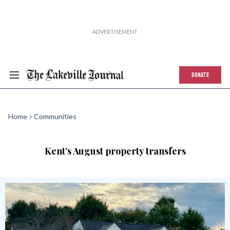
DONATE
Home
Communities
Kent’s August property transfers