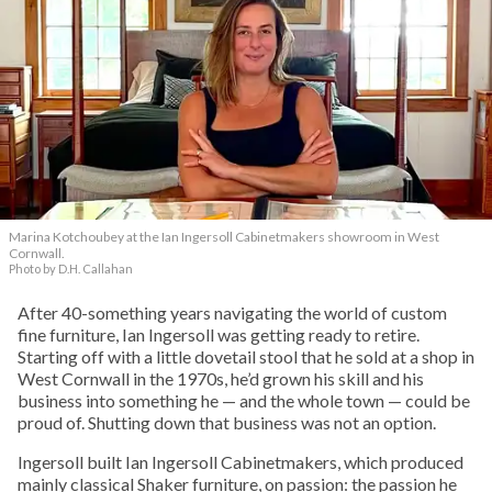
Marina Kotchoubey at the Ian Ingersoll Cabinetmakers showroom in West
Cornwall.
Photo by D.H. Callahan
After 40-something years navigating the world of custom
fine furniture, Ian Ingersoll was getting ready to retire.
Starting off with a little dovetail stool that he sold at a shop in
West Cornwall in the 1970s, he’d grown his skill and his
business into something he — and the whole town — could be
proud of. Shutting down that business was not an option.
Ingersoll built Ian Ingersoll Cabinetmakers, which produced
mainly classical Shaker furniture, on passion: the passion he