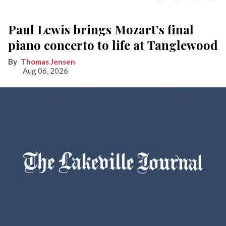
Paul Lewis brings Mozart’s final
piano concerto to life at Tanglewood
Thomas Jensen
Aug 06, 2026