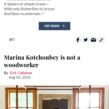
A Sphere of simple Green—
With only Butterflies to brood
And Bees to entertain—”
KEEP READING
ART
Marina Kotchoubey is not a
woodworker
D.H. Callahan
Aug 06, 2026