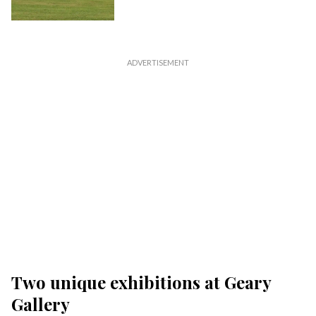
Two unique exhibitions at Geary
Gallery