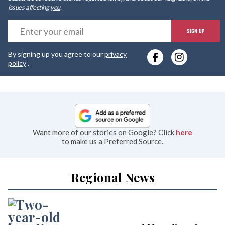
issues affecting
you
.
E
SIGN UP
y
By signing up you agree to our
privacy
e
policy
.
Want more of our stories on Google? Click
here
to make us a Preferred Source.
Regional News