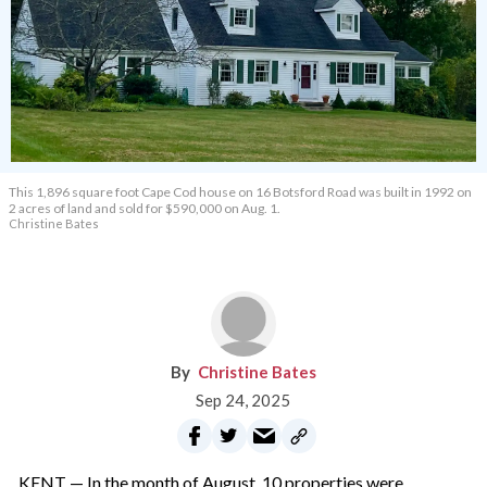
This 1,896 square foot Cape Cod house on 16 Botsford Road was built in 1992 on
2 acres of land and sold for $590,000 on Aug. 1.
Christine Bates
Christine Bates
Sep 24, 2025
KENT — In the month of August, 10 properties were