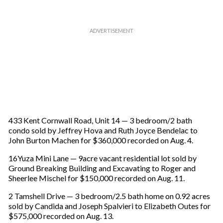
433 Kent Cornwall Road, Unit 14 — 3 bedroom/2 bath
condo sold by Jeffrey Hova and Ruth Joyce Bendelac to
John Burton Machen for $360,000 recorded on Aug. 4.
16Yuza Mini Lane — 9acre vacant residential lot sold by
Ground Breaking Building and Excavating to Roger and
Sheerlee Mischel for $150,000 recorded on Aug. 11.
2 Tamshell Drive — 3 bedroom/2.5 bath home on 0.92 acres
sold by Candida and Joseph Spalvieri to Elizabeth Outes for
$575,000 recorded on Aug. 13.