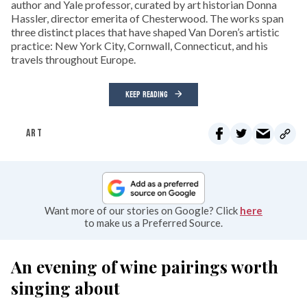
author and Yale professor, curated by art historian Donna
Hassler, director emerita of Chesterwood. The works span
three distinct places that have shaped Van Doren’s artistic
practice: New York City, Cornwall, Connecticut, and his
travels throughout Europe.
KEEP READING
ART
Want more of our stories on Google? Click
here
to make us a Preferred Source.
An evening of wine pairings worth
singing about