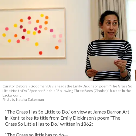
Curator Deborah Goodman Davis reads the Emily Dickinson poem “The Grass So
Little Has to Do.” Spencer Finch’s “Following Three Bees (Zinnias)” buzzes in the
background.
Photo by Natalia Zukerman
“The Grass Has So Little to Do,” on view at James Barron Art
in Kent, takes its title from Emily Dickinson’s poem “The
Grass So Little Has to Do,” written in 1862:
“The Grass so little has to do—