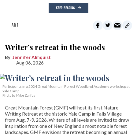
KEEP READING
ART
Writer’s retreat in the woods
Jennifer Almquist
Aug 06, 2026
Participants in a 2024 Great Mountain Forest Woodland Academy workshop at
Yale Camp.
Photo by Mike Zarfos
Great Mountain Forest (GMF) will host its first Nature
Writing Retreat at the historic Yale Camp in Falls Village
from Aug. 7-9, 2026. Writers of all levels are invited to draw
inspiration from one of New England’s most notable forest
landscapes. GMF envisions the retreat becoming an annual