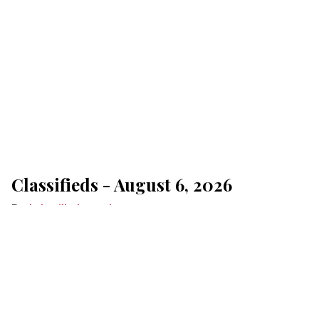
Classifieds - August 6, 2026
Lakeville Journal
Aug 06, 2026