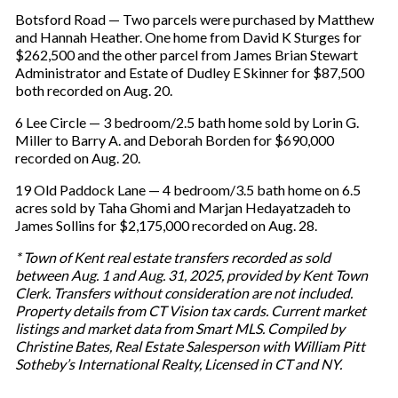
Botsford Road — Two parcels were purchased by Matthew
and Hannah Heather. One home from David K Sturges for
$262,500 and the other parcel from James Brian Stewart
Administrator and Estate of Dudley E Skinner for $87,500
both recorded on Aug. 20.
6 Lee Circle — 3 bedroom/2.5 bath home sold by Lorin G.
Miller to Barry A. and Deborah Borden for $690,000
recorded on Aug. 20.
19 Old Paddock Lane — 4 bedroom/3.5 bath home on 6.5
acres sold by Taha Ghomi and Marjan Hedayatzadeh to
James Sollins for $2,175,000 recorded on Aug. 28.
* Town of Kent real estate transfers recorded as sold
between Aug. 1 and Aug. 31, 2025, provided by Kent Town
Clerk. Transfers without consideration are not included.
Property details from CT Vision tax cards. Current market
listings and market data from Smart MLS. Compiled by
Christine Bates, Real Estate Salesperson with William Pitt
Sotheby’s International Realty, Licensed in CT and NY.