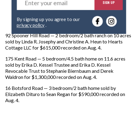
SIGN UP
n
t
e
By signing up you agree to our
r
privacy policy
.
y
o
92 Spooner Hill Road — 2 bedroom/2 bath ranch on 10 acres
u
sold by Linda R. Josephy and Christine A. Heun to Hearts
r
Cottage LLC for $615,000 recorded on Aug. 4.
e
m
175 Kent Road — 5 bedroom/4.5 bath home on 11.6 acres
a
sold by Erika D. Kessel Trustee and Erika D. Kessel
i
Revocable Trust to Stephanie Biernbaum and Derek
l
Waldron for $1,300,000 recorded on Aug. 4.
16 Botsford Road — 3 bedroom/2 bath home sold by
Elizabeth Dituro to Sean Regan for $590,000 recorded on
Aug. 4.