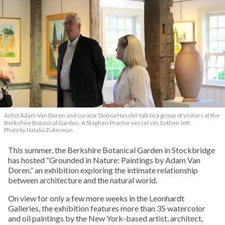
Artist Adam Van Doren and curator Donna Hassler talk to a group of visitors at the
Berkshire Botanical Garden. A Stephen Proctor vessel sits to their left.
Photo by Natalia Zukerman
This summer, the Berkshire Botanical Garden in Stockbridge
has hosted “Grounded in Nature: Paintings by Adam Van
Doren,” an exhibition exploring the intimate relationship
between architecture and the natural world.
On view for only a few more weeks in the Leonhardt
Galleries, the exhibition features more than 35 watercolor
and oil paintings by the New York-based artist, architect,