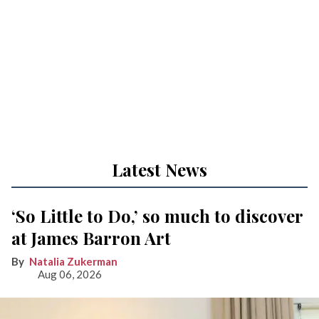
Latest News
‘So Little to Do,’ so much to discover
at James Barron Art
Natalia Zukerman
Aug 06, 2026