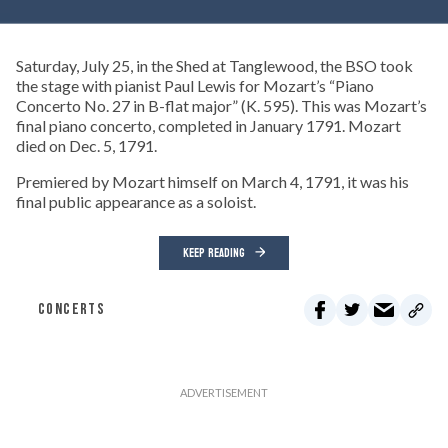
Saturday, July 25, in the Shed at Tanglewood, the BSO took
the stage with pianist Paul Lewis for Mozart’s “Piano
Concerto No. 27 in B-flat major” (K. 595). This was Mozart’s
final piano concerto, completed in January 1791. Mozart
died on Dec. 5, 1791.
Premiered by Mozart himself on March 4, 1791, it was his
final public appearance as a soloist.
KEEP READING
CONCERTS