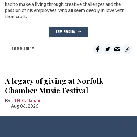
had to make a living through creative challenges and the
passion of his employees, who all seem deeply in love with
their craft.
KEEP READING
COMMUNITY
A legacy of giving at Norfolk
Chamber Music Festival
D.H. Callahan
Aug 06, 2026