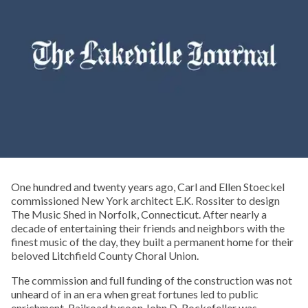
One hundred and twenty years ago, Carl and Ellen Stoeckel
commissioned New York architect E.K. Rossiter to design
The Music Shed in Norfolk, Connecticut. After nearly a
decade of entertaining their friends and neighbors with the
finest music of the day, they built a permanent home for their
beloved Litchfield County Choral Union.
The commission and full funding of the construction was not
unheard of in an era when great fortunes led to public
enrichment. Railroad tycoon John D. Rockefeller was