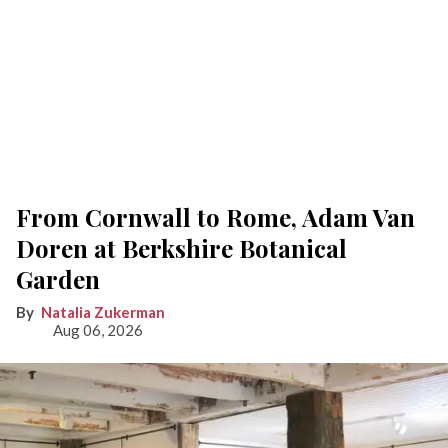
From Cornwall to Rome, Adam Van
Doren at Berkshire Botanical
Garden
Natalia Zukerman
Aug 06, 2026