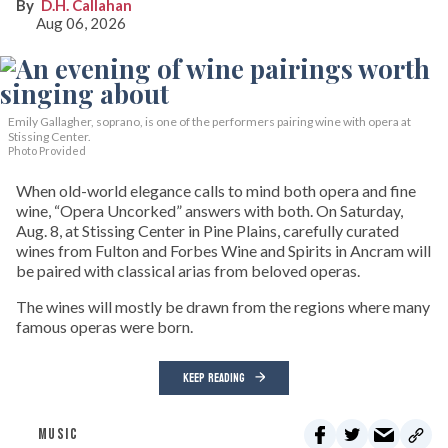
D.H. Callahan
Aug 06, 2026
Emily Gallagher, soprano, is one of the performers pairing wine with opera at
Stissing Center.
Photo Provided
When old-world elegance calls to mind both opera and fine
wine, “Opera Uncorked” answers with both. On Saturday,
Aug. 8, at Stissing Center in Pine Plains, carefully curated
wines from Fulton and Forbes Wine and Spirits in Ancram will
be paired with classical arias from beloved operas.
The wines will mostly be drawn from the regions where many
famous operas were born.
KEEP READING
MUSIC