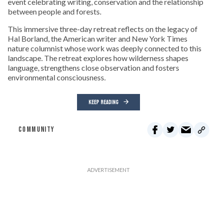
event celebrating writing, conservation and the relationship
between people and forests.
This immersive three-day retreat reflects on the legacy of
Hal Borland, the American writer and New York Times
nature columnist whose work was deeply connected to this
landscape. The retreat explores how wilderness shapes
language, strengthens close observation and fosters
environmental consciousness.
KEEP READING
COMMUNITY