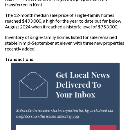
transferred in Kent.
The 12-month median sale price of single-family homes
reached $493,000, a high for the year to date but far below
August 2024 when it reached a historic level of $753,000.
Inventory of single-family homes listed for sale remained
stable in mid-September at eleven with three new properties
recently added.
Transactions
Get Local News
Delivered To
Your Inbox
Subscribe to receive stories reported for, by, and about our
neighbors, on the issues affecting
you
.
E