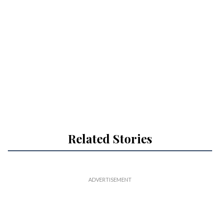
Related Stories