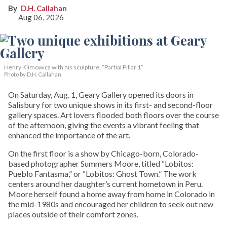
D.H. Callahan
Aug 06, 2026
Henry Klimowicz with his sculpture, “Partial Pillar 1”
Photo by D.H. Callahan
On Saturday, Aug. 1, Geary Gallery opened its doors in
Salisbury for two unique shows in its first- and second-floor
gallery spaces. Art lovers flooded both floors over the course
of the afternoon, giving the events a vibrant feeling that
enhanced the importance of the art.
On the first floor is a show by Chicago-born, Colorado-
based photographer Summers Moore, titled “Lobitos:
Pueblo Fantasma,” or “Lobitos: Ghost Town.” The work
centers around her daughter’s current hometown in Peru.
Moore herself found a home away from home in Colorado in
the mid-1980s and encouraged her children to seek out new
places outside of their comfort zones.