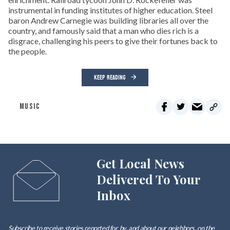
instrumental in funding institutes of higher education. Steel
baron Andrew Carnegie was building libraries all over the
country, and famously said that a man who dies rich is a
disgrace, challenging his peers to give their fortunes back to
the people.
KEEP READING
MUSIC
Get Local News
Delivered To Your
Inbox
Subscribe to receive stories reported for, by, and about our neighbors, on the