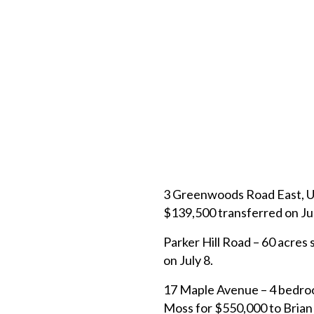
3 Greenwoods Road East, Uni
$139,500 transferred on Ju
Parker Hill Road – 60 acres 
on July 8.
17 Maple Avenue – 4 bedroo
Moss for $550,000 to Brian