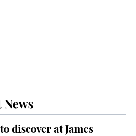
t News
 to discover at James