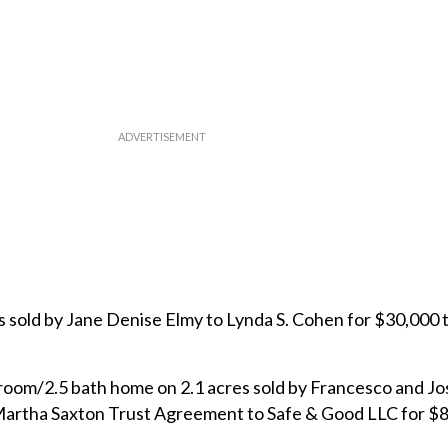
s sold by Jane Denise Elmy to Lynda S. Cohen for $30,000 
room/2.5 bath home on 2.1 acres sold by Francesco and J
 Martha Saxton Trust Agreement to Safe & Good LLC for $