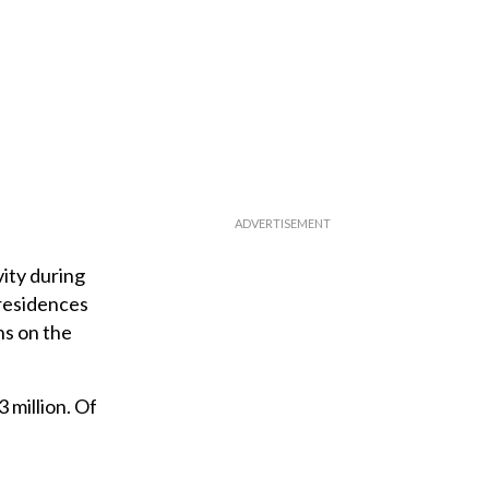
ity during
 residences
ns on the
 million. Of