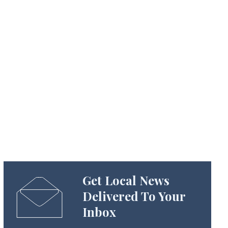
Get Local News
Delivered To Your
Inbox