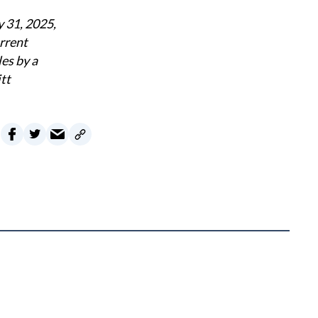
y 31, 2025,
rrent
es by a
tt