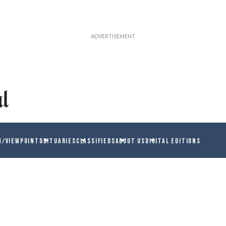
N/VIEWPOINT
OBITUARIES
CLASSIFIEDS
ABOUT US
DIGITAL EDITIONS