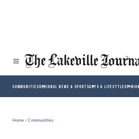
COMMUNITIES
REGIONAL NEWS & SPORTS
ARTS & LIFESTYLE
OPINIO
Home
Communities