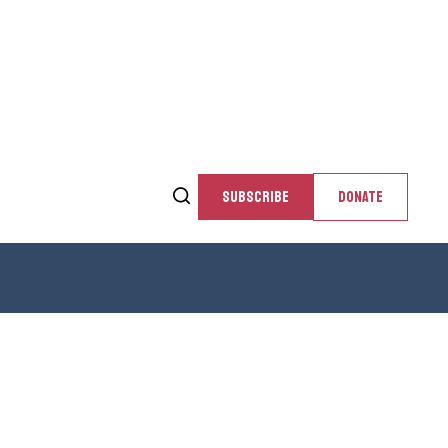
SUBSCRIBE
DONATE