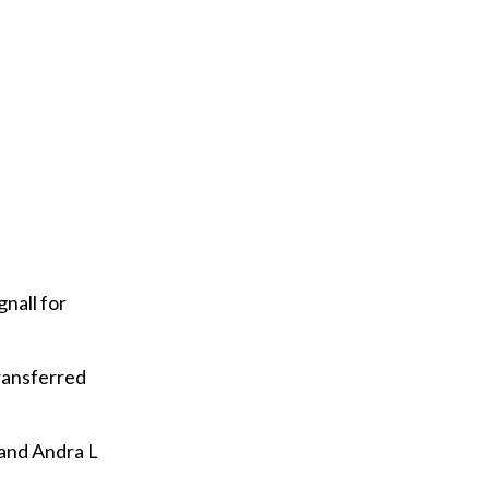
nall for
transferred
and Andra L