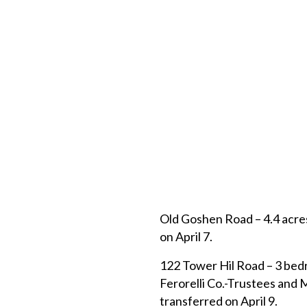
Old Goshen Road – 4.4 acre
on April 7.
122 Tower Hil Road – 3 bed
Ferorelli Co.-Trustees and
transferred on April 9.