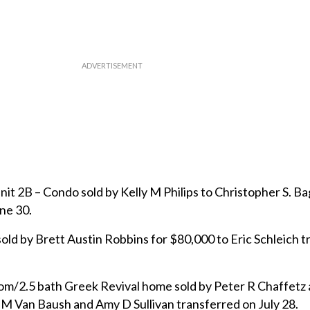
t 2B – Condo sold by Kelly M Philips to Christopher S. Bag
ne 30.
sold by Brett Austin Robbins for $80,000 to Eric Schleich 
m/2.5 bath Greek Revival home sold by Peter R Chaffetz 
 M Van Baush and Amy D Sullivan transferred on July 28.