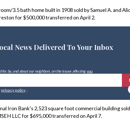
om/3.5 bath home built in 1908 sold by Samuel A. and Alic
eston for $500,000 transferred on April 2.
ocal News Delivered To Your Inbox
 for, by, and about our neighbors, on the issues affecting
you
.
r
privacy policy
.
nal Iron Bank’s 2,523 square foot commercial building sold
MSEH LLC for $695,000 transferred on April 7.