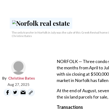
The only transfer in Norfolk in July was the sale of this Greek Revival home 
Christine Bates
NORFOLK — Three condo sal
the months from April to Ju
with six closing at $500,00
Christine Bates
market in Norfolk has fallen
Aug 27, 2025
At the end of August, seven 
the six land parcels for sale
Transactions