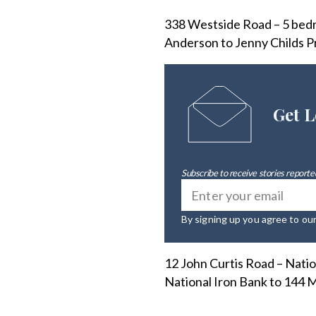
338 Westside Road – 5 bedro
Anderson to Jenny Childs Pr
Get L
Subscribe to receive stories reported
By signing up you agree to ou
12 John Curtis Road – Natio
National Iron Bank to 144 