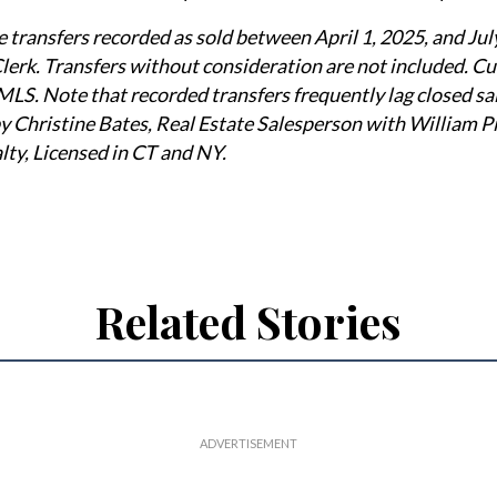
e transfers recorded as sold between April 1, 2025, and Jul
erk. Transfers without consideration are not included. Cu
MLS. Note that recorded transfers frequently lag closed sal
 Christine Bates, Real Estate Salesperson with William Pi
lty, Licensed in CT and NY.
Related Stories