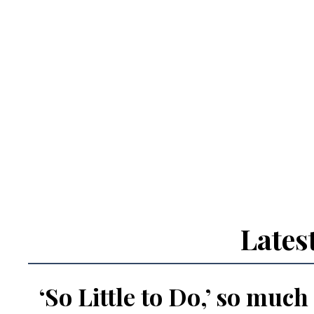
Lates
‘So Little to Do,’ so much