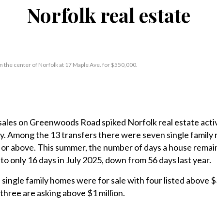
Norfolk real estate
in the center of Norfolk at 17 Maple Ave. for $550,000.
es on Greenwoods Road spiked Norfolk real estate activ
ly. Among the 13 transfers there were seven single family
0 or above. This summer, the number of days a house remai
 to only 16 days in July 2025, down from 56 days last year.
single family homes were for sale with four listed above $3
, three are asking above $1 million.