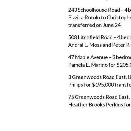
243 Schoolhouse Road – 4 b
Pizzica Rotolo to Christop
transferred on June 24.
508 Litchfield Road – 4 be
Andral L. Moss and Peter R 
47 Maple Avenue – 3 bedroom
Pamela E. Marino for $205,
3 Greenwoods Road East, Un
Philips for $195,000 transf
75 Greenwoods Road East, U
Heather Brooks Perkins for