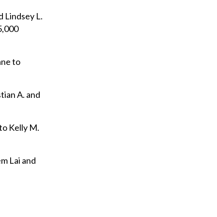
d Lindsey L.
5,000
ane to
tian A. and
to Kelly M.
em Lai and