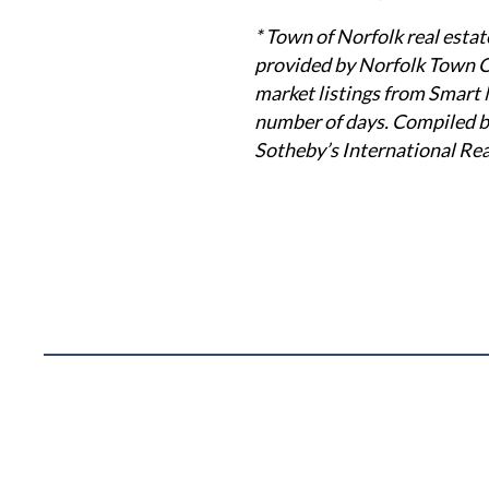
* Town of Norfolk real estat
provided by Norfolk Town Cl
market listings from Smart 
number of days. Compiled by
Sotheby’s International Rea