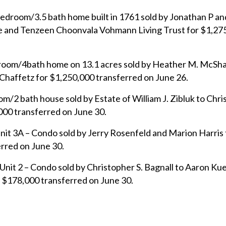
edroom/3.5 bath home built in 1761 sold by Jonathan P an
he and Tenzeen Choonvala Vohmann Living Trust for $1,27
droom/4bath home on 13.1 acres sold by Heather M. McSh
Chaffetz for $1,250,000 transferred on June 26.
/2 bath house sold by Estate of William J. Zibluk to Chris
000 transferred on June 30.
it 3A – Condo sold by Jerry Rosenfeld and Marion Harris 
erred on June 30.
nit 2 – Condo sold by Christopher S. Bagnall to Aaron Ku
 $178,000 transferred on June 30.