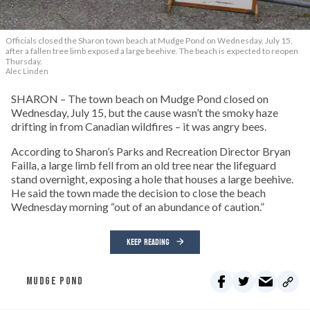
Officials closed the Sharon town beach at Mudge Pond on Wednesday, July 15,
after a fallen tree limb exposed a large beehive. The beach is expected to reopen
Thursday.
Alec Linden
SHARON – The town beach on Mudge Pond closed on
Wednesday, July 15, but the cause wasn’t the smoky haze
drifting in from Canadian wildfires – it was angry bees.
According to Sharon’s Parks and Recreation Director Bryan
Failla, a large limb fell from an old tree near the lifeguard
stand overnight, exposing a hole that houses a large beehive.
He said the town made the decision to close the beach
Wednesday morning “out of an abundance of caution.”
KEEP READING
MUDGE POND