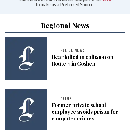
to make us a Preferred Source.
Regional News
POLICE NEWS
Bear killed in collision on
Route 4 in Goshen
CRIME
Former private school
employee avoids prison for
computer crimes