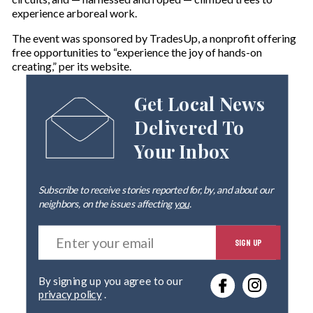
experience arboreal work.
The event was sponsored by TradesUp, a nonprofit offering
free opportunities to “experience the joy of hands-on
creating,” per its website.
Get Local News
Delivered To
Your Inbox
Subscribe to receive stories reported for, by, and about our
neighbors, on the issues affecting
you
.
E
SIGN UP
n
t
e
By signing up you agree to our
r
privacy policy
.
y
o