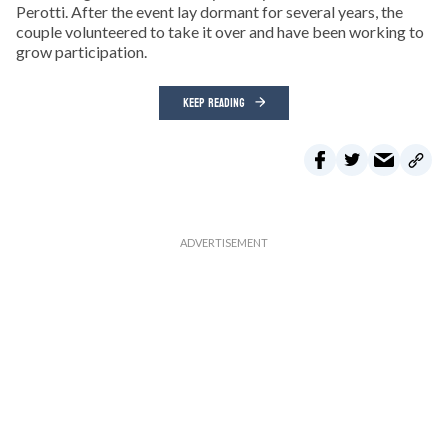
Perotti. After the event lay dormant for several years, the
couple volunteered to take it over and have been working to
grow participation.
KEEP READING