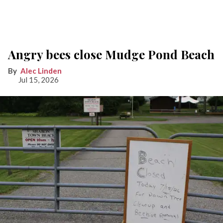
Angry bees close Mudge Pond Beach
Alec Linden
Jul 15, 2026