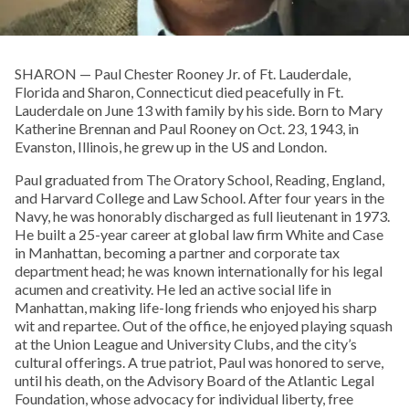
SHARON­ — Paul Chester Rooney Jr. of Ft. Lauderdale,
Florida and Sharon, Connecticut died peacefully in Ft.
Lauderdale on June 13 with family by his side. Born to Mary
Katherine Brennan and Paul Rooney on Oct. 23, 1943, in
Evanston, Illinois, he grew up in the US and London.
Paul graduated from The Oratory School, Reading, England,
and Harvard College and Law School. After four years in the
Navy, he was honorably discharged as full lieutenant in 1973.
He built a 25-year career at global law firm White and Case
in Manhattan, becoming a partner and corporate tax
department head; he was known internationally for his legal
acumen and creativity. He led an active social life in
Manhattan, making life-long friends who enjoyed his sharp
wit and repartee. Out of the office, he enjoyed playing squash
at the Union League and University Clubs, and the city’s
cultural offerings. A true patriot, Paul was honored to serve,
until his death, on the Advisory Board of the Atlantic Legal
Foundation, whose advocacy for individual liberty, free