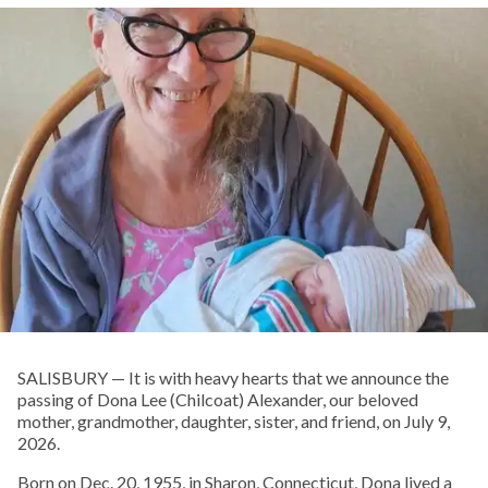
SALISBURY — It is with heavy hearts that we announce the
passing of Dona Lee (Chilcoat) Alexander, our beloved
mother, grandmother, daughter, sister, and friend, on July 9,
2026.
Born on Dec. 20, 1955, in Sharon, Connecticut, Dona lived a