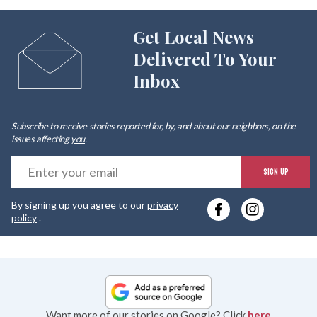
Get Local News
Delivered To Your
Inbox
Subscribe to receive stories reported for, by, and about our neighbors, on the
issues affecting
you
.
E
SIGN UP
y
By signing up you agree to our
privacy
e
policy
.
Want more of our stories on Google? Click
here