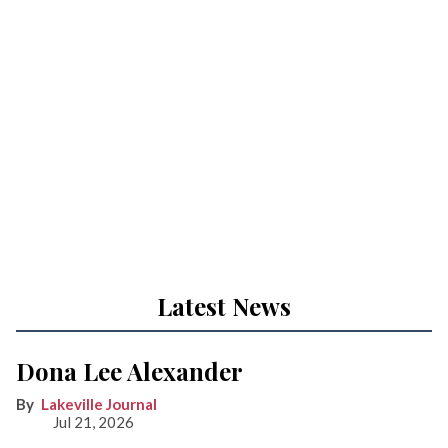
Latest News
Dona Lee Alexander
Lakeville Journal
Jul 21, 2026