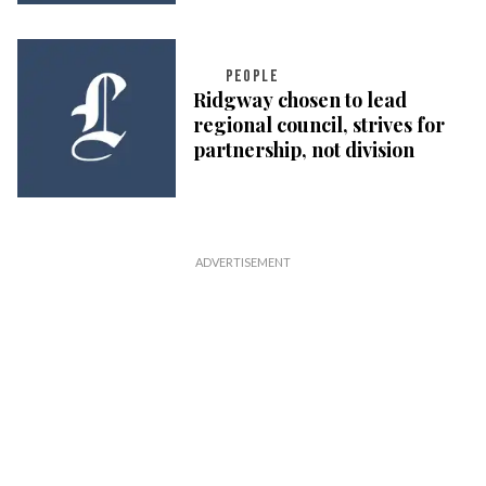
PEOPLE
Ridgway chosen to lead
regional council, strives for
partnership, not division