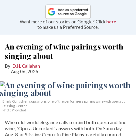
Want more of our stories on Google? Click
here
to make us a Preferred Source.
An evening of wine pairings worth
singing about
D.H. Callahan
Aug 06, 2026
Emily Gallagher, soprano, is one of the performers pairing wine with opera at
Stissing Center.
Photo Provided
When old-world elegance calls to mind both opera and fine
wine, “Opera Uncorked” answers with both. On Saturday,
Aug. 8, at Stissing Center in Pine Plains, carefully curated