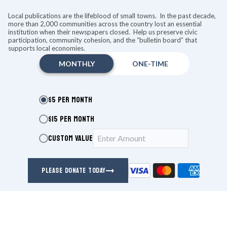
KEEP READING
Local publications are the lifeblood of small towns. In the past decade,
more than 2,000 communities across the country lost an essential
institution when their newspapers closed. Help us preserve civic
CONCERTS
participation, community cohesion, and the “bulletin board” that
supports local economies.
MONTHLY
ONE-TIME
$5 PER MONTH
$15 PER MONTH
CUSTOM VALUE
PLEASE DONATE TODAY