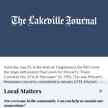
Saturday, July 25, in the Shed at Tanglewood, the BSO took
the stage with pianist Paul Lewis for Mozart’s “Piano
Concerto No. 27 in B-flat major” (K. 595). This was Mozart’s
final piano concerto, completed in January 1791. Mozart
died on Dec. 5, 1791.
Local Matters
Premiered by Mozart himself on March 4, 1791, it was his
final public appearance as a soloist.
For everyone in the community. Can you help us sustain our
momentum?