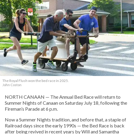
The Royal Flush won the bed race in 2025.
John Coston
NORTH CANAAN — The Annual Bed Race will return to
Summer Nights of Canaan on Saturday July 18, following the
Fireman’s Parade at 6 p.m.
Now a Summer Nights tradition, and before that, a staple of
Railroad days since the early 1990s — the Bed Race is back
after being revived in recent years by Will and Samantha