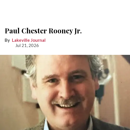
Paul Chester Rooney Jr.
Lakeville Journal
Jul 21, 2026