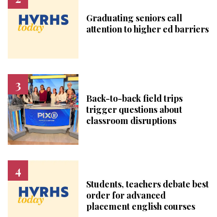
Graduating seniors call
attention to higher ed barriers
Back-to-back field trips
trigger questions about
classroom disruptions
Students, teachers debate best
order for advanced
placement english courses