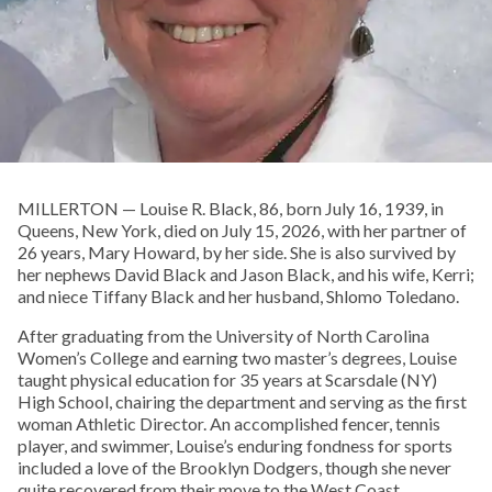
MILLERTON — Louise R. Black, 86, born July 16, 1939, in
Queens, New York, died on July 15, 2026, with her partner of
26 years, Mary Howard, by her side. She is also survived by
her nephews David Black and Jason Black, and his wife, Kerri;
and niece Tiffany Black and her husband, Shlomo Toledano.
After graduating from the University of North Carolina
Women’s College and earning two master’s degrees, Louise
taught physical education for 35 years at Scarsdale (NY)
High School, chairing the department and serving as the first
woman Athletic Director. An accomplished fencer, tennis
player, and swimmer, Louise’s enduring fondness for sports
included a love of the Brooklyn Dodgers, though she never
quite recovered from their move to the West Coast.