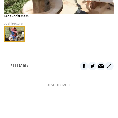
Lans Christensen
Architecture
EDUCATION