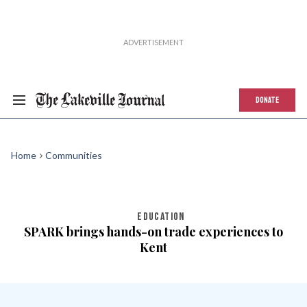
DONATE
Home
Communities
EDUCATION
SPARK brings hands-on trade experiences to
Kent