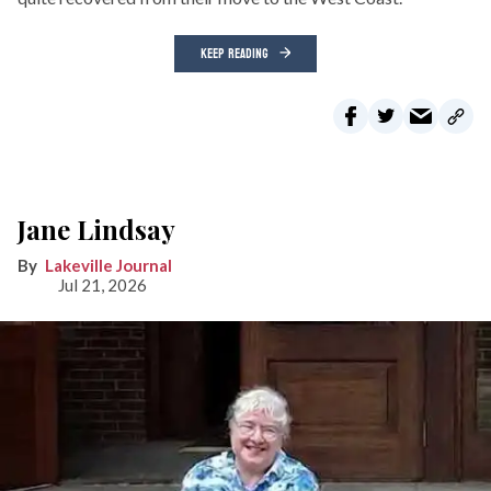
KEEP READING
Jane Lindsay
Lakeville Journal
Jul 21, 2026