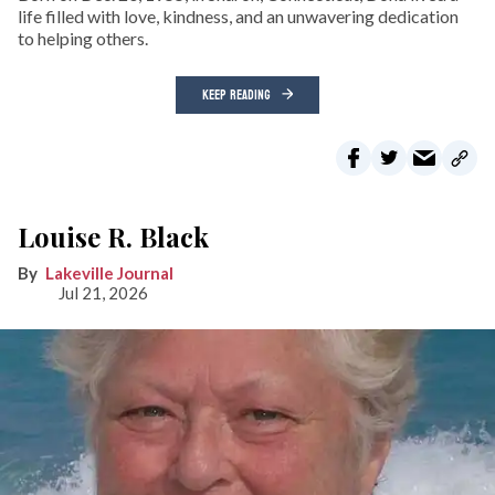
life filled with love, kindness, and an unwavering dedication
to helping others.
KEEP READING
Louise R. Black
Lakeville Journal
Jul 21, 2026