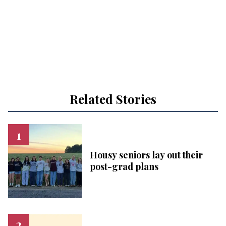
Related Stories
Housy seniors lay out their
post-grad plans