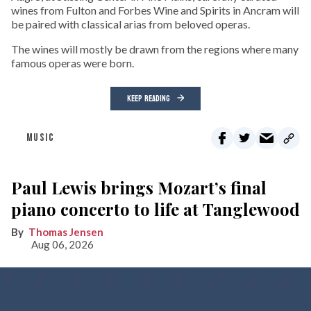
wines from Fulton and Forbes Wine and Spirits in Ancram will
be paired with classical arias from beloved operas.
The wines will mostly be drawn from the regions where many
famous operas were born.
KEEP READING
MUSIC
Paul Lewis brings Mozart’s final
piano concerto to life at Tanglewood
Thomas Jensen
Aug 06, 2026