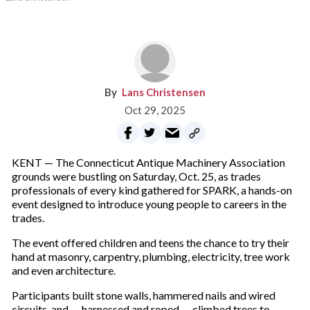
Lans Christensen
Oct 29, 2025
KENT — The Connecticut Antique Machinery Association
grounds were bustling on Saturday, Oct. 25, as trades
professionals of every kind gathered for SPARK, a hands-on
event designed to introduce young people to careers in the
trades.
The event offered children and teens the chance to try their
hand at masonry, carpentry, plumbing, electricity, tree work
and even architecture.
Participants built stone walls, hammered nails and wired
circuits, and — harnessed and roped — climbed trees to