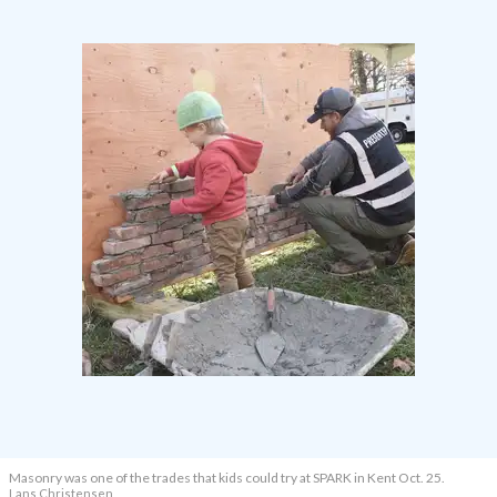
Masonry was one of the trades that kids could try at SPARK in Kent Oct. 25.
Lans Christensen