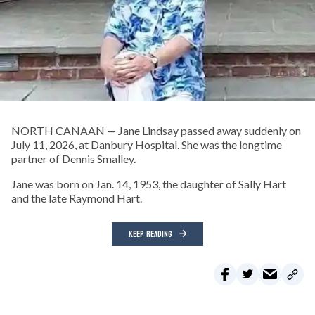
NORTH CANAAN — Jane Lindsay passed away suddenly on
July 11, 2026, at Danbury Hospital. She was the longtime
partner of Dennis Smalley.
Jane was born on Jan. 14, 1953, the daughter of Sally Hart
and the late Raymond Hart.
KEEP READING