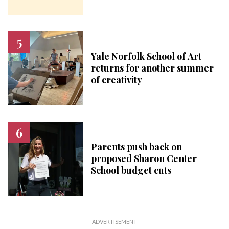
Yale Norfolk School of Art
returns for another summer
of creativity
Parents push back on
proposed Sharon Center
School budget cuts