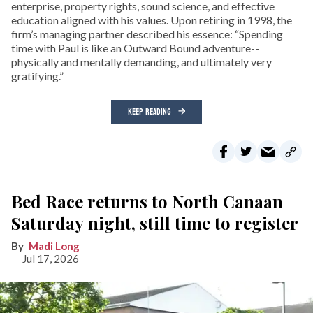
enterprise, property rights, sound science, and effective
education aligned with his values. Upon retiring in 1998, the
firm’s managing partner described his essence: “Spending
time with Paul is like an Outward Bound adventure--
physically and mentally demanding, and ultimately very
gratifying.”
KEEP READING
Bed Race returns to North Canaan
Saturday night, still time to register
Madi Long
Jul 17, 2026