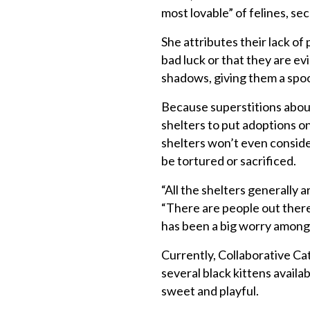
most lovable” of felines, se
She attributes their lack of
bad luck or that they are evi
shadows, giving them a spo
Because superstitions about
shelters to put adoptions o
shelters won’t even consider
be tortured or sacrificed.
“All the shelters generally 
“There are people out there
has been a big worry amongs
Currently, Collaborative Cat
several black kittens availa
sweet and playful.