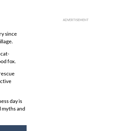
ry since
llage.
 cat-
od fox.
 rescue
ective
ess day is
l myths and