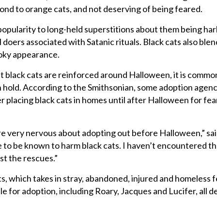
cond to orange cats, and not deserving of being feared.
 popularity to long-held superstitions about them being ha
l doers associated with Satanic rituals. Black cats also blen
oky appearance.
 black cats are reinforced around Halloween, it is commo
n hold. According to the Smithsonian, some adoption agenc
 placing black cats in homes until after Halloween for fear
are very nervous about adopting out before Halloween,” sai
 to be known to harm black cats. I haven’t encountered tha
t the rescues.”
s, which takes in stray, abandoned, injured and homeless f
ble for adoption, including Roary, Jacques and Lucifer, all d