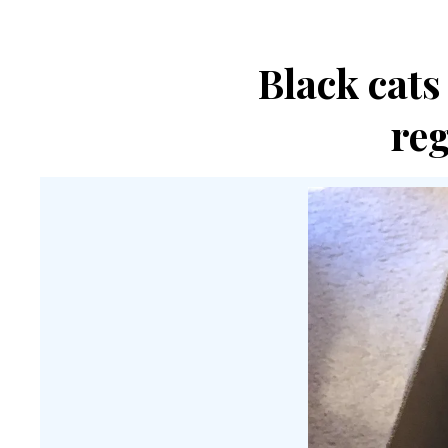
Black cats
re