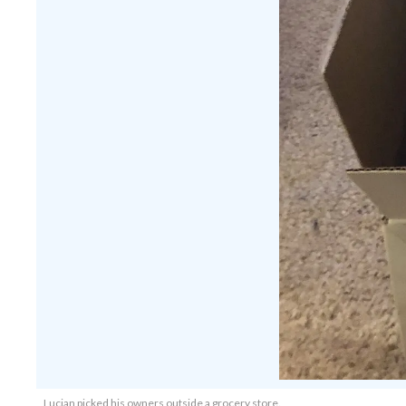
Lucian picked his owners outside a grocery store.