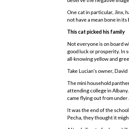
deserve the negative image
One cat in particular, Jinx,
not have a mean bone in its 
This cat picked his family
Not everyone is on board wit
good luck or prosperity. In 
all-knowing yellow and gre
Take Lucian’s owner, David 
The mini household panther 
attending college in Albany
came flying out from under 
It was the end of the school
Pecha, they thought it migh