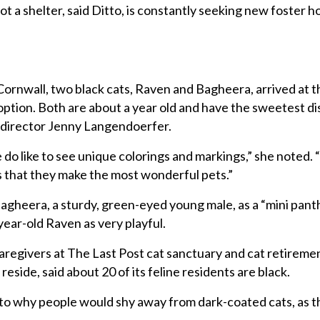
ot a shelter, said Ditto, is constantly seeking new foster h
Cornwall, two black cats, Raven and Bagheera, arrived at th
ption. Both are about a year old and have the sweetest di
e director Jenny Langendoerfer.
le do like to see unique colorings and markings,” she noted. 
is that they make the most wonderful pets.”
gheera, a sturdy, green-eyed young male, as a “mini panth
-year-old Raven as very playful.
regivers at The Last Post cat sanctuary and cat retireme
reside, said about 20 of its feline residents are black.
s to why people would shy away from dark-coated cats, as t