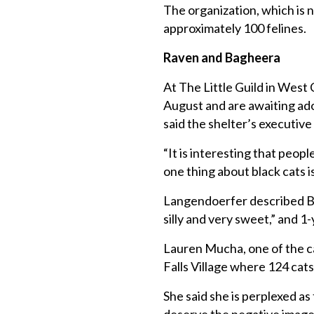
The organization, which is n
approximately 100 felines.
Raven and Bagheera
At The Little Guild in West 
August and are awaiting ado
said the shelter’s executiv
“It is interesting that peop
one thing about black cats 
Langendoerfer described Ba
silly and very sweet,” and 1
Lauren Mucha, one of the ca
Falls Village where 124 cats 
She said she is perplexed a