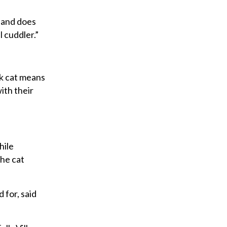
s and does
l cuddler.”
ck cat means
ith their
hile
the cat
 for, said