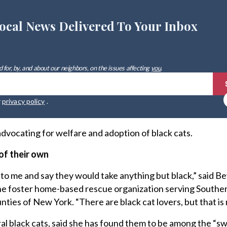
ocal News Delivered To Your Inbox
 for, by, and about our neighbors, on the issues affecting
you
.
r
privacy policy
.
n advocating for welfare and adoption of black cats.
of their own
o me and say they would take anything but black,” said Be
line foster home-based rescue organization serving South
ies of New York. “There are black cat lovers, but that is 
l black cats, said she has found them to be among the “s