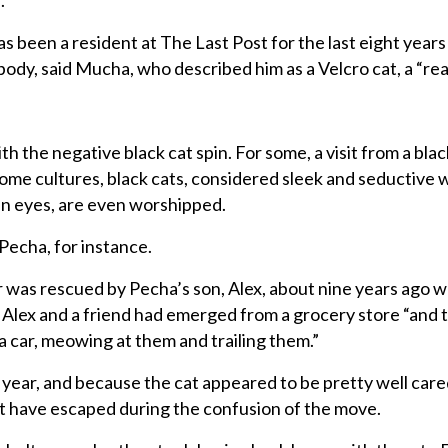
.
 has been a resident at The Last Post for the last eight year
body, said Mucha, who described him as a Velcro cat, a “rea
h the negative black cat spin. For some, a visit from a bla
some cultures, black cats, considered sleek and seductive w
en eyes, are even worshipped.
Pecha, for instance.
was rescued by Pecha’s son, Alex, about nine years ago w
. Alex and a friend had emerged from a grocery store “and 
a car, meowing at them and trailing them.”
 year, and because the cat appeared to be pretty well cared
t have escaped during the confusion of the move.