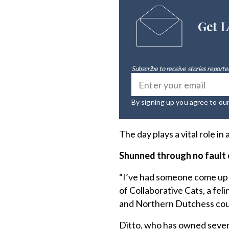
Get L
Subscribe to receive stories reported
By signing up you agree to ou
The day plays a vital role i
Shunned through no fault 
“I’ve had someone come up t
of Collaborative Cats, a fe
and Northern Dutchess count
Ditto, who has owned severa