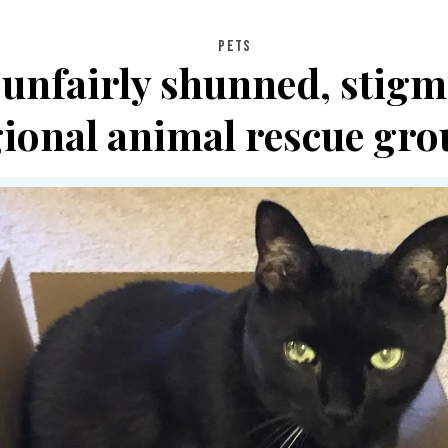
PETS
 unfairly shunned, stigm
gional animal rescue gro