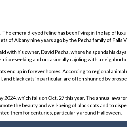
t. The emerald-eyed feline has been living in the lap of luxu
ts of Albany nine years ago by the Pecha family of Falls Vi
ield with his owner, David Pecha, where he spends his days
ention-seeking and occasionally cajoling with a neighborho
 cats end up in forever homes. According to regional animal
l, and black cats in particular, are often shunned by prosp
y 2024, which falls on Oct. 27 this year. The annual awaren
mote the beauty and well-being of black cats and to dispe
nted them for centuries, particularly around Halloween.