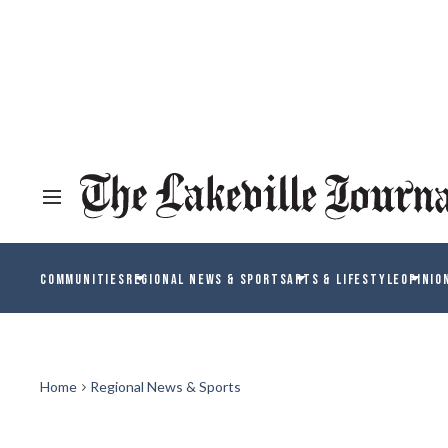
COMMUNITIES
REGIONAL NEWS & SPORTS
ARTS & LIFESTYLE
OPINIO
Home
Regional News & Sports