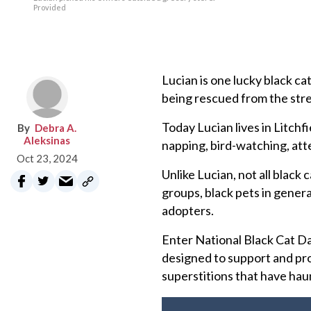
Provided
Lucian is one lucky black ca
being rescued from the stree
Today Lucian lives in Litchf
Debra A.
Aleksinas
napping, bird-watching, att
Oct 23, 2024
Unlike Lucian, not all black
groups, black pets in genera
adopters.
Enter National Black Cat Da
designed to support and pro
superstitions that have hau