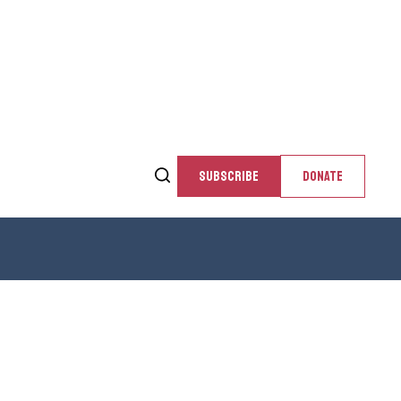
SUBSCRIBE
DONATE