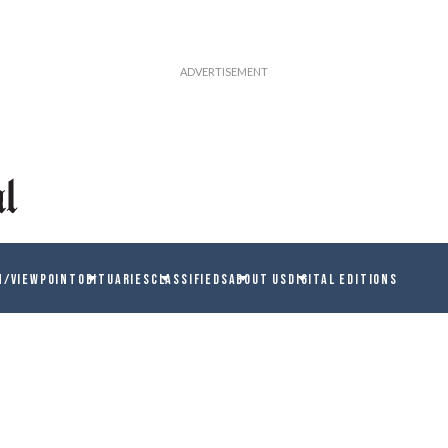
N/VIEWPOINT
OBITUARIES
CLASSIFIEDS
ABOUT US
DIGITAL EDITIONS