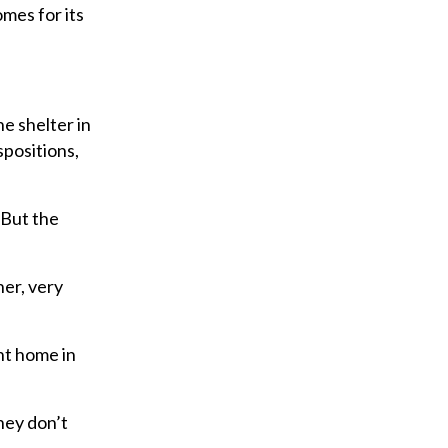
omes for its
e shelter in
spositions,
“But the
er, very
nt home in
hey don’t