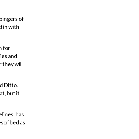
i
l
rbingers of
d in with
n for
ies and
 they will
d Ditto.
t, but it
elines, has
escribed as