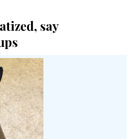
atized, say
ups